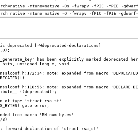
arch=native -mtune=native -Os -fwrapv -fPIC -fPIE -gdwar
arch=native -mtune=native -O -fwrapv -fPIC -fPIE -gdwarf