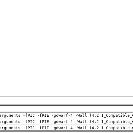
arguments -fPIC -fPIE -gdwarf-4 -Wall (4.2.1_Compatible_
arguments -fPIC -fPIE -gdwarf-4 -Wall (4.2.1_Compatible_
arguments -fPIC -fPIE -gdwarf-4 -Wall (4.2.1_Compatible_