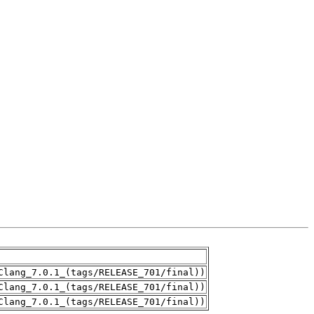
Clang_7.0.1_(tags/RELEASE_701/final))
Clang_7.0.1_(tags/RELEASE_701/final))
Clang_7.0.1_(tags/RELEASE_701/final))