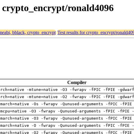
k, crypto_encrypt/ronald4096
rmeabi, bblack, crypto_encrypt
Test results for crypto_encrypt/ronald40
Compiler
arch=native -mtune=native -O3 -fwrapv -fPIC -fPIE -gdwar
arch=native -mtune=native -O2 -fwrapv -fPIC -fPIE -gdwar
-march=native -Os -fwrapv -Qunused-arguments -fPIC -fPIE
-mcpu=native -O3 -fwrapv -Qunused-arguments -fPIC -fPIE 
-march=native -O3 -fwrapv -Qunused-arguments -fPIC -fPIE
-march=native -O -fwrapv -Qunused-arguments -fPIC -fPIE 
-march=native -O2 -fwrapv -Qunused-arguments -fPIC -fPIE