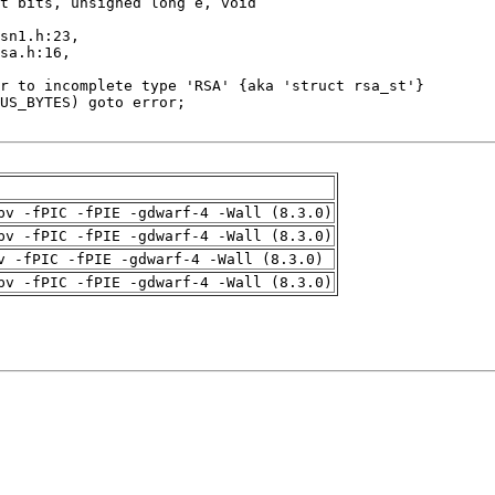
pv -fPIC -fPIE -gdwarf-4 -Wall (8.3.0)
pv -fPIC -fPIE -gdwarf-4 -Wall (8.3.0)
v -fPIC -fPIE -gdwarf-4 -Wall (8.3.0)
pv -fPIC -fPIE -gdwarf-4 -Wall (8.3.0)