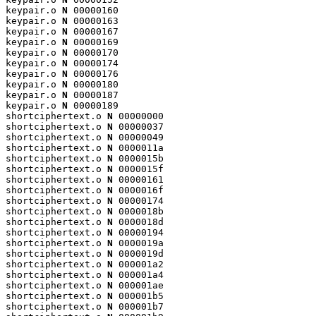
keypair.o 
N
 00000160

keypair.o 
N
 00000163

keypair.o 
N
 00000167

keypair.o 
N
 00000169

keypair.o 
N
 00000170

keypair.o 
N
 00000174

keypair.o 
N
 00000176

keypair.o 
N
 00000180

keypair.o 
N
 00000187

keypair.o 
N
 00000189

shortciphertext.o 
N
 00000000

shortciphertext.o 
N
 00000037

shortciphertext.o 
N
 00000049

shortciphertext.o 
N
 0000011a

shortciphertext.o 
N
 0000015b

shortciphertext.o 
N
 0000015f

shortciphertext.o 
N
 00000161

shortciphertext.o 
N
 0000016f

shortciphertext.o 
N
 00000174

shortciphertext.o 
N
 0000018b

shortciphertext.o 
N
 0000018d

shortciphertext.o 
N
 00000194

shortciphertext.o 
N
 0000019a

shortciphertext.o 
N
 0000019d

shortciphertext.o 
N
 000001a2

shortciphertext.o 
N
 000001a4

shortciphertext.o 
N
 000001ae

shortciphertext.o 
N
 000001b5

shortciphertext.o 
N
 000001b7
