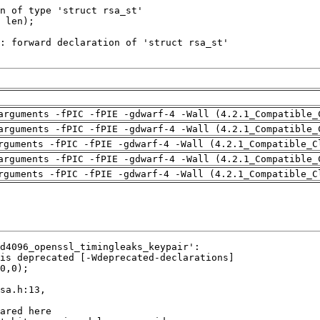
arguments -fPIC -fPIE -gdwarf-4 -Wall (4.2.1_Compatible_
arguments -fPIC -fPIE -gdwarf-4 -Wall (4.2.1_Compatible_
rguments -fPIC -fPIE -gdwarf-4 -Wall (4.2.1_Compatible_C
arguments -fPIC -fPIE -gdwarf-4 -Wall (4.2.1_Compatible_
rguments -fPIC -fPIE -gdwarf-4 -Wall (4.2.1_Compatible_C