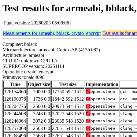
Test results for armeabi, bblac
[Page version: 20260203 05:08:06]
Measurements for armeabi, bblack, crypto_encrypt
Test results for a
Computer: bblack
Microarchitecture: armeabi; Cortex-A8 (413fc082)
Architecture: armeabi
CPU ID: unknown CPU ID
SUPERCOP version: 20251114
Operation: crypto_encrypt
Primitive: ronald4096
Time
Object size
Test size
Implementation
126154960
2000 0 0
17750 592 1512
T:
opensslnew
gcc -m
126190376
1736 0 0
16442 592 1512
T:
opensslnew
gcc -m
126204776
2560 0 0
20973 544 1512
T:
opensslnew
clang 
126244608
3248 0 0
32027 548 1520
T:
opensslnew
clang 
126246064
3072 0 0
23035 548 1520
T:
opensslnew
clang 
126257008
2568 0 0
22651 548 1512
T:
opensslnew
clang 
126268496
2568 0 0
22651 548 1512
T:
opensslnew
clang 