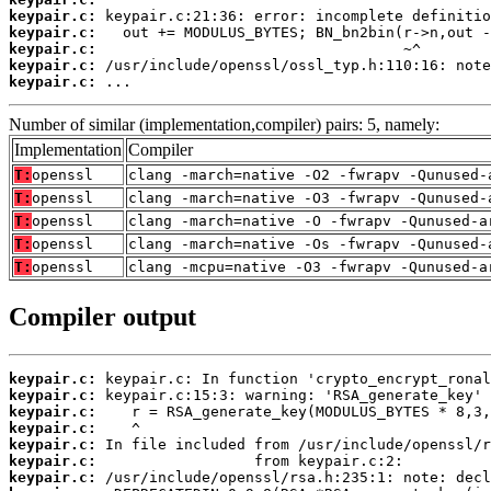
keypair.c:
keypair.c:
keypair.c:
keypair.c:
keypair.c:
 ...
Number of similar (implementation,compiler) pairs: 5, namely:
Implementation
Compiler
T:
openssl
clang -march=native -O2 -fwrapv -Qunused-
T:
openssl
clang -march=native -O3 -fwrapv -Qunused-
T:
openssl
clang -march=native -O -fwrapv -Qunused-a
T:
openssl
clang -march=native -Os -fwrapv -Qunused-
T:
openssl
clang -mcpu=native -O3 -fwrapv -Qunused-a
Compiler output
keypair.c:
keypair.c:
keypair.c:
keypair.c:
keypair.c:
keypair.c:
keypair.c: