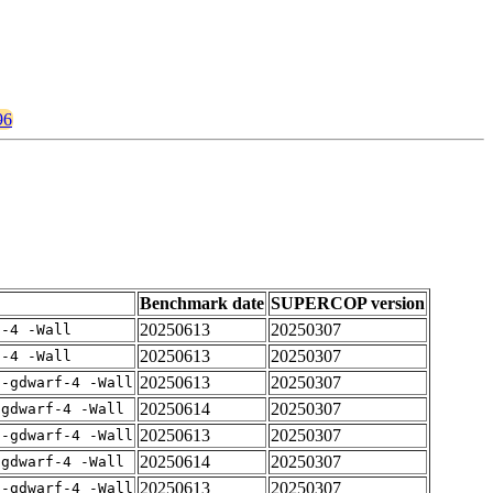
96
Benchmark date
SUPERCOP version
20250613
20250307
f-4 -Wall
20250613
20250307
f-4 -Wall
20250613
20250307
 -gdwarf-4 -Wall
20250614
20250307
-gdwarf-4 -Wall
20250613
20250307
 -gdwarf-4 -Wall
20250614
20250307
-gdwarf-4 -Wall
20250613
20250307
 -gdwarf-4 -Wall