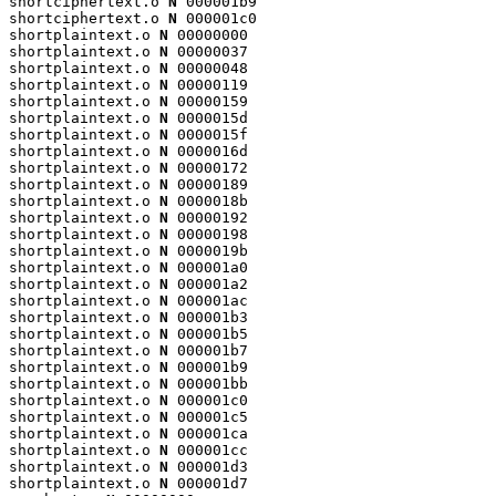
shortciphertext.o 
N
 000001b9

shortciphertext.o 
N
 000001c0

shortplaintext.o 
N
 00000000

shortplaintext.o 
N
 00000037

shortplaintext.o 
N
 00000048

shortplaintext.o 
N
 00000119

shortplaintext.o 
N
 00000159

shortplaintext.o 
N
 0000015d

shortplaintext.o 
N
 0000015f

shortplaintext.o 
N
 0000016d

shortplaintext.o 
N
 00000172

shortplaintext.o 
N
 00000189

shortplaintext.o 
N
 0000018b

shortplaintext.o 
N
 00000192

shortplaintext.o 
N
 00000198

shortplaintext.o 
N
 0000019b

shortplaintext.o 
N
 000001a0

shortplaintext.o 
N
 000001a2

shortplaintext.o 
N
 000001ac

shortplaintext.o 
N
 000001b3

shortplaintext.o 
N
 000001b5

shortplaintext.o 
N
 000001b7

shortplaintext.o 
N
 000001b9

shortplaintext.o 
N
 000001bb

shortplaintext.o 
N
 000001c0

shortplaintext.o 
N
 000001c5

shortplaintext.o 
N
 000001ca

shortplaintext.o 
N
 000001cc

shortplaintext.o 
N
 000001d3

shortplaintext.o 
N
 000001d7
