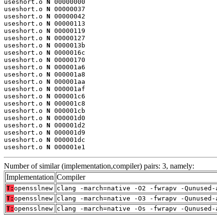
useshort.o 
N
 00000000

useshort.o 
N
 00000037

useshort.o 
N
 00000042

useshort.o 
N
 00000113

useshort.o 
N
 00000119

useshort.o 
N
 00000127

useshort.o 
N
 0000013b

useshort.o 
N
 0000016c

useshort.o 
N
 00000170

useshort.o 
N
 000001a6

useshort.o 
N
 000001a8

useshort.o 
N
 000001aa

useshort.o 
N
 000001af

useshort.o 
N
 000001c6

useshort.o 
N
 000001c8

useshort.o 
N
 000001cb

useshort.o 
N
 000001d0

useshort.o 
N
 000001d2

useshort.o 
N
 000001d9

useshort.o 
N
 000001dc

useshort.o 
N
 000001e1
Number of similar (implementation,compiler) pairs: 3, namely:
Implementation
Compiler
T:
opensslnew
clang -march=native -O2 -fwrapv -Qunused-
T:
opensslnew
clang -march=native -O3 -fwrapv -Qunused-
T:
opensslnew
clang -march=native -Os -fwrapv -Qunused-