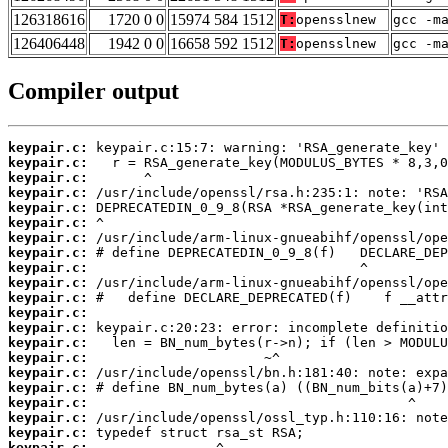
126318616
1720 0 0
15974 584 1512
T:
opensslnew
gcc -m
126406448
1942 0 0
16658 592 1512
T:
opensslnew
gcc -m
Compiler output
keypair.c:
keypair.c:
keypair.c:
keypair.c:
keypair.c:
keypair.c:
keypair.c:
keypair.c:
keypair.c:
keypair.c:
keypair.c:
keypair.c:
keypair.c:
keypair.c:
keypair.c:
keypair.c:
keypair.c:
keypair.c:
keypair.c:
keypair.c:
keypair.c: