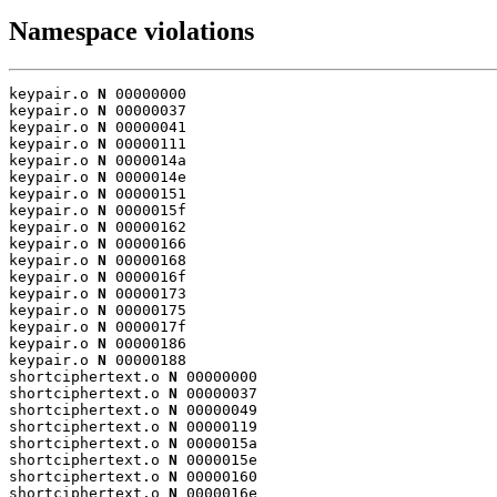
Namespace violations
keypair.o 
N
 00000000

keypair.o 
N
 00000037

keypair.o 
N
 00000041

keypair.o 
N
 00000111

keypair.o 
N
 0000014a

keypair.o 
N
 0000014e

keypair.o 
N
 00000151

keypair.o 
N
 0000015f

keypair.o 
N
 00000162

keypair.o 
N
 00000166

keypair.o 
N
 00000168

keypair.o 
N
 0000016f

keypair.o 
N
 00000173

keypair.o 
N
 00000175

keypair.o 
N
 0000017f

keypair.o 
N
 00000186

keypair.o 
N
 00000188

shortciphertext.o 
N
 00000000

shortciphertext.o 
N
 00000037

shortciphertext.o 
N
 00000049

shortciphertext.o 
N
 00000119

shortciphertext.o 
N
 0000015a

shortciphertext.o 
N
 0000015e

shortciphertext.o 
N
 00000160

shortciphertext.o 
N
 0000016e
