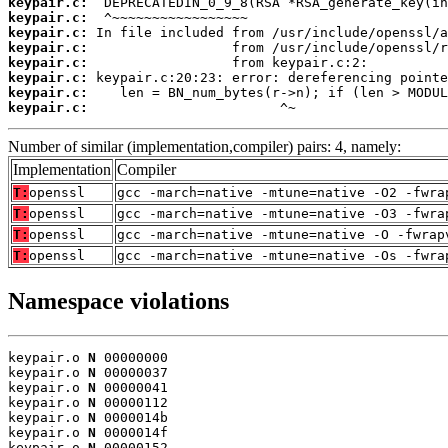
keypair.c:
keypair.c:
keypair.c:
keypair.c:
keypair.c:
keypair.c:
keypair.c:
keypair.c:
                        ^~
Number of similar (implementation,compiler) pairs: 4, namely:
Implementation
Compiler
T:
openssl
gcc -march=native -mtune=native -O2 -fwra
T:
openssl
gcc -march=native -mtune=native -O3 -fwra
T:
openssl
gcc -march=native -mtune=native -O -fwrap
T:
openssl
gcc -march=native -mtune=native -Os -fwra
Namespace violations
keypair.o 
N
 00000000

keypair.o 
N
 00000037

keypair.o 
N
 00000041

keypair.o 
N
 00000112

keypair.o 
N
 0000014b

keypair.o 
N
 0000014f

keypair.o 
N
 00000152
