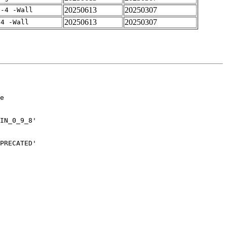
20250613
20250307
f-4 -Wall
20250613
20250307
-4 -Wall