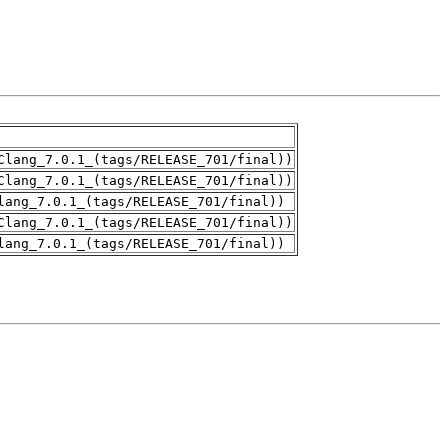
Clang_7.0.1_(tags/RELEASE_701/final))
Clang_7.0.1_(tags/RELEASE_701/final))
lang_7.0.1_(tags/RELEASE_701/final))
Clang_7.0.1_(tags/RELEASE_701/final))
lang_7.0.1_(tags/RELEASE_701/final))