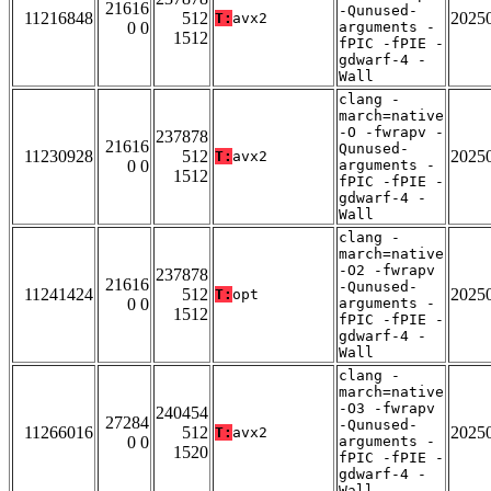
21616
-Qunused-
11216848
512
2025
T:
avx2
0 0
arguments -
1512
fPIC -fPIE -
gdwarf-4 -
Wall
clang -
march=native
-O -fwrapv -
237878
21616
Qunused-
11230928
512
2025
T:
avx2
0 0
arguments -
1512
fPIC -fPIE -
gdwarf-4 -
Wall
clang -
march=native
-O2 -fwrapv
237878
21616
-Qunused-
11241424
512
2025
T:
opt
0 0
arguments -
1512
fPIC -fPIE -
gdwarf-4 -
Wall
clang -
march=native
-O3 -fwrapv
240454
27284
-Qunused-
11266016
512
2025
T:
avx2
0 0
arguments -
1520
fPIC -fPIE -
gdwarf-4 -
Wall