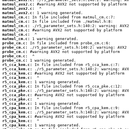
matmul_avx2.c:
matmul_avx2.c:
matmul_avx2.c:
matmul_cm.c:
matmul_cm.c:
matmul_cm.c:
matmul_cm.c:
matmul_cm.c:
matmul_cm.c:
probe_cm.c:
probe_cm.c:
probe_cm.c:
probe_cm.c:
probe_cm.c:
r5_cca_kem.c:
r5_cca_kem.c:
r5_cca_kem.c:
r5_cca_kem.c:
r5_cca_kem.c:
r5_cca_pke.c:
r5_cca_pke.c:
r5_cca_pke.c:
r5_cca_pke.c:
r5_cca_pke.c:
r5_cpa_kem.c:
r5_cpa_kem.c:
r5_cpa_kem.c:
r5_cpa_kem.c:
r5_cpa_kem.c: