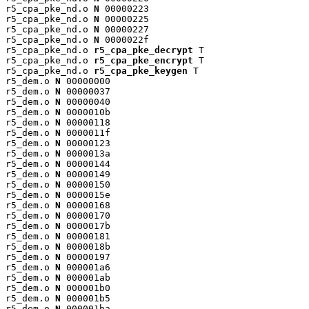
r5_cpa_pke_nd.o 
N
 00000223

r5_cpa_pke_nd.o 
N
 00000225

r5_cpa_pke_nd.o 
N
 00000227

r5_cpa_pke_nd.o 
N
 0000022f

r5_cpa_pke_nd.o 
r5_cpa_pke_decrypt
 T

r5_cpa_pke_nd.o 
r5_cpa_pke_encrypt
 T

r5_cpa_pke_nd.o 
r5_cpa_pke_keygen
 T

r5_dem.o 
N
 00000000

r5_dem.o 
N
 00000037

r5_dem.o 
N
 00000040

r5_dem.o 
N
 0000010b

r5_dem.o 
N
 00000118

r5_dem.o 
N
 0000011f

r5_dem.o 
N
 00000123

r5_dem.o 
N
 0000013a

r5_dem.o 
N
 00000144

r5_dem.o 
N
 00000149

r5_dem.o 
N
 00000150

r5_dem.o 
N
 0000015e

r5_dem.o 
N
 00000168

r5_dem.o 
N
 00000170

r5_dem.o 
N
 0000017b

r5_dem.o 
N
 00000181

r5_dem.o 
N
 0000018b

r5_dem.o 
N
 00000197

r5_dem.o 
N
 000001a6

r5_dem.o 
N
 000001ab

r5_dem.o 
N
 000001b0

r5_dem.o 
N
 000001b5

r5_dem.o 
N
 000001ba
