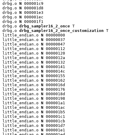
drbg.o 
N
 000001c9

drbg.o 
N
 000001d8

drbg.o 
N
 000001e3

drbg.o 
N
 000001ec

drbg.o 
N
 000001f1

drbg.o 
drbg_sampler16_2_once
 T

drbg.o 
drbg_sampler16_2_once_customization
 T

little_endian.o 
N
 00000000

little_endian.o 
N
 00000037

little_endian.o 
N
 00000047

little_endian.o 
N
 00000112

little_endian.o 
N
 00000120

little_endian.o 
N
 0000012a

little_endian.o 
N
 00000132

little_endian.o 
N
 00000141

little_endian.o 
N
 0000014c

little_endian.o 
N
 00000155

little_endian.o 
N
 00000162

little_endian.o 
N
 0000016d

little_endian.o 
N
 00000176

little_endian.o 
N
 0000018d

little_endian.o 
N
 00000198

little_endian.o 
N
 000001a1

little_endian.o 
N
 000001ac

little_endian.o 
N
 000001b5

little_endian.o 
N
 000001c1

little_endian.o 
N
 000001cb

little_endian.o 
N
 000001d7

little_endian.o 
N
 000001e1

little_endian.o 
N
 000001ed
