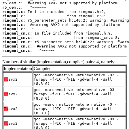
r5_dem.c:
r5_dem.c:
ringmul.c:
ringmul.c:
ringmul.c:
ringmul.c:
ringmul.c:
ringmul_cm.c:
ringmul_cm.c:
ringmul_cm.c:
ringmul_cm.c:
ringmul_cm.c:
   ^~~~~~~
Number of similar (implementation,compiler) pairs: 4, namely:
Implementation
Compiler
gcc -march=native -mtune=native -O2 -
T:
avx2
fwrapv -fPIC -fPIE -gdwarf-4 -Wall
(8.3.0)
gcc -march=native -mtune=native -O3 -
T:
avx2
fwrapv -fPIC -fPIE -gdwarf-4 -Wall
(8.3.0)
gcc -march=native -mtune=native -O -
T:
avx2
fwrapv -fPIC -fPIE -gdwarf-4 -Wall
(8.3.0)
gcc -march=native -mtune=native -Os -
T:
avx2
fwrapv -fPIC -fPIE -gdwarf-4 -Wall
(8.3.0)