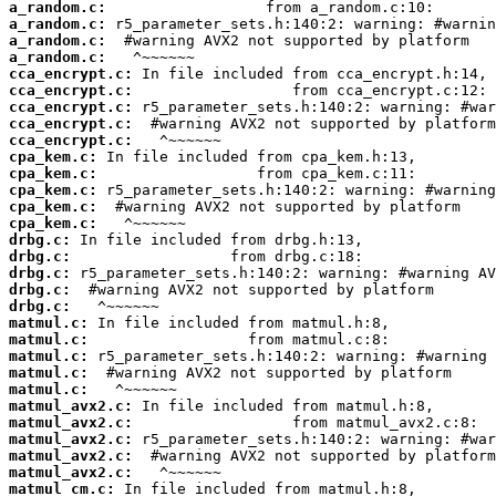
a_random.c:
a_random.c:
a_random.c:
a_random.c:
cca_encrypt.c:
cca_encrypt.c:
cca_encrypt.c:
cca_encrypt.c:
cca_encrypt.c:
cpa_kem.c:
cpa_kem.c:
cpa_kem.c:
cpa_kem.c:
cpa_kem.c:
drbg.c:
drbg.c:
drbg.c:
drbg.c:
drbg.c:
matmul.c:
matmul.c:
matmul.c:
matmul.c:
matmul.c:
matmul_avx2.c:
matmul_avx2.c:
matmul_avx2.c:
matmul_avx2.c:
matmul_avx2.c:
matmul_cm.c: