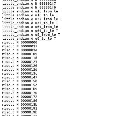
little_endian.o 
N
 000001f7

little_endian.o 
N
 000001f9

little_endian.o 
u16_from_le
 T

little_endian.o 
u16_to_le
 T

little_endian.o 
u32_from_le
 T

little_endian.o 
u32_to_le
 T

little_endian.o 
u64_from_le
 T

little_endian.o 
u64_to_le
 T

little_endian.o 
u8_from_le
 T

little_endian.o 
u8_to_le
 T

misc.o 
N
 00000000

misc.o 
N
 00000037

misc.o 
N
 0000003e

misc.o 
N
 00000109

misc.o 
N
 0000011d

misc.o 
N
 00000121

misc.o 
N
 00000126

misc.o 
N
 0000012d

misc.o 
N
 0000013c

misc.o 
N
 00000147

misc.o 
N
 00000150

misc.o 
N
 0000015c

misc.o 
N
 00000169

misc.o 
N
 00000170

misc.o 
N
 00000172

misc.o 
N
 00000186

misc.o 
N
 0000018b

misc.o 
N
 00000191

misc.o 
N
 0000019b
