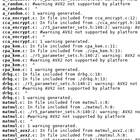
a_random.c:
a_random.c:
a_random.c:
cca_encrypt.c:
cca_encrypt.c:
cca_encrypt.c:
cca_encrypt.c:
cca_encrypt.c:
cca_encrypt.c:
cpa_kem.c:
cpa_kem.c:
cpa_kem.c:
cpa_kem.c:
cpa_kem.c:
cpa_kem.c:
drbg.c:
drbg.c:
drbg.c:
drbg.c:
drbg.c:
drbg.c:
matmul.c:
matmul.c:
matmul.c:
matmul.c:
matmul.c:
matmul.c:
matmul_avx2.c:
matmul_avx2.c:
matmul_avx2.c: