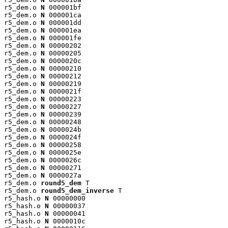
r5_dem.o 
N
 000001bf

r5_dem.o 
N
 000001ca

r5_dem.o 
N
 000001dd

r5_dem.o 
N
 000001ea

r5_dem.o 
N
 000001fe

r5_dem.o 
N
 00000202

r5_dem.o 
N
 00000205

r5_dem.o 
N
 0000020c

r5_dem.o 
N
 00000210

r5_dem.o 
N
 00000212

r5_dem.o 
N
 00000219

r5_dem.o 
N
 0000021f

r5_dem.o 
N
 00000223

r5_dem.o 
N
 00000227

r5_dem.o 
N
 00000239

r5_dem.o 
N
 00000248

r5_dem.o 
N
 0000024b

r5_dem.o 
N
 0000024f

r5_dem.o 
N
 00000258

r5_dem.o 
N
 0000025e

r5_dem.o 
N
 0000026c

r5_dem.o 
N
 00000271

r5_dem.o 
N
 0000027a

r5_dem.o 
round5_dem
 T

r5_dem.o 
round5_dem_inverse
 T

r5_hash.o 
N
 00000000

r5_hash.o 
N
 00000037

r5_hash.o 
N
 00000041

r5_hash.o 
N
 0000010c
