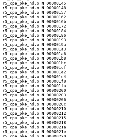
r5_cpa_pke_nd.o 
N
 00000145

r5_cpa_pke_nd.o 
N
 00000148

r5_cpa_pke_nd.o 
N
 00000157

r5_cpa_pke_nd.o 
N
 00000162

r5_cpa_pke_nd.o 
N
 0000016b

r5_cpa_pke_nd.o 
N
 00000172

r5_cpa_pke_nd.o 
N
 00000184

r5_cpa_pke_nd.o 
N
 00000186

r5_cpa_pke_nd.o 
N
 00000193

r5_cpa_pke_nd.o 
N
 0000019a

r5_cpa_pke_nd.o 
N
 000001a3

r5_cpa_pke_nd.o 
N
 000001a6

r5_cpa_pke_nd.o 
N
 000001b8

r5_cpa_pke_nd.o 
N
 000001bc

r5_cpa_pke_nd.o 
N
 000001cf

r5_cpa_pke_nd.o 
N
 000001e2

r5_cpa_pke_nd.o 
N
 000001e4

r5_cpa_pke_nd.o 
N
 000001f8

r5_cpa_pke_nd.o 
N
 000001fa

r5_cpa_pke_nd.o 
N
 00000200

r5_cpa_pke_nd.o 
N
 00000203

r5_cpa_pke_nd.o 
N
 00000206

r5_cpa_pke_nd.o 
N
 0000020c

r5_cpa_pke_nd.o 
N
 00000210

r5_cpa_pke_nd.o 
N
 00000212

r5_cpa_pke_nd.o 
N
 00000215

r5_cpa_pke_nd.o 
N
 00000218

r5_cpa_pke_nd.o 
N
 0000021a

r5_cpa_pke_nd.o 
N
 0000021e

r5_cpa_pke_nd.o 
N
 00000220
