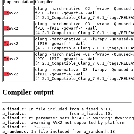
Implementation
Compiler
clang -march=native -O2 -fwrapv -Qunused-
T:
avx2
fPIC -fPIE -gdwarf-4 -Wall
(4.2.1_Compatible_Clang_7.0.1_(tags/RELEA
clang -march=native -O3 -fwrapv -Qunused-
T:
avx2
fPIC -fPIE -gdwarf-4 -Wall
(4.2.1_Compatible_Clang_7.0.1_(tags/RELEA
clang -march=native -O -fwrapv -Qunused-a
T:
avx2
-fPIE -gdwarf-4 -Wall
(4.2.1_Compatible_Clang_7.0.1_(tags/RELEA
clang -march=native -Os -fwrapv -Qunused-
T:
avx2
fPIC -fPIE -gdwarf-4 -Wall
(4.2.1_Compatible_Clang_7.0.1_(tags/RELEA
clang -mcpu=native -O3 -fwrapv -Qunused-a
T:
avx2
-fPIE -gdwarf-4 -Wall
(4.2.1_Compatible_Clang_7.0.1_(tags/RELEA
Compiler output
a_fixed.c:
a_fixed.c:
a_fixed.c:
a_fixed.c:
a_fixed.c:
a_random.c: