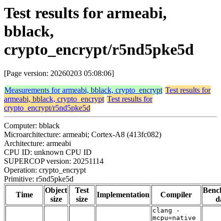
Test results for armeabi,
bblack,
crypto_encrypt/r5nd5pke5d
[Page version: 20260203 05:08:06]
Measurements for armeabi, bblack, crypto_encrypt
Test results for
armeabi, bblack, crypto_encrypt
Test results for
crypto_encrypt/r5nd5pke5d
Computer: bblack
Microarchitecture: armeabi; Cortex-A8 (413fc082)
Architecture: armeabi
CPU ID: unknown CPU ID
SUPERCOP version: 20251114
Operation: crypto_encrypt
Primitive: r5nd5pke5d
Object
Test
Benc
Time
Implementation
Compiler
size
size
d
clang -
mcpu=native