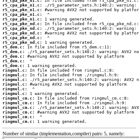
r5_cpa_pke_n1.c:
r5_cpa_pke_n1.c:
r5_cpa_pke_n1.c:
r5_cpa_pke_n1.c:
r5_cpa_pke_n1.c:
r5_cpa_pke_nd.c:
r5_cpa_pke_nd.c:
r5_cpa_pke_nd.c:
r5_cpa_pke_nd.c:
r5_cpa_pke_nd.c:
r5_dem.c:
r5_dem.c:
r5_dem.c:
r5_dem.c:
r5_dem.c:
ringmul.c:
ringmul.c:
ringmul.c:
ringmul.c:
ringmul.c:
ringmul.c:
ringmul_cm.c:
ringmul_cm.c:
ringmul_cm.c:
ringmul_cm.c:
ringmul_cm.c:
ringmul_cm.c:
 1 warning generated.
Number of similar (implementation,compiler) pairs: 5, namely: