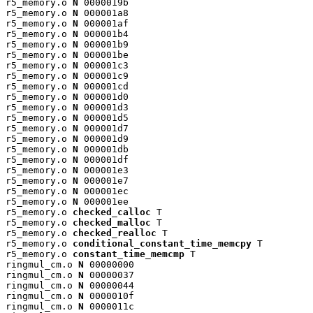
r5_memory.o 
N
 0000019b

r5_memory.o 
N
 000001a8

r5_memory.o 
N
 000001af

r5_memory.o 
N
 000001b4

r5_memory.o 
N
 000001b9

r5_memory.o 
N
 000001be

r5_memory.o 
N
 000001c3

r5_memory.o 
N
 000001c9

r5_memory.o 
N
 000001cd

r5_memory.o 
N
 000001d0

r5_memory.o 
N
 000001d3

r5_memory.o 
N
 000001d5

r5_memory.o 
N
 000001d7

r5_memory.o 
N
 000001d9

r5_memory.o 
N
 000001db

r5_memory.o 
N
 000001df

r5_memory.o 
N
 000001e3

r5_memory.o 
N
 000001e7

r5_memory.o 
N
 000001ec

r5_memory.o 
N
 000001ee

r5_memory.o 
checked_calloc
 T

r5_memory.o 
checked_malloc
 T

r5_memory.o 
checked_realloc
 T

r5_memory.o 
conditional_constant_time_memcpy
 T

r5_memory.o 
constant_time_memcmp
 T

ringmul_cm.o 
N
 00000000

ringmul_cm.o 
N
 00000037

ringmul_cm.o 
N
 00000044

ringmul_cm.o 
N
 0000010f

ringmul_cm.o 
N
 0000011c
