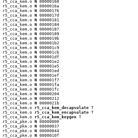
r5_cca_kem.o 
N
 00000160

r5_cca_kem.o 
N
 0000016a

r5_cca_kem.o 
N
 00000176

r5_cca_kem.o 
N
 0000017d

r5_cca_kem.o 
N
 00000181

r5_cca_kem.o 
N
 00000184

r5_cca_kem.o 
N
 00000187

r5_cca_kem.o 
N
 00000189

r5_cca_kem.o 
N
 0000019b

r5_cca_kem.o 
N
 000001b2

r5_cca_kem.o 
N
 000001c9

r5_cca_kem.o 
N
 000001cb

r5_cca_kem.o 
N
 000001df

r5_cca_kem.o 
N
 000001e2

r5_cca_kem.o 
N
 000001e5

r5_cca_kem.o 
N
 000001ed

r5_cca_kem.o 
N
 000001ef

r5_cca_kem.o 
N
 000001f7

r5_cca_kem.o 
N
 000001fa

r5_cca_kem.o 
N
 000001fc

r5_cca_kem.o 
N
 00000204

r5_cca_kem.o 
N
 00000212

r5_cca_kem.o 
N
 0000021b

r5_cca_kem.o 
r5_cca_kem_decapsulate
 T

r5_cca_kem.o 
r5_cca_kem_encapsulate
 T

r5_cca_kem.o 
r5_cca_kem_keygen
 T

r5_cca_pke.o 
N
 00000000

r5_cca_pke.o 
N
 00000037

r5_cca_pke.o 
N
 00000044

r5_cca_pke.o 
N
 0000010f
