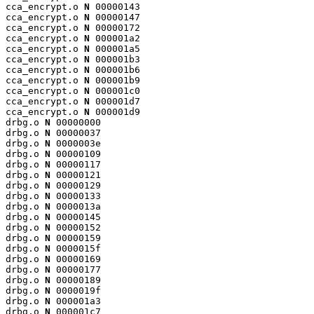
cca_encrypt.o 
N
 00000143

cca_encrypt.o 
N
 00000147

cca_encrypt.o 
N
 00000172

cca_encrypt.o 
N
 000001a2

cca_encrypt.o 
N
 000001a5

cca_encrypt.o 
N
 000001b3

cca_encrypt.o 
N
 000001b6

cca_encrypt.o 
N
 000001b9

cca_encrypt.o 
N
 000001c0

cca_encrypt.o 
N
 000001d7

cca_encrypt.o 
N
 000001d9

drbg.o 
N
 00000000

drbg.o 
N
 00000037

drbg.o 
N
 0000003e

drbg.o 
N
 00000109

drbg.o 
N
 00000117

drbg.o 
N
 00000121

drbg.o 
N
 00000129

drbg.o 
N
 00000133

drbg.o 
N
 0000013a

drbg.o 
N
 00000145

drbg.o 
N
 00000152

drbg.o 
N
 00000159

drbg.o 
N
 0000015f

drbg.o 
N
 00000169

drbg.o 
N
 00000177

drbg.o 
N
 00000189

drbg.o 
N
 0000019f

drbg.o 
N
 000001a3

drbg.o 
N
 000001c7
