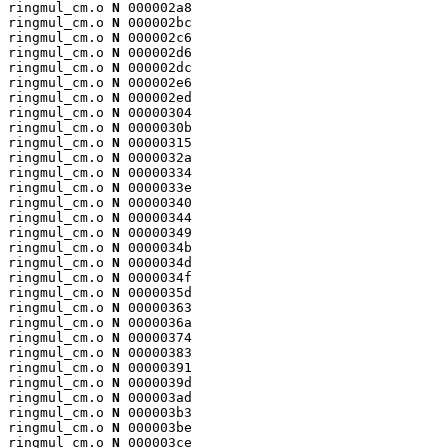
ringmul_cm.o 
N
 000002a8

ringmul_cm.o 
N
 000002bc

ringmul_cm.o 
N
 000002c6

ringmul_cm.o 
N
 000002d6

ringmul_cm.o 
N
 000002dc

ringmul_cm.o 
N
 000002e6

ringmul_cm.o 
N
 000002ed

ringmul_cm.o 
N
 00000304

ringmul_cm.o 
N
 0000030b

ringmul_cm.o 
N
 00000315

ringmul_cm.o 
N
 0000032a

ringmul_cm.o 
N
 00000334

ringmul_cm.o 
N
 0000033e

ringmul_cm.o 
N
 00000340

ringmul_cm.o 
N
 00000344

ringmul_cm.o 
N
 00000349

ringmul_cm.o 
N
 0000034b

ringmul_cm.o 
N
 0000034d

ringmul_cm.o 
N
 0000034f

ringmul_cm.o 
N
 0000035d

ringmul_cm.o 
N
 00000363

ringmul_cm.o 
N
 0000036a

ringmul_cm.o 
N
 00000374

ringmul_cm.o 
N
 00000383

ringmul_cm.o 
N
 00000391

ringmul_cm.o 
N
 0000039d

ringmul_cm.o 
N
 000003ad

ringmul_cm.o 
N
 000003b3

ringmul_cm.o 
N
 000003be

ringmul_cm.o 
N
 000003ce
