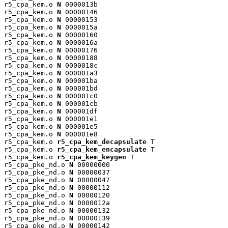
r5_cpa_kem.o 
N
 0000013b

r5_cpa_kem.o 
N
 00000146

r5_cpa_kem.o 
N
 00000153

r5_cpa_kem.o 
N
 0000015a

r5_cpa_kem.o 
N
 00000160

r5_cpa_kem.o 
N
 0000016a

r5_cpa_kem.o 
N
 00000176

r5_cpa_kem.o 
N
 00000188

r5_cpa_kem.o 
N
 0000018c

r5_cpa_kem.o 
N
 000001a3

r5_cpa_kem.o 
N
 000001ba

r5_cpa_kem.o 
N
 000001bd

r5_cpa_kem.o 
N
 000001c0

r5_cpa_kem.o 
N
 000001cb

r5_cpa_kem.o 
N
 000001df

r5_cpa_kem.o 
N
 000001e1

r5_cpa_kem.o 
N
 000001e5

r5_cpa_kem.o 
N
 000001e8

r5_cpa_kem.o 
r5_cpa_kem_decapsulate
 T

r5_cpa_kem.o 
r5_cpa_kem_encapsulate
 T

r5_cpa_kem.o 
r5_cpa_kem_keygen
 T

r5_cpa_pke_nd.o 
N
 00000000

r5_cpa_pke_nd.o 
N
 00000037

r5_cpa_pke_nd.o 
N
 00000047

r5_cpa_pke_nd.o 
N
 00000112

r5_cpa_pke_nd.o 
N
 00000120

r5_cpa_pke_nd.o 
N
 0000012a

r5_cpa_pke_nd.o 
N
 00000132

r5_cpa_pke_nd.o 
N
 00000139

r5_cpa_pke_nd.o 
N
 00000142
