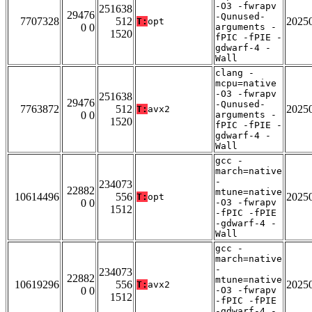
-O3 -fwrapv
251638
29476
-Qunused-
7707328
512
2025
T:
opt
0 0
arguments -
1520
fPIC -fPIE -
gdwarf-4 -
Wall
clang -
mcpu=native
-O3 -fwrapv
251638
29476
-Qunused-
7763872
512
2025
T:
avx2
0 0
arguments -
1520
fPIC -fPIE -
gdwarf-4 -
Wall
gcc -
march=native
-
234073
22882
mtune=native
10614496
556
2025
T:
opt
0 0
-O3 -fwrapv
1512
-fPIC -fPIE
-gdwarf-4 -
Wall
gcc -
march=native
-
234073
22882
mtune=native
10619296
556
2025
T:
avx2
0 0
-O3 -fwrapv
1512
-fPIC -fPIE
-gdwarf-4 -