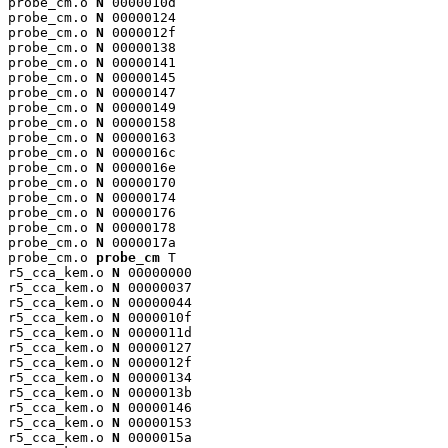
probe_cm.o 
N
 0000010d

probe_cm.o 
N
 00000124

probe_cm.o 
N
 0000012f

probe_cm.o 
N
 00000138

probe_cm.o 
N
 00000141

probe_cm.o 
N
 00000145

probe_cm.o 
N
 00000147

probe_cm.o 
N
 00000149

probe_cm.o 
N
 00000158

probe_cm.o 
N
 00000163

probe_cm.o 
N
 0000016c

probe_cm.o 
N
 0000016e

probe_cm.o 
N
 00000170

probe_cm.o 
N
 00000174

probe_cm.o 
N
 00000176

probe_cm.o 
N
 00000178

probe_cm.o 
N
 0000017a

probe_cm.o 
probe_cm
 T

r5_cca_kem.o 
N
 00000000

r5_cca_kem.o 
N
 00000037

r5_cca_kem.o 
N
 00000044

r5_cca_kem.o 
N
 0000010f

r5_cca_kem.o 
N
 0000011d

r5_cca_kem.o 
N
 00000127

r5_cca_kem.o 
N
 0000012f

r5_cca_kem.o 
N
 00000134

r5_cca_kem.o 
N
 0000013b

r5_cca_kem.o 
N
 00000146

r5_cca_kem.o 
N
 00000153

r5_cca_kem.o 
N
 0000015a
