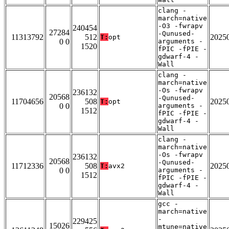
clang -
march=native
-O3 -fwrapv
240454
27284
-Qunused-
11313792
512
2025
T:
opt
0 0
arguments -
1520
fPIC -fPIE -
gdwarf-4 -
Wall
clang -
march=native
-Os -fwrapv
236132
20568
-Qunused-
11704656
508
2025
T:
opt
0 0
arguments -
1512
fPIC -fPIE -
gdwarf-4 -
Wall
clang -
march=native
-Os -fwrapv
236132
20568
-Qunused-
11712336
508
2025
T:
avx2
0 0
arguments -
1512
fPIC -fPIE -
gdwarf-4 -
Wall
gcc -
march=native
-
229425
15026
mtune=native