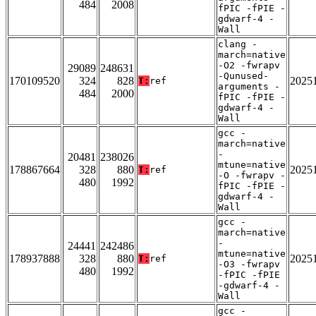
484
2008
fPIC -fPIE -
gdwarf-4 -
Wall
clang -
march=native
-O2 -fwrapv
29089
248631
-Qunused-
170109520
324
828
2025
T:
ref
arguments -
484
2000
fPIC -fPIE -
gdwarf-4 -
Wall
gcc -
march=native
-
20481
238026
mtune=native
178867664
328
880
2025
T:
ref
-O -fwrapv -
480
1992
fPIC -fPIE -
gdwarf-4 -
Wall
gcc -
march=native
-
24441
242486
mtune=native
178937888
328
880
2025
T:
ref
-O3 -fwrapv
480
1992
-fPIC -fPIE
-gdwarf-4 -
Wall
gcc -