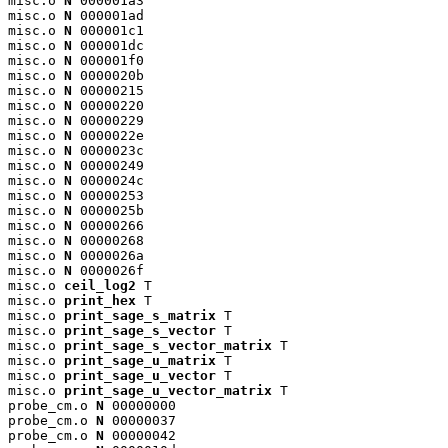
misc.o 
N
 000001a3

misc.o 
N
 000001ad

misc.o 
N
 000001c1

misc.o 
N
 000001dc

misc.o 
N
 000001f0

misc.o 
N
 0000020b

misc.o 
N
 00000215

misc.o 
N
 00000220

misc.o 
N
 00000229

misc.o 
N
 0000022e

misc.o 
N
 0000023c

misc.o 
N
 00000249

misc.o 
N
 0000024c

misc.o 
N
 00000253

misc.o 
N
 0000025b

misc.o 
N
 00000266

misc.o 
N
 00000268

misc.o 
N
 0000026a

misc.o 
N
 0000026f

misc.o 
ceil_log2
 T

misc.o 
print_hex
 T

misc.o 
print_sage_s_matrix
 T

misc.o 
print_sage_s_vector
 T

misc.o 
print_sage_s_vector_matrix
 T

misc.o 
print_sage_u_matrix
 T

misc.o 
print_sage_u_vector
 T

misc.o 
print_sage_u_vector_matrix
 T

probe_cm.o 
N
 00000000

probe_cm.o 
N
 00000037

probe_cm.o 
N
 00000042
