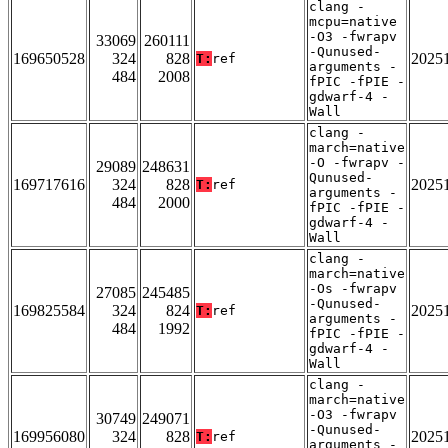
clang -
mcpu=native
-O3 -fwrapv
33069
260111
-Qunused-
169650528
324
828
2025
T:
ref
arguments -
484
2008
fPIC -fPIE -
gdwarf-4 -
Wall
clang -
march=native
-O -fwrapv -
29089
248631
Qunused-
169717616
324
828
2025
T:
ref
arguments -
484
2000
fPIC -fPIE -
gdwarf-4 -
Wall
clang -
march=native
-Os -fwrapv
27085
245485
-Qunused-
169825584
324
824
2025
T:
ref
arguments -
484
1992
fPIC -fPIE -
gdwarf-4 -
Wall
clang -
march=native
-O3 -fwrapv
30749
249071
-Qunused-
169956080
324
828
2025
T:
ref
arguments -