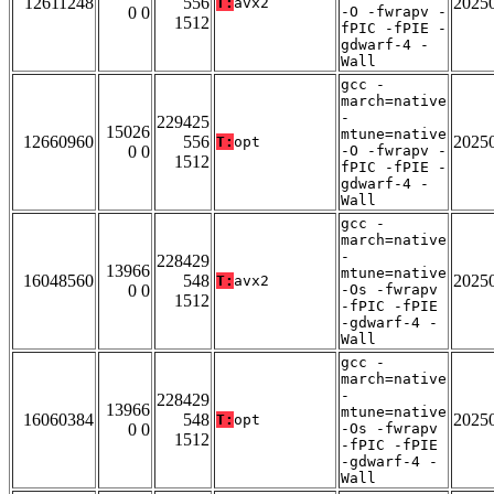
12611248
556
2025
T:
avx2
0 0
-O -fwrapv -
1512
fPIC -fPIE -
gdwarf-4 -
Wall
gcc -
march=native
-
229425
15026
mtune=native
12660960
556
2025
T:
opt
0 0
-O -fwrapv -
1512
fPIC -fPIE -
gdwarf-4 -
Wall
gcc -
march=native
-
228429
13966
mtune=native
16048560
548
2025
T:
avx2
0 0
-Os -fwrapv
1512
-fPIC -fPIE
-gdwarf-4 -
Wall
gcc -
march=native
-
228429
13966
mtune=native
16060384
548
2025
T:
opt
0 0
-Os -fwrapv
1512
-fPIC -fPIE
-gdwarf-4 -
Wall