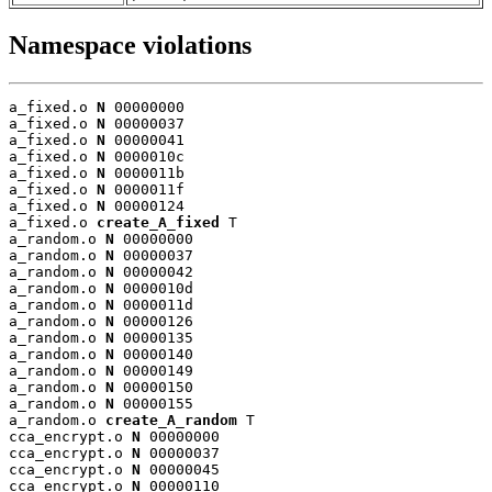
Namespace violations
a_fixed.o 
N
 00000000

a_fixed.o 
N
 00000037

a_fixed.o 
N
 00000041

a_fixed.o 
N
 0000010c

a_fixed.o 
N
 0000011b

a_fixed.o 
N
 0000011f

a_fixed.o 
N
 00000124

a_fixed.o 
create_A_fixed
 T

a_random.o 
N
 00000000

a_random.o 
N
 00000037

a_random.o 
N
 00000042

a_random.o 
N
 0000010d

a_random.o 
N
 0000011d

a_random.o 
N
 00000126

a_random.o 
N
 00000135

a_random.o 
N
 00000140

a_random.o 
N
 00000149

a_random.o 
N
 00000150

a_random.o 
N
 00000155

a_random.o 
create_A_random
 T

cca_encrypt.o 
N
 00000000

cca_encrypt.o 
N
 00000037

cca_encrypt.o 
N
 00000045

cca_encrypt.o 
N
 00000110
