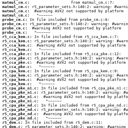
matmul_cm.c:
matmul_cm.c:
matmul_cm.c:
matmul_cm.c:
probe_cm.c:
probe_cm.c:
probe_cm.c:
probe_cm.c:
r5_cca_kem.c:
r5_cca_kem.c:
r5_cca_kem.c:
r5_cca_kem.c:
r5_cca_pke.c:
r5_cca_pke.c:
r5_cca_pke.c:
r5_cca_pke.c:
r5_cpa_kem.c:
r5_cpa_kem.c:
r5_cpa_kem.c:
r5_cpa_kem.c:
r5_cpa_pke_n1.c:
r5_cpa_pke_n1.c:
r5_cpa_pke_n1.c:
r5_cpa_pke_n1.c:
r5_cpa_pke_nd.c:
r5_cpa_pke_nd.c:
r5_cpa_pke_nd.c:
r5_cpa_pke_nd.c:
r5_dem.c:
r5_dem.c: