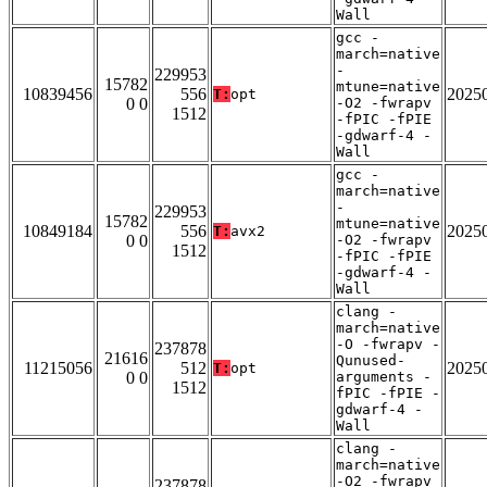
Wall
gcc -
march=native
-
229953
15782
mtune=native
10839456
556
2025
T:
opt
0 0
-O2 -fwrapv
1512
-fPIC -fPIE
-gdwarf-4 -
Wall
gcc -
march=native
-
229953
15782
mtune=native
10849184
556
2025
T:
avx2
0 0
-O2 -fwrapv
1512
-fPIC -fPIE
-gdwarf-4 -
Wall
clang -
march=native
-O -fwrapv -
237878
21616
Qunused-
11215056
512
2025
T:
opt
0 0
arguments -
1512
fPIC -fPIE -
gdwarf-4 -
Wall
clang -
march=native
-O2 -fwrapv
237878