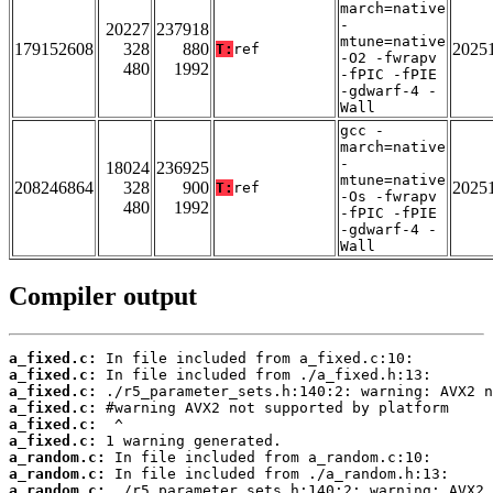
march=native
-
20227
237918
mtune=native
179152608
328
880
2025
T:
ref
-O2 -fwrapv
480
1992
-fPIC -fPIE
-gdwarf-4 -
Wall
gcc -
march=native
-
18024
236925
mtune=native
208246864
328
900
2025
T:
ref
-Os -fwrapv
480
1992
-fPIC -fPIE
-gdwarf-4 -
Wall
Compiler output
a_fixed.c:
a_fixed.c:
a_fixed.c:
a_fixed.c:
a_fixed.c:
a_fixed.c:
a_random.c:
a_random.c:
a_random.c: