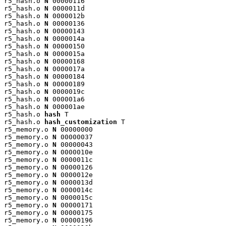
r5_hash.o 
N
 00000116

r5_hash.o 
N
 0000011d

r5_hash.o 
N
 0000012b

r5_hash.o 
N
 00000136

r5_hash.o 
N
 00000143

r5_hash.o 
N
 0000014a

r5_hash.o 
N
 00000150

r5_hash.o 
N
 0000015a

r5_hash.o 
N
 00000168

r5_hash.o 
N
 0000017a

r5_hash.o 
N
 00000184

r5_hash.o 
N
 00000189

r5_hash.o 
N
 0000019c

r5_hash.o 
N
 000001a6

r5_hash.o 
N
 000001ae

r5_hash.o 
hash
 T

r5_hash.o 
hash_customization
 T

r5_memory.o 
N
 00000000

r5_memory.o 
N
 00000037

r5_memory.o 
N
 00000043

r5_memory.o 
N
 0000010e

r5_memory.o 
N
 0000011c

r5_memory.o 
N
 00000126

r5_memory.o 
N
 0000012e

r5_memory.o 
N
 0000013d

r5_memory.o 
N
 0000014c

r5_memory.o 
N
 0000015c

r5_memory.o 
N
 00000171

r5_memory.o 
N
 00000175

r5_memory.o 
N
 00000196
