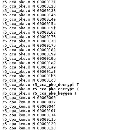
r5_cca_pke.o 
N
 00000121

r5_cca_pke.o 
N
 00000125

r5_cca_pke.o 
N
 00000138

r5_cca_pke.o 
N
 0000014b

r5_cca_pke.o 
N
 0000014e

r5_cca_pke.o 
N
 0000015c

r5_cca_pke.o 
N
 0000015f

r5_cca_pke.o 
N
 00000162

r5_cca_pke.o 
N
 00000176

r5_cca_pke.o 
N
 00000178

r5_cca_pke.o 
N
 0000017b

r5_cca_pke.o 
N
 00000182

r5_cca_pke.o 
N
 00000199

r5_cca_pke.o 
N
 0000019b

r5_cca_pke.o 
N
 000001a2

r5_cca_pke.o 
N
 000001a9

r5_cca_pke.o 
N
 000001af

r5_cca_pke.o 
N
 000001b6

r5_cca_pke.o 
N
 000001c8

r5_cca_pke.o 
r5_cca_pke_decrypt
 T

r5_cca_pke.o 
r5_cca_pke_encrypt
 T

r5_cca_pke.o 
r5_cca_pke_keygen
 T

r5_cpa_kem.o 
N
 00000000

r5_cpa_kem.o 
N
 00000037

r5_cpa_kem.o 
N
 00000044

r5_cpa_kem.o 
N
 0000010f

r5_cpa_kem.o 
N
 00000114

r5_cpa_kem.o 
N
 0000011b

r5_cpa_kem.o 
N
 00000129

r5_cpa_kem.o 
N
 00000133
