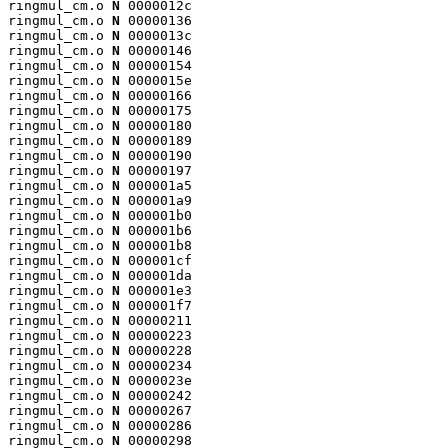
ringmul_cm.o 
N
 0000012c

ringmul_cm.o 
N
 00000136

ringmul_cm.o 
N
 0000013c

ringmul_cm.o 
N
 00000146

ringmul_cm.o 
N
 00000154

ringmul_cm.o 
N
 0000015e

ringmul_cm.o 
N
 00000166

ringmul_cm.o 
N
 00000175

ringmul_cm.o 
N
 00000180

ringmul_cm.o 
N
 00000189

ringmul_cm.o 
N
 00000190

ringmul_cm.o 
N
 00000197

ringmul_cm.o 
N
 000001a5

ringmul_cm.o 
N
 000001a9

ringmul_cm.o 
N
 000001b0

ringmul_cm.o 
N
 000001b6

ringmul_cm.o 
N
 000001b8

ringmul_cm.o 
N
 000001cf

ringmul_cm.o 
N
 000001da

ringmul_cm.o 
N
 000001e3

ringmul_cm.o 
N
 000001f7

ringmul_cm.o 
N
 00000211

ringmul_cm.o 
N
 00000223

ringmul_cm.o 
N
 00000228

ringmul_cm.o 
N
 00000234

ringmul_cm.o 
N
 0000023e

ringmul_cm.o 
N
 00000242

ringmul_cm.o 
N
 00000267

ringmul_cm.o 
N
 00000286

ringmul_cm.o 
N
 00000298
