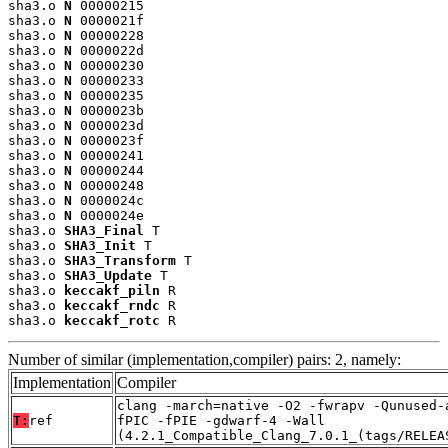
sha3.o 
N
 00000215

sha3.o 
N
 0000021f

sha3.o 
N
 00000228

sha3.o 
N
 0000022d

sha3.o 
N
 00000230

sha3.o 
N
 00000233

sha3.o 
N
 00000235

sha3.o 
N
 0000023b

sha3.o 
N
 0000023d

sha3.o 
N
 0000023f

sha3.o 
N
 00000241

sha3.o 
N
 00000244

sha3.o 
N
 00000248

sha3.o 
N
 0000024c

sha3.o 
N
 0000024e

sha3.o 
SHA3_Final
 T

sha3.o 
SHA3_Init
 T

sha3.o 
SHA3_Transform
 T

sha3.o 
SHA3_Update
 T

sha3.o 
keccakf_piln
 R

sha3.o 
keccakf_rndc
 R

sha3.o 
keccakf_rotc
 R
Number of similar (implementation,compiler) pairs: 2, namely:
Implementation
Compiler
clang -march=native -O2 -fwrapv -Qunused-
T:
ref
fPIC -fPIE -gdwarf-4 -Wall
(4.2.1_Compatible_Clang_7.0.1_(tags/RELEA