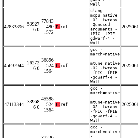
Wall
clang -
mcpu=native
-O3 -fwrapv
77843
53927
-Qunused-
42833896
480
202506
T:
ref
6 0
arguments -
1572
fPIC -fPIE -
gdwarf-4 -
Wall
gcc -
march=native
-
36856
26272
mtune=native
45697944
524
202506
T:
ref
6 0
-O2 -fwrapv
1564
-fPIC -fPIE
-gdwarf-4 -
Wall
gcc -
march=native
-
45588
33968
mtune=native
47113344
524
202506
T:
ref
6 0
-O3 -fwrapv
1564
-fPIC -fPIE
-gdwarf-4 -
Wall
gcc -
march=native
-
37220