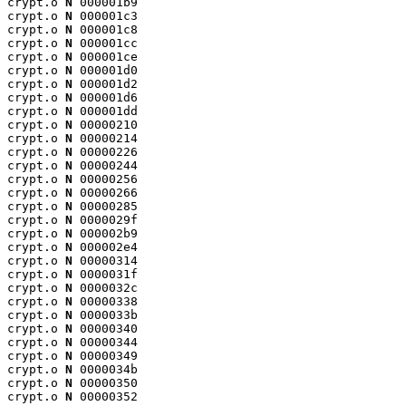
crypt.o 
N
 000001b9

crypt.o 
N
 000001c3

crypt.o 
N
 000001c8

crypt.o 
N
 000001cc

crypt.o 
N
 000001ce

crypt.o 
N
 000001d0

crypt.o 
N
 000001d2

crypt.o 
N
 000001d6

crypt.o 
N
 000001dd

crypt.o 
N
 00000210

crypt.o 
N
 00000214

crypt.o 
N
 00000226

crypt.o 
N
 00000244

crypt.o 
N
 00000256

crypt.o 
N
 00000266

crypt.o 
N
 00000285

crypt.o 
N
 0000029f

crypt.o 
N
 000002b9

crypt.o 
N
 000002e4

crypt.o 
N
 00000314

crypt.o 
N
 0000031f

crypt.o 
N
 0000032c

crypt.o 
N
 00000338

crypt.o 
N
 0000033b

crypt.o 
N
 00000340

crypt.o 
N
 00000344

crypt.o 
N
 00000349

crypt.o 
N
 0000034b

crypt.o 
N
 00000350

crypt.o 
N
 00000352
