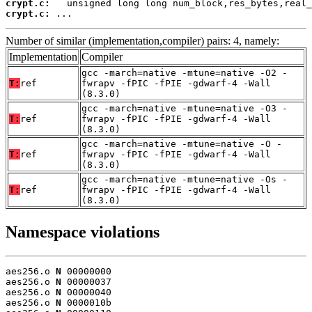
crypt.c:
crypt.c:
 ...
Number of similar (implementation,compiler) pairs: 4, namely:
Implementation
Compiler
gcc -march=native -mtune=native -O2 -
T:
ref
fwrapv -fPIC -fPIE -gdwarf-4 -Wall
(8.3.0)
gcc -march=native -mtune=native -O3 -
T:
ref
fwrapv -fPIC -fPIE -gdwarf-4 -Wall
(8.3.0)
gcc -march=native -mtune=native -O -
T:
ref
fwrapv -fPIC -fPIE -gdwarf-4 -Wall
(8.3.0)
gcc -march=native -mtune=native -Os -
T:
ref
fwrapv -fPIC -fPIE -gdwarf-4 -Wall
(8.3.0)
Namespace violations
aes256.o 
N
 00000000

aes256.o 
N
 00000037

aes256.o 
N
 00000040

aes256.o 
N
 0000010b
