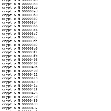
crypt.o 
N
 000003a6

crypt.o 
N
 000003a8

crypt.o 
N
 000003ab

crypt.o 
N
 000003ad

crypt.o 
N
 000003b0

crypt.o 
N
 000003b2

crypt.o 
N
 000003b4

crypt.o 
N
 000003bb

crypt.o 
N
 000003c4

crypt.o 
N
 000003c7

crypt.o 
N
 000003cc

crypt.o 
N
 000003de

crypt.o 
N
 000003e2

crypt.o 
N
 000003e9

crypt.o 
N
 000003f1

crypt.o 
N
 000003fc

crypt.o 
N
 00000403

crypt.o 
N
 00000407

crypt.o 
N
 0000040a

crypt.o 
N
 0000040d

crypt.o 
N
 00000411

crypt.o 
N
 00000416

crypt.o 
N
 00000419

crypt.o 
N
 0000041c

crypt.o 
N
 0000041f

crypt.o 
N
 00000426

crypt.o 
N
 0000042d

crypt.o 
N
 00000430

crypt.o 
N
 00000433

crypt.o 
N
 00000437
