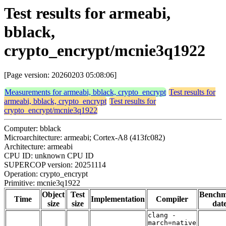
Test results for armeabi,
bblack,
crypto_encrypt/mcnie3q1922
[Page version: 20260203 05:08:06]
Measurements for armeabi, bblack, crypto_encrypt
Test results for
armeabi, bblack, crypto_encrypt
Test results for
crypto_encrypt/mcnie3q1922
Computer: bblack
Microarchitecture: armeabi; Cortex-A8 (413fc082)
Architecture: armeabi
CPU ID: unknown CPU ID
SUPERCOP version: 20251114
Operation: crypto_encrypt
Primitive: mcnie3q1922
Object
Test
Bench
Time
Implementation
Compiler
size
size
dat
clang -
march=native