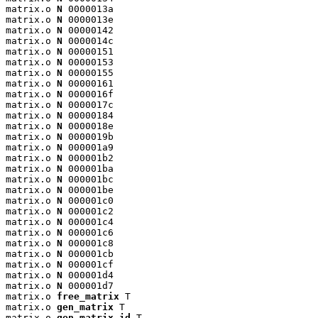
matrix.o 
N
 0000013a

matrix.o 
N
 0000013e

matrix.o 
N
 00000142

matrix.o 
N
 0000014c

matrix.o 
N
 00000151

matrix.o 
N
 00000153

matrix.o 
N
 00000155

matrix.o 
N
 00000161

matrix.o 
N
 0000016f

matrix.o 
N
 0000017c

matrix.o 
N
 00000184

matrix.o 
N
 0000018e

matrix.o 
N
 0000019b

matrix.o 
N
 000001a9

matrix.o 
N
 000001b2

matrix.o 
N
 000001ba

matrix.o 
N
 000001bc

matrix.o 
N
 000001be

matrix.o 
N
 000001c0

matrix.o 
N
 000001c2

matrix.o 
N
 000001c4

matrix.o 
N
 000001c6

matrix.o 
N
 000001c8

matrix.o 
N
 000001cb

matrix.o 
N
 000001cf

matrix.o 
N
 000001d4

matrix.o 
N
 000001d7

matrix.o 
free_matrix
 T

matrix.o 
gen_matrix
 T

matrix.o 
gen_matrix_id
 T
