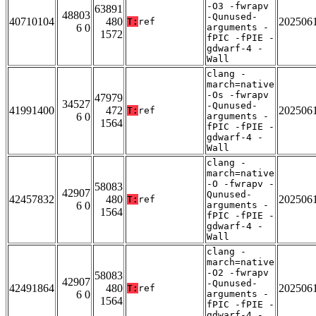
-O3 -fwrapv
63891
48803
-Qunused-
40710104
480
202506
T:
ref
6 0
arguments -
1572
fPIC -fPIE -
gdwarf-4 -
Wall
clang -
march=native
-Os -fwrapv
47979
34527
-Qunused-
41991400
472
202506
T:
ref
6 0
arguments -
1564
fPIC -fPIE -
gdwarf-4 -
Wall
clang -
march=native
-O -fwrapv -
58083
42907
Qunused-
42457832
480
202506
T:
ref
6 0
arguments -
1564
fPIC -fPIE -
gdwarf-4 -
Wall
clang -
march=native
-O2 -fwrapv
58083
42907
-Qunused-
42491864
480
202506
T:
ref
6 0
arguments -
1564
fPIC -fPIE -
gdwarf-4 -