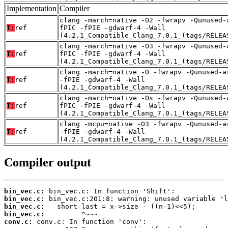
Implementation
Compiler
clang -march=native -O2 -fwrapv -Qunused-
T:
ref
fPIC -fPIE -gdwarf-4 -Wall
(4.2.1_Compatible_Clang_7.0.1_(tags/RELEA
clang -march=native -O3 -fwrapv -Qunused-
T:
ref
fPIC -fPIE -gdwarf-4 -Wall
(4.2.1_Compatible_Clang_7.0.1_(tags/RELEA
clang -march=native -O -fwrapv -Qunused-a
T:
ref
-fPIE -gdwarf-4 -Wall
(4.2.1_Compatible_Clang_7.0.1_(tags/RELEA
clang -march=native -Os -fwrapv -Qunused-
T:
ref
fPIC -fPIE -gdwarf-4 -Wall
(4.2.1_Compatible_Clang_7.0.1_(tags/RELEA
clang -mcpu=native -O3 -fwrapv -Qunused-a
T:
ref
-fPIE -gdwarf-4 -Wall
(4.2.1_Compatible_Clang_7.0.1_(tags/RELEA
Compiler output
bin_vec.c:
bin_vec.c:
bin_vec.c:
bin_vec.c:
conv.c: