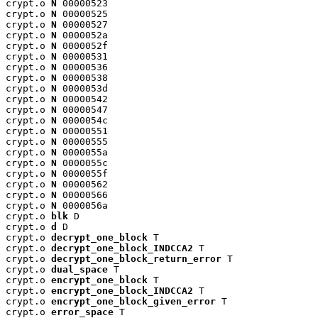
crypt.o 
N
 00000523

crypt.o 
N
 00000525

crypt.o 
N
 00000527

crypt.o 
N
 0000052a

crypt.o 
N
 0000052f

crypt.o 
N
 00000531

crypt.o 
N
 00000536

crypt.o 
N
 00000538

crypt.o 
N
 0000053d

crypt.o 
N
 00000542

crypt.o 
N
 00000547

crypt.o 
N
 0000054c

crypt.o 
N
 00000551

crypt.o 
N
 00000555

crypt.o 
N
 0000055a

crypt.o 
N
 0000055c

crypt.o 
N
 0000055f

crypt.o 
N
 00000562

crypt.o 
N
 00000566

crypt.o 
N
 0000056a

crypt.o 
blk
 D

crypt.o 
d
 D

crypt.o 
decrypt_one_block
 T

crypt.o 
decrypt_one_block_INDCCA2
 T

crypt.o 
decrypt_one_block_return_error
 T

crypt.o 
dual_space
 T

crypt.o 
encrypt_one_block
 T

crypt.o 
encrypt_one_block_INDCCA2
 T

crypt.o 
encrypt_one_block_given_error
 T

crypt.o 
error_space
 T
