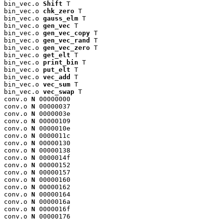
bin_vec.o 
Shift
 T

bin_vec.o 
chk_zero
 T

bin_vec.o 
gauss_elm
 T

bin_vec.o 
gen_vec
 T

bin_vec.o 
gen_vec_copy
 T

bin_vec.o 
gen_vec_rand
 T

bin_vec.o 
gen_vec_zero
 T

bin_vec.o 
get_elt
 T

bin_vec.o 
print_bin
 T

bin_vec.o 
put_elt
 T

bin_vec.o 
vec_add
 T

bin_vec.o 
vec_sum
 T

bin_vec.o 
vec_swap
 T

conv.o 
N
 00000000

conv.o 
N
 00000037

conv.o 
N
 0000003e

conv.o 
N
 00000109

conv.o 
N
 0000010e

conv.o 
N
 0000011c

conv.o 
N
 00000130

conv.o 
N
 00000138

conv.o 
N
 0000014f

conv.o 
N
 00000152

conv.o 
N
 00000157

conv.o 
N
 00000160

conv.o 
N
 00000162

conv.o 
N
 00000164

conv.o 
N
 0000016a

conv.o 
N
 0000016f

conv.o 
N
 00000176
