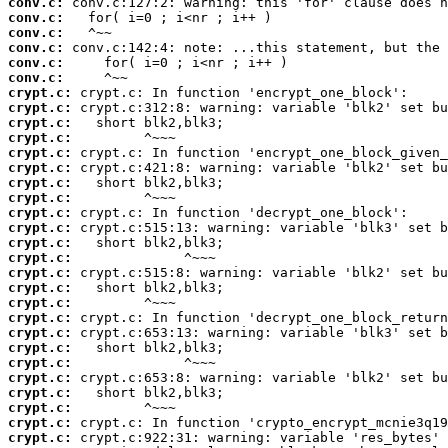
conv.c:
conv.c:
conv.c:
conv.c:
conv.c:
conv.c:
crypt.c:
crypt.c:
crypt.c:
crypt.c:
crypt.c:
crypt.c:
crypt.c:
crypt.c:
crypt.c:
crypt.c:
crypt.c:
crypt.c:
crypt.c:
crypt.c:
crypt.c:
crypt.c:
crypt.c:
crypt.c:
crypt.c:
crypt.c:
crypt.c:
crypt.c:
crypt.c:
crypt.c: