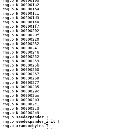
rng.o 
N
 00000193

rng.o 
N
 000001a2

rng.o 
N
 000001b4

rng.o 
N
 000001c1

rng.o 
N
 000001d3

rng.o 
N
 000001ea

rng.o 
N
 000001f7

rng.o 
N
 00000202

rng.o 
N
 0000020f

rng.o 
N
 00000220

rng.o 
N
 00000232

rng.o 
N
 00000241

rng.o 
N
 00000246

rng.o 
N
 00000252

rng.o 
N
 00000259

rng.o 
N
 0000025b

rng.o 
N
 00000260

rng.o 
N
 00000267

rng.o 
N
 00000269

rng.o 
N
 00000277

rng.o 
N
 00000285

rng.o 
N
 0000029c

rng.o 
N
 000002ae

rng.o 
N
 000002b3

rng.o 
N
 000002c1

rng.o 
N
 000002c3

rng.o 
N
 000002c9

rng.o 
seedexpander
 T

rng.o 
seedexpander_init
 T

rng.o 
xrandombytes
 T
