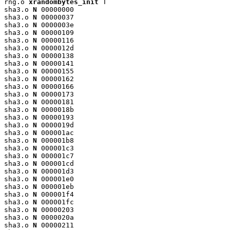
rng.o 
xrandombytes_init
 T

sha3.o 
N
 00000000

sha3.o 
N
 00000037

sha3.o 
N
 0000003e

sha3.o 
N
 00000109

sha3.o 
N
 00000116

sha3.o 
N
 0000012d

sha3.o 
N
 00000138

sha3.o 
N
 00000141

sha3.o 
N
 00000155

sha3.o 
N
 00000162

sha3.o 
N
 00000166

sha3.o 
N
 00000173

sha3.o 
N
 00000181

sha3.o 
N
 0000018b

sha3.o 
N
 00000193

sha3.o 
N
 0000019d

sha3.o 
N
 000001ac

sha3.o 
N
 000001b8

sha3.o 
N
 000001c3

sha3.o 
N
 000001c7

sha3.o 
N
 000001cd

sha3.o 
N
 000001d3

sha3.o 
N
 000001e0

sha3.o 
N
 000001eb

sha3.o 
N
 000001f4

sha3.o 
N
 000001fc

sha3.o 
N
 00000203

sha3.o 
N
 0000020a

sha3.o 
N
 00000211
