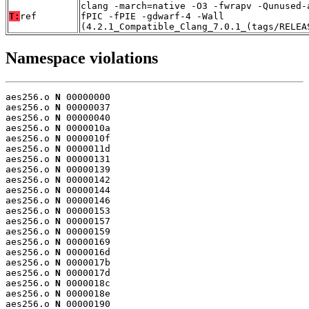
clang -march=native -O3 -fwrapv -Qunused-
T:
ref
fPIC -fPIE -gdwarf-4 -Wall
(4.2.1_Compatible_Clang_7.0.1_(tags/RELEA
Namespace violations
aes256.o 
N
 00000000

aes256.o 
N
 00000037

aes256.o 
N
 00000040

aes256.o 
N
 0000010a

aes256.o 
N
 0000010f

aes256.o 
N
 0000011d

aes256.o 
N
 00000131

aes256.o 
N
 00000139

aes256.o 
N
 00000142

aes256.o 
N
 00000144

aes256.o 
N
 00000146

aes256.o 
N
 00000153

aes256.o 
N
 00000157

aes256.o 
N
 00000159

aes256.o 
N
 00000169

aes256.o 
N
 0000016d

aes256.o 
N
 0000017b

aes256.o 
N
 0000017d

aes256.o 
N
 0000018c

aes256.o 
N
 0000018e

aes256.o 
N
 00000190
