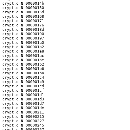
crypt.o 
N
 0000014b

crypt.o 
N
 00000150

crypt.o 
N
 0000015d

crypt.o 
N
 00000168

crypt.o 
N
 00000171

crypt.o 
N
 00000176

crypt.o 
N
 0000018d

crypt.o 
N
 00000190

crypt.o 
N
 00000197

crypt.o 
N
 000001a0

crypt.o 
N
 000001a2

crypt.o 
N
 000001a8

crypt.o 
N
 000001ac

crypt.o 
N
 000001ae

crypt.o 
N
 000001b2

crypt.o 
N
 000001b6

crypt.o 
N
 000001ba

crypt.o 
N
 000001c4

crypt.o 
N
 000001c9

crypt.o 
N
 000001cd

crypt.o 
N
 000001cf

crypt.o 
N
 000001d1

crypt.o 
N
 000001d3

crypt.o 
N
 000001d7

crypt.o 
N
 000001de

crypt.o 
N
 00000211

crypt.o 
N
 00000215

crypt.o 
N
 00000227

crypt.o 
N
 00000245

crypt.o 
N
 00000257
