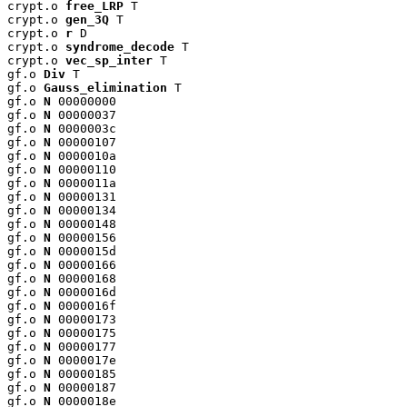
crypt.o 
free_LRP
 T

crypt.o 
gen_3Q
 T

crypt.o 
r
 D

crypt.o 
syndrome_decode
 T

crypt.o 
vec_sp_inter
 T

gf.o 
Div
 T

gf.o 
Gauss_elimination
 T

gf.o 
N
 00000000

gf.o 
N
 00000037

gf.o 
N
 0000003c

gf.o 
N
 00000107

gf.o 
N
 0000010a

gf.o 
N
 00000110

gf.o 
N
 0000011a

gf.o 
N
 00000131

gf.o 
N
 00000134

gf.o 
N
 00000148

gf.o 
N
 00000156

gf.o 
N
 0000015d

gf.o 
N
 00000166

gf.o 
N
 00000168

gf.o 
N
 0000016d

gf.o 
N
 0000016f

gf.o 
N
 00000173

gf.o 
N
 00000175

gf.o 
N
 00000177

gf.o 
N
 0000017e

gf.o 
N
 00000185

gf.o 
N
 00000187

gf.o 
N
 0000018e
