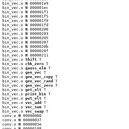
bin_vec.o 
N
 000001e9

bin_vec.o 
N
 000001ec

bin_vec.o 
N
 000001f1

bin_vec.o 
N
 000001f5

bin_vec.o 
N
 000001f9

bin_vec.o 
N
 000001fd

bin_vec.o 
N
 00000200

bin_vec.o 
N
 00000203

bin_vec.o 
N
 00000205

bin_vec.o 
N
 00000207

bin_vec.o 
N
 0000020b

bin_vec.o 
N
 0000020f

bin_vec.o 
N
 00000211

bin_vec.o 
Shift
 T

bin_vec.o 
chk_zero
 T

bin_vec.o 
gauss_elm
 T

bin_vec.o 
gen_vec
 T

bin_vec.o 
gen_vec_copy
 T

bin_vec.o 
gen_vec_rand
 T

bin_vec.o 
gen_vec_zero
 T

bin_vec.o 
get_elt
 T

bin_vec.o 
print_bin
 T

bin_vec.o 
put_elt
 T

bin_vec.o 
vec_add
 T

bin_vec.o 
vec_sum
 T

bin_vec.o 
vec_swap
 T

conv.o 
N
 00000000

conv.o 
N
 00000037

conv.o 
N
 0000003e

conv.o 
N
 00000108
