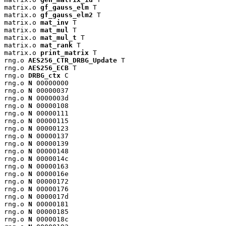
matrix.o 
gf_gauss_elm
 T

matrix.o 
gf_gauss_elm2
 T

matrix.o 
mat_inv
 T

matrix.o 
mat_mul
 T

matrix.o 
mat_mul_t
 T

matrix.o 
mat_rank
 T

matrix.o 
print_matrix
 T

rng.o 
AES256_CTR_DRBG_Update
 T

rng.o 
AES256_ECB
 T

rng.o 
DRBG_ctx
 C

rng.o 
N
 00000000

rng.o 
N
 00000037

rng.o 
N
 0000003d

rng.o 
N
 00000108

rng.o 
N
 00000111

rng.o 
N
 00000115

rng.o 
N
 00000123

rng.o 
N
 00000137

rng.o 
N
 00000139

rng.o 
N
 00000148

rng.o 
N
 0000014c

rng.o 
N
 00000163

rng.o 
N
 0000016e

rng.o 
N
 00000172

rng.o 
N
 00000176

rng.o 
N
 0000017d

rng.o 
N
 00000181

rng.o 
N
 00000185

rng.o 
N
 0000018c
