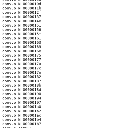
conv.o 
N
 0000010d

conv.o 
N
 0000011b

conv.o 
N
 0000012f

conv.o 
N
 00000137

conv.o 
N
 0000014e

conv.o 
N
 00000151

conv.o 
N
 00000156

conv.o 
N
 0000015f

conv.o 
N
 00000161

conv.o 
N
 00000163

conv.o 
N
 00000169

conv.o 
N
 0000016e

conv.o 
N
 00000175

conv.o 
N
 00000177

conv.o 
N
 0000017a

conv.o 
N
 0000017c

conv.o 
N
 0000017e

conv.o 
N
 00000182

conv.o 
N
 00000187

conv.o 
N
 0000018b

conv.o 
N
 0000018d

conv.o 
N
 00000190

conv.o 
N
 00000194

conv.o 
N
 00000197

conv.o 
N
 000001a0

conv.o 
N
 000001a2

conv.o 
N
 000001ac

conv.o 
N
 000001b4

conv.o 
N
 000001b7
