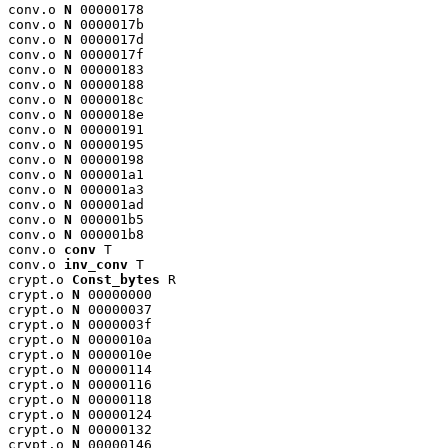
conv.o 
N
 00000178

conv.o 
N
 0000017b

conv.o 
N
 0000017d

conv.o 
N
 0000017f

conv.o 
N
 00000183

conv.o 
N
 00000188

conv.o 
N
 0000018c

conv.o 
N
 0000018e

conv.o 
N
 00000191

conv.o 
N
 00000195

conv.o 
N
 00000198

conv.o 
N
 000001a1

conv.o 
N
 000001a3

conv.o 
N
 000001ad

conv.o 
N
 000001b5

conv.o 
N
 000001b8

conv.o 
conv
 T

conv.o 
inv_conv
 T

crypt.o 
Const_bytes
 R

crypt.o 
N
 00000000

crypt.o 
N
 00000037

crypt.o 
N
 0000003f

crypt.o 
N
 0000010a

crypt.o 
N
 0000010e

crypt.o 
N
 00000114

crypt.o 
N
 00000116

crypt.o 
N
 00000118

crypt.o 
N
 00000124

crypt.o 
N
 00000132

crypt.o 
N
 00000146
