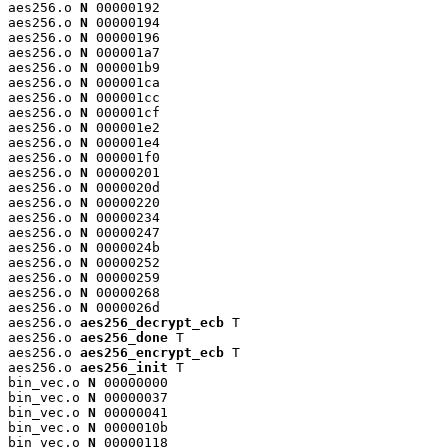
aes256.o 
N
 00000192

aes256.o 
N
 00000194

aes256.o 
N
 00000196

aes256.o 
N
 000001a7

aes256.o 
N
 000001b9

aes256.o 
N
 000001ca

aes256.o 
N
 000001cc

aes256.o 
N
 000001cf

aes256.o 
N
 000001e2

aes256.o 
N
 000001e4

aes256.o 
N
 000001f0

aes256.o 
N
 00000201

aes256.o 
N
 0000020d

aes256.o 
N
 00000220

aes256.o 
N
 00000234

aes256.o 
N
 00000247

aes256.o 
N
 0000024b

aes256.o 
N
 00000252

aes256.o 
N
 00000259

aes256.o 
N
 00000268

aes256.o 
N
 0000026d

aes256.o 
aes256_decrypt_ecb
 T

aes256.o 
aes256_done
 T

aes256.o 
aes256_encrypt_ecb
 T

aes256.o 
aes256_init
 T

bin_vec.o 
N
 00000000

bin_vec.o 
N
 00000037

bin_vec.o 
N
 00000041

bin_vec.o 
N
 0000010b

bin_vec.o 
N
 00000118
