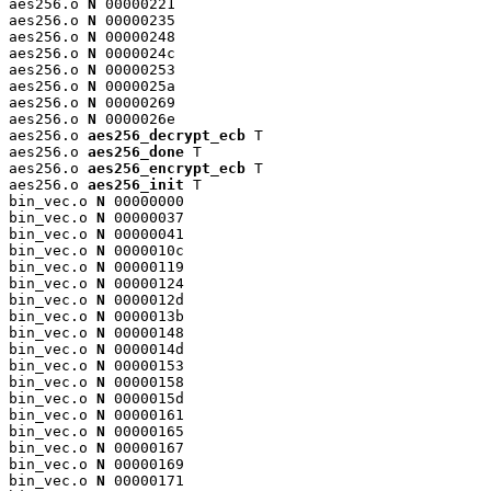
aes256.o 
N
 00000221

aes256.o 
N
 00000235

aes256.o 
N
 00000248

aes256.o 
N
 0000024c

aes256.o 
N
 00000253

aes256.o 
N
 0000025a

aes256.o 
N
 00000269

aes256.o 
N
 0000026e

aes256.o 
aes256_decrypt_ecb
 T

aes256.o 
aes256_done
 T

aes256.o 
aes256_encrypt_ecb
 T

aes256.o 
aes256_init
 T

bin_vec.o 
N
 00000000

bin_vec.o 
N
 00000037

bin_vec.o 
N
 00000041

bin_vec.o 
N
 0000010c

bin_vec.o 
N
 00000119

bin_vec.o 
N
 00000124

bin_vec.o 
N
 0000012d

bin_vec.o 
N
 0000013b

bin_vec.o 
N
 00000148

bin_vec.o 
N
 0000014d

bin_vec.o 
N
 00000153

bin_vec.o 
N
 00000158

bin_vec.o 
N
 0000015d

bin_vec.o 
N
 00000161

bin_vec.o 
N
 00000165

bin_vec.o 
N
 00000167

bin_vec.o 
N
 00000169

bin_vec.o 
N
 00000171
