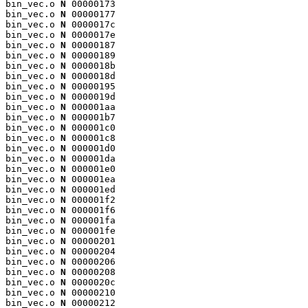
bin_vec.o 
N
 00000173

bin_vec.o 
N
 00000177

bin_vec.o 
N
 0000017c

bin_vec.o 
N
 0000017e

bin_vec.o 
N
 00000187

bin_vec.o 
N
 00000189

bin_vec.o 
N
 0000018b

bin_vec.o 
N
 0000018d

bin_vec.o 
N
 00000195

bin_vec.o 
N
 0000019d

bin_vec.o 
N
 000001aa

bin_vec.o 
N
 000001b7

bin_vec.o 
N
 000001c0

bin_vec.o 
N
 000001c8

bin_vec.o 
N
 000001d0

bin_vec.o 
N
 000001da

bin_vec.o 
N
 000001e0

bin_vec.o 
N
 000001ea

bin_vec.o 
N
 000001ed

bin_vec.o 
N
 000001f2

bin_vec.o 
N
 000001f6

bin_vec.o 
N
 000001fa

bin_vec.o 
N
 000001fe

bin_vec.o 
N
 00000201

bin_vec.o 
N
 00000204

bin_vec.o 
N
 00000206

bin_vec.o 
N
 00000208

bin_vec.o 
N
 0000020c

bin_vec.o 
N
 00000210

bin_vec.o 
N
 00000212
