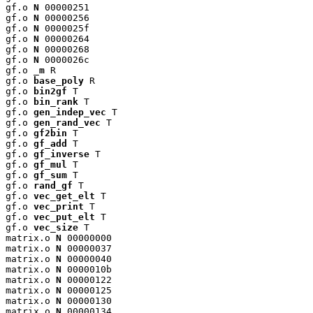
gf.o 
N
 00000251

gf.o 
N
 00000256

gf.o 
N
 0000025f

gf.o 
N
 00000264

gf.o 
N
 00000268

gf.o 
N
 0000026c

gf.o 
_m
 R

gf.o 
base_poly
 R

gf.o 
bin2gf
 T

gf.o 
bin_rank
 T

gf.o 
gen_indep_vec
 T

gf.o 
gen_rand_vec
 T

gf.o 
gf2bin
 T

gf.o 
gf_add
 T

gf.o 
gf_inverse
 T

gf.o 
gf_mul
 T

gf.o 
gf_sum
 T

gf.o 
rand_gf
 T

gf.o 
vec_get_elt
 T

gf.o 
vec_print
 T

gf.o 
vec_put_elt
 T

gf.o 
vec_size
 T

matrix.o 
N
 00000000

matrix.o 
N
 00000037

matrix.o 
N
 00000040

matrix.o 
N
 0000010b

matrix.o 
N
 00000122

matrix.o 
N
 00000125

matrix.o 
N
 00000130

matrix.o 
N
 00000134
