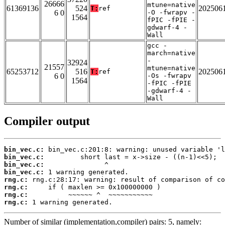
26666
mtune=native
61369136
524
202506
T:
ref
6 0
-O -fwrapv -
1564
fPIC -fPIE -
gdwarf-4 -
Wall
gcc -
march=native
-
32924
21557
mtune=native
65253712
516
202506
T:
ref
6 0
-Os -fwrapv
1564
-fPIC -fPIE
-gdwarf-4 -
Wall
Compiler output
bin_vec.c:
bin_vec.c:
bin_vec.c:
bin_vec.c:
rng.c:
rng.c:
rng.c:
rng.c:
 1 warning generated.
Number of similar (implementation,compiler) pairs: 5, namely: