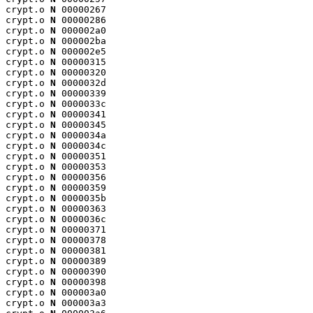
crypt.o 
N
 00000267

crypt.o 
N
 00000286

crypt.o 
N
 000002a0

crypt.o 
N
 000002ba

crypt.o 
N
 000002e5

crypt.o 
N
 00000315

crypt.o 
N
 00000320

crypt.o 
N
 0000032d

crypt.o 
N
 00000339

crypt.o 
N
 0000033c

crypt.o 
N
 00000341

crypt.o 
N
 00000345

crypt.o 
N
 0000034a

crypt.o 
N
 0000034c

crypt.o 
N
 00000351

crypt.o 
N
 00000353

crypt.o 
N
 00000356

crypt.o 
N
 00000359

crypt.o 
N
 0000035b

crypt.o 
N
 00000363

crypt.o 
N
 0000036c

crypt.o 
N
 00000371

crypt.o 
N
 00000378

crypt.o 
N
 00000381

crypt.o 
N
 00000389

crypt.o 
N
 00000390

crypt.o 
N
 00000398

crypt.o 
N
 000003a0

crypt.o 
N
 000003a3
