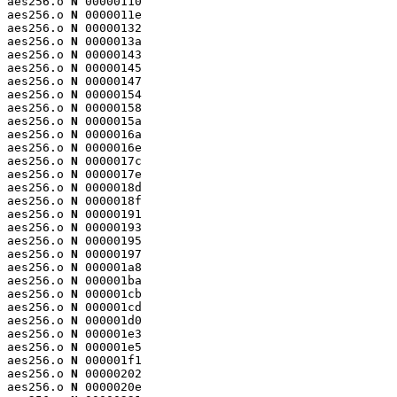
aes256.o 
N
 00000110

aes256.o 
N
 0000011e

aes256.o 
N
 00000132

aes256.o 
N
 0000013a

aes256.o 
N
 00000143

aes256.o 
N
 00000145

aes256.o 
N
 00000147

aes256.o 
N
 00000154

aes256.o 
N
 00000158

aes256.o 
N
 0000015a

aes256.o 
N
 0000016a

aes256.o 
N
 0000016e

aes256.o 
N
 0000017c

aes256.o 
N
 0000017e

aes256.o 
N
 0000018d

aes256.o 
N
 0000018f

aes256.o 
N
 00000191

aes256.o 
N
 00000193

aes256.o 
N
 00000195

aes256.o 
N
 00000197

aes256.o 
N
 000001a8

aes256.o 
N
 000001ba

aes256.o 
N
 000001cb

aes256.o 
N
 000001cd

aes256.o 
N
 000001d0

aes256.o 
N
 000001e3

aes256.o 
N
 000001e5

aes256.o 
N
 000001f1

aes256.o 
N
 00000202

aes256.o 
N
 0000020e
