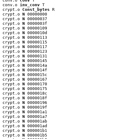
conv.o 
conv
 T

conv.o 
inv_conv
 T

crypt.o 
Const_bytes
 R

crypt.o 
N
 00000000

crypt.o 
N
 00000037

crypt.o 
N
 0000003f

crypt.o 
N
 00000109

crypt.o 
N
 0000010d

crypt.o 
N
 00000113

crypt.o 
N
 00000115

crypt.o 
N
 00000117

crypt.o 
N
 00000123

crypt.o 
N
 00000131

crypt.o 
N
 00000145

crypt.o 
N
 0000014a

crypt.o 
N
 0000014f

crypt.o 
N
 0000015c

crypt.o 
N
 00000167

crypt.o 
N
 00000170

crypt.o 
N
 00000175

crypt.o 
N
 0000018c

crypt.o 
N
 0000018f

crypt.o 
N
 00000196

crypt.o 
N
 0000019f

crypt.o 
N
 000001a1

crypt.o 
N
 000001a7

crypt.o 
N
 000001ab

crypt.o 
N
 000001ad

crypt.o 
N
 000001b1

crypt.o 
N
 000001b5
