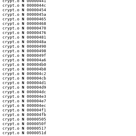
crypt.o 
N
 00000441

crypt.o 
N
 0000044c

crypt.o 
N
 00000454

crypt.o 
N
 0000045a

crypt.o 
N
 00000465

crypt.o 
N
 00000468

crypt.o 
N
 00000470

crypt.o 
N
 00000476

crypt.o 
N
 00000481

crypt.o 
N
 0000048a

crypt.o 
N
 00000490

crypt.o 
N
 00000498

crypt.o 
N
 0000049f

crypt.o 
N
 000004a6

crypt.o 
N
 000004b0

crypt.o 
N
 000004b8

crypt.o 
N
 000004c2

crypt.o 
N
 000004cb

crypt.o 
N
 000004d1

crypt.o 
N
 000004d9

crypt.o 
N
 000004dc

crypt.o 
N
 000004e3

crypt.o 
N
 000004e7

crypt.o 
N
 000004ec

crypt.o 
N
 000004f1

crypt.o 
N
 000004fb

crypt.o 
N
 00000505

crypt.o 
N
 0000050f

crypt.o 
N
 00000517

crypt.o 
N
 0000051d
