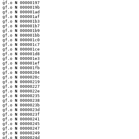
gf.o 
N
 00000197

gf.o 
N
 0000019b

gf.o 
N
 000001ad

gf.o 
N
 000001af

gf.o 
N
 000001b3

gf.o 
N
 000001b7

gf.o 
N
 000001b9

gf.o 
N
 000001bb

gf.o 
N
 000001c0

gf.o 
N
 000001c7

gf.o 
N
 000001ce

gf.o 
N
 000001d8

gf.o 
N
 000001e3

gf.o 
N
 000001ef

gf.o 
N
 000001fb

gf.o 
N
 00000204

gf.o 
N
 0000020c

gf.o 
N
 00000219

gf.o 
N
 00000227

gf.o 
N
 0000022e

gf.o 
N
 00000235

gf.o 
N
 00000238

gf.o 
N
 0000023b

gf.o 
N
 0000023d

gf.o 
N
 0000023f

gf.o 
N
 00000241

gf.o 
N
 00000245

gf.o 
N
 00000247

gf.o 
N
 00000249

gf.o 
N
 0000024d
