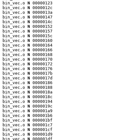
bin_vec.o 
N
 00000123

bin_vec.o 
N
 0000012c

bin_vec.o 
N
 0000013a

bin_vec.o 
N
 00000147

bin_vec.o 
N
 0000014c

bin_vec.o 
N
 00000152

bin_vec.o 
N
 00000157

bin_vec.o 
N
 0000015c

bin_vec.o 
N
 00000160

bin_vec.o 
N
 00000164

bin_vec.o 
N
 00000166

bin_vec.o 
N
 00000168

bin_vec.o 
N
 00000170

bin_vec.o 
N
 00000172

bin_vec.o 
N
 00000176

bin_vec.o 
N
 0000017b

bin_vec.o 
N
 0000017d

bin_vec.o 
N
 00000186

bin_vec.o 
N
 00000188

bin_vec.o 
N
 0000018a

bin_vec.o 
N
 0000018c

bin_vec.o 
N
 00000194

bin_vec.o 
N
 0000019c

bin_vec.o 
N
 000001a9

bin_vec.o 
N
 000001b6

bin_vec.o 
N
 000001bf

bin_vec.o 
N
 000001c7

bin_vec.o 
N
 000001cf

bin_vec.o 
N
 000001d9

bin_vec.o 
N
 000001df
