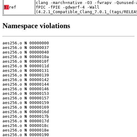
clang -march=native -O3 -fwrapv -Qunused-
T:
ref
fPIC -fPIE -gdwarf-4 -Wall
(4.2.1_Compatible_Clang_7.0.1_(tags/RELEA
Namespace violations
aes256.o 
N
 00000000

aes256.o 
N
 00000037

aes256.o 
N
 00000040

aes256.o 
N
 0000010a

aes256.o 
N
 0000010f

aes256.o 
N
 0000011d

aes256.o 
N
 00000131

aes256.o 
N
 00000139

aes256.o 
N
 00000142

aes256.o 
N
 00000144

aes256.o 
N
 00000146

aes256.o 
N
 00000153

aes256.o 
N
 00000157

aes256.o 
N
 00000159

aes256.o 
N
 00000169

aes256.o 
N
 0000016d

aes256.o 
N
 0000017b

aes256.o 
N
 0000017d

aes256.o 
N
 0000018c

aes256.o 
N
 0000018e

aes256.o 
N
 00000190
