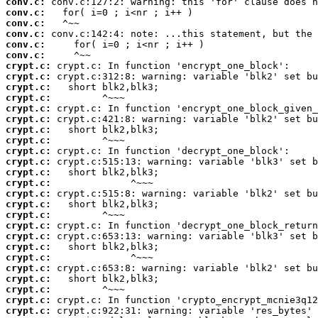
conv.c:
conv.c:
conv.c:
conv.c:
conv.c:
conv.c:
crypt.c:
crypt.c:
crypt.c:
crypt.c:
crypt.c:
crypt.c:
crypt.c:
crypt.c:
crypt.c:
crypt.c:
crypt.c:
crypt.c:
crypt.c:
crypt.c:
crypt.c:
crypt.c:
crypt.c:
crypt.c:
crypt.c:
crypt.c:
crypt.c:
crypt.c:
crypt.c:
crypt.c: