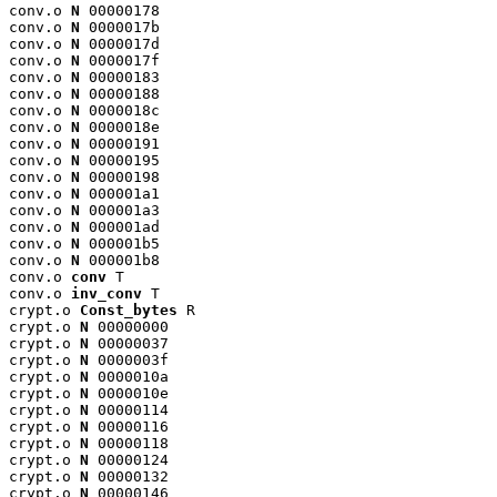
conv.o 
N
 00000178

conv.o 
N
 0000017b

conv.o 
N
 0000017d

conv.o 
N
 0000017f

conv.o 
N
 00000183

conv.o 
N
 00000188

conv.o 
N
 0000018c

conv.o 
N
 0000018e

conv.o 
N
 00000191

conv.o 
N
 00000195

conv.o 
N
 00000198

conv.o 
N
 000001a1

conv.o 
N
 000001a3

conv.o 
N
 000001ad

conv.o 
N
 000001b5

conv.o 
N
 000001b8

conv.o 
conv
 T

conv.o 
inv_conv
 T

crypt.o 
Const_bytes
 R

crypt.o 
N
 00000000

crypt.o 
N
 00000037

crypt.o 
N
 0000003f

crypt.o 
N
 0000010a

crypt.o 
N
 0000010e

crypt.o 
N
 00000114

crypt.o 
N
 00000116

crypt.o 
N
 00000118

crypt.o 
N
 00000124

crypt.o 
N
 00000132

crypt.o 
N
 00000146
