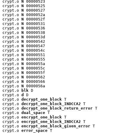
crypt.o 
N
 00000523

crypt.o 
N
 00000525

crypt.o 
N
 00000527

crypt.o 
N
 0000052a

crypt.o 
N
 0000052f

crypt.o 
N
 00000531

crypt.o 
N
 00000536

crypt.o 
N
 00000538

crypt.o 
N
 0000053d

crypt.o 
N
 00000542

crypt.o 
N
 00000547

crypt.o 
N
 0000054c

crypt.o 
N
 00000551

crypt.o 
N
 00000555

crypt.o 
N
 0000055a

crypt.o 
N
 0000055c

crypt.o 
N
 0000055f

crypt.o 
N
 00000562

crypt.o 
N
 00000566

crypt.o 
N
 0000056a

crypt.o 
blk
 D

crypt.o 
d
 D

crypt.o 
decrypt_one_block
 T

crypt.o 
decrypt_one_block_INDCCA2
 T

crypt.o 
decrypt_one_block_return_error
 T

crypt.o 
dual_space
 T

crypt.o 
encrypt_one_block
 T

crypt.o 
encrypt_one_block_INDCCA2
 T

crypt.o 
encrypt_one_block_given_error
 T

crypt.o 
error_space
 T
