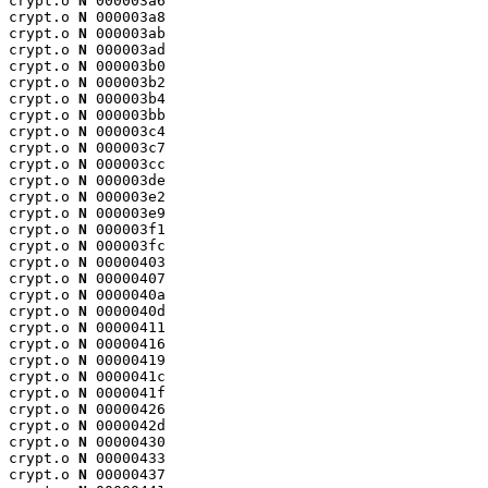
crypt.o 
N
 000003a6

crypt.o 
N
 000003a8

crypt.o 
N
 000003ab

crypt.o 
N
 000003ad

crypt.o 
N
 000003b0

crypt.o 
N
 000003b2

crypt.o 
N
 000003b4

crypt.o 
N
 000003bb

crypt.o 
N
 000003c4

crypt.o 
N
 000003c7

crypt.o 
N
 000003cc

crypt.o 
N
 000003de

crypt.o 
N
 000003e2

crypt.o 
N
 000003e9

crypt.o 
N
 000003f1

crypt.o 
N
 000003fc

crypt.o 
N
 00000403

crypt.o 
N
 00000407

crypt.o 
N
 0000040a

crypt.o 
N
 0000040d

crypt.o 
N
 00000411

crypt.o 
N
 00000416

crypt.o 
N
 00000419

crypt.o 
N
 0000041c

crypt.o 
N
 0000041f

crypt.o 
N
 00000426

crypt.o 
N
 0000042d

crypt.o 
N
 00000430

crypt.o 
N
 00000433

crypt.o 
N
 00000437
