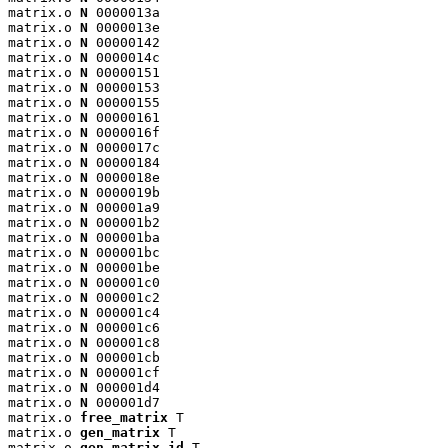
matrix.o 
N
 0000013a

matrix.o 
N
 0000013e

matrix.o 
N
 00000142

matrix.o 
N
 0000014c

matrix.o 
N
 00000151

matrix.o 
N
 00000153

matrix.o 
N
 00000155

matrix.o 
N
 00000161

matrix.o 
N
 0000016f

matrix.o 
N
 0000017c

matrix.o 
N
 00000184

matrix.o 
N
 0000018e

matrix.o 
N
 0000019b

matrix.o 
N
 000001a9

matrix.o 
N
 000001b2

matrix.o 
N
 000001ba

matrix.o 
N
 000001bc

matrix.o 
N
 000001be

matrix.o 
N
 000001c0

matrix.o 
N
 000001c2

matrix.o 
N
 000001c4

matrix.o 
N
 000001c6

matrix.o 
N
 000001c8

matrix.o 
N
 000001cb

matrix.o 
N
 000001cf

matrix.o 
N
 000001d4

matrix.o 
N
 000001d7

matrix.o 
free_matrix
 T

matrix.o 
gen_matrix
 T

matrix.o 
gen_matrix_id
 T
