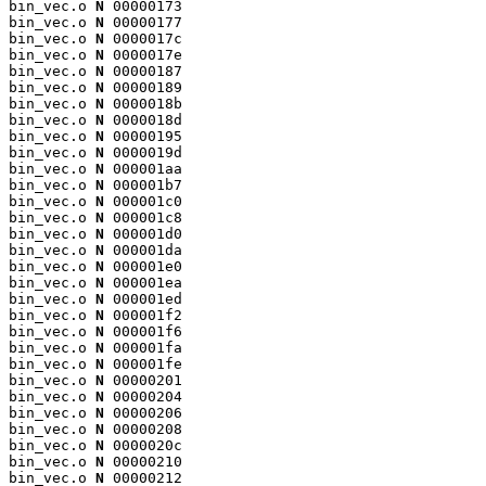
bin_vec.o 
N
 00000173

bin_vec.o 
N
 00000177

bin_vec.o 
N
 0000017c

bin_vec.o 
N
 0000017e

bin_vec.o 
N
 00000187

bin_vec.o 
N
 00000189

bin_vec.o 
N
 0000018b

bin_vec.o 
N
 0000018d

bin_vec.o 
N
 00000195

bin_vec.o 
N
 0000019d

bin_vec.o 
N
 000001aa

bin_vec.o 
N
 000001b7

bin_vec.o 
N
 000001c0

bin_vec.o 
N
 000001c8

bin_vec.o 
N
 000001d0

bin_vec.o 
N
 000001da

bin_vec.o 
N
 000001e0

bin_vec.o 
N
 000001ea

bin_vec.o 
N
 000001ed

bin_vec.o 
N
 000001f2

bin_vec.o 
N
 000001f6

bin_vec.o 
N
 000001fa

bin_vec.o 
N
 000001fe

bin_vec.o 
N
 00000201

bin_vec.o 
N
 00000204

bin_vec.o 
N
 00000206

bin_vec.o 
N
 00000208

bin_vec.o 
N
 0000020c

bin_vec.o 
N
 00000210

bin_vec.o 
N
 00000212
