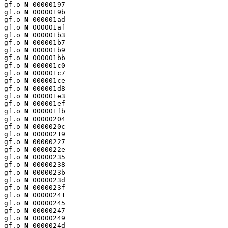
gf.o 
N
 00000197

gf.o 
N
 0000019b

gf.o 
N
 000001ad

gf.o 
N
 000001af

gf.o 
N
 000001b3

gf.o 
N
 000001b7

gf.o 
N
 000001b9

gf.o 
N
 000001bb

gf.o 
N
 000001c0

gf.o 
N
 000001c7

gf.o 
N
 000001ce

gf.o 
N
 000001d8

gf.o 
N
 000001e3

gf.o 
N
 000001ef

gf.o 
N
 000001fb

gf.o 
N
 00000204

gf.o 
N
 0000020c

gf.o 
N
 00000219

gf.o 
N
 00000227

gf.o 
N
 0000022e

gf.o 
N
 00000235

gf.o 
N
 00000238

gf.o 
N
 0000023b

gf.o 
N
 0000023d

gf.o 
N
 0000023f

gf.o 
N
 00000241

gf.o 
N
 00000245

gf.o 
N
 00000247

gf.o 
N
 00000249

gf.o 
N
 0000024d
