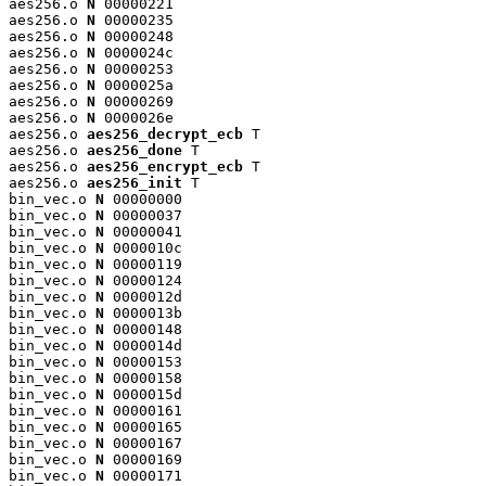
aes256.o 
N
 00000221

aes256.o 
N
 00000235

aes256.o 
N
 00000248

aes256.o 
N
 0000024c

aes256.o 
N
 00000253

aes256.o 
N
 0000025a

aes256.o 
N
 00000269

aes256.o 
N
 0000026e

aes256.o 
aes256_decrypt_ecb
 T

aes256.o 
aes256_done
 T

aes256.o 
aes256_encrypt_ecb
 T

aes256.o 
aes256_init
 T

bin_vec.o 
N
 00000000

bin_vec.o 
N
 00000037

bin_vec.o 
N
 00000041

bin_vec.o 
N
 0000010c

bin_vec.o 
N
 00000119

bin_vec.o 
N
 00000124

bin_vec.o 
N
 0000012d

bin_vec.o 
N
 0000013b

bin_vec.o 
N
 00000148

bin_vec.o 
N
 0000014d

bin_vec.o 
N
 00000153

bin_vec.o 
N
 00000158

bin_vec.o 
N
 0000015d

bin_vec.o 
N
 00000161

bin_vec.o 
N
 00000165

bin_vec.o 
N
 00000167

bin_vec.o 
N
 00000169

bin_vec.o 
N
 00000171
