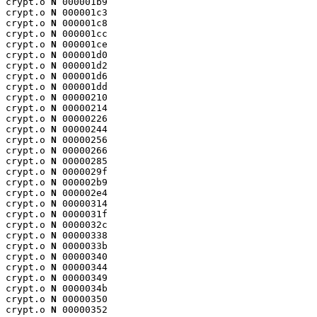
crypt.o 
N
 000001b9

crypt.o 
N
 000001c3

crypt.o 
N
 000001c8

crypt.o 
N
 000001cc

crypt.o 
N
 000001ce

crypt.o 
N
 000001d0

crypt.o 
N
 000001d2

crypt.o 
N
 000001d6

crypt.o 
N
 000001dd

crypt.o 
N
 00000210

crypt.o 
N
 00000214

crypt.o 
N
 00000226

crypt.o 
N
 00000244

crypt.o 
N
 00000256

crypt.o 
N
 00000266

crypt.o 
N
 00000285

crypt.o 
N
 0000029f

crypt.o 
N
 000002b9

crypt.o 
N
 000002e4

crypt.o 
N
 00000314

crypt.o 
N
 0000031f

crypt.o 
N
 0000032c

crypt.o 
N
 00000338

crypt.o 
N
 0000033b

crypt.o 
N
 00000340

crypt.o 
N
 00000344

crypt.o 
N
 00000349

crypt.o 
N
 0000034b

crypt.o 
N
 00000350

crypt.o 
N
 00000352
