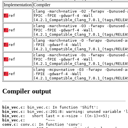
Implementation
Compiler
clang -march=native -O2 -fwrapv -Qunused-
T:
ref
fPIC -fPIE -gdwarf-4 -Wall
(4.2.1_Compatible_Clang_7.0.1_(tags/RELEA
clang -march=native -O3 -fwrapv -Qunused-
T:
ref
fPIC -fPIE -gdwarf-4 -Wall
(4.2.1_Compatible_Clang_7.0.1_(tags/RELEA
clang -march=native -O -fwrapv -Qunused-a
T:
ref
-fPIE -gdwarf-4 -Wall
(4.2.1_Compatible_Clang_7.0.1_(tags/RELEA
clang -march=native -Os -fwrapv -Qunused-
T:
ref
fPIC -fPIE -gdwarf-4 -Wall
(4.2.1_Compatible_Clang_7.0.1_(tags/RELEA
clang -mcpu=native -O3 -fwrapv -Qunused-a
T:
ref
-fPIE -gdwarf-4 -Wall
(4.2.1_Compatible_Clang_7.0.1_(tags/RELEA
Compiler output
bin_vec.c:
bin_vec.c:
bin_vec.c:
bin_vec.c:
conv.c: