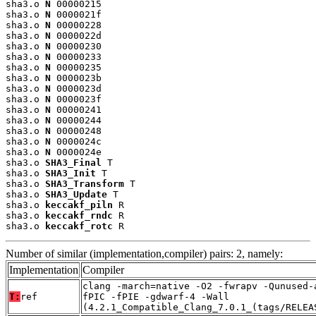
sha3.o 
N
 00000215

sha3.o 
N
 0000021f

sha3.o 
N
 00000228

sha3.o 
N
 0000022d

sha3.o 
N
 00000230

sha3.o 
N
 00000233

sha3.o 
N
 00000235

sha3.o 
N
 0000023b

sha3.o 
N
 0000023d

sha3.o 
N
 0000023f

sha3.o 
N
 00000241

sha3.o 
N
 00000244

sha3.o 
N
 00000248

sha3.o 
N
 0000024c

sha3.o 
N
 0000024e

sha3.o 
SHA3_Final
 T

sha3.o 
SHA3_Init
 T

sha3.o 
SHA3_Transform
 T

sha3.o 
SHA3_Update
 T

sha3.o 
keccakf_piln
 R

sha3.o 
keccakf_rndc
 R

sha3.o 
keccakf_rotc
 R
Number of similar (implementation,compiler) pairs: 2, namely:
Implementation
Compiler
clang -march=native -O2 -fwrapv -Qunused-
T:
ref
fPIC -fPIE -gdwarf-4 -Wall
(4.2.1_Compatible_Clang_7.0.1_(tags/RELEA