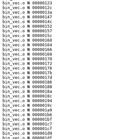
bin_vec.o 
N
 00000123

bin_vec.o 
N
 0000012c

bin_vec.o 
N
 0000013a

bin_vec.o 
N
 00000147

bin_vec.o 
N
 0000014c

bin_vec.o 
N
 00000152

bin_vec.o 
N
 00000157

bin_vec.o 
N
 0000015c

bin_vec.o 
N
 00000160

bin_vec.o 
N
 00000164

bin_vec.o 
N
 00000166

bin_vec.o 
N
 00000168

bin_vec.o 
N
 00000170

bin_vec.o 
N
 00000172

bin_vec.o 
N
 00000176

bin_vec.o 
N
 0000017b

bin_vec.o 
N
 0000017d

bin_vec.o 
N
 00000186

bin_vec.o 
N
 00000188

bin_vec.o 
N
 0000018a

bin_vec.o 
N
 0000018c

bin_vec.o 
N
 00000194

bin_vec.o 
N
 0000019c

bin_vec.o 
N
 000001a9

bin_vec.o 
N
 000001b6

bin_vec.o 
N
 000001bf

bin_vec.o 
N
 000001c7

bin_vec.o 
N
 000001cf

bin_vec.o 
N
 000001d9

bin_vec.o 
N
 000001df
