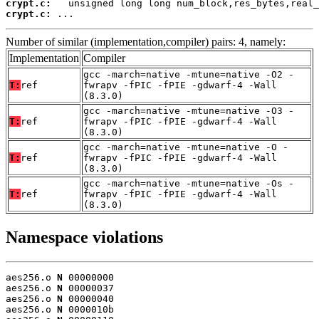
crypt.c:
crypt.c:
 ...
Number of similar (implementation,compiler) pairs: 4, namely:
Implementation
Compiler
gcc -march=native -mtune=native -O2 -
T:
ref
fwrapv -fPIC -fPIE -gdwarf-4 -Wall
(8.3.0)
gcc -march=native -mtune=native -O3 -
T:
ref
fwrapv -fPIC -fPIE -gdwarf-4 -Wall
(8.3.0)
gcc -march=native -mtune=native -O -
T:
ref
fwrapv -fPIC -fPIE -gdwarf-4 -Wall
(8.3.0)
gcc -march=native -mtune=native -Os -
T:
ref
fwrapv -fPIC -fPIE -gdwarf-4 -Wall
(8.3.0)
Namespace violations
aes256.o 
N
 00000000

aes256.o 
N
 00000037

aes256.o 
N
 00000040

aes256.o 
N
 0000010b
