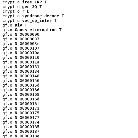
crypt.o 
free_LRP
 T

crypt.o 
gen_3Q
 T

crypt.o 
r
 D

crypt.o 
syndrome_decode
 T

crypt.o 
vec_sp_inter
 T

gf.o 
Div
 T

gf.o 
Gauss_elimination
 T

gf.o 
N
 00000000

gf.o 
N
 00000037

gf.o 
N
 0000003c

gf.o 
N
 00000107

gf.o 
N
 0000010a

gf.o 
N
 00000110

gf.o 
N
 0000011a

gf.o 
N
 00000131

gf.o 
N
 00000134

gf.o 
N
 00000148

gf.o 
N
 00000156

gf.o 
N
 0000015d

gf.o 
N
 00000166

gf.o 
N
 00000168

gf.o 
N
 0000016d

gf.o 
N
 0000016f

gf.o 
N
 00000173

gf.o 
N
 00000175

gf.o 
N
 00000177

gf.o 
N
 0000017e

gf.o 
N
 00000185

gf.o 
N
 00000187

gf.o 
N
 0000018e
