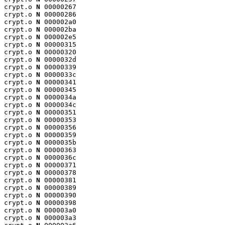
crypt.o 
N
 00000267

crypt.o 
N
 00000286

crypt.o 
N
 000002a0

crypt.o 
N
 000002ba

crypt.o 
N
 000002e5

crypt.o 
N
 00000315

crypt.o 
N
 00000320

crypt.o 
N
 0000032d

crypt.o 
N
 00000339

crypt.o 
N
 0000033c

crypt.o 
N
 00000341

crypt.o 
N
 00000345

crypt.o 
N
 0000034a

crypt.o 
N
 0000034c

crypt.o 
N
 00000351

crypt.o 
N
 00000353

crypt.o 
N
 00000356

crypt.o 
N
 00000359

crypt.o 
N
 0000035b

crypt.o 
N
 00000363

crypt.o 
N
 0000036c

crypt.o 
N
 00000371

crypt.o 
N
 00000378

crypt.o 
N
 00000381

crypt.o 
N
 00000389

crypt.o 
N
 00000390

crypt.o 
N
 00000398

crypt.o 
N
 000003a0

crypt.o 
N
 000003a3
