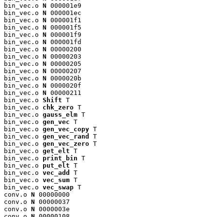
bin_vec.o 
N
 000001e9

bin_vec.o 
N
 000001ec

bin_vec.o 
N
 000001f1

bin_vec.o 
N
 000001f5

bin_vec.o 
N
 000001f9

bin_vec.o 
N
 000001fd

bin_vec.o 
N
 00000200

bin_vec.o 
N
 00000203

bin_vec.o 
N
 00000205

bin_vec.o 
N
 00000207

bin_vec.o 
N
 0000020b

bin_vec.o 
N
 0000020f

bin_vec.o 
N
 00000211

bin_vec.o 
Shift
 T

bin_vec.o 
chk_zero
 T

bin_vec.o 
gauss_elm
 T

bin_vec.o 
gen_vec
 T

bin_vec.o 
gen_vec_copy
 T

bin_vec.o 
gen_vec_rand
 T

bin_vec.o 
gen_vec_zero
 T

bin_vec.o 
get_elt
 T

bin_vec.o 
print_bin
 T

bin_vec.o 
put_elt
 T

bin_vec.o 
vec_add
 T

bin_vec.o 
vec_sum
 T

bin_vec.o 
vec_swap
 T

conv.o 
N
 00000000

conv.o 
N
 00000037

conv.o 
N
 0000003e

conv.o 
N
 00000108
