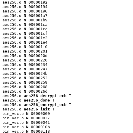
aes256.o 
N
 00000192

aes256.o 
N
 00000194

aes256.o 
N
 00000196

aes256.o 
N
 000001a7

aes256.o 
N
 000001b9

aes256.o 
N
 000001ca

aes256.o 
N
 000001cc

aes256.o 
N
 000001cf

aes256.o 
N
 000001e2

aes256.o 
N
 000001e4

aes256.o 
N
 000001f0

aes256.o 
N
 00000201

aes256.o 
N
 0000020d

aes256.o 
N
 00000220

aes256.o 
N
 00000234

aes256.o 
N
 00000247

aes256.o 
N
 0000024b

aes256.o 
N
 00000252

aes256.o 
N
 00000259

aes256.o 
N
 00000268

aes256.o 
N
 0000026d

aes256.o 
aes256_decrypt_ecb
 T

aes256.o 
aes256_done
 T

aes256.o 
aes256_encrypt_ecb
 T

aes256.o 
aes256_init
 T

bin_vec.o 
N
 00000000

bin_vec.o 
N
 00000037

bin_vec.o 
N
 00000041

bin_vec.o 
N
 0000010b

bin_vec.o 
N
 00000118
