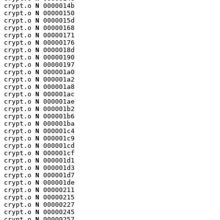
crypt.o 
N
 0000014b

crypt.o 
N
 00000150

crypt.o 
N
 0000015d

crypt.o 
N
 00000168

crypt.o 
N
 00000171

crypt.o 
N
 00000176

crypt.o 
N
 0000018d

crypt.o 
N
 00000190

crypt.o 
N
 00000197

crypt.o 
N
 000001a0

crypt.o 
N
 000001a2

crypt.o 
N
 000001a8

crypt.o 
N
 000001ac

crypt.o 
N
 000001ae

crypt.o 
N
 000001b2

crypt.o 
N
 000001b6

crypt.o 
N
 000001ba

crypt.o 
N
 000001c4

crypt.o 
N
 000001c9

crypt.o 
N
 000001cd

crypt.o 
N
 000001cf

crypt.o 
N
 000001d1

crypt.o 
N
 000001d3

crypt.o 
N
 000001d7

crypt.o 
N
 000001de

crypt.o 
N
 00000211

crypt.o 
N
 00000215

crypt.o 
N
 00000227

crypt.o 
N
 00000245

crypt.o 
N
 00000257
