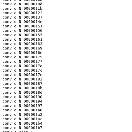
conv.o 
N
 0000010d

conv.o 
N
 0000011b

conv.o 
N
 0000012f

conv.o 
N
 00000137

conv.o 
N
 0000014e

conv.o 
N
 00000151

conv.o 
N
 00000156

conv.o 
N
 0000015f

conv.o 
N
 00000161

conv.o 
N
 00000163

conv.o 
N
 00000169

conv.o 
N
 0000016e

conv.o 
N
 00000175

conv.o 
N
 00000177

conv.o 
N
 0000017a

conv.o 
N
 0000017c

conv.o 
N
 0000017e

conv.o 
N
 00000182

conv.o 
N
 00000187

conv.o 
N
 0000018b

conv.o 
N
 0000018d

conv.o 
N
 00000190

conv.o 
N
 00000194

conv.o 
N
 00000197

conv.o 
N
 000001a0

conv.o 
N
 000001a2

conv.o 
N
 000001ac

conv.o 
N
 000001b4

conv.o 
N
 000001b7
