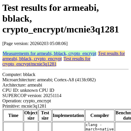
Test results for armeabi,
bblack,
crypto_encrypt/mcnie3q1281
[Page version: 20260203 05:08:06]
Measurements for armeabi, bblack, crypto_encrypt
Test results for
armeabi, bblack, crypto_encrypt
Test results for
crypto_encrypt/mcnie3q1281
Computer: bblack
Microarchitecture: armeabi; Cortex-A8 (413fc082)
Architecture: armeabi
CPU ID: unknown CPU ID
SUPERCOP version: 20251114
Operation: crypto_encrypt
Primitive: mcnie3q1281
Object
Test
Bench
Time
Implementation
Compiler
size
size
dat
clang -
march=native