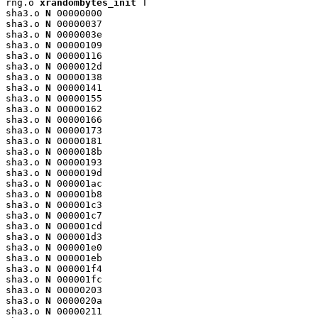
rng.o 
xrandombytes_init
 T

sha3.o 
N
 00000000

sha3.o 
N
 00000037

sha3.o 
N
 0000003e

sha3.o 
N
 00000109

sha3.o 
N
 00000116

sha3.o 
N
 0000012d

sha3.o 
N
 00000138

sha3.o 
N
 00000141

sha3.o 
N
 00000155

sha3.o 
N
 00000162

sha3.o 
N
 00000166

sha3.o 
N
 00000173

sha3.o 
N
 00000181

sha3.o 
N
 0000018b

sha3.o 
N
 00000193

sha3.o 
N
 0000019d

sha3.o 
N
 000001ac

sha3.o 
N
 000001b8

sha3.o 
N
 000001c3

sha3.o 
N
 000001c7

sha3.o 
N
 000001cd

sha3.o 
N
 000001d3

sha3.o 
N
 000001e0

sha3.o 
N
 000001eb

sha3.o 
N
 000001f4

sha3.o 
N
 000001fc

sha3.o 
N
 00000203

sha3.o 
N
 0000020a

sha3.o 
N
 00000211
