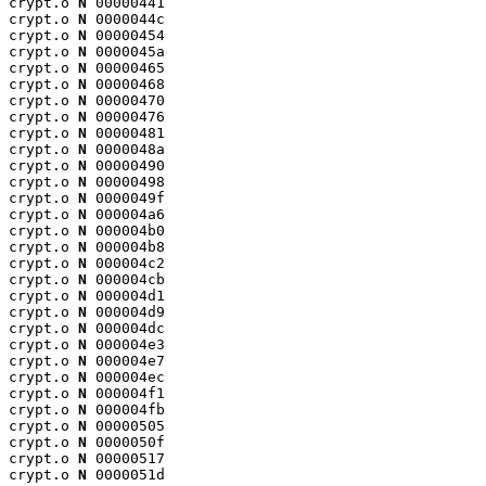
crypt.o 
N
 00000441

crypt.o 
N
 0000044c

crypt.o 
N
 00000454

crypt.o 
N
 0000045a

crypt.o 
N
 00000465

crypt.o 
N
 00000468

crypt.o 
N
 00000470

crypt.o 
N
 00000476

crypt.o 
N
 00000481

crypt.o 
N
 0000048a

crypt.o 
N
 00000490

crypt.o 
N
 00000498

crypt.o 
N
 0000049f

crypt.o 
N
 000004a6

crypt.o 
N
 000004b0

crypt.o 
N
 000004b8

crypt.o 
N
 000004c2

crypt.o 
N
 000004cb

crypt.o 
N
 000004d1

crypt.o 
N
 000004d9

crypt.o 
N
 000004dc

crypt.o 
N
 000004e3

crypt.o 
N
 000004e7

crypt.o 
N
 000004ec

crypt.o 
N
 000004f1

crypt.o 
N
 000004fb

crypt.o 
N
 00000505

crypt.o 
N
 0000050f

crypt.o 
N
 00000517

crypt.o 
N
 0000051d
