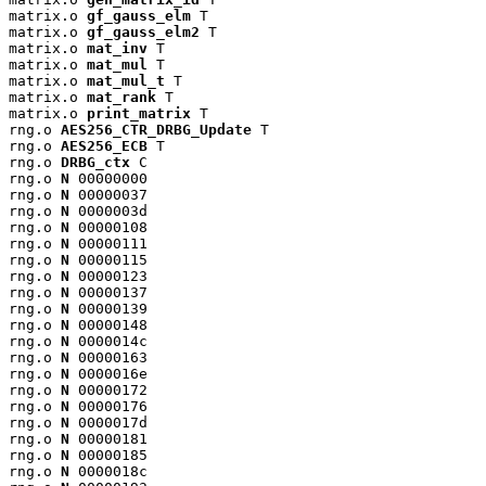
matrix.o 
gf_gauss_elm
 T

matrix.o 
gf_gauss_elm2
 T

matrix.o 
mat_inv
 T

matrix.o 
mat_mul
 T

matrix.o 
mat_mul_t
 T

matrix.o 
mat_rank
 T

matrix.o 
print_matrix
 T

rng.o 
AES256_CTR_DRBG_Update
 T

rng.o 
AES256_ECB
 T

rng.o 
DRBG_ctx
 C

rng.o 
N
 00000000

rng.o 
N
 00000037

rng.o 
N
 0000003d

rng.o 
N
 00000108

rng.o 
N
 00000111

rng.o 
N
 00000115

rng.o 
N
 00000123

rng.o 
N
 00000137

rng.o 
N
 00000139

rng.o 
N
 00000148

rng.o 
N
 0000014c

rng.o 
N
 00000163

rng.o 
N
 0000016e

rng.o 
N
 00000172

rng.o 
N
 00000176

rng.o 
N
 0000017d

rng.o 
N
 00000181

rng.o 
N
 00000185

rng.o 
N
 0000018c
