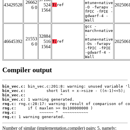
26662
mtune=native
43429528
524
202506
T:
ref
6 0
-O -fwrapv -
1564
fPIC -fPIE -
gdwarf-4 -
Wall
gcc -
march=native
-
32884
21553
mtune=native
46645392
516
202506
T:
ref
6 0
-Os -fwrapv
1564
-fPIC -fPIE
-gdwarf-4 -
Wall
Compiler output
bin_vec.c:
bin_vec.c:
bin_vec.c:
bin_vec.c:
rng.c:
rng.c:
rng.c:
rng.c:
 1 warning generated.
Number of similar (implementation,compiler) pairs: 5, namely: