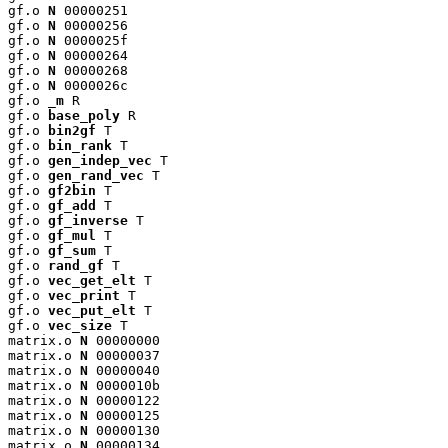
gf.o 
N
 00000251

gf.o 
N
 00000256

gf.o 
N
 0000025f

gf.o 
N
 00000264

gf.o 
N
 00000268

gf.o 
N
 0000026c

gf.o 
_m
 R

gf.o 
base_poly
 R

gf.o 
bin2gf
 T

gf.o 
bin_rank
 T

gf.o 
gen_indep_vec
 T

gf.o 
gen_rand_vec
 T

gf.o 
gf2bin
 T

gf.o 
gf_add
 T

gf.o 
gf_inverse
 T

gf.o 
gf_mul
 T

gf.o 
gf_sum
 T

gf.o 
rand_gf
 T

gf.o 
vec_get_elt
 T

gf.o 
vec_print
 T

gf.o 
vec_put_elt
 T

gf.o 
vec_size
 T

matrix.o 
N
 00000000

matrix.o 
N
 00000037

matrix.o 
N
 00000040

matrix.o 
N
 0000010b

matrix.o 
N
 00000122

matrix.o 
N
 00000125

matrix.o 
N
 00000130

matrix.o 
N
 00000134
