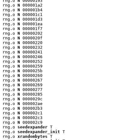
rng.o 
N
 00000193

rng.o 
N
 000001a2

rng.o 
N
 000001b4

rng.o 
N
 000001c1

rng.o 
N
 000001d3

rng.o 
N
 000001ea

rng.o 
N
 000001f7

rng.o 
N
 00000202

rng.o 
N
 0000020f

rng.o 
N
 00000220

rng.o 
N
 00000232

rng.o 
N
 00000241

rng.o 
N
 00000246

rng.o 
N
 00000252

rng.o 
N
 00000259

rng.o 
N
 0000025b

rng.o 
N
 00000260

rng.o 
N
 00000267

rng.o 
N
 00000269

rng.o 
N
 00000277

rng.o 
N
 00000285

rng.o 
N
 0000029c

rng.o 
N
 000002ae

rng.o 
N
 000002b3

rng.o 
N
 000002c1

rng.o 
N
 000002c3

rng.o 
N
 000002c9

rng.o 
seedexpander
 T

rng.o 
seedexpander_init
 T

rng.o 
xrandombytes
 T
