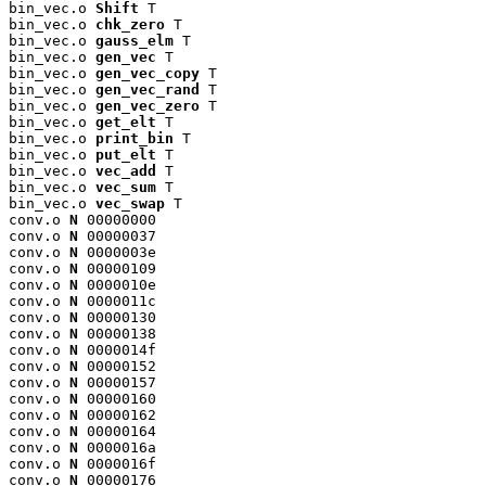
bin_vec.o 
Shift
 T

bin_vec.o 
chk_zero
 T

bin_vec.o 
gauss_elm
 T

bin_vec.o 
gen_vec
 T

bin_vec.o 
gen_vec_copy
 T

bin_vec.o 
gen_vec_rand
 T

bin_vec.o 
gen_vec_zero
 T

bin_vec.o 
get_elt
 T

bin_vec.o 
print_bin
 T

bin_vec.o 
put_elt
 T

bin_vec.o 
vec_add
 T

bin_vec.o 
vec_sum
 T

bin_vec.o 
vec_swap
 T

conv.o 
N
 00000000

conv.o 
N
 00000037

conv.o 
N
 0000003e

conv.o 
N
 00000109

conv.o 
N
 0000010e

conv.o 
N
 0000011c

conv.o 
N
 00000130

conv.o 
N
 00000138

conv.o 
N
 0000014f

conv.o 
N
 00000152

conv.o 
N
 00000157

conv.o 
N
 00000160

conv.o 
N
 00000162

conv.o 
N
 00000164

conv.o 
N
 0000016a

conv.o 
N
 0000016f

conv.o 
N
 00000176
