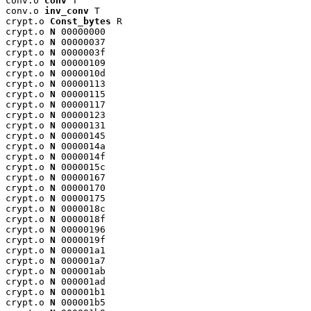
conv.o 
conv
 T

conv.o 
inv_conv
 T

crypt.o 
Const_bytes
 R

crypt.o 
N
 00000000

crypt.o 
N
 00000037

crypt.o 
N
 0000003f

crypt.o 
N
 00000109

crypt.o 
N
 0000010d

crypt.o 
N
 00000113

crypt.o 
N
 00000115

crypt.o 
N
 00000117

crypt.o 
N
 00000123

crypt.o 
N
 00000131

crypt.o 
N
 00000145

crypt.o 
N
 0000014a

crypt.o 
N
 0000014f

crypt.o 
N
 0000015c

crypt.o 
N
 00000167

crypt.o 
N
 00000170

crypt.o 
N
 00000175

crypt.o 
N
 0000018c

crypt.o 
N
 0000018f

crypt.o 
N
 00000196

crypt.o 
N
 0000019f

crypt.o 
N
 000001a1

crypt.o 
N
 000001a7

crypt.o 
N
 000001ab

crypt.o 
N
 000001ad

crypt.o 
N
 000001b1

crypt.o 
N
 000001b5
