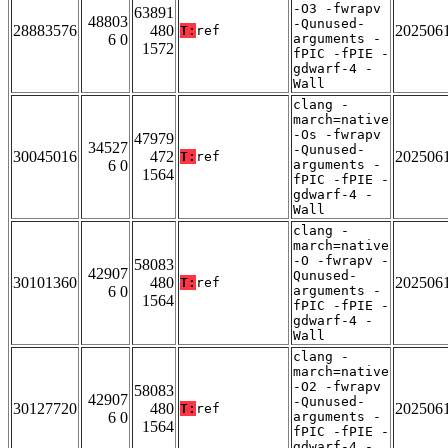
-O3 -fwrapv
63891
48803
-Qunused-
28883576
480
202506
T:
ref
6 0
arguments -
1572
fPIC -fPIE -
gdwarf-4 -
Wall
clang -
march=native
-Os -fwrapv
47979
34527
-Qunused-
30045016
472
202506
T:
ref
6 0
arguments -
1564
fPIC -fPIE -
gdwarf-4 -
Wall
clang -
march=native
-O -fwrapv -
58083
42907
Qunused-
30101360
480
202506
T:
ref
6 0
arguments -
1564
fPIC -fPIE -
gdwarf-4 -
Wall
clang -
march=native
-O2 -fwrapv
58083
42907
-Qunused-
30127720
480
202506
T:
ref
6 0
arguments -
1564
fPIC -fPIE -
gdwarf-4 -