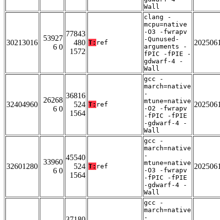
Wall
clang -
mcpu=native
-O3 -fwrapv
77843
53927
-Qunused-
30213016
480
202506
T:
ref
6 0
arguments -
1572
fPIC -fPIE -
gdwarf-4 -
Wall
gcc -
march=native
-
36816
26268
mtune=native
32404960
524
202506
T:
ref
6 0
-O2 -fwrapv
1564
-fPIC -fPIE
-gdwarf-4 -
Wall
gcc -
march=native
-
45540
33960
mtune=native
32601280
524
202506
T:
ref
6 0
-O3 -fwrapv
1564
-fPIC -fPIE
-gdwarf-4 -
Wall
gcc -
march=native
-
37180