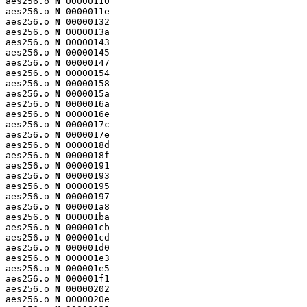
aes256.o 
N
 00000110

aes256.o 
N
 0000011e

aes256.o 
N
 00000132

aes256.o 
N
 0000013a

aes256.o 
N
 00000143

aes256.o 
N
 00000145

aes256.o 
N
 00000147

aes256.o 
N
 00000154

aes256.o 
N
 00000158

aes256.o 
N
 0000015a

aes256.o 
N
 0000016a

aes256.o 
N
 0000016e

aes256.o 
N
 0000017c

aes256.o 
N
 0000017e

aes256.o 
N
 0000018d

aes256.o 
N
 0000018f

aes256.o 
N
 00000191

aes256.o 
N
 00000193

aes256.o 
N
 00000195

aes256.o 
N
 00000197

aes256.o 
N
 000001a8

aes256.o 
N
 000001ba

aes256.o 
N
 000001cb

aes256.o 
N
 000001cd

aes256.o 
N
 000001d0

aes256.o 
N
 000001e3

aes256.o 
N
 000001e5

aes256.o 
N
 000001f1

aes256.o 
N
 00000202

aes256.o 
N
 0000020e
