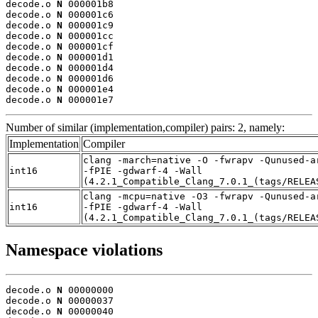
decode.o 
N
 000001b8

decode.o 
N
 000001c6

decode.o 
N
 000001c9

decode.o 
N
 000001cc

decode.o 
N
 000001cf

decode.o 
N
 000001d1

decode.o 
N
 000001d4

decode.o 
N
 000001d6

decode.o 
N
 000001e4

decode.o 
N
 000001e7
Number of similar (implementation,compiler) pairs: 2, namely:
Implementation
Compiler
clang -march=native -O -fwrapv -Qunused-a
int16
-fPIE -gdwarf-4 -Wall
(4.2.1_Compatible_Clang_7.0.1_(tags/RELEA
clang -mcpu=native -O3 -fwrapv -Qunused-a
int16
-fPIE -gdwarf-4 -Wall
(4.2.1_Compatible_Clang_7.0.1_(tags/RELEA
Namespace violations
decode.o 
N
 00000000

decode.o 
N
 00000037

decode.o 
N
 00000040
