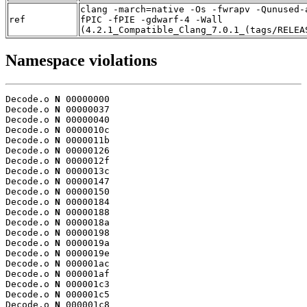
clang -march=native -Os -fwrapv -Qunused-
ref
fPIC -fPIE -gdwarf-4 -Wall
(4.2.1_Compatible_Clang_7.0.1_(tags/RELEA
Namespace violations
Decode.o 
N
 00000000

Decode.o 
N
 00000037

Decode.o 
N
 00000040

Decode.o 
N
 0000010c

Decode.o 
N
 0000011b

Decode.o 
N
 00000126

Decode.o 
N
 0000012f

Decode.o 
N
 0000013c

Decode.o 
N
 00000147

Decode.o 
N
 00000150

Decode.o 
N
 00000184

Decode.o 
N
 00000188

Decode.o 
N
 0000018a

Decode.o 
N
 00000198

Decode.o 
N
 0000019a

Decode.o 
N
 0000019e

Decode.o 
N
 000001ac

Decode.o 
N
 000001af

Decode.o 
N
 000001c3

Decode.o 
N
 000001c5

Decode.o 
N
 000001c8
