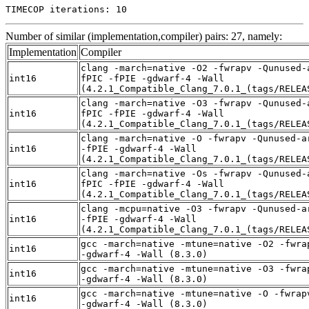
TIMECOP iterations: 10
Number of similar (implementation,compiler) pairs: 27, namely:
Implementation
Compiler
clang -march=native -O2 -fwrapv -Qunused-
int16
fPIC -fPIE -gdwarf-4 -Wall
(4.2.1_Compatible_Clang_7.0.1_(tags/RELEA
clang -march=native -O3 -fwrapv -Qunused-
int16
fPIC -fPIE -gdwarf-4 -Wall
(4.2.1_Compatible_Clang_7.0.1_(tags/RELEA
clang -march=native -O -fwrapv -Qunused-a
int16
-fPIE -gdwarf-4 -Wall
(4.2.1_Compatible_Clang_7.0.1_(tags/RELEA
clang -march=native -Os -fwrapv -Qunused-
int16
fPIC -fPIE -gdwarf-4 -Wall
(4.2.1_Compatible_Clang_7.0.1_(tags/RELEA
clang -mcpu=native -O3 -fwrapv -Qunused-a
int16
-fPIE -gdwarf-4 -Wall
(4.2.1_Compatible_Clang_7.0.1_(tags/RELEA
gcc -march=native -mtune=native -O2 -fwra
int16
-gdwarf-4 -Wall (8.3.0)
gcc -march=native -mtune=native -O3 -fwra
int16
-gdwarf-4 -Wall (8.3.0)
gcc -march=native -mtune=native -O -fwrap
int16
-gdwarf-4 -Wall (8.3.0)