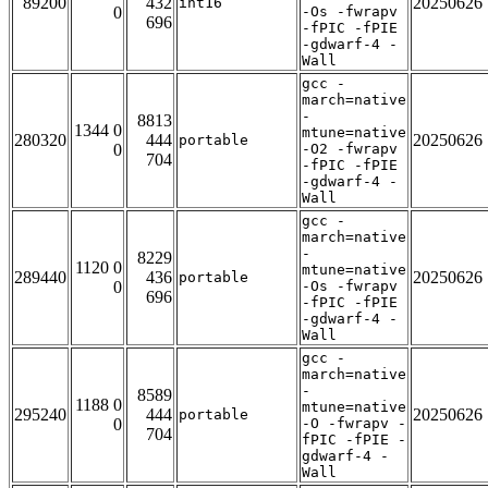
89200
432
20250626
int16
0
-Os -fwrapv
696
-fPIC -fPIE
-gdwarf-4 -
Wall
gcc -
march=native
-
8813
1344 0
mtune=native
280320
444
20250626
portable
0
-O2 -fwrapv
704
-fPIC -fPIE
-gdwarf-4 -
Wall
gcc -
march=native
-
8229
1120 0
mtune=native
289440
436
20250626
portable
0
-Os -fwrapv
696
-fPIC -fPIE
-gdwarf-4 -
Wall
gcc -
march=native
-
8589
1188 0
mtune=native
295240
444
20250626
portable
0
-O -fwrapv -
704
fPIC -fPIE -
gdwarf-4 -
Wall