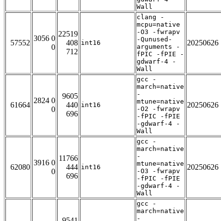
Wall
clang -
mcpu=native
-O3 -fwrapv
22519
3056 0
-Qunused-
57552
408
20250626
int16
0
arguments -
712
fPIC -fPIE -
gdwarf-4 -
Wall
gcc -
march=native
-
9605
2824 0
mtune=native
61664
440
20250626
int16
0
-O2 -fwrapv
696
-fPIC -fPIE
-gdwarf-4 -
Wall
gcc -
march=native
-
11766
3916 0
mtune=native
62080
444
20250626
int16
0
-O3 -fwrapv
696
-fPIC -fPIE
-gdwarf-4 -
Wall
gcc -
march=native
-
9541