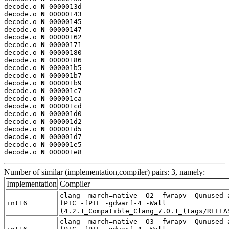
decode.o 
N
 0000013d

decode.o 
N
 00000143

decode.o 
N
 00000145

decode.o 
N
 00000147

decode.o 
N
 00000162

decode.o 
N
 00000171

decode.o 
N
 00000180

decode.o 
N
 00000186

decode.o 
N
 000001b5

decode.o 
N
 000001b7

decode.o 
N
 000001b9

decode.o 
N
 000001c7

decode.o 
N
 000001ca

decode.o 
N
 000001cd

decode.o 
N
 000001d0

decode.o 
N
 000001d2

decode.o 
N
 000001d5

decode.o 
N
 000001d7

decode.o 
N
 000001e5

decode.o 
N
 000001e8
Number of similar (implementation,compiler) pairs: 3, namely:
Implementation
Compiler
clang -march=native -O2 -fwrapv -Qunused-
int16
fPIC -fPIE -gdwarf-4 -Wall
(4.2.1_Compatible_Clang_7.0.1_(tags/RELEA
clang -march=native -O3 -fwrapv -Qunused-