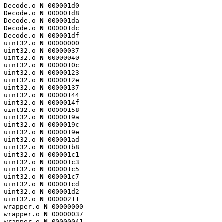
Decode.o 
N
 000001d0

Decode.o 
N
 000001d8

Decode.o 
N
 000001da

Decode.o 
N
 000001dc

Decode.o 
N
 000001df

uint32.o 
N
 00000000

uint32.o 
N
 00000037

uint32.o 
N
 00000040

uint32.o 
N
 0000010c

uint32.o 
N
 00000123

uint32.o 
N
 0000012e

uint32.o 
N
 00000137

uint32.o 
N
 00000144

uint32.o 
N
 0000014f

uint32.o 
N
 00000158

uint32.o 
N
 0000019a

uint32.o 
N
 0000019c

uint32.o 
N
 0000019e

uint32.o 
N
 000001ad

uint32.o 
N
 000001b8

uint32.o 
N
 000001c1

uint32.o 
N
 000001c3

uint32.o 
N
 000001c5

uint32.o 
N
 000001c7

uint32.o 
N
 000001cd

uint32.o 
N
 000001d2

uint32.o 
N
 00000211

wrapper.o 
N
 00000000

wrapper.o 
N
 00000037

wrapper.o 
N
 00000041
