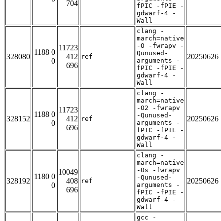
704
fPIC -fPIE -
gdwarf-4 -
Wall
clang -
march=native
-O -fwrapv -
11723
1188 0
Qunused-
328080
412
20250626
ref
0
arguments -
696
fPIC -fPIE -
gdwarf-4 -
Wall
clang -
march=native
-O2 -fwrapv
11723
1188 0
-Qunused-
328152
412
20250626
ref
0
arguments -
696
fPIC -fPIE -
gdwarf-4 -
Wall
clang -
march=native
-Os -fwrapv
10049
1180 0
-Qunused-
328192
408
20250626
ref
0
arguments -
696
fPIC -fPIE -
gdwarf-4 -
Wall
gcc -