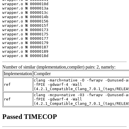
wrapper.o 
N
 0000010d

wrapper.o 
N
 0000013a

wrapper.o 
N
 0000013c

wrapper.o 
N
 0000014b

wrapper.o 
N
 00000156

wrapper.o 
N
 0000015f

wrapper.o 
N
 00000173

wrapper.o 
N
 00000175

wrapper.o 
N
 00000177

wrapper.o 
N
 00000179

wrapper.o 
N
 00000187

wrapper.o 
N
 00000189

wrapper.o 
N
 0000018d
Number of similar (implementation,compiler) pairs: 2, namely:
Implementation
Compiler
clang -march=native -O -fwrapv -Qunused-a
ref
-fPIE -gdwarf-4 -Wall
(4.2.1_Compatible_Clang_7.0.1_(tags/RELEA
clang -mcpu=native -O3 -fwrapv -Qunused-a
ref
-fPIE -gdwarf-4 -Wall
(4.2.1_Compatible_Clang_7.0.1_(tags/RELEA
Passed TIMECOP