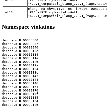
int16
fPIC -fPIE -gdwarf-4 -Wall
(4.2.1_Compatible_Clang_7.0.1_(tags/RELEA
clang -march=native -Os -fwrapv -Qunused-
int16
fPIC -fPIE -gdwarf-4 -Wall
(4.2.1_Compatible_Clang_7.0.1_(tags/RELEA
Namespace violations
decode.o 
N
 00000000

decode.o 
N
 00000037

decode.o 
N
 00000040

decode.o 
N
 0000010e

decode.o 
N
 00000114

decode.o 
N
 0000011e

decode.o 
N
 00000126

decode.o 
N
 0000012a

decode.o 
N
 00000134

decode.o 
N
 0000013c

decode.o 
N
 00000142

decode.o 
N
 00000144

decode.o 
N
 00000146

decode.o 
N
 00000161

decode.o 
N
 00000170

decode.o 
N
 0000017f

decode.o 
N
 00000185

decode.o 
N
 000001b4

decode.o 
N
 000001b6
