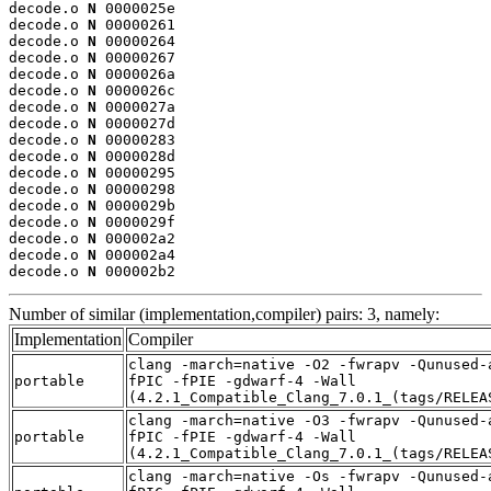
decode.o 
N
 0000025e

decode.o 
N
 00000261

decode.o 
N
 00000264

decode.o 
N
 00000267

decode.o 
N
 0000026a

decode.o 
N
 0000026c

decode.o 
N
 0000027a

decode.o 
N
 0000027d

decode.o 
N
 00000283

decode.o 
N
 0000028d

decode.o 
N
 00000295

decode.o 
N
 00000298

decode.o 
N
 0000029b

decode.o 
N
 0000029f

decode.o 
N
 000002a2

decode.o 
N
 000002a4

decode.o 
N
 000002b2
Number of similar (implementation,compiler) pairs: 3, namely:
Implementation
Compiler
clang -march=native -O2 -fwrapv -Qunused-
portable
fPIC -fPIE -gdwarf-4 -Wall
(4.2.1_Compatible_Clang_7.0.1_(tags/RELEA
clang -march=native -O3 -fwrapv -Qunused-
portable
fPIC -fPIE -gdwarf-4 -Wall
(4.2.1_Compatible_Clang_7.0.1_(tags/RELEA
clang -march=native -Os -fwrapv -Qunused-