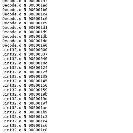
Decode.o 
N
 0000019f

Decode.o 
N
 000001ad

Decode.o 
N
 000001b0

Decode.o 
N
 000001c4

Decode.o 
N
 000001c6

Decode.o 
N
 000001c9

Decode.o 
N
 000001d1

Decode.o 
N
 000001d9

Decode.o 
N
 000001db

Decode.o 
N
 000001dd

Decode.o 
N
 000001e0

uint32.o 
N
 00000000

uint32.o 
N
 00000037

uint32.o 
N
 00000040

uint32.o 
N
 0000010d

uint32.o 
N
 00000124

uint32.o 
N
 0000012f

uint32.o 
N
 00000138

uint32.o 
N
 00000145

uint32.o 
N
 00000150

uint32.o 
N
 00000159

uint32.o 
N
 0000019b

uint32.o 
N
 0000019d

uint32.o 
N
 0000019f

uint32.o 
N
 000001ae

uint32.o 
N
 000001b9

uint32.o 
N
 000001c2

uint32.o 
N
 000001c4

uint32.o 
N
 000001c6

uint32.o 
N
 000001c8
