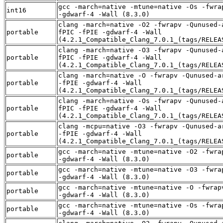
gcc -march=native -mtune=native -Os -fwra
int16
-gdwarf-4 -Wall (8.3.0)
clang -march=native -O2 -fwrapv -Qunused-
portable
fPIC -fPIE -gdwarf-4 -Wall
(4.2.1_Compatible_Clang_7.0.1_(tags/RELEA
clang -march=native -O3 -fwrapv -Qunused-
portable
fPIC -fPIE -gdwarf-4 -Wall
(4.2.1_Compatible_Clang_7.0.1_(tags/RELEA
clang -march=native -O -fwrapv -Qunused-a
portable
-fPIE -gdwarf-4 -Wall
(4.2.1_Compatible_Clang_7.0.1_(tags/RELEA
clang -march=native -Os -fwrapv -Qunused-
portable
fPIC -fPIE -gdwarf-4 -Wall
(4.2.1_Compatible_Clang_7.0.1_(tags/RELEA
clang -mcpu=native -O3 -fwrapv -Qunused-a
portable
-fPIE -gdwarf-4 -Wall
(4.2.1_Compatible_Clang_7.0.1_(tags/RELEA
gcc -march=native -mtune=native -O2 -fwra
portable
-gdwarf-4 -Wall (8.3.0)
gcc -march=native -mtune=native -O3 -fwra
portable
-gdwarf-4 -Wall (8.3.0)
gcc -march=native -mtune=native -O -fwrap
portable
-gdwarf-4 -Wall (8.3.0)
gcc -march=native -mtune=native -Os -fwra
portable
-gdwarf-4 -Wall (8.3.0)