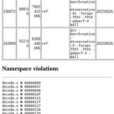
march=native
-
7905
808 0
mtune=native
330072
432
20250626
ref
0
-Os -fwrapv
696
-fPIC -fPIE
-gdwarf-4 -
Wall
gcc -
march=native
-
8309
922 0
mtune=native
343000
440
20250626
ref
0
-O -fwrapv -
696
fPIC -fPIE -
gdwarf-4 -
Wall
Namespace violations
decode.o 
N
 00000000

decode.o 
N
 00000037

decode.o 
N
 00000040

decode.o 
N
 0000010f

decode.o 
N
 00000115

decode.o 
N
 0000011f

decode.o 
N
 00000127

decode.o 
N
 0000012b

decode.o 
N
 00000135
