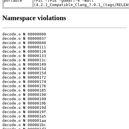
portable
fPIC -fPIE -gdwarf-4 -Wall
(4.2.1_Compatible_Clang_7.0.1_(tags/RELEA
Namespace violations
decode.o 
N
 00000000

decode.o 
N
 00000037

decode.o 
N
 00000040

decode.o 
N
 00000111

decode.o 
N
 00000128

decode.o 
N
 00000133

decode.o 
N
 0000013c

decode.o 
N
 00000149

decode.o 
N
 00000154

decode.o 
N
 0000015d

decode.o 
N
 00000172

decode.o 
N
 00000174

decode.o 
N
 00000176

decode.o 
N
 00000185

decode.o 
N
 00000190

decode.o 
N
 00000199

decode.o 
N
 0000019b

decode.o 
N
 0000019d

decode.o 
N
 0000019f

decode.o 
N
 000001a5

decode.o 
N
 000001aa

decode.o 
N
 000001bc
