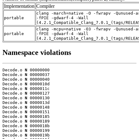
Implementation
Compiler
clang -march=native -O -fwrapv -Qunused-a
portable
-fPIE -gdwarf-4 -Wall
(4.2.1_Compatible_Clang_7.0.1_(tags/RELEA
clang -mcpu=native -O3 -fwrapv -Qunused-a
portable
-fPIE -gdwarf-4 -Wall
(4.2.1_Compatible_Clang_7.0.1_(tags/RELEA
Namespace violations
Decode.o 
N
 00000000

Decode.o 
N
 00000037

Decode.o 
N
 00000040

Decode.o 
N
 0000010d

Decode.o 
N
 0000011c

Decode.o 
N
 00000127

Decode.o 
N
 00000130

Decode.o 
N
 0000013d

Decode.o 
N
 00000148

Decode.o 
N
 00000151

Decode.o 
N
 00000185

Decode.o 
N
 00000189

Decode.o 
N
 0000018b

Decode.o 
N
 00000199

Decode.o 
N
 0000019b
