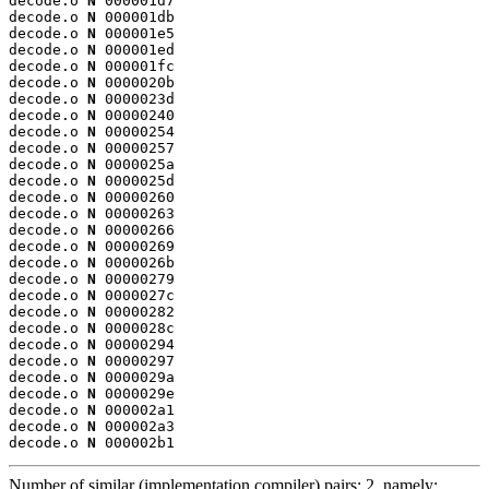
decode.o 
N
 000001d7

decode.o 
N
 000001db

decode.o 
N
 000001e5

decode.o 
N
 000001ed

decode.o 
N
 000001fc

decode.o 
N
 0000020b

decode.o 
N
 0000023d

decode.o 
N
 00000240

decode.o 
N
 00000254

decode.o 
N
 00000257

decode.o 
N
 0000025a

decode.o 
N
 0000025d

decode.o 
N
 00000260

decode.o 
N
 00000263

decode.o 
N
 00000266

decode.o 
N
 00000269

decode.o 
N
 0000026b

decode.o 
N
 00000279

decode.o 
N
 0000027c

decode.o 
N
 00000282

decode.o 
N
 0000028c

decode.o 
N
 00000294

decode.o 
N
 00000297

decode.o 
N
 0000029a

decode.o 
N
 0000029e

decode.o 
N
 000002a1

decode.o 
N
 000002a3

decode.o 
N
 000002b1
Number of similar (implementation,compiler) pairs: 2, namely: