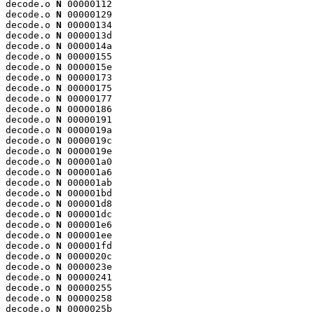
decode.o 
N
 00000112

decode.o 
N
 00000129

decode.o 
N
 00000134

decode.o 
N
 0000013d

decode.o 
N
 0000014a

decode.o 
N
 00000155

decode.o 
N
 0000015e

decode.o 
N
 00000173

decode.o 
N
 00000175

decode.o 
N
 00000177

decode.o 
N
 00000186

decode.o 
N
 00000191

decode.o 
N
 0000019a

decode.o 
N
 0000019c

decode.o 
N
 0000019e

decode.o 
N
 000001a0

decode.o 
N
 000001a6

decode.o 
N
 000001ab

decode.o 
N
 000001bd

decode.o 
N
 000001d8

decode.o 
N
 000001dc

decode.o 
N
 000001e6

decode.o 
N
 000001ee

decode.o 
N
 000001fd

decode.o 
N
 0000020c

decode.o 
N
 0000023e

decode.o 
N
 00000241

decode.o 
N
 00000255

decode.o 
N
 00000258

decode.o 
N
 0000025b
