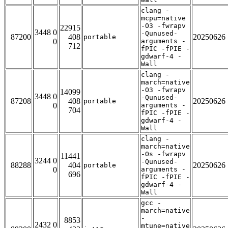
clang -
mcpu=native
-O3 -fwrapv
22915
3448 0
-Qunused-
87200
408
20250626
portable
0
arguments -
712
fPIC -fPIE -
gdwarf-4 -
Wall
clang -
march=native
-O3 -fwrapv
14099
3448 0
-Qunused-
87208
408
20250626
portable
0
arguments -
704
fPIC -fPIE -
gdwarf-4 -
Wall
clang -
march=native
-Os -fwrapv
11441
3244 0
-Qunused-
88288
404
20250626
portable
0
arguments -
696
fPIC -fPIE -
gdwarf-4 -
Wall
gcc -
march=native
-
8853
2432 0
mtune=native