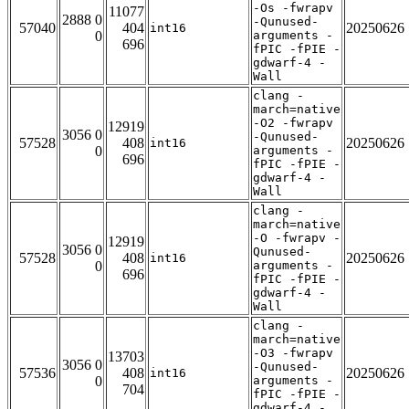
-Os -fwrapv
11077
2888 0
-Qunused-
57040
404
20250626
int16
0
arguments -
696
fPIC -fPIE -
gdwarf-4 -
Wall
clang -
march=native
-O2 -fwrapv
12919
3056 0
-Qunused-
57528
408
20250626
int16
0
arguments -
696
fPIC -fPIE -
gdwarf-4 -
Wall
clang -
march=native
-O -fwrapv -
12919
3056 0
Qunused-
57528
408
20250626
int16
0
arguments -
696
fPIC -fPIE -
gdwarf-4 -
Wall
clang -
march=native
-O3 -fwrapv
13703
3056 0
-Qunused-
57536
408
20250626
int16
0
arguments -
704
fPIC -fPIE -
gdwarf-4 -