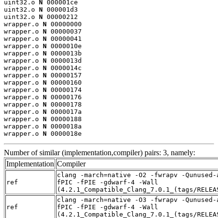
uint32.o 
N
 000001ce

uint32.o 
N
 000001d3

uint32.o 
N
 00000212

wrapper.o 
N
 00000000

wrapper.o 
N
 00000037

wrapper.o 
N
 00000041

wrapper.o 
N
 0000010e

wrapper.o 
N
 0000013b

wrapper.o 
N
 0000013d

wrapper.o 
N
 0000014c

wrapper.o 
N
 00000157

wrapper.o 
N
 00000160

wrapper.o 
N
 00000174

wrapper.o 
N
 00000176

wrapper.o 
N
 00000178

wrapper.o 
N
 0000017a

wrapper.o 
N
 00000188

wrapper.o 
N
 0000018a

wrapper.o 
N
 0000018e
Number of similar (implementation,compiler) pairs: 3, namely:
Implementation
Compiler
clang -march=native -O2 -fwrapv -Qunused-
ref
fPIC -fPIE -gdwarf-4 -Wall
(4.2.1_Compatible_Clang_7.0.1_(tags/RELEA
clang -march=native -O3 -fwrapv -Qunused-
ref
fPIC -fPIE -gdwarf-4 -Wall
(4.2.1_Compatible_Clang_7.0.1_(tags/RELEA