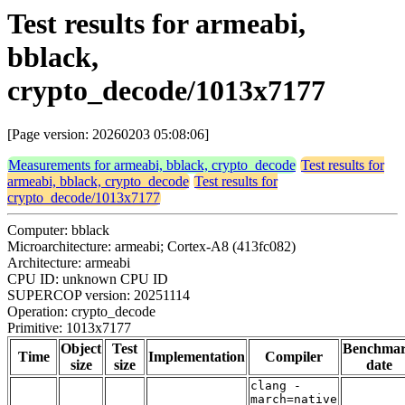
Test results for armeabi,
bblack,
crypto_decode/1013x7177
[Page version: 20260203 05:08:06]
Measurements for armeabi, bblack, crypto_decode
Test results for
armeabi, bblack, crypto_decode
Test results for
crypto_decode/1013x7177
Computer: bblack
Microarchitecture: armeabi; Cortex-A8 (413fc082)
Architecture: armeabi
CPU ID: unknown CPU ID
SUPERCOP version: 20251114
Operation: crypto_decode
Primitive: 1013x7177
Object
Test
Benchma
Time
Implementation
Compiler
size
size
date
clang -
march=native