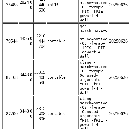
2824 0
mtune=native
75488
440
20250626
int16
0
-O -fwrapv -
696
fPIC -fPIE -
gdwarf-4 -
Wall
gcc -
march=native
-
12210
4356 0
mtune=native
79544
444
20250626
portable
0
-O3 -fwrapv
704
-fPIC -fPIE
-gdwarf-4 -
Wall
clang -
march=native
-O -fwrapv -
13315
3448 0
Qunused-
87168
408
20250626
portable
0
arguments -
696
fPIC -fPIE -
gdwarf-4 -
Wall
clang -
march=native
-O2 -fwrapv
13315
3448 0
-Qunused-
87200
408
20250626
portable
0
arguments -
696
fPIC -fPIE -
gdwarf-4 -
Wall