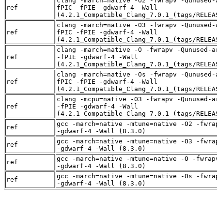
clang -march=native -O2 -fwrapv -Qunused-
ref
fPIC -fPIE -gdwarf-4 -Wall
(4.2.1_Compatible_Clang_7.0.1_(tags/RELEA
clang -march=native -O3 -fwrapv -Qunused-
ref
fPIC -fPIE -gdwarf-4 -Wall
(4.2.1_Compatible_Clang_7.0.1_(tags/RELEA
clang -march=native -O -fwrapv -Qunused-a
ref
-fPIE -gdwarf-4 -Wall
(4.2.1_Compatible_Clang_7.0.1_(tags/RELEA
clang -march=native -Os -fwrapv -Qunused-
ref
fPIC -fPIE -gdwarf-4 -Wall
(4.2.1_Compatible_Clang_7.0.1_(tags/RELEA
clang -mcpu=native -O3 -fwrapv -Qunused-a
ref
-fPIE -gdwarf-4 -Wall
(4.2.1_Compatible_Clang_7.0.1_(tags/RELEA
gcc -march=native -mtune=native -O2 -fwra
ref
-gdwarf-4 -Wall (8.3.0)
gcc -march=native -mtune=native -O3 -fwra
ref
-gdwarf-4 -Wall (8.3.0)
gcc -march=native -mtune=native -O -fwrap
ref
-gdwarf-4 -Wall (8.3.0)
gcc -march=native -mtune=native -Os -fwra
ref
-gdwarf-4 -Wall (8.3.0)