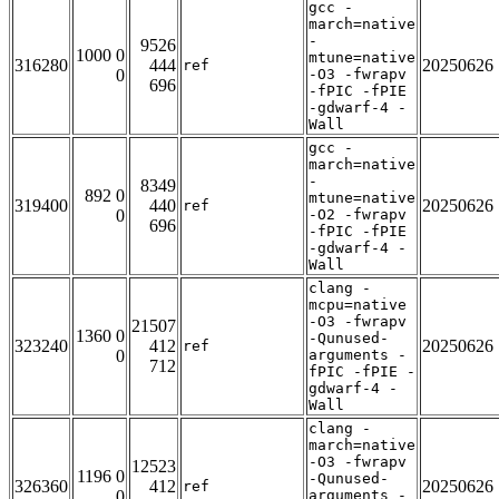
gcc -
march=native
-
9526
1000 0
mtune=native
316280
444
20250626
ref
0
-O3 -fwrapv
696
-fPIC -fPIE
-gdwarf-4 -
Wall
gcc -
march=native
-
8349
892 0
mtune=native
319400
440
20250626
ref
0
-O2 -fwrapv
696
-fPIC -fPIE
-gdwarf-4 -
Wall
clang -
mcpu=native
-O3 -fwrapv
21507
1360 0
-Qunused-
323240
412
20250626
ref
0
arguments -
712
fPIC -fPIE -
gdwarf-4 -
Wall
clang -
march=native
-O3 -fwrapv
12523
1196 0
-Qunused-
326360
412
20250626
ref
0
arguments -