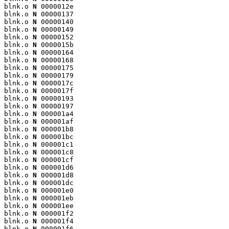
blnk.o 
N
 0000012e

blnk.o 
N
 00000137

blnk.o 
N
 00000140

blnk.o 
N
 00000149

blnk.o 
N
 00000152

blnk.o 
N
 0000015b

blnk.o 
N
 00000164

blnk.o 
N
 00000168

blnk.o 
N
 00000175

blnk.o 
N
 00000179

blnk.o 
N
 0000017c

blnk.o 
N
 0000017f

blnk.o 
N
 00000193

blnk.o 
N
 00000197

blnk.o 
N
 000001a4

blnk.o 
N
 000001af

blnk.o 
N
 000001b8

blnk.o 
N
 000001bc

blnk.o 
N
 000001c1

blnk.o 
N
 000001c8

blnk.o 
N
 000001cf

blnk.o 
N
 000001d6

blnk.o 
N
 000001d8

blnk.o 
N
 000001dc

blnk.o 
N
 000001e0

blnk.o 
N
 000001eb

blnk.o 
N
 000001ee

blnk.o 
N
 000001f2

blnk.o 
N
 000001f4

blnk.o 
N
 000001f6
