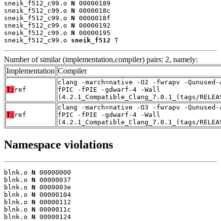
sneik_f512_c99.o 
N
 00000189

sneik_f512_c99.o 
N
 0000018c

sneik_f512_c99.o 
N
 0000018f

sneik_f512_c99.o 
N
 00000192

sneik_f512_c99.o 
N
 00000195

sneik_f512_c99.o 
sneik_f512
 T
Number of similar (implementation,compiler) pairs: 2, namely:
Implementation
Compiler
clang -march=native -O2 -fwrapv -Qunused-
T:
ref
fPIC -fPIE -gdwarf-4 -Wall
(4.2.1_Compatible_Clang_7.0.1_(tags/RELEA
clang -march=native -O3 -fwrapv -Qunused-
T:
ref
fPIC -fPIE -gdwarf-4 -Wall
(4.2.1_Compatible_Clang_7.0.1_(tags/RELEA
Namespace violations
blnk.o 
N
 00000000

blnk.o 
N
 00000037

blnk.o 
N
 0000003e

blnk.o 
N
 00000104

blnk.o 
N
 00000112

blnk.o 
N
 0000011c

blnk.o 
N
 00000124
