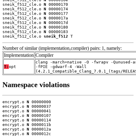
sneik_f512_cle.o 
N
 00000170

sneik_f512_cle.o 
N
 00000174

sneik_f512_cle.o 
N
 00000177

sneik_f512_cle.o 
N
 0000017a

sneik_f512_cle.o 
N
 0000017d

sneik_f512_cle.o 
N
 00000180

sneik_f512_cle.o 
N
 00000183

sneik_f512_cle.o 
sneik_f512
 T
Number of similar (implementation,compiler) pairs: 1, namely:
Implementation
Compiler
clang -march=native -O -fwrapv -Qunused-a
T:
opt
-fPIE -gdwarf-4 -Wall
(4.2.1_Compatible_Clang_7.0.1_(tags/RELEA
Namespace violations
encrypt.o 
N
 00000000

encrypt.o 
N
 00000037

encrypt.o 
N
 00000041

encrypt.o 
N
 00000107

encrypt.o 
N
 00000114

encrypt.o 
N
 0000011b

encrypt.o 
N
 0000012a

encrypt.o 
N
 0000012c
