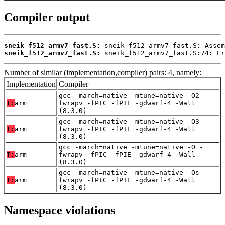
Compiler output
sneik_f512_armv7_fast.S:
sneik_f512_armv7_fast.S:
 sneik_f512_armv7_fast.S:74: Er
Number of similar (implementation,compiler) pairs: 4, namely:
Implementation
Compiler
gcc -march=native -mtune=native -O2 -
T:
arm
fwrapv -fPIC -fPIE -gdwarf-4 -Wall
(8.3.0)
gcc -march=native -mtune=native -O3 -
T:
arm
fwrapv -fPIC -fPIE -gdwarf-4 -Wall
(8.3.0)
gcc -march=native -mtune=native -O -
T:
arm
fwrapv -fPIC -fPIE -gdwarf-4 -Wall
(8.3.0)
gcc -march=native -mtune=native -Os -
T:
arm
fwrapv -fPIC -fPIE -gdwarf-4 -Wall
(8.3.0)
Namespace violations