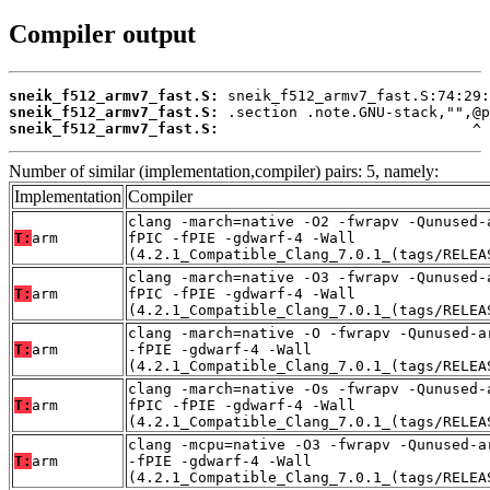
Compiler output
sneik_f512_armv7_fast.S:
sneik_f512_armv7_fast.S:
sneik_f512_armv7_fast.S:
                             ^
Number of similar (implementation,compiler) pairs: 5, namely:
Implementation
Compiler
clang -march=native -O2 -fwrapv -Qunused-
T:
arm
fPIC -fPIE -gdwarf-4 -Wall
(4.2.1_Compatible_Clang_7.0.1_(tags/RELEA
clang -march=native -O3 -fwrapv -Qunused-
T:
arm
fPIC -fPIE -gdwarf-4 -Wall
(4.2.1_Compatible_Clang_7.0.1_(tags/RELEA
clang -march=native -O -fwrapv -Qunused-a
T:
arm
-fPIE -gdwarf-4 -Wall
(4.2.1_Compatible_Clang_7.0.1_(tags/RELEA
clang -march=native -Os -fwrapv -Qunused-
T:
arm
fPIC -fPIE -gdwarf-4 -Wall
(4.2.1_Compatible_Clang_7.0.1_(tags/RELEA
clang -mcpu=native -O3 -fwrapv -Qunused-a
T:
arm
-fPIE -gdwarf-4 -Wall
(4.2.1_Compatible_Clang_7.0.1_(tags/RELEA