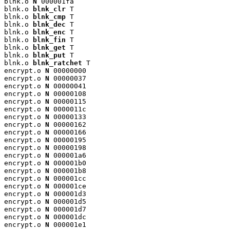
blnk.o 
N
 000001fa

blnk.o 
blnk_clr
 T

blnk.o 
blnk_cmp
 T

blnk.o 
blnk_dec
 T

blnk.o 
blnk_enc
 T

blnk.o 
blnk_fin
 T

blnk.o 
blnk_get
 T

blnk.o 
blnk_put
 T

blnk.o 
blnk_ratchet
 T

encrypt.o 
N
 00000000

encrypt.o 
N
 00000037

encrypt.o 
N
 00000041

encrypt.o 
N
 00000108

encrypt.o 
N
 00000115

encrypt.o 
N
 0000011c

encrypt.o 
N
 00000133

encrypt.o 
N
 00000162

encrypt.o 
N
 00000166

encrypt.o 
N
 00000195

encrypt.o 
N
 00000198

encrypt.o 
N
 000001a6

encrypt.o 
N
 000001b0

encrypt.o 
N
 000001b8

encrypt.o 
N
 000001cc

encrypt.o 
N
 000001ce

encrypt.o 
N
 000001d3

encrypt.o 
N
 000001d5

encrypt.o 
N
 000001d7

encrypt.o 
N
 000001dc

encrypt.o 
N
 000001e1
