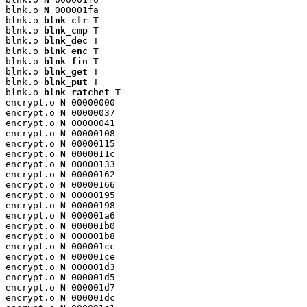
blnk.o 
N
 000001fa

blnk.o 
blnk_clr
 T

blnk.o 
blnk_cmp
 T

blnk.o 
blnk_dec
 T

blnk.o 
blnk_enc
 T

blnk.o 
blnk_fin
 T

blnk.o 
blnk_get
 T

blnk.o 
blnk_put
 T

blnk.o 
blnk_ratchet
 T

encrypt.o 
N
 00000000

encrypt.o 
N
 00000037

encrypt.o 
N
 00000041

encrypt.o 
N
 00000108

encrypt.o 
N
 00000115

encrypt.o 
N
 0000011c

encrypt.o 
N
 00000133

encrypt.o 
N
 00000162

encrypt.o 
N
 00000166

encrypt.o 
N
 00000195

encrypt.o 
N
 00000198

encrypt.o 
N
 000001a6

encrypt.o 
N
 000001b0

encrypt.o 
N
 000001b8

encrypt.o 
N
 000001cc

encrypt.o 
N
 000001ce

encrypt.o 
N
 000001d3

encrypt.o 
N
 000001d5

encrypt.o 
N
 000001d7

encrypt.o 
N
 000001dc
