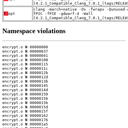
(4.2.1_Compatible_Clang_7.0.1_(tags/RELEA
clang -march=native -Os -fwrapv -Qunused-
T:
opt
fPIC -fPIE -gdwarf-4 -Wall
(4.2.1_Compatible_Clang_7.0.1_(tags/RELEA
Namespace violations
encrypt.o 
N
 00000000

encrypt.o 
N
 00000037

encrypt.o 
N
 00000041

encrypt.o 
N
 00000108

encrypt.o 
N
 00000115

encrypt.o 
N
 0000011c

encrypt.o 
N
 0000012b

encrypt.o 
N
 0000012d

encrypt.o 
N
 0000013b

encrypt.o 
N
 00000145

encrypt.o 
N
 0000014d

encrypt.o 
N
 00000150

encrypt.o 
N
 00000156

encrypt.o 
N
 0000015b

encrypt.o 
N
 0000015d

encrypt.o 
N
 0000015f

encrypt.o 
N
 00000162

encrypt.o 
N
 00000176

encrypt.o 
N
 000001a5
