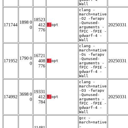
Wall
clang -
march=native
-O2 -fwrapv
18523
1898 0
-Qunused-
171744
412
20250331
T:
opt
0
arguments -
776
fPIC -fPIE -
gdwarf-4 -
Wall
clang -
march=native
-Os -fwrapv
16721
1790 0
-Qunused-
171952
408
20250331
T:
opt
0
arguments -
776
fPIC -fPIE -
gdwarf-4 -
Wall
clang -
march=native
-O3 -fwrapv
19331
3698 0
-Qunused-
174992
412
20250331
T:
opt
0
arguments -
784
fPIC -fPIE -
gdwarf-4 -
Wall
gcc -
march=native
-
11481