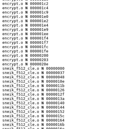
encrypt.o 
N
 000001c2

encrypt.o 
N
 000001c4

encrypt.o 
N
 000001c9

encrypt.o 
N
 000001e0

encrypt.o 
N
 000001e2

encrypt.o 
N
 000001e4

encrypt.o 
N
 000001e9

encrypt.o 
N
 000001ee

encrypt.o 
N
 000001f4

encrypt.o 
N
 000001f7

encrypt.o 
N
 000001fc

encrypt.o 
N
 000001fe

encrypt.o 
N
 00000200

encrypt.o 
N
 00000203

encrypt.o 
N
 0000020e

sneik_f512_cle.o 
N
 00000000

sneik_f512_cle.o 
N
 00000037

sneik_f512_cle.o 
N
 00000048

sneik_f512_cle.o 
N
 0000010e

sneik_f512_cle.o 
N
 0000011b

sneik_f512_cle.o 
N
 00000126

sneik_f512_cle.o 
N
 0000012f

sneik_f512_cle.o 
N
 0000013a

sneik_f512_cle.o 
N
 00000140

sneik_f512_cle.o 
N
 00000144

sneik_f512_cle.o 
N
 00000152

sneik_f512_cle.o 
N
 0000015c

sneik_f512_cle.o 
N
 00000164

sneik_f512_cle.o 
N
 0000016b

sneik_f512_cle.o 
N
 0000016e
