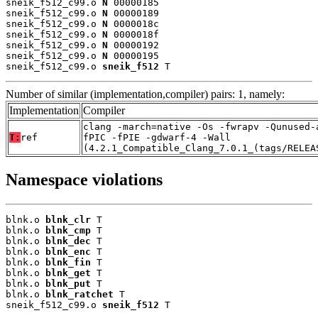
sneik_f512_c99.o 
N
 00000185

sneik_f512_c99.o 
N
 00000189

sneik_f512_c99.o 
N
 0000018c

sneik_f512_c99.o 
N
 0000018f

sneik_f512_c99.o 
N
 00000192

sneik_f512_c99.o 
N
 00000195

sneik_f512_c99.o 
sneik_f512
 T
Number of similar (implementation,compiler) pairs: 1, namely:
Implementation
Compiler
clang -march=native -Os -fwrapv -Qunused-
T:
ref
fPIC -fPIE -gdwarf-4 -Wall
(4.2.1_Compatible_Clang_7.0.1_(tags/RELEA
Namespace violations
blnk.o 
blnk_clr
 T

blnk.o 
blnk_cmp
 T

blnk.o 
blnk_dec
 T

blnk.o 
blnk_enc
 T

blnk.o 
blnk_fin
 T

blnk.o 
blnk_get
 T

blnk.o 
blnk_put
 T

blnk.o 
blnk_ratchet
 T

sneik_f512_c99.o 
sneik_f512
 T