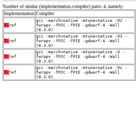
Number of similar (implementation,compiler) pairs: 4, namely:
Implementation
Compiler
gcc -march=native -mtune=native -O2 -
T:
ref
fwrapv -fPIC -fPIE -gdwarf-4 -Wall
(8.3.0)
gcc -march=native -mtune=native -O3 -
T:
ref
fwrapv -fPIC -fPIE -gdwarf-4 -Wall
(8.3.0)
gcc -march=native -mtune=native -O -
T:
ref
fwrapv -fPIC -fPIE -gdwarf-4 -Wall
(8.3.0)
gcc -march=native -mtune=native -Os -
T:
ref
fwrapv -fPIC -fPIE -gdwarf-4 -Wall
(8.3.0)