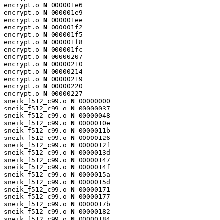
encrypt.o 
N
 000001e6

encrypt.o 
N
 000001e9

encrypt.o 
N
 000001ee

encrypt.o 
N
 000001f2

encrypt.o 
N
 000001f5

encrypt.o 
N
 000001f8

encrypt.o 
N
 000001fc

encrypt.o 
N
 00000207

encrypt.o 
N
 00000210

encrypt.o 
N
 00000214

encrypt.o 
N
 00000219

encrypt.o 
N
 00000220

encrypt.o 
N
 00000227

sneik_f512_c99.o 
N
 00000000

sneik_f512_c99.o 
N
 00000037

sneik_f512_c99.o 
N
 00000048

sneik_f512_c99.o 
N
 0000010e

sneik_f512_c99.o 
N
 0000011b

sneik_f512_c99.o 
N
 00000126

sneik_f512_c99.o 
N
 0000012f

sneik_f512_c99.o 
N
 0000013d

sneik_f512_c99.o 
N
 00000147

sneik_f512_c99.o 
N
 0000014f

sneik_f512_c99.o 
N
 0000015a

sneik_f512_c99.o 
N
 0000015d

sneik_f512_c99.o 
N
 00000171

sneik_f512_c99.o 
N
 00000177

sneik_f512_c99.o 
N
 0000017b

sneik_f512_c99.o 
N
 00000182

sneik_f512_c99.o 
N
 00000184
