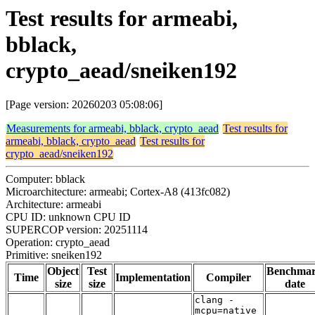
Test results for armeabi,
bblack,
crypto_aead/sneiken192
[Page version: 20260203 05:08:06]
Measurements for armeabi, bblack, crypto_aead
Test results for
armeabi, bblack, crypto_aead
Test results for
crypto_aead/sneiken192
Computer: bblack
Microarchitecture: armeabi; Cortex-A8 (413fc082)
Architecture: armeabi
CPU ID: unknown CPU ID
SUPERCOP version: 20251114
Operation: crypto_aead
Primitive: sneiken192
Object
Test
Benchma
Time
Implementation
Compiler
size
size
date
clang -
mcpu=native