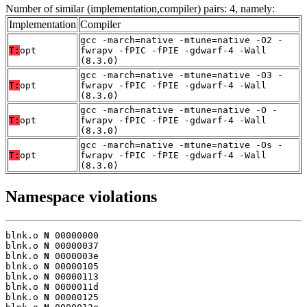
Number of similar (implementation,compiler) pairs: 4, namely:
Implementation
Compiler
gcc -march=native -mtune=native -O2 -
T:
opt
fwrapv -fPIC -fPIE -gdwarf-4 -Wall
(8.3.0)
gcc -march=native -mtune=native -O3 -
T:
opt
fwrapv -fPIC -fPIE -gdwarf-4 -Wall
(8.3.0)
gcc -march=native -mtune=native -O -
T:
opt
fwrapv -fPIC -fPIE -gdwarf-4 -Wall
(8.3.0)
gcc -march=native -mtune=native -Os -
T:
opt
fwrapv -fPIC -fPIE -gdwarf-4 -Wall
(8.3.0)
Namespace violations
blnk.o 
N
 00000000

blnk.o 
N
 00000037

blnk.o 
N
 0000003e

blnk.o 
N
 00000105

blnk.o 
N
 00000113

blnk.o 
N
 0000011d

blnk.o 
N
 00000125
