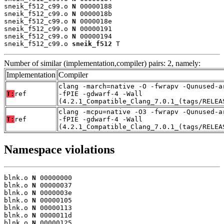
sneik_f512_c99.o 
N
 00000188

sneik_f512_c99.o 
N
 0000018b

sneik_f512_c99.o 
N
 0000018e

sneik_f512_c99.o 
N
 00000191

sneik_f512_c99.o 
N
 00000194

sneik_f512_c99.o 
sneik_f512
 T
Number of similar (implementation,compiler) pairs: 2, namely:
Implementation
Compiler
clang -march=native -O -fwrapv -Qunused-a
T:
ref
-fPIE -gdwarf-4 -Wall
(4.2.1_Compatible_Clang_7.0.1_(tags/RELEA
clang -mcpu=native -O3 -fwrapv -Qunused-a
T:
ref
-fPIE -gdwarf-4 -Wall
(4.2.1_Compatible_Clang_7.0.1_(tags/RELEA
Namespace violations
blnk.o 
N
 00000000

blnk.o 
N
 00000037

blnk.o 
N
 0000003e

blnk.o 
N
 00000105

blnk.o 
N
 00000113

blnk.o 
N
 0000011d

blnk.o 
N
 00000125
