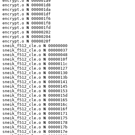
encrypt.o 
N
 000001a9

encrypt.o 
N
 000001d8

encrypt.o 
N
 000001da

encrypt.o 
N
 000001df

encrypt.o 
N
 000001f6

encrypt.o 
N
 000001f8

encrypt.o 
N
 000001fd

encrypt.o 
N
 00000202

encrypt.o 
N
 00000204

encrypt.o 
N
 0000020f

sneik_f512_cle.o 
N
 00000000

sneik_f512_cle.o 
N
 00000037

sneik_f512_cle.o 
N
 00000048

sneik_f512_cle.o 
N
 0000010f

sneik_f512_cle.o 
N
 0000011c

sneik_f512_cle.o 
N
 00000127

sneik_f512_cle.o 
N
 00000130

sneik_f512_cle.o 
N
 0000013b

sneik_f512_cle.o 
N
 00000141

sneik_f512_cle.o 
N
 00000145

sneik_f512_cle.o 
N
 00000153

sneik_f512_cle.o 
N
 0000015d

sneik_f512_cle.o 
N
 00000165

sneik_f512_cle.o 
N
 0000016c

sneik_f512_cle.o 
N
 0000016f

sneik_f512_cle.o 
N
 00000171

sneik_f512_cle.o 
N
 00000175

sneik_f512_cle.o 
N
 00000178

sneik_f512_cle.o 
N
 0000017b

sneik_f512_cle.o 
N
 0000017e
