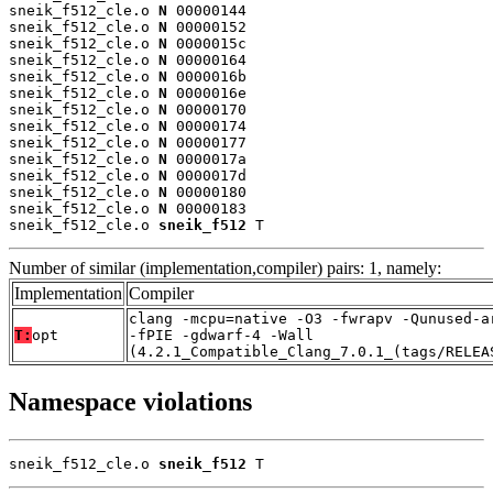
sneik_f512_cle.o 
N
 00000144

sneik_f512_cle.o 
N
 00000152

sneik_f512_cle.o 
N
 0000015c

sneik_f512_cle.o 
N
 00000164

sneik_f512_cle.o 
N
 0000016b

sneik_f512_cle.o 
N
 0000016e

sneik_f512_cle.o 
N
 00000170

sneik_f512_cle.o 
N
 00000174

sneik_f512_cle.o 
N
 00000177

sneik_f512_cle.o 
N
 0000017a

sneik_f512_cle.o 
N
 0000017d

sneik_f512_cle.o 
N
 00000180

sneik_f512_cle.o 
N
 00000183

sneik_f512_cle.o 
sneik_f512
 T
Number of similar (implementation,compiler) pairs: 1, namely:
Implementation
Compiler
clang -mcpu=native -O3 -fwrapv -Qunused-a
T:
opt
-fPIE -gdwarf-4 -Wall
(4.2.1_Compatible_Clang_7.0.1_(tags/RELEA
Namespace violations
sneik_f512_cle.o 
sneik_f512
 T