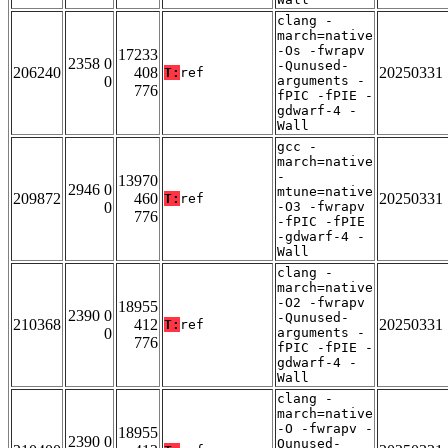
clang -
march=native
-Os -fwrapv
17233
2358 0
-Qunused-
206240
408
20250331
T:
ref
0
arguments -
776
fPIC -fPIE -
gdwarf-4 -
Wall
gcc -
march=native
-
13970
2946 0
mtune=native
209872
460
20250331
T:
ref
0
-O3 -fwrapv
776
-fPIC -fPIE
-gdwarf-4 -
Wall
clang -
march=native
-O2 -fwrapv
18955
2390 0
-Qunused-
210368
412
20250331
T:
ref
0
arguments -
776
fPIC -fPIE -
gdwarf-4 -
Wall
clang -
march=native
-O -fwrapv -
18955
2390 0
Qunused-