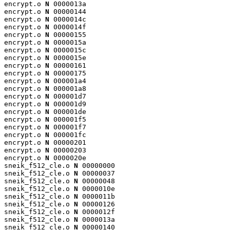
encrypt.o 
N
 0000013a

encrypt.o 
N
 00000144

encrypt.o 
N
 0000014c

encrypt.o 
N
 0000014f

encrypt.o 
N
 00000155

encrypt.o 
N
 0000015a

encrypt.o 
N
 0000015c

encrypt.o 
N
 0000015e

encrypt.o 
N
 00000161

encrypt.o 
N
 00000175

encrypt.o 
N
 000001a4

encrypt.o 
N
 000001a8

encrypt.o 
N
 000001d7

encrypt.o 
N
 000001d9

encrypt.o 
N
 000001de

encrypt.o 
N
 000001f5

encrypt.o 
N
 000001f7

encrypt.o 
N
 000001fc

encrypt.o 
N
 00000201

encrypt.o 
N
 00000203

encrypt.o 
N
 0000020e

sneik_f512_cle.o 
N
 00000000

sneik_f512_cle.o 
N
 00000037

sneik_f512_cle.o 
N
 00000048

sneik_f512_cle.o 
N
 0000010e

sneik_f512_cle.o 
N
 0000011b

sneik_f512_cle.o 
N
 00000126

sneik_f512_cle.o 
N
 0000012f

sneik_f512_cle.o 
N
 0000013a

sneik_f512_cle.o 
N
 00000140
