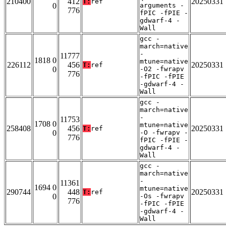
210400
412
20250331
T:
ref
0
arguments -
776
fPIC -fPIE -
gdwarf-4 -
Wall
gcc -
march=native
-
11777
1818 0
mtune=native
226112
456
20250331
T:
ref
0
-O2 -fwrapv
776
-fPIC -fPIE
-gdwarf-4 -
Wall
gcc -
march=native
-
11753
1708 0
mtune=native
258408
456
20250331
T:
ref
0
-O -fwrapv -
776
fPIC -fPIE -
gdwarf-4 -
Wall
gcc -
march=native
-
11361
1694 0
mtune=native
290744
448
20250331
T:
ref
0
-Os -fwrapv
776
-fPIC -fPIE
-gdwarf-4 -
Wall