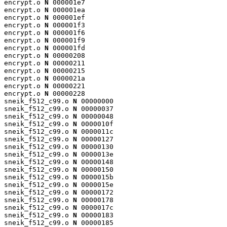
encrypt.o 
N
 000001e7

encrypt.o 
N
 000001ea

encrypt.o 
N
 000001ef

encrypt.o 
N
 000001f3

encrypt.o 
N
 000001f6

encrypt.o 
N
 000001f9

encrypt.o 
N
 000001fd

encrypt.o 
N
 00000208

encrypt.o 
N
 00000211

encrypt.o 
N
 00000215

encrypt.o 
N
 0000021a

encrypt.o 
N
 00000221

encrypt.o 
N
 00000228

sneik_f512_c99.o 
N
 00000000

sneik_f512_c99.o 
N
 00000037

sneik_f512_c99.o 
N
 00000048

sneik_f512_c99.o 
N
 0000010f

sneik_f512_c99.o 
N
 0000011c

sneik_f512_c99.o 
N
 00000127

sneik_f512_c99.o 
N
 00000130

sneik_f512_c99.o 
N
 0000013e

sneik_f512_c99.o 
N
 00000148

sneik_f512_c99.o 
N
 00000150

sneik_f512_c99.o 
N
 0000015b

sneik_f512_c99.o 
N
 0000015e

sneik_f512_c99.o 
N
 00000172

sneik_f512_c99.o 
N
 00000178

sneik_f512_c99.o 
N
 0000017c

sneik_f512_c99.o 
N
 00000183

sneik_f512_c99.o 
N
 00000185
