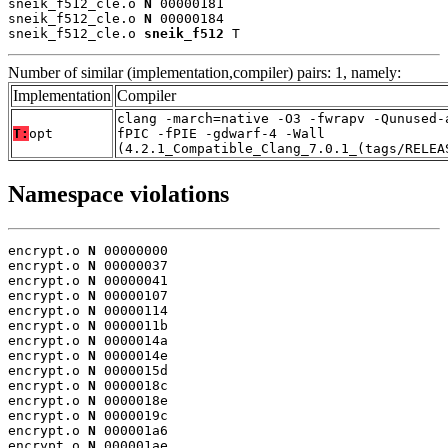
sneik_f512_cle.o 
N
 00000181

sneik_f512_cle.o 
N
 00000184

sneik_f512_cle.o 
sneik_f512
 T
Number of similar (implementation,compiler) pairs: 1, namely:
Implementation
Compiler
clang -march=native -O3 -fwrapv -Qunused-
T:
opt
fPIC -fPIE -gdwarf-4 -Wall
(4.2.1_Compatible_Clang_7.0.1_(tags/RELEA
Namespace violations
encrypt.o 
N
 00000000

encrypt.o 
N
 00000037

encrypt.o 
N
 00000041

encrypt.o 
N
 00000107

encrypt.o 
N
 00000114

encrypt.o 
N
 0000011b

encrypt.o 
N
 0000014a

encrypt.o 
N
 0000014e

encrypt.o 
N
 0000015d

encrypt.o 
N
 0000018c

encrypt.o 
N
 0000018e

encrypt.o 
N
 0000019c

encrypt.o 
N
 000001a6

encrypt.o 
N
 000001ae
