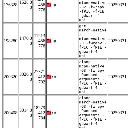
1528 0
mtune=native
176328
456
20250331
T:
opt
0
-O2 -fwrapv
776
-fPIC -fPIE
-gdwarf-4 -
Wall
gcc -
march=native
-
11513
1470 0
mtune=native
198280
456
20250331
T:
opt
0
-O -fwrapv -
776
fPIC -fPIE -
gdwarf-4 -
Wall
clang -
mcpu=native
-O3 -fwrapv
27371
3026 0
-Qunused-
200320
412
20250331
T:
ref
0
arguments -
792
fPIC -fPIE -
gdwarf-4 -
Wall
clang -
march=native
-O3 -fwrapv
18579
3014 0
-Qunused-
200408
412
20250331
T:
ref
0
arguments -
784
fPIC -fPIE -
gdwarf-4 -
Wall