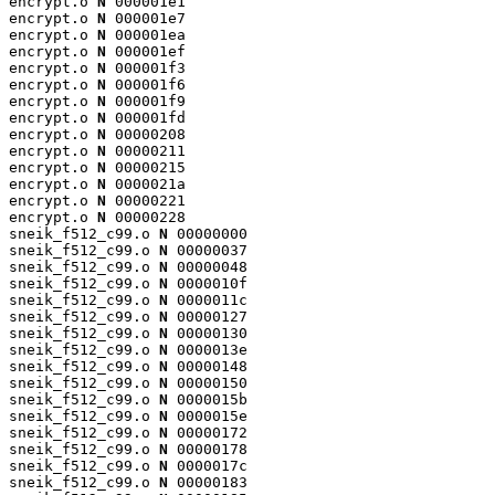
encrypt.o 
N
 000001e1

encrypt.o 
N
 000001e7

encrypt.o 
N
 000001ea

encrypt.o 
N
 000001ef

encrypt.o 
N
 000001f3

encrypt.o 
N
 000001f6

encrypt.o 
N
 000001f9

encrypt.o 
N
 000001fd

encrypt.o 
N
 00000208

encrypt.o 
N
 00000211

encrypt.o 
N
 00000215

encrypt.o 
N
 0000021a

encrypt.o 
N
 00000221

encrypt.o 
N
 00000228

sneik_f512_c99.o 
N
 00000000

sneik_f512_c99.o 
N
 00000037

sneik_f512_c99.o 
N
 00000048

sneik_f512_c99.o 
N
 0000010f

sneik_f512_c99.o 
N
 0000011c

sneik_f512_c99.o 
N
 00000127

sneik_f512_c99.o 
N
 00000130

sneik_f512_c99.o 
N
 0000013e

sneik_f512_c99.o 
N
 00000148

sneik_f512_c99.o 
N
 00000150

sneik_f512_c99.o 
N
 0000015b

sneik_f512_c99.o 
N
 0000015e

sneik_f512_c99.o 
N
 00000172

sneik_f512_c99.o 
N
 00000178

sneik_f512_c99.o 
N
 0000017c

sneik_f512_c99.o 
N
 00000183
