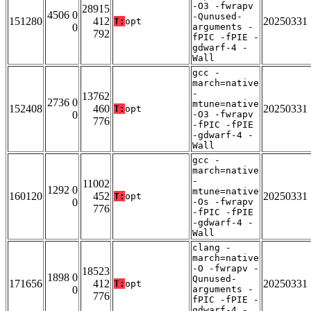
-O3 -fwrapv
28915
4506 0
-Qunused-
151280
412
20250331
T:
opt
0
arguments -
792
fPIC -fPIE -
gdwarf-4 -
Wall
gcc -
march=native
-
13762
2736 0
mtune=native
152408
460
20250331
T:
opt
0
-O3 -fwrapv
776
-fPIC -fPIE
-gdwarf-4 -
Wall
gcc -
march=native
-
11002
1292 0
mtune=native
160120
452
20250331
T:
opt
0
-Os -fwrapv
776
-fPIC -fPIE
-gdwarf-4 -
Wall
clang -
march=native
-O -fwrapv -
18523
1898 0
Qunused-
171656
412
20250331
T:
opt
0
arguments -
776
fPIC -fPIE -
gdwarf-4 -