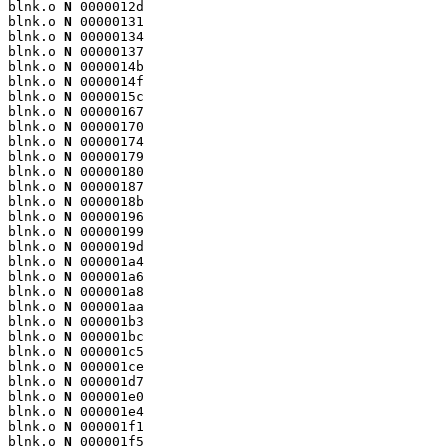
blnk.o 
N
 0000012d

blnk.o 
N
 00000131

blnk.o 
N
 00000134

blnk.o 
N
 00000137

blnk.o 
N
 0000014b

blnk.o 
N
 0000014f

blnk.o 
N
 0000015c

blnk.o 
N
 00000167

blnk.o 
N
 00000170

blnk.o 
N
 00000174

blnk.o 
N
 00000179

blnk.o 
N
 00000180

blnk.o 
N
 00000187

blnk.o 
N
 0000018b

blnk.o 
N
 00000196

blnk.o 
N
 00000199

blnk.o 
N
 0000019d

blnk.o 
N
 000001a4

blnk.o 
N
 000001a6

blnk.o 
N
 000001a8

blnk.o 
N
 000001aa

blnk.o 
N
 000001b3

blnk.o 
N
 000001bc

blnk.o 
N
 000001c5

blnk.o 
N
 000001ce

blnk.o 
N
 000001d7

blnk.o 
N
 000001e0

blnk.o 
N
 000001e4

blnk.o 
N
 000001f1

blnk.o 
N
 000001f5
