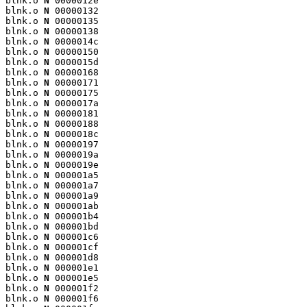
blnk.o 
N
 0000012e

blnk.o 
N
 00000132

blnk.o 
N
 00000135

blnk.o 
N
 00000138

blnk.o 
N
 0000014c

blnk.o 
N
 00000150

blnk.o 
N
 0000015d

blnk.o 
N
 00000168

blnk.o 
N
 00000171

blnk.o 
N
 00000175

blnk.o 
N
 0000017a

blnk.o 
N
 00000181

blnk.o 
N
 00000188

blnk.o 
N
 0000018c

blnk.o 
N
 00000197

blnk.o 
N
 0000019a

blnk.o 
N
 0000019e

blnk.o 
N
 000001a5

blnk.o 
N
 000001a7

blnk.o 
N
 000001a9

blnk.o 
N
 000001ab

blnk.o 
N
 000001b4

blnk.o 
N
 000001bd

blnk.o 
N
 000001c6

blnk.o 
N
 000001cf

blnk.o 
N
 000001d8

blnk.o 
N
 000001e1

blnk.o 
N
 000001e5

blnk.o 
N
 000001f2

blnk.o 
N
 000001f6
