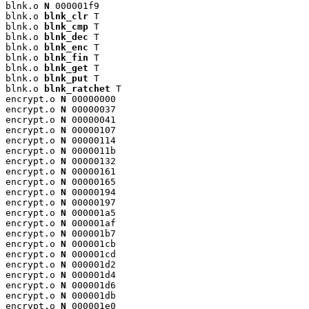
blnk.o 
N
 000001f9

blnk.o 
blnk_clr
 T

blnk.o 
blnk_cmp
 T

blnk.o 
blnk_dec
 T

blnk.o 
blnk_enc
 T

blnk.o 
blnk_fin
 T

blnk.o 
blnk_get
 T

blnk.o 
blnk_put
 T

blnk.o 
blnk_ratchet
 T

encrypt.o 
N
 00000000

encrypt.o 
N
 00000037

encrypt.o 
N
 00000041

encrypt.o 
N
 00000107

encrypt.o 
N
 00000114

encrypt.o 
N
 0000011b

encrypt.o 
N
 00000132

encrypt.o 
N
 00000161

encrypt.o 
N
 00000165

encrypt.o 
N
 00000194

encrypt.o 
N
 00000197

encrypt.o 
N
 000001a5

encrypt.o 
N
 000001af

encrypt.o 
N
 000001b7

encrypt.o 
N
 000001cb

encrypt.o 
N
 000001cd

encrypt.o 
N
 000001d2

encrypt.o 
N
 000001d4

encrypt.o 
N
 000001d6

encrypt.o 
N
 000001db

encrypt.o 
N
 000001e0
