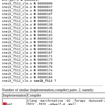
sneik_f512_cle.o 
N
 00000000

sneik_f512_cle.o 
N
 00000037

sneik_f512_cle.o 
N
 00000048

sneik_f512_cle.o 
N
 0000010f

sneik_f512_cle.o 
N
 0000011c

sneik_f512_cle.o 
N
 00000127

sneik_f512_cle.o 
N
 00000130

sneik_f512_cle.o 
N
 0000013b

sneik_f512_cle.o 
N
 00000141

sneik_f512_cle.o 
N
 00000145

sneik_f512_cle.o 
N
 00000153

sneik_f512_cle.o 
N
 0000015d

sneik_f512_cle.o 
N
 00000165

sneik_f512_cle.o 
N
 0000016c

sneik_f512_cle.o 
N
 0000016f

sneik_f512_cle.o 
N
 00000171

sneik_f512_cle.o 
N
 00000175

sneik_f512_cle.o 
N
 00000178

sneik_f512_cle.o 
N
 0000017b

sneik_f512_cle.o 
N
 0000017e

sneik_f512_cle.o 
N
 00000181

sneik_f512_cle.o 
N
 00000184

sneik_f512_cle.o 
sneik_f512
 T
Number of similar (implementation,compiler) pairs: 2, namely:
Implementation
Compiler
clang -march=native -O2 -fwrapv -Qunused-
T:
opt
fPIC -fPIE -gdwarf-4 -Wall