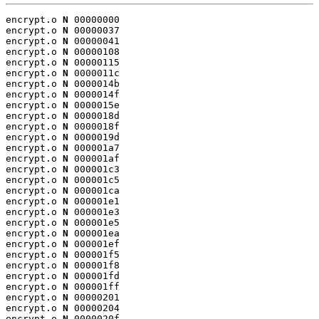
encrypt.o 
N
 00000000

encrypt.o 
N
 00000037

encrypt.o 
N
 00000041

encrypt.o 
N
 00000108

encrypt.o 
N
 00000115

encrypt.o 
N
 0000011c

encrypt.o 
N
 0000014b

encrypt.o 
N
 0000014f

encrypt.o 
N
 0000015e

encrypt.o 
N
 0000018d

encrypt.o 
N
 0000018f

encrypt.o 
N
 0000019d

encrypt.o 
N
 000001a7

encrypt.o 
N
 000001af

encrypt.o 
N
 000001c3

encrypt.o 
N
 000001c5

encrypt.o 
N
 000001ca

encrypt.o 
N
 000001e1

encrypt.o 
N
 000001e3

encrypt.o 
N
 000001e5

encrypt.o 
N
 000001ea

encrypt.o 
N
 000001ef

encrypt.o 
N
 000001f5

encrypt.o 
N
 000001f8

encrypt.o 
N
 000001fd

encrypt.o 
N
 000001ff

encrypt.o 
N
 00000201

encrypt.o 
N
 00000204

encrypt.o 
N
 0000020f
