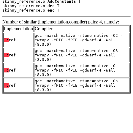
skinny_reference.o 
AddConstants
 T

skinny_reference.o 
dec
 T

skinny_reference.o 
enc
 T
Number of similar (implementation,compiler) pairs: 4, namely:
Implementation
Compiler
gcc -march=native -mtune=native -O2 -
T:
ref
fwrapv -fPIC -fPIE -gdwarf-4 -Wall
(8.3.0)
gcc -march=native -mtune=native -O3 -
T:
ref
fwrapv -fPIC -fPIE -gdwarf-4 -Wall
(8.3.0)
gcc -march=native -mtune=native -O -
T:
ref
fwrapv -fPIC -fPIE -gdwarf-4 -Wall
(8.3.0)
gcc -march=native -mtune=native -Os -
T:
ref
fwrapv -fPIC -fPIE -gdwarf-4 -Wall
(8.3.0)