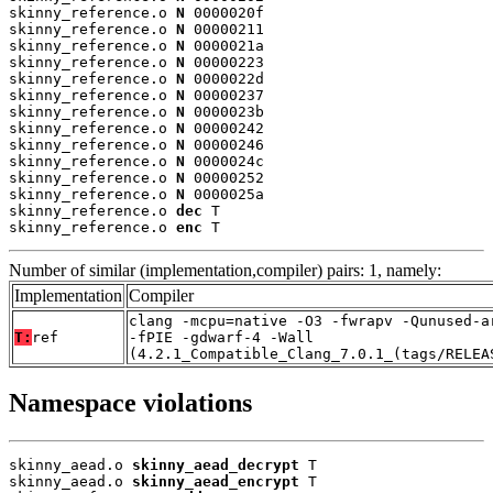
skinny_reference.o 
N
 0000020f

skinny_reference.o 
N
 00000211

skinny_reference.o 
N
 0000021a

skinny_reference.o 
N
 00000223

skinny_reference.o 
N
 0000022d

skinny_reference.o 
N
 00000237

skinny_reference.o 
N
 0000023b

skinny_reference.o 
N
 00000242

skinny_reference.o 
N
 00000246

skinny_reference.o 
N
 0000024c

skinny_reference.o 
N
 00000252

skinny_reference.o 
N
 0000025a

skinny_reference.o 
dec
 T

skinny_reference.o 
enc
 T
Number of similar (implementation,compiler) pairs: 1, namely:
Implementation
Compiler
clang -mcpu=native -O3 -fwrapv -Qunused-a
T:
ref
-fPIE -gdwarf-4 -Wall
(4.2.1_Compatible_Clang_7.0.1_(tags/RELEA
Namespace violations
skinny_aead.o 
skinny_aead_decrypt
 T

skinny_aead.o 
skinny_aead_encrypt
 T
