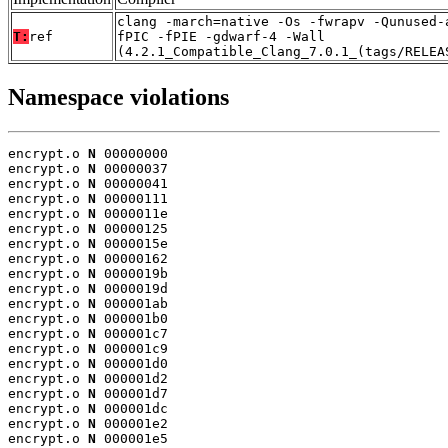
clang -march=native -Os -fwrapv -Qunused-
T:
ref
fPIC -fPIE -gdwarf-4 -Wall
(4.2.1_Compatible_Clang_7.0.1_(tags/RELEA
Namespace violations
encrypt.o 
N
 00000000

encrypt.o 
N
 00000037

encrypt.o 
N
 00000041

encrypt.o 
N
 00000111

encrypt.o 
N
 0000011e

encrypt.o 
N
 00000125

encrypt.o 
N
 0000015e

encrypt.o 
N
 00000162

encrypt.o 
N
 0000019b

encrypt.o 
N
 0000019d

encrypt.o 
N
 000001ab

encrypt.o 
N
 000001b0

encrypt.o 
N
 000001c7

encrypt.o 
N
 000001c9

encrypt.o 
N
 000001d0

encrypt.o 
N
 000001d2

encrypt.o 
N
 000001d7

encrypt.o 
N
 000001dc

encrypt.o 
N
 000001e2

encrypt.o 
N
 000001e5
