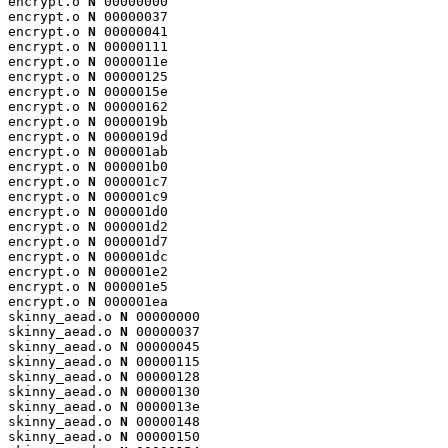
encrypt.o 
N
 00000000

encrypt.o 
N
 00000037

encrypt.o 
N
 00000041

encrypt.o 
N
 00000111

encrypt.o 
N
 0000011e

encrypt.o 
N
 00000125

encrypt.o 
N
 0000015e

encrypt.o 
N
 00000162

encrypt.o 
N
 0000019b

encrypt.o 
N
 0000019d

encrypt.o 
N
 000001ab

encrypt.o 
N
 000001b0

encrypt.o 
N
 000001c7

encrypt.o 
N
 000001c9

encrypt.o 
N
 000001d0

encrypt.o 
N
 000001d2

encrypt.o 
N
 000001d7

encrypt.o 
N
 000001dc

encrypt.o 
N
 000001e2

encrypt.o 
N
 000001e5

encrypt.o 
N
 000001ea

skinny_aead.o 
N
 00000000

skinny_aead.o 
N
 00000037

skinny_aead.o 
N
 00000045

skinny_aead.o 
N
 00000115

skinny_aead.o 
N
 00000128

skinny_aead.o 
N
 00000130

skinny_aead.o 
N
 0000013e

skinny_aead.o 
N
 00000148

skinny_aead.o 
N
 00000150
