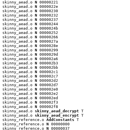
skinny_aead.o 
N
 00000221

skinny_aead.o 
N
 0000022e

skinny_aead.o 
N
 00000230

skinny_aead.o 
N
 00000232

skinny_aead.o 
N
 00000237

skinny_aead.o 
N
 00000244

skinny_aead.o 
N
 0000024b

skinny_aead.o 
N
 00000252

skinny_aead.o 
N
 00000266

skinny_aead.o 
N
 0000027a

skinny_aead.o 
N
 0000028e

skinny_aead.o 
N
 00000299

skinny_aead.o 
N
 0000029d

skinny_aead.o 
N
 000002a6

skinny_aead.o 
N
 000002b3

skinny_aead.o 
N
 000002bb

skinny_aead.o 
N
 000002c1

skinny_aead.o 
N
 000002c7

skinny_aead.o 
N
 000002d2

skinny_aead.o 
N
 000002d7

skinny_aead.o 
N
 000002e0

skinny_aead.o 
N
 000002e2

skinny_aead.o 
N
 000002ed

skinny_aead.o 
N
 000002f3

skinny_aead.o 
N
 000002f8

skinny_aead.o 
skinny_aead_decrypt
 T

skinny_aead.o 
skinny_aead_encrypt
 T

skinny_reference.o 
AddConstants
 T

skinny_reference.o 
N
 00000000

skinny_reference.o 
N
 00000037
