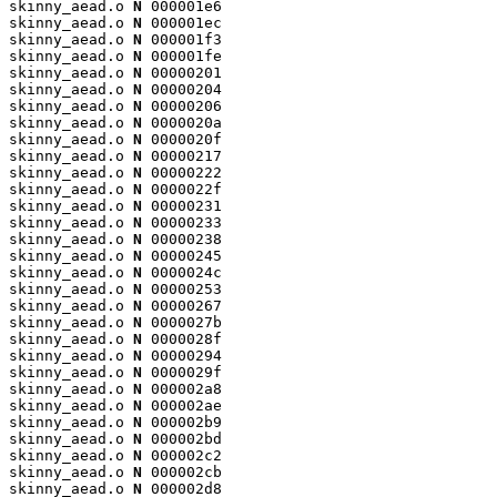
skinny_aead.o 
N
 000001e6

skinny_aead.o 
N
 000001ec

skinny_aead.o 
N
 000001f3

skinny_aead.o 
N
 000001fe

skinny_aead.o 
N
 00000201

skinny_aead.o 
N
 00000204

skinny_aead.o 
N
 00000206

skinny_aead.o 
N
 0000020a

skinny_aead.o 
N
 0000020f

skinny_aead.o 
N
 00000217

skinny_aead.o 
N
 00000222

skinny_aead.o 
N
 0000022f

skinny_aead.o 
N
 00000231

skinny_aead.o 
N
 00000233

skinny_aead.o 
N
 00000238

skinny_aead.o 
N
 00000245

skinny_aead.o 
N
 0000024c

skinny_aead.o 
N
 00000253

skinny_aead.o 
N
 00000267

skinny_aead.o 
N
 0000027b

skinny_aead.o 
N
 0000028f

skinny_aead.o 
N
 00000294

skinny_aead.o 
N
 0000029f

skinny_aead.o 
N
 000002a8

skinny_aead.o 
N
 000002ae

skinny_aead.o 
N
 000002b9

skinny_aead.o 
N
 000002bd

skinny_aead.o 
N
 000002c2

skinny_aead.o 
N
 000002cb

skinny_aead.o 
N
 000002d8
