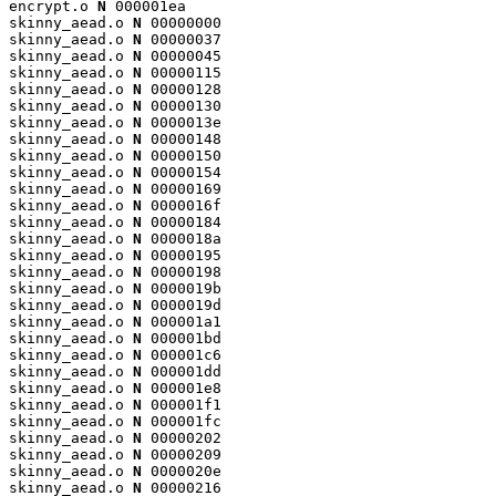
encrypt.o 
N
 000001ea

skinny_aead.o 
N
 00000000

skinny_aead.o 
N
 00000037

skinny_aead.o 
N
 00000045

skinny_aead.o 
N
 00000115

skinny_aead.o 
N
 00000128

skinny_aead.o 
N
 00000130

skinny_aead.o 
N
 0000013e

skinny_aead.o 
N
 00000148

skinny_aead.o 
N
 00000150

skinny_aead.o 
N
 00000154

skinny_aead.o 
N
 00000169

skinny_aead.o 
N
 0000016f

skinny_aead.o 
N
 00000184

skinny_aead.o 
N
 0000018a

skinny_aead.o 
N
 00000195

skinny_aead.o 
N
 00000198

skinny_aead.o 
N
 0000019b

skinny_aead.o 
N
 0000019d

skinny_aead.o 
N
 000001a1

skinny_aead.o 
N
 000001bd

skinny_aead.o 
N
 000001c6

skinny_aead.o 
N
 000001dd

skinny_aead.o 
N
 000001e8

skinny_aead.o 
N
 000001f1

skinny_aead.o 
N
 000001fc

skinny_aead.o 
N
 00000202

skinny_aead.o 
N
 00000209

skinny_aead.o 
N
 0000020e

skinny_aead.o 
N
 00000216
