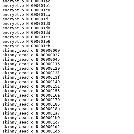
encrypt.o 
N
 000001ac

encrypt.o 
N
 000001b1

encrypt.o 
N
 000001c8

encrypt.o 
N
 000001ca

encrypt.o 
N
 000001d1

encrypt.o 
N
 000001d3

encrypt.o 
N
 000001d8

encrypt.o 
N
 000001dd

encrypt.o 
N
 000001e3

encrypt.o 
N
 000001e6

encrypt.o 
N
 000001eb

skinny_aead.o 
N
 00000000

skinny_aead.o 
N
 00000037

skinny_aead.o 
N
 00000045

skinny_aead.o 
N
 00000116

skinny_aead.o 
N
 00000129

skinny_aead.o 
N
 00000131

skinny_aead.o 
N
 0000013f

skinny_aead.o 
N
 00000149

skinny_aead.o 
N
 00000151

skinny_aead.o 
N
 00000155

skinny_aead.o 
N
 0000016a

skinny_aead.o 
N
 00000170

skinny_aead.o 
N
 00000185

skinny_aead.o 
N
 0000018b

skinny_aead.o 
N
 000001a7

skinny_aead.o 
N
 000001b0

skinny_aead.o 
N
 000001c7

skinny_aead.o 
N
 000001d2

skinny_aead.o 
N
 000001db
