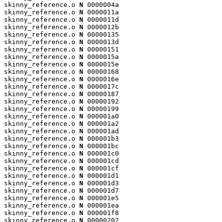
skinny_reference.o 
N
 0000004a

skinny_reference.o 
N
 0000011a

skinny_reference.o 
N
 0000011d

skinny_reference.o 
N
 0000012b

skinny_reference.o 
N
 00000135

skinny_reference.o 
N
 0000013d

skinny_reference.o 
N
 00000151

skinny_reference.o 
N
 0000015a

skinny_reference.o 
N
 0000015e

skinny_reference.o 
N
 00000168

skinny_reference.o 
N
 0000016e

skinny_reference.o 
N
 0000017c

skinny_reference.o 
N
 00000187

skinny_reference.o 
N
 00000192

skinny_reference.o 
N
 00000199

skinny_reference.o 
N
 000001a0

skinny_reference.o 
N
 000001a2

skinny_reference.o 
N
 000001ad

skinny_reference.o 
N
 000001b3

skinny_reference.o 
N
 000001bc

skinny_reference.o 
N
 000001c0

skinny_reference.o 
N
 000001cd

skinny_reference.o 
N
 000001cf

skinny_reference.o 
N
 000001d1

skinny_reference.o 
N
 000001d3

skinny_reference.o 
N
 000001d7

skinny_reference.o 
N
 000001e5

skinny_reference.o 
N
 000001ea

skinny_reference.o 
N
 000001f8

skinny_reference.o 
N
 00000202
