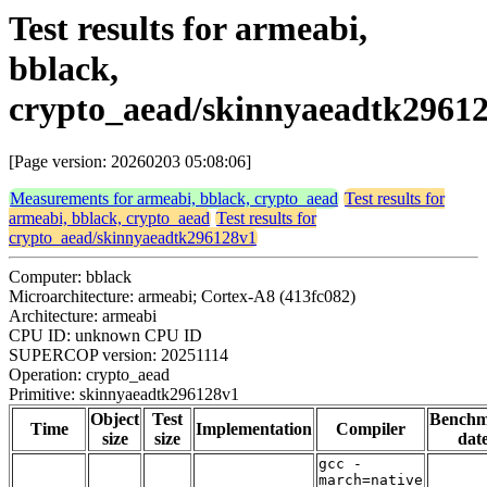
Test results for armeabi,
bblack,
crypto_aead/skinnyaeadtk2961
[Page version: 20260203 05:08:06]
Measurements for armeabi, bblack, crypto_aead
Test results for
armeabi, bblack, crypto_aead
Test results for
crypto_aead/skinnyaeadtk296128v1
Computer: bblack
Microarchitecture: armeabi; Cortex-A8 (413fc082)
Architecture: armeabi
CPU ID: unknown CPU ID
SUPERCOP version: 20251114
Operation: crypto_aead
Primitive: skinnyaeadtk296128v1
Object
Test
Bench
Time
Implementation
Compiler
size
size
dat
gcc -
march=native