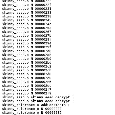
skinny_aead.o 
N
 00000222

skinny_aead.o 
N
 0000022f

skinny_aead.o 
N
 00000231

skinny_aead.o 
N
 00000233

skinny_aead.o 
N
 00000238

skinny_aead.o 
N
 00000245

skinny_aead.o 
N
 0000024c

skinny_aead.o 
N
 00000253

skinny_aead.o 
N
 00000267

skinny_aead.o 
N
 0000027b

skinny_aead.o 
N
 0000028f

skinny_aead.o 
N
 00000294

skinny_aead.o 
N
 0000029f

skinny_aead.o 
N
 000002a8

skinny_aead.o 
N
 000002ae

skinny_aead.o 
N
 000002b9

skinny_aead.o 
N
 000002bd

skinny_aead.o 
N
 000002c2

skinny_aead.o 
N
 000002cb

skinny_aead.o 
N
 000002d8

skinny_aead.o 
N
 000002e0

skinny_aead.o 
N
 000002e6

skinny_aead.o 
N
 000002ec

skinny_aead.o 
N
 000002f7

skinny_aead.o 
N
 000002f9

skinny_aead.o 
skinny_aead_decrypt
 T

skinny_aead.o 
skinny_aead_encrypt
 T

skinny_reference.o 
AddConstants
 T

skinny_reference.o 
N
 00000000

skinny_reference.o 
N
 00000037
