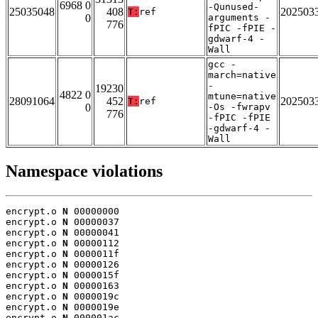
6968 0
-Qunused-
25035048
408
202503
T:
ref
0
arguments -
776
fPIC -fPIE -
gdwarf-4 -
Wall
gcc -
march=native
-
19230
4822 0
mtune=native
28091064
452
202503
T:
ref
0
-Os -fwrapv
776
-fPIC -fPIE
-gdwarf-4 -
Wall
Namespace violations
encrypt.o 
N
 00000000

encrypt.o 
N
 00000037

encrypt.o 
N
 00000041

encrypt.o 
N
 00000112

encrypt.o 
N
 0000011f

encrypt.o 
N
 00000126

encrypt.o 
N
 0000015f

encrypt.o 
N
 00000163

encrypt.o 
N
 0000019c

encrypt.o 
N
 0000019e

encrypt.o 
N
 000001ac
