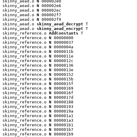
skinny_aead.o 
N
 000002e0

skinny_aead.o 
N
 000002e6

skinny_aead.o 
N
 000002ec

skinny_aead.o 
N
 000002f7

skinny_aead.o 
N
 000002f9

skinny_aead.o 
skinny_aead_decrypt
 T

skinny_aead.o 
skinny_aead_encrypt
 T

skinny_reference.o 
AddConstants
 T

skinny_reference.o 
N
 00000000

skinny_reference.o 
N
 00000037

skinny_reference.o 
N
 0000004a

skinny_reference.o 
N
 0000011b

skinny_reference.o 
N
 0000011e

skinny_reference.o 
N
 0000012c

skinny_reference.o 
N
 00000136

skinny_reference.o 
N
 0000013e

skinny_reference.o 
N
 00000152

skinny_reference.o 
N
 0000015b

skinny_reference.o 
N
 0000015f

skinny_reference.o 
N
 00000169

skinny_reference.o 
N
 0000016f

skinny_reference.o 
N
 0000017d

skinny_reference.o 
N
 00000188

skinny_reference.o 
N
 00000193

skinny_reference.o 
N
 0000019a

skinny_reference.o 
N
 000001a1

skinny_reference.o 
N
 000001a3

skinny_reference.o 
N
 000001b1

skinny_reference.o 
N
 000001b7

skinny_reference.o 
N
 000001b9
