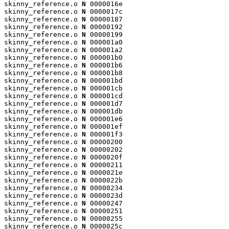
skinny_reference.o 
N
 0000016e

skinny_reference.o 
N
 0000017c

skinny_reference.o 
N
 00000187

skinny_reference.o 
N
 00000192

skinny_reference.o 
N
 00000199

skinny_reference.o 
N
 000001a0

skinny_reference.o 
N
 000001a2

skinny_reference.o 
N
 000001b0

skinny_reference.o 
N
 000001b6

skinny_reference.o 
N
 000001b8

skinny_reference.o 
N
 000001bd

skinny_reference.o 
N
 000001cb

skinny_reference.o 
N
 000001cd

skinny_reference.o 
N
 000001d7

skinny_reference.o 
N
 000001db

skinny_reference.o 
N
 000001e6

skinny_reference.o 
N
 000001ef

skinny_reference.o 
N
 000001f3

skinny_reference.o 
N
 00000200

skinny_reference.o 
N
 00000202

skinny_reference.o 
N
 0000020f

skinny_reference.o 
N
 00000211

skinny_reference.o 
N
 0000021e

skinny_reference.o 
N
 0000022b

skinny_reference.o 
N
 00000234

skinny_reference.o 
N
 0000023d

skinny_reference.o 
N
 00000247

skinny_reference.o 
N
 00000251

skinny_reference.o 
N
 00000255

skinny_reference.o 
N
 0000025c
