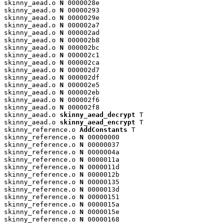
skinny_aead.o 
N
 0000028e

skinny_aead.o 
N
 00000293

skinny_aead.o 
N
 0000029e

skinny_aead.o 
N
 000002a7

skinny_aead.o 
N
 000002ad

skinny_aead.o 
N
 000002b8

skinny_aead.o 
N
 000002bc

skinny_aead.o 
N
 000002c1

skinny_aead.o 
N
 000002ca

skinny_aead.o 
N
 000002d7

skinny_aead.o 
N
 000002df

skinny_aead.o 
N
 000002e5

skinny_aead.o 
N
 000002eb

skinny_aead.o 
N
 000002f6

skinny_aead.o 
N
 000002f8

skinny_aead.o 
skinny_aead_decrypt
 T

skinny_aead.o 
skinny_aead_encrypt
 T

skinny_reference.o 
AddConstants
 T

skinny_reference.o 
N
 00000000

skinny_reference.o 
N
 00000037

skinny_reference.o 
N
 0000004a

skinny_reference.o 
N
 0000011a

skinny_reference.o 
N
 0000011d

skinny_reference.o 
N
 0000012b

skinny_reference.o 
N
 00000135

skinny_reference.o 
N
 0000013d

skinny_reference.o 
N
 00000151

skinny_reference.o 
N
 0000015a

skinny_reference.o 
N
 0000015e

skinny_reference.o 
N
 00000168
