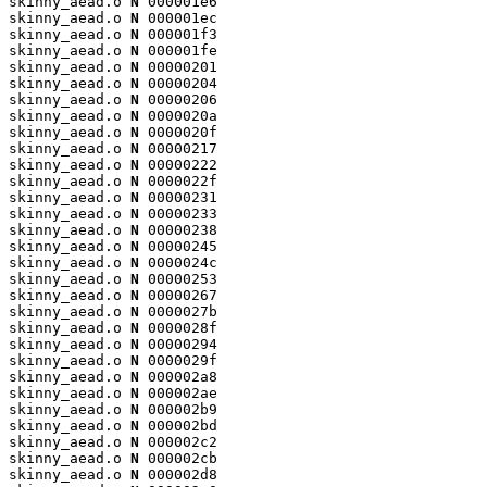
skinny_aead.o 
N
 000001e6

skinny_aead.o 
N
 000001ec

skinny_aead.o 
N
 000001f3

skinny_aead.o 
N
 000001fe

skinny_aead.o 
N
 00000201

skinny_aead.o 
N
 00000204

skinny_aead.o 
N
 00000206

skinny_aead.o 
N
 0000020a

skinny_aead.o 
N
 0000020f

skinny_aead.o 
N
 00000217

skinny_aead.o 
N
 00000222

skinny_aead.o 
N
 0000022f

skinny_aead.o 
N
 00000231

skinny_aead.o 
N
 00000233

skinny_aead.o 
N
 00000238

skinny_aead.o 
N
 00000245

skinny_aead.o 
N
 0000024c

skinny_aead.o 
N
 00000253

skinny_aead.o 
N
 00000267

skinny_aead.o 
N
 0000027b

skinny_aead.o 
N
 0000028f

skinny_aead.o 
N
 00000294

skinny_aead.o 
N
 0000029f

skinny_aead.o 
N
 000002a8

skinny_aead.o 
N
 000002ae

skinny_aead.o 
N
 000002b9

skinny_aead.o 
N
 000002bd

skinny_aead.o 
N
 000002c2

skinny_aead.o 
N
 000002cb

skinny_aead.o 
N
 000002d8
