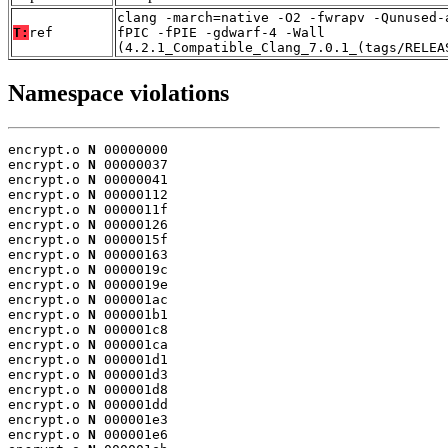
clang -march=native -O2 -fwrapv -Qunused-
T:
ref
fPIC -fPIE -gdwarf-4 -Wall
(4.2.1_Compatible_Clang_7.0.1_(tags/RELEA
Namespace violations
encrypt.o 
N
 00000000

encrypt.o 
N
 00000037

encrypt.o 
N
 00000041

encrypt.o 
N
 00000112

encrypt.o 
N
 0000011f

encrypt.o 
N
 00000126

encrypt.o 
N
 0000015f

encrypt.o 
N
 00000163

encrypt.o 
N
 0000019c

encrypt.o 
N
 0000019e

encrypt.o 
N
 000001ac

encrypt.o 
N
 000001b1

encrypt.o 
N
 000001c8

encrypt.o 
N
 000001ca

encrypt.o 
N
 000001d1

encrypt.o 
N
 000001d3

encrypt.o 
N
 000001d8

encrypt.o 
N
 000001dd

encrypt.o 
N
 000001e3

encrypt.o 
N
 000001e6
