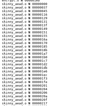
encrypt.o 
N
 000001eb

skinny_aead.o 
N
 00000000

skinny_aead.o 
N
 00000037

skinny_aead.o 
N
 00000045

skinny_aead.o 
N
 00000116

skinny_aead.o 
N
 00000129

skinny_aead.o 
N
 00000131

skinny_aead.o 
N
 0000013f

skinny_aead.o 
N
 00000149

skinny_aead.o 
N
 00000151

skinny_aead.o 
N
 00000155

skinny_aead.o 
N
 0000016a

skinny_aead.o 
N
 00000170

skinny_aead.o 
N
 00000185

skinny_aead.o 
N
 0000018b

skinny_aead.o 
N
 000001a7

skinny_aead.o 
N
 000001b0

skinny_aead.o 
N
 000001c7

skinny_aead.o 
N
 000001d2

skinny_aead.o 
N
 000001db

skinny_aead.o 
N
 000001e6

skinny_aead.o 
N
 000001ec

skinny_aead.o 
N
 000001f3

skinny_aead.o 
N
 000001fe

skinny_aead.o 
N
 00000201

skinny_aead.o 
N
 00000204

skinny_aead.o 
N
 00000206

skinny_aead.o 
N
 0000020a

skinny_aead.o 
N
 0000020f

skinny_aead.o 
N
 00000217
