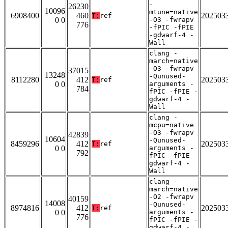
-
26230
10096
mtune=native
6908400
460
202503
T:
ref
0 0
-O3 -fwrapv
776
-fPIC -fPIE
-gdwarf-4 -
Wall
clang -
march=native
-O3 -fwrapv
37015
13248
-Qunused-
8112280
412
202503
T:
ref
0 0
arguments -
784
fPIC -fPIE -
gdwarf-4 -
Wall
clang -
mcpu=native
-O3 -fwrapv
42839
10604
-Qunused-
8459296
412
202503
T:
ref
0 0
arguments -
792
fPIC -fPIE -
gdwarf-4 -
Wall
clang -
march=native
-O2 -fwrapv
40159
14008
-Qunused-
8974816
412
202503
T:
ref
0 0
arguments -
776
fPIC -fPIE -
gdwarf-4 -