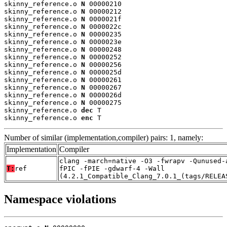
skinny_reference.o 
N
 00000210

skinny_reference.o 
N
 00000212

skinny_reference.o 
N
 0000021f

skinny_reference.o 
N
 0000022c

skinny_reference.o 
N
 00000235

skinny_reference.o 
N
 0000023e

skinny_reference.o 
N
 00000248

skinny_reference.o 
N
 00000252

skinny_reference.o 
N
 00000256

skinny_reference.o 
N
 0000025d

skinny_reference.o 
N
 00000261

skinny_reference.o 
N
 00000267

skinny_reference.o 
N
 0000026d

skinny_reference.o 
N
 00000275

skinny_reference.o 
dec
 T

skinny_reference.o 
enc
 T
Number of similar (implementation,compiler) pairs: 1, namely:
Implementation
Compiler
clang -march=native -O3 -fwrapv -Qunused-
T:
ref
fPIC -fPIE -gdwarf-4 -Wall
(4.2.1_Compatible_Clang_7.0.1_(tags/RELEA
Namespace violations