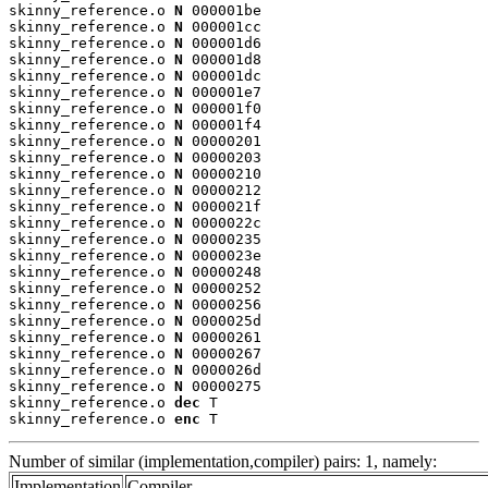
skinny_reference.o 
N
 000001be

skinny_reference.o 
N
 000001cc

skinny_reference.o 
N
 000001d6

skinny_reference.o 
N
 000001d8

skinny_reference.o 
N
 000001dc

skinny_reference.o 
N
 000001e7

skinny_reference.o 
N
 000001f0

skinny_reference.o 
N
 000001f4

skinny_reference.o 
N
 00000201

skinny_reference.o 
N
 00000203

skinny_reference.o 
N
 00000210

skinny_reference.o 
N
 00000212

skinny_reference.o 
N
 0000021f

skinny_reference.o 
N
 0000022c

skinny_reference.o 
N
 00000235

skinny_reference.o 
N
 0000023e

skinny_reference.o 
N
 00000248

skinny_reference.o 
N
 00000252

skinny_reference.o 
N
 00000256

skinny_reference.o 
N
 0000025d

skinny_reference.o 
N
 00000261

skinny_reference.o 
N
 00000267

skinny_reference.o 
N
 0000026d

skinny_reference.o 
N
 00000275

skinny_reference.o 
dec
 T

skinny_reference.o 
enc
 T
Number of similar (implementation,compiler) pairs: 1, namely:
Implementation
Compiler