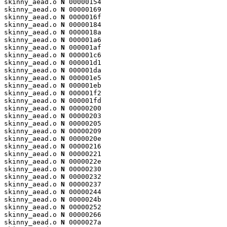
skinny_aead.o 
N
 00000154

skinny_aead.o 
N
 00000169

skinny_aead.o 
N
 0000016f

skinny_aead.o 
N
 00000184

skinny_aead.o 
N
 0000018a

skinny_aead.o 
N
 000001a6

skinny_aead.o 
N
 000001af

skinny_aead.o 
N
 000001c6

skinny_aead.o 
N
 000001d1

skinny_aead.o 
N
 000001da

skinny_aead.o 
N
 000001e5

skinny_aead.o 
N
 000001eb

skinny_aead.o 
N
 000001f2

skinny_aead.o 
N
 000001fd

skinny_aead.o 
N
 00000200

skinny_aead.o 
N
 00000203

skinny_aead.o 
N
 00000205

skinny_aead.o 
N
 00000209

skinny_aead.o 
N
 0000020e

skinny_aead.o 
N
 00000216

skinny_aead.o 
N
 00000221

skinny_aead.o 
N
 0000022e

skinny_aead.o 
N
 00000230

skinny_aead.o 
N
 00000232

skinny_aead.o 
N
 00000237

skinny_aead.o 
N
 00000244

skinny_aead.o 
N
 0000024b

skinny_aead.o 
N
 00000252

skinny_aead.o 
N
 00000266

skinny_aead.o 
N
 0000027a
