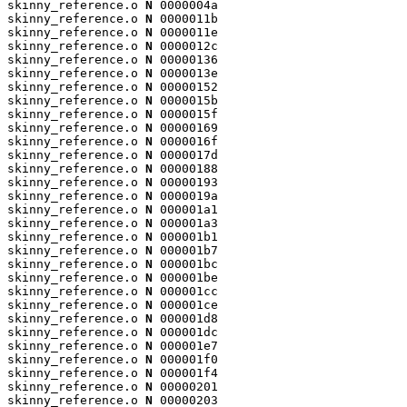
skinny_reference.o 
N
 0000004a

skinny_reference.o 
N
 0000011b

skinny_reference.o 
N
 0000011e

skinny_reference.o 
N
 0000012c

skinny_reference.o 
N
 00000136

skinny_reference.o 
N
 0000013e

skinny_reference.o 
N
 00000152

skinny_reference.o 
N
 0000015b

skinny_reference.o 
N
 0000015f

skinny_reference.o 
N
 00000169

skinny_reference.o 
N
 0000016f

skinny_reference.o 
N
 0000017d

skinny_reference.o 
N
 00000188

skinny_reference.o 
N
 00000193

skinny_reference.o 
N
 0000019a

skinny_reference.o 
N
 000001a1

skinny_reference.o 
N
 000001a3

skinny_reference.o 
N
 000001b1

skinny_reference.o 
N
 000001b7

skinny_reference.o 
N
 000001bc

skinny_reference.o 
N
 000001be

skinny_reference.o 
N
 000001cc

skinny_reference.o 
N
 000001ce

skinny_reference.o 
N
 000001d8

skinny_reference.o 
N
 000001dc

skinny_reference.o 
N
 000001e7

skinny_reference.o 
N
 000001f0

skinny_reference.o 
N
 000001f4

skinny_reference.o 
N
 00000201

skinny_reference.o 
N
 00000203
