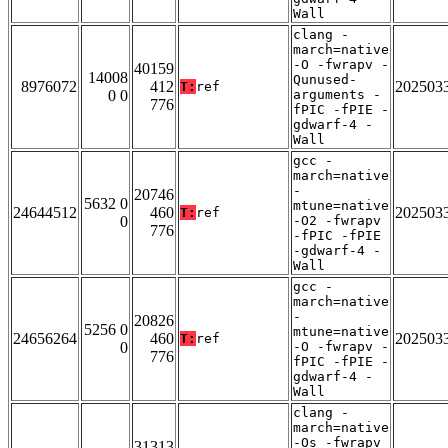
Wall
clang -
march=native
-O -fwrapv -
40159
14008
Qunused-
8976072
412
202503
T:
ref
0 0
arguments -
776
fPIC -fPIE -
gdwarf-4 -
Wall
gcc -
march=native
-
20746
5632 0
mtune=native
24644512
460
202503
T:
ref
0
-O2 -fwrapv
776
-fPIC -fPIE
-gdwarf-4 -
Wall
gcc -
march=native
-
20826
5256 0
mtune=native
24656264
460
202503
T:
ref
0
-O -fwrapv -
776
fPIC -fPIE -
gdwarf-4 -
Wall
clang -
march=native
-Os -fwrapv
31313