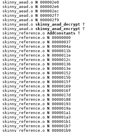
skinny_aead.o 
N
 000002e0

skinny_aead.o 
N
 000002e6

skinny_aead.o 
N
 000002ec

skinny_aead.o 
N
 000002f7

skinny_aead.o 
N
 000002f9

skinny_aead.o 
skinny_aead_decrypt
 T

skinny_aead.o 
skinny_aead_encrypt
 T

skinny_reference.o 
AddConstants
 T

skinny_reference.o 
N
 00000000

skinny_reference.o 
N
 00000037

skinny_reference.o 
N
 0000004a

skinny_reference.o 
N
 0000011b

skinny_reference.o 
N
 0000011e

skinny_reference.o 
N
 0000012c

skinny_reference.o 
N
 00000136

skinny_reference.o 
N
 0000013e

skinny_reference.o 
N
 00000152

skinny_reference.o 
N
 0000015b

skinny_reference.o 
N
 0000015f

skinny_reference.o 
N
 00000169

skinny_reference.o 
N
 0000016f

skinny_reference.o 
N
 0000017d

skinny_reference.o 
N
 00000188

skinny_reference.o 
N
 00000193

skinny_reference.o 
N
 0000019a

skinny_reference.o 
N
 000001a1

skinny_reference.o 
N
 000001a3

skinny_reference.o 
N
 000001b1

skinny_reference.o 
N
 000001b7

skinny_reference.o 
N
 000001b9
