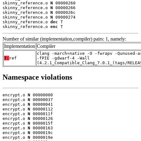
skinny_reference.o 
N
 00000260

skinny_reference.o 
N
 00000266

skinny_reference.o 
N
 0000026c

skinny_reference.o 
N
 00000274

skinny_reference.o 
dec
 T

skinny_reference.o 
enc
 T
Number of similar (implementation,compiler) pairs: 1, namely:
Implementation
Compiler
clang -march=native -O -fwrapv -Qunused-a
T:
ref
-fPIE -gdwarf-4 -Wall
(4.2.1_Compatible_Clang_7.0.1_(tags/RELEA
Namespace violations
encrypt.o 
N
 00000000

encrypt.o 
N
 00000037

encrypt.o 
N
 00000041

encrypt.o 
N
 00000112

encrypt.o 
N
 0000011f

encrypt.o 
N
 00000126

encrypt.o 
N
 0000015f

encrypt.o 
N
 00000163

encrypt.o 
N
 0000019c

encrypt.o 
N
 0000019e
