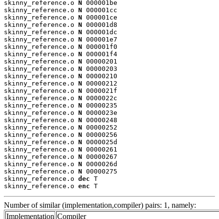
skinny_reference.o 
N
 000001be

skinny_reference.o 
N
 000001cc

skinny_reference.o 
N
 000001ce

skinny_reference.o 
N
 000001d8

skinny_reference.o 
N
 000001dc

skinny_reference.o 
N
 000001e7

skinny_reference.o 
N
 000001f0

skinny_reference.o 
N
 000001f4

skinny_reference.o 
N
 00000201

skinny_reference.o 
N
 00000203

skinny_reference.o 
N
 00000210

skinny_reference.o 
N
 00000212

skinny_reference.o 
N
 0000021f

skinny_reference.o 
N
 0000022c

skinny_reference.o 
N
 00000235

skinny_reference.o 
N
 0000023e

skinny_reference.o 
N
 00000248

skinny_reference.o 
N
 00000252

skinny_reference.o 
N
 00000256

skinny_reference.o 
N
 0000025d

skinny_reference.o 
N
 00000261

skinny_reference.o 
N
 00000267

skinny_reference.o 
N
 0000026d

skinny_reference.o 
N
 00000275

skinny_reference.o 
dec
 T

skinny_reference.o 
enc
 T
Number of similar (implementation,compiler) pairs: 1, namely:
Implementation
Compiler