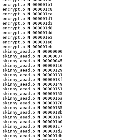
encrypt.o 
N
 000001b1

encrypt.o 
N
 000001c8

encrypt.o 
N
 000001ca

encrypt.o 
N
 000001d1

encrypt.o 
N
 000001d3

encrypt.o 
N
 000001d8

encrypt.o 
N
 000001dd

encrypt.o 
N
 000001e3

encrypt.o 
N
 000001e6

encrypt.o 
N
 000001eb

skinny_aead.o 
N
 00000000

skinny_aead.o 
N
 00000037

skinny_aead.o 
N
 00000045

skinny_aead.o 
N
 00000116

skinny_aead.o 
N
 00000129

skinny_aead.o 
N
 00000131

skinny_aead.o 
N
 0000013f

skinny_aead.o 
N
 00000149

skinny_aead.o 
N
 00000151

skinny_aead.o 
N
 00000155

skinny_aead.o 
N
 0000016a

skinny_aead.o 
N
 00000170

skinny_aead.o 
N
 00000185

skinny_aead.o 
N
 0000018b

skinny_aead.o 
N
 000001a7

skinny_aead.o 
N
 000001b0

skinny_aead.o 
N
 000001c7

skinny_aead.o 
N
 000001d2

skinny_aead.o 
N
 000001db
