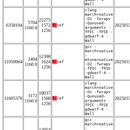
Wall
clang -
march=native
-O2 -fwrapv
22275
5704
-Qunused-
6358104
1572
202503
T:
ref
1160 0
arguments -
1256
fPIC -fPIE -
gdwarf-4 -
Wall
gcc -
march=native
-
12398
2404
mtune=native
11050064
1624
202503
T:
ref
1160 0
-O2 -fwrapv
1256
-fPIC -fPIE
-gdwarf-4 -
Wall
clang -
march=native
-Os -fwrapv
18037
3172
-Qunused-
11605376
1568
202503
T:
ref
1160 0
arguments -
1256
fPIC -fPIE -
gdwarf-4 -
Wall
gcc -
march=native
-
12054