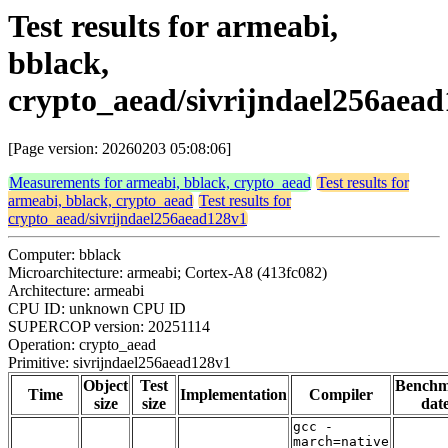
Test results for armeabi,
bblack,
crypto_aead/sivrijndael256aea
[Page version: 20260203 05:08:06]
Measurements for armeabi, bblack, crypto_aead
Test results for
armeabi, bblack, crypto_aead
Test results for
crypto_aead/sivrijndael256aead128v1
Computer: bblack
Microarchitecture: armeabi; Cortex-A8 (413fc082)
Architecture: armeabi
CPU ID: unknown CPU ID
SUPERCOP version: 20251114
Operation: crypto_aead
Primitive: sivrijndael256aead128v1
Object
Test
Bench
Time
Implementation
Compiler
size
size
dat
gcc -
march=native