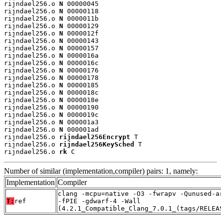
rijndael256.o 
N
 00000045

rijndael256.o 
N
 00000118

rijndael256.o 
N
 0000011b

rijndael256.o 
N
 00000129

rijndael256.o 
N
 0000012f

rijndael256.o 
N
 00000143

rijndael256.o 
N
 00000157

rijndael256.o 
N
 0000016a

rijndael256.o 
N
 0000016c

rijndael256.o 
N
 00000176

rijndael256.o 
N
 00000178

rijndael256.o 
N
 00000185

rijndael256.o 
N
 0000018c

rijndael256.o 
N
 0000018e

rijndael256.o 
N
 00000190

rijndael256.o 
N
 0000019c

rijndael256.o 
N
 000001a3

rijndael256.o 
N
 000001ad

rijndael256.o 
rijndael256Encrypt
 T

rijndael256.o 
rijndael256KeySched
 T

rijndael256.o 
rk
 C
Number of similar (implementation,compiler) pairs: 1, namely:
Implementation
Compiler
clang -mcpu=native -O3 -fwrapv -Qunused-a
T:
ref
-fPIE -gdwarf-4 -Wall
(4.2.1_Compatible_Clang_7.0.1_(tags/RELEA