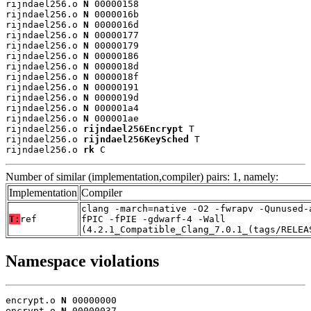
rijndael256.o 
N
 00000158

rijndael256.o 
N
 0000016b

rijndael256.o 
N
 0000016d

rijndael256.o 
N
 00000177

rijndael256.o 
N
 00000179

rijndael256.o 
N
 00000186

rijndael256.o 
N
 0000018d

rijndael256.o 
N
 0000018f

rijndael256.o 
N
 00000191

rijndael256.o 
N
 0000019d

rijndael256.o 
N
 000001a4

rijndael256.o 
N
 000001ae

rijndael256.o 
rijndael256Encrypt
 T

rijndael256.o 
rijndael256KeySched
 T

rijndael256.o 
rk
 C
Number of similar (implementation,compiler) pairs: 1, namely:
Implementation
Compiler
clang -march=native -O2 -fwrapv -Qunused-
T:
ref
fPIC -fPIE -gdwarf-4 -Wall
(4.2.1_Compatible_Clang_7.0.1_(tags/RELEA
Namespace violations
encrypt.o 
N
 00000000

encrypt.o 
N
 00000037
