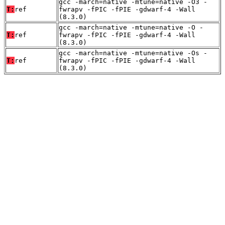
gcc -march=native -mtune=native -O3 -
T:
ref
fwrapv -fPIC -fPIE -gdwarf-4 -Wall
(8.3.0)
gcc -march=native -mtune=native -O -
T:
ref
fwrapv -fPIC -fPIE -gdwarf-4 -Wall
(8.3.0)
gcc -march=native -mtune=native -Os -
T:
ref
fwrapv -fPIC -fPIE -gdwarf-4 -Wall
(8.3.0)