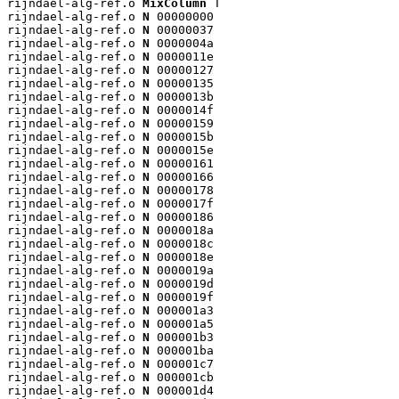
rijndael-alg-ref.o 
MixColumn
 T

rijndael-alg-ref.o 
N
 00000000

rijndael-alg-ref.o 
N
 00000037

rijndael-alg-ref.o 
N
 0000004a

rijndael-alg-ref.o 
N
 0000011e

rijndael-alg-ref.o 
N
 00000127

rijndael-alg-ref.o 
N
 00000135

rijndael-alg-ref.o 
N
 0000013b

rijndael-alg-ref.o 
N
 0000014f

rijndael-alg-ref.o 
N
 00000159

rijndael-alg-ref.o 
N
 0000015b

rijndael-alg-ref.o 
N
 0000015e

rijndael-alg-ref.o 
N
 00000161

rijndael-alg-ref.o 
N
 00000166

rijndael-alg-ref.o 
N
 00000178

rijndael-alg-ref.o 
N
 0000017f

rijndael-alg-ref.o 
N
 00000186

rijndael-alg-ref.o 
N
 0000018a

rijndael-alg-ref.o 
N
 0000018c

rijndael-alg-ref.o 
N
 0000018e

rijndael-alg-ref.o 
N
 0000019a

rijndael-alg-ref.o 
N
 0000019d

rijndael-alg-ref.o 
N
 0000019f

rijndael-alg-ref.o 
N
 000001a3

rijndael-alg-ref.o 
N
 000001a5

rijndael-alg-ref.o 
N
 000001b3

rijndael-alg-ref.o 
N
 000001ba

rijndael-alg-ref.o 
N
 000001c7

rijndael-alg-ref.o 
N
 000001cb

rijndael-alg-ref.o 
N
 000001d4
