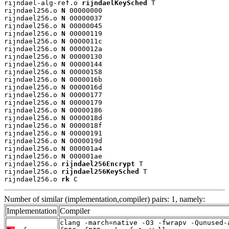
rijndael-alg-ref.o 
rijndaelKeySched
 T

rijndael256.o 
N
 00000000

rijndael256.o 
N
 00000037

rijndael256.o 
N
 00000045

rijndael256.o 
N
 00000119

rijndael256.o 
N
 0000011c

rijndael256.o 
N
 0000012a

rijndael256.o 
N
 00000130

rijndael256.o 
N
 00000144

rijndael256.o 
N
 00000158

rijndael256.o 
N
 0000016b

rijndael256.o 
N
 0000016d

rijndael256.o 
N
 00000177

rijndael256.o 
N
 00000179

rijndael256.o 
N
 00000186

rijndael256.o 
N
 0000018d

rijndael256.o 
N
 0000018f

rijndael256.o 
N
 00000191

rijndael256.o 
N
 0000019d

rijndael256.o 
N
 000001a4

rijndael256.o 
N
 000001ae

rijndael256.o 
rijndael256Encrypt
 T

rijndael256.o 
rijndael256KeySched
 T

rijndael256.o 
rk
 C
Number of similar (implementation,compiler) pairs: 1, namely:
Implementation
Compiler
clang -march=native -O3 -fwrapv -Qunused-