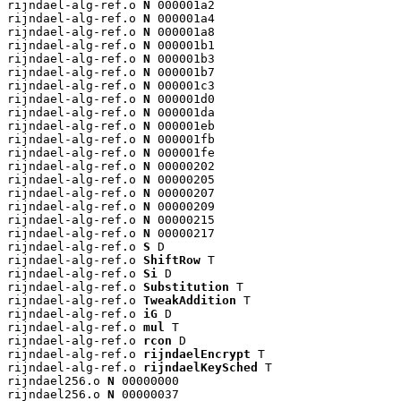
rijndael-alg-ref.o 
N
 000001a2

rijndael-alg-ref.o 
N
 000001a4

rijndael-alg-ref.o 
N
 000001a8

rijndael-alg-ref.o 
N
 000001b1

rijndael-alg-ref.o 
N
 000001b3

rijndael-alg-ref.o 
N
 000001b7

rijndael-alg-ref.o 
N
 000001c3

rijndael-alg-ref.o 
N
 000001d0

rijndael-alg-ref.o 
N
 000001da

rijndael-alg-ref.o 
N
 000001eb

rijndael-alg-ref.o 
N
 000001fb

rijndael-alg-ref.o 
N
 000001fe

rijndael-alg-ref.o 
N
 00000202

rijndael-alg-ref.o 
N
 00000205

rijndael-alg-ref.o 
N
 00000207

rijndael-alg-ref.o 
N
 00000209

rijndael-alg-ref.o 
N
 00000215

rijndael-alg-ref.o 
N
 00000217

rijndael-alg-ref.o 
S
 D

rijndael-alg-ref.o 
ShiftRow
 T

rijndael-alg-ref.o 
Si
 D

rijndael-alg-ref.o 
Substitution
 T

rijndael-alg-ref.o 
TweakAddition
 T

rijndael-alg-ref.o 
iG
 D

rijndael-alg-ref.o 
mul
 T

rijndael-alg-ref.o 
rcon
 D

rijndael-alg-ref.o 
rijndaelEncrypt
 T

rijndael-alg-ref.o 
rijndaelKeySched
 T

rijndael256.o 
N
 00000000

rijndael256.o 
N
 00000037
