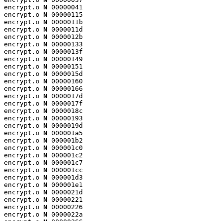
encrypt.o 
N
 00000041

encrypt.o 
N
 00000115

encrypt.o 
N
 0000011b

encrypt.o 
N
 0000011d

encrypt.o 
N
 0000012b

encrypt.o 
N
 00000133

encrypt.o 
N
 0000013f

encrypt.o 
N
 00000149

encrypt.o 
N
 00000151

encrypt.o 
N
 0000015d

encrypt.o 
N
 00000160

encrypt.o 
N
 00000166

encrypt.o 
N
 0000017d

encrypt.o 
N
 0000017f

encrypt.o 
N
 0000018c

encrypt.o 
N
 00000193

encrypt.o 
N
 0000019d

encrypt.o 
N
 000001a5

encrypt.o 
N
 000001b2

encrypt.o 
N
 000001c0

encrypt.o 
N
 000001c2

encrypt.o 
N
 000001c7

encrypt.o 
N
 000001cc

encrypt.o 
N
 000001d3

encrypt.o 
N
 000001e1

encrypt.o 
N
 0000021d

encrypt.o 
N
 00000221

encrypt.o 
N
 00000226

encrypt.o 
N
 0000022a
