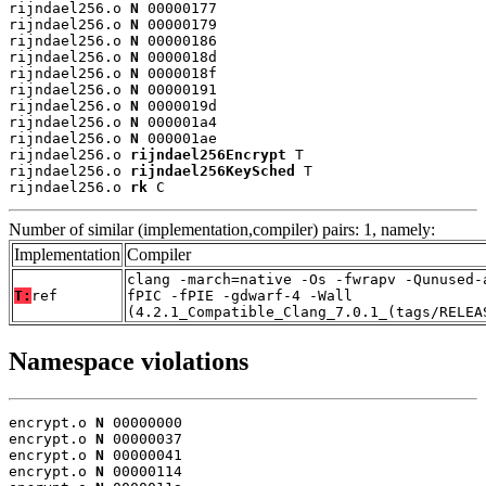
rijndael256.o 
N
 00000177

rijndael256.o 
N
 00000179

rijndael256.o 
N
 00000186

rijndael256.o 
N
 0000018d

rijndael256.o 
N
 0000018f

rijndael256.o 
N
 00000191

rijndael256.o 
N
 0000019d

rijndael256.o 
N
 000001a4

rijndael256.o 
N
 000001ae

rijndael256.o 
rijndael256Encrypt
 T

rijndael256.o 
rijndael256KeySched
 T

rijndael256.o 
rk
 C
Number of similar (implementation,compiler) pairs: 1, namely:
Implementation
Compiler
clang -march=native -Os -fwrapv -Qunused-
T:
ref
fPIC -fPIE -gdwarf-4 -Wall
(4.2.1_Compatible_Clang_7.0.1_(tags/RELEA
Namespace violations
encrypt.o 
N
 00000000

encrypt.o 
N
 00000037

encrypt.o 
N
 00000041

encrypt.o 
N
 00000114
