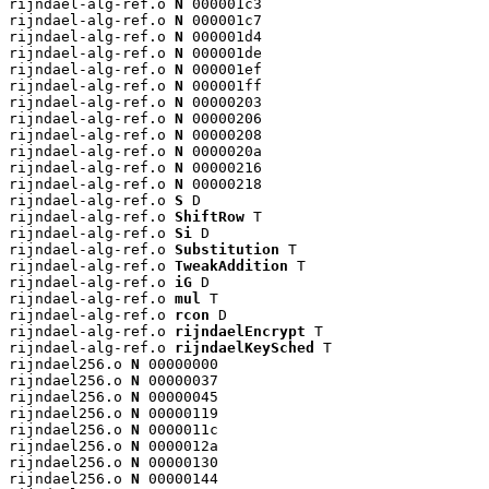
rijndael-alg-ref.o 
N
 000001c3

rijndael-alg-ref.o 
N
 000001c7

rijndael-alg-ref.o 
N
 000001d4

rijndael-alg-ref.o 
N
 000001de

rijndael-alg-ref.o 
N
 000001ef

rijndael-alg-ref.o 
N
 000001ff

rijndael-alg-ref.o 
N
 00000203

rijndael-alg-ref.o 
N
 00000206

rijndael-alg-ref.o 
N
 00000208

rijndael-alg-ref.o 
N
 0000020a

rijndael-alg-ref.o 
N
 00000216

rijndael-alg-ref.o 
N
 00000218

rijndael-alg-ref.o 
S
 D

rijndael-alg-ref.o 
ShiftRow
 T

rijndael-alg-ref.o 
Si
 D

rijndael-alg-ref.o 
Substitution
 T

rijndael-alg-ref.o 
TweakAddition
 T

rijndael-alg-ref.o 
iG
 D

rijndael-alg-ref.o 
mul
 T

rijndael-alg-ref.o 
rcon
 D

rijndael-alg-ref.o 
rijndaelEncrypt
 T

rijndael-alg-ref.o 
rijndaelKeySched
 T

rijndael256.o 
N
 00000000

rijndael256.o 
N
 00000037

rijndael256.o 
N
 00000045

rijndael256.o 
N
 00000119

rijndael256.o 
N
 0000011c

rijndael256.o 
N
 0000012a

rijndael256.o 
N
 00000130

rijndael256.o 
N
 00000144
