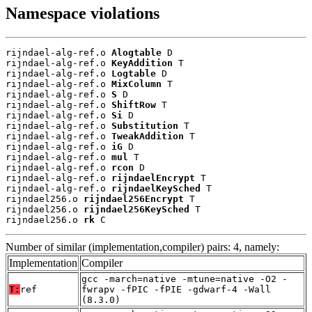
Namespace violations
rijndael-alg-ref.o 
Alogtable
 D

rijndael-alg-ref.o 
KeyAddition
 T

rijndael-alg-ref.o 
Logtable
 D

rijndael-alg-ref.o 
MixColumn
 T

rijndael-alg-ref.o 
S
 D

rijndael-alg-ref.o 
ShiftRow
 T

rijndael-alg-ref.o 
Si
 D

rijndael-alg-ref.o 
Substitution
 T

rijndael-alg-ref.o 
TweakAddition
 T

rijndael-alg-ref.o 
iG
 D

rijndael-alg-ref.o 
mul
 T

rijndael-alg-ref.o 
rcon
 D

rijndael-alg-ref.o 
rijndaelEncrypt
 T

rijndael-alg-ref.o 
rijndaelKeySched
 T

rijndael256.o 
rijndael256Encrypt
 T

rijndael256.o 
rijndael256KeySched
 T

rijndael256.o 
rk
 C
Number of similar (implementation,compiler) pairs: 4, namely:
Implementation
Compiler
gcc -march=native -mtune=native -O2 -
T:
ref
fwrapv -fPIC -fPIE -gdwarf-4 -Wall
(8.3.0)