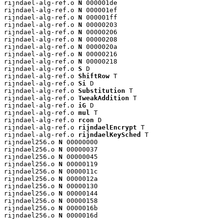
rijndael-alg-ref.o 
N
 000001de

rijndael-alg-ref.o 
N
 000001ef

rijndael-alg-ref.o 
N
 000001ff

rijndael-alg-ref.o 
N
 00000203

rijndael-alg-ref.o 
N
 00000206

rijndael-alg-ref.o 
N
 00000208

rijndael-alg-ref.o 
N
 0000020a

rijndael-alg-ref.o 
N
 00000216

rijndael-alg-ref.o 
N
 00000218

rijndael-alg-ref.o 
S
 D

rijndael-alg-ref.o 
ShiftRow
 T

rijndael-alg-ref.o 
Si
 D

rijndael-alg-ref.o 
Substitution
 T

rijndael-alg-ref.o 
TweakAddition
 T

rijndael-alg-ref.o 
iG
 D

rijndael-alg-ref.o 
mul
 T

rijndael-alg-ref.o 
rcon
 D

rijndael-alg-ref.o 
rijndaelEncrypt
 T

rijndael-alg-ref.o 
rijndaelKeySched
 T

rijndael256.o 
N
 00000000

rijndael256.o 
N
 00000037

rijndael256.o 
N
 00000045

rijndael256.o 
N
 00000119

rijndael256.o 
N
 0000011c

rijndael256.o 
N
 0000012a

rijndael256.o 
N
 00000130

rijndael256.o 
N
 00000144

rijndael256.o 
N
 00000158

rijndael256.o 
N
 0000016b

rijndael256.o 
N
 0000016d
