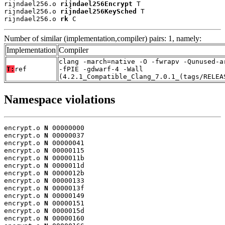
rijndael256.o 
rijndael256Encrypt
 T

rijndael256.o 
rijndael256KeySched
 T

rijndael256.o 
rk
 C
Number of similar (implementation,compiler) pairs: 1, namely:
Implementation
Compiler
clang -march=native -O -fwrapv -Qunused-a
T:
ref
-fPIE -gdwarf-4 -Wall
(4.2.1_Compatible_Clang_7.0.1_(tags/RELEA
Namespace violations
encrypt.o 
N
 00000000

encrypt.o 
N
 00000037

encrypt.o 
N
 00000041

encrypt.o 
N
 00000115

encrypt.o 
N
 0000011b

encrypt.o 
N
 0000011d

encrypt.o 
N
 0000012b

encrypt.o 
N
 00000133

encrypt.o 
N
 0000013f

encrypt.o 
N
 00000149

encrypt.o 
N
 00000151

encrypt.o 
N
 0000015d

encrypt.o 
N
 00000160
