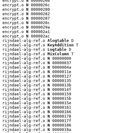
encrypt.o 
N
 00000266

encrypt.o 
N
 0000026c

encrypt.o 
N
 00000280

encrypt.o 
N
 00000282

encrypt.o 
N
 00000287

encrypt.o 
N
 0000028c

encrypt.o 
N
 0000029a

encrypt.o 
N
 000002a1

encrypt.o 
N
 000002ac

rijndael-alg-ref.o 
Alogtable
 D

rijndael-alg-ref.o 
KeyAddition
 T

rijndael-alg-ref.o 
Logtable
 D

rijndael-alg-ref.o 
MixColumn
 T

rijndael-alg-ref.o 
N
 00000000

rijndael-alg-ref.o 
N
 00000037

rijndael-alg-ref.o 
N
 0000004a

rijndael-alg-ref.o 
N
 0000011e

rijndael-alg-ref.o 
N
 00000127

rijndael-alg-ref.o 
N
 00000135

rijndael-alg-ref.o 
N
 0000013b

rijndael-alg-ref.o 
N
 0000014f

rijndael-alg-ref.o 
N
 00000159

rijndael-alg-ref.o 
N
 0000015b

rijndael-alg-ref.o 
N
 0000015e

rijndael-alg-ref.o 
N
 00000161

rijndael-alg-ref.o 
N
 00000166

rijndael-alg-ref.o 
N
 00000178

rijndael-alg-ref.o 
N
 0000017f

rijndael-alg-ref.o 
N
 00000186

rijndael-alg-ref.o 
N
 0000018a
