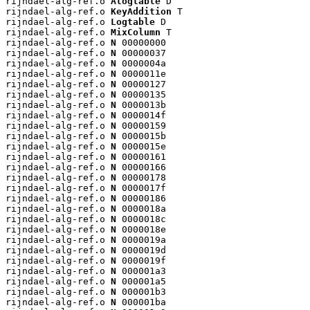
rijndael-alg-ref.o 
Alogtable
 D

rijndael-alg-ref.o 
KeyAddition
 T

rijndael-alg-ref.o 
Logtable
 D

rijndael-alg-ref.o 
MixColumn
 T

rijndael-alg-ref.o 
N
 00000000

rijndael-alg-ref.o 
N
 00000037

rijndael-alg-ref.o 
N
 0000004a

rijndael-alg-ref.o 
N
 0000011e

rijndael-alg-ref.o 
N
 00000127

rijndael-alg-ref.o 
N
 00000135

rijndael-alg-ref.o 
N
 0000013b

rijndael-alg-ref.o 
N
 0000014f

rijndael-alg-ref.o 
N
 00000159

rijndael-alg-ref.o 
N
 0000015b

rijndael-alg-ref.o 
N
 0000015e

rijndael-alg-ref.o 
N
 00000161

rijndael-alg-ref.o 
N
 00000166

rijndael-alg-ref.o 
N
 00000178

rijndael-alg-ref.o 
N
 0000017f

rijndael-alg-ref.o 
N
 00000186

rijndael-alg-ref.o 
N
 0000018a

rijndael-alg-ref.o 
N
 0000018c

rijndael-alg-ref.o 
N
 0000018e

rijndael-alg-ref.o 
N
 0000019a

rijndael-alg-ref.o 
N
 0000019d

rijndael-alg-ref.o 
N
 0000019f

rijndael-alg-ref.o 
N
 000001a3

rijndael-alg-ref.o 
N
 000001a5

rijndael-alg-ref.o 
N
 000001b3

rijndael-alg-ref.o 
N
 000001ba
