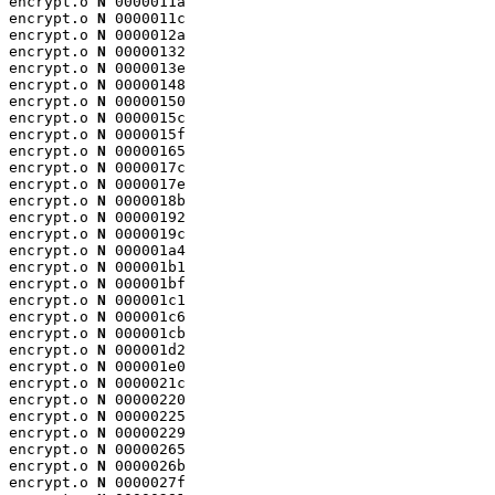
encrypt.o 
N
 0000011a

encrypt.o 
N
 0000011c

encrypt.o 
N
 0000012a

encrypt.o 
N
 00000132

encrypt.o 
N
 0000013e

encrypt.o 
N
 00000148

encrypt.o 
N
 00000150

encrypt.o 
N
 0000015c

encrypt.o 
N
 0000015f

encrypt.o 
N
 00000165

encrypt.o 
N
 0000017c

encrypt.o 
N
 0000017e

encrypt.o 
N
 0000018b

encrypt.o 
N
 00000192

encrypt.o 
N
 0000019c

encrypt.o 
N
 000001a4

encrypt.o 
N
 000001b1

encrypt.o 
N
 000001bf

encrypt.o 
N
 000001c1

encrypt.o 
N
 000001c6

encrypt.o 
N
 000001cb

encrypt.o 
N
 000001d2

encrypt.o 
N
 000001e0

encrypt.o 
N
 0000021c

encrypt.o 
N
 00000220

encrypt.o 
N
 00000225

encrypt.o 
N
 00000229

encrypt.o 
N
 00000265

encrypt.o 
N
 0000026b

encrypt.o 
N
 0000027f
