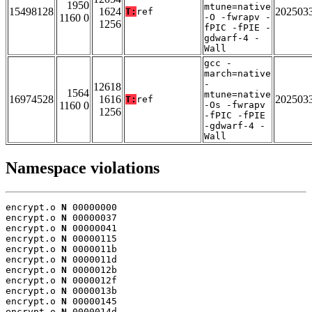
1950
mtune=native
15498128
1624
202503
T:
ref
1160 0
-O -fwrapv -
1256
fPIC -fPIE -
gdwarf-4 -
Wall
gcc -
march=native
-
12618
1564
mtune=native
16974528
1616
202503
T:
ref
1160 0
-Os -fwrapv
1256
-fPIC -fPIE
-gdwarf-4 -
Wall
Namespace violations
encrypt.o 
N
 00000000

encrypt.o 
N
 00000037

encrypt.o 
N
 00000041

encrypt.o 
N
 00000115

encrypt.o 
N
 0000011b

encrypt.o 
N
 0000011d

encrypt.o 
N
 0000012b

encrypt.o 
N
 0000012f

encrypt.o 
N
 0000013b

encrypt.o 
N
 00000145

encrypt.o 
N
 0000014d
