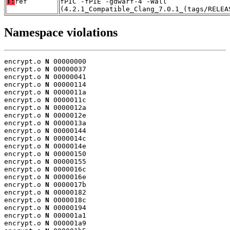
T:
ref
fPIC -fPIE -gdwarf-4 -Wall
(4.2.1_Compatible_Clang_7.0.1_(tags/RELEA
Namespace violations
encrypt.o 
N
 00000000

encrypt.o 
N
 00000037

encrypt.o 
N
 00000041

encrypt.o 
N
 00000114

encrypt.o 
N
 0000011a

encrypt.o 
N
 0000011c

encrypt.o 
N
 0000012a

encrypt.o 
N
 0000012e

encrypt.o 
N
 0000013a

encrypt.o 
N
 00000144

encrypt.o 
N
 0000014c

encrypt.o 
N
 0000014e

encrypt.o 
N
 00000150

encrypt.o 
N
 00000155

encrypt.o 
N
 0000016c

encrypt.o 
N
 0000016e

encrypt.o 
N
 0000017b

encrypt.o 
N
 00000182

encrypt.o 
N
 0000018c

encrypt.o 
N
 00000194

encrypt.o 
N
 000001a1

encrypt.o 
N
 000001a9
