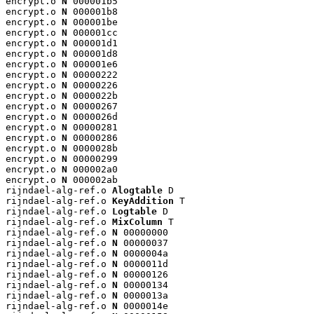
encrypt.o 
N
 000001b5

encrypt.o 
N
 000001b8

encrypt.o 
N
 000001be

encrypt.o 
N
 000001cc

encrypt.o 
N
 000001d1

encrypt.o 
N
 000001d8

encrypt.o 
N
 000001e6

encrypt.o 
N
 00000222

encrypt.o 
N
 00000226

encrypt.o 
N
 0000022b

encrypt.o 
N
 00000267

encrypt.o 
N
 0000026d

encrypt.o 
N
 00000281

encrypt.o 
N
 00000286

encrypt.o 
N
 0000028b

encrypt.o 
N
 00000299

encrypt.o 
N
 000002a0

encrypt.o 
N
 000002ab

rijndael-alg-ref.o 
Alogtable
 D

rijndael-alg-ref.o 
KeyAddition
 T

rijndael-alg-ref.o 
Logtable
 D

rijndael-alg-ref.o 
MixColumn
 T

rijndael-alg-ref.o 
N
 00000000

rijndael-alg-ref.o 
N
 00000037

rijndael-alg-ref.o 
N
 0000004a

rijndael-alg-ref.o 
N
 0000011d

rijndael-alg-ref.o 
N
 00000126

rijndael-alg-ref.o 
N
 00000134

rijndael-alg-ref.o 
N
 0000013a

rijndael-alg-ref.o 
N
 0000014e
