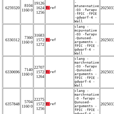
-
19126
8104
mtune=native
6259320
1624
202503
T:
ref
1160 0
-O3 -fwrapv
1256
-fPIC -fPIE
-gdwarf-4 -
Wall
clang -
mcpu=native
-O3 -fwrapv
31683
7360
-Qunused-
6330312
1572
202503
T:
ref
1160 0
arguments -
1272
fPIC -fPIE -
gdwarf-4 -
Wall
clang -
march=native
-O3 -fwrapv
22707
7140
-Qunused-
6330696
1572
202503
T:
ref
1160 0
arguments -
1264
fPIC -fPIE -
gdwarf-4 -
Wall
clang -
march=native
-O -fwrapv -
22275
5704
Qunused-
6357848
1572
202503
T:
ref
1160 0
arguments -
1256
fPIC -fPIE -
gdwarf-4 -