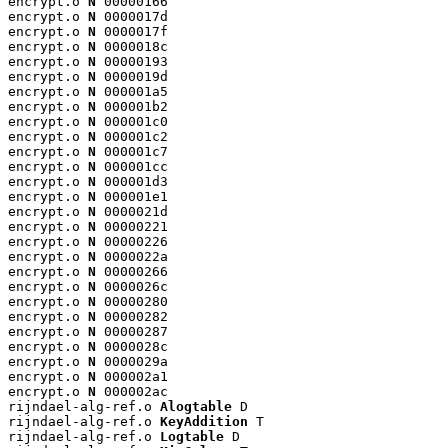
encrypt.o 
N
 00000166

encrypt.o 
N
 0000017d

encrypt.o 
N
 0000017f

encrypt.o 
N
 0000018c

encrypt.o 
N
 00000193

encrypt.o 
N
 0000019d

encrypt.o 
N
 000001a5

encrypt.o 
N
 000001b2

encrypt.o 
N
 000001c0

encrypt.o 
N
 000001c2

encrypt.o 
N
 000001c7

encrypt.o 
N
 000001cc

encrypt.o 
N
 000001d3

encrypt.o 
N
 000001e1

encrypt.o 
N
 0000021d

encrypt.o 
N
 00000221

encrypt.o 
N
 00000226

encrypt.o 
N
 0000022a

encrypt.o 
N
 00000266

encrypt.o 
N
 0000026c

encrypt.o 
N
 00000280

encrypt.o 
N
 00000282

encrypt.o 
N
 00000287

encrypt.o 
N
 0000028c

encrypt.o 
N
 0000029a

encrypt.o 
N
 000002a1

encrypt.o 
N
 000002ac

rijndael-alg-ref.o 
Alogtable
 D

rijndael-alg-ref.o 
KeyAddition
 T

rijndael-alg-ref.o 
Logtable
 D
