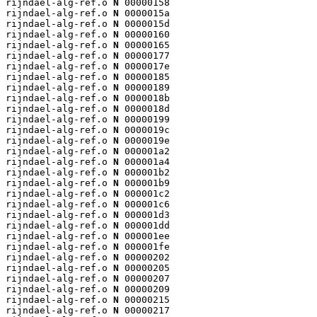
rijndael-alg-ref.o 
N
 00000158

rijndael-alg-ref.o 
N
 0000015a

rijndael-alg-ref.o 
N
 0000015d

rijndael-alg-ref.o 
N
 00000160

rijndael-alg-ref.o 
N
 00000165

rijndael-alg-ref.o 
N
 00000177

rijndael-alg-ref.o 
N
 0000017e

rijndael-alg-ref.o 
N
 00000185

rijndael-alg-ref.o 
N
 00000189

rijndael-alg-ref.o 
N
 0000018b

rijndael-alg-ref.o 
N
 0000018d

rijndael-alg-ref.o 
N
 00000199

rijndael-alg-ref.o 
N
 0000019c

rijndael-alg-ref.o 
N
 0000019e

rijndael-alg-ref.o 
N
 000001a2

rijndael-alg-ref.o 
N
 000001a4

rijndael-alg-ref.o 
N
 000001b2

rijndael-alg-ref.o 
N
 000001b9

rijndael-alg-ref.o 
N
 000001c2

rijndael-alg-ref.o 
N
 000001c6

rijndael-alg-ref.o 
N
 000001d3

rijndael-alg-ref.o 
N
 000001dd

rijndael-alg-ref.o 
N
 000001ee

rijndael-alg-ref.o 
N
 000001fe

rijndael-alg-ref.o 
N
 00000202

rijndael-alg-ref.o 
N
 00000205

rijndael-alg-ref.o 
N
 00000207

rijndael-alg-ref.o 
N
 00000209

rijndael-alg-ref.o 
N
 00000215

rijndael-alg-ref.o 
N
 00000217
