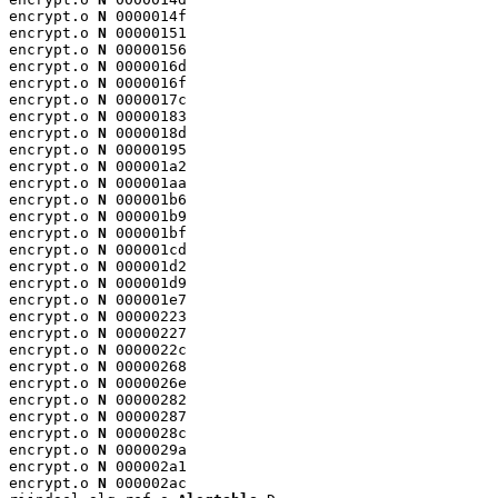
encrypt.o 
N
 0000014f

encrypt.o 
N
 00000151

encrypt.o 
N
 00000156

encrypt.o 
N
 0000016d

encrypt.o 
N
 0000016f

encrypt.o 
N
 0000017c

encrypt.o 
N
 00000183

encrypt.o 
N
 0000018d

encrypt.o 
N
 00000195

encrypt.o 
N
 000001a2

encrypt.o 
N
 000001aa

encrypt.o 
N
 000001b6

encrypt.o 
N
 000001b9

encrypt.o 
N
 000001bf

encrypt.o 
N
 000001cd

encrypt.o 
N
 000001d2

encrypt.o 
N
 000001d9

encrypt.o 
N
 000001e7

encrypt.o 
N
 00000223

encrypt.o 
N
 00000227

encrypt.o 
N
 0000022c

encrypt.o 
N
 00000268

encrypt.o 
N
 0000026e

encrypt.o 
N
 00000282

encrypt.o 
N
 00000287

encrypt.o 
N
 0000028c

encrypt.o 
N
 0000029a

encrypt.o 
N
 000002a1

encrypt.o 
N
 000002ac
