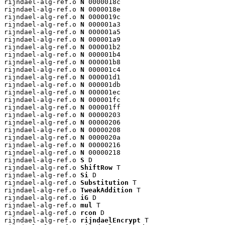
rijndael-alg-ref.o 
N
 0000018c

rijndael-alg-ref.o 
N
 0000018e

rijndael-alg-ref.o 
N
 0000019c

rijndael-alg-ref.o 
N
 000001a3

rijndael-alg-ref.o 
N
 000001a5

rijndael-alg-ref.o 
N
 000001a9

rijndael-alg-ref.o 
N
 000001b2

rijndael-alg-ref.o 
N
 000001b4

rijndael-alg-ref.o 
N
 000001b8

rijndael-alg-ref.o 
N
 000001c4

rijndael-alg-ref.o 
N
 000001d1

rijndael-alg-ref.o 
N
 000001db

rijndael-alg-ref.o 
N
 000001ec

rijndael-alg-ref.o 
N
 000001fc

rijndael-alg-ref.o 
N
 000001ff

rijndael-alg-ref.o 
N
 00000203

rijndael-alg-ref.o 
N
 00000206

rijndael-alg-ref.o 
N
 00000208

rijndael-alg-ref.o 
N
 0000020a

rijndael-alg-ref.o 
N
 00000216

rijndael-alg-ref.o 
N
 00000218

rijndael-alg-ref.o 
S
 D

rijndael-alg-ref.o 
ShiftRow
 T

rijndael-alg-ref.o 
Si
 D

rijndael-alg-ref.o 
Substitution
 T

rijndael-alg-ref.o 
TweakAddition
 T

rijndael-alg-ref.o 
iG
 D

rijndael-alg-ref.o 
mul
 T

rijndael-alg-ref.o 
rcon
 D

rijndael-alg-ref.o 
rijndaelEncrypt
 T
