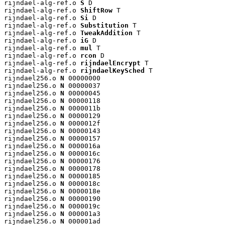
rijndael-alg-ref.o 
S
 D

rijndael-alg-ref.o 
ShiftRow
 T

rijndael-alg-ref.o 
Si
 D

rijndael-alg-ref.o 
Substitution
 T

rijndael-alg-ref.o 
TweakAddition
 T

rijndael-alg-ref.o 
iG
 D

rijndael-alg-ref.o 
mul
 T

rijndael-alg-ref.o 
rcon
 D

rijndael-alg-ref.o 
rijndaelEncrypt
 T

rijndael-alg-ref.o 
rijndaelKeySched
 T

rijndael256.o 
N
 00000000

rijndael256.o 
N
 00000037

rijndael256.o 
N
 00000045

rijndael256.o 
N
 00000118

rijndael256.o 
N
 0000011b

rijndael256.o 
N
 00000129

rijndael256.o 
N
 0000012f

rijndael256.o 
N
 00000143

rijndael256.o 
N
 00000157

rijndael256.o 
N
 0000016a

rijndael256.o 
N
 0000016c

rijndael256.o 
N
 00000176

rijndael256.o 
N
 00000178

rijndael256.o 
N
 00000185

rijndael256.o 
N
 0000018c

rijndael256.o 
N
 0000018e

rijndael256.o 
N
 00000190

rijndael256.o 
N
 0000019c

rijndael256.o 
N
 000001a3

rijndael256.o 
N
 000001ad
