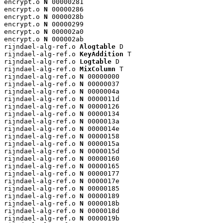
encrypt.o 
N
 00000281

encrypt.o 
N
 00000286

encrypt.o 
N
 0000028b

encrypt.o 
N
 00000299

encrypt.o 
N
 000002a0

encrypt.o 
N
 000002ab

rijndael-alg-ref.o 
Alogtable
 D

rijndael-alg-ref.o 
KeyAddition
 T

rijndael-alg-ref.o 
Logtable
 D

rijndael-alg-ref.o 
MixColumn
 T

rijndael-alg-ref.o 
N
 00000000

rijndael-alg-ref.o 
N
 00000037

rijndael-alg-ref.o 
N
 0000004a

rijndael-alg-ref.o 
N
 0000011d

rijndael-alg-ref.o 
N
 00000126

rijndael-alg-ref.o 
N
 00000134

rijndael-alg-ref.o 
N
 0000013a

rijndael-alg-ref.o 
N
 0000014e

rijndael-alg-ref.o 
N
 00000158

rijndael-alg-ref.o 
N
 0000015a

rijndael-alg-ref.o 
N
 0000015d

rijndael-alg-ref.o 
N
 00000160

rijndael-alg-ref.o 
N
 00000165

rijndael-alg-ref.o 
N
 00000177

rijndael-alg-ref.o 
N
 0000017e

rijndael-alg-ref.o 
N
 00000185

rijndael-alg-ref.o 
N
 00000189

rijndael-alg-ref.o 
N
 0000018b

rijndael-alg-ref.o 
N
 0000018d

rijndael-alg-ref.o 
N
 0000019b
