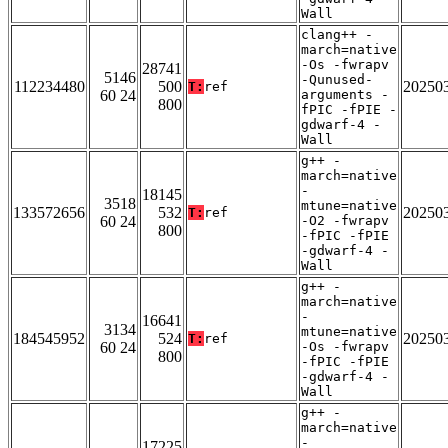
Wall
clang++ -
march=native
-Os -fwrapv
28741
5146
-Qunused-
112234480
500
20250
T:
ref
60 24
arguments -
800
fPIC -fPIE -
gdwarf-4 -
Wall
g++ -
march=native
-
18145
3518
mtune=native
133572656
532
20250
T:
ref
60 24
-O2 -fwrapv
800
-fPIC -fPIE
-gdwarf-4 -
Wall
g++ -
march=native
-
16641
3134
mtune=native
184545952
524
20250
T:
ref
60 24
-Os -fwrapv
800
-fPIC -fPIE
-gdwarf-4 -
Wall
g++ -
march=native
-
17225