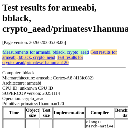
Test results for armeabi,
bblack,
crypto_aead/primatesv1hanum
[Page version: 20260203 05:08:06]
Measurements for armeabi, bblack, crypto_aead
Test results for
armeabi, bblack, crypto_aead
Test results for
crypto_aead/primatesv1hanuman120
Computer: bblack
Microarchitecture: armeabi; Cortex-A8 (413fc082)
Architecture: armeabi
CPU ID: unknown CPU ID
SUPERCOP version: 20251114
Operation: crypto_aead
Primitive: primatesv1hanuman120
Object
Test
Bench
Time
Implementation
Compiler
size
size
da
clang++ -
march=native