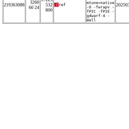
3260
mtune=native
219363088
532
20250
T:
ref
60 24
-O -fwrapv -
800
fPIC -fPIE -
gdwarf-4 -
Wall