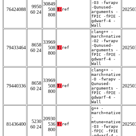
-O3 -fwrapv
30849
9950
-Qunused-
76424088
508
20250
T:
ref
60 24
arguments -
808
fPIC -fPIE -
gdwarf-4 -
Wall
clang++ -
march=native
-O2 -fwrapv
33969
8658
-Qunused-
79433464
508
20250
T:
ref
60 24
arguments -
800
fPIC -fPIE -
gdwarf-4 -
Wall
clang++ -
march=native
-O -fwrapv -
33969
8658
Qunused-
79440336
508
20250
T:
ref
60 24
arguments -
800
fPIC -fPIE -
gdwarf-4 -
Wall
g++ -
march=native
-
20930
5230
mtune=native
81436400
536
20250
T:
ref
60 24
-O3 -fwrapv
800
-fPIC -fPIE
-gdwarf-4 -