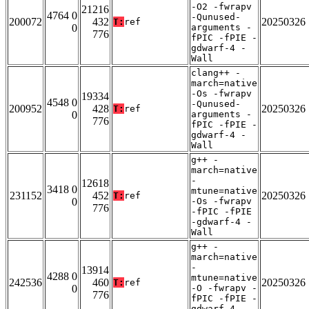
-O2 -fwrapv
21216
4764 0
-Qunused-
200072
432
20250326
T:
ref
0
arguments -
776
fPIC -fPIE -
gdwarf-4 -
Wall
clang++ -
march=native
-Os -fwrapv
19334
4548 0
-Qunused-
200952
428
20250326
T:
ref
0
arguments -
776
fPIC -fPIE -
gdwarf-4 -
Wall
g++ -
march=native
-
12618
3418 0
mtune=native
231152
452
20250326
T:
ref
0
-Os -fwrapv
776
-fPIC -fPIE
-gdwarf-4 -
Wall
g++ -
march=native
-
13914
4288 0
mtune=native
242536
460
20250326
T:
ref
0
-O -fwrapv -
776
fPIC -fPIE -
gdwarf-4 -