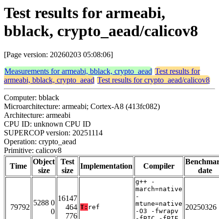
Test results for armeabi,
bblack, crypto_aead/calicov8
[Page version: 20260203 05:08:06]
Measurements for armeabi, bblack, crypto_aead
Test results for
armeabi, bblack, crypto_aead
Test results for crypto_aead/calicov8
Computer: bblack
Microarchitecture: armeabi; Cortex-A8 (413fc082)
Architecture: armeabi
CPU ID: unknown CPU ID
SUPERCOP version: 20251114
Operation: crypto_aead
Primitive: calicov8
Object
Test
Benchma
Time
Implementation
Compiler
size
size
date
g++ -
march=native
-
16147
5288 0
mtune=native
79792
464
20250326
T:
ref
0
-O3 -fwrapv
776
-fPIC -fPIE