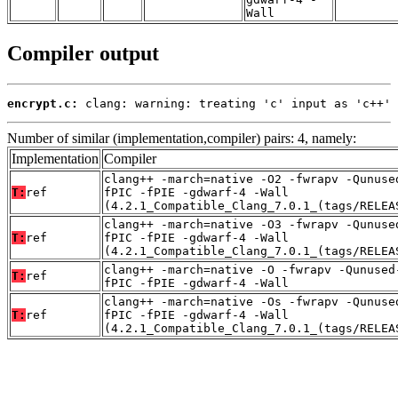
Wall
Compiler output
encrypt.c:
 clang: warning: treating 'c' input as 'c++' 
Number of similar (implementation,compiler) pairs: 4, namely:
Implementation
Compiler
clang++ -march=native -O2 -fwrapv -Qunuse
T:
ref
fPIC -fPIE -gdwarf-4 -Wall
(4.2.1_Compatible_Clang_7.0.1_(tags/RELEA
clang++ -march=native -O3 -fwrapv -Qunuse
T:
ref
fPIC -fPIE -gdwarf-4 -Wall
(4.2.1_Compatible_Clang_7.0.1_(tags/RELEA
clang++ -march=native -O -fwrapv -Qunused
T:
ref
fPIC -fPIE -gdwarf-4 -Wall
clang++ -march=native -Os -fwrapv -Qunuse
T:
ref
fPIC -fPIE -gdwarf-4 -Wall
(4.2.1_Compatible_Clang_7.0.1_(tags/RELEA