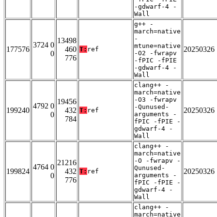
-gdwarf-4 -
Wall
g++ -
march=native
-
13498
3724 0
mtune=native
177576
460
20250326
T:
ref
0
-O2 -fwrapv
776
-fPIC -fPIE
-gdwarf-4 -
Wall
clang++ -
march=native
-O3 -fwrapv
19456
4792 0
-Qunused-
199240
432
20250326
T:
ref
0
arguments -
784
fPIC -fPIE -
gdwarf-4 -
Wall
clang++ -
march=native
-O -fwrapv -
21216
4764 0
Qunused-
199824
432
20250326
T:
ref
0
arguments -
776
fPIC -fPIE -
gdwarf-4 -
Wall
clang++ -
march=native