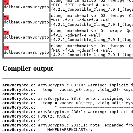
clang -march=native -O2 -fwrapv -Q
T:
fPIC -fPIE -gdwarf-4 -Wall
dolbeau/armv8crypto
(4.2.1_Compatible_Clang_7.0.1_(tag
clang -march=native -O3 -fwrapv -Q
T:
fPIC -fPIE -gdwarf-4 -Wall
dolbeau/armv8crypto
(4.2.1_Compatible_Clang_7.0.1_(tag
clang -march=native -O -fwrapv -Qu
T:
-fPIE -gdwarf-4 -Wall
dolbeau/armv8crypto
(4.2.1_Compatible_Clang_7.0.1_(tag
clang -march=native -Os -fwrapv -Q
T:
fPIC -fPIE -gdwarf-4 -Wall
dolbeau/armv8crypto
(4.2.1_Compatible_Clang_7.0.1_(tag
Compiler output
armv8crypto.c:
armv8crypto.c:
armv8crypto.c:
armv8crypto.c:
armv8crypto.c:
armv8crypto.c:
armv8crypto.c:
armv8crypto.c:
armv8crypto.c:
armv8crypto.c:
armv8crypto.c: