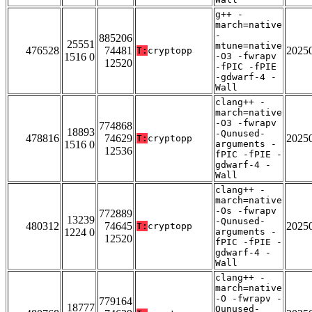
g++ -
march=native
-
885206
25551
mtune=native
476528
74481
2025
T:
cryptopp
1516 0
-O3 -fwrapv
12520
-fPIC -fPIE
-gdwarf-4 -
Wall
clang++ -
march=native
-O3 -fwrapv
774868
18893
-Qunused-
478816
74629
2025
T:
cryptopp
1516 0
arguments -
12536
fPIC -fPIE -
gdwarf-4 -
Wall
clang++ -
march=native
-Os -fwrapv
772889
13239
-Qunused-
480312
74645
2025
T:
cryptopp
1224 0
arguments -
12520
fPIC -fPIE -
gdwarf-4 -
Wall
clang++ -
march=native
-O -fwrapv -
779164
18777
Qunused-