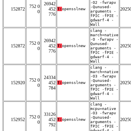
-O2 -fwrapv
26942
752 0
-Qunused-
152872
452
2025
T:
opensslnew
0
arguments -
776
fPIC -fPIE -
gdwarf-4 -
Wall
clang -
march=native
-O -fwrapv -
26942
752 0
Qunused-
152872
452
2025
T:
opensslnew
0
arguments -
776
fPIC -fPIE -
gdwarf-4 -
Wall
clang -
march=native
-O3 -fwrapv
24334
752 0
-Qunused-
152920
452
2025
T:
opensslnew
0
arguments -
784
fPIC -fPIE -
gdwarf-4 -
Wall
clang -
mcpu=native
-O3 -fwrapv
33126
752 0
-Qunused-
152952
452
2025
T:
opensslnew
0
arguments -
792
fPIC -fPIE -
gdwarf-4 -