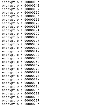
encrypt.o 
N
 0000013e

encrypt.o 
N
 00000140

encrypt.o 
N
 00000157

encrypt.o 
N
 00000159

encrypt.o 
N
 0000015d

encrypt.o 
N
 00000165

encrypt.o 
N
 00000179

encrypt.o 
N
 00000187

encrypt.o 
N
 00000191

encrypt.o 
N
 00000199

encrypt.o 
N
 000001a8

encrypt.o 
N
 000001b7

encrypt.o 
N
 000001ce

encrypt.o 
N
 000001e8

encrypt.o 
N
 000001f7

encrypt.o 
N
 0000022c

encrypt.o 
N
 00000233

encrypt.o 
N
 00000268

encrypt.o 
N
 0000026e

encrypt.o 
N
 00000270

encrypt.o 
N
 00000272

encrypt.o 
N
 00000274

encrypt.o 
N
 0000027a

encrypt.o 
N
 00000281

encrypt.o 
N
 0000028c

encrypt.o 
N
 0000028e

encrypt.o 
N
 00000293

encrypt.o 
N
 00000295

encrypt.o 
N
 00000297

encrypt.o 
N
 0000029c
