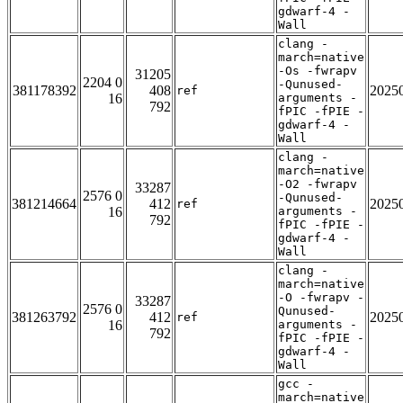
gdwarf-4 -
Wall
clang -
march=native
-Os -fwrapv
31205
2204 0
-Qunused-
381178392
408
2025
ref
16
arguments -
792
fPIC -fPIE -
gdwarf-4 -
Wall
clang -
march=native
-O2 -fwrapv
33287
2576 0
-Qunused-
381214664
412
2025
ref
16
arguments -
792
fPIC -fPIE -
gdwarf-4 -
Wall
clang -
march=native
-O -fwrapv -
33287
2576 0
Qunused-
381263792
412
2025
ref
16
arguments -
792
fPIC -fPIE -
gdwarf-4 -
Wall
gcc -
march=native