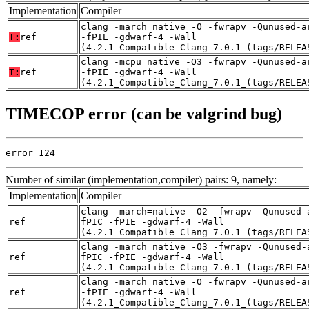
Implementation
Compiler
clang -march=native -O -fwrapv -Qunused-a
T:
ref
-fPIE -gdwarf-4 -Wall
(4.2.1_Compatible_Clang_7.0.1_(tags/RELEA
clang -mcpu=native -O3 -fwrapv -Qunused-a
T:
ref
-fPIE -gdwarf-4 -Wall
(4.2.1_Compatible_Clang_7.0.1_(tags/RELEA
TIMECOP error (can be valgrind bug)
error 124
Number of similar (implementation,compiler) pairs: 9, namely:
Implementation
Compiler
clang -march=native -O2 -fwrapv -Qunused-
ref
fPIC -fPIE -gdwarf-4 -Wall
(4.2.1_Compatible_Clang_7.0.1_(tags/RELEA
clang -march=native -O3 -fwrapv -Qunused-
ref
fPIC -fPIE -gdwarf-4 -Wall
(4.2.1_Compatible_Clang_7.0.1_(tags/RELEA
clang -march=native -O -fwrapv -Qunused-a
ref
-fPIE -gdwarf-4 -Wall
(4.2.1_Compatible_Clang_7.0.1_(tags/RELEA