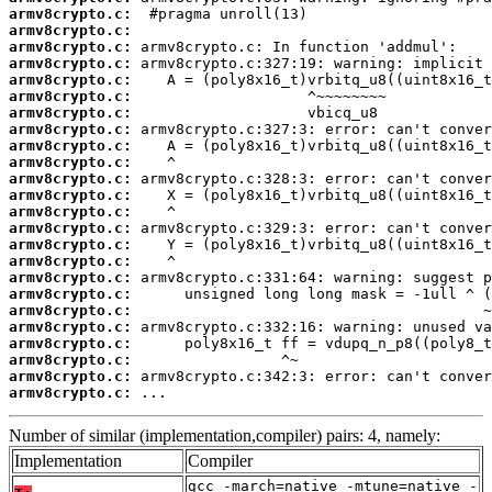
armv8crypto.c:
armv8crypto.c:
armv8crypto.c:
armv8crypto.c:
armv8crypto.c:
armv8crypto.c:
armv8crypto.c:
armv8crypto.c:
armv8crypto.c:
armv8crypto.c:
armv8crypto.c:
armv8crypto.c:
armv8crypto.c:
armv8crypto.c:
armv8crypto.c:
armv8crypto.c:
armv8crypto.c:
armv8crypto.c:
armv8crypto.c:
armv8crypto.c:
armv8crypto.c:
armv8crypto.c:
armv8crypto.c:
armv8crypto.c:
 ...
Number of similar (implementation,compiler) pairs: 4, namely:
Implementation
Compiler
gcc -march=native -mtune=native -