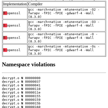
Implementation
Compiler
gcc -march=native -mtune=native -O2 -
T:
openssl
fwrapv -fPIC -fPIE -gdwarf-4 -Wall
(8.3.0)
gcc -march=native -mtune=native -O3 -
T:
openssl
fwrapv -fPIC -fPIE -gdwarf-4 -Wall
(8.3.0)
gcc -march=native -mtune=native -O -
T:
openssl
fwrapv -fPIC -fPIE -gdwarf-4 -Wall
(8.3.0)
gcc -march=native -mtune=native -Os -
T:
openssl
fwrapv -fPIC -fPIE -gdwarf-4 -Wall
(8.3.0)
Namespace violations
decrypt.o 
N
 00000000

decrypt.o 
N
 00000037

decrypt.o 
N
 00000041

decrypt.o 
N
 00000110

decrypt.o 
N
 0000011e

decrypt.o 
N
 00000155

decrypt.o 
N
 00000159

decrypt.o 
N
 0000015b

decrypt.o 
N
 00000160
