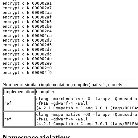
encrypt.o 
N
 000002a1

encrypt.o 
N
 000002a7

encrypt.o 
N
 000002aa

encrypt.o 
N
 000002af

encrypt.o 
N
 000002b5

encrypt.o 
N
 000002be

encrypt.o 
N
 000002c4

encrypt.o 
N
 000002ca

encrypt.o 
N
 000002d3

encrypt.o 
N
 000002d5

encrypt.o 
N
 000002d7

encrypt.o 
N
 000002dc

encrypt.o 
N
 000002de

encrypt.o 
N
 000002e9

encrypt.o 
N
 000002f0

encrypt.o 
N
 000002f9
Number of similar (implementation,compiler) pairs: 2, namely:
Implementation
Compiler
clang -march=native -O -fwrapv -Qunused-a
ref
-fPIE -gdwarf-4 -Wall
(4.2.1_Compatible_Clang_7.0.1_(tags/RELEA
clang -mcpu=native -O3 -fwrapv -Qunused-a
ref
-fPIE -gdwarf-4 -Wall
(4.2.1_Compatible_Clang_7.0.1_(tags/RELEA
Namespace violations