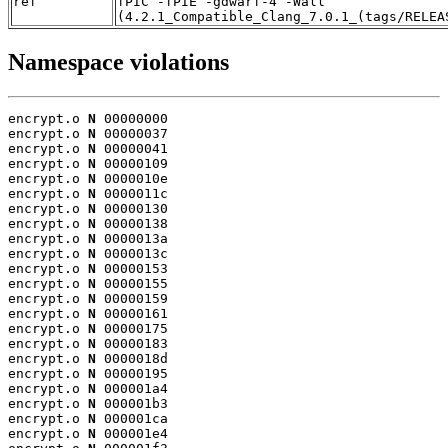
ref
fPIC -fPIE -gdwarf-4 -Wall
(4.2.1_Compatible_Clang_7.0.1_(tags/RELEA
Namespace violations
encrypt.o 
N
 00000000

encrypt.o 
N
 00000037

encrypt.o 
N
 00000041

encrypt.o 
N
 00000109

encrypt.o 
N
 0000010e

encrypt.o 
N
 0000011c

encrypt.o 
N
 00000130

encrypt.o 
N
 00000138

encrypt.o 
N
 0000013a

encrypt.o 
N
 0000013c

encrypt.o 
N
 00000153

encrypt.o 
N
 00000155

encrypt.o 
N
 00000159

encrypt.o 
N
 00000161

encrypt.o 
N
 00000175

encrypt.o 
N
 00000183

encrypt.o 
N
 0000018d

encrypt.o 
N
 00000195

encrypt.o 
N
 000001a4

encrypt.o 
N
 000001b3

encrypt.o 
N
 000001ca

encrypt.o 
N
 000001e4
