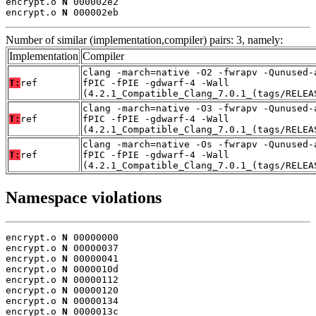
encrypt.o 
N
 000002e2

encrypt.o 
N
 000002eb
Number of similar (implementation,compiler) pairs: 3, namely:
Implementation
Compiler
clang -march=native -O2 -fwrapv -Qunused-
T:
ref
fPIC -fPIE -gdwarf-4 -Wall
(4.2.1_Compatible_Clang_7.0.1_(tags/RELEA
clang -march=native -O3 -fwrapv -Qunused-
T:
ref
fPIC -fPIE -gdwarf-4 -Wall
(4.2.1_Compatible_Clang_7.0.1_(tags/RELEA
clang -march=native -Os -fwrapv -Qunused-
T:
ref
fPIC -fPIE -gdwarf-4 -Wall
(4.2.1_Compatible_Clang_7.0.1_(tags/RELEA
Namespace violations
encrypt.o 
N
 00000000

encrypt.o 
N
 00000037

encrypt.o 
N
 00000041

encrypt.o 
N
 0000010d

encrypt.o 
N
 00000112

encrypt.o 
N
 00000120

encrypt.o 
N
 00000134

encrypt.o 
N
 0000013c
