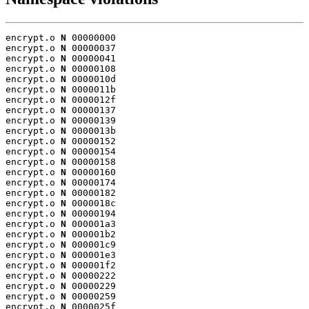
encrypt.o 
N
 00000000

encrypt.o 
N
 00000037

encrypt.o 
N
 00000041

encrypt.o 
N
 00000108

encrypt.o 
N
 0000010d

encrypt.o 
N
 0000011b

encrypt.o 
N
 0000012f

encrypt.o 
N
 00000137

encrypt.o 
N
 00000139

encrypt.o 
N
 0000013b

encrypt.o 
N
 00000152

encrypt.o 
N
 00000154

encrypt.o 
N
 00000158

encrypt.o 
N
 00000160

encrypt.o 
N
 00000174

encrypt.o 
N
 00000182

encrypt.o 
N
 0000018c

encrypt.o 
N
 00000194

encrypt.o 
N
 000001a3

encrypt.o 
N
 000001b2

encrypt.o 
N
 000001c9

encrypt.o 
N
 000001e3

encrypt.o 
N
 000001f2

encrypt.o 
N
 00000222

encrypt.o 
N
 00000229

encrypt.o 
N
 00000259

encrypt.o 
N
 0000025f
