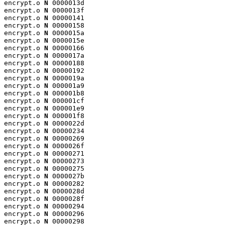
encrypt.o 
N
 0000013d

encrypt.o 
N
 0000013f

encrypt.o 
N
 00000141

encrypt.o 
N
 00000158

encrypt.o 
N
 0000015a

encrypt.o 
N
 0000015e

encrypt.o 
N
 00000166

encrypt.o 
N
 0000017a

encrypt.o 
N
 00000188

encrypt.o 
N
 00000192

encrypt.o 
N
 0000019a

encrypt.o 
N
 000001a9

encrypt.o 
N
 000001b8

encrypt.o 
N
 000001cf

encrypt.o 
N
 000001e9

encrypt.o 
N
 000001f8

encrypt.o 
N
 0000022d

encrypt.o 
N
 00000234

encrypt.o 
N
 00000269

encrypt.o 
N
 0000026f

encrypt.o 
N
 00000271

encrypt.o 
N
 00000273

encrypt.o 
N
 00000275

encrypt.o 
N
 0000027b

encrypt.o 
N
 00000282

encrypt.o 
N
 0000028d

encrypt.o 
N
 0000028f

encrypt.o 
N
 00000294

encrypt.o 
N
 00000296

encrypt.o 
N
 00000298
