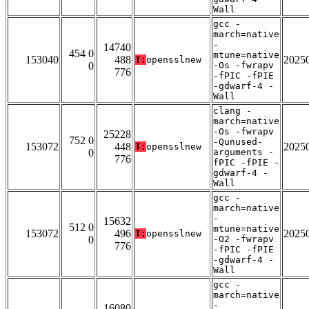
Wall
gcc -
march=native
-
14740
454 0
mtune=native
153040
488
2025
T:
opensslnew
0
-Os -fwrapv
776
-fPIC -fPIE
-gdwarf-4 -
Wall
clang -
march=native
-Os -fwrapv
25228
752 0
-Qunused-
153072
448
2025
T:
opensslnew
0
arguments -
776
fPIC -fPIE -
gdwarf-4 -
Wall
gcc -
march=native
-
15632
512 0
mtune=native
153072
496
2025
T:
opensslnew
0
-O2 -fwrapv
776
-fPIC -fPIE
-gdwarf-4 -
Wall
gcc -
march=native
-
16080