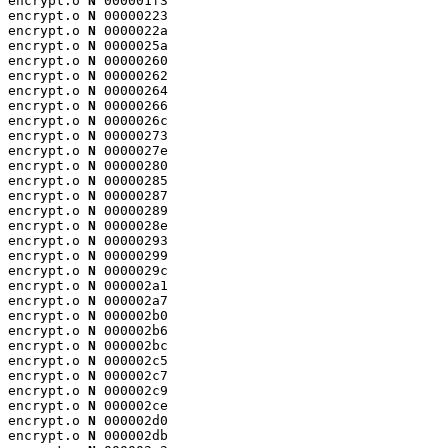
encrypt.o 
N
 000001f3

encrypt.o 
N
 00000223

encrypt.o 
N
 0000022a

encrypt.o 
N
 0000025a

encrypt.o 
N
 00000260

encrypt.o 
N
 00000262

encrypt.o 
N
 00000264

encrypt.o 
N
 00000266

encrypt.o 
N
 0000026c

encrypt.o 
N
 00000273

encrypt.o 
N
 0000027e

encrypt.o 
N
 00000280

encrypt.o 
N
 00000285

encrypt.o 
N
 00000287

encrypt.o 
N
 00000289

encrypt.o 
N
 0000028e

encrypt.o 
N
 00000293

encrypt.o 
N
 00000299

encrypt.o 
N
 0000029c

encrypt.o 
N
 000002a1

encrypt.o 
N
 000002a7

encrypt.o 
N
 000002b0

encrypt.o 
N
 000002b6

encrypt.o 
N
 000002bc

encrypt.o 
N
 000002c5

encrypt.o 
N
 000002c7

encrypt.o 
N
 000002c9

encrypt.o 
N
 000002ce

encrypt.o 
N
 000002d0

encrypt.o 
N
 000002db
