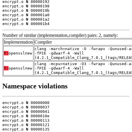
encrypt.o 
N
 00000192

encrypt.o 
N
 00000198

encrypt.o 
N
 0000019b

encrypt.o 
N
 000001a0

encrypt.o 
N
 000001a2

encrypt.o 
N
 000001b4
Number of similar (implementation,compiler) pairs: 2, namely:
Implementation
Compiler
clang -march=native -O -fwrapv -Qunused-a
T:
opensslnew
-fPIE -gdwarf-4 -Wall
(4.2.1_Compatible_Clang_7.0.1_(tags/RELEA
clang -mcpu=native -O3 -fwrapv -Qunused-a
T:
opensslnew
-fPIE -gdwarf-4 -Wall
(4.2.1_Compatible_Clang_7.0.1_(tags/RELEA
Namespace violations
encrypt.o 
N
 00000000

encrypt.o 
N
 00000037

encrypt.o 
N
 00000041

encrypt.o 
N
 0000010e

encrypt.o 
N
 00000113

encrypt.o 
N
 00000121

encrypt.o 
N
 00000135
