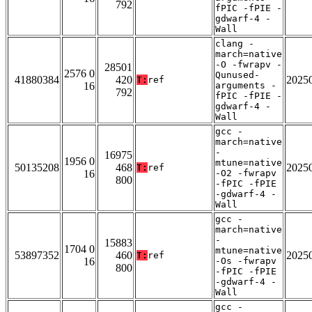
792
fPIC -fPIE -
gdwarf-4 -
Wall
clang -
march=native
-O -fwrapv -
28501
2576 0
Qunused-
41880384
420
2025
T:
ref
16
arguments -
792
fPIC -fPIE -
gdwarf-4 -
Wall
gcc -
march=native
-
16975
1956 0
mtune=native
50135208
468
2025
T:
ref
16
-O2 -fwrapv
800
-fPIC -fPIE
-gdwarf-4 -
Wall
gcc -
march=native
-
15883
1704 0
mtune=native
53897352
460
2025
T:
ref
16
-Os -fwrapv
800
-fPIC -fPIE
-gdwarf-4 -
Wall
gcc -