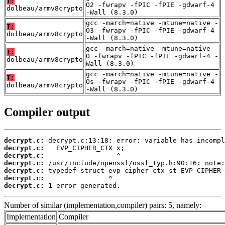
T:
O2 -fwrapv -fPIC -fPIE -gdwarf-4
dolbeau/armv8crypto
-Wall (8.3.0)
gcc -march=native -mtune=native -
T:
O3 -fwrapv -fPIC -fPIE -gdwarf-4
dolbeau/armv8crypto
-Wall (8.3.0)
gcc -march=native -mtune=native -
T:
O -fwrapv -fPIC -fPIE -gdwarf-4 -
dolbeau/armv8crypto
Wall (8.3.0)
gcc -march=native -mtune=native -
T:
Os -fwrapv -fPIC -fPIE -gdwarf-4
dolbeau/armv8crypto
-Wall (8.3.0)
Compiler output
decrypt.c:
decrypt.c:
decrypt.c:
decrypt.c:
decrypt.c:
decrypt.c:
decrypt.c:
 1 error generated.
Number of similar (implementation,compiler) pairs: 5, namely:
Implementation
Compiler