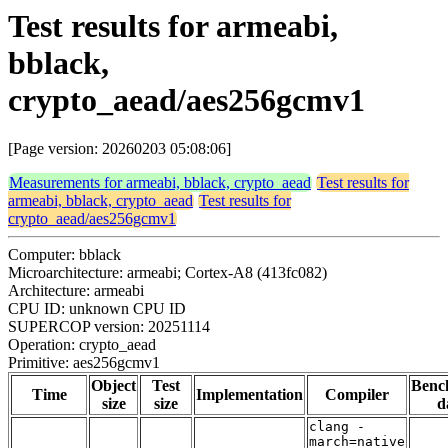
Test results for armeabi,
bblack,
crypto_aead/aes256gcmv1
[Page version: 20260203 05:08:06]
Measurements for armeabi, bblack, crypto_aead
Test results for
armeabi, bblack, crypto_aead
Test results for
crypto_aead/aes256gcmv1
Computer: bblack
Microarchitecture: armeabi; Cortex-A8 (413fc082)
Architecture: armeabi
CPU ID: unknown CPU ID
SUPERCOP version: 20251114
Operation: crypto_aead
Primitive: aes256gcmv1
Object
Test
Benc
Time
Implementation
Compiler
size
size
d
clang -
march=native