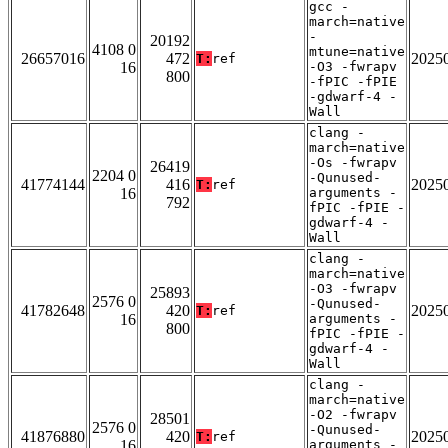
gcc -
march=native
-
20192
4108 0
mtune=native
26657016
472
2025
T:
ref
16
-O3 -fwrapv
800
-fPIC -fPIE
-gdwarf-4 -
Wall
clang -
march=native
-Os -fwrapv
26419
2204 0
-Qunused-
41774144
416
2025
T:
ref
16
arguments -
792
fPIC -fPIE -
gdwarf-4 -
Wall
clang -
march=native
-O3 -fwrapv
25893
2576 0
-Qunused-
41782648
420
2025
T:
ref
16
arguments -
800
fPIC -fPIE -
gdwarf-4 -
Wall
clang -
march=native
-O2 -fwrapv
28501
2576 0
-Qunused-
41876880
420
2025
T:
ref
16
arguments -