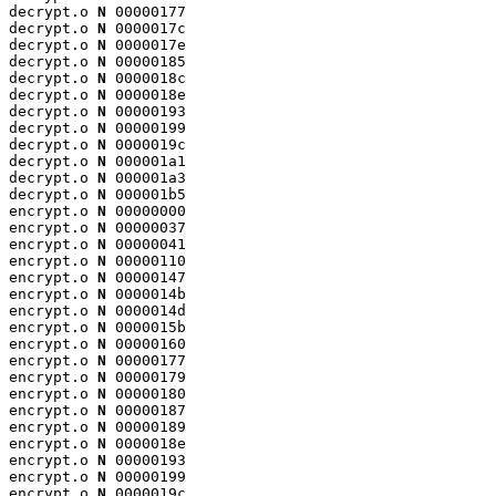
decrypt.o 
N
 00000177

decrypt.o 
N
 0000017c

decrypt.o 
N
 0000017e

decrypt.o 
N
 00000185

decrypt.o 
N
 0000018c

decrypt.o 
N
 0000018e

decrypt.o 
N
 00000193

decrypt.o 
N
 00000199

decrypt.o 
N
 0000019c

decrypt.o 
N
 000001a1

decrypt.o 
N
 000001a3

decrypt.o 
N
 000001b5

encrypt.o 
N
 00000000

encrypt.o 
N
 00000037

encrypt.o 
N
 00000041

encrypt.o 
N
 00000110

encrypt.o 
N
 00000147

encrypt.o 
N
 0000014b

encrypt.o 
N
 0000014d

encrypt.o 
N
 0000015b

encrypt.o 
N
 00000160

encrypt.o 
N
 00000177

encrypt.o 
N
 00000179

encrypt.o 
N
 00000180

encrypt.o 
N
 00000187

encrypt.o 
N
 00000189

encrypt.o 
N
 0000018e

encrypt.o 
N
 00000193

encrypt.o 
N
 00000199

encrypt.o 
N
 0000019c
