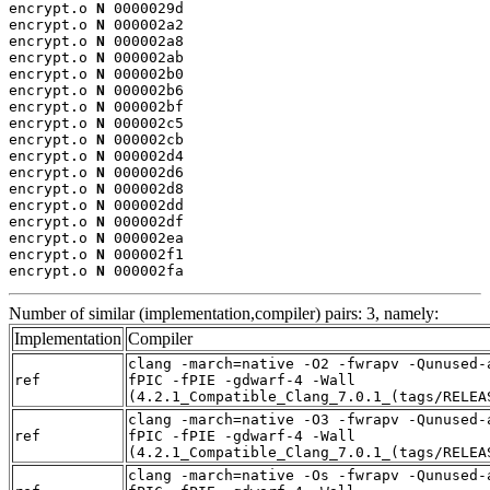
encrypt.o 
N
 0000029d

encrypt.o 
N
 000002a2

encrypt.o 
N
 000002a8

encrypt.o 
N
 000002ab

encrypt.o 
N
 000002b0

encrypt.o 
N
 000002b6

encrypt.o 
N
 000002bf

encrypt.o 
N
 000002c5

encrypt.o 
N
 000002cb

encrypt.o 
N
 000002d4

encrypt.o 
N
 000002d6

encrypt.o 
N
 000002d8

encrypt.o 
N
 000002dd

encrypt.o 
N
 000002df

encrypt.o 
N
 000002ea

encrypt.o 
N
 000002f1

encrypt.o 
N
 000002fa
Number of similar (implementation,compiler) pairs: 3, namely:
Implementation
Compiler
clang -march=native -O2 -fwrapv -Qunused-
ref
fPIC -fPIE -gdwarf-4 -Wall
(4.2.1_Compatible_Clang_7.0.1_(tags/RELEA
clang -march=native -O3 -fwrapv -Qunused-
ref
fPIC -fPIE -gdwarf-4 -Wall
(4.2.1_Compatible_Clang_7.0.1_(tags/RELEA
clang -march=native -Os -fwrapv -Qunused-