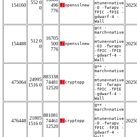
552 0
mtune=native
154160
496
2025
T:
opensslnew
0
-O -fwrapv -
776
fPIC -fPIE -
gdwarf-4 -
Wall
gcc -
march=native
-
16705
512 0
mtune=native
154488
500
2025
T:
opensslnew
0
-O3 -fwrapv
776
-fPIC -fPIE
-gdwarf-4 -
Wall
g++ -
march=native
-
883338
24995
mtune=native
475064
74481
2025
T:
cryptopp
1516 0
-O2 -fwrapv
12520
-fPIC -fPIE
-gdwarf-4 -
Wall
g++ -
march=native
-
881081
21805
mtune=native
476448
74461
2025
T:
cryptopp
1516 0
-O -fwrapv -
12520
fPIC -fPIE -
gdwarf-4 -
Wall