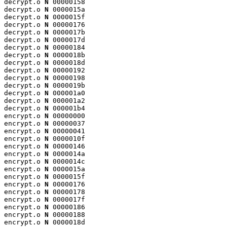
decrypt.o 
N
 00000158

decrypt.o 
N
 0000015a

decrypt.o 
N
 0000015f

decrypt.o 
N
 00000176

decrypt.o 
N
 0000017b

decrypt.o 
N
 0000017d

decrypt.o 
N
 00000184

decrypt.o 
N
 0000018b

decrypt.o 
N
 0000018d

decrypt.o 
N
 00000192

decrypt.o 
N
 00000198

decrypt.o 
N
 0000019b

decrypt.o 
N
 000001a0

decrypt.o 
N
 000001a2

decrypt.o 
N
 000001b4

encrypt.o 
N
 00000000

encrypt.o 
N
 00000037

encrypt.o 
N
 00000041

encrypt.o 
N
 0000010f

encrypt.o 
N
 00000146

encrypt.o 
N
 0000014a

encrypt.o 
N
 0000014c

encrypt.o 
N
 0000015a

encrypt.o 
N
 0000015f

encrypt.o 
N
 00000176

encrypt.o 
N
 00000178

encrypt.o 
N
 0000017f

encrypt.o 
N
 00000186

encrypt.o 
N
 00000188

encrypt.o 
N
 0000018d
