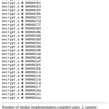
encrypt.o 
N
 00000261

encrypt.o 
N
 00000263

encrypt.o 
N
 00000265

encrypt.o 
N
 0000026b

encrypt.o 
N
 00000272

encrypt.o 
N
 0000027d

encrypt.o 
N
 0000027f

encrypt.o 
N
 00000284

encrypt.o 
N
 00000286

encrypt.o 
N
 00000288

encrypt.o 
N
 0000028d

encrypt.o 
N
 00000292

encrypt.o 
N
 00000298

encrypt.o 
N
 0000029b

encrypt.o 
N
 000002a0

encrypt.o 
N
 000002a6

encrypt.o 
N
 000002af

encrypt.o 
N
 000002b5

encrypt.o 
N
 000002bb

encrypt.o 
N
 000002c4

encrypt.o 
N
 000002c6

encrypt.o 
N
 000002c8

encrypt.o 
N
 000002cd

encrypt.o 
N
 000002cf

encrypt.o 
N
 000002da

encrypt.o 
N
 000002e1

encrypt.o 
N
 000002ea
Number of similar (implementation,compiler) pairs: 2, namely: