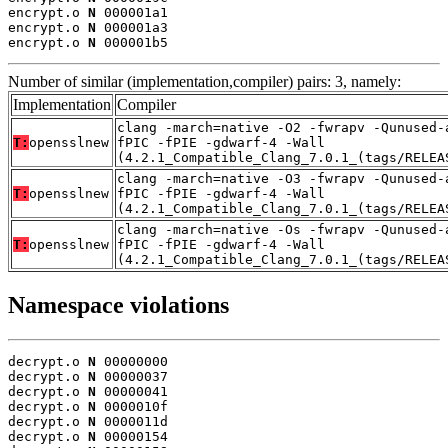
encrypt.o 
N
 000001a1

encrypt.o 
N
 000001a3

encrypt.o 
N
 000001b5
Number of similar (implementation,compiler) pairs: 3, namely:
Implementation
Compiler
clang -march=native -O2 -fwrapv -Qunused-
T:
opensslnew
fPIC -fPIE -gdwarf-4 -Wall
(4.2.1_Compatible_Clang_7.0.1_(tags/RELEA
clang -march=native -O3 -fwrapv -Qunused-
T:
opensslnew
fPIC -fPIE -gdwarf-4 -Wall
(4.2.1_Compatible_Clang_7.0.1_(tags/RELEA
clang -march=native -Os -fwrapv -Qunused-
T:
opensslnew
fPIC -fPIE -gdwarf-4 -Wall
(4.2.1_Compatible_Clang_7.0.1_(tags/RELEA
Namespace violations
decrypt.o 
N
 00000000

decrypt.o 
N
 00000037

decrypt.o 
N
 00000041

decrypt.o 
N
 0000010f

decrypt.o 
N
 0000011d

decrypt.o 
N
 00000154
