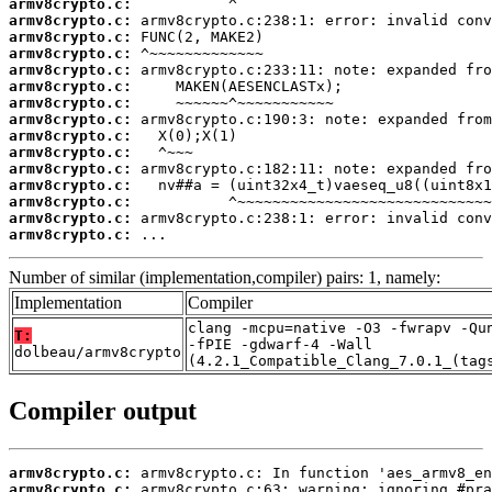
armv8crypto.c:
armv8crypto.c:
armv8crypto.c:
armv8crypto.c:
armv8crypto.c:
armv8crypto.c:
armv8crypto.c:
armv8crypto.c:
armv8crypto.c:
armv8crypto.c:
armv8crypto.c:
armv8crypto.c:
armv8crypto.c:
armv8crypto.c:
armv8crypto.c:
 ...
Number of similar (implementation,compiler) pairs: 1, namely:
Implementation
Compiler
clang -mcpu=native -O3 -fwrapv -Qu
T:
-fPIE -gdwarf-4 -Wall
dolbeau/armv8crypto
(4.2.1_Compatible_Clang_7.0.1_(tag
Compiler output
armv8crypto.c:
armv8crypto.c: