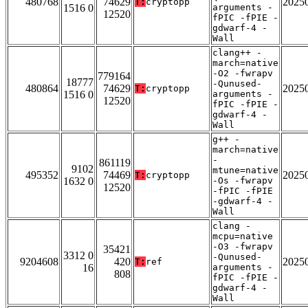
480768
74629
2025
T:
cryptopp
1516 0
arguments -
12520
fPIC -fPIE -
gdwarf-4 -
Wall
clang++ -
march=native
-O2 -fwrapv
779164
18777
-Qunused-
480864
74629
2025
T:
cryptopp
1516 0
arguments -
12520
fPIC -fPIE -
gdwarf-4 -
Wall
g++ -
march=native
-
861119
9102
mtune=native
495352
74469
2025
T:
cryptopp
1632 0
-Os -fwrapv
12520
-fPIC -fPIE
-gdwarf-4 -
Wall
clang -
mcpu=native
-O3 -fwrapv
35421
3312 0
-Qunused-
9204608
420
2025
T:
ref
16
arguments -
808
fPIC -fPIE -
gdwarf-4 -
Wall