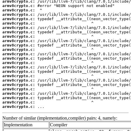
armv8crypto.c:
armv8crypto.c:
armv8crypto.c:
armv8crypto.c:
armv8crypto.c:
armv8crypto.c:
armv8crypto.c:
armv8crypto.c:
armv8crypto.c:
armv8crypto.c:
armv8crypto.c:
armv8crypto.c:
armv8crypto.c:
armv8crypto.c:
armv8crypto.c:
armv8crypto.c:
armv8crypto.c:
armv8crypto.c:
armv8crypto.c:
armv8crypto.c:
armv8crypto.c:
armv8crypto.c:
armv8crypto.c:
armv8crypto.c:
armv8crypto.c:
 ...
Number of similar (implementation,compiler) pairs: 4, namely:
Implementation
Compiler