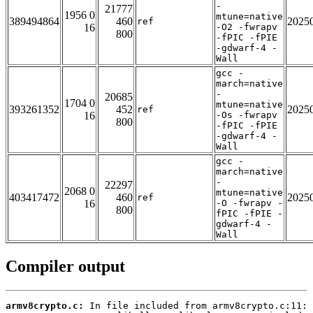
-
21777
1956 0
mtune=native
389494864
460
2025
ref
16
-O2 -fwrapv
800
-fPIC -fPIE
-gdwarf-4 -
Wall
gcc -
march=native
-
20685
1704 0
mtune=native
393261352
452
2025
ref
16
-Os -fwrapv
800
-fPIC -fPIE
-gdwarf-4 -
Wall
gcc -
march=native
-
22297
2068 0
mtune=native
403417472
460
2025
ref
16
-O -fwrapv -
800
fPIC -fPIE -
gdwarf-4 -
Wall
Compiler output
armv8crypto.c: