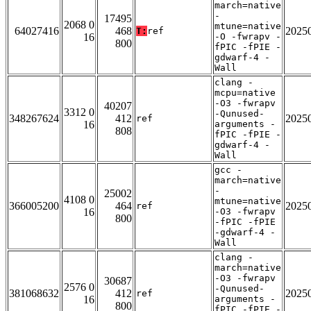
march=native
-
17495
2068 0
mtune=native
64027416
468
2025
T:
ref
16
-O -fwrapv -
800
fPIC -fPIE -
gdwarf-4 -
Wall
clang -
mcpu=native
-O3 -fwrapv
40207
3312 0
-Qunused-
348267624
412
2025
ref
16
arguments -
808
fPIC -fPIE -
gdwarf-4 -
Wall
gcc -
march=native
-
25002
4108 0
mtune=native
366005200
464
2025
ref
16
-O3 -fwrapv
800
-fPIC -fPIE
-gdwarf-4 -
Wall
clang -
march=native
-O3 -fwrapv
30687
2576 0
-Qunused-
381068632
412
2025
ref
16
arguments -
800
fPIC -fPIE -