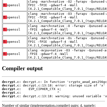
clang -march=native -O2 -fwrapv -Qunused-
T:
openssl
fPIC -fPIE -gdwarf-4 -Wall
(4.2.1_Compatible_Clang_7.0.1_(tags/RELEA
clang -march=native -O3 -fwrapv -Qunused-
T:
openssl
fPIC -fPIE -gdwarf-4 -Wall
(4.2.1_Compatible_Clang_7.0.1_(tags/RELEA
clang -march=native -O -fwrapv -Qunused-a
T:
openssl
-fPIE -gdwarf-4 -Wall
(4.2.1_Compatible_Clang_7.0.1_(tags/RELEA
clang -march=native -Os -fwrapv -Qunused-
T:
openssl
fPIC -fPIE -gdwarf-4 -Wall
(4.2.1_Compatible_Clang_7.0.1_(tags/RELEA
clang -mcpu=native -O3 -fwrapv -Qunused-a
T:
openssl
-fPIE -gdwarf-4 -Wall
(4.2.1_Compatible_Clang_7.0.1_(tags/RELEA
Compiler output
decrypt.c:
decrypt.c:
decrypt.c:
decrypt.c:
decrypt.c:
 decrypt.c:13:18: warning: unused variable 'x
Number of similar (implementation,compiler) pairs: 4, namely: