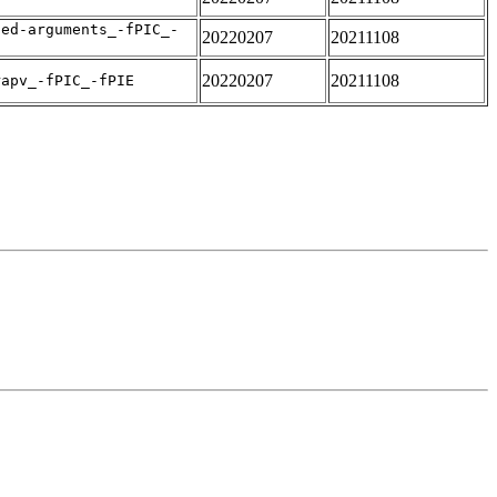
sed-arguments_-fPIC_-
20220207
20211108
20220207
20211108
rapv_-fPIC_-fPIE