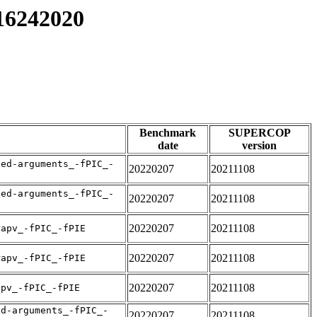
y16242020
Benchmark
SUPERCOP
date
version
sed-arguments_-fPIC_-
20220207
20211108
sed-arguments_-fPIC_-
20220207
20211108
20220207
20211108
rapv_-fPIC_-fPIE
20220207
20211108
rapv_-fPIC_-fPIE
20220207
20211108
apv_-fPIC_-fPIE
ed-arguments_-fPIC_-
20220207
20211108