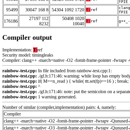
fPIE
clan
95499
30047 168 8
54304 1092 1720
T:
ref
fPIE
27197 112
50408 1020
176186
T:
ref
g++_
8232
10040
Compiler output
Implementation:
T:
ref
Security model: timingleaks
Compiler: clang++ -march=native -O2 -fomit-frame-pointer -fwrapv 
rainbow-test.cpp:
In file included from rainbow-test.cpp:1:
rainbow-test.cpp:
./gf.h:171:46: warning: while loop has empty bo
rainbow-test.cpp:
if( M==n_read ) { while( ttt.set(fp)==16 ) ; break;
rainbow-test.cpp:
^
rainbow-test.cpp:
./gf.h:171:46: note: put the semicolon on a separate
rainbow-test.cpp:
1 warning generated.
Number of similar (compiler,implementation) pairs: 4, namely:
Compiler
clang++ -march=native -O2 -fomit-frame-pointer -fwrapv -Qunused-
clang++ -march=native -O3 -fomit-frame-pointer -fwrapv -Qunused-