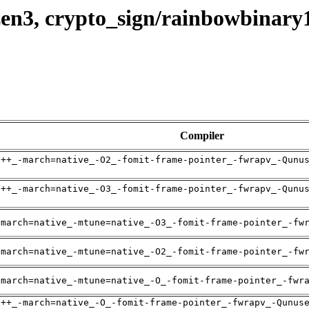
zen3, crypto_sign/rainbowbinar
Compiler
g++_-march=native_-O2_-fomit-frame-pointer_-fwrapv_-Qunu
g++_-march=native_-O3_-fomit-frame-pointer_-fwrapv_-Qunu
-march=native_-mtune=native_-O3_-fomit-frame-pointer_-fw
-march=native_-mtune=native_-O2_-fomit-frame-pointer_-fw
-march=native_-mtune=native_-O_-fomit-frame-pointer_-fwr
g++_-march=native_-O_-fomit-frame-pointer_-fwrapv_-Qunus