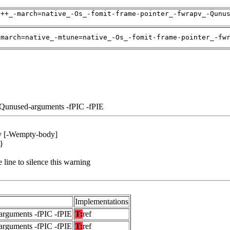
g++_-march=native_-Os_-fomit-frame-pointer_-fwrapv_-Qunu
-march=native_-mtune=native_-Os_-fomit-frame-pointer_-fw
-Qunused-arguments -fPIC -fPIE
dy [-Wempty-body]
 }
 line to silence this warning
Implementations
arguments -fPIC -fPIE
T:
ref
arguments -fPIC -fPIE
T:
ref