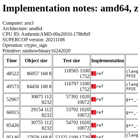
Implementation notes: amd64, 
Computer: zen3
Architecture: amd64
CPU ID: AuthenticAMD-00a20f10-178bfbff
SUPERCOP version: 20211108
Operation: crypto_sign
Primitive: rainbowbinary16242020
Time
Object size
Test size
Implementation
118565 1100
clan
48522
86057 168 8
T:
ref
1752
fPIE
116797 1100
clan
49573
84456 168 8
T:
ref
1752
fPIE
30875 112
57392 1020
52967
T:
ref
g++_
8232
10072
29154 112
53792 1020
66915
T:
ref
g++_
8232
10072
30755 112
54792 1020
85426
T:
ref
g++_
8232
10072
clan
95146
27659 168 8
52325 1100 1720
T:
ref