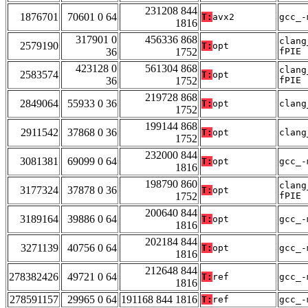
231208 844
1876701
70601 0 64
T:
avx2
gcc_-
1816
317901 0
456336 868
clang
2579190
T:
opt
36
1752
fPIE
423128 0
561304 868
clang
2583574
T:
opt
36
1752
fPIE
219728 868
2849064
55933 0 36
T:
opt
clang
1752
199144 868
2911542
37868 0 36
T:
opt
clang
1752
232000 844
3081381
69099 0 64
T:
opt
gcc_-
1816
198790 860
clang
3177324
37878 0 36
T:
opt
1752
fPIE
200640 844
3189164
39886 0 64
T:
opt
gcc_-
1816
202184 844
3271139
40756 0 64
T:
opt
gcc_-
1816
212648 844
278382426
49721 0 64
T:
ref
gcc_-
1816
278591157
29965 0 64
191168 844 1816
T:
ref
gcc_-