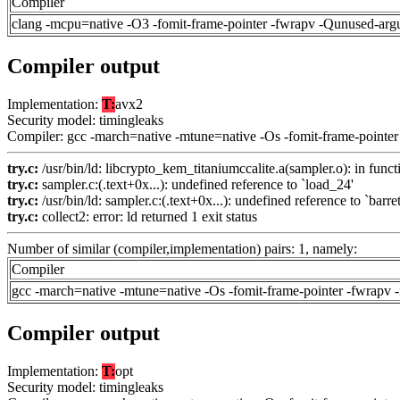
Compiler
clang -mcpu=native -O3 -fomit-frame-pointer -fwrapv -Qunused-arg
Compiler output
Implementation:
T:
avx2
Security model: timingleaks
Compiler: gcc -march=native -mtune=native -Os -fomit-frame-pointer
try.c:
/usr/bin/ld: libcrypto_kem_titaniumccalite.a(sampler.o): in funct
try.c:
sampler.c:(.text+0x...): undefined reference to `load_24'
try.c:
/usr/bin/ld: sampler.c:(.text+0x...): undefined reference to `barre
try.c:
collect2: error: ld returned 1 exit status
Number of similar (compiler,implementation) pairs: 1, namely:
Compiler
gcc -march=native -mtune=native -Os -fomit-frame-pointer -fwrapv 
Compiler output
Implementation:
T:
opt
Security model: timingleaks