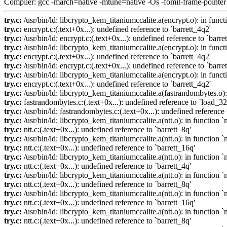
Compiler: gcc -march=native -mtune=native -Os -fomit-frame-pointer
try.c:
/usr/bin/ld: libcrypto_kem_titaniumccalite.a(encrypt.o): in func
try.c:
encrypt.c:(.text+0x...): undefined reference to `barrett_4q2'
try.c:
/usr/bin/ld: encrypt.c:(.text+0x...): undefined reference to `barre
try.c:
/usr/bin/ld: libcrypto_kem_titaniumccalite.a(encrypt.o): in funct
try.c:
encrypt.c:(.text+0x...): undefined reference to `barrett_4q2'
try.c:
/usr/bin/ld: encrypt.c:(.text+0x...): undefined reference to `barre
try.c:
/usr/bin/ld: libcrypto_kem_titaniumccalite.a(encrypt.o): in func
try.c:
encrypt.c:(.text+0x...): undefined reference to `barrett_4q2'
try.c:
/usr/bin/ld: libcrypto_kem_titaniumccalite.a(fastrandombytes.o):
try.c:
fastrandombytes.c:(.text+0x...): undefined reference to `load_32
try.c:
/usr/bin/ld: fastrandombytes.c:(.text+0x...): undefined reference 
try.c:
/usr/bin/ld: libcrypto_kem_titaniumccalite.a(ntt.o): in function 
try.c:
ntt.c:(.text+0x...): undefined reference to `barrett_8q'
try.c:
/usr/bin/ld: libcrypto_kem_titaniumccalite.a(ntt.o): in function 
try.c:
ntt.c:(.text+0x...): undefined reference to `barrett_16q'
try.c:
/usr/bin/ld: libcrypto_kem_titaniumccalite.a(ntt.o): in function 
try.c:
ntt.c:(.text+0x...): undefined reference to `barrett_4q'
try.c:
/usr/bin/ld: libcrypto_kem_titaniumccalite.a(ntt.o): in function 
try.c:
ntt.c:(.text+0x...): undefined reference to `barrett_8q'
try.c:
/usr/bin/ld: libcrypto_kem_titaniumccalite.a(ntt.o): in function 
try.c:
ntt.c:(.text+0x...): undefined reference to `barrett_16q'
try.c:
/usr/bin/ld: libcrypto_kem_titaniumccalite.a(ntt.o): in function 
try.c:
ntt.c:(.text+0x...): undefined reference to `barrett_8q'