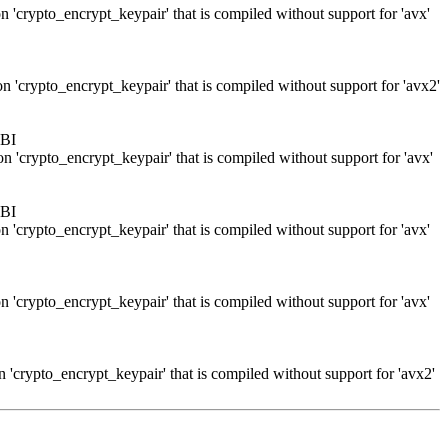
n 'crypto_encrypt_keypair' that is compiled without support for 'avx'
n 'crypto_encrypt_keypair' that is compiled without support for 'avx2'
ABI
on 'crypto_encrypt_keypair' that is compiled without support for 'avx'
ABI
n 'crypto_encrypt_keypair' that is compiled without support for 'avx'
n 'crypto_encrypt_keypair' that is compiled without support for 'avx'
n 'crypto_encrypt_keypair' that is compiled without support for 'avx2'