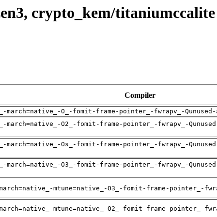
en3, crypto_kem/titaniumccalite
Compiler
_-march=native_-O_-fomit-frame-pointer_-fwrapv_-Qunused-
_-march=native_-O2_-fomit-frame-pointer_-fwrapv_-Qunused
_-march=native_-Os_-fomit-frame-pointer_-fwrapv_-Qunused
_-march=native_-O3_-fomit-frame-pointer_-fwrapv_-Qunused
march=native_-mtune=native_-O3_-fomit-frame-pointer_-fwr
march=native_-mtune=native_-O2_-fomit-frame-pointer_-fwr