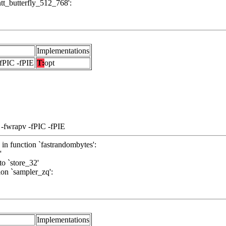
`ntt_butterfly_512_768':
Implementations
-fPIC -fPIE
T:
opt
 -fwrapv -fPIC -fPIE
 in function `fastrandombytes':
'
to `store_32'
ion `sampler_zq':
Implementations