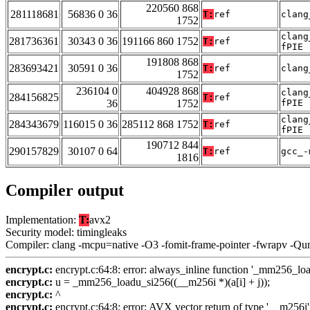
220560 868
281118681
56836 0 36
T:
ref
clang
1752
clang
281736361
30343 0 36
191166 860 1752
T:
ref
fPIE
191808 868
283693421
30591 0 36
T:
ref
clang
1752
236104 0
404928 868
clang
284156825
T:
ref
36
1752
fPIE
clang
284343679
116015 0 36
285112 868 1752
T:
ref
fPIE
190712 844
290157829
30107 0 64
T:
ref
gcc_-
1816
Compiler output
Implementation:
T:
avx2
Security model: timingleaks
Compiler: clang -mcpu=native -O3 -fomit-frame-pointer -fwrapv -Qu
encrypt.c:
encrypt.c:64:8: error: always_inline function '_mm256_loadu
encrypt.c:
u = _mm256_loadu_si256((__m256i *)(a[i] + j));
encrypt.c:
^
encrypt.c:
encrypt.c:64:8: error: AVX vector return of type '__m256i'