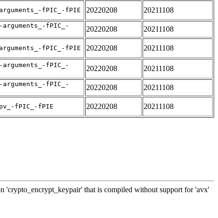
20220208
20211108
arguments_-fPIC_-fPIE
-arguments_-fPIC_-
20220208
20211108
20220208
20211108
arguments_-fPIC_-fPIE
-arguments_-fPIC_-
20220208
20211108
-arguments_-fPIC_-
20220208
20211108
20220208
20211108
pv_-fPIC_-fPIE
n 'crypto_encrypt_keypair' that is compiled without support for 'avx'