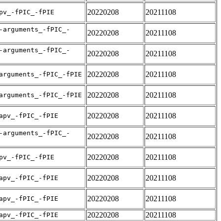
20220208
20211108
pv_-fPIC_-fPIE
-arguments_-fPIC_-
20220208
20211108
-arguments_-fPIC_-
20220208
20211108
20220208
20211108
arguments_-fPIC_-fPIE
20220208
20211108
arguments_-fPIC_-fPIE
20220208
20211108
apv_-fPIC_-fPIE
-arguments_-fPIC_-
20220208
20211108
20220208
20211108
pv_-fPIC_-fPIE
20220208
20211108
apv_-fPIC_-fPIE
20220208
20211108
apv_-fPIC_-fPIE
20220208
20211108
apv_-fPIC_-fPIE