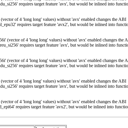
_si256' requires target feature 'avx', but would be inlined into functio
 (vector of 4 'long long' values) without 'avx' enabled changes the ABI
pu32' requires target feature 'avx2', but would be inlined into functio
i' (vector of 4 'long long' values) without 'avx' enabled changes the 
u_si256' requires target feature 'avx', but would be inlined into functi
i' (vector of 4 'long long' values) without 'avx' enabled changes the 
_si256' requires target feature 'avx', but would be inlined into functio
 (vector of 4 'long long' values) without 'avx' enabled changes the ABI
_si256' requires target feature 'avx', but would be inlined into functio
 (vector of 4 'long long' values) without 'avx' enabled changes the ABI
pi64' requires target feature 'avx2', but would be inlined into functio