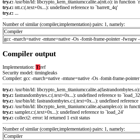
try.c:
/usr/bin/ld: libcrypto_kem_titaniumccalite.a(ntt.o): in function 
try.c:
ntt.c:(.text+0x...): undefined reference to `barrett_4q'
try.c:
...
Number of similar (compiler,implementation) pairs: 1, namely:
Compiler
gcc -march=native -mtune=native -Os -fomit-frame-pointer -fwrapv 
Compiler output
Implementation:
T:
ref
Security model: timingleaks
Compiler: gcc -march=native -mtune=native -Os -fomit-frame-pointer
try.c:
/usr/bin/ld: libcrypto_kem_titaniumccalite.a(fastrandombytes.o):
try.c:
fastrandombytes.c:(.text+0x...): undefined reference to `load_32
try.c:
/usr/bin/ld: fastrandombytes.c:(.text+0x...): undefined reference 
try.c:
/usr/bin/ld: libcrypto_kem_titaniumccalite.a(sampler.o): in funct
try.c:
sampler.c:(.text+0x...): undefined reference to `load_24'
try.c:
collect2: error: ld returned 1 exit status
Number of similar (compiler,implementation) pairs: 1, namely:
Compiler