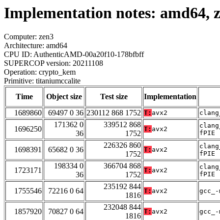
Implementation notes: amd64, z
Computer: zen3
Architecture: amd64
CPU ID: AuthenticAMD-00a20f10-178bfbff
SUPERCOP version: 20211108
Operation: crypto_kem
Primitive: titaniumccalite
Time
Object size
Test size
Implementation
1689860
69497 0 36
230112 868 1752
T:
avx2
clang
171362 0
339512 868
clang
1696250
T:
avx2
36
1752
fPIE
226326 860
clang
1698391
65682 0 36
T:
avx2
1752
fPIE
198334 0
366704 868
clang
1723171
T:
avx2
36
1752
fPIE
235192 844
1755546
72216 0 64
T:
avx2
gcc_-
1816
232048 844
1857920
70827 0 64
T:
avx2
gcc_-
1816