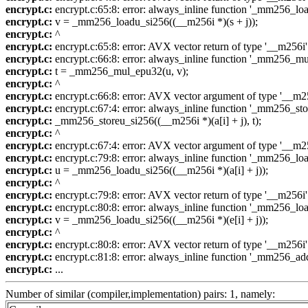
encrypt.c:
encrypt.c:65:8: error: always_inline function '_mm256_loadu
encrypt.c:
v = _mm256_loadu_si256((__m256i *)(s + j));
encrypt.c:
^
encrypt.c:
encrypt.c:65:8: error: AVX vector return of type '__m256i'
encrypt.c:
encrypt.c:66:8: error: always_inline function '_mm256_mul_e
encrypt.c:
t = _mm256_mul_epu32(u, v);
encrypt.c:
^
encrypt.c:
encrypt.c:66:8: error: AVX vector argument of type '__m256
encrypt.c:
encrypt.c:67:4: error: always_inline function '_mm256_store
encrypt.c:
_mm256_storeu_si256((__m256i *)(a[i] + j), t);
encrypt.c:
^
encrypt.c:
encrypt.c:67:4: error: AVX vector argument of type '__m256
encrypt.c:
encrypt.c:79:8: error: always_inline function '_mm256_loadu
encrypt.c:
u = _mm256_loadu_si256((__m256i *)(a[i] + j));
encrypt.c:
^
encrypt.c:
encrypt.c:79:8: error: AVX vector return of type '__m256i'
encrypt.c:
encrypt.c:80:8: error: always_inline function '_mm256_loadu
encrypt.c:
v = _mm256_loadu_si256((__m256i *)(e[i] + j));
encrypt.c:
^
encrypt.c:
encrypt.c:80:8: error: AVX vector return of type '__m256i'
encrypt.c:
encrypt.c:81:8: error: always_inline function '_mm256_add_e
encrypt.c:
...
Number of similar (compiler,implementation) pairs: 1, namely: