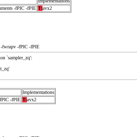
Implementations
uments -fPIC -fPIE
T:
avx2
 -fwrapv -fPIC -fPIE
ion `sampler_zq':
tt_zq'
Implementations
-fPIC -fPIE
T:
avx2