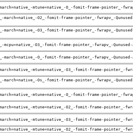
march=native_-mtune=native_-O_-fomit-frame-pointer_-fwra
_-march=native_-O2_-fomit-frame-pointer_-fwrapv_-Qunused
_-march=native_-O3_-fomit-frame-pointer_-fwrapv_-Qunused
_-mcpu=native_-O3_-fomit-frame-pointer_-fwrapv_-Qunused-
_-march=native_-O_-fomit-frame-pointer_-fwrapv_-Qunused-
march=native_-mtune=native_-O3_-fomit-frame-pointer_-fwr
_-march=native_-Os_-fomit-frame-pointer_-fwrapv_-Qunused
march=native_-mtune=native_-O_-fomit-frame-pointer_-fwra
march=native_-mtune=native_-O2_-fomit-frame-pointer_-fwr
march=native_-mtune=native_-O3_-fomit-frame-pointer_-fwr
march=native_-mtune=native_-O2_-fomit-frame-pointer_-fwr