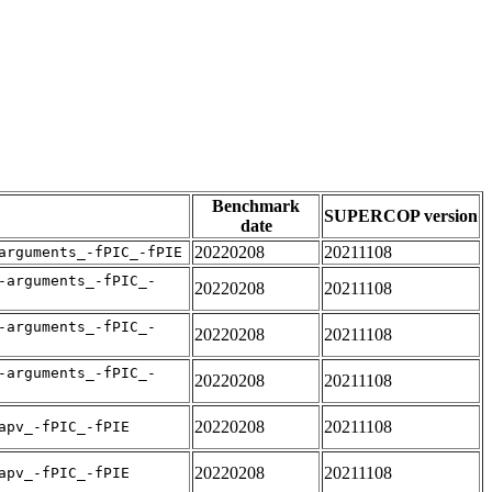
Benchmark
SUPERCOP version
date
20220208
20211108
arguments_-fPIC_-fPIE
-arguments_-fPIC_-
20220208
20211108
-arguments_-fPIC_-
20220208
20211108
-arguments_-fPIC_-
20220208
20211108
20220208
20211108
apv_-fPIC_-fPIE
20220208
20211108
apv_-fPIC_-fPIE