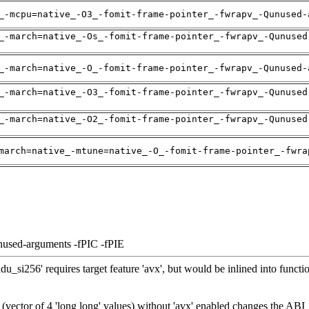
_-mcpu=native_-O3_-fomit-frame-pointer_-fwrapv_-Qunused-
_-march=native_-Os_-fomit-frame-pointer_-fwrapv_-Qunused
_-march=native_-O_-fomit-frame-pointer_-fwrapv_-Qunused-
_-march=native_-O3_-fomit-frame-pointer_-fwrapv_-Qunused
_-march=native_-O2_-fomit-frame-pointer_-fwrapv_-Qunused
march=native_-mtune=native_-O_-fomit-frame-pointer_-fwra
nused-arguments -fPIC -fPIE
_si256' requires target feature 'avx', but would be inlined into functio
 (vector of 4 'long long' values) without 'avx' enabled changes the ABI