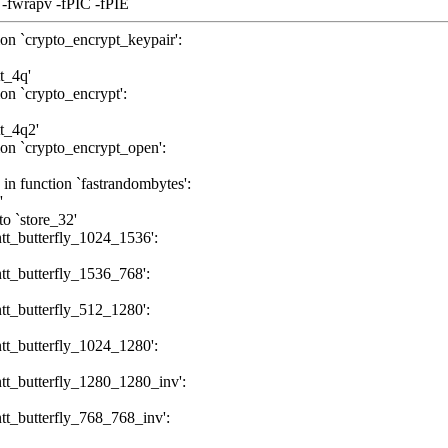
 -fwrapv -fPIC -fPIE
tion `crypto_encrypt_keypair':
tt_4q'
ion `crypto_encrypt':
tt_4q2'
tion `crypto_encrypt_open':
 in function `fastrandombytes':
'
to `store_32'
`ntt_butterfly_1024_1536':
`ntt_butterfly_1536_768':
`ntt_butterfly_512_1280':
`ntt_butterfly_1024_1280':
`ntt_butterfly_1280_1280_inv':
`ntt_butterfly_768_768_inv':