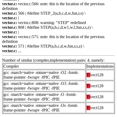
vector.c:
vector.c:566: note: this is the location of the previous
definition
vector.c:
566 | #define STEP_2(a,b,c,d,w,fun,r,s) \
vector.c:
|
vector.c:
vector.c:808: warning: "STEP" redefined
vector.c:
808 | #define STEP(a,b,c,d,w1,w2,fun,r,s,z) \
vector.c:
|
vector.c:
vector.c:571: note: this is the location of the previous
definition
vector.c:
571 | #define STEP(a,b,c,d,w,fun,r,s,z) \
vector.c:
...
Number of similar (compiler,implementation) pairs: 4, namely:
Compiler
Implementations
gcc -march=native -mtune=native -O2 -fomit-
T:
vect128
frame-pointer -fwrapv -fPIC -fPIE
gcc -march=native -mtune=native -O3 -fomit-
T:
vect128
frame-pointer -fwrapv -fPIC -fPIE
gcc -march=native -mtune=native -O -fomit-
T:
vect128
frame-pointer -fwrapv -fPIC -fPIE
gcc -march=native -mtune=native -Os -fomit-
T:
vect128
frame-pointer -fwrapv -fPIC -fPIE