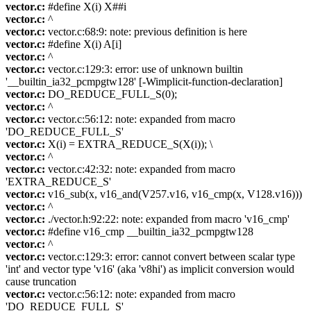
vector.c:
#define X(i) X##i
vector.c:
^
vector.c:
vector.c:68:9: note: previous definition is here
vector.c:
#define X(i) A[i]
vector.c:
^
vector.c:
vector.c:129:3: error: use of unknown builtin
'__builtin_ia32_pcmpgtw128' [-Wimplicit-function-declaration]
vector.c:
DO_REDUCE_FULL_S(0);
vector.c:
^
vector.c:
vector.c:56:12: note: expanded from macro
'DO_REDUCE_FULL_S'
vector.c:
X(i) = EXTRA_REDUCE_S(X(i)); \
vector.c:
^
vector.c:
vector.c:42:32: note: expanded from macro
'EXTRA_REDUCE_S'
vector.c:
v16_sub(x, v16_and(V257.v16, v16_cmp(x, V128.v16)))
vector.c:
^
vector.c:
./vector.h:92:22: note: expanded from macro 'v16_cmp'
vector.c:
#define v16_cmp __builtin_ia32_pcmpgtw128
vector.c:
^
vector.c:
vector.c:129:3: error: cannot convert between scalar type
'int' and vector type 'v16' (aka 'v8hi') as implicit conversion would
cause truncation
vector.c:
vector.c:56:12: note: expanded from macro
'DO_REDUCE_FULL_S'