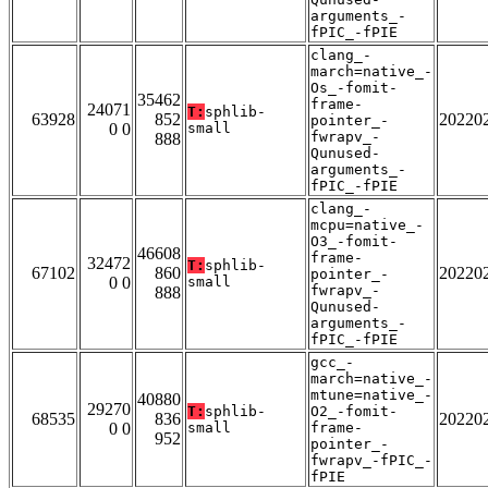
arguments_-
fPIC_-fPIE
clang_-
march=native_-
Os_-fomit-
35462
frame-
24071
T:
sphlib-
63928
852
20220
pointer_-
0 0
small
fwrapv_-
888
Qunused-
arguments_-
fPIC_-fPIE
clang_-
mcpu=native_-
O3_-fomit-
46608
frame-
32472
T:
sphlib-
67102
860
20220
pointer_-
0 0
small
fwrapv_-
888
Qunused-
arguments_-
fPIC_-fPIE
gcc_-
march=native_-
mtune=native_-
40880
29270
T:
sphlib-
O2_-fomit-
68535
836
20220
0 0
small
frame-
952
pointer_-
fwrapv_-fPIC_-
fPIE