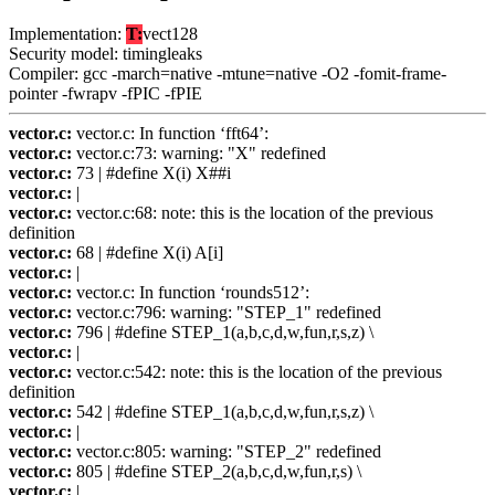
Implementation:
T:
vect128
Security model: timingleaks
Compiler: gcc -march=native -mtune=native -O2 -fomit-frame-
pointer -fwrapv -fPIC -fPIE
vector.c:
vector.c: In function ‘fft64’:
vector.c:
vector.c:73: warning: "X" redefined
vector.c:
73 | #define X(i) X##i
vector.c:
|
vector.c:
vector.c:68: note: this is the location of the previous
definition
vector.c:
68 | #define X(i) A[i]
vector.c:
|
vector.c:
vector.c: In function ‘rounds512’:
vector.c:
vector.c:796: warning: "STEP_1" redefined
vector.c:
796 | #define STEP_1(a,b,c,d,w,fun,r,s,z) \
vector.c:
|
vector.c:
vector.c:542: note: this is the location of the previous
definition
vector.c:
542 | #define STEP_1(a,b,c,d,w,fun,r,s,z) \
vector.c:
|
vector.c:
vector.c:805: warning: "STEP_2" redefined
vector.c:
805 | #define STEP_2(a,b,c,d,w,fun,r,s) \
vector.c:
|