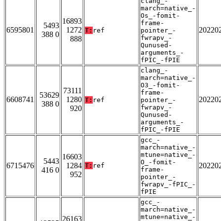
clang_-
march=native_-
Os_-fomit-
16893
frame-
5493
6595801
1272
20220
T:
ref
pointer_-
388 0
fwrapv_-
888
Qunused-
arguments_-
fPIC_-fPIE
clang_-
march=native_-
O3_-fomit-
73111
frame-
53629
6608741
1280
20220
T:
ref
pointer_-
388 0
fwrapv_-
920
Qunused-
arguments_-
fPIC_-fPIE
gcc_-
march=native_-
mtune=native_-
16603
5443
O_-fomit-
6715476
1284
20220
T:
ref
416 0
frame-
952
pointer_-
fwrapv_-fPIC_-
fPIE
gcc_-
march=native_-
mtune=native_-
26163