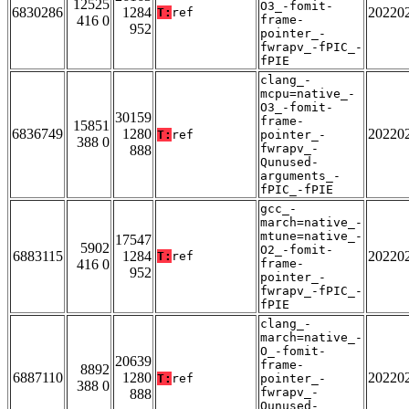
12525
O3_-fomit-
6830286
1284
20220
T:
ref
416 0
frame-
952
pointer_-
fwrapv_-fPIC_-
fPIE
clang_-
mcpu=native_-
O3_-fomit-
30159
frame-
15851
6836749
1280
20220
T:
ref
pointer_-
388 0
fwrapv_-
888
Qunused-
arguments_-
fPIC_-fPIE
gcc_-
march=native_-
mtune=native_-
17547
5902
O2_-fomit-
6883115
1284
20220
T:
ref
416 0
frame-
952
pointer_-
fwrapv_-fPIC_-
fPIE
clang_-
march=native_-
O_-fomit-
20639
frame-
8892
6887110
1280
20220
T:
ref
pointer_-
388 0
fwrapv_-
888
Qunused-