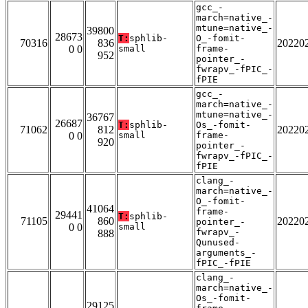
gcc_-
march=native_-
mtune=native_-
39800
28673
T:
sphlib-
O_-fomit-
70316
836
20220
0 0
small
frame-
952
pointer_-
fwrapv_-fPIC_-
fPIE
gcc_-
march=native_-
mtune=native_-
36767
26687
T:
sphlib-
Os_-fomit-
71062
812
20220
0 0
small
frame-
920
pointer_-
fwrapv_-fPIC_-
fPIE
clang_-
march=native_-
O_-fomit-
41064
frame-
29441
T:
sphlib-
71105
860
20220
pointer_-
0 0
small
fwrapv_-
888
Qunused-
arguments_-
fPIC_-fPIE
clang_-
march=native_-
Os_-fomit-
29125