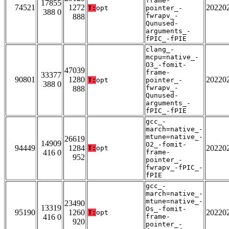
frame-
17855
74521
1272
20220
T:
opt
pointer_-
388 0
fwrapv_-
888
Qunused-
arguments_-
fPIC_-fPIE
clang_-
mcpu=native_-
O3_-fomit-
47039
frame-
33377
90801
1280
20220
T:
opt
pointer_-
388 0
fwrapv_-
888
Qunused-
arguments_-
fPIC_-fPIE
gcc_-
march=native_-
mtune=native_-
26619
14909
O2_-fomit-
94449
1284
20220
T:
opt
416 0
frame-
952
pointer_-
fwrapv_-fPIC_-
fPIE
gcc_-
march=native_-
mtune=native_-
23490
13319
Os_-fomit-
95190
1260
20220
T:
opt
416 0
frame-
920
pointer_-