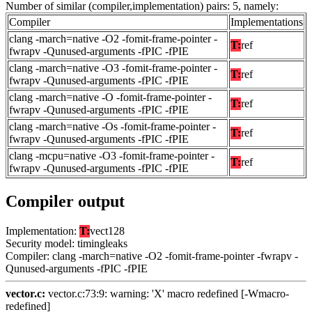
Number of similar (compiler,implementation) pairs: 5, namely:
Compiler
Implementations
clang -march=native -O2 -fomit-frame-pointer -
T:
ref
fwrapv -Qunused-arguments -fPIC -fPIE
clang -march=native -O3 -fomit-frame-pointer -
T:
ref
fwrapv -Qunused-arguments -fPIC -fPIE
clang -march=native -O -fomit-frame-pointer -
T:
ref
fwrapv -Qunused-arguments -fPIC -fPIE
clang -march=native -Os -fomit-frame-pointer -
T:
ref
fwrapv -Qunused-arguments -fPIC -fPIE
clang -mcpu=native -O3 -fomit-frame-pointer -
T:
ref
fwrapv -Qunused-arguments -fPIC -fPIE
Compiler output
Implementation:
T:
vect128
Security model: timingleaks
Compiler: clang -march=native -O2 -fomit-frame-pointer -fwrapv -
Qunused-arguments -fPIC -fPIE
vector.c:
vector.c:73:9: warning: 'X' macro redefined [-Wmacro-
redefined]