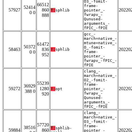
O3_-fomit-
66512
frame-
52414
57927
860
20220
T:
sphlib
pointer_-
0 0
fwrapv_-
888
Qunused-
arguments_-
fPIC_-fPIE
gcc_-
march=native_-
mtune=native_-
61472
50372
O_-fomit-
58463
836
20220
T:
sphlib
0 0
frame-
952
pointer_-
fwrapv_-fPIC_-
fPIE
clang_-
march=native_-
O2_-fomit-
55239
frame-
36929
59272
1280
20220
T:
opt
pointer_-
388 0
fwrapv_-
920
Qunused-
arguments_-
fPIC_-fPIE
clang_-
march=native_-
O3_-fomit-
57720
frame-
38516
T:
sphlib-
59884
860
20220
pointer_-