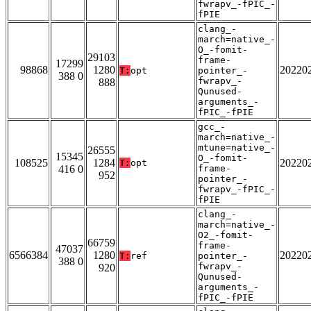
fwrapv_-fPIC_-
fPIE
clang_-
march=native_-
O_-fomit-
29103
frame-
17299
98868
1280
20220
T:
opt
pointer_-
388 0
fwrapv_-
888
Qunused-
arguments_-
fPIC_-fPIE
gcc_-
march=native_-
mtune=native_-
26555
15345
O_-fomit-
108525
1284
20220
T:
opt
416 0
frame-
952
pointer_-
fwrapv_-fPIC_-
fPIE
clang_-
march=native_-
O2_-fomit-
66759
frame-
47037
6566384
1280
20220
T:
ref
pointer_-
388 0
fwrapv_-
920
Qunused-
arguments_-
fPIC_-fPIE