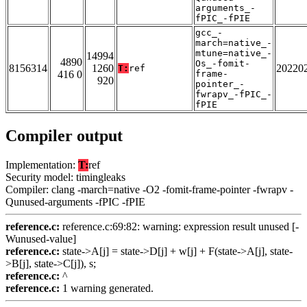
arguments_-
fPIC_-fPIE
gcc_-
march=native_-
mtune=native_-
14994
4890
Os_-fomit-
8156314
1260
20220
T:
ref
416 0
frame-
920
pointer_-
fwrapv_-fPIC_-
fPIE
Compiler output
Implementation:
T:
ref
Security model: timingleaks
Compiler: clang -march=native -O2 -fomit-frame-pointer -fwrapv -
Qunused-arguments -fPIC -fPIE
reference.c:
reference.c:69:82: warning: expression result unused [-
Wunused-value]
reference.c:
state->A[j] = state->D[j] + w[j] + F(state->A[j], state-
>B[j], state->C[j]), s;
reference.c:
^
reference.c:
1 warning generated.