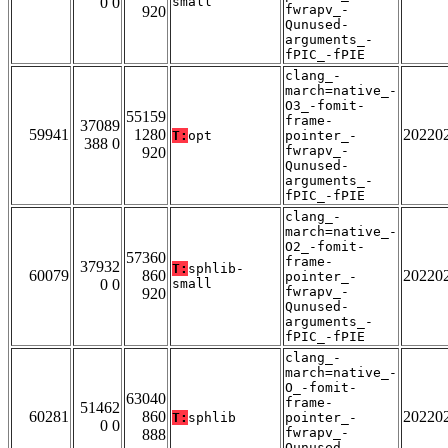
0 0
small
fwrapv_-
920
Qunused-
arguments_-
fPIC_-fPIE
clang_-
march=native_-
O3_-fomit-
55159
frame-
37089
59941
1280
20220
T:
opt
pointer_-
388 0
fwrapv_-
920
Qunused-
arguments_-
fPIC_-fPIE
clang_-
march=native_-
O2_-fomit-
57360
frame-
37932
T:
sphlib-
60079
860
20220
pointer_-
0 0
small
fwrapv_-
920
Qunused-
arguments_-
fPIC_-fPIE
clang_-
march=native_-
O_-fomit-
63040
frame-
51462
60281
860
20220
T:
sphlib
pointer_-
0 0
fwrapv_-
888
Qunused-