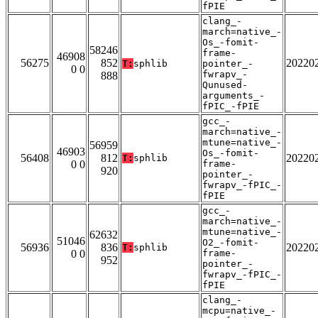
fPIE
clang_-
march=native_-
Os_-fomit-
58246
frame-
46908
56275
852
20220
T:
sphlib
pointer_-
0 0
fwrapv_-
888
Qunused-
arguments_-
fPIC_-fPIE
gcc_-
march=native_-
mtune=native_-
56959
46903
Os_-fomit-
56408
812
20220
T:
sphlib
0 0
frame-
920
pointer_-
fwrapv_-fPIC_-
fPIE
gcc_-
march=native_-
mtune=native_-
62632
51046
O2_-fomit-
56936
836
20220
T:
sphlib
0 0
frame-
952
pointer_-
fwrapv_-fPIC_-
fPIE
clang_-
mcpu=native_-