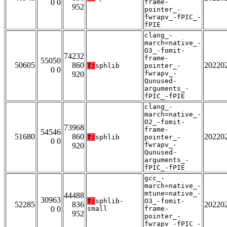
0 0
frame-
952
pointer_-
fwrapv_-fPIC_-
fPIE
clang_-
march=native_-
O3_-fomit-
74232
frame-
55050
50605
860
20220
T:
sphlib
pointer_-
0 0
fwrapv_-
920
Qunused-
arguments_-
fPIC_-fPIE
clang_-
march=native_-
O2_-fomit-
73968
frame-
54546
51680
860
20220
T:
sphlib
pointer_-
0 0
fwrapv_-
920
Qunused-
arguments_-
fPIC_-fPIE
gcc_-
march=native_-
mtune=native_-
44488
30963
T:
sphlib-
O3_-fomit-
52285
836
20220
0 0
small
frame-
952
pointer_-
fwrapv_-fPIC_-