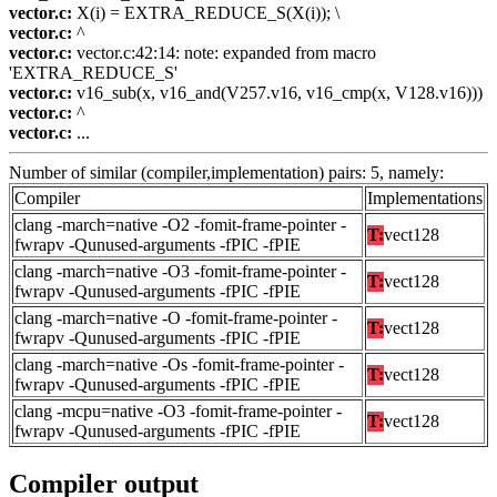
vector.c:
X(i) = EXTRA_REDUCE_S(X(i)); \
vector.c:
^
vector.c:
vector.c:42:14: note: expanded from macro
'EXTRA_REDUCE_S'
vector.c:
v16_sub(x, v16_and(V257.v16, v16_cmp(x, V128.v16)))
vector.c:
^
vector.c:
...
Number of similar (compiler,implementation) pairs: 5, namely:
Compiler
Implementations
clang -march=native -O2 -fomit-frame-pointer -
T:
vect128
fwrapv -Qunused-arguments -fPIC -fPIE
clang -march=native -O3 -fomit-frame-pointer -
T:
vect128
fwrapv -Qunused-arguments -fPIC -fPIE
clang -march=native -O -fomit-frame-pointer -
T:
vect128
fwrapv -Qunused-arguments -fPIC -fPIE
clang -march=native -Os -fomit-frame-pointer -
T:
vect128
fwrapv -Qunused-arguments -fPIC -fPIE
clang -mcpu=native -O3 -fomit-frame-pointer -
T:
vect128
fwrapv -Qunused-arguments -fPIC -fPIE
Compiler output