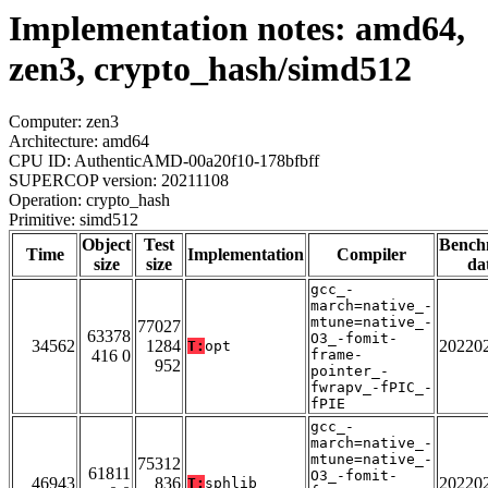
Implementation notes: amd64,
zen3, crypto_hash/simd512
Computer: zen3
Architecture: amd64
CPU ID: AuthenticAMD-00a20f10-178bfbff
SUPERCOP version: 20211108
Operation: crypto_hash
Primitive: simd512
Object
Test
Bench
Time
Implementation
Compiler
size
size
da
gcc_-
march=native_-
mtune=native_-
77027
63378
O3_-fomit-
34562
1284
20220
T:
opt
416 0
frame-
952
pointer_-
fwrapv_-fPIC_-
fPIE
gcc_-
march=native_-
mtune=native_-
75312
61811
O3_-fomit-
46943
836
20220
T:
sphlib