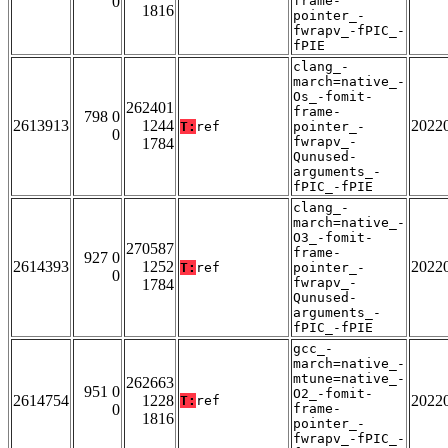
0
frame-
1816
pointer_-
fwrapv_-fPIC_-
fPIE
clang_-
march=native_-
Os_-fomit-
262401
frame-
798 0
2613913
1244
2022
T:
ref
pointer_-
0
fwrapv_-
1784
Qunused-
arguments_-
fPIC_-fPIE
clang_-
march=native_-
O3_-fomit-
270587
frame-
927 0
2614393
1252
2022
T:
ref
pointer_-
0
fwrapv_-
1784
Qunused-
arguments_-
fPIC_-fPIE
gcc_-
march=native_-
mtune=native_-
262663
951 0
O2_-fomit-
2614754
1228
2022
T:
ref
0
frame-
1816
pointer_-
fwrapv_-fPIC_-