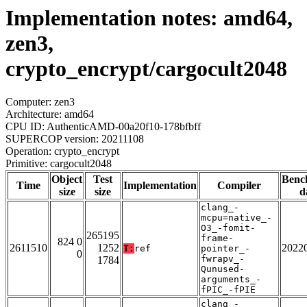
Implementation notes: amd64,
zen3,
crypto_encrypt/cargocult2048
Computer: zen3
Architecture: amd64
CPU ID: AuthenticAMD-00a20f10-178bfbff
SUPERCOP version: 20211108
Operation: crypto_encrypt
Primitive: cargocult2048
Object
Test
Benc
Time
Implementation
Compiler
size
size
d
clang_-
mcpu=native_-
O3_-fomit-
265195
frame-
824 0
2611510
1252
2022
T:
ref
pointer_-
0
fwrapv_-
1784
Qunused-
arguments_-
fPIC_-fPIE
clang_-