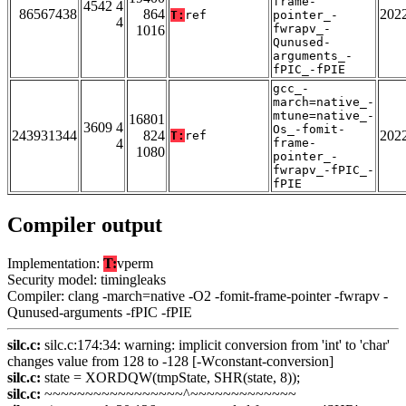
frame-
4542 4
86567438
864
202
T:
ref
pointer_-
4
fwrapv_-
1016
Qunused-
arguments_-
fPIC_-fPIE
gcc_-
march=native_-
mtune=native_-
16801
3609 4
Os_-fomit-
243931344
824
202
T:
ref
4
frame-
1080
pointer_-
fwrapv_-fPIC_-
fPIE
Compiler output
Implementation:
T:
vperm
Security model: timingleaks
Compiler: clang -march=native -O2 -fomit-frame-pointer -fwrapv -
Qunused-arguments -fPIC -fPIE
silc.c:
silc.c:174:34: warning: implicit conversion from 'int' to 'char'
changes value from 128 to -128 [-Wconstant-conversion]
silc.c:
state = XORDQW(tmpState, SHR(state, 8));
silc.c:
~~~~~~~~~~~~~~~~~^~~~~~~~~~~~~~