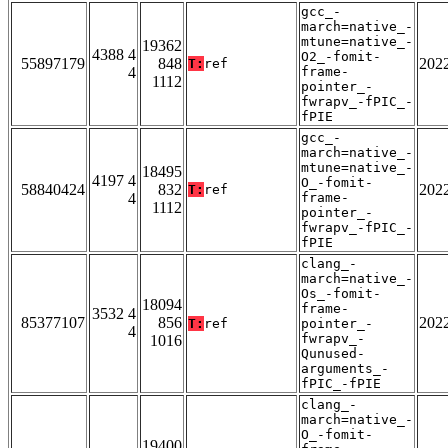
gcc_-
march=native_-
mtune=native_-
19362
4388 4
O2_-fomit-
55897179
848
202
T:
ref
4
frame-
1112
pointer_-
fwrapv_-fPIC_-
fPIE
gcc_-
march=native_-
mtune=native_-
18495
4197 4
O_-fomit-
58840424
832
202
T:
ref
4
frame-
1112
pointer_-
fwrapv_-fPIC_-
fPIE
clang_-
march=native_-
Os_-fomit-
18094
frame-
3532 4
85377107
856
202
T:
ref
pointer_-
4
fwrapv_-
1016
Qunused-
arguments_-
fPIC_-fPIE
clang_-
march=native_-
O_-fomit-
19400