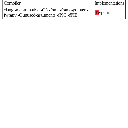
Compiler
Implementations
clang -mcpu=native -O3 -fomit-frame-pointer -
T:
vperm
fwrapv -Qunused-arguments -fPIC -fPIE