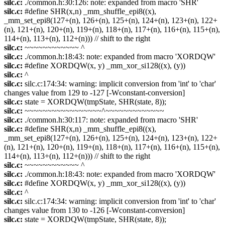
silc.c:
./common.h:30:126: note: expanded from macro 'SHR'
silc.c:
#define SHR(x,n) _mm_shuffle_epi8((x),
_mm_set_epi8(127+(n), 126+(n), 125+(n), 124+(n), 123+(n), 122+
(n), 121+(n), 120+(n), 119+(n), 118+(n), 117+(n), 116+(n), 115+(n),
114+(n), 113+(n), 112+(n))) // shift to the right
silc.c:
~~~~~~~~~~~~ ^
silc.c:
./common.h:18:43: note: expanded from macro 'XORDQW'
silc.c:
#define XORDQW(x, y) _mm_xor_si128((x), (y))
silc.c:
^
silc.c:
silc.c:174:34: warning: implicit conversion from 'int' to 'char'
changes value from 129 to -127 [-Wconstant-conversion]
silc.c:
state = XORDQW(tmpState, SHR(state, 8));
silc.c:
~~~~~~~~~~~~~~~~~^~~~~~~~~~~~~~
silc.c:
./common.h:30:117: note: expanded from macro 'SHR'
silc.c:
#define SHR(x,n) _mm_shuffle_epi8((x),
_mm_set_epi8(127+(n), 126+(n), 125+(n), 124+(n), 123+(n), 122+
(n), 121+(n), 120+(n), 119+(n), 118+(n), 117+(n), 116+(n), 115+(n),
114+(n), 113+(n), 112+(n))) // shift to the right
silc.c:
~~~~~~~~~~~~ ^
silc.c:
./common.h:18:43: note: expanded from macro 'XORDQW'
silc.c:
#define XORDQW(x, y) _mm_xor_si128((x), (y))
silc.c:
^
silc.c:
silc.c:174:34: warning: implicit conversion from 'int' to 'char'
changes value from 130 to -126 [-Wconstant-conversion]
silc.c:
state = XORDQW(tmpState, SHR(state, 8));