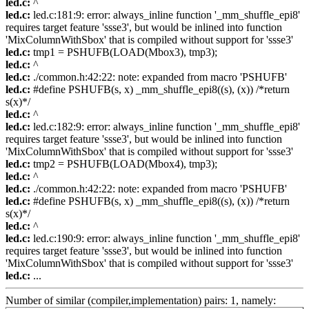
led.c:
^
led.c:
led.c:181:9: error: always_inline function '_mm_shuffle_epi8'
requires target feature 'ssse3', but would be inlined into function
'MixColumnWithSbox' that is compiled without support for 'ssse3'
led.c:
tmp1 = PSHUFB(LOAD(Mbox3), tmp3);
led.c:
^
led.c:
./common.h:42:22: note: expanded from macro 'PSHUFB'
led.c:
#define PSHUFB(s, x) _mm_shuffle_epi8((s), (x)) /*return
s(x)*/
led.c:
^
led.c:
led.c:182:9: error: always_inline function '_mm_shuffle_epi8'
requires target feature 'ssse3', but would be inlined into function
'MixColumnWithSbox' that is compiled without support for 'ssse3'
led.c:
tmp2 = PSHUFB(LOAD(Mbox4), tmp3);
led.c:
^
led.c:
./common.h:42:22: note: expanded from macro 'PSHUFB'
led.c:
#define PSHUFB(s, x) _mm_shuffle_epi8((s), (x)) /*return
s(x)*/
led.c:
^
led.c:
led.c:190:9: error: always_inline function '_mm_shuffle_epi8'
requires target feature 'ssse3', but would be inlined into function
'MixColumnWithSbox' that is compiled without support for 'ssse3'
led.c:
...
Number of similar (compiler,implementation) pairs: 1, namely: