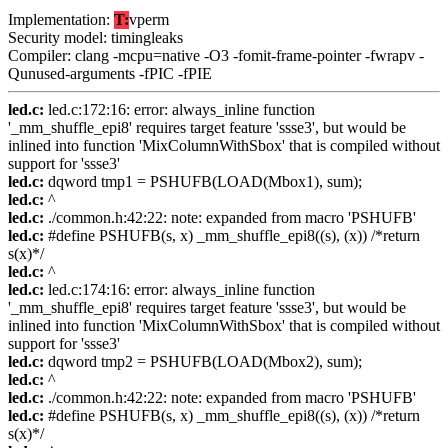
Implementation:
T:
vperm
Security model: timingleaks
Compiler: clang -mcpu=native -O3 -fomit-frame-pointer -fwrapv -
Qunused-arguments -fPIC -fPIE
led.c:
led.c:172:16: error: always_inline function
'_mm_shuffle_epi8' requires target feature 'ssse3', but would be
inlined into function 'MixColumnWithSbox' that is compiled without
support for 'ssse3'
led.c:
dqword tmp1 = PSHUFB(LOAD(Mbox1), sum);
led.c:
^
led.c:
./common.h:42:22: note: expanded from macro 'PSHUFB'
led.c:
#define PSHUFB(s, x) _mm_shuffle_epi8((s), (x)) /*return
s(x)*/
led.c:
^
led.c:
led.c:174:16: error: always_inline function
'_mm_shuffle_epi8' requires target feature 'ssse3', but would be
inlined into function 'MixColumnWithSbox' that is compiled without
support for 'ssse3'
led.c:
dqword tmp2 = PSHUFB(LOAD(Mbox2), sum);
led.c:
^
led.c:
./common.h:42:22: note: expanded from macro 'PSHUFB'
led.c:
#define PSHUFB(s, x) _mm_shuffle_epi8((s), (x)) /*return
s(x)*/