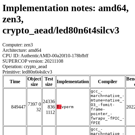
Implementation notes: amd64,
zen3,
crypto_aead/led80n6t4silcv3
Computer: zen3
Architecture: amd64
CPU ID: AuthenticAMD-00a20f10-178bfbff
SUPERCOP version: 20211108
Operation: crypto_aead
Primitive: led80n6t4silcv3
Object
Test
Ben
Time
Implementation
Compiler
size
size
gcc_-
march=native_-
mtune=native_-
24336
7397 0
O3_-fomit-
849447
836
202
T:
vperm
32
frame-
1112
pointer_-
fwrapv_-fPIC_-
fPIE
gcc_-
march=native_-