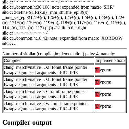
silc.c:
~~~~~~~~~~~~~~~~~^~~~~~~~~~~~~~
silc.c:
./common.h:30:108: note: expanded from macro 'SHR'
silc.c:
#define SHR(x,n) _mm_shuffle_epi8((x),
_mm_set_epi8(127+(n), 126+(n), 125+(n), 124+(n), 123+(n), 122+
(n), 121+(n), 120+(n), 119+(n), 118+(n), 117+(n), 116+(n), 115+(n),
114+(n), 113+(n), 112+(n))) // shift to the right
silc.c:
~~~~~~~~~~~~ ^
silc.c:
./common.h:18:43: note: expanded from macro 'XORDQW'
silc.c:
...
Number of similar (compiler,implementation) pairs: 4, namely:
Compiler
Implementations
clang -march=native -O2 -fomit-frame-pointer -
T:
vperm
fwrapv -Qunused-arguments -fPIC -fPIE
clang -march=native -O3 -fomit-frame-pointer -
T:
vperm
fwrapv -Qunused-arguments -fPIC -fPIE
clang -march=native -O -fomit-frame-pointer -
T:
vperm
fwrapv -Qunused-arguments -fPIC -fPIE
clang -march=native -Os -fomit-frame-pointer -
T:
vperm
fwrapv -Qunused-arguments -fPIC -fPIE
Compiler output