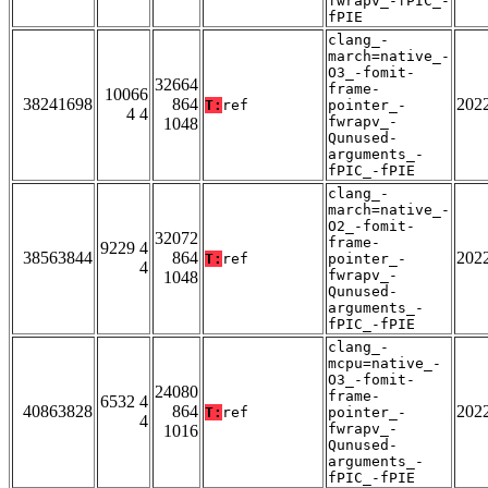
fwrapv_-fPIC_-
fPIE
clang_-
march=native_-
O3_-fomit-
32664
frame-
10066
38241698
864
202
T:
ref
pointer_-
4 4
fwrapv_-
1048
Qunused-
arguments_-
fPIC_-fPIE
clang_-
march=native_-
O2_-fomit-
32072
frame-
9229 4
38563844
864
202
T:
ref
pointer_-
4
fwrapv_-
1048
Qunused-
arguments_-
fPIC_-fPIE
clang_-
mcpu=native_-
O3_-fomit-
24080
frame-
6532 4
40863828
864
202
T:
ref
pointer_-
4
fwrapv_-
1016
Qunused-
arguments_-
fPIC_-fPIE