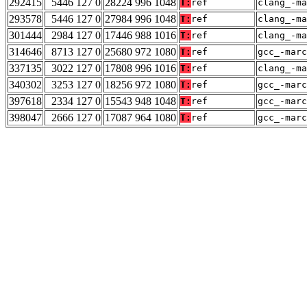
292415
5446 127 0
28224 996 1048
T:
ref
clang_-ma
293578
5446 127 0
27984 996 1048
T:
ref
clang_-ma
301444
2984 127 0
17446 988 1016
T:
ref
clang_-ma
314646
8713 127 0
25680 972 1080
T:
ref
gcc_-marc
337135
3022 127 0
17808 996 1016
T:
ref
clang_-ma
340302
3253 127 0
18256 972 1080
T:
ref
gcc_-marc
397618
2334 127 0
15543 948 1048
T:
ref
gcc_-marc
398047
2666 127 0
17087 964 1080
T:
ref
gcc_-marc