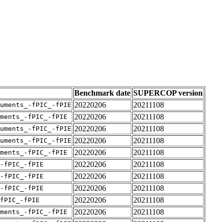
Benchmark date
SUPERCOP version
20220206
20211108
uments_-fPIC_-fPIE
20220206
20211108
ments_-fPIC_-fPIE
20220206
20211108
uments_-fPIC_-fPIE
20220206
20211108
uments_-fPIC_-fPIE
20220206
20211108
ments_-fPIC_-fPIE
20220206
20211108
-fPIC_-fPIE
20220206
20211108
-fPIC_-fPIE
20220206
20211108
-fPIC_-fPIE
20220206
20211108
fPIC_-fPIE
20220206
20211108
ments_-fPIC_-fPIE