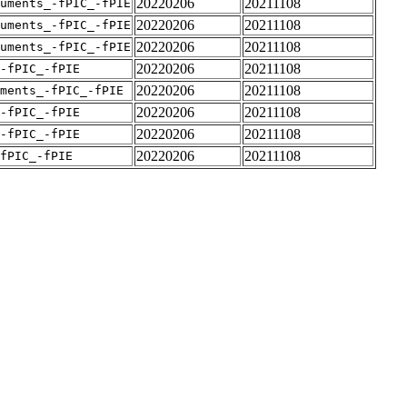
20220206
20211108
uments_-fPIC_-fPIE
20220206
20211108
uments_-fPIC_-fPIE
20220206
20211108
uments_-fPIC_-fPIE
20220206
20211108
-fPIC_-fPIE
20220206
20211108
ments_-fPIC_-fPIE
20220206
20211108
-fPIC_-fPIE
20220206
20211108
-fPIC_-fPIE
20220206
20211108
fPIC_-fPIE