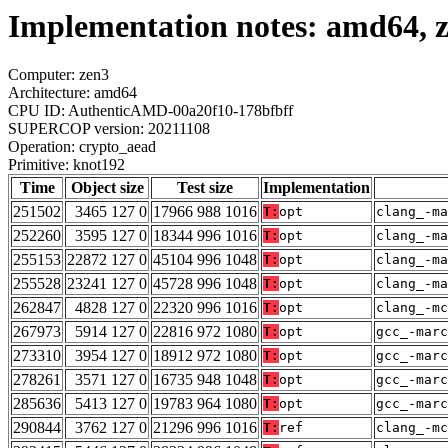
Implementation notes: amd64, 
Computer: zen3
Architecture: amd64
CPU ID: AuthenticAMD-00a20f10-178bfbff
SUPERCOP version: 20211108
Operation: crypto_aead
Primitive: knot192
Time
Object size
Test size
Implementation
251502
3465 127 0
17966 988 1016
T:
opt
clang_-ma
252260
3595 127 0
18344 996 1016
T:
opt
clang_-ma
255153
22872 127 0
45104 996 1048
T:
opt
clang_-ma
255528
23241 127 0
45728 996 1048
T:
opt
clang_-ma
262847
4828 127 0
22320 996 1016
T:
opt
clang_-mc
267973
5914 127 0
22816 972 1080
T:
opt
gcc_-marc
273310
3954 127 0
18912 972 1080
T:
opt
gcc_-marc
278261
3571 127 0
16735 948 1048
T:
opt
gcc_-marc
285636
5413 127 0
19783 964 1080
T:
opt
gcc_-marc
290844
3762 127 0
21296 996 1016
T:
ref
clang_-mc