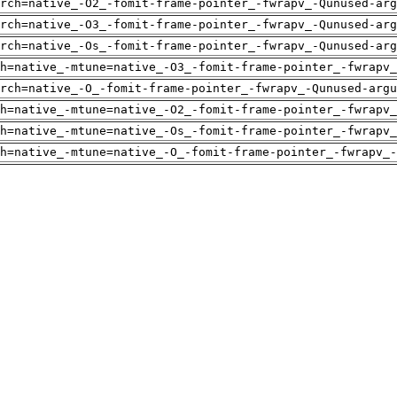
rch=native_-O2_-fomit-frame-pointer_-fwrapv_-Qunused-arg
rch=native_-O3_-fomit-frame-pointer_-fwrapv_-Qunused-arg
rch=native_-Os_-fomit-frame-pointer_-fwrapv_-Qunused-arg
h=native_-mtune=native_-O3_-fomit-frame-pointer_-fwrapv_
rch=native_-O_-fomit-frame-pointer_-fwrapv_-Qunused-argu
h=native_-mtune=native_-O2_-fomit-frame-pointer_-fwrapv_
h=native_-mtune=native_-Os_-fomit-frame-pointer_-fwrapv_
h=native_-mtune=native_-O_-fomit-frame-pointer_-fwrapv_-