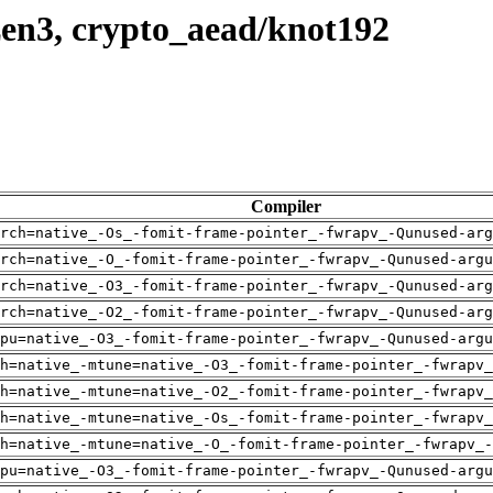
zen3, crypto_aead/knot192
Compiler
rch=native_-Os_-fomit-frame-pointer_-fwrapv_-Qunused-arg
rch=native_-O_-fomit-frame-pointer_-fwrapv_-Qunused-argu
rch=native_-O3_-fomit-frame-pointer_-fwrapv_-Qunused-arg
rch=native_-O2_-fomit-frame-pointer_-fwrapv_-Qunused-arg
pu=native_-O3_-fomit-frame-pointer_-fwrapv_-Qunused-argu
h=native_-mtune=native_-O3_-fomit-frame-pointer_-fwrapv_
h=native_-mtune=native_-O2_-fomit-frame-pointer_-fwrapv_
h=native_-mtune=native_-Os_-fomit-frame-pointer_-fwrapv_
h=native_-mtune=native_-O_-fomit-frame-pointer_-fwrapv_-
pu=native_-O3_-fomit-frame-pointer_-fwrapv_-Qunused-argu