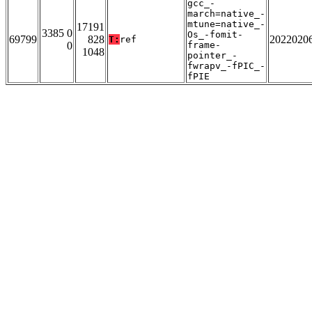
gcc_-
march=native_-
mtune=native_-
17191
3385 0
Os_-fomit-
69799
828
2022020
T:
ref
0
frame-
1048
pointer_-
fwrapv_-fPIC_-
fPIE