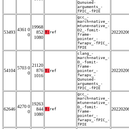
Qunused-
arguments_-
fPIC_-fPIE
gcc_-
march=native_-
mtune=native_-
19968
4361 0
O2_-fomit-
53493
852
2022020
T:
ref
0
frame-
1080
pointer_-
fwrapv_-fPIC_-
fPIE
clang_-
march=native_-
O_-fomit-
21120
frame-
5703 0
54104
876
2022020
T:
ref
pointer_-
0
fwrapv_-
1016
Qunused-
arguments_-
fPIC_-fPIE
gcc_-
march=native_-
mtune=native_-
19263
4270 0
O_-fomit-
62646
844
2022020
T:
ref
0
frame-
1080
pointer_-
fwrapv_-fPIC_-
fPIE