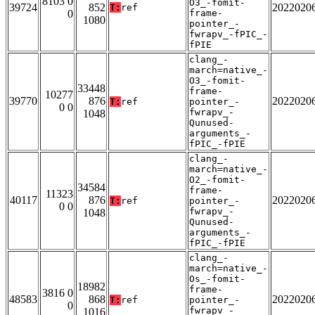
8103 0
O3_-fomit-
39724
852
2022020
T:
ref
0
frame-
1080
pointer_-
fwrapv_-fPIC_-
fPIE
clang_-
march=native_-
O3_-fomit-
33448
frame-
10277
39770
876
2022020
T:
ref
pointer_-
0 0
fwrapv_-
1048
Qunused-
arguments_-
fPIC_-fPIE
clang_-
march=native_-
O2_-fomit-
34584
frame-
11323
40117
876
2022020
T:
ref
pointer_-
0 0
fwrapv_-
1048
Qunused-
arguments_-
fPIC_-fPIE
clang_-
march=native_-
Os_-fomit-
18982
frame-
3816 0
48583
868
2022020
T:
ref
pointer_-
0
fwrapv_-
1016