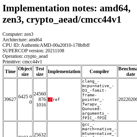
Implementation notes: amd64,
zen3, crypto_aead/cmcc44v1
Computer: zen3
Architecture: amd64
CPU ID: AuthenticAMD-00a20f10-178bfbff
SUPERCOP version: 20211108
Operation: crypto_aead
Primitive: cmcc44v1
Object
Test
Benchm
Time
Implementation
Compiler
size
size
date
clang_-
mcpu=native_-
O3_-fomit-
24560
frame-
6425 0
39627
876
2022020
T:
ref
pointer_-
0
fwrapv_-
1016
Qunused-
arguments_-
fPIC_-fPIE
gcc_-
march=native_-
mtune=native_-
25632