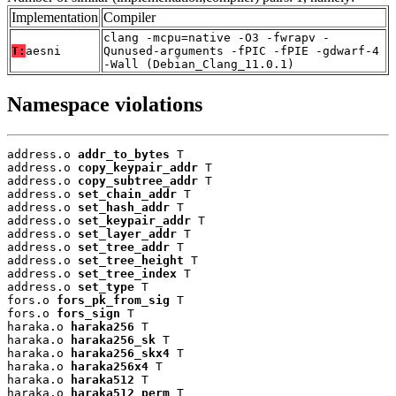
Implementation
Compiler
clang -mcpu=native -O3 -fwrapv -
T:
aesni
Qunused-arguments -fPIC -fPIE -gdwarf-4
-Wall (Debian_Clang_11.0.1)
Namespace violations
address.o 
addr_to_bytes
 T

address.o 
copy_keypair_addr
 T

address.o 
copy_subtree_addr
 T

address.o 
set_chain_addr
 T

address.o 
set_hash_addr
 T

address.o 
set_keypair_addr
 T

address.o 
set_layer_addr
 T

address.o 
set_tree_addr
 T

address.o 
set_tree_height
 T

address.o 
set_tree_index
 T

address.o 
set_type
 T

fors.o 
fors_pk_from_sig
 T

fors.o 
fors_sign
 T

haraka.o 
haraka256
 T

haraka.o 
haraka256_sk
 T

haraka.o 
haraka256_skx4
 T

haraka.o 
haraka256x4
 T

haraka.o 
haraka512
 T

haraka.o 
haraka512_perm
 T
