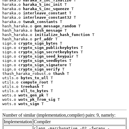
haraka.o 
haraka_S_inc_finalize
 T

haraka.o 
haraka_S_inc_init
 T

haraka.o 
haraka_S_inc_squeeze
 T

haraka.o 
interleave_constant
 T

haraka.o 
interleave_constant32
 T

haraka.o 
tweak_constants
 T

hash_haraka.o 
gen_message_random
 T

hash_haraka.o 
hash_message
 T

hash_haraka.o 
initialize_hash_function
 T

hash_haraka.o 
prf_addr
 T

sign.o 
crypto_sign_bytes
 T

sign.o 
crypto_sign_publickeybytes
 T

sign.o 
crypto_sign_secretkeybytes
 T

sign.o 
crypto_sign_seed_keypair
 T

sign.o 
crypto_sign_seedbytes
 T

sign.o 
crypto_sign_signature
 T

sign.o 
crypto_sign_verify
 T

thash_haraka_robust.o 
thash
 T

utils.o 
bytes_to_ull
 T

utils.o 
compute_root
 T

utils.o 
treehash
 T

utils.o 
ull_to_bytes
 T

wots.o 
wots_gen_pk
 T

wots.o 
wots_pk_from_sig
 T

wots.o 
wots_sign
 T
Number of similar (implementation,compiler) pairs: 9, namely:
Implementation
Compiler
clang -march=native -O2 -fwrapv -