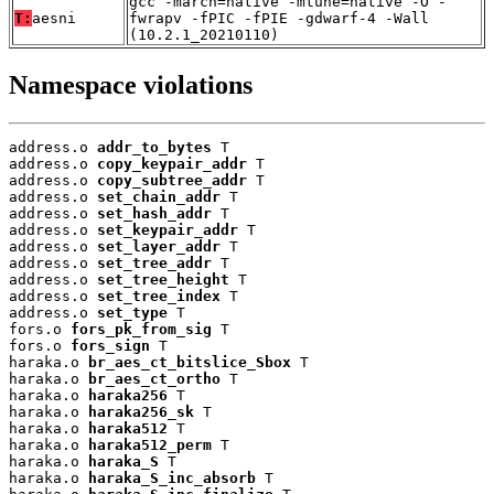
gcc -march=native -mtune=native -O -
T:
aesni
fwrapv -fPIC -fPIE -gdwarf-4 -Wall
(10.2.1_20210110)
Namespace violations
address.o 
addr_to_bytes
 T

address.o 
copy_keypair_addr
 T

address.o 
copy_subtree_addr
 T

address.o 
set_chain_addr
 T

address.o 
set_hash_addr
 T

address.o 
set_keypair_addr
 T

address.o 
set_layer_addr
 T

address.o 
set_tree_addr
 T

address.o 
set_tree_height
 T

address.o 
set_tree_index
 T

address.o 
set_type
 T

fors.o 
fors_pk_from_sig
 T

fors.o 
fors_sign
 T

haraka.o 
br_aes_ct_bitslice_Sbox
 T

haraka.o 
br_aes_ct_ortho
 T

haraka.o 
haraka256
 T

haraka.o 
haraka256_sk
 T

haraka.o 
haraka512
 T

haraka.o 
haraka512_perm
 T

haraka.o 
haraka_S
 T

haraka.o 
haraka_S_inc_absorb
 T
