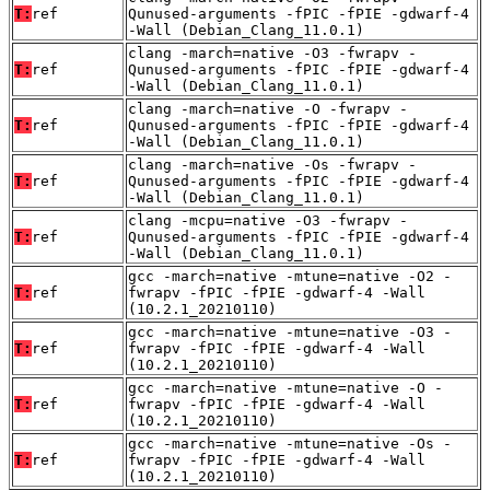
T:
ref
Qunused-arguments -fPIC -fPIE -gdwarf-4
-Wall (Debian_Clang_11.0.1)
clang -march=native -O3 -fwrapv -
T:
ref
Qunused-arguments -fPIC -fPIE -gdwarf-4
-Wall (Debian_Clang_11.0.1)
clang -march=native -O -fwrapv -
T:
ref
Qunused-arguments -fPIC -fPIE -gdwarf-4
-Wall (Debian_Clang_11.0.1)
clang -march=native -Os -fwrapv -
T:
ref
Qunused-arguments -fPIC -fPIE -gdwarf-4
-Wall (Debian_Clang_11.0.1)
clang -mcpu=native -O3 -fwrapv -
T:
ref
Qunused-arguments -fPIC -fPIE -gdwarf-4
-Wall (Debian_Clang_11.0.1)
gcc -march=native -mtune=native -O2 -
T:
ref
fwrapv -fPIC -fPIE -gdwarf-4 -Wall
(10.2.1_20210110)
gcc -march=native -mtune=native -O3 -
T:
ref
fwrapv -fPIC -fPIE -gdwarf-4 -Wall
(10.2.1_20210110)
gcc -march=native -mtune=native -O -
T:
ref
fwrapv -fPIC -fPIE -gdwarf-4 -Wall
(10.2.1_20210110)
gcc -march=native -mtune=native -Os -
T:
ref
fwrapv -fPIC -fPIE -gdwarf-4 -Wall
(10.2.1_20210110)