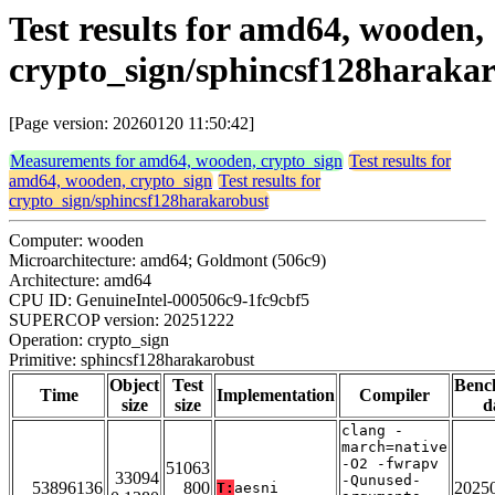
Test results for amd64, wooden,
crypto_sign/sphincsf128haraka
[Page version: 20260120 11:50:42]
Measurements for amd64, wooden, crypto_sign
Test results for
amd64, wooden, crypto_sign
Test results for
crypto_sign/sphincsf128harakarobust
Computer: wooden
Microarchitecture: amd64; Goldmont (506c9)
Architecture: amd64
CPU ID: GenuineIntel-000506c9-1fc9cbf5
SUPERCOP version: 20251222
Operation: crypto_sign
Primitive: sphincsf128harakarobust
Object
Test
Benc
Time
Implementation
Compiler
size
size
d
clang -
march=native
-O2 -fwrapv
51063
33094
-Qunused-
53896136
800
2025
T:
aesni