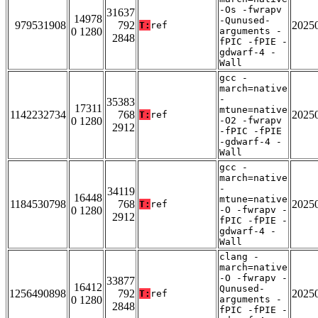
-Os -fwrapv
31637
14978
-Qunused-
979531908
792
2025
T:
ref
0 1280
arguments -
2848
fPIC -fPIE -
gdwarf-4 -
Wall
gcc -
march=native
-
35383
17311
mtune=native
1142232734
768
2025
T:
ref
0 1280
-O2 -fwrapv
2912
-fPIC -fPIE
-gdwarf-4 -
Wall
gcc -
march=native
-
34119
16448
mtune=native
1184530798
768
2025
T:
ref
0 1280
-O -fwrapv -
2912
fPIC -fPIE -
gdwarf-4 -
Wall
clang -
march=native
-O -fwrapv -
33877
16412
Qunused-
1256490898
792
2025
T:
ref
0 1280
arguments -
2848
fPIC -fPIE -