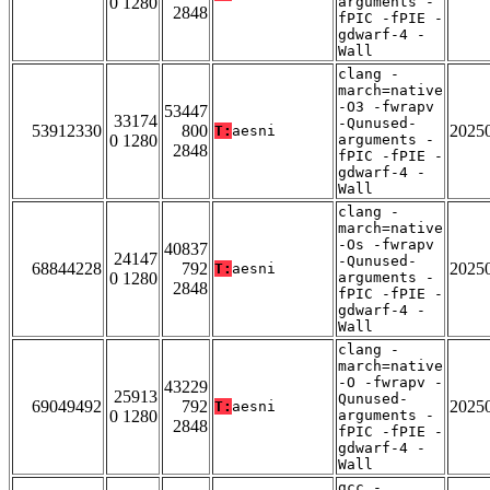
0 1280
arguments -
2848
fPIC -fPIE -
gdwarf-4 -
Wall
clang -
march=native
-O3 -fwrapv
53447
33174
-Qunused-
53912330
800
2025
T:
aesni
0 1280
arguments -
2848
fPIC -fPIE -
gdwarf-4 -
Wall
clang -
march=native
-Os -fwrapv
40837
24147
-Qunused-
68844228
792
2025
T:
aesni
0 1280
arguments -
2848
fPIC -fPIE -
gdwarf-4 -
Wall
clang -
march=native
-O -fwrapv -
43229
25913
Qunused-
69049492
792
2025
T:
aesni
0 1280
arguments -
2848
fPIC -fPIE -
gdwarf-4 -
Wall
gcc -