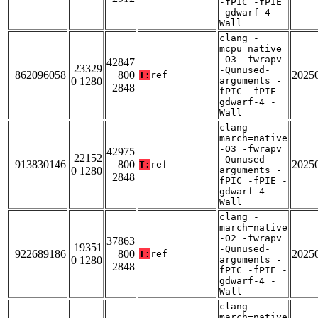
-fPIC -fPIE
-gdwarf-4 -
Wall
clang -
mcpu=native
-O3 -fwrapv
42847
23329
-Qunused-
862096058
800
2025
T:
ref
0 1280
arguments -
2848
fPIC -fPIE -
gdwarf-4 -
Wall
clang -
march=native
-O3 -fwrapv
42975
22152
-Qunused-
913830146
800
2025
T:
ref
0 1280
arguments -
2848
fPIC -fPIE -
gdwarf-4 -
Wall
clang -
march=native
-O2 -fwrapv
37863
19351
-Qunused-
922689186
800
2025
T:
ref
0 1280
arguments -
2848
fPIC -fPIE -
gdwarf-4 -
Wall
clang -
march=native