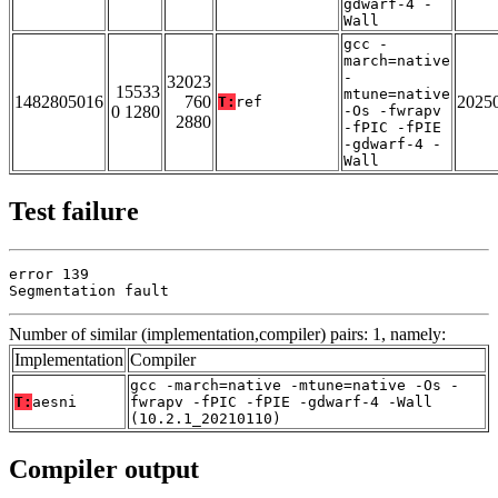
gdwarf-4 -
Wall
gcc -
march=native
-
32023
15533
mtune=native
1482805016
760
2025
T:
ref
0 1280
-Os -fwrapv
2880
-fPIC -fPIE
-gdwarf-4 -
Wall
Test failure
error 139

Segmentation fault
Number of similar (implementation,compiler) pairs: 1, namely:
Implementation
Compiler
gcc -march=native -mtune=native -Os -
T:
aesni
fwrapv -fPIC -fPIE -gdwarf-4 -Wall
(10.2.1_20210110)
Compiler output