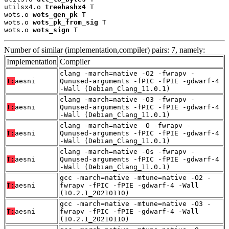
utilsx4.o 
treehashx4
 T

wots.o 
wots_gen_pk
 T

wots.o 
wots_pk_from_sig
 T

wots.o 
wots_sign
 T
Number of similar (implementation,compiler) pairs: 7, namely:
Implementation
Compiler
clang -march=native -O2 -fwrapv -
T:
aesni
Qunused-arguments -fPIC -fPIE -gdwarf-4
-Wall (Debian_Clang_11.0.1)
clang -march=native -O3 -fwrapv -
T:
aesni
Qunused-arguments -fPIC -fPIE -gdwarf-4
-Wall (Debian_Clang_11.0.1)
clang -march=native -O -fwrapv -
T:
aesni
Qunused-arguments -fPIC -fPIE -gdwarf-4
-Wall (Debian_Clang_11.0.1)
clang -march=native -Os -fwrapv -
T:
aesni
Qunused-arguments -fPIC -fPIE -gdwarf-4
-Wall (Debian_Clang_11.0.1)
gcc -march=native -mtune=native -O2 -
T:
aesni
fwrapv -fPIC -fPIE -gdwarf-4 -Wall
(10.2.1_20210110)
gcc -march=native -mtune=native -O3 -
T:
aesni
fwrapv -fPIC -fPIE -gdwarf-4 -Wall
(10.2.1_20210110)