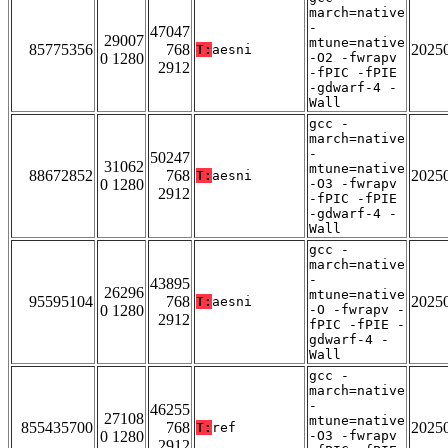
march=native
-
47047
29007
mtune=native
85775356
768
2025
T:
aesni
0 1280
-O2 -fwrapv
2912
-fPIC -fPIE
-gdwarf-4 -
Wall
gcc -
march=native
-
50247
31062
mtune=native
88672852
768
2025
T:
aesni
0 1280
-O3 -fwrapv
2912
-fPIC -fPIE
-gdwarf-4 -
Wall
gcc -
march=native
-
43895
26296
mtune=native
95595104
768
2025
T:
aesni
0 1280
-O -fwrapv -
2912
fPIC -fPIE -
gdwarf-4 -
Wall
gcc -
march=native
-
46255
27108
mtune=native
855435700
768
2025
T:
ref
0 1280
-O3 -fwrapv
2912