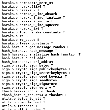
haraka.o 
haraka512_perm_x4
 T

haraka.o 
haraka512x4
 T

haraka.o 
haraka_S
 T

haraka.o 
haraka_S_inc_absorb
 T

haraka.o 
haraka_S_inc_finalize
 T

haraka.o 
haraka_S_inc_init
 T

haraka.o 
haraka_S_inc_squeeze
 T

haraka.o 
haraka_Sx4
 T

haraka.o 
load_haraka_constants
 T

haraka.o 
rc
 B

haraka.o 
rc_sseed
 B

haraka.o 
tweak_constants
 T

hash_haraka.o 
gen_message_random
 T

hash_haraka.o 
hash_message
 T

hash_haraka.o 
initialize_hash_function
 T

hash_haraka.o 
prf_addr
 T

hash_harakax4.o 
prf_addrx4
 T

sign.o 
crypto_sign_bytes
 T

sign.o 
crypto_sign_publickeybytes
 T

sign.o 
crypto_sign_secretkeybytes
 T

sign.o 
crypto_sign_seed_keypair
 T

sign.o 
crypto_sign_seedbytes
 T

sign.o 
crypto_sign_signature
 T

sign.o 
crypto_sign_verify
 T

thash_haraka_robust.o 
thash
 T

thash_haraka_robustx4.o 
thashx4
 T

utils.o 
bytes_to_ull
 T

utils.o 
compute_root
 T

utils.o 
treehash
 T

utils.o 
ull_to_bytes
 T
