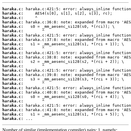
haraka.c:
haraka.c:
haraka.c:
haraka.c:
haraka.c:
haraka.c:
haraka.c:
haraka.c:
haraka.c:
haraka.c:
haraka.c:
haraka.c:
haraka.c:
haraka.c:
haraka.c:
haraka.c:
haraka.c:
haraka.c:
haraka.c:
haraka.c:
haraka.c:
haraka.c:
haraka.c:
haraka.c:
haraka.c:
haraka.c:
 ...
Number of similar (implementation,compiler) pairs: 1, namely: