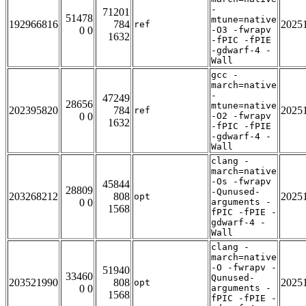
-
71201
51478
mtune=native
192966816
784
2025
ref
0 0
-O3 -fwrapv
1632
-fPIC -fPIE
-gdwarf-4 -
Wall
gcc -
march=native
-
47249
28656
mtune=native
202395820
784
2025
ref
0 0
-O2 -fwrapv
1632
-fPIC -fPIE
-gdwarf-4 -
Wall
clang -
march=native
-Os -fwrapv
45844
28809
-Qunused-
203268212
808
2025
opt
0 0
arguments -
1568
fPIC -fPIE -
gdwarf-4 -
Wall
clang -
march=native
-O -fwrapv -
51940
33460
Qunused-
203521990
808
2025
opt
0 0
arguments -
1568
fPIC -fPIE -