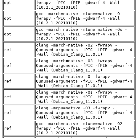
opt
fwrapv -fPIC -fPIE -gdwarf-4 -Wall
(10.2.1_20210110)
gcc -march=native -mtune=native -O -
opt
fwrapv -fPIC -fPIE -gdwarf-4 -Wall
(10.2.1_20210110)
gcc -march=native -mtune=native -Os -
opt
fwrapv -fPIC -fPIE -gdwarf-4 -Wall
(10.2.1_20210110)
clang -march=native -O2 -fwrapv -
ref
Qunused-arguments -fPIC -fPIE -gdwarf-4
-Wall (Debian_Clang_11.0.1)
clang -march=native -O3 -fwrapv -
ref
Qunused-arguments -fPIC -fPIE -gdwarf-4
-Wall (Debian_Clang_11.0.1)
clang -march=native -O -fwrapv -
ref
Qunused-arguments -fPIC -fPIE -gdwarf-4
-Wall (Debian_Clang_11.0.1)
clang -march=native -Os -fwrapv -
ref
Qunused-arguments -fPIC -fPIE -gdwarf-4
-Wall (Debian_Clang_11.0.1)
clang -mcpu=native -O3 -fwrapv -
ref
Qunused-arguments -fPIC -fPIE -gdwarf-4
-Wall (Debian_Clang_11.0.1)
gcc -march=native -mtune=native -O2 -
ref
fwrapv -fPIC -fPIE -gdwarf-4 -Wall
(10.2.1_20210110)