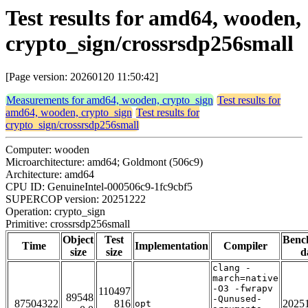
Test results for amd64, wooden,
crypto_sign/crossrsdp256small
[Page version: 20260120 11:50:42]
Measurements for amd64, wooden, crypto_sign
Test results for
amd64, wooden, crypto_sign
Test results for
crypto_sign/crossrsdp256small
Computer: wooden
Microarchitecture: amd64; Goldmont (506c9)
Architecture: amd64
CPU ID: GenuineIntel-000506c9-1fc9cbf5
SUPERCOP version: 20251222
Operation: crypto_sign
Primitive: crossrsdp256small
Object
Test
Benc
Time
Implementation
Compiler
size
size
d
clang -
march=native
-O3 -fwrapv
110497
89548
-Qunused-
87504322
816
2025
opt