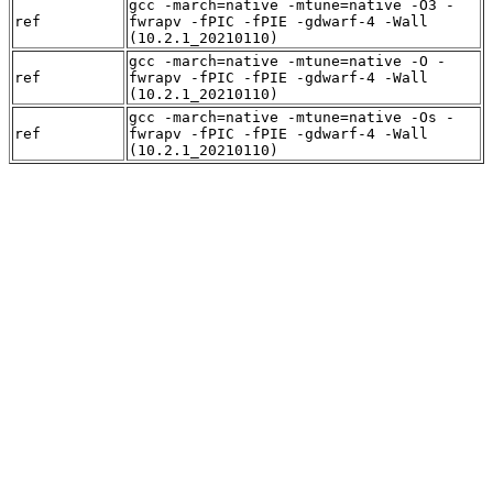
gcc -march=native -mtune=native -O3 -
ref
fwrapv -fPIC -fPIE -gdwarf-4 -Wall
(10.2.1_20210110)
gcc -march=native -mtune=native -O -
ref
fwrapv -fPIC -fPIE -gdwarf-4 -Wall
(10.2.1_20210110)
gcc -march=native -mtune=native -Os -
ref
fwrapv -fPIC -fPIE -gdwarf-4 -Wall
(10.2.1_20210110)