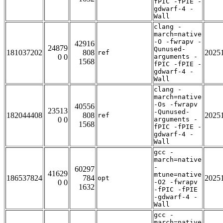
fPIC -fPIE -
gdwarf-4 -
Wall
clang -
march=native
-O -fwrapv -
42916
24879
Qunused-
181037202
808
2025
ref
0 0
arguments -
1568
fPIC -fPIE -
gdwarf-4 -
Wall
clang -
march=native
-Os -fwrapv
40556
23513
-Qunused-
182044408
808
2025
ref
0 0
arguments -
1568
fPIC -fPIE -
gdwarf-4 -
Wall
gcc -
march=native
-
60297
41629
mtune=native
186537824
784
2025
opt
0 0
-O2 -fwrapv
1632
-fPIC -fPIE
-gdwarf-4 -
Wall
gcc -
march=native