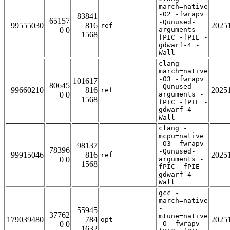
march=native
-O2 -fwrapv
83841
65157
-Qunused-
99555030
816
2025
ref
0 0
arguments -
1568
fPIC -fPIE -
gdwarf-4 -
Wall
clang -
march=native
-O3 -fwrapv
101617
80645
-Qunused-
99660210
816
2025
ref
0 0
arguments -
1568
fPIC -fPIE -
gdwarf-4 -
Wall
clang -
mcpu=native
-O3 -fwrapv
98137
78396
-Qunused-
99915046
816
2025
ref
0 0
arguments -
1568
fPIC -fPIE -
gdwarf-4 -
Wall
gcc -
march=native
-
55945
37762
mtune=native
179039480
784
2025
opt
0 0
-O -fwrapv -
1632