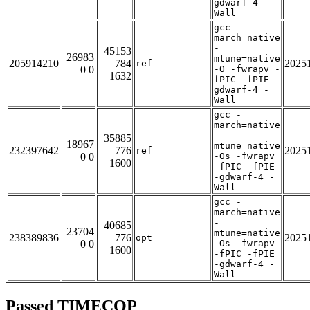
gdwarf-4 -
Wall
gcc -
march=native
-
45153
26983
mtune=native
205914210
784
2025
ref
0 0
-O -fwrapv -
1632
fPIC -fPIE -
gdwarf-4 -
Wall
gcc -
march=native
-
35885
18967
mtune=native
232397642
776
2025
ref
0 0
-Os -fwrapv
1600
-fPIC -fPIE
-gdwarf-4 -
Wall
gcc -
march=native
-
40685
23704
mtune=native
238389836
776
2025
opt
0 0
-Os -fwrapv
1600
-fPIC -fPIE
-gdwarf-4 -
Wall
Passed TIMECOP