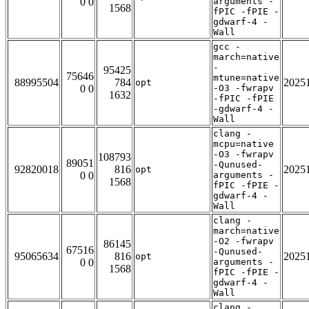
0 0
arguments -
1568
fPIC -fPIE -
gdwarf-4 -
Wall
gcc -
march=native
-
95425
75646
mtune=native
88995504
784
2025
opt
0 0
-O3 -fwrapv
1632
-fPIC -fPIE
-gdwarf-4 -
Wall
clang -
mcpu=native
-O3 -fwrapv
108793
89051
-Qunused-
92820018
816
2025
opt
0 0
arguments -
1568
fPIC -fPIE -
gdwarf-4 -
Wall
clang -
march=native
-O2 -fwrapv
86145
67516
-Qunused-
95065634
816
2025
opt
0 0
arguments -
1568
fPIC -fPIE -
gdwarf-4 -
Wall
clang -