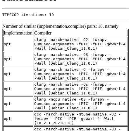
TIMECOP iterations: 10
Number of similar (implementation,compiler) pairs: 18, namely:
Implementation
Compiler
clang -march=native -O2 -fwrapv -
opt
Qunused-arguments -fPIC -fPIE -gdwarf-4
-Wall (Debian_Clang_11.0.1)
clang -march=native -O3 -fwrapv -
opt
Qunused-arguments -fPIC -fPIE -gdwarf-4
-Wall (Debian_Clang_11.0.1)
clang -march=native -O -fwrapv -
opt
Qunused-arguments -fPIC -fPIE -gdwarf-4
-Wall (Debian_Clang_11.0.1)
clang -march=native -Os -fwrapv -
opt
Qunused-arguments -fPIC -fPIE -gdwarf-4
-Wall (Debian_Clang_11.0.1)
clang -mcpu=native -O3 -fwrapv -
opt
Qunused-arguments -fPIC -fPIE -gdwarf-4
-Wall (Debian_Clang_11.0.1)
gcc -march=native -mtune=native -O2 -
opt
fwrapv -fPIC -fPIE -gdwarf-4 -Wall
(10.2.1_20210110)
gcc -march=native -mtune=native -O3 -