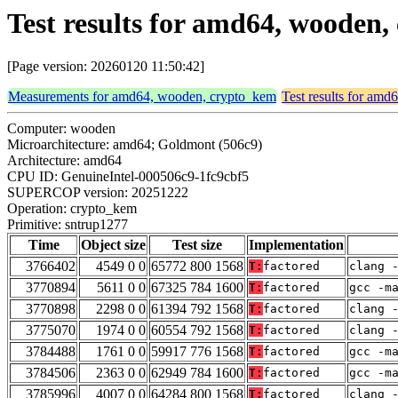
Test results for amd64, wooden
[Page version: 20260120 11:50:42]
Measurements for amd64, wooden, crypto_kem
Test results for am
Computer: wooden
Microarchitecture: amd64; Goldmont (506c9)
Architecture: amd64
CPU ID: GenuineIntel-000506c9-1fc9cbf5
SUPERCOP version: 20251222
Operation: crypto_kem
Primitive: sntrup1277
Time
Object size
Test size
Implementation
3766402
4549 0 0
65772 800 1568
T:
factored
clang 
3770894
5611 0 0
67325 784 1600
T:
factored
gcc -m
3770898
2298 0 0
61394 792 1568
T:
factored
clang 
3775070
1974 0 0
60554 792 1568
T:
factored
clang 
3784488
1761 0 0
59917 776 1568
T:
factored
gcc -m
3784506
2363 0 0
62949 784 1600
T:
factored
gcc -m
3785996
4007 0 0
64284 800 1568
T:
factored
clang 