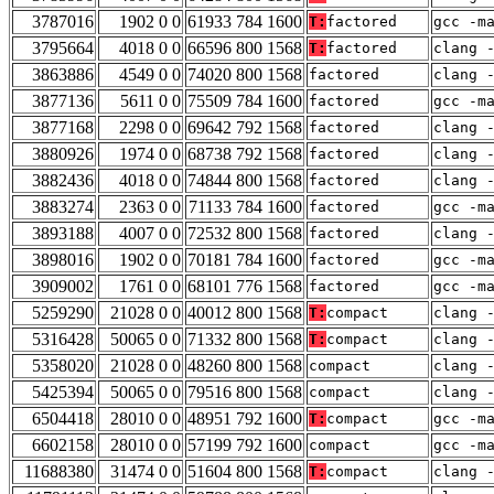
3787016
1902 0 0
61933 784 1600
T:
factored
gcc -m
3795664
4018 0 0
66596 800 1568
T:
factored
clang 
3863886
4549 0 0
74020 800 1568
factored
clang 
3877136
5611 0 0
75509 784 1600
factored
gcc -m
3877168
2298 0 0
69642 792 1568
factored
clang 
3880926
1974 0 0
68738 792 1568
factored
clang 
3882436
4018 0 0
74844 800 1568
factored
clang 
3883274
2363 0 0
71133 784 1600
factored
gcc -m
3893188
4007 0 0
72532 800 1568
factored
clang 
3898016
1902 0 0
70181 784 1600
factored
gcc -m
3909002
1761 0 0
68101 776 1568
factored
gcc -m
5259290
21028 0 0
40012 800 1568
T:
compact
clang 
5316428
50065 0 0
71332 800 1568
T:
compact
clang 
5358020
21028 0 0
48260 800 1568
compact
clang 
5425394
50065 0 0
79516 800 1568
compact
clang 
6504418
28010 0 0
48951 792 1600
T:
compact
gcc -m
6602158
28010 0 0
57199 792 1600
compact
gcc -m
11688380
31474 0 0
51604 800 1568
T:
compact
clang 