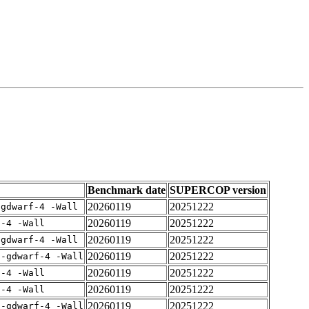
Benchmark date
SUPERCOP version
20260119
20251222
-gdwarf-4 -Wall
20260119
20251222
f-4 -Wall
20260119
20251222
-gdwarf-4 -Wall
20260119
20251222
 -gdwarf-4 -Wall
20260119
20251222
f-4 -Wall
20260119
20251222
f-4 -Wall
20260119
20251222
 -gdwarf-4 -Wall