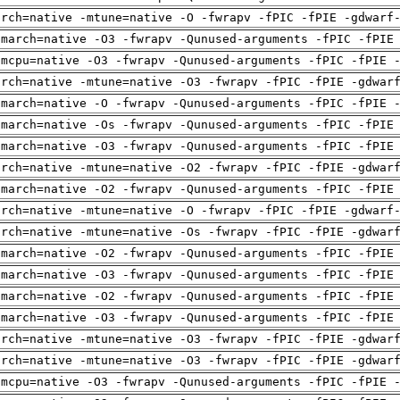
arch=native -mtune=native -O -fwrapv -fPIC -fPIE -gdwarf
-march=native -O3 -fwrapv -Qunused-arguments -fPIC -fPIE
-mcpu=native -O3 -fwrapv -Qunused-arguments -fPIC -fPIE 
arch=native -mtune=native -O3 -fwrapv -fPIC -fPIE -gdwar
-march=native -O -fwrapv -Qunused-arguments -fPIC -fPIE 
-march=native -Os -fwrapv -Qunused-arguments -fPIC -fPIE
-march=native -O3 -fwrapv -Qunused-arguments -fPIC -fPIE
arch=native -mtune=native -O2 -fwrapv -fPIC -fPIE -gdwar
-march=native -O2 -fwrapv -Qunused-arguments -fPIC -fPIE
arch=native -mtune=native -O -fwrapv -fPIC -fPIE -gdwarf
arch=native -mtune=native -Os -fwrapv -fPIC -fPIE -gdwar
-march=native -O2 -fwrapv -Qunused-arguments -fPIC -fPIE
-march=native -O3 -fwrapv -Qunused-arguments -fPIC -fPIE
-march=native -O2 -fwrapv -Qunused-arguments -fPIC -fPIE
-march=native -O3 -fwrapv -Qunused-arguments -fPIC -fPIE
arch=native -mtune=native -O3 -fwrapv -fPIC -fPIE -gdwar
arch=native -mtune=native -O3 -fwrapv -fPIC -fPIE -gdwar
-mcpu=native -O3 -fwrapv -Qunused-arguments -fPIC -fPIE 