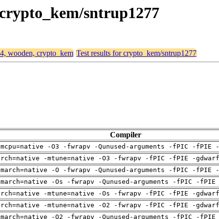
, crypto_kem/sntrup1277
d64, wooden, crypto_kem
Test results for crypto_kem/sntrup1277
Compiler
-mcpu=native -O3 -fwrapv -Qunused-arguments -fPIC -fPIE 
arch=native -mtune=native -O3 -fwrapv -fPIC -fPIE -gdwar
-march=native -O -fwrapv -Qunused-arguments -fPIC -fPIE 
-march=native -Os -fwrapv -Qunused-arguments -fPIC -fPIE
arch=native -mtune=native -Os -fwrapv -fPIC -fPIE -gdwar
arch=native -mtune=native -O2 -fwrapv -fPIC -fPIE -gdwar
-march=native -O2 -fwrapv -Qunused-arguments -fPIC -fPIE