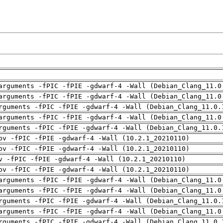
arguments -fPIC -fPIE -gdwarf-4 -Wall (Debian_Clang_11.0
arguments -fPIC -fPIE -gdwarf-4 -Wall (Debian_Clang_11.0
rguments -fPIC -fPIE -gdwarf-4 -Wall (Debian_Clang_11.0.
arguments -fPIC -fPIE -gdwarf-4 -Wall (Debian_Clang_11.0
rguments -fPIC -fPIE -gdwarf-4 -Wall (Debian_Clang_11.0.
pv -fPIC -fPIE -gdwarf-4 -Wall (10.2.1_20210110)
pv -fPIC -fPIE -gdwarf-4 -Wall (10.2.1_20210110)
v -fPIC -fPIE -gdwarf-4 -Wall (10.2.1_20210110)
pv -fPIC -fPIE -gdwarf-4 -Wall (10.2.1_20210110)
arguments -fPIC -fPIE -gdwarf-4 -Wall (Debian_Clang_11.0
arguments -fPIC -fPIE -gdwarf-4 -Wall (Debian_Clang_11.0
rguments -fPIC -fPIE -gdwarf-4 -Wall (Debian_Clang_11.0.
arguments -fPIC -fPIE -gdwarf-4 -Wall (Debian_Clang_11.0
rguments -fPIC -fPIE -gdwarf-4 -Wall (Debian_Clang_11.0.