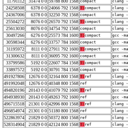
11791112
31474 0 0
59788 800 1568
compact
clang 
24258508
6378 0 0
24066 792 1568
T:
compact
clang 
24367006
6378 0 0
32250 792 1568
compact
clang 
25504272
8076 0 0
26570 792 1568
T:
compact
clang 
25613030
8076 0 0
34754 792 1568
compact
clang 
30497266
6276 0 0
25573 784 1600
T:
compact
gcc -m
30598344
6276 0 0
33757 784 1600
compact
gcc -m
31195972
8111 0 0
27911 792 1600
T:
compact
gcc -m
31300632
8111 0 0
36095 792 1600
compact
gcc -m
33799586
5192 0 0
22607 784 1568
T:
compact
gcc -m
33897572
5192 0 0
30791 784 1568
compact
gcc -m
491927806
12676 0 0
32164 800 1568
T:
ref
clang 
491992048
12676 0 0
40348 800 1568
ref
clang 
494820196
20143 0 0
41079 792 1600
T:
ref
gcc -m
494938930
20143 0 0
49263 792 1600
ref
gcc -m
496715518
21301 0 0
42996 800 1568
T:
ref
clang 
496854974
21301 0 0
51180 800 1568
ref
clang 
522863974
21829 0 0
50372 800 1568
ref
clang 
528314904
21829 0 0
42124 800 1568
T:
ref
clang 