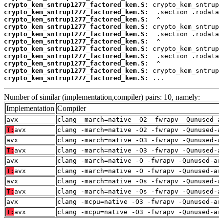
crypto_kem_sntrup1277_factored_kem.S:
crypto_kem_sntrup1277_factored_kem.S:
crypto_kem_sntrup1277_factored_kem.S:
crypto_kem_sntrup1277_factored_kem.S:
crypto_kem_sntrup1277_factored_kem.S:
crypto_kem_sntrup1277_factored_kem.S:
crypto_kem_sntrup1277_factored_kem.S:
crypto_kem_sntrup1277_factored_kem.S:
crypto_kem_sntrup1277_factored_kem.S:
crypto_kem_sntrup1277_factored_kem.S:
crypto_kem_sntrup1277_factored_kem.S:
 ...
Number of similar (implementation,compiler) pairs: 10, namely:
Implementation
Compiler
avx
clang -march=native -O2 -fwrapv -Qunused-
T:
avx
clang -march=native -O2 -fwrapv -Qunused-
avx
clang -march=native -O3 -fwrapv -Qunused-
T:
avx
clang -march=native -O3 -fwrapv -Qunused-
avx
clang -march=native -O -fwrapv -Qunused-a
T:
avx
clang -march=native -O -fwrapv -Qunused-a
avx
clang -march=native -Os -fwrapv -Qunused-
T:
avx
clang -march=native -Os -fwrapv -Qunused-
avx
clang -mcpu=native -O3 -fwrapv -Qunused-a
T:
avx
clang -mcpu=native -O3 -fwrapv -Qunused-a