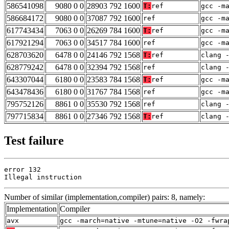
586541098
9080 0 0
28903 792 1600
T:
ref
gcc -m
586684172
9080 0 0
37087 792 1600
ref
gcc -m
617743434
7063 0 0
26269 784 1600
T:
ref
gcc -m
617921294
7063 0 0
34517 784 1600
ref
gcc -m
628703620
6478 0 0
24146 792 1568
T:
ref
clang 
628779242
6478 0 0
32394 792 1568
ref
clang 
643307044
6180 0 0
23583 784 1568
T:
ref
gcc -m
643478436
6180 0 0
31767 784 1568
ref
gcc -m
795752126
8861 0 0
35530 792 1568
ref
clang 
797715834
8861 0 0
27346 792 1568
T:
ref
clang 
Test failure
error 132

Illegal instruction
Number of similar (implementation,compiler) pairs: 8, namely:
Implementation
Compiler
avx
gcc -march=native -mtune=native -O2 -fwra