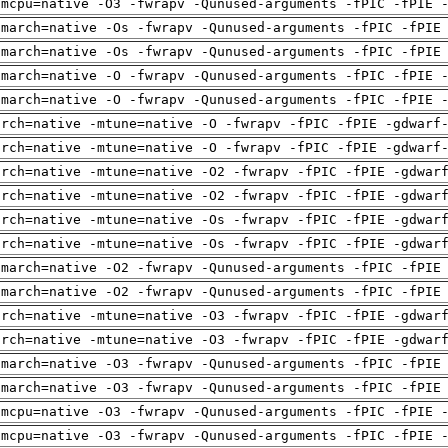
-mcpu=native -O3 -fwrapv -Qunused-arguments -fPIC -fPIE 
-march=native -Os -fwrapv -Qunused-arguments -fPIC -fPIE
-march=native -Os -fwrapv -Qunused-arguments -fPIC -fPIE
-march=native -O -fwrapv -Qunused-arguments -fPIC -fPIE 
-march=native -O -fwrapv -Qunused-arguments -fPIC -fPIE 
arch=native -mtune=native -O -fwrapv -fPIC -fPIE -gdwarf
arch=native -mtune=native -O -fwrapv -fPIC -fPIE -gdwarf
arch=native -mtune=native -O2 -fwrapv -fPIC -fPIE -gdwar
arch=native -mtune=native -O2 -fwrapv -fPIC -fPIE -gdwar
arch=native -mtune=native -Os -fwrapv -fPIC -fPIE -gdwar
arch=native -mtune=native -Os -fwrapv -fPIC -fPIE -gdwar
-march=native -O2 -fwrapv -Qunused-arguments -fPIC -fPIE
-march=native -O2 -fwrapv -Qunused-arguments -fPIC -fPIE
arch=native -mtune=native -O3 -fwrapv -fPIC -fPIE -gdwar
arch=native -mtune=native -O3 -fwrapv -fPIC -fPIE -gdwar
-march=native -O3 -fwrapv -Qunused-arguments -fPIC -fPIE
-march=native -O3 -fwrapv -Qunused-arguments -fPIC -fPIE
-mcpu=native -O3 -fwrapv -Qunused-arguments -fPIC -fPIE 
-mcpu=native -O3 -fwrapv -Qunused-arguments -fPIC -fPIE 