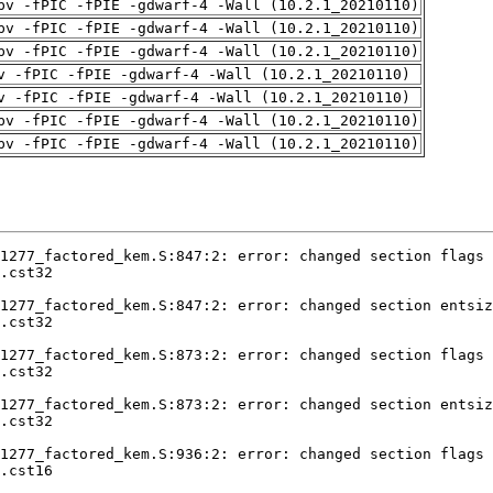
pv -fPIC -fPIE -gdwarf-4 -Wall (10.2.1_20210110)
pv -fPIC -fPIE -gdwarf-4 -Wall (10.2.1_20210110)
pv -fPIC -fPIE -gdwarf-4 -Wall (10.2.1_20210110)
v -fPIC -fPIE -gdwarf-4 -Wall (10.2.1_20210110)
v -fPIC -fPIE -gdwarf-4 -Wall (10.2.1_20210110)
pv -fPIC -fPIE -gdwarf-4 -Wall (10.2.1_20210110)
pv -fPIC -fPIE -gdwarf-4 -Wall (10.2.1_20210110)