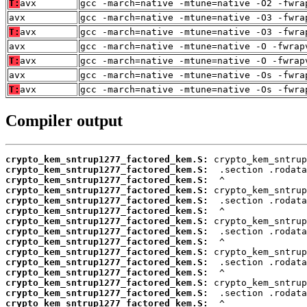
T:
avx
gcc -march=native -mtune=native -O2 -fwra
avx
gcc -march=native -mtune=native -O3 -fwra
T:
avx
gcc -march=native -mtune=native -O3 -fwra
avx
gcc -march=native -mtune=native -O -fwrap
T:
avx
gcc -march=native -mtune=native -O -fwrap
avx
gcc -march=native -mtune=native -Os -fwra
T:
avx
gcc -march=native -mtune=native -Os -fwra
Compiler output
crypto_kem_sntrup1277_factored_kem.S:
crypto_kem_sntrup1277_factored_kem.S:
crypto_kem_sntrup1277_factored_kem.S:
crypto_kem_sntrup1277_factored_kem.S:
crypto_kem_sntrup1277_factored_kem.S:
crypto_kem_sntrup1277_factored_kem.S:
crypto_kem_sntrup1277_factored_kem.S:
crypto_kem_sntrup1277_factored_kem.S:
crypto_kem_sntrup1277_factored_kem.S:
crypto_kem_sntrup1277_factored_kem.S:
crypto_kem_sntrup1277_factored_kem.S:
crypto_kem_sntrup1277_factored_kem.S:
crypto_kem_sntrup1277_factored_kem.S:
crypto_kem_sntrup1277_factored_kem.S:
crypto_kem_sntrup1277_factored_kem.S: