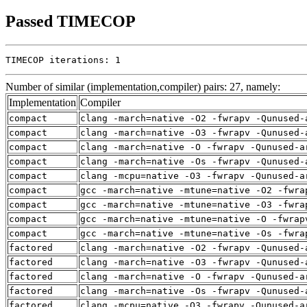
Passed TIMECOP
TIMECOP iterations: 1
Number of similar (implementation,compiler) pairs: 27, namely:
Implementation
Compiler
compact
clang -march=native -O2 -fwrapv -Qunused-
compact
clang -march=native -O3 -fwrapv -Qunused-
compact
clang -march=native -O -fwrapv -Qunused-a
compact
clang -march=native -Os -fwrapv -Qunused-
compact
clang -mcpu=native -O3 -fwrapv -Qunused-a
compact
gcc -march=native -mtune=native -O2 -fwra
compact
gcc -march=native -mtune=native -O3 -fwra
compact
gcc -march=native -mtune=native -O -fwrap
compact
gcc -march=native -mtune=native -Os -fwra
factored
clang -march=native -O2 -fwrapv -Qunused-
factored
clang -march=native -O3 -fwrapv -Qunused-
factored
clang -march=native -O -fwrapv -Qunused-a
factored
clang -march=native -Os -fwrapv -Qunused-
factored
clang -mcpu=native -O3 -fwrapv -Qunused-a