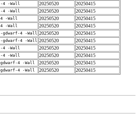
20250520
20250415
f-4 -Wall
20250520
20250415
f-4 -Wall
20250520
20250415
-4 -Wall
20250520
20250415
-4 -Wall
20250520
20250415
 -gdwarf-4 -Wall
20250520
20250415
 -gdwarf-4 -Wall
20250520
20250415
f-4 -Wall
20250520
20250415
f-4 -Wall
20250520
20250415
-gdwarf-4 -Wall
20250520
20250415
-gdwarf-4 -Wall