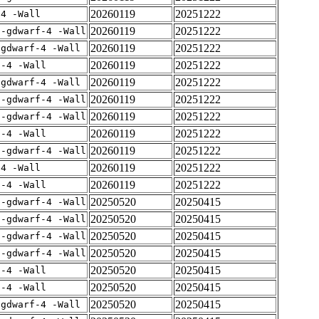
20260119
20251222
-4 -Wall
20260119
20251222
 -gdwarf-4 -Wall
20260119
20251222
-gdwarf-4 -Wall
20260119
20251222
f-4 -Wall
20260119
20251222
-gdwarf-4 -Wall
20260119
20251222
 -gdwarf-4 -Wall
20260119
20251222
 -gdwarf-4 -Wall
20260119
20251222
f-4 -Wall
20260119
20251222
 -gdwarf-4 -Wall
20260119
20251222
-4 -Wall
20260119
20251222
f-4 -Wall
20250520
20250415
 -gdwarf-4 -Wall
20250520
20250415
 -gdwarf-4 -Wall
20250520
20250415
 -gdwarf-4 -Wall
20250520
20250415
 -gdwarf-4 -Wall
20250520
20250415
f-4 -Wall
20250520
20250415
f-4 -Wall
20250520
20250415
-gdwarf-4 -Wall