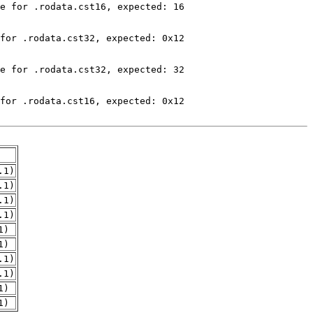
.1)
.1)
.1)
.1)
1)
1)
.1)
.1)
1)
1)