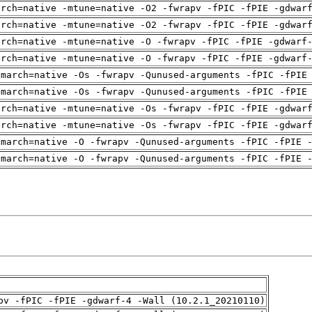
arch=native -mtune=native -O2 -fwrapv -fPIC -fPIE -gdwar
arch=native -mtune=native -O2 -fwrapv -fPIC -fPIE -gdwar
arch=native -mtune=native -O -fwrapv -fPIC -fPIE -gdwarf
arch=native -mtune=native -O -fwrapv -fPIC -fPIE -gdwarf
-march=native -Os -fwrapv -Qunused-arguments -fPIC -fPIE
-march=native -Os -fwrapv -Qunused-arguments -fPIC -fPIE
arch=native -mtune=native -Os -fwrapv -fPIC -fPIE -gdwar
arch=native -mtune=native -Os -fwrapv -fPIC -fPIE -gdwar
-march=native -O -fwrapv -Qunused-arguments -fPIC -fPIE 
-march=native -O -fwrapv -Qunused-arguments -fPIC -fPIE 
pv -fPIC -fPIE -gdwarf-4 -Wall (10.2.1_20210110)