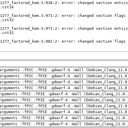
arguments -fPIC -fPIE -gdwarf-4 -Wall (Debian_Clang_11.0
arguments -fPIC -fPIE -gdwarf-4 -Wall (Debian_Clang_11.0
arguments -fPIC -fPIE -gdwarf-4 -Wall (Debian_Clang_11.0
arguments -fPIC -fPIE -gdwarf-4 -Wall (Debian_Clang_11.0
rguments -fPIC -fPIE -gdwarf-4 -Wall (Debian_Clang_11.0.
rguments -fPIC -fPIE -gdwarf-4 -Wall (Debian_Clang_11.0.
arguments -fPIC -fPIE -gdwarf-4 -Wall (Debian_Clang_11.0
arguments -fPIC -fPIE -gdwarf-4 -Wall (Debian_Clang_11.0
rguments -fPIC -fPIE -gdwarf-4 -Wall (Debian_Clang_11.0.
rguments -fPIC -fPIE -gdwarf-4 -Wall (Debian_Clang_11.0.