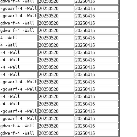
20250520
20250415
-gdwarf-4 -Wall
20250520
20250415
 -gdwarf-4 -Wall
20250520
20250415
 -gdwarf-4 -Wall
20250520
20250415
-gdwarf-4 -Wall
20250520
20250415
-gdwarf-4 -Wall
20250520
20250415
-4 -Wall
20250520
20250415
-4 -Wall
20250520
20250415
f-4 -Wall
20250520
20250415
f-4 -Wall
20250520
20250415
f-4 -Wall
20250520
20250415
f-4 -Wall
20250520
20250415
 -gdwarf-4 -Wall
20250520
20250415
 -gdwarf-4 -Wall
20250520
20250415
f-4 -Wall
20250520
20250415
f-4 -Wall
20250520
20250415
 -gdwarf-4 -Wall
20250520
20250415
 -gdwarf-4 -Wall
20250520
20250415
-gdwarf-4 -Wall
20250520
20250415
-gdwarf-4 -Wall