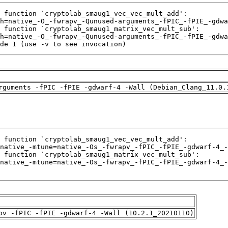
de 1 (use -v to see invocation)
rguments -fPIC -fPIE -gdwarf-4 -Wall (Debian_Clang_11.0.
pv -fPIC -fPIE -gdwarf-4 -Wall (10.2.1_20210110)