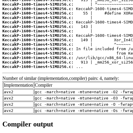
KeccakP-1600-times4-SIMD256.c:
KeccakP-1600-times4-SIMD256.c:
KeccakP-1600-times4-SIMD256.c:
KeccakP-1600-times4-SIMD256.c:
KeccakP-1600-times4-SIMD256.c:
KeccakP-1600-times4-SIMD256.c:
KeccakP-1600-times4-SIMD256.c:
KeccakP-1600-times4-SIMD256.c:
KeccakP-1600-times4-SIMD256.c:
KeccakP-1600-times4-SIMD256.c:
KeccakP-1600-times4-SIMD256.c:
KeccakP-1600-times4-SIMD256.c:
KeccakP-1600-times4-SIMD256.c:
KeccakP-1600-times4-SIMD256.c:
KeccakP-1600-times4-SIMD256.c:
 ...
Number of similar (implementation,compiler) pairs: 4, namely:
Implementation
Compiler
avx2
gcc -march=native -mtune=native -O2 -fwra
avx2
gcc -march=native -mtune=native -O3 -fwra
avx2
gcc -march=native -mtune=native -O -fwrap
avx2
gcc -march=native -mtune=native -Os -fwra
Compiler output