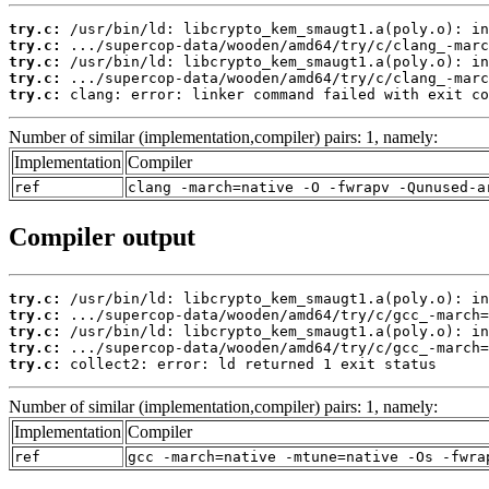
try.c:
try.c:
try.c:
try.c:
try.c:
 clang: error: linker command failed with exit co
Number of similar (implementation,compiler) pairs: 1, namely:
Implementation
Compiler
ref
clang -march=native -O -fwrapv -Qunused-a
Compiler output
try.c:
try.c:
try.c:
try.c:
try.c:
 collect2: error: ld returned 1 exit status
Number of similar (implementation,compiler) pairs: 1, namely:
Implementation
Compiler
ref
gcc -march=native -mtune=native -Os -fwra