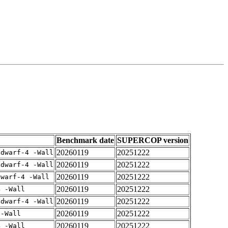
Benchmark date
SUPERCOP version
20260119
20251222
gdwarf-4 -Wall
20260119
20251222
gdwarf-4 -Wall
20260119
20251222
dwarf-4 -Wall
20260119
20251222
4 -Wall
20260119
20251222
gdwarf-4 -Wall
20260119
20251222
 -Wall
20260119
20251222
4 -Wall