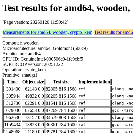
Test results for amd64, wooden
[Page version: 20260120 11:50:42]
Measurements for amd64, wooden, crypto_kem
Test results for am
Computer: wooden
Microarchitecture: amd64; Goldmont (506c9)
Architecture: amd64
CPU ID: GenuineIntel-000506c9-1fc9cbf5
SUPERCOP version: 20251222
Operation: crypto_kem
Primitive: smaugt1
Time
Object size
Test size
Implementation
301400
62148 0 0
82805 816 1568
ref
clang -m
305944
49832 0 0
68205 816 1568
ref
clang -m
312736
62291 0 0
81541 816 1568
ref
clang -m
679030
67653 0 0
87269 784 1600
ref
gcc -mar
962630
18152 0 0
34579 808 1568
ref
clang -m
1159434
18823 0 0
36861 784 1600
ref
gcc -mar
1248068
21189 0 0
39781 784 1600
ref
gcc -mar