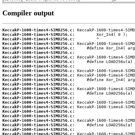
Compiler output
KeccakP-1600-times4-SIMD256.c:
KeccakP-1600-times4-SIMD256.c:
KeccakP-1600-times4-SIMD256.c:
KeccakP-1600-times4-SIMD256.c:
KeccakP-1600-times4-SIMD256.c:
KeccakP-1600-times4-SIMD256.c:
KeccakP-1600-times4-SIMD256.c:
KeccakP-1600-times4-SIMD256.c:
KeccakP-1600-times4-SIMD256.c:
KeccakP-1600-times4-SIMD256.c:
KeccakP-1600-times4-SIMD256.c:
KeccakP-1600-times4-SIMD256.c:
KeccakP-1600-times4-SIMD256.c:
KeccakP-1600-times4-SIMD256.c:
KeccakP-1600-times4-SIMD256.c:
KeccakP-1600-times4-SIMD256.c:
KeccakP-1600-times4-SIMD256.c:
KeccakP-1600-times4-SIMD256.c:
KeccakP-1600-times4-SIMD256.c:
KeccakP-1600-times4-SIMD256.c:
KeccakP-1600-times4-SIMD256.c:
KeccakP-1600-times4-SIMD256.c:
KeccakP-1600-times4-SIMD256.c:
KeccakP-1600-times4-SIMD256.c: