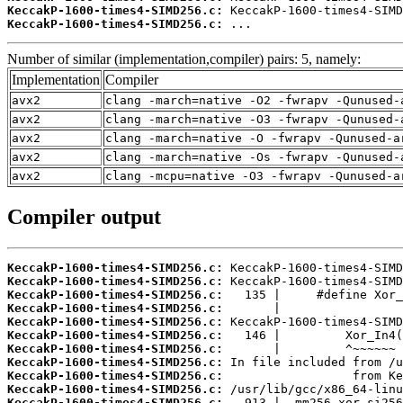
KeccakP-1600-times4-SIMD256.c:
KeccakP-1600-times4-SIMD256.c:
 ...
Number of similar (implementation,compiler) pairs: 5, namely:
Implementation
Compiler
avx2
clang -march=native -O2 -fwrapv -Qunused-
avx2
clang -march=native -O3 -fwrapv -Qunused-
avx2
clang -march=native -O -fwrapv -Qunused-a
avx2
clang -march=native -Os -fwrapv -Qunused-
avx2
clang -mcpu=native -O3 -fwrapv -Qunused-a
Compiler output
KeccakP-1600-times4-SIMD256.c:
KeccakP-1600-times4-SIMD256.c:
KeccakP-1600-times4-SIMD256.c:
KeccakP-1600-times4-SIMD256.c:
KeccakP-1600-times4-SIMD256.c:
KeccakP-1600-times4-SIMD256.c:
KeccakP-1600-times4-SIMD256.c:
KeccakP-1600-times4-SIMD256.c:
KeccakP-1600-times4-SIMD256.c:
KeccakP-1600-times4-SIMD256.c:
KeccakP-1600-times4-SIMD256.c: