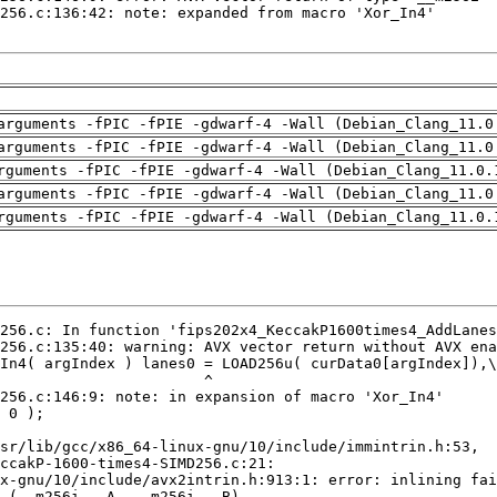
arguments -fPIC -fPIE -gdwarf-4 -Wall (Debian_Clang_11.0
arguments -fPIC -fPIE -gdwarf-4 -Wall (Debian_Clang_11.0
rguments -fPIC -fPIE -gdwarf-4 -Wall (Debian_Clang_11.0.
arguments -fPIC -fPIE -gdwarf-4 -Wall (Debian_Clang_11.0
rguments -fPIC -fPIE -gdwarf-4 -Wall (Debian_Clang_11.0.