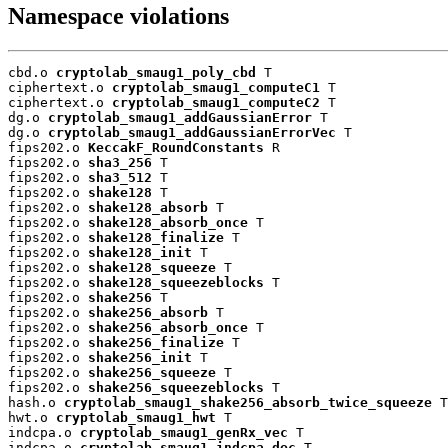
Namespace violations
cbd.o 
cryptolab_smaug1_poly_cbd
 T

ciphertext.o 
cryptolab_smaug1_computeC1
 T

ciphertext.o 
cryptolab_smaug1_computeC2
 T

dg.o 
cryptolab_smaug1_addGaussianError
 T

dg.o 
cryptolab_smaug1_addGaussianErrorVec
 T

fips202.o 
KeccakF_RoundConstants
 R

fips202.o 
sha3_256
 T

fips202.o 
sha3_512
 T

fips202.o 
shake128
 T

fips202.o 
shake128_absorb
 T

fips202.o 
shake128_absorb_once
 T

fips202.o 
shake128_finalize
 T

fips202.o 
shake128_init
 T

fips202.o 
shake128_squeeze
 T

fips202.o 
shake128_squeezeblocks
 T

fips202.o 
shake256
 T

fips202.o 
shake256_absorb
 T

fips202.o 
shake256_absorb_once
 T

fips202.o 
shake256_finalize
 T

fips202.o 
shake256_init
 T

fips202.o 
shake256_squeeze
 T

fips202.o 
shake256_squeezeblocks
 T

hash.o 
cryptolab_smaug1_shake256_absorb_twice_squeeze
 T

hwt.o 
cryptolab_smaug1_hwt
 T

indcpa.o 
cryptolab_smaug1_genRx_vec
 T

indcpa.o 
cryptolab_smaug1_indcpa_dec
 T
