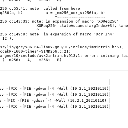
pv -fPIC -fPIE -gdwarf-4 -Wall (10.2.1_20210110)
pv -fPIC -fPIE -gdwarf-4 -Wall (10.2.1_20210110)
v -fPIC -fPIE -gdwarf-4 -Wall (10.2.1_20210110)
pv -fPIC -fPIE -gdwarf-4 -Wall (10.2.1_20210110)