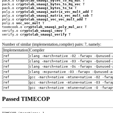
pack.o 
cryptolab_smaug1_bytes_to_Rq_mat
 T

pack.o 
cryptolab_smaug1_bytes_to_Rq_vec
 T

pack.o 
cryptolab_smaug1_bytes_to_Sx
 T

poly.o 
cryptolab_smaug1_matrix_vec_mult_add
 T

poly.o 
cryptolab_smaug1_matrix_vec_mult_sub
 T

poly.o 
cryptolab_smaug1_vec_vec_mult_add
 T

poly.o 
vec_vec_mult
 T

toomcook.o 
cryptolab_smaug1_poly_mul_acc
 T

verify.o 
cryptolab_smaug1_cmov
 T

verify.o 
cryptolab_smaug1_verify
 T
Number of similar (implementation,compiler) pairs: 7, namely:
Implementation
Compiler
ref
clang -march=native -O2 -fwrapv -Qunused-
ref
clang -march=native -O3 -fwrapv -Qunused-
ref
clang -march=native -Os -fwrapv -Qunused-
ref
clang -mcpu=native -O3 -fwrapv -Qunused-a
ref
gcc -march=native -mtune=native -O2 -fwra
ref
gcc -march=native -mtune=native -O3 -fwra
ref
gcc -march=native -mtune=native -O -fwrap
Passed TIMECOP