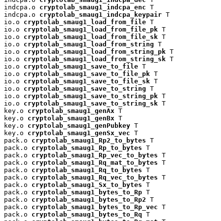
indcpa.o 
cryptolab_smaug1_indcpa_enc
 T

indcpa.o 
cryptolab_smaug1_indcpa_keypair
 T

io.o 
cryptolab_smaug1_load_from_file
 T

io.o 
cryptolab_smaug1_load_from_file_pk
 T

io.o 
cryptolab_smaug1_load_from_file_sk
 T

io.o 
cryptolab_smaug1_load_from_string
 T

io.o 
cryptolab_smaug1_load_from_string_pk
 T

io.o 
cryptolab_smaug1_load_from_string_sk
 T

io.o 
cryptolab_smaug1_save_to_file
 T

io.o 
cryptolab_smaug1_save_to_file_pk
 T

io.o 
cryptolab_smaug1_save_to_file_sk
 T

io.o 
cryptolab_smaug1_save_to_string
 T

io.o 
cryptolab_smaug1_save_to_string_pk
 T

io.o 
cryptolab_smaug1_save_to_string_sk
 T

key.o 
cryptolab_smaug1_genAx
 T

key.o 
cryptolab_smaug1_genBx
 T

key.o 
cryptolab_smaug1_genPubkey
 T

key.o 
cryptolab_smaug1_genSx_vec
 T

pack.o 
cryptolab_smaug1_Rp2_to_bytes
 T

pack.o 
cryptolab_smaug1_Rp_to_bytes
 T

pack.o 
cryptolab_smaug1_Rp_vec_to_bytes
 T

pack.o 
cryptolab_smaug1_Rq_mat_to_bytes
 T

pack.o 
cryptolab_smaug1_Rq_to_bytes
 T

pack.o 
cryptolab_smaug1_Rq_vec_to_bytes
 T

pack.o 
cryptolab_smaug1_Sx_to_bytes
 T

pack.o 
cryptolab_smaug1_bytes_to_Rp
 T

pack.o 
cryptolab_smaug1_bytes_to_Rp2
 T

pack.o 
cryptolab_smaug1_bytes_to_Rp_vec
 T

pack.o 
cryptolab_smaug1_bytes_to_Rq
 T
