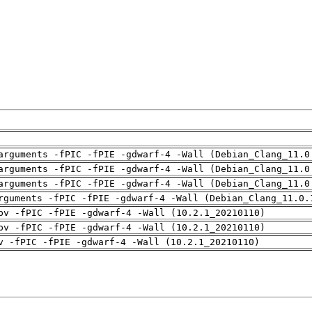
arguments -fPIC -fPIE -gdwarf-4 -Wall (Debian_Clang_11.0
arguments -fPIC -fPIE -gdwarf-4 -Wall (Debian_Clang_11.0
arguments -fPIC -fPIE -gdwarf-4 -Wall (Debian_Clang_11.0
rguments -fPIC -fPIE -gdwarf-4 -Wall (Debian_Clang_11.0.
pv -fPIC -fPIE -gdwarf-4 -Wall (10.2.1_20210110)
pv -fPIC -fPIE -gdwarf-4 -Wall (10.2.1_20210110)
v -fPIC -fPIE -gdwarf-4 -Wall (10.2.1_20210110)