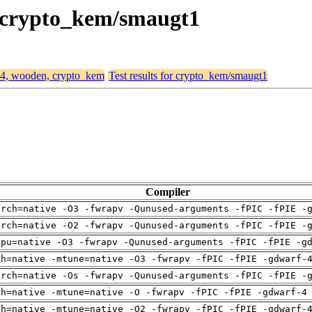
, crypto_kem/smaugt1
d64, wooden, crypto_kem
Test results for crypto_kem/smaugt1
Compiler
arch=native -O3 -fwrapv -Qunused-arguments -fPIC -fPIE -
arch=native -O2 -fwrapv -Qunused-arguments -fPIC -fPIE -
cpu=native -O3 -fwrapv -Qunused-arguments -fPIC -fPIE -g
ch=native -mtune=native -O3 -fwrapv -fPIC -fPIE -gdwarf-
arch=native -Os -fwrapv -Qunused-arguments -fPIC -fPIE -
ch=native -mtune=native -O -fwrapv -fPIC -fPIE -gdwarf-4
ch=native -mtune=native -O2 -fwrapv -fPIC -fPIE -gdwarf-