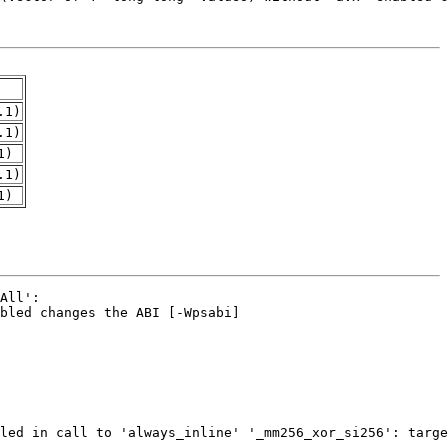
.1)
.1)
1)
.1)
1)