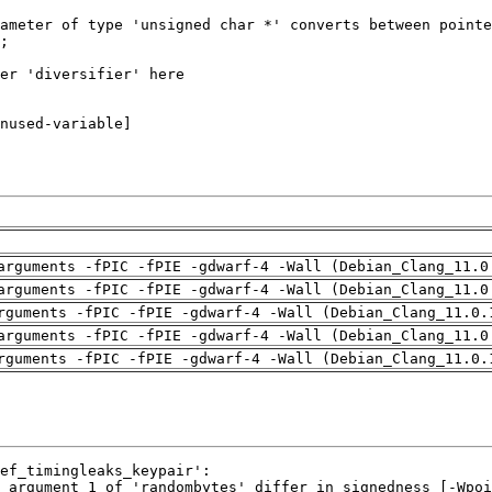
arguments -fPIC -fPIE -gdwarf-4 -Wall (Debian_Clang_11.0
arguments -fPIC -fPIE -gdwarf-4 -Wall (Debian_Clang_11.0
rguments -fPIC -fPIE -gdwarf-4 -Wall (Debian_Clang_11.0.
arguments -fPIC -fPIE -gdwarf-4 -Wall (Debian_Clang_11.0
rguments -fPIC -fPIE -gdwarf-4 -Wall (Debian_Clang_11.0.