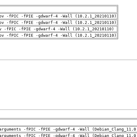
pv -fPIC -fPIE -gdwarf-4 -Wall (10.2.1_20210110)
pv -fPIC -fPIE -gdwarf-4 -Wall (10.2.1_20210110)
v -fPIC -fPIE -gdwarf-4 -Wall (10.2.1_20210110)
pv -fPIC -fPIE -gdwarf-4 -Wall (10.2.1_20210110)
arguments -fPIC -fPIE -gdwarf-4 -Wall (Debian_Clang_11.0
arguments -fPIC -fPIE -gdwarf-4 -Wall (Debian_Clang_11.0