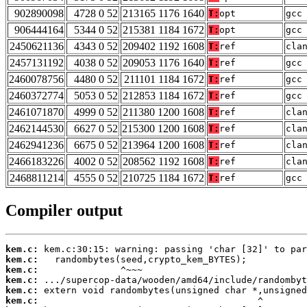
902890098
4728 0 52
213165 1176 1640
T:
opt
gcc
906444164
5344 0 52
215381 1184 1672
T:
opt
gcc
2450621136
4343 0 52
209402 1192 1608
T:
ref
cla
2457131192
4038 0 52
209053 1176 1640
T:
ref
gcc
2460078756
4480 0 52
211101 1184 1672
T:
ref
gcc
2460372774
5053 0 52
212853 1184 1672
T:
ref
gcc
2461071870
4999 0 52
211380 1200 1608
T:
ref
cla
2462144530
6627 0 52
215300 1200 1608
T:
ref
cla
2462941236
6675 0 52
213964 1200 1608
T:
ref
cla
2466183226
4002 0 52
208562 1192 1608
T:
ref
cla
2468811214
4555 0 52
210725 1184 1672
T:
ref
gcc
Compiler output
kem.c:
kem.c:
kem.c:
kem.c:
kem.c:
kem.c: