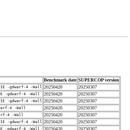
Benchmark date
SUPERCOP version
20250420
20250307
PIE -gdwarf-4 -Wall
20250420
20250307
IE -gdwarf-4 -Wall
20250420
20250307
PIE -gdwarf-4 -Wall
20250420
20250307
warf-4 -Wall
20250420
20250307
arf-4 -Wall
20250420
20250307
PIE -gdwarf-4 -Wall
20250420
20250307
IE -gdwarf-4 -Wall