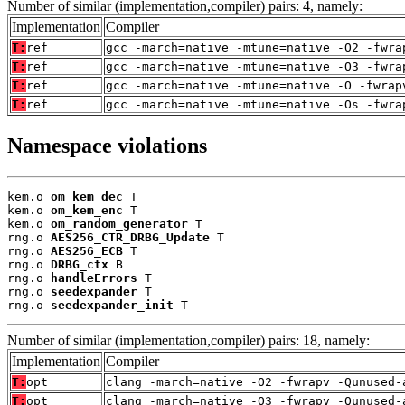
Number of similar (implementation,compiler) pairs: 4, namely:
Implementation
Compiler
T:
ref
gcc -march=native -mtune=native -O2 -fwra
T:
ref
gcc -march=native -mtune=native -O3 -fwra
T:
ref
gcc -march=native -mtune=native -O -fwrap
T:
ref
gcc -march=native -mtune=native -Os -fwra
Namespace violations
kem.o 
om_kem_dec
 T

kem.o 
om_kem_enc
 T

kem.o 
om_random_generator
 T

rng.o 
AES256_CTR_DRBG_Update
 T

rng.o 
AES256_ECB
 T

rng.o 
DRBG_ctx
 B

rng.o 
handleErrors
 T

rng.o 
seedexpander
 T

rng.o 
seedexpander_init
 T
Number of similar (implementation,compiler) pairs: 18, namely:
Implementation
Compiler
T:
opt
clang -march=native -O2 -fwrapv -Qunused-
T:
opt
clang -march=native -O3 -fwrapv -Qunused-