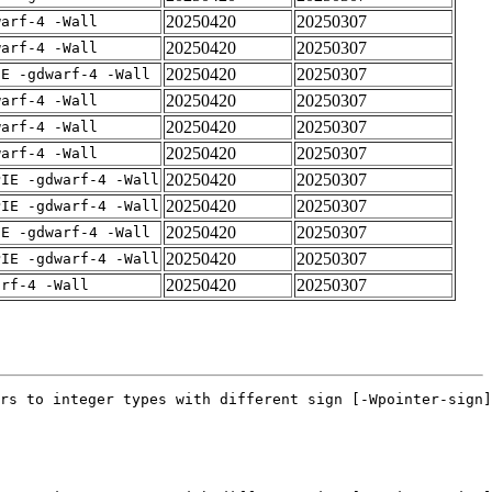
20250420
20250307
warf-4 -Wall
20250420
20250307
warf-4 -Wall
20250420
20250307
IE -gdwarf-4 -Wall
20250420
20250307
warf-4 -Wall
20250420
20250307
warf-4 -Wall
20250420
20250307
warf-4 -Wall
20250420
20250307
PIE -gdwarf-4 -Wall
20250420
20250307
PIE -gdwarf-4 -Wall
20250420
20250307
IE -gdwarf-4 -Wall
20250420
20250307
PIE -gdwarf-4 -Wall
20250420
20250307
arf-4 -Wall