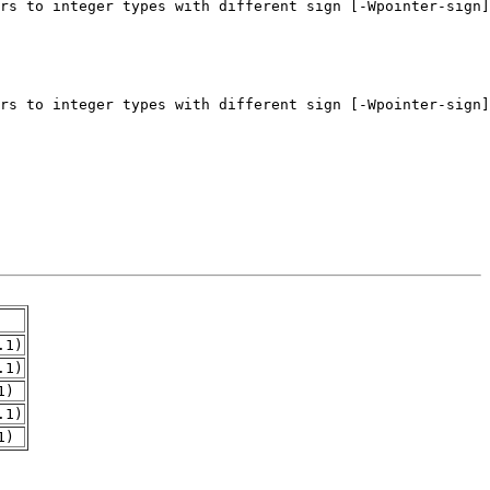
.1)
.1)
1)
.1)
1)