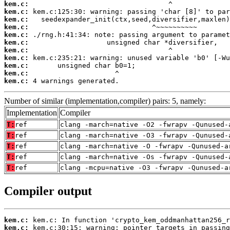
kem.c:
kem.c:
kem.c:
kem.c:
kem.c:
kem.c:
kem.c:
kem.c:
kem.c:
kem.c:
kem.c:
 4 warnings generated.
Number of similar (implementation,compiler) pairs: 5, namely:
Implementation
Compiler
T:
ref
clang -march=native -O2 -fwrapv -Qunused-
T:
ref
clang -march=native -O3 -fwrapv -Qunused-
T:
ref
clang -march=native -O -fwrapv -Qunused-a
T:
ref
clang -march=native -Os -fwrapv -Qunused-
T:
ref
clang -mcpu=native -O3 -fwrapv -Qunused-a
Compiler output
kem.c:
kem.c: