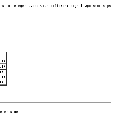
.1)
.1)
1)
.1)
1)