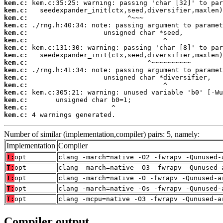
kem.c:
kem.c:
kem.c:
kem.c:
kem.c:
kem.c:
kem.c:
kem.c:
kem.c:
kem.c:
kem.c:
kem.c:
kem.c:
kem.c:
kem.c:
kem.c:
 4 warnings generated.
Number of similar (implementation,compiler) pairs: 5, namely:
Implementation
Compiler
T:
opt
clang -march=native -O2 -fwrapv -Qunused-
T:
opt
clang -march=native -O3 -fwrapv -Qunused-
T:
opt
clang -march=native -O -fwrapv -Qunused-a
T:
opt
clang -march=native -Os -fwrapv -Qunused-
T:
opt
clang -mcpu=native -O3 -fwrapv -Qunused-a
Compiler output