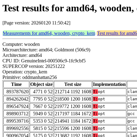
Test results for amd64, woode
[Page version: 20260120 11:50:42]
Measurements for amd64, wooden, crypto_kem
Test results for am
Computer: wooden
Microarchitecture: amd64; Goldmont (506c9)
Architecture: amd64
CPU ID: GenuineIntel-000506c9-1fc9cbf5
SUPERCOP version: 20251222
Operation: crypto_kem
Primitive: oddmanhattan256
Time
Object size
Test size
Implementation
893787620
4771 0 52
212714 1192 1608
T:
opt
cla
894262042
7795 0 52
218500 1200 1608
T:
opt
cla
896547924
7667 0 52
219772 1200 1608
T:
opt
cla
898903712
5949 0 52
217197 1184 1672
T:
opt
gcc
899539716
5353 0 52
214941 1184 1672
T:
opt
gcc
899692556
5815 0 52
215596 1200 1608
T:
opt
cla
900967054
5175 0 52
213682 1192 1608
T:
opt
cla