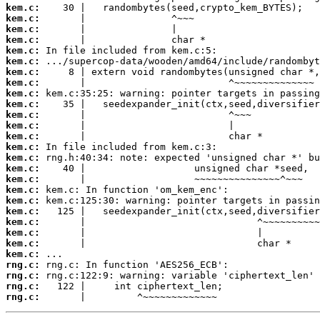
kem.c:
kem.c:
kem.c:
kem.c:
kem.c:
kem.c:
kem.c:
kem.c:
kem.c:
kem.c:
kem.c:
kem.c:
kem.c:
kem.c:
kem.c:
kem.c:
kem.c:
kem.c:
kem.c:
kem.c:
kem.c:
kem.c:
kem.c:
kem.c:
rng.c:
rng.c:
rng.c:
rng.c:
       |         ^~~~~~~~~~~~~~