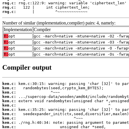
rng.c:
rng.c:
rng.c:
       |         ^~~~~~~~~~~~~~
Number of similar (implementation,compiler) pairs: 4, namely:
Implementation
Compiler
T:
opt
gcc -march=native -mtune=native -O2 -fwra
T:
opt
gcc -march=native -mtune=native -O3 -fwra
T:
opt
gcc -march=native -mtune=native -O -fwrap
T:
opt
gcc -march=native -mtune=native -Os -fwra
Compiler output
kem.c:
kem.c:
kem.c:
kem.c:
kem.c:
kem.c:
kem.c:
kem.c:
kem.c:
kem.c:
kem.c: