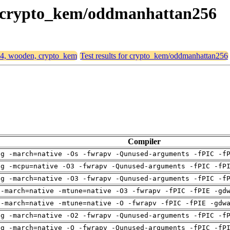
n, crypto_kem/oddmanhattan256
d64, wooden, crypto_kem
Test results for crypto_kem/oddmanhattan256
Compiler
ng -march=native -Os -fwrapv -Qunused-arguments -fPIC -f
ng -mcpu=native -O3 -fwrapv -Qunused-arguments -fPIC -fP
ng -march=native -O3 -fwrapv -Qunused-arguments -fPIC -f
 -march=native -mtune=native -O3 -fwrapv -fPIC -fPIE -gd
 -march=native -mtune=native -O -fwrapv -fPIC -fPIE -gdw
ng -march=native -O2 -fwrapv -Qunused-arguments -fPIC -f
ng -march=native -O -fwrapv -Qunused-arguments -fPIC -fP