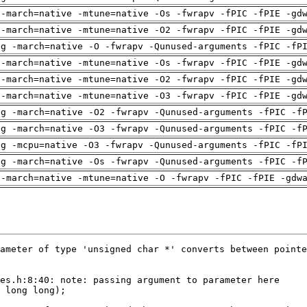
 -march=native -mtune=native -Os -fwrapv -fPIC -fPIE -gd
 -march=native -mtune=native -O2 -fwrapv -fPIC -fPIE -gd
ng -march=native -O -fwrapv -Qunused-arguments -fPIC -fP
 -march=native -mtune=native -Os -fwrapv -fPIC -fPIE -gd
 -march=native -mtune=native -O2 -fwrapv -fPIC -fPIE -gd
 -march=native -mtune=native -O3 -fwrapv -fPIC -fPIE -gd
ng -march=native -O2 -fwrapv -Qunused-arguments -fPIC -f
ng -march=native -O3 -fwrapv -Qunused-arguments -fPIC -f
ng -mcpu=native -O3 -fwrapv -Qunused-arguments -fPIC -fP
ng -march=native -Os -fwrapv -Qunused-arguments -fPIC -f
 -march=native -mtune=native -O -fwrapv -fPIC -fPIE -gdw