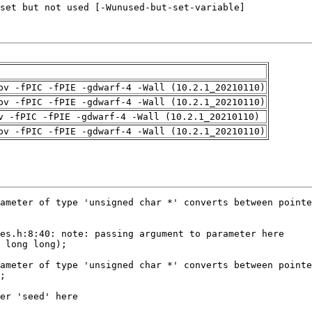
pv -fPIC -fPIE -gdwarf-4 -Wall (10.2.1_20210110)
pv -fPIC -fPIE -gdwarf-4 -Wall (10.2.1_20210110)
v -fPIC -fPIE -gdwarf-4 -Wall (10.2.1_20210110)
pv -fPIC -fPIE -gdwarf-4 -Wall (10.2.1_20210110)