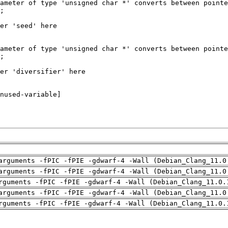
arguments -fPIC -fPIE -gdwarf-4 -Wall (Debian_Clang_11.0
arguments -fPIC -fPIE -gdwarf-4 -Wall (Debian_Clang_11.0
rguments -fPIC -fPIE -gdwarf-4 -Wall (Debian_Clang_11.0.
arguments -fPIC -fPIE -gdwarf-4 -Wall (Debian_Clang_11.0
rguments -fPIC -fPIE -gdwarf-4 -Wall (Debian_Clang_11.0.