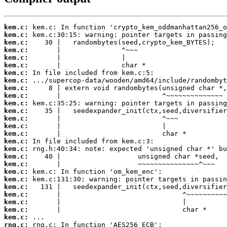
kem.c:
kem.c:
kem.c:
kem.c:
kem.c:
kem.c:
kem.c:
kem.c:
kem.c:
kem.c:
kem.c:
kem.c:
kem.c:
kem.c:
kem.c:
kem.c:
kem.c:
kem.c:
kem.c:
kem.c:
kem.c:
kem.c:
kem.c:
kem.c:
kem.c:
kem.c:
rng.c: