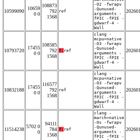
-O2 -fwrapv
108873
10659
-Qunused-
10599090
792
20260
ref
0 0
arguments -
1568
fPIC -fPIE -
gdwarf-4 -
Wall
clang -
mcpu=native
-O3 -fwrapv
108585
17455
-Qunused-
10793720
792
20260
T:
ref
0 0
arguments -
1568
fPIC -fPIE -
gdwarf-4 -
Wall
clang -
mcpu=native
-O3 -fwrapv
116577
17455
-Qunused-
10832188
792
20260
ref
0 0
arguments -
1568
fPIC -fPIE -
gdwarf-4 -
Wall
clang -
march=native
-Os -fwrapv
94111
5702 0
-Qunused-
11514238
784
20260
T:
ref
0
arguments -
1568
fPIC -fPIE -