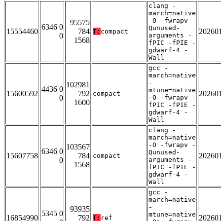
clang -
march=native
-O -fwrapv -
95575
6346 0
Qunused-
15554460
784
20260
T:
compact
0
arguments -
1568
fPIC -fPIE -
gdwarf-4 -
Wall
gcc -
march=native
-
102981
4436 0
mtune=native
15600592
792
20260
compact
0
-O -fwrapv -
1600
fPIC -fPIE -
gdwarf-4 -
Wall
clang -
march=native
-O -fwrapv -
103567
6346 0
Qunused-
15607758
784
20260
compact
0
arguments -
1568
fPIC -fPIE -
gdwarf-4 -
Wall
gcc -
march=native
-
93935
5345 0
mtune=native
16854990
792
20260
T:
ref