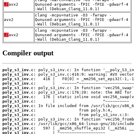
T:
avx2
Qunused-arguments -fPIC -fPIE -gdwarf-4
-Wall (Debian_Clang_11.0.1)
clang -mcpu=native -O3 -fwrapv -
avx2
Qunused-arguments -fPIC -fPIE -gdwarf-4
-Wall (Debian_Clang_11.0.1)
clang -mcpu=native -O3 -fwrapv -
T:
avx2
Qunused-arguments -fPIC -fPIE -gdwarf-4
-Wall (Debian_Clang_11.0.1)
Compiler output
poly_s3_inv.c:
poly_s3_inv.c:
poly_s3_inv.c:
poly_s3_inv.c:
poly_s3_inv.c:
poly_s3_inv.c:
poly_s3_inv.c:
poly_s3_inv.c:
poly_s3_inv.c:
poly_s3_inv.c:
poly_s3_inv.c:
poly_s3_inv.c:
poly_s3_inv.c:
poly_s3_inv.c:
poly_s3_inv.c: