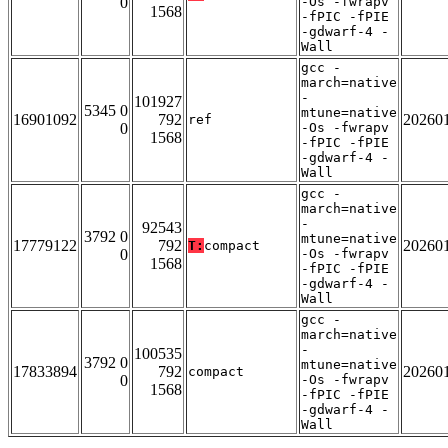
0
-Os -fwrapv
1568
-fPIC -fPIE
-gdwarf-4 -
Wall
gcc -
march=native
-
101927
5345 0
mtune=native
16901092
792
20260
ref
0
-Os -fwrapv
1568
-fPIC -fPIE
-gdwarf-4 -
Wall
gcc -
march=native
-
92543
3792 0
mtune=native
17779122
792
20260
T:
compact
0
-Os -fwrapv
1568
-fPIC -fPIE
-gdwarf-4 -
Wall
gcc -
march=native
-
100535
3792 0
mtune=native
17833894
792
20260
compact
0
-Os -fwrapv
1568
-fPIC -fPIE
-gdwarf-4 -
Wall