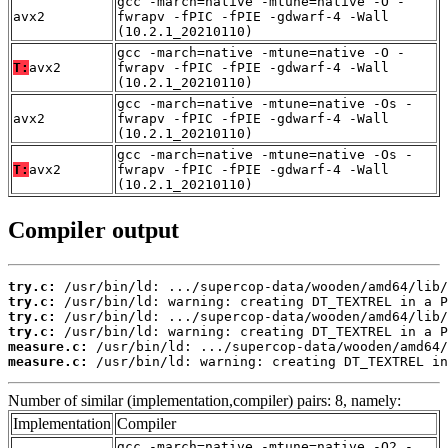
gcc -march=native -mtune=native -O -
avx2
fwrapv -fPIC -fPIE -gdwarf-4 -Wall
(10.2.1_20210110)
gcc -march=native -mtune=native -O -
T:
avx2
fwrapv -fPIC -fPIE -gdwarf-4 -Wall
(10.2.1_20210110)
gcc -march=native -mtune=native -Os -
avx2
fwrapv -fPIC -fPIE -gdwarf-4 -Wall
(10.2.1_20210110)
gcc -march=native -mtune=native -Os -
T:
avx2
fwrapv -fPIC -fPIE -gdwarf-4 -Wall
(10.2.1_20210110)
Compiler output
try.c:
try.c:
try.c:
try.c:
measure.c:
measure.c:
 /usr/bin/ld: warning: creating DT_TEXTREL in
Number of similar (implementation,compiler) pairs: 8, namely:
Implementation
Compiler
gcc -march=native -mtune=native -O2 -