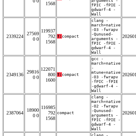
0 0
arguments -
1568
fPIC -fPIE -
gdwarf-4 -
Wall
clang -
march=native
-O3 -fwrapv
119937
27569
-Qunused-
2339224
792
20260
T:
compact
0 0
arguments -
1568
fPIC -fPIE -
gdwarf-4 -
Wall
gcc -
march=native
-
122071
29816
mtune=native
2349136
800
20260
T:
compact
0 0
-O3 -fwrapv
1600
-fPIC -fPIE
-gdwarf-4 -
Wall
clang -
march=native
-O2 -fwrapv
116985
18900
-Qunused-
2387064
792
20260
compact
0 0
arguments -
1568
fPIC -fPIE -
gdwarf-4 -
Wall
clang -