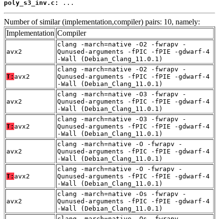
poly_s3_inv.c:
 ...
Number of similar (implementation,compiler) pairs: 10, namely:
Implementation
Compiler
clang -march=native -O2 -fwrapv -
avx2
Qunused-arguments -fPIC -fPIE -gdwarf-4
-Wall (Debian_Clang_11.0.1)
clang -march=native -O2 -fwrapv -
T:
avx2
Qunused-arguments -fPIC -fPIE -gdwarf-4
-Wall (Debian_Clang_11.0.1)
clang -march=native -O3 -fwrapv -
avx2
Qunused-arguments -fPIC -fPIE -gdwarf-4
-Wall (Debian_Clang_11.0.1)
clang -march=native -O3 -fwrapv -
T:
avx2
Qunused-arguments -fPIC -fPIE -gdwarf-4
-Wall (Debian_Clang_11.0.1)
clang -march=native -O -fwrapv -
avx2
Qunused-arguments -fPIC -fPIE -gdwarf-4
-Wall (Debian_Clang_11.0.1)
clang -march=native -O -fwrapv -
T:
avx2
Qunused-arguments -fPIC -fPIE -gdwarf-4
-Wall (Debian_Clang_11.0.1)
clang -march=native -Os -fwrapv -
avx2
Qunused-arguments -fPIC -fPIE -gdwarf-4
-Wall (Debian_Clang_11.0.1)
clang -march=native -Os -fwrapv -