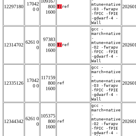
109167
17042
mtune=native
12297180
800
20260
T:
ref
0 0
-O3 -fwrapv
1600
-fPIC -fPIE
-gdwarf-4 -
Wall
gcc -
march=native
-
97383
6261 0
mtune=native
12314702
800
20260
T:
ref
0
-O2 -fwrapv
1600
-fPIC -fPIE
-gdwarf-4 -
Wall
gcc -
march=native
-
117159
17042
mtune=native
12335126
800
20260
ref
0 0
-O3 -fwrapv
1600
-fPIC -fPIE
-gdwarf-4 -
Wall
gcc -
march=native
-
105375
6261 0
mtune=native
12344342
800
20260
ref
0
-O2 -fwrapv
1600
-fPIC -fPIE
-gdwarf-4 -