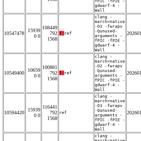
fPIC -fPIE -
gdwarf-4 -
Wall
clang -
march=native
-O3 -fwrapv
108449
15939
-Qunused-
10547478
792
20260
T:
ref
0 0
arguments -
1568
fPIC -fPIE -
gdwarf-4 -
Wall
clang -
march=native
-O2 -fwrapv
100881
10659
-Qunused-
10549400
792
20260
T:
ref
0 0
arguments -
1568
fPIC -fPIE -
gdwarf-4 -
Wall
clang -
march=native
-O3 -fwrapv
116441
15939
-Qunused-
10594420
792
20260
ref
0 0
arguments -
1568
fPIC -fPIE -
gdwarf-4 -
Wall
clang -
march=native