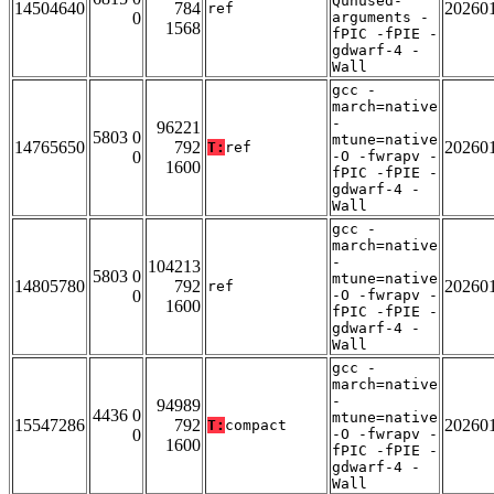
Qunused-
14504640
784
20260
ref
0
arguments -
1568
fPIC -fPIE -
gdwarf-4 -
Wall
gcc -
march=native
-
96221
5803 0
mtune=native
14765650
792
20260
T:
ref
0
-O -fwrapv -
1600
fPIC -fPIE -
gdwarf-4 -
Wall
gcc -
march=native
-
104213
5803 0
mtune=native
14805780
792
20260
ref
0
-O -fwrapv -
1600
fPIC -fPIE -
gdwarf-4 -
Wall
gcc -
march=native
-
94989
4436 0
mtune=native
15547286
792
20260
T:
compact
0
-O -fwrapv -
1600
fPIC -fPIE -
gdwarf-4 -
Wall