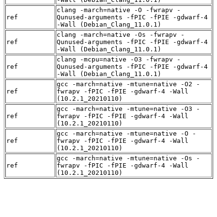
clang -march=native -O -fwrapv -
ref
Qunused-arguments -fPIC -fPIE -gdwarf-4
-Wall (Debian_Clang_11.0.1)
clang -march=native -Os -fwrapv -
ref
Qunused-arguments -fPIC -fPIE -gdwarf-4
-Wall (Debian_Clang_11.0.1)
clang -mcpu=native -O3 -fwrapv -
ref
Qunused-arguments -fPIC -fPIE -gdwarf-4
-Wall (Debian_Clang_11.0.1)
gcc -march=native -mtune=native -O2 -
ref
fwrapv -fPIC -fPIE -gdwarf-4 -Wall
(10.2.1_20210110)
gcc -march=native -mtune=native -O3 -
ref
fwrapv -fPIC -fPIE -gdwarf-4 -Wall
(10.2.1_20210110)
gcc -march=native -mtune=native -O -
ref
fwrapv -fPIC -fPIE -gdwarf-4 -Wall
(10.2.1_20210110)
gcc -march=native -mtune=native -Os -
ref
fwrapv -fPIC -fPIE -gdwarf-4 -Wall
(10.2.1_20210110)