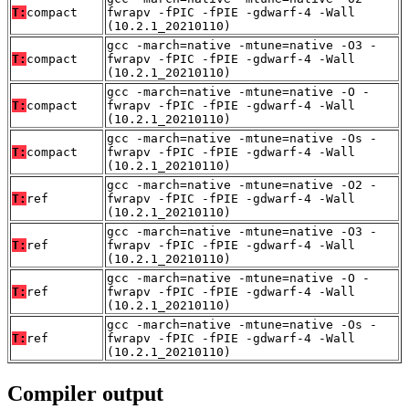
T:
compact
fwrapv -fPIC -fPIE -gdwarf-4 -Wall
(10.2.1_20210110)
gcc -march=native -mtune=native -O3 -
T:
compact
fwrapv -fPIC -fPIE -gdwarf-4 -Wall
(10.2.1_20210110)
gcc -march=native -mtune=native -O -
T:
compact
fwrapv -fPIC -fPIE -gdwarf-4 -Wall
(10.2.1_20210110)
gcc -march=native -mtune=native -Os -
T:
compact
fwrapv -fPIC -fPIE -gdwarf-4 -Wall
(10.2.1_20210110)
gcc -march=native -mtune=native -O2 -
T:
ref
fwrapv -fPIC -fPIE -gdwarf-4 -Wall
(10.2.1_20210110)
gcc -march=native -mtune=native -O3 -
T:
ref
fwrapv -fPIC -fPIE -gdwarf-4 -Wall
(10.2.1_20210110)
gcc -march=native -mtune=native -O -
T:
ref
fwrapv -fPIC -fPIE -gdwarf-4 -Wall
(10.2.1_20210110)
gcc -march=native -mtune=native -Os -
T:
ref
fwrapv -fPIC -fPIE -gdwarf-4 -Wall
(10.2.1_20210110)
Compiler output