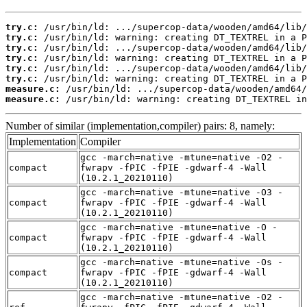
try.c:
try.c:
try.c:
try.c:
try.c:
try.c:
measure.c:
measure.c:
 /usr/bin/ld: warning: creating DT_TEXTREL in
Number of similar (implementation,compiler) pairs: 8, namely:
Implementation
Compiler
gcc -march=native -mtune=native -O2 -
compact
fwrapv -fPIC -fPIE -gdwarf-4 -Wall
(10.2.1_20210110)
gcc -march=native -mtune=native -O3 -
compact
fwrapv -fPIC -fPIE -gdwarf-4 -Wall
(10.2.1_20210110)
gcc -march=native -mtune=native -O -
compact
fwrapv -fPIC -fPIE -gdwarf-4 -Wall
(10.2.1_20210110)
gcc -march=native -mtune=native -Os -
compact
fwrapv -fPIC -fPIE -gdwarf-4 -Wall
(10.2.1_20210110)
gcc -march=native -mtune=native -O2 -