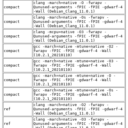
clang -march=native -O -fwrapv -
compact
Qunused-arguments -fPIC -fPIE -gdwarf-4
-Wall (Debian_Clang_11.0.1)
clang -march=native -Os -fwrapv -
compact
Qunused-arguments -fPIC -fPIE -gdwarf-4
-Wall (Debian_Clang_11.0.1)
clang -mcpu=native -O3 -fwrapv -
compact
Qunused-arguments -fPIC -fPIE -gdwarf-4
-Wall (Debian_Clang_11.0.1)
gcc -march=native -mtune=native -O2 -
compact
fwrapv -fPIC -fPIE -gdwarf-4 -Wall
(10.2.1_20210110)
gcc -march=native -mtune=native -O3 -
compact
fwrapv -fPIC -fPIE -gdwarf-4 -Wall
(10.2.1_20210110)
gcc -march=native -mtune=native -O -
compact
fwrapv -fPIC -fPIE -gdwarf-4 -Wall
(10.2.1_20210110)
gcc -march=native -mtune=native -Os -
compact
fwrapv -fPIC -fPIE -gdwarf-4 -Wall
(10.2.1_20210110)
clang -march=native -O2 -fwrapv -
ref
Qunused-arguments -fPIC -fPIE -gdwarf-4
-Wall (Debian_Clang_11.0.1)
clang -march=native -O3 -fwrapv -
ref
Qunused-arguments -fPIC -fPIE -gdwarf-4
-Wall (Debian_Clang_11.0.1)