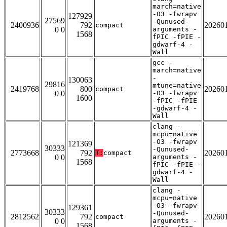
march=native
-O3 -fwrapv
127929
27569
-Qunused-
2400936
792
20260
compact
0 0
arguments -
1568
fPIC -fPIE -
gdwarf-4 -
Wall
gcc -
march=native
-
130063
29816
mtune=native
2419768
800
20260
compact
0 0
-O3 -fwrapv
1600
-fPIC -fPIE
-gdwarf-4 -
Wall
clang -
mcpu=native
-O3 -fwrapv
121369
30333
-Qunused-
2773668
792
20260
T:
compact
0 0
arguments -
1568
fPIC -fPIE -
gdwarf-4 -
Wall
clang -
mcpu=native
-O3 -fwrapv
129361
30333
-Qunused-
2812562
792
20260
compact
0 0
arguments -
1568