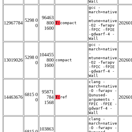
Wall
gcc -
march=native
-
96463
5298 0
mtune=native
12967784
800
20260
T:
compact
0
-O2 -fwrapv
1600
-fPIC -fPIE
-gdwarf-4 -
Wall
gcc -
march=native
-
104455
5298 0
mtune=native
13019026
800
20260
compact
0
-O2 -fwrapv
1600
-fPIC -fPIE
-gdwarf-4 -
Wall
clang -
march=native
-O -fwrapv -
95871
6815 0
Qunused-
14463676
784
20260
T:
ref
0
arguments -
1568
fPIC -fPIE -
gdwarf-4 -
Wall
clang -
march=native
-O -fwrapv -
103863
6815 0