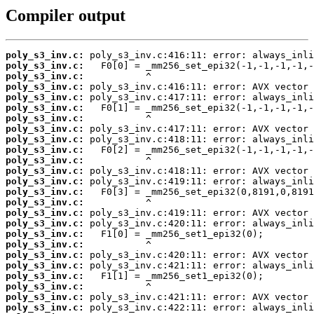
Compiler output
poly_s3_inv.c:
poly_s3_inv.c:
poly_s3_inv.c:
poly_s3_inv.c:
poly_s3_inv.c:
poly_s3_inv.c:
poly_s3_inv.c:
poly_s3_inv.c:
poly_s3_inv.c:
poly_s3_inv.c:
poly_s3_inv.c:
poly_s3_inv.c:
poly_s3_inv.c:
poly_s3_inv.c:
poly_s3_inv.c:
poly_s3_inv.c:
poly_s3_inv.c:
poly_s3_inv.c:
poly_s3_inv.c:
poly_s3_inv.c:
poly_s3_inv.c:
poly_s3_inv.c:
poly_s3_inv.c:
poly_s3_inv.c:
poly_s3_inv.c: