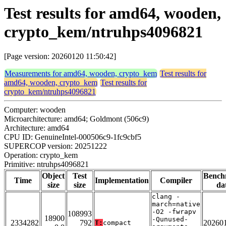
Test results for amd64, wooden,
crypto_kem/ntruhps4096821
[Page version: 20260120 11:50:42]
Measurements for amd64, wooden, crypto_kem
Test results for
amd64, wooden, crypto_kem
Test results for
crypto_kem/ntruhps4096821
Computer: wooden
Microarchitecture: amd64; Goldmont (506c9)
Architecture: amd64
CPU ID: GenuineIntel-000506c9-1fc9cbf5
SUPERCOP version: 20251222
Operation: crypto_kem
Primitive: ntruhps4096821
Object
Test
Bench
Time
Implementation
Compiler
size
size
da
clang -
march=native
-O2 -fwrapv
108993
18900
-Qunused-
2334282
792
20260
T:
compact