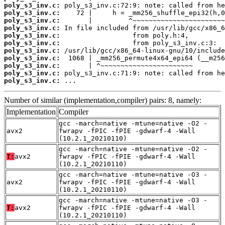
poly_s3_inv.c:
poly_s3_inv.c:
poly_s3_inv.c:
poly_s3_inv.c:
poly_s3_inv.c:
poly_s3_inv.c:
poly_s3_inv.c:
poly_s3_inv.c:
poly_s3_inv.c:
poly_s3_inv.c:
poly_s3_inv.c:
 ...
Number of similar (implementation,compiler) pairs: 8, namely:
Implementation
Compiler
gcc -march=native -mtune=native -O2 -
avx2
fwrapv -fPIC -fPIE -gdwarf-4 -Wall
(10.2.1_20210110)
gcc -march=native -mtune=native -O2 -
T:
avx2
fwrapv -fPIC -fPIE -gdwarf-4 -Wall
(10.2.1_20210110)
gcc -march=native -mtune=native -O3 -
avx2
fwrapv -fPIC -fPIE -gdwarf-4 -Wall
(10.2.1_20210110)
gcc -march=native -mtune=native -O3 -
T:
avx2
fwrapv -fPIC -fPIE -gdwarf-4 -Wall
(10.2.1_20210110)