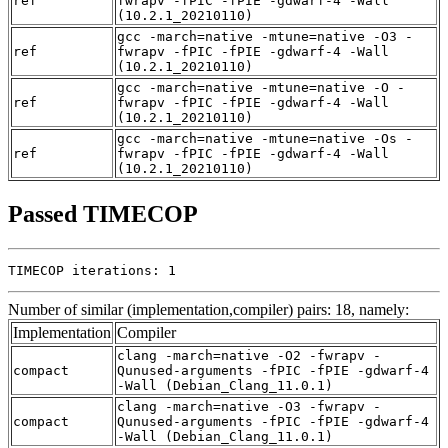
ref
fwrapv -fPIC -fPIE -gdwarf-4 -Wall
(10.2.1_20210110)
gcc -march=native -mtune=native -O3 -
ref
fwrapv -fPIC -fPIE -gdwarf-4 -Wall
(10.2.1_20210110)
gcc -march=native -mtune=native -O -
ref
fwrapv -fPIC -fPIE -gdwarf-4 -Wall
(10.2.1_20210110)
gcc -march=native -mtune=native -Os -
ref
fwrapv -fPIC -fPIE -gdwarf-4 -Wall
(10.2.1_20210110)
Passed TIMECOP
TIMECOP iterations: 1
Number of similar (implementation,compiler) pairs: 18, namely:
Implementation
Compiler
clang -march=native -O2 -fwrapv -
compact
Qunused-arguments -fPIC -fPIE -gdwarf-4
-Wall (Debian_Clang_11.0.1)
clang -march=native -O3 -fwrapv -
compact
Qunused-arguments -fPIC -fPIE -gdwarf-4
-Wall (Debian_Clang_11.0.1)