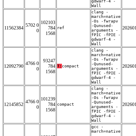
gdwarf-4 -
Wall
clang -
march=native
-Os -fwrapv
102103
5702 0
-Qunused-
11562384
784
20260
ref
0
arguments -
1568
fPIC -fPIE -
gdwarf-4 -
Wall
clang -
march=native
-Os -fwrapv
93247
4766 0
-Qunused-
12092790
784
20260
T:
compact
0
arguments -
1568
fPIC -fPIE -
gdwarf-4 -
Wall
clang -
march=native
-Os -fwrapv
101239
4766 0
-Qunused-
12145852
784
20260
compact
0
arguments -
1568
fPIC -fPIE -
gdwarf-4 -
Wall
gcc -
march=native
-