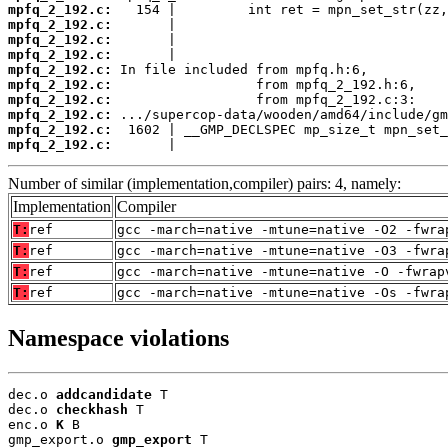
mpfq_2_192.c:
mpfq_2_192.c:
mpfq_2_192.c:
mpfq_2_192.c:
mpfq_2_192.c:
mpfq_2_192.c:
mpfq_2_192.c:
mpfq_2_192.c:
mpfq_2_192.c:
mpfq_2_192.c:
       |                                  
Number of similar (implementation,compiler) pairs: 4, namely:
Implementation
Compiler
T:
ref
gcc -march=native -mtune=native -O2 -fwra
T:
ref
gcc -march=native -mtune=native -O3 -fwra
T:
ref
gcc -march=native -mtune=native -O -fwrap
T:
ref
gcc -march=native -mtune=native -Os -fwra
Namespace violations
dec.o 
addcandidate
 T

dec.o 
checkhash
 T

enc.o 
K
 B

gmp_export.o 
gmp_export
 T
