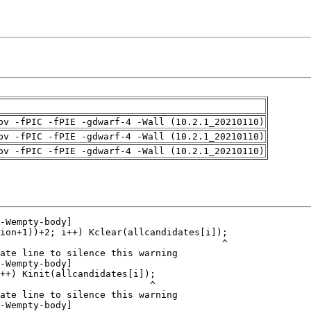
pv -fPIC -fPIE -gdwarf-4 -Wall (10.2.1_20210110)
pv -fPIC -fPIE -gdwarf-4 -Wall (10.2.1_20210110)
pv -fPIC -fPIE -gdwarf-4 -Wall (10.2.1_20210110)