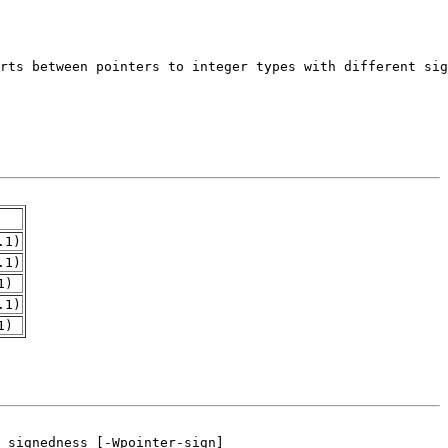
.1)
.1)
1)
.1)
1)