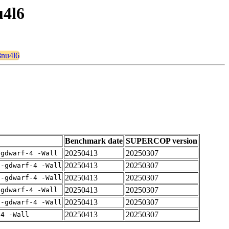
u4l6
8nu4l6
Benchmark date
SUPERCOP version
20250413
20250307
-gdwarf-4 -Wall
20250413
20250307
 -gdwarf-4 -Wall
20250413
20250307
 -gdwarf-4 -Wall
20250413
20250307
-gdwarf-4 -Wall
20250413
20250307
 -gdwarf-4 -Wall
20250413
20250307
-4 -Wall