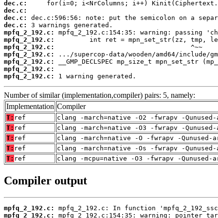
dec.c:
dec.c:
dec.c:
dec.c:
mpfq_2_192.c:
mpfq_2_192.c:
mpfq_2_192.c:
mpfq_2_192.c:
mpfq_2_192.c:
mpfq_2_192.c:
mpfq_2_192.c:
 1 warning generated.
Number of similar (implementation,compiler) pairs: 5, namely:
Implementation
Compiler
T:
ref
clang -march=native -O2 -fwrapv -Qunused-
T:
ref
clang -march=native -O3 -fwrapv -Qunused-
T:
ref
clang -march=native -O -fwrapv -Qunused-a
T:
ref
clang -march=native -Os -fwrapv -Qunused-
T:
ref
clang -mcpu=native -O3 -fwrapv -Qunused-a
Compiler output
mpfq_2_192.c:
mpfq_2_192.c: