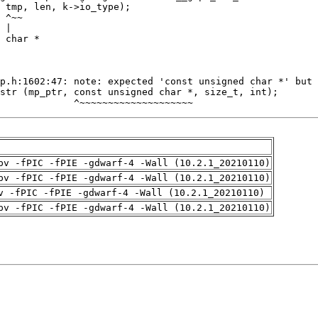
             ^~~~~~~~~~~~~~~~~~~~~
pv -fPIC -fPIE -gdwarf-4 -Wall (10.2.1_20210110)
pv -fPIC -fPIE -gdwarf-4 -Wall (10.2.1_20210110)
v -fPIC -fPIE -gdwarf-4 -Wall (10.2.1_20210110)
pv -fPIC -fPIE -gdwarf-4 -Wall (10.2.1_20210110)