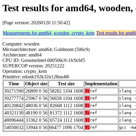
Test results for amd64, woode
[Page version: 20260120 11:50:42]
Measurements for amd64, wooden, crypto_kem
Test results for am
Computer: wooden
Microarchitecture: amd64; Goldmont (506c9)
Architecture: amd64
CPU ID: GenuineIntel-000506c9-1fc9cbf5
SUPERCOP version: 20251222
Operation: crypto_kem
Primitive: edonk192k32n128nu4l6
Time
Object size
Test size
Implementation
39271590
26809 0 56
58282 1104 1608
T:
ref
clang 
39277774
25967 0 56
56658 1104 1608
T:
ref
clang 
40120842
48036 0 56
82668 1112 1608
T:
ref
clang 
40321130
48190 0 56
81372 1112 1608
T:
ref
clang 
48096444
33362 0 56
65724 1112 1608
T:
ref
clang 
54050032
33944 0 56
66477 1096 1704
T:
ref
gcc -m