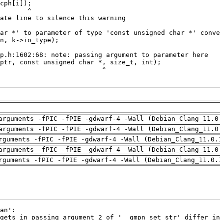
arguments -fPIC -fPIE -gdwarf-4 -Wall (Debian_Clang_11.0
arguments -fPIC -fPIE -gdwarf-4 -Wall (Debian_Clang_11.0
rguments -fPIC -fPIE -gdwarf-4 -Wall (Debian_Clang_11.0.
arguments -fPIC -fPIE -gdwarf-4 -Wall (Debian_Clang_11.0
rguments -fPIC -fPIE -gdwarf-4 -Wall (Debian_Clang_11.0.