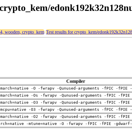
n, crypto_kem/edonk192k32n128n
d64, wooden, crypto_kem
Test results for crypto_kem/edonk192k32n12
Compiler
-march=native -O -fwrapv -Qunused-arguments -fPIC -fPIE 
-march=native -Os -fwrapv -Qunused-arguments -fPIC -fPIE
-march=native -O3 -fwrapv -Qunused-arguments -fPIC -fPIE
-mcpu=native -O3 -fwrapv -Qunused-arguments -fPIC -fPIE 
-march=native -O2 -fwrapv -Qunused-arguments -fPIC -fPIE
arch=native -mtune=native -O -fwrapv -fPIC -fPIE -gdwarf