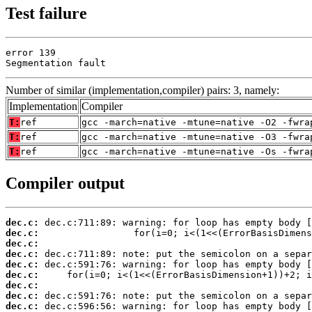
Test failure
error 139

Segmentation fault
Number of similar (implementation,compiler) pairs: 3, namely:
Implementation
Compiler
T:
ref
gcc -march=native -mtune=native -O2 -fwra
T:
ref
gcc -march=native -mtune=native -O3 -fwra
T:
ref
gcc -march=native -mtune=native -Os -fwra
Compiler output
dec.c:
dec.c:
dec.c:
dec.c:
dec.c:
dec.c:
dec.c:
dec.c:
dec.c: