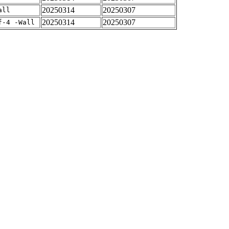
20250314
20250307
all
20250314
20250307
f-4 -Wall