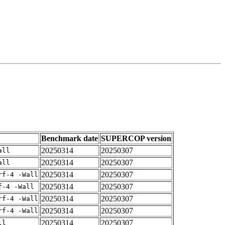
Benchmark date
SUPERCOP version
20250314
20250307
all
20250314
20250307
all
20250314
20250307
rf-4 -Wall
20250314
20250307
f-4 -Wall
20250314
20250307
rf-4 -Wall
20250314
20250307
rf-4 -Wall
20250314
20250307
ll