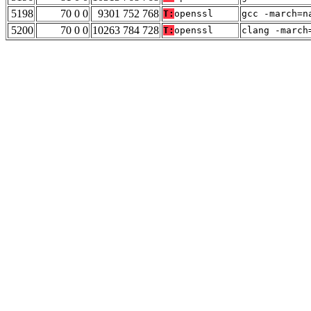
5198
70 0 0
9301 752 768
T:
openssl
gcc -march=n
5200
70 0 0
10263 784 728
T:
openssl
clang -march