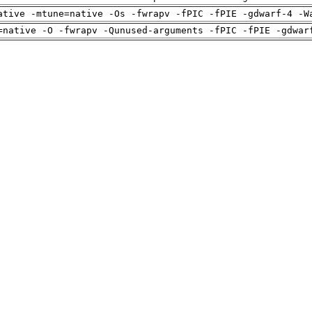
ative -mtune=native -Os -fwrapv -fPIC -fPIE -gdwarf-4 -W
=native -O -fwrapv -Qunused-arguments -fPIC -fPIE -gdwar