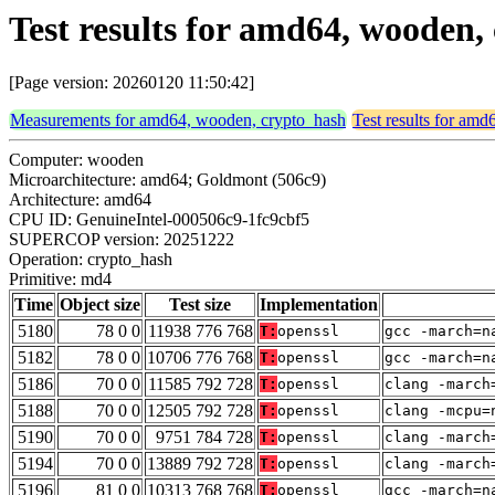
Test results for amd64, wooden
[Page version: 20260120 11:50:42]
Measurements for amd64, wooden, crypto_hash
Test results for am
Computer: wooden
Microarchitecture: amd64; Goldmont (506c9)
Architecture: amd64
CPU ID: GenuineIntel-000506c9-1fc9cbf5
SUPERCOP version: 20251222
Operation: crypto_hash
Primitive: md4
Time
Object size
Test size
Implementation
5180
78 0 0
11938 776 768
T:
openssl
gcc -march=n
5182
78 0 0
10706 776 768
T:
openssl
gcc -march=n
5186
70 0 0
11585 792 728
T:
openssl
clang -march
5188
70 0 0
12505 792 728
T:
openssl
clang -mcpu=
5190
70 0 0
9751 784 728
T:
openssl
clang -march
5194
70 0 0
13889 792 728
T:
openssl
clang -march
5196
81 0 0
10313 768 768
T:
openssl
gcc -march=n