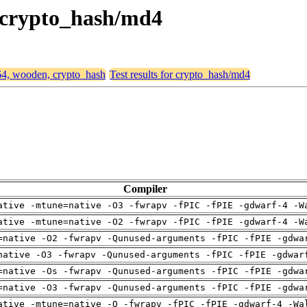
, crypto_hash/md4
d64, wooden, crypto_hash
Test results for crypto_hash/md4
Compiler
ative -mtune=native -O3 -fwrapv -fPIC -fPIE -gdwarf-4 -W
ative -mtune=native -O2 -fwrapv -fPIC -fPIE -gdwarf-4 -W
=native -O2 -fwrapv -Qunused-arguments -fPIC -fPIE -gdwa
native -O3 -fwrapv -Qunused-arguments -fPIC -fPIE -gdwar
=native -Os -fwrapv -Qunused-arguments -fPIC -fPIE -gdwa
=native -O3 -fwrapv -Qunused-arguments -fPIC -fPIE -gdwa
ative -mtune=native -O -fwrapv -fPIC -fPIE -gdwarf-4 -Wa