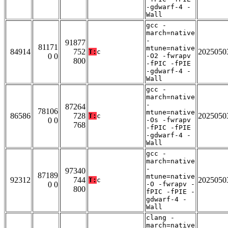
-gdwarf-4 -
Wall
gcc -
march=native
-
91877
81171
mtune=native
84914
752
2025050
T:
c
0 0
-O2 -fwrapv
800
-fPIC -fPIE
-gdwarf-4 -
Wall
gcc -
march=native
-
87264
78106
mtune=native
86586
728
2025050
T:
c
0 0
-Os -fwrapv
768
-fPIC -fPIE
-gdwarf-4 -
Wall
gcc -
march=native
-
97340
87189
mtune=native
92312
744
2025050
T:
c
0 0
-O -fwrapv -
800
fPIC -fPIE -
gdwarf-4 -
Wall
clang -
march=native