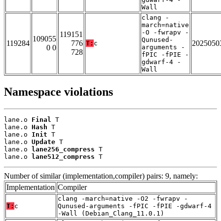
Wall
clang -
march=native
-O -fwrapv -
119151
109055
Qunused-
119284
776
2025050
T:
c
0 0
arguments -
728
fPIC -fPIE -
gdwarf-4 -
Wall
Namespace violations
lane.o 
Final
 T

lane.o 
Hash
 T

lane.o 
Init
 T

lane.o 
Update
 T

lane.o 
lane256_compress
 T

lane.o 
lane512_compress
 T
Number of similar (implementation,compiler) pairs: 9, namely:
Implementation
Compiler
clang -march=native -O2 -fwrapv -
T:
c
Qunused-arguments -fPIC -fPIE -gdwarf-4
-Wall (Debian_Clang_11.0.1)