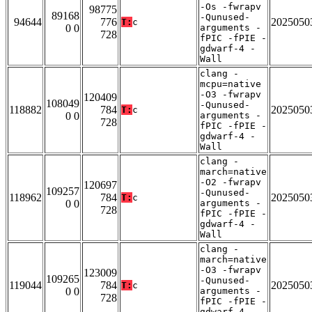
-Os -fwrapv
98775
89168
-Qunused-
94644
776
2025050
T:
c
0 0
arguments -
728
fPIC -fPIE -
gdwarf-4 -
Wall
clang -
mcpu=native
-O3 -fwrapv
120409
108049
-Qunused-
118882
784
2025050
T:
c
0 0
arguments -
728
fPIC -fPIE -
gdwarf-4 -
Wall
clang -
march=native
-O2 -fwrapv
120697
109257
-Qunused-
118962
784
2025050
T:
c
0 0
arguments -
728
fPIC -fPIE -
gdwarf-4 -
Wall
clang -
march=native
-O3 -fwrapv
123009
109265
-Qunused-
119044
784
2025050
T:
c
0 0
arguments -
728
fPIC -fPIE -
gdwarf-4 -