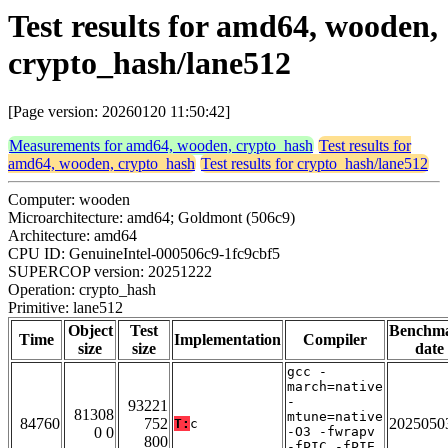
Test results for amd64, wooden,
crypto_hash/lane512
[Page version: 20260120 11:50:42]
Measurements for amd64, wooden, crypto_hash
Test results for
amd64, wooden, crypto_hash
Test results for crypto_hash/lane512
Computer: wooden
Microarchitecture: amd64; Goldmont (506c9)
Architecture: amd64
CPU ID: GenuineIntel-000506c9-1fc9cbf5
SUPERCOP version: 20251222
Operation: crypto_hash
Primitive: lane512
Object
Test
Benchm
Time
Implementation
Compiler
size
size
date
gcc -
march=native
-
93221
81308
mtune=native
84760
752
2025050
T:
c
0 0
-O3 -fwrapv
800
-fPIC -fPIE