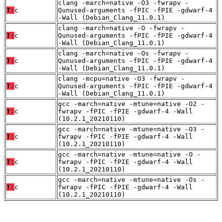
clang -march=native -O3 -fwrapv -
T:
c
Qunused-arguments -fPIC -fPIE -gdwarf-4
-Wall (Debian_Clang_11.0.1)
clang -march=native -O -fwrapv -
T:
c
Qunused-arguments -fPIC -fPIE -gdwarf-4
-Wall (Debian_Clang_11.0.1)
clang -march=native -Os -fwrapv -
T:
c
Qunused-arguments -fPIC -fPIE -gdwarf-4
-Wall (Debian_Clang_11.0.1)
clang -mcpu=native -O3 -fwrapv -
T:
c
Qunused-arguments -fPIC -fPIE -gdwarf-4
-Wall (Debian_Clang_11.0.1)
gcc -march=native -mtune=native -O2 -
T:
c
fwrapv -fPIC -fPIE -gdwarf-4 -Wall
(10.2.1_20210110)
gcc -march=native -mtune=native -O3 -
T:
c
fwrapv -fPIC -fPIE -gdwarf-4 -Wall
(10.2.1_20210110)
gcc -march=native -mtune=native -O -
T:
c
fwrapv -fPIC -fPIE -gdwarf-4 -Wall
(10.2.1_20210110)
gcc -march=native -mtune=native -Os -
T:
c
fwrapv -fPIC -fPIE -gdwarf-4 -Wall
(10.2.1_20210110)