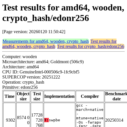
Test results for amd64, wooden,
crypto_hash/edonr256
[Page version: 20260120 11:50:42]
Measurements for amd64, wooden, crypto_hash
Test results for
amd64, wooden, crypto_hash
Test results for crypto_hash/edonr256
Computer: wooden
Microarchitecture: amd64; Goldmont (506c9)
Architecture: amd64
CPU ID: GenuineIntel-000506c9-1fc9cbf5
SUPERCOP version: 20251222
Operation: crypto_hash
Primitive: edonr256
Object
Test
Benchmar
Time
Implementation
Compiler
size
size
date
gcc -
march=native
-
17728
8574 0
mtune=native
9302
728
20250314
T:
swpbe
0
-Os -fwrapv
768
-fPIC -fPIE