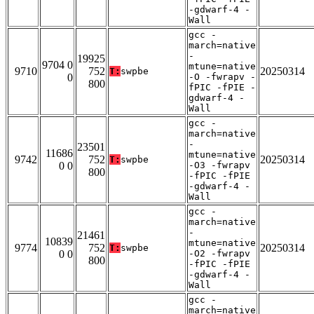
-gdwarf-4 -
Wall
gcc -
march=native
-
19925
9704 0
mtune=native
9710
752
20250314
T:
swpbe
0
-O -fwrapv -
800
fPIC -fPIE -
gdwarf-4 -
Wall
gcc -
march=native
-
23501
11686
mtune=native
9742
752
20250314
T:
swpbe
0 0
-O3 -fwrapv
800
-fPIC -fPIE
-gdwarf-4 -
Wall
gcc -
march=native
-
21461
10839
mtune=native
9774
752
20250314
T:
swpbe
0 0
-O2 -fwrapv
800
-fPIC -fPIE
-gdwarf-4 -
Wall
gcc -
march=native