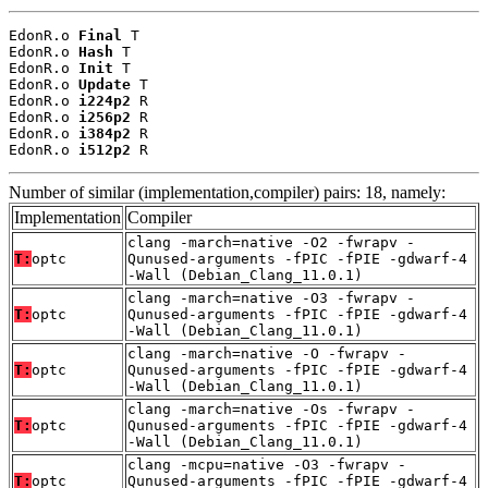
EdonR.o 
Final
 T

EdonR.o 
Hash
 T

EdonR.o 
Init
 T

EdonR.o 
Update
 T

EdonR.o 
i224p2
 R

EdonR.o 
i256p2
 R

EdonR.o 
i384p2
 R

EdonR.o 
i512p2
 R
Number of similar (implementation,compiler) pairs: 18, namely:
Implementation
Compiler
clang -march=native -O2 -fwrapv -
T:
optc
Qunused-arguments -fPIC -fPIE -gdwarf-4
-Wall (Debian_Clang_11.0.1)
clang -march=native -O3 -fwrapv -
T:
optc
Qunused-arguments -fPIC -fPIE -gdwarf-4
-Wall (Debian_Clang_11.0.1)
clang -march=native -O -fwrapv -
T:
optc
Qunused-arguments -fPIC -fPIE -gdwarf-4
-Wall (Debian_Clang_11.0.1)
clang -march=native -Os -fwrapv -
T:
optc
Qunused-arguments -fPIC -fPIE -gdwarf-4
-Wall (Debian_Clang_11.0.1)
clang -mcpu=native -O3 -fwrapv -
T:
optc
Qunused-arguments -fPIC -fPIE -gdwarf-4