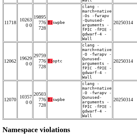
Wall
clang -
march=native
-Os -fwrapv
19895
10263
-Qunused-
11718
776
20250314
T:
swpbe
0 0
arguments -
728
fPIC -fPIE -
gdwarf-4 -
Wall
clang -
march=native
-O -fwrapv -
29759
19629
Qunused-
12062
776
20250314
T:
optc
0 0
arguments -
728
fPIC -fPIE -
gdwarf-4 -
Wall
clang -
march=native
-O -fwrapv -
20503
10357
Qunused-
12070
776
20250314
T:
swpbe
0 0
arguments -
728
fPIC -fPIE -
gdwarf-4 -
Wall
Namespace violations