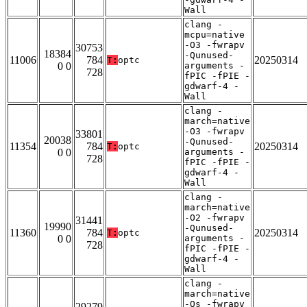
Wall
clang -
mcpu=native
-O3 -fwrapv
30753
18384
-Qunused-
11006
784
20250314
T:
optc
0 0
arguments -
728
fPIC -fPIE -
gdwarf-4 -
Wall
clang -
march=native
-O3 -fwrapv
33801
20038
-Qunused-
11354
784
20250314
T:
optc
0 0
arguments -
728
fPIC -fPIE -
gdwarf-4 -
Wall
clang -
march=native
-O2 -fwrapv
31441
19990
-Qunused-
11360
784
20250314
T:
optc
0 0
arguments -
728
fPIC -fPIE -
gdwarf-4 -
Wall
clang -
march=native
-Os -fwrapv
29279