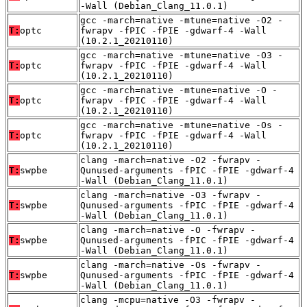
-Wall (Debian_Clang_11.0.1)
gcc -march=native -mtune=native -O2 -
T:
optc
fwrapv -fPIC -fPIE -gdwarf-4 -Wall
(10.2.1_20210110)
gcc -march=native -mtune=native -O3 -
T:
optc
fwrapv -fPIC -fPIE -gdwarf-4 -Wall
(10.2.1_20210110)
gcc -march=native -mtune=native -O -
T:
optc
fwrapv -fPIC -fPIE -gdwarf-4 -Wall
(10.2.1_20210110)
gcc -march=native -mtune=native -Os -
T:
optc
fwrapv -fPIC -fPIE -gdwarf-4 -Wall
(10.2.1_20210110)
clang -march=native -O2 -fwrapv -
T:
swpbe
Qunused-arguments -fPIC -fPIE -gdwarf-4
-Wall (Debian_Clang_11.0.1)
clang -march=native -O3 -fwrapv -
T:
swpbe
Qunused-arguments -fPIC -fPIE -gdwarf-4
-Wall (Debian_Clang_11.0.1)
clang -march=native -O -fwrapv -
T:
swpbe
Qunused-arguments -fPIC -fPIE -gdwarf-4
-Wall (Debian_Clang_11.0.1)
clang -march=native -Os -fwrapv -
T:
swpbe
Qunused-arguments -fPIC -fPIE -gdwarf-4
-Wall (Debian_Clang_11.0.1)
clang -mcpu=native -O3 -fwrapv -