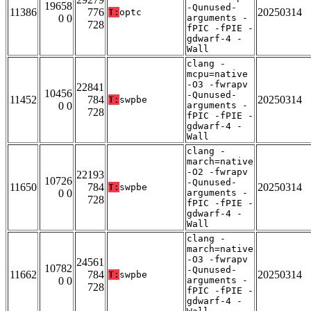
19658
-Qunused-
11386
776
20250314
T:
optc
0 0
arguments -
728
fPIC -fPIE -
gdwarf-4 -
Wall
clang -
mcpu=native
-O3 -fwrapv
22841
10456
-Qunused-
11452
784
20250314
T:
swpbe
0 0
arguments -
728
fPIC -fPIE -
gdwarf-4 -
Wall
clang -
march=native
-O2 -fwrapv
22193
10726
-Qunused-
11650
784
20250314
T:
swpbe
0 0
arguments -
728
fPIC -fPIE -
gdwarf-4 -
Wall
clang -
march=native
-O3 -fwrapv
24561
10782
-Qunused-
11662
784
20250314
T:
swpbe
0 0
arguments -
728
fPIC -fPIE -
gdwarf-4 -