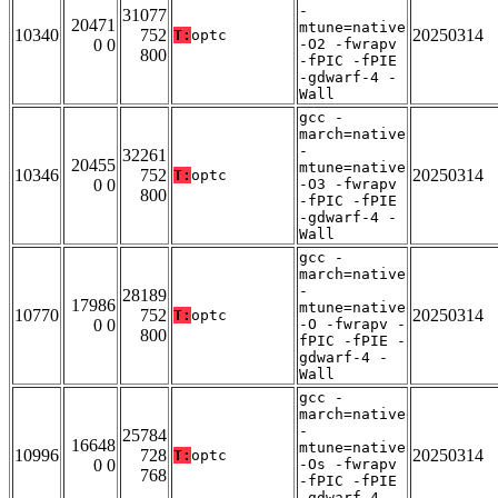
-
31077
20471
mtune=native
10340
752
20250314
T:
optc
0 0
-O2 -fwrapv
800
-fPIC -fPIE
-gdwarf-4 -
Wall
gcc -
march=native
-
32261
20455
mtune=native
10346
752
20250314
T:
optc
0 0
-O3 -fwrapv
800
-fPIC -fPIE
-gdwarf-4 -
Wall
gcc -
march=native
-
28189
17986
mtune=native
10770
752
20250314
T:
optc
0 0
-O -fwrapv -
800
fPIC -fPIE -
gdwarf-4 -
Wall
gcc -
march=native
-
25784
16648
mtune=native
10996
728
20250314
T:
optc
0 0
-Os -fwrapv
768
-fPIC -fPIE
-gdwarf-4 -