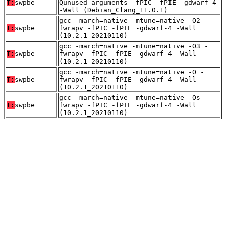
T:
swpbe
Qunused-arguments -fPIC -fPIE -gdwarf-4
-Wall (Debian_Clang_11.0.1)
gcc -march=native -mtune=native -O2 -
T:
swpbe
fwrapv -fPIC -fPIE -gdwarf-4 -Wall
(10.2.1_20210110)
gcc -march=native -mtune=native -O3 -
T:
swpbe
fwrapv -fPIC -fPIE -gdwarf-4 -Wall
(10.2.1_20210110)
gcc -march=native -mtune=native -O -
T:
swpbe
fwrapv -fPIC -fPIE -gdwarf-4 -Wall
(10.2.1_20210110)
gcc -march=native -mtune=native -Os -
T:
swpbe
fwrapv -fPIC -fPIE -gdwarf-4 -Wall
(10.2.1_20210110)