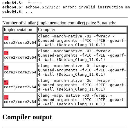
echo64.S:
echo64.S:
echo64.S:
 ...
Number of similar (implementation,compiler) pairs: 5, namely:
Implementation
Compiler
clang -march=native -O2 -fwrapv -
T:
Qunused-arguments -fPIC -fPIE -gdwarf-
core2/core2v64
4 -Wall (Debian_Clang_11.0.1)
clang -march=native -O3 -fwrapv -
T:
Qunused-arguments -fPIC -fPIE -gdwarf-
core2/core2v64
4 -Wall (Debian_Clang_11.0.1)
clang -march=native -O -fwrapv -
T:
Qunused-arguments -fPIC -fPIE -gdwarf-
core2/core2v64
4 -Wall (Debian_Clang_11.0.1)
clang -march=native -Os -fwrapv -
T:
Qunused-arguments -fPIC -fPIE -gdwarf-
core2/core2v64
4 -Wall (Debian_Clang_11.0.1)
clang -mcpu=native -O3 -fwrapv -
T:
Qunused-arguments -fPIC -fPIE -gdwarf-
core2/core2v64
4 -Wall (Debian_Clang_11.0.1)
Compiler output