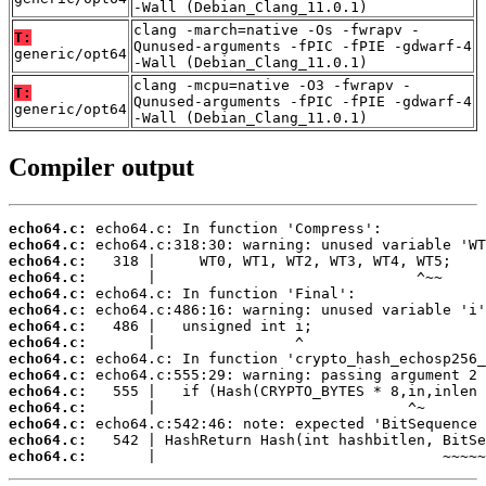
-Wall (Debian_Clang_11.0.1)
clang -march=native -Os -fwrapv -
T:
Qunused-arguments -fPIC -fPIE -gdwarf-4
generic/opt64
-Wall (Debian_Clang_11.0.1)
clang -mcpu=native -O3 -fwrapv -
T:
Qunused-arguments -fPIC -fPIE -gdwarf-4
generic/opt64
-Wall (Debian_Clang_11.0.1)
Compiler output
echo64.c:
echo64.c:
echo64.c:
echo64.c:
echo64.c:
echo64.c:
echo64.c:
echo64.c:
echo64.c:
echo64.c:
echo64.c:
echo64.c:
echo64.c:
echo64.c:
echo64.c:
       |                                 ~~~~~