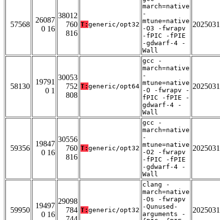
march=native
-
38012
26087
mtune=native
57568
760
2025031
T:
generic/opt32
0 16
-O3 -fwrapv
816
-fPIC -fPIE
-gdwarf-4 -
Wall
gcc -
march=native
-
30053
19791
mtune=native
58130
752
2025031
T:
generic/opt64
0 1
-O -fwrapv -
808
fPIC -fPIE -
gdwarf-4 -
Wall
gcc -
march=native
-
30556
19847
mtune=native
59356
760
2025031
T:
generic/opt32
0 16
-O2 -fwrapv
816
-fPIC -fPIE
-gdwarf-4 -
Wall
clang -
march=native
-Os -fwrapv
29098
19497
-Qunused-
59950
784
2025031
T:
generic/opt32
0 16
arguments -
744