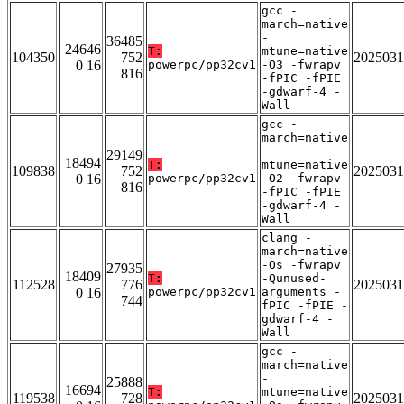
gcc -
march=native
-
36485
24646
T:
mtune=native
104350
752
2025031
0 16
powerpc/pp32cv1
-O3 -fwrapv
816
-fPIC -fPIE
-gdwarf-4 -
Wall
gcc -
march=native
-
29149
18494
T:
mtune=native
109838
752
2025031
0 16
powerpc/pp32cv1
-O2 -fwrapv
816
-fPIC -fPIE
-gdwarf-4 -
Wall
clang -
march=native
-Os -fwrapv
27935
18409
T:
-Qunused-
112528
776
2025031
0 16
powerpc/pp32cv1
arguments -
744
fPIC -fPIE -
gdwarf-4 -
Wall
gcc -
march=native
-
25888
16694
T:
mtune=native
119538
728
2025031