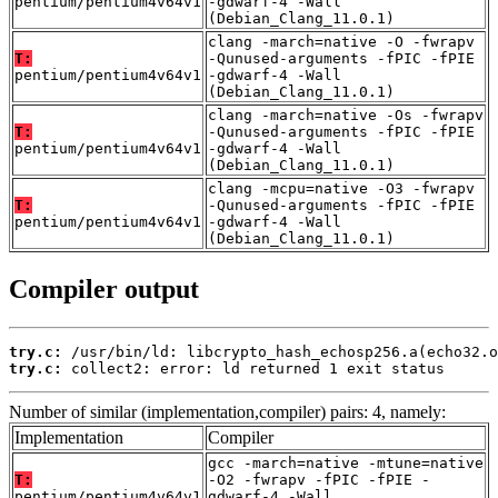
pentium/pentium4v64v1
-gdwarf-4 -Wall
(Debian_Clang_11.0.1)
clang -march=native -O -fwrapv
T:
-Qunused-arguments -fPIC -fPIE
pentium/pentium4v64v1
-gdwarf-4 -Wall
(Debian_Clang_11.0.1)
clang -march=native -Os -fwrapv
T:
-Qunused-arguments -fPIC -fPIE
pentium/pentium4v64v1
-gdwarf-4 -Wall
(Debian_Clang_11.0.1)
clang -mcpu=native -O3 -fwrapv
T:
-Qunused-arguments -fPIC -fPIE
pentium/pentium4v64v1
-gdwarf-4 -Wall
(Debian_Clang_11.0.1)
Compiler output
try.c:
try.c:
 collect2: error: ld returned 1 exit status
Number of similar (implementation,compiler) pairs: 4, namely:
Implementation
Compiler
gcc -march=native -mtune=native
T:
-O2 -fwrapv -fPIC -fPIE -
pentium/pentium4v64v1
gdwarf-4 -Wall