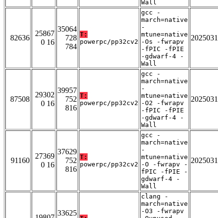
Wall
gcc -
march=native
-
35064
25867
T:
mtune=native
82636
728
2025031
0 16
powerpc/pp32cv2
-Os -fwrapv
784
-fPIC -fPIE
-gdwarf-4 -
Wall
gcc -
march=native
-
39957
29302
T:
mtune=native
87508
752
2025031
0 16
powerpc/pp32cv2
-O2 -fwrapv
816
-fPIC -fPIE
-gdwarf-4 -
Wall
gcc -
march=native
-
37629
27369
T:
mtune=native
91160
752
2025031
0 16
powerpc/pp32cv2
-O -fwrapv -
816
fPIC -fPIE -
gdwarf-4 -
Wall
clang -
march=native
-O3 -fwrapv
33625
19807