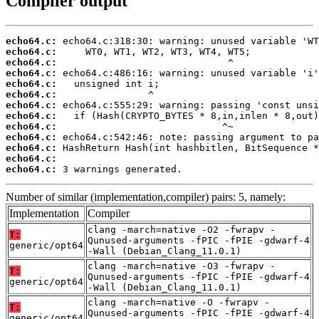
Compiler output
echo64.c:
echo64.c:
echo64.c:
echo64.c:
echo64.c:
echo64.c:
echo64.c:
echo64.c:
echo64.c:
echo64.c:
echo64.c:
echo64.c:
echo64.c:
 3 warnings generated.
Number of similar (implementation,compiler) pairs: 5, namely:
Implementation
Compiler
clang -march=native -O2 -fwrapv -
T:
Qunused-arguments -fPIC -fPIE -gdwarf-4
generic/opt64
-Wall (Debian_Clang_11.0.1)
clang -march=native -O3 -fwrapv -
T:
Qunused-arguments -fPIC -fPIE -gdwarf-4
generic/opt64
-Wall (Debian_Clang_11.0.1)
clang -march=native -O -fwrapv -
T:
Qunused-arguments -fPIC -fPIE -gdwarf-4
generic/opt64