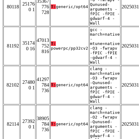
35367
25176
Qunused-
80118
776
2025031
T:
generic/opt64
0 1
arguments -
728
fPIC -fPIE -
gdwarf-4 -
Wall
gcc -
march=native
-
47013
35174
T:
mtune=native
81192
752
2025031
0 16
powerpc/pp32cv2
-O3 -fwrapv
816
-fPIC -fPIE
-gdwarf-4 -
Wall
clang -
march=native
-O3 -fwrapv
41297
27480
-Qunused-
82102
784
2025031
T:
generic/opt64
0 1
arguments -
736
fPIC -fPIE -
gdwarf-4 -
Wall
clang -
march=native
-O2 -fwrapv
38905
27392
-Qunused-
82114
784
2025031
T:
generic/opt64
0 1
arguments -
736
fPIC -fPIE -
gdwarf-4 -