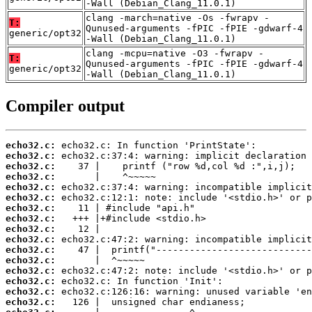
-Wall (Debian_Clang_11.0.1)
clang -march=native -Os -fwrapv -
T:
Qunused-arguments -fPIC -fPIE -gdwarf-4
generic/opt32
-Wall (Debian_Clang_11.0.1)
clang -mcpu=native -O3 -fwrapv -
T:
Qunused-arguments -fPIC -fPIE -gdwarf-4
generic/opt32
-Wall (Debian_Clang_11.0.1)
Compiler output
echo32.c:
echo32.c:
echo32.c:
echo32.c:
echo32.c:
echo32.c:
echo32.c:
echo32.c:
echo32.c:
echo32.c:
echo32.c:
echo32.c:
echo32.c:
echo32.c:
echo32.c:
echo32.c: