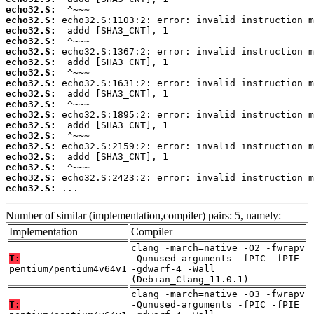
echo32.S:
echo32.S:
echo32.S:
echo32.S:
echo32.S:
echo32.S:
echo32.S:
echo32.S:
echo32.S:
echo32.S:
echo32.S:
echo32.S:
echo32.S:
echo32.S:
echo32.S:
echo32.S:
echo32.S:
echo32.S:
 ...
Number of similar (implementation,compiler) pairs: 5, namely:
Implementation
Compiler
clang -march=native -O2 -fwrapv
T:
-Qunused-arguments -fPIC -fPIE
pentium/pentium4v64v1
-gdwarf-4 -Wall
(Debian_Clang_11.0.1)
clang -march=native -O3 -fwrapv
T:
-Qunused-arguments -fPIC -fPIE