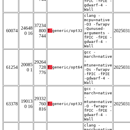
fPIC -fPIE -
gdwarf-4 -
Wall
clang -
mcpu=native
-O3 -fwrapv
37234
24648
-Qunused-
60074
800
2025031
T:
generic/opt32
0 16
arguments -
744
fPIC -fPIE -
gdwarf-4 -
Wall
gcc -
march=native
-
29264
20085
mtune=native
61254
728
2025031
T:
generic/opt64
0 1
-Os -fwrapv
776
-fPIC -fPIE
-gdwarf-4 -
Wall
gcc -
march=native
-
29332
19013
mtune=native
63378
760
2025031
T:
generic/opt32
0 16
-O -fwrapv -
816
fPIC -fPIE -
gdwarf-4 -
Wall
clang -
march=native