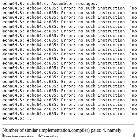
echo64.S:
echo64.S:
echo64.S:
echo64.S:
echo64.S:
echo64.S:
echo64.S:
echo64.S:
echo64.S:
echo64.S:
echo64.S:
echo64.S:
echo64.S:
echo64.S:
echo64.S:
echo64.S:
echo64.S:
echo64.S:
echo64.S:
echo64.S:
echo64.S:
echo64.S:
echo64.S:
echo64.S:
echo64.S:
echo64.S:
 ...
Number of similar (implementation,compiler) pairs: 4, namely: