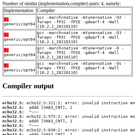
Number of similar (implementation,compiler) pairs: 4, namely:
Implementation
Compiler
gcc -march=native -mtune=native -O2 -
T:
fwrapv -fPIC -fPIE -gdwarf-4 -Wall
generic/opt64
(10.2.1_20210110)
gcc -march=native -mtune=native -O3 -
T:
fwrapv -fPIC -fPIE -gdwarf-4 -Wall
generic/opt64
(10.2.1_20210110)
gcc -march=native -mtune=native -O -
T:
fwrapv -fPIC -fPIE -gdwarf-4 -Wall
generic/opt64
(10.2.1_20210110)
gcc -march=native -mtune=native -Os -
T:
fwrapv -fPIC -fPIE -gdwarf-4 -Wall
generic/opt64
(10.2.1_20210110)
Compiler output
echo32.S:
echo32.S:
echo32.S:
echo32.S:
echo32.S:
echo32.S:
echo32.S:
echo32.S: