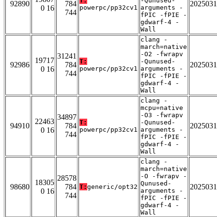
T:
-Qunused-
92890
784
2025031
0 16
powerpc/pp32cv1
arguments -
744
fPIC -fPIE -
gdwarf-4 -
Wall
clang -
march=native
-O2 -fwrapv
31241
19717
T:
-Qunused-
92986
784
2025031
0 16
powerpc/pp32cv1
arguments -
744
fPIC -fPIE -
gdwarf-4 -
Wall
clang -
mcpu=native
-O3 -fwrapv
34897
22463
T:
-Qunused-
94910
784
2025031
0 16
powerpc/pp32cv1
arguments -
744
fPIC -fPIE -
gdwarf-4 -
Wall
clang -
march=native
-O -fwrapv -
28578
18305
Qunused-
98680
784
2025031
T:
generic/opt32
0 16
arguments -
744
fPIC -fPIE -
gdwarf-4 -
Wall