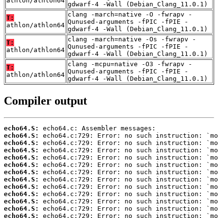
athlon/athlon64
gdwarf-4 -Wall (Debian_Clang_11.0.1)
clang -march=native -O -fwrapv -
T:
Qunused-arguments -fPIC -fPIE -
athlon/athlon64
gdwarf-4 -Wall (Debian_Clang_11.0.1)
clang -march=native -Os -fwrapv -
T:
Qunused-arguments -fPIC -fPIE -
athlon/athlon64
gdwarf-4 -Wall (Debian_Clang_11.0.1)
clang -mcpu=native -O3 -fwrapv -
T:
Qunused-arguments -fPIC -fPIE -
athlon/athlon64
gdwarf-4 -Wall (Debian_Clang_11.0.1)
Compiler output
echo64.S:
echo64.S:
echo64.S:
echo64.S:
echo64.S:
echo64.S:
echo64.S:
echo64.S:
echo64.S:
echo64.S:
echo64.S:
echo64.S:
echo64.S: