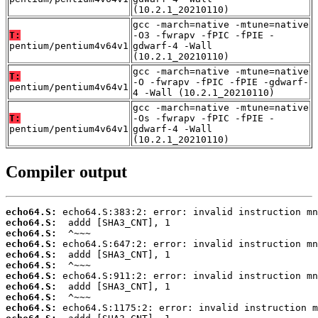
(10.2.1_20210110)
gcc -march=native -mtune=native
T:
-O3 -fwrapv -fPIC -fPIE -
pentium/pentium4v64v1
gdwarf-4 -Wall
(10.2.1_20210110)
gcc -march=native -mtune=native
T:
-O -fwrapv -fPIC -fPIE -gdwarf-
pentium/pentium4v64v1
4 -Wall (10.2.1_20210110)
gcc -march=native -mtune=native
T:
-Os -fwrapv -fPIC -fPIE -
pentium/pentium4v64v1
gdwarf-4 -Wall
(10.2.1_20210110)
Compiler output
echo64.S:
echo64.S:
echo64.S:
echo64.S:
echo64.S:
echo64.S:
echo64.S:
echo64.S:
echo64.S:
echo64.S: