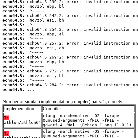
echo64.S:
echo64.S:
echo64.S:
echo64.S:
echo64.S:
echo64.S:
echo64.S:
echo64.S:
echo64.S:
echo64.S:
echo64.S:
echo64.S:
echo64.S:
echo64.S:
echo64.S:
echo64.S:
echo64.S:
echo64.S:
echo64.S:
echo64.S:
 ...
Number of similar (implementation,compiler) pairs: 5, namely:
Implementation
Compiler
clang -march=native -O2 -fwrapv -
T:
Qunused-arguments -fPIC -fPIE -
athlon/athlon64
gdwarf-4 -Wall (Debian_Clang_11.0.1)
clang -march=native -O3 -fwrapv -
T:
Qunused-arguments -fPIC -fPIE -