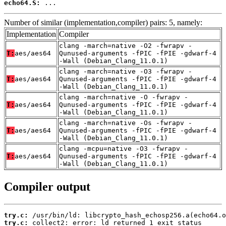
echo64.S:
 ...
Number of similar (implementation,compiler) pairs: 5, namely:
Implementation
Compiler
clang -march=native -O2 -fwrapv -
T:
aes/aes64
Qunused-arguments -fPIC -fPIE -gdwarf-4
-Wall (Debian_Clang_11.0.1)
clang -march=native -O3 -fwrapv -
T:
aes/aes64
Qunused-arguments -fPIC -fPIE -gdwarf-4
-Wall (Debian_Clang_11.0.1)
clang -march=native -O -fwrapv -
T:
aes/aes64
Qunused-arguments -fPIC -fPIE -gdwarf-4
-Wall (Debian_Clang_11.0.1)
clang -march=native -Os -fwrapv -
T:
aes/aes64
Qunused-arguments -fPIC -fPIE -gdwarf-4
-Wall (Debian_Clang_11.0.1)
clang -mcpu=native -O3 -fwrapv -
T:
aes/aes64
Qunused-arguments -fPIC -fPIE -gdwarf-4
-Wall (Debian_Clang_11.0.1)
Compiler output
try.c:
try.c:
 collect2: error: ld returned 1 exit status