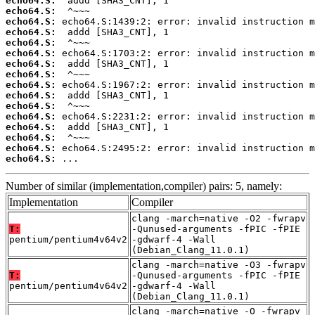
echo64.S:
echo64.S:
echo64.S:
echo64.S:
echo64.S:
echo64.S:
echo64.S:
echo64.S:
echo64.S:
echo64.S:
echo64.S:
echo64.S:
echo64.S:
echo64.S:
echo64.S:
echo64.S:
 ...
Number of similar (implementation,compiler) pairs: 5, namely:
Implementation
Compiler
clang -march=native -O2 -fwrapv
T:
-Qunused-arguments -fPIC -fPIE
pentium/pentium4v64v2
-gdwarf-4 -Wall
(Debian_Clang_11.0.1)
clang -march=native -O3 -fwrapv
T:
-Qunused-arguments -fPIC -fPIE
pentium/pentium4v64v2
-gdwarf-4 -Wall
(Debian_Clang_11.0.1)
clang -march=native -O -fwrapv