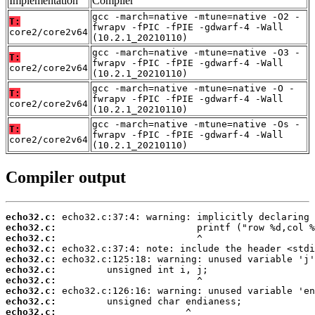
Implementation
Compiler
gcc -march=native -mtune=native -O2 -
T:
fwrapv -fPIC -fPIE -gdwarf-4 -Wall
core2/core2v64
(10.2.1_20210110)
gcc -march=native -mtune=native -O3 -
T:
fwrapv -fPIC -fPIE -gdwarf-4 -Wall
core2/core2v64
(10.2.1_20210110)
gcc -march=native -mtune=native -O -
T:
fwrapv -fPIC -fPIE -gdwarf-4 -Wall
core2/core2v64
(10.2.1_20210110)
gcc -march=native -mtune=native -Os -
T:
fwrapv -fPIC -fPIE -gdwarf-4 -Wall
core2/core2v64
(10.2.1_20210110)
Compiler output
echo32.c:
echo32.c:
echo32.c:
echo32.c:
echo32.c:
echo32.c:
echo32.c:
echo32.c:
echo32.c:
echo32.c: