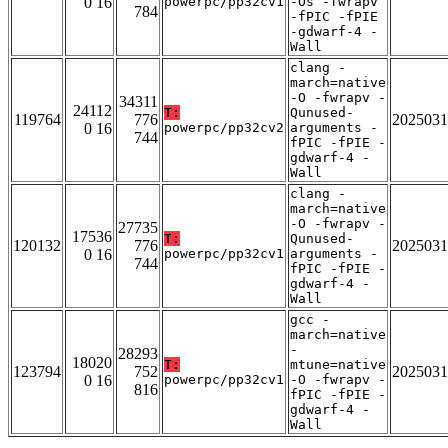
0 16
powerpc/pp32cv1
-Os -fwrapv
784
-fPIC -fPIE
-gdwarf-4 -
Wall
clang -
march=native
-O -fwrapv -
34311
24112
T:
Qunused-
119764
776
2025031
0 16
powerpc/pp32cv2
arguments -
744
fPIC -fPIE -
gdwarf-4 -
Wall
clang -
march=native
-O -fwrapv -
27735
17536
T:
Qunused-
120132
776
2025031
0 16
powerpc/pp32cv1
arguments -
744
fPIC -fPIE -
gdwarf-4 -
Wall
gcc -
march=native
-
28293
18020
T:
mtune=native
123794
752
2025031
0 16
powerpc/pp32cv1
-O -fwrapv -
816
fPIC -fPIE -
gdwarf-4 -
Wall