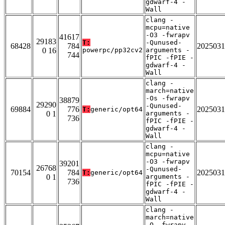
gdwarf-4 -
Wall
clang -
mcpu=native
-O3 -fwrapv
41617
29183
T:
-Qunused-
68428
784
2025031
0 16
powerpc/pp32cv2
arguments -
744
fPIC -fPIE -
gdwarf-4 -
Wall
clang -
march=native
-Os -fwrapv
38879
29290
-Qunused-
69884
776
2025031
T:
generic/opt64
0 1
arguments -
736
fPIC -fPIE -
gdwarf-4 -
Wall
clang -
mcpu=native
-O3 -fwrapv
39201
26768
-Qunused-
70154
784
2025031
T:
generic/opt64
0 1
arguments -
736
fPIC -fPIE -
gdwarf-4 -
Wall
clang -
march=native
-O -fwrapv -