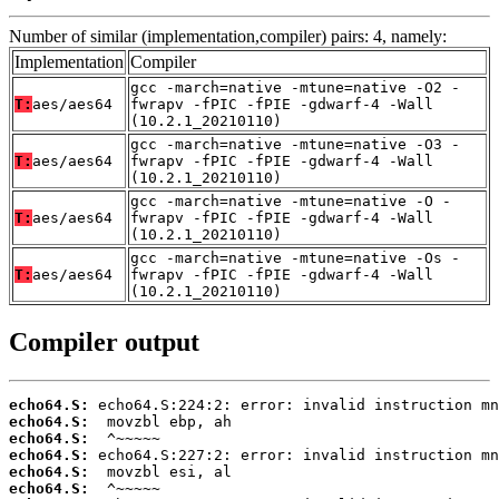
Number of similar (implementation,compiler) pairs: 4, namely:
Implementation
Compiler
gcc -march=native -mtune=native -O2 -
T:
aes/aes64
fwrapv -fPIC -fPIE -gdwarf-4 -Wall
(10.2.1_20210110)
gcc -march=native -mtune=native -O3 -
T:
aes/aes64
fwrapv -fPIC -fPIE -gdwarf-4 -Wall
(10.2.1_20210110)
gcc -march=native -mtune=native -O -
T:
aes/aes64
fwrapv -fPIC -fPIE -gdwarf-4 -Wall
(10.2.1_20210110)
gcc -march=native -mtune=native -Os -
T:
aes/aes64
fwrapv -fPIC -fPIE -gdwarf-4 -Wall
(10.2.1_20210110)
Compiler output
echo64.S:
echo64.S:
echo64.S:
echo64.S:
echo64.S:
echo64.S: