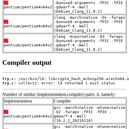
T:
-Qunused-arguments -fPIC -fPIE
pentium/pentium4v64v2
-gdwarf-4 -Wall
(Debian_Clang_11.0.1)
clang -march=native -Os -fwrapv
T:
-Qunused-arguments -fPIC -fPIE
pentium/pentium4v64v2
-gdwarf-4 -Wall
(Debian_Clang_11.0.1)
clang -mcpu=native -O3 -fwrapv
T:
-Qunused-arguments -fPIC -fPIE
pentium/pentium4v64v2
-gdwarf-4 -Wall
(Debian_Clang_11.0.1)
Compiler output
try.c:
try.c:
 collect2: error: ld returned 1 exit status
Number of similar (implementation,compiler) pairs: 4, namely:
Implementation
Compiler
gcc -march=native -mtune=native
T:
-O2 -fwrapv -fPIC -fPIE -
pentium/pentium4v64v2
gdwarf-4 -Wall
(10.2.1_20210110)
gcc -march=native -mtune=native