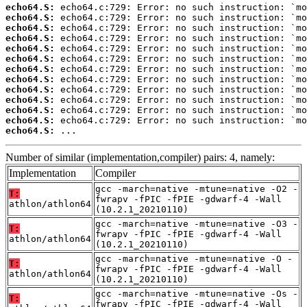
echo64.S:
echo64.S:
echo64.S:
echo64.S:
echo64.S:
echo64.S:
echo64.S:
echo64.S:
echo64.S:
echo64.S:
echo64.S:
echo64.S:
echo64.S:
 ...
Number of similar (implementation,compiler) pairs: 4, namely:
Implementation
Compiler
gcc -march=native -mtune=native -O2 -
T:
fwrapv -fPIC -fPIE -gdwarf-4 -Wall
athlon/athlon64
(10.2.1_20210110)
gcc -march=native -mtune=native -O3 -
T:
fwrapv -fPIC -fPIE -gdwarf-4 -Wall
athlon/athlon64
(10.2.1_20210110)
gcc -march=native -mtune=native -O -
T:
fwrapv -fPIC -fPIE -gdwarf-4 -Wall
athlon/athlon64
(10.2.1_20210110)
gcc -march=native -mtune=native -Os -
T:
fwrapv -fPIC -fPIE -gdwarf-4 -Wall