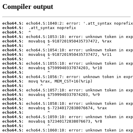
Compiler output
echo64.S:
echo64.S:
echo64.S:
echo64.S:
echo64.S:
echo64.S:
echo64.S:
echo64.S:
echo64.S:
echo64.S:
echo64.S:
echo64.S:
echo64.S:
echo64.S:
echo64.S:
echo64.S:
echo64.S:
echo64.S:
echo64.S:
echo64.S:
echo64.S:
echo64.S:
echo64.S:
echo64.S:
echo64.S: