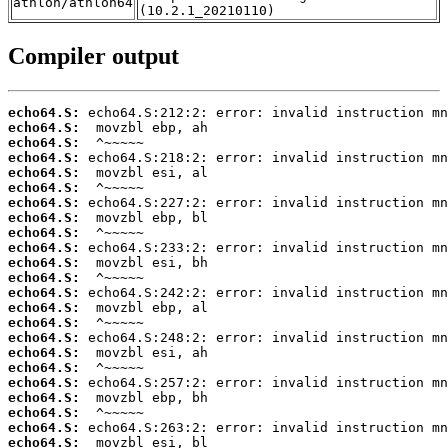
athlon/athlon64
(10.2.1_20210110)
Compiler output
echo64.S:
echo64.S:
echo64.S:
echo64.S:
echo64.S:
echo64.S:
echo64.S:
echo64.S:
echo64.S:
echo64.S:
echo64.S:
echo64.S:
echo64.S:
echo64.S:
echo64.S:
echo64.S:
echo64.S:
echo64.S:
echo64.S:
echo64.S:
echo64.S:
echo64.S:
echo64.S: