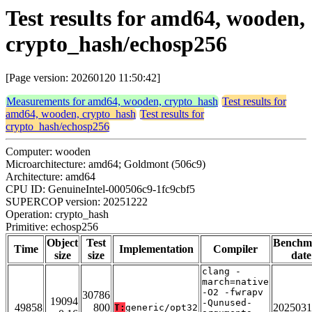
Test results for amd64, wooden,
crypto_hash/echosp256
[Page version: 20260120 11:50:42]
Measurements for amd64, wooden, crypto_hash
Test results for
amd64, wooden, crypto_hash
Test results for
crypto_hash/echosp256
Computer: wooden
Microarchitecture: amd64; Goldmont (506c9)
Architecture: amd64
CPU ID: GenuineIntel-000506c9-1fc9cbf5
SUPERCOP version: 20251222
Operation: crypto_hash
Primitive: echosp256
Object
Test
Benchm
Time
Implementation
Compiler
size
size
date
clang -
march=native
-O2 -fwrapv
30786
19094
-Qunused-
49858
800
2025031
T:
generic/opt32