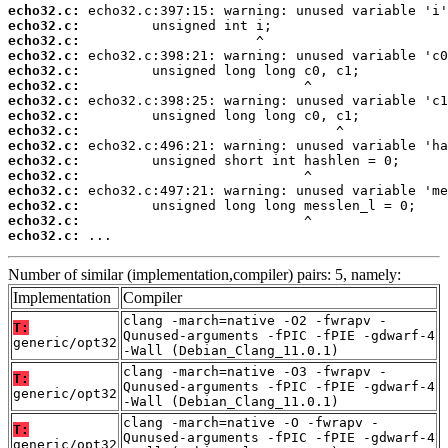
echo32.c:
echo32.c:
echo32.c:
echo32.c:
echo32.c:
echo32.c:
echo32.c:
echo32.c:
echo32.c:
echo32.c:
echo32.c:
echo32.c:
echo32.c:
echo32.c:
echo32.c:
echo32.c:
 ...
Number of similar (implementation,compiler) pairs: 5, namely:
Implementation
Compiler
clang -march=native -O2 -fwrapv -
T:
Qunused-arguments -fPIC -fPIE -gdwarf-4
generic/opt32
-Wall (Debian_Clang_11.0.1)
clang -march=native -O3 -fwrapv -
T:
Qunused-arguments -fPIC -fPIE -gdwarf-4
generic/opt32
-Wall (Debian_Clang_11.0.1)
clang -march=native -O -fwrapv -
T:
Qunused-arguments -fPIC -fPIE -gdwarf-4
generic/opt32