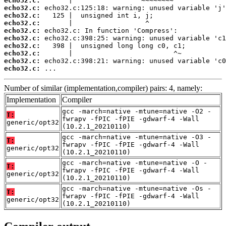
echo32.c:
echo32.c:
echo32.c:
echo32.c:
echo32.c:
echo32.c:
echo32.c:
echo32.c:
echo32.c:
echo32.c:
 ...
Number of similar (implementation,compiler) pairs: 4, namely:
Implementation
Compiler
gcc -march=native -mtune=native -O2 -
T:
fwrapv -fPIC -fPIE -gdwarf-4 -Wall
generic/opt32
(10.2.1_20210110)
gcc -march=native -mtune=native -O3 -
T:
fwrapv -fPIC -fPIE -gdwarf-4 -Wall
generic/opt32
(10.2.1_20210110)
gcc -march=native -mtune=native -O -
T:
fwrapv -fPIC -fPIE -gdwarf-4 -Wall
generic/opt32
(10.2.1_20210110)
gcc -march=native -mtune=native -Os -
T:
fwrapv -fPIC -fPIE -gdwarf-4 -Wall
generic/opt32
(10.2.1_20210110)