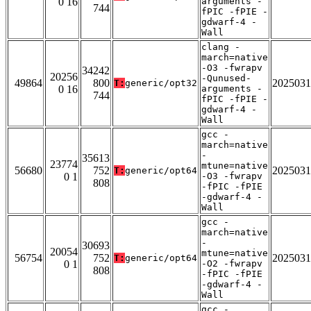
0 16
arguments -
744
fPIC -fPIE -
gdwarf-4 -
Wall
clang -
march=native
-O3 -fwrapv
34242
20256
-Qunused-
49864
800
2025031
T:
generic/opt32
0 16
arguments -
744
fPIC -fPIE -
gdwarf-4 -
Wall
gcc -
march=native
-
35613
23774
mtune=native
56680
752
2025031
T:
generic/opt64
0 1
-O3 -fwrapv
808
-fPIC -fPIE
-gdwarf-4 -
Wall
gcc -
march=native
-
30693
20054
mtune=native
56754
752
2025031
T:
generic/opt64
0 1
-O2 -fwrapv
808
-fPIC -fPIE
-gdwarf-4 -
Wall
gcc -