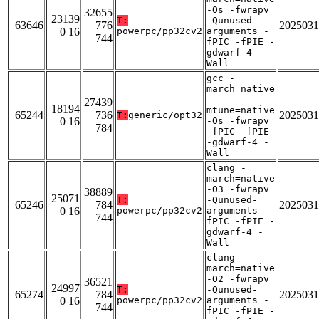
-Os -fwrapv
32655
23139
T:
-Qunused-
63646
776
2025031
0 16
powerpc/pp32cv2
arguments -
744
fPIC -fPIE -
gdwarf-4 -
Wall
gcc -
march=native
-
27439
18194
mtune=native
65244
736
2025031
T:
generic/opt32
0 16
-Os -fwrapv
784
-fPIC -fPIE
-gdwarf-4 -
Wall
clang -
march=native
-O3 -fwrapv
38889
25071
T:
-Qunused-
65246
784
2025031
0 16
powerpc/pp32cv2
arguments -
744
fPIC -fPIE -
gdwarf-4 -
Wall
clang -
march=native
-O2 -fwrapv
36521
24997
T:
-Qunused-
65274
784
2025031
0 16
powerpc/pp32cv2
arguments -
744
fPIC -fPIE -