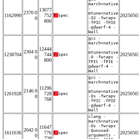
march=native
-
13077
2370 0
mtune=native
1162990
752
2025050
T:
spec
0
-O2 -fwrapv
800
-fPIC -fPIE
-gdwarf-4 -
Wall
gcc -
march=native
-
12444
2304 0
mtune=native
1238704
744
2025050
T:
spec
0
-O -fwrapv -
800
fPIC -fPIE -
gdwarf-4 -
Wall
gcc -
march=native
-
11296
2146 0
mtune=native
1261928
728
2025050
T:
spec
0
-Os -fwrapv
768
-fPIC -fPIE
-gdwarf-4 -
Wall
clang -
march=native
-Os -fwrapv
11647
2042 0
-Qunused-
1611636
776
2025050
T:
spec
0
arguments -
728