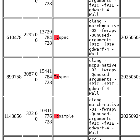
0
arguments -
728
fPIC -fPIE -
gdwarf-4 -
Wall
clang -
march=native
-O2 -fwrapv
13729
2295 0
-Qunused-
610478
784
2025050
T:
spec
0
arguments -
728
fPIC -fPIE -
gdwarf-4 -
Wall
clang -
mcpu=native
-O3 -fwrapv
15441
3087 0
-Qunused-
899758
784
2025050
T:
spec
0
arguments -
728
fPIC -fPIE -
gdwarf-4 -
Wall
clang -
march=native
-Os -fwrapv
10911
1322 0
-Qunused-
1143856
776
2025092
T:
simple
0
arguments -
728
fPIC -fPIE -
gdwarf-4 -
Wall
gcc -