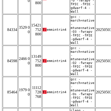
0
-O -fwrapv -
800
fPIC -fPIE -
gdwarf-4 -
Wall
gcc -
march=native
-
15421
3529 0
mtune=native
84334
752
2025050
T:
emmintrin4
0
-O3 -fwrapv
800
-fPIC -fPIE
-gdwarf-4 -
Wall
gcc -
march=native
-
13149
2466 0
mtune=native
84598
752
2025050
T:
emmintrin4
0
-O2 -fwrapv
800
-fPIC -fPIE
-gdwarf-4 -
Wall
gcc -
march=native
-
11112
1979 0
mtune=native
85464
728
2025050
T:
emmintrin4
0
-Os -fwrapv
768
-fPIC -fPIE
-gdwarf-4 -
Wall
clang -