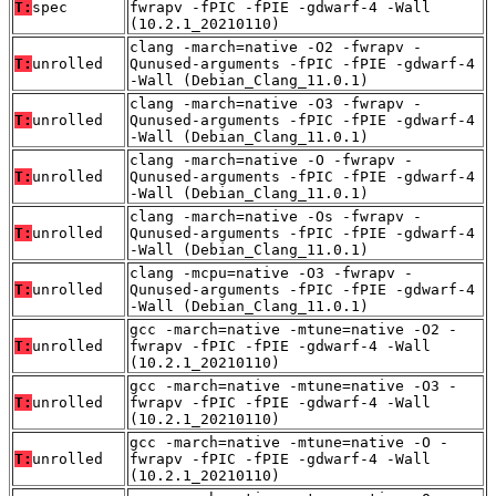
T:
spec
fwrapv -fPIC -fPIE -gdwarf-4 -Wall
(10.2.1_20210110)
clang -march=native -O2 -fwrapv -
T:
unrolled
Qunused-arguments -fPIC -fPIE -gdwarf-4
-Wall (Debian_Clang_11.0.1)
clang -march=native -O3 -fwrapv -
T:
unrolled
Qunused-arguments -fPIC -fPIE -gdwarf-4
-Wall (Debian_Clang_11.0.1)
clang -march=native -O -fwrapv -
T:
unrolled
Qunused-arguments -fPIC -fPIE -gdwarf-4
-Wall (Debian_Clang_11.0.1)
clang -march=native -Os -fwrapv -
T:
unrolled
Qunused-arguments -fPIC -fPIE -gdwarf-4
-Wall (Debian_Clang_11.0.1)
clang -mcpu=native -O3 -fwrapv -
T:
unrolled
Qunused-arguments -fPIC -fPIE -gdwarf-4
-Wall (Debian_Clang_11.0.1)
gcc -march=native -mtune=native -O2 -
T:
unrolled
fwrapv -fPIC -fPIE -gdwarf-4 -Wall
(10.2.1_20210110)
gcc -march=native -mtune=native -O3 -
T:
unrolled
fwrapv -fPIC -fPIE -gdwarf-4 -Wall
(10.2.1_20210110)
gcc -march=native -mtune=native -O -
T:
unrolled
fwrapv -fPIC -fPIE -gdwarf-4 -Wall
(10.2.1_20210110)