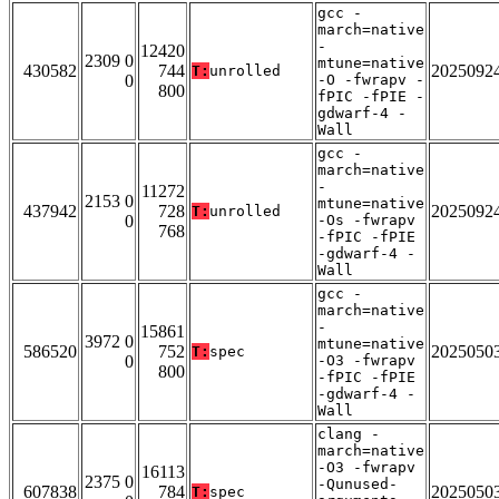
gcc -
march=native
-
12420
2309 0
mtune=native
430582
744
2025092
T:
unrolled
0
-O -fwrapv -
800
fPIC -fPIE -
gdwarf-4 -
Wall
gcc -
march=native
-
11272
2153 0
mtune=native
437942
728
2025092
T:
unrolled
0
-Os -fwrapv
768
-fPIC -fPIE
-gdwarf-4 -
Wall
gcc -
march=native
-
15861
3972 0
mtune=native
586520
752
2025050
T:
spec
0
-O3 -fwrapv
800
-fPIC -fPIE
-gdwarf-4 -
Wall
clang -
march=native
-O3 -fwrapv
16113
2375 0
-Qunused-
607838
784
2025050
T:
spec