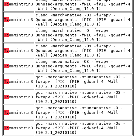
T:
emmintrin3
Qunused-arguments -fPIC -fPIE -gdwarf-4
-Wall (Debian_Clang_11.0.1)
clang -march=native -O3 -fwrapv -
T:
emmintrin3
Qunused-arguments -fPIC -fPIE -gdwarf-4
-Wall (Debian_Clang_11.0.1)
clang -march=native -O -fwrapv -
T:
emmintrin3
Qunused-arguments -fPIC -fPIE -gdwarf-4
-Wall (Debian_Clang_11.0.1)
clang -march=native -Os -fwrapv -
T:
emmintrin3
Qunused-arguments -fPIC -fPIE -gdwarf-4
-Wall (Debian_Clang_11.0.1)
clang -mcpu=native -O3 -fwrapv -
T:
emmintrin3
Qunused-arguments -fPIC -fPIE -gdwarf-4
-Wall (Debian_Clang_11.0.1)
gcc -march=native -mtune=native -O2 -
T:
emmintrin3
fwrapv -fPIC -fPIE -gdwarf-4 -Wall
(10.2.1_20210110)
gcc -march=native -mtune=native -O3 -
T:
emmintrin3
fwrapv -fPIC -fPIE -gdwarf-4 -Wall
(10.2.1_20210110)
gcc -march=native -mtune=native -O -
T:
emmintrin3
fwrapv -fPIC -fPIE -gdwarf-4 -Wall
(10.2.1_20210110)
gcc -march=native -mtune=native -Os -
T:
emmintrin3
fwrapv -fPIC -fPIE -gdwarf-4 -Wall
(10.2.1_20210110)