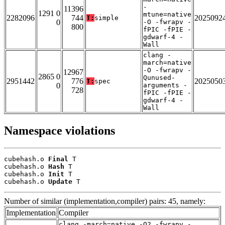
-
11396
1291 0
mtune=native
2282096
744
2025092
T:
simple
0
-O -fwrapv -
800
fPIC -fPIE -
gdwarf-4 -
Wall
clang -
march=native
-O -fwrapv -
12967
2865 0
Qunused-
2951442
776
2025050
T:
spec
0
arguments -
728
fPIC -fPIE -
gdwarf-4 -
Wall
Namespace violations
cubehash.o 
Final
 T

cubehash.o 
Hash
 T

cubehash.o 
Init
 T

cubehash.o 
Update
 T
Number of similar (implementation,compiler) pairs: 45, namely:
Implementation
Compiler
clang -march=native -O2 -fwrapv -