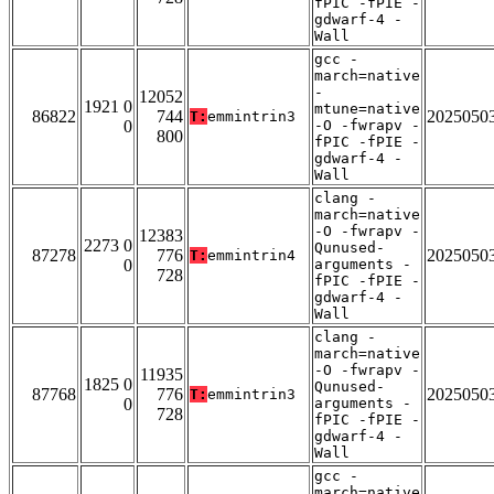
fPIC -fPIE -
gdwarf-4 -
Wall
gcc -
march=native
-
12052
1921 0
mtune=native
86822
744
2025050
T:
emmintrin3
0
-O -fwrapv -
800
fPIC -fPIE -
gdwarf-4 -
Wall
clang -
march=native
-O -fwrapv -
12383
2273 0
Qunused-
87278
776
2025050
T:
emmintrin4
0
arguments -
728
fPIC -fPIE -
gdwarf-4 -
Wall
clang -
march=native
-O -fwrapv -
11935
1825 0
Qunused-
87768
776
2025050
T:
emmintrin3
0
arguments -
728
fPIC -fPIE -
gdwarf-4 -
Wall
gcc -
march=native