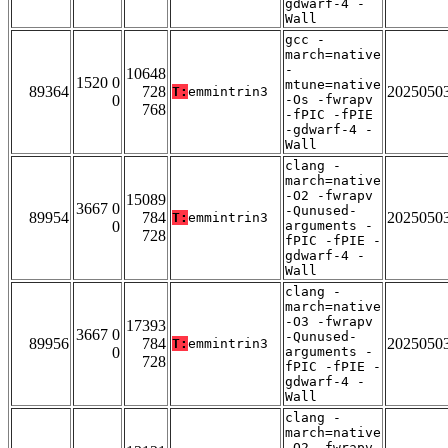
gdwarf-4 -
Wall
gcc -
march=native
-
10648
1520 0
mtune=native
89364
728
2025050
T:
emmintrin3
0
-Os -fwrapv
768
-fPIC -fPIE
-gdwarf-4 -
Wall
clang -
march=native
-O2 -fwrapv
15089
3667 0
-Qunused-
89954
784
2025050
T:
emmintrin3
0
arguments -
728
fPIC -fPIE -
gdwarf-4 -
Wall
clang -
march=native
-O3 -fwrapv
17393
3667 0
-Qunused-
89956
784
2025050
T:
emmintrin3
0
arguments -
728
fPIC -fPIE -
gdwarf-4 -
Wall
clang -
march=native
-O2 -fwrapv