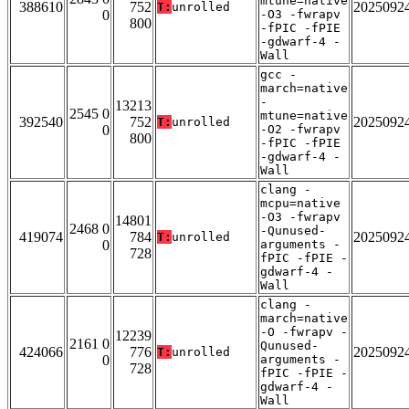
mtune=native
388610
752
2025092
T:
unrolled
0
-O3 -fwrapv
800
-fPIC -fPIE
-gdwarf-4 -
Wall
gcc -
march=native
-
13213
2545 0
mtune=native
392540
752
2025092
T:
unrolled
0
-O2 -fwrapv
800
-fPIC -fPIE
-gdwarf-4 -
Wall
clang -
mcpu=native
-O3 -fwrapv
14801
2468 0
-Qunused-
419074
784
2025092
T:
unrolled
0
arguments -
728
fPIC -fPIE -
gdwarf-4 -
Wall
clang -
march=native
-O -fwrapv -
12239
2161 0
Qunused-
424066
776
2025092
T:
unrolled
0
arguments -
728
fPIC -fPIE -
gdwarf-4 -
Wall