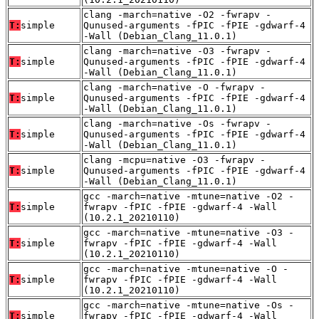
clang -march=native -O2 -fwrapv -
T:
simple
Qunused-arguments -fPIC -fPIE -gdwarf-4
-Wall (Debian_Clang_11.0.1)
clang -march=native -O3 -fwrapv -
T:
simple
Qunused-arguments -fPIC -fPIE -gdwarf-4
-Wall (Debian_Clang_11.0.1)
clang -march=native -O -fwrapv -
T:
simple
Qunused-arguments -fPIC -fPIE -gdwarf-4
-Wall (Debian_Clang_11.0.1)
clang -march=native -Os -fwrapv -
T:
simple
Qunused-arguments -fPIC -fPIE -gdwarf-4
-Wall (Debian_Clang_11.0.1)
clang -mcpu=native -O3 -fwrapv -
T:
simple
Qunused-arguments -fPIC -fPIE -gdwarf-4
-Wall (Debian_Clang_11.0.1)
gcc -march=native -mtune=native -O2 -
T:
simple
fwrapv -fPIC -fPIE -gdwarf-4 -Wall
(10.2.1_20210110)
gcc -march=native -mtune=native -O3 -
T:
simple
fwrapv -fPIC -fPIE -gdwarf-4 -Wall
(10.2.1_20210110)
gcc -march=native -mtune=native -O -
T:
simple
fwrapv -fPIC -fPIE -gdwarf-4 -Wall
(10.2.1_20210110)
gcc -march=native -mtune=native -Os -
T:
simple
fwrapv -fPIC -fPIE -gdwarf-4 -Wall