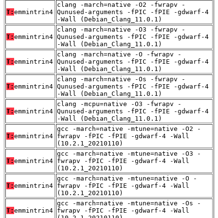
clang -march=native -O2 -fwrapv -
T:
emmintrin4
Qunused-arguments -fPIC -fPIE -gdwarf-4
-Wall (Debian_Clang_11.0.1)
clang -march=native -O3 -fwrapv -
T:
emmintrin4
Qunused-arguments -fPIC -fPIE -gdwarf-4
-Wall (Debian_Clang_11.0.1)
clang -march=native -O -fwrapv -
T:
emmintrin4
Qunused-arguments -fPIC -fPIE -gdwarf-4
-Wall (Debian_Clang_11.0.1)
clang -march=native -Os -fwrapv -
T:
emmintrin4
Qunused-arguments -fPIC -fPIE -gdwarf-4
-Wall (Debian_Clang_11.0.1)
clang -mcpu=native -O3 -fwrapv -
T:
emmintrin4
Qunused-arguments -fPIC -fPIE -gdwarf-4
-Wall (Debian_Clang_11.0.1)
gcc -march=native -mtune=native -O2 -
T:
emmintrin4
fwrapv -fPIC -fPIE -gdwarf-4 -Wall
(10.2.1_20210110)
gcc -march=native -mtune=native -O3 -
T:
emmintrin4
fwrapv -fPIC -fPIE -gdwarf-4 -Wall
(10.2.1_20210110)
gcc -march=native -mtune=native -O -
T:
emmintrin4
fwrapv -fPIC -fPIE -gdwarf-4 -Wall
(10.2.1_20210110)
gcc -march=native -mtune=native -Os -
T:
emmintrin4
fwrapv -fPIC -fPIE -gdwarf-4 -Wall
(10.2.1_20210110)