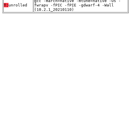
gcc -march=native -mtune=native -Os -
T:
unrolled
fwrapv -fPIC -fPIE -gdwarf-4 -Wall
(10.2.1_20210110)