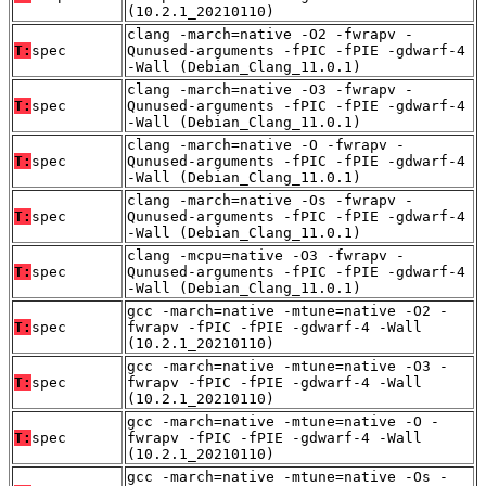
(10.2.1_20210110)
clang -march=native -O2 -fwrapv -
T:
spec
Qunused-arguments -fPIC -fPIE -gdwarf-4
-Wall (Debian_Clang_11.0.1)
clang -march=native -O3 -fwrapv -
T:
spec
Qunused-arguments -fPIC -fPIE -gdwarf-4
-Wall (Debian_Clang_11.0.1)
clang -march=native -O -fwrapv -
T:
spec
Qunused-arguments -fPIC -fPIE -gdwarf-4
-Wall (Debian_Clang_11.0.1)
clang -march=native -Os -fwrapv -
T:
spec
Qunused-arguments -fPIC -fPIE -gdwarf-4
-Wall (Debian_Clang_11.0.1)
clang -mcpu=native -O3 -fwrapv -
T:
spec
Qunused-arguments -fPIC -fPIE -gdwarf-4
-Wall (Debian_Clang_11.0.1)
gcc -march=native -mtune=native -O2 -
T:
spec
fwrapv -fPIC -fPIE -gdwarf-4 -Wall
(10.2.1_20210110)
gcc -march=native -mtune=native -O3 -
T:
spec
fwrapv -fPIC -fPIE -gdwarf-4 -Wall
(10.2.1_20210110)
gcc -march=native -mtune=native -O -
T:
spec
fwrapv -fPIC -fPIE -gdwarf-4 -Wall
(10.2.1_20210110)
gcc -march=native -mtune=native -Os -