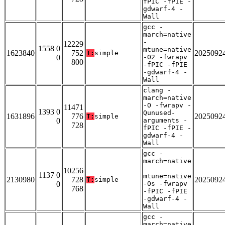
fPIC -fPIE -
gdwarf-4 -
Wall
gcc -
march=native
-
12229
1558 0
mtune=native
1623840
752
2025092
T:
simple
0
-O2 -fwrapv
800
-fPIC -fPIE
-gdwarf-4 -
Wall
clang -
march=native
-O -fwrapv -
11471
1393 0
Qunused-
1631896
776
2025092
T:
simple
0
arguments -
728
fPIC -fPIE -
gdwarf-4 -
Wall
gcc -
march=native
-
10256
1137 0
mtune=native
2130980
728
2025092
T:
simple
0
-Os -fwrapv
768
-fPIC -fPIE
-gdwarf-4 -
Wall
gcc -
march=native