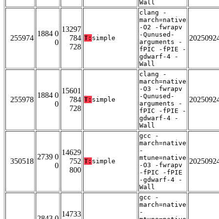
Wall
clang -
march=native
-O2 -fwrapv
13297
1884 0
-Qunused-
255974
784
2025092
T:
simple
0
arguments -
728
fPIC -fPIE -
gdwarf-4 -
Wall
clang -
march=native
-O3 -fwrapv
15601
1884 0
-Qunused-
255978
784
2025092
T:
simple
0
arguments -
728
fPIC -fPIE -
gdwarf-4 -
Wall
gcc -
march=native
-
14629
2739 0
mtune=native
350518
752
2025092
T:
simple
0
-O3 -fwrapv
800
-fPIC -fPIE
-gdwarf-4 -
Wall
gcc -
march=native
-
14733
2843 0