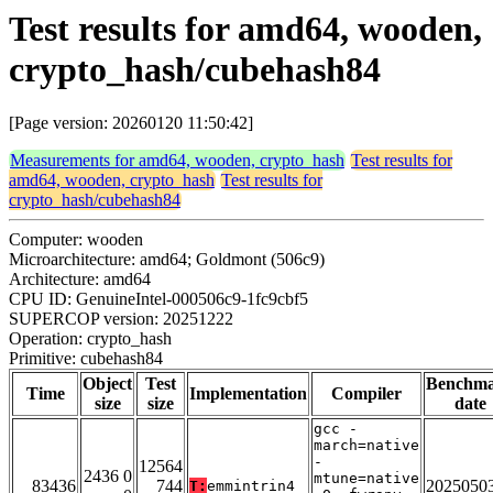
Test results for amd64, wooden,
crypto_hash/cubehash84
[Page version: 20260120 11:50:42]
Measurements for amd64, wooden, crypto_hash
Test results for
amd64, wooden, crypto_hash
Test results for
crypto_hash/cubehash84
Computer: wooden
Microarchitecture: amd64; Goldmont (506c9)
Architecture: amd64
CPU ID: GenuineIntel-000506c9-1fc9cbf5
SUPERCOP version: 20251222
Operation: crypto_hash
Primitive: cubehash84
Object
Test
Benchm
Time
Implementation
Compiler
size
size
date
gcc -
march=native
-
12564
2436 0
mtune=native
83436
744
2025050
T:
emmintrin4