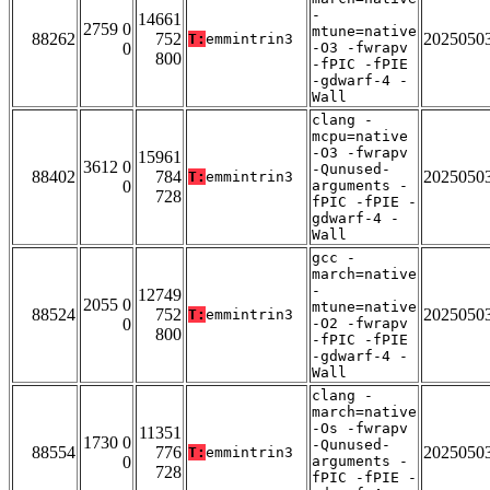
-
14661
2759 0
mtune=native
88262
752
2025050
T:
emmintrin3
0
-O3 -fwrapv
800
-fPIC -fPIE
-gdwarf-4 -
Wall
clang -
mcpu=native
-O3 -fwrapv
15961
3612 0
-Qunused-
88402
784
2025050
T:
emmintrin3
0
arguments -
728
fPIC -fPIE -
gdwarf-4 -
Wall
gcc -
march=native
-
12749
2055 0
mtune=native
88524
752
2025050
T:
emmintrin3
0
-O2 -fwrapv
800
-fPIC -fPIE
-gdwarf-4 -
Wall
clang -
march=native
-Os -fwrapv
11351
1730 0
-Qunused-
88554
776
2025050
T:
emmintrin3
0
arguments -
728
fPIC -fPIE -