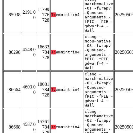
march=native
-Os -fwrapv
11799
2191 0
-Qunused-
85938
776
2025050
T:
emmintrin4
0
arguments -
728
fPIC -fPIE -
gdwarf-4 -
Wall
clang -
mcpu=native
-O3 -fwrapv
16633
4548 0
-Qunused-
86298
784
2025050
T:
emmintrin4
0
arguments -
728
fPIC -fPIE -
gdwarf-4 -
Wall
clang -
march=native
-O3 -fwrapv
18081
4603 0
-Qunused-
86664
784
2025050
T:
emmintrin4
0
arguments -
728
fPIC -fPIE -
gdwarf-4 -
Wall
clang -
march=native
-O2 -fwrapv
15761
4587 0
-Qunused-
86668
784
2025050
T:
emmintrin4
0
arguments -
728