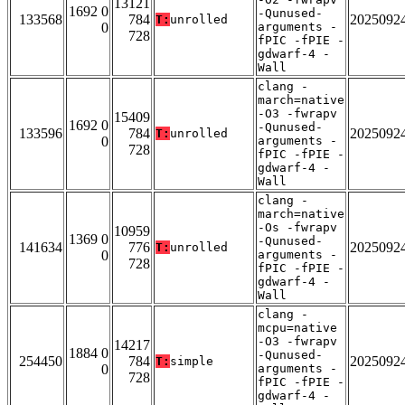
13121
1692 0
-Qunused-
133568
784
2025092
T:
unrolled
0
arguments -
728
fPIC -fPIE -
gdwarf-4 -
Wall
clang -
march=native
-O3 -fwrapv
15409
1692 0
-Qunused-
133596
784
2025092
T:
unrolled
0
arguments -
728
fPIC -fPIE -
gdwarf-4 -
Wall
clang -
march=native
-Os -fwrapv
10959
1369 0
-Qunused-
141634
776
2025092
T:
unrolled
0
arguments -
728
fPIC -fPIE -
gdwarf-4 -
Wall
clang -
mcpu=native
-O3 -fwrapv
14217
1884 0
-Qunused-
254450
784
2025092
T:
simple
0
arguments -
728
fPIC -fPIE -
gdwarf-4 -