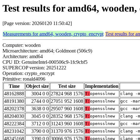
Test results for amd64, wooden
[Page version: 20260120 11:50:42]
Measurements for amd64, wooden, crypto_encrypt
Test results for
Computer: wooden
Microarchitecture: amd64; Goldmont (506c9)
Architecture: amd64
CPU ID: GenuineIntel-000506c9-1fc9cbf5
SUPERCOP version: 20251222
Operation: crypto_encrypt
Primitive: ronald4096
Time
Object size
Test size
Implementation
48162888
3004 0 0
27824 968 1576
T:
opensslnew
clang -
48191380
2744 0 0
27051 952 1608
T:
opensslnew
gcc -ma
48202378
3638 0 0
29507 960 1608
T:
opensslnew
gcc -ma
48204030
3045 0 0
28352 968 1576
T:
opensslnew
clang -
48222384
3712 0 0
31243 960 1608
T:
opensslnew
gcc -ma
48231042
3790 0 0
31370 976 1576
T:
opensslnew
clang -
48245168
3390 0 0
30066 976 1576
T:
opensslnew
clang -