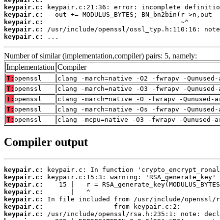
keypair.c:
keypair.c:
keypair.c:
keypair.c:
keypair.c:
 ...
Number of similar (implementation,compiler) pairs: 5, namely:
Implementation
Compiler
T:
openssl
clang -march=native -O2 -fwrapv -Qunused-
T:
openssl
clang -march=native -O3 -fwrapv -Qunused-
T:
openssl
clang -march=native -O -fwrapv -Qunused-a
T:
openssl
clang -march=native -Os -fwrapv -Qunused-
T:
openssl
clang -mcpu=native -O3 -fwrapv -Qunused-a
Compiler output
keypair.c:
keypair.c:
keypair.c:
keypair.c:
keypair.c:
keypair.c:
keypair.c: