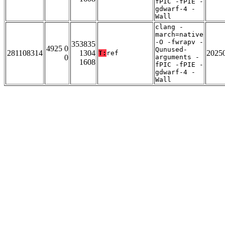
fPIC -fPIE -
gdwarf-4 -
Wall
clang -
march=native
-O -fwrapv -
353835
4925 0
Qunused-
281108314
1304
2025
T:
ref
0
arguments -
1608
fPIC -fPIE -
gdwarf-4 -
Wall