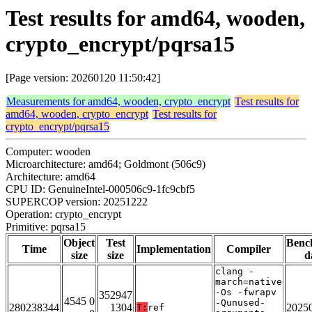
Test results for amd64, wooden,
crypto_encrypt/pqrsa15
[Page version: 20260120 11:50:42]
Measurements for amd64, wooden, crypto_encrypt
Test results for
amd64, wooden, crypto_encrypt
Test results for
crypto_encrypt/pqrsa15
Computer: wooden
Microarchitecture: amd64; Goldmont (506c9)
Architecture: amd64
CPU ID: GenuineIntel-000506c9-1fc9cbf5
SUPERCOP version: 20251222
Operation: crypto_encrypt
Primitive: pqrsa15
Object
Test
Benc
Time
Implementation
Compiler
size
size
d
clang -
march=native
-Os -fwrapv
352947
4545 0
-Qunused-
280238344
1304
2025
T:
ref