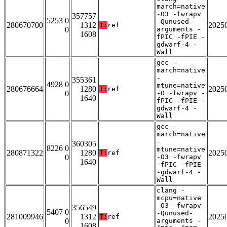
march=native
-O3 -fwrapv
357757
5253 0
-Qunused-
280670700
1312
2025
T:
ref
0
arguments -
1608
fPIC -fPIE -
gdwarf-4 -
Wall
gcc -
march=native
-
355361
4928 0
mtune=native
280676664
1280
2025
T:
ref
0
-O -fwrapv -
1640
fPIC -fPIE -
gdwarf-4 -
Wall
gcc -
march=native
-
360305
8226 0
mtune=native
280871322
1280
2025
T:
ref
0
-O3 -fwrapv
1640
-fPIC -fPIE
-gdwarf-4 -
Wall
clang -
mcpu=native
-O3 -fwrapv
356549
5407 0
-Qunused-
281009946
1312
2025
T:
ref
0
arguments -
1608