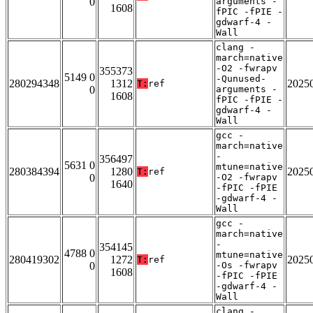
0
arguments -
1608
fPIC -fPIE -
gdwarf-4 -
Wall
clang -
march=native
-O2 -fwrapv
355373
5149 0
-Qunused-
280294348
1312
2025
T:
ref
0
arguments -
1608
fPIC -fPIE -
gdwarf-4 -
Wall
gcc -
march=native
-
356497
5631 0
mtune=native
280384394
1280
2025
T:
ref
0
-O2 -fwrapv
1640
-fPIC -fPIE
-gdwarf-4 -
Wall
gcc -
march=native
-
354145
4788 0
mtune=native
280419302
1272
2025
T:
ref
0
-Os -fwrapv
1608
-fPIC -fPIE
-gdwarf-4 -
Wall
clang -