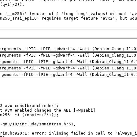
arguments -fPIC -fPIE -gdwarf-4 -Wall (Debian_Clang_11.0
arguments -fPIC -fPIE -gdwarf-4 -Wall (Debian_Clang_11.0
rguments -fPIC -fPIE -gdwarf-4 -Wall (Debian_Clang_11.0.
arguments -fPIC -fPIE -gdwarf-4 -Wall (Debian_Clang_11.0
rguments -fPIC -fPIE -gdwarf-4 -Wall (Debian_Clang_11.0.