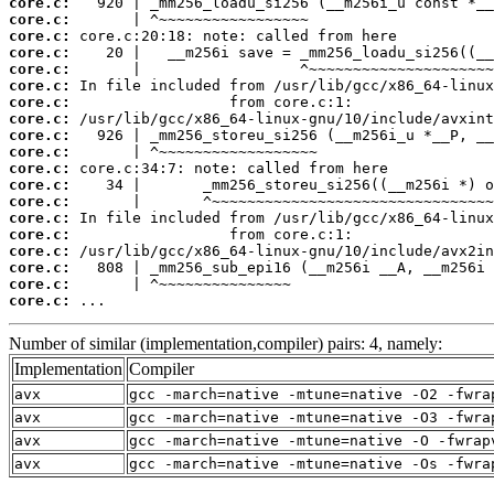
core.c:
core.c:
core.c:
core.c:
core.c:
core.c:
core.c:
core.c:
core.c:
core.c:
core.c:
core.c:
core.c:
core.c:
core.c:
core.c:
core.c:
core.c:
core.c:
 ...
Number of similar (implementation,compiler) pairs: 4, namely:
Implementation
Compiler
avx
gcc -march=native -mtune=native -O2 -fwra
avx
gcc -march=native -mtune=native -O3 -fwra
avx
gcc -march=native -mtune=native -O -fwrap
avx
gcc -march=native -mtune=native -Os -fwra