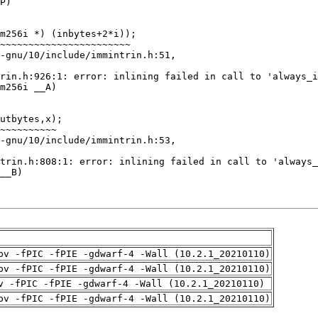
pv -fPIC -fPIE -gdwarf-4 -Wall (10.2.1_20210110)
pv -fPIC -fPIE -gdwarf-4 -Wall (10.2.1_20210110)
v -fPIC -fPIE -gdwarf-4 -Wall (10.2.1_20210110)
pv -fPIC -fPIE -gdwarf-4 -Wall (10.2.1_20210110)