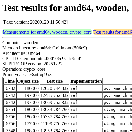
Test results for amd64, wooden,
[Page version: 20260120 11:50:42]
Measurements for amd64, wooden, crypto_core
Test results for amd
Computer: wooden
Microarchitecture: amd64; Goldmont (506c9)
Architecture: amd64
CPU ID: GenuineIntel-000506c9-1fc9cbf5
SUPERCOP version: 20251222
Operation: crypto_core
Primitive: scale3sntrup953
Time
Object size
Test size
Implementation
6732
186 0 0
12020 744 832
ref
gcc -march=n
6742
197 0 0
12485 752 832
ref
gcc -march=n
6742
197 0 0
13669 752 832
ref
gcc -march=n
6754
186 0 0
13033 784 760
ref
clang -march
6756
186 0 0
15337 784 760
ref
clang -march
6756
177 0 0
11199 776 760
ref
clang -march
7548
188 0 0
13953 784 760
ref
clang -mcpu=