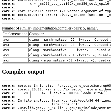
core.c:
core.c:
core.c:
core.c:
core.c:
 ...
Number of similar (implementation,compiler) pairs: 5, namely:
Implementation
Compiler
avx
clang -march=native -O2 -fwrapv -Qunused-
avx
clang -march=native -O3 -fwrapv -Qunused-
avx
clang -march=native -O -fwrapv -Qunused-a
avx
clang -march=native -Os -fwrapv -Qunused-
avx
clang -mcpu=native -O3 -fwrapv -Qunused-a
Compiler output
core.c:
core.c:
core.c:
core.c:
core.c:
core.c:
core.c: