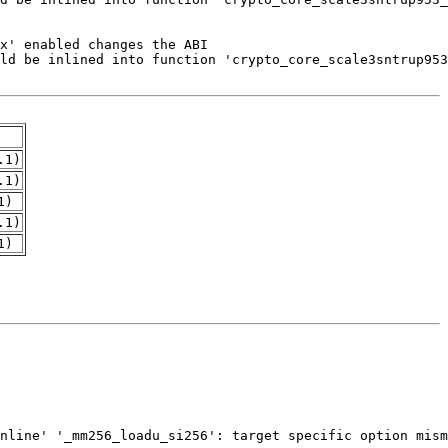
.1)
.1)
1)
.1)
1)