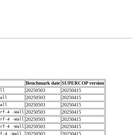
Benchmark date
SUPERCOP version
20250503
20250415
ll
20250503
20250415
all
20250503
20250415
all
20250503
20250415
rf-4 -Wall
20250503
20250415
rf-4 -Wall
20250503
20250415
rf-4 -Wall
20250503
20250415
f-4 -Wall