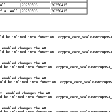
20250503
20250415
all
20250503
20250415
f-4 -Wall