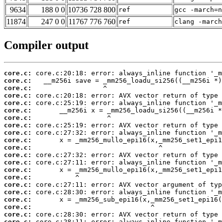
9634
188 0 0
10736 728 800
ref
gcc -march=n
11874
247 0 0
11767 776 760
ref
clang -march
Compiler output
core.c:
core.c:
core.c:
core.c:
core.c:
core.c:
core.c:
core.c:
core.c:
core.c:
core.c:
core.c:
core.c:
core.c:
core.c:
core.c:
core.c:
core.c:
core.c:
core.c:
core.c: