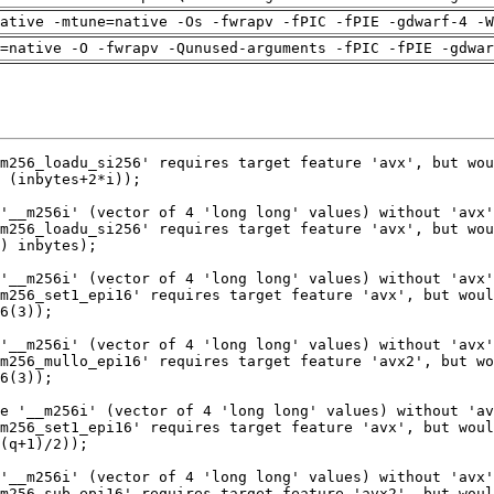
ative -mtune=native -Os -fwrapv -fPIC -fPIE -gdwarf-4 -W
=native -O -fwrapv -Qunused-arguments -fPIC -fPIE -gdwar