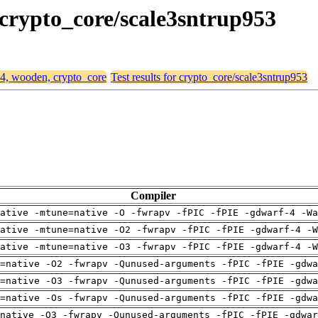
 crypto_core/scale3sntrup953
64, wooden, crypto_core
Test results for crypto_core/scale3sntrup953
Compiler
ative -mtune=native -O -fwrapv -fPIC -fPIE -gdwarf-4 -Wa
ative -mtune=native -O2 -fwrapv -fPIC -fPIE -gdwarf-4 -W
ative -mtune=native -O3 -fwrapv -fPIC -fPIE -gdwarf-4 -W
=native -O2 -fwrapv -Qunused-arguments -fPIC -fPIE -gdwa
=native -O3 -fwrapv -Qunused-arguments -fPIC -fPIE -gdwa
=native -Os -fwrapv -Qunused-arguments -fPIC -fPIE -gdwa
native -O3 -fwrapv -Qunused-arguments -fPIC -fPIE -gdwar