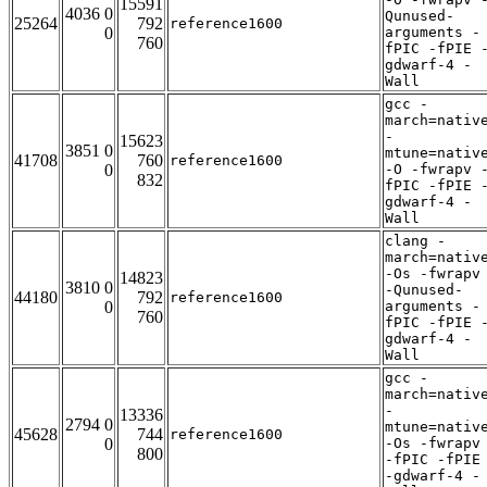
15591
4036 0
Qunused-
25264
792
reference1600
0
arguments -
760
fPIC -fPIE 
gdwarf-4 -
Wall
gcc -
march=nativ
-
15623
3851 0
mtune=nativ
41708
760
reference1600
0
-O -fwrapv 
832
fPIC -fPIE 
gdwarf-4 -
Wall
clang -
march=nativ
-Os -fwrapv
14823
3810 0
-Qunused-
44180
792
reference1600
0
arguments -
760
fPIC -fPIE 
gdwarf-4 -
Wall
gcc -
march=nativ
-
13336
2794 0
mtune=nativ
45628
744
reference1600
0
-Os -fwrapv
800
-fPIC -fPIE
-gdwarf-4 -