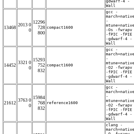
gdwarf-4 -
Wall
gcc -
march=nativ
-
12296
2013 0
mtune=nativ
13468
728
compact1600
0
-Os -fwrapv
800
-fPIC -fPIE
-gdwarf-4 -
Wall
gcc -
march=nativ
-
15293
3321 0
mtune=nativ
14452
752
compact1600
0
-O2 -fwrapv
832
-fPIC -fPIE
-gdwarf-4 -
Wall
gcc -
march=nativ
-
15984
3763 0
mtune=nativ
21612
768
reference1600
0
-O2 -fwrapv
832
-fPIC -fPIE
-gdwarf-4 -
Wall
clang -
march=nativ
-O -fwrapv 