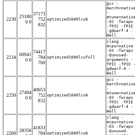
gcc -
march=nativ
-
37173
25180
mtune=nativ
2230
752
optimized1600lcu6
0 0
-O2 -fwrapv
832
-fPIC -fPIE
-gdwarf-4 -
Wall
clang -
mcpu=native
-O3 -fwrapv
74417
60941
-Qunused-
2234
784
optimized1600lcufull
0 0
arguments -
760
fPIC -fPIE 
gdwarf-4 -
Wall
gcc -
march=nativ
-
40653
27494
mtune=nativ
2250
752
optimized1600lcu6
0 0
-O3 -fwrapv
832
-fPIC -fPIE
-gdwarf-4 -
Wall
clang -
mcpu=native
-O3 -fwrapv
41833
28356
-Qunused-
2260
784
optimized1600lcu6