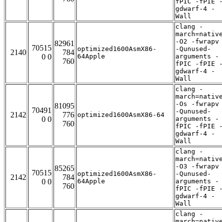
fPIC -fPIE 
gdwarf-4 -
Wall
clang -
march=nativ
-O2 -fwrapv
82961
70515
optimized1600AsmX86-
-Qunused-
2140
784
0 0
64Apple
arguments -
760
fPIC -fPIE 
gdwarf-4 -
Wall
clang -
march=nativ
-Os -fwrapv
81095
70491
-Qunused-
2142
776
optimized1600AsmX86-64
0 0
arguments -
760
fPIC -fPIE 
gdwarf-4 -
Wall
clang -
march=nativ
-O3 -fwrapv
85265
70515
optimized1600AsmX86-
-Qunused-
2142
784
0 0
64Apple
arguments -
760
fPIC -fPIE 
gdwarf-4 -
Wall
clang -
march=nativ