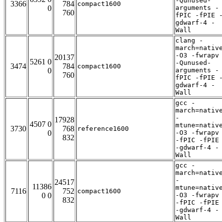
-Qunused-
3366
784
compact1600
0
arguments -
760
fPIC -fPIE 
gdwarf-4 -
Wall
clang -
march=nativ
-O3 -fwrapv
20137
5261 0
-Qunused-
3474
784
compact1600
0
arguments -
760
fPIC -fPIE 
gdwarf-4 -
Wall
gcc -
march=nativ
-
17928
4507 0
mtune=nativ
3730
768
reference1600
0
-O3 -fwrapv
832
-fPIC -fPIE
-gdwarf-4 -
Wall
gcc -
march=nativ
-
24517
11386
mtune=nativ
7116
752
compact1600
0 0
-O3 -fwrapv
832
-fPIC -fPIE
-gdwarf-4 -
Wall