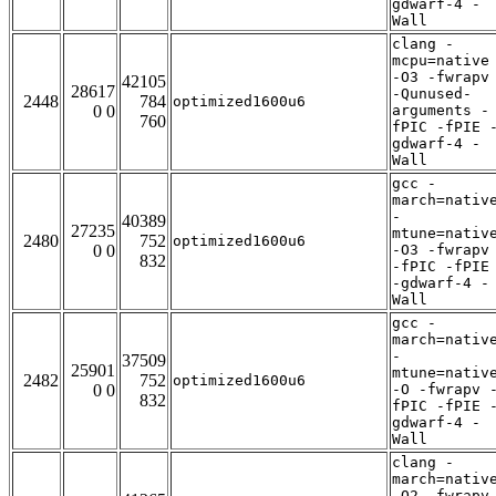
gdwarf-4 -
Wall
clang -
mcpu=native
-O3 -fwrapv
42105
28617
-Qunused-
2448
784
optimized1600u6
0 0
arguments -
760
fPIC -fPIE 
gdwarf-4 -
Wall
gcc -
march=nativ
-
40389
27235
mtune=nativ
2480
752
optimized1600u6
0 0
-O3 -fwrapv
832
-fPIC -fPIE
-gdwarf-4 -
Wall
gcc -
march=nativ
-
37509
25901
mtune=nativ
2482
752
optimized1600u6
0 0
-O -fwrapv 
832
fPIC -fPIE 
gdwarf-4 -
Wall
clang -
march=nativ
-O2 -fwrapv