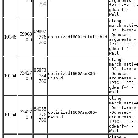
0 0
arguments -
760
fPIC -fPIE 
gdwarf-4 -
Wall
clang -
march=nativ
-Os -fwrapv
69807
59063
-Qunused-
10146
776
optimized1600lcufullshld
0 0
arguments -
760
fPIC -fPIE 
gdwarf-4 -
Wall
clang -
march=nativ
-O2 -fwrapv
85873
73427
optimized1600AsmX86-
-Qunused-
10154
784
0 0
64shld
arguments -
760
fPIC -fPIE 
gdwarf-4 -
Wall
clang -
march=nativ
-Os -fwrapv
84055
73427
optimized1600AsmX86-
-Qunused-
10154
776
0 0
64shld
arguments -
760
fPIC -fPIE 
gdwarf-4 -
Wall
clang -