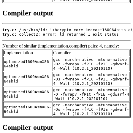
Compiler output
try.c:
try.c:
 collect2: error: ld returned 1 exit status
Number of similar (implementation,compiler) pairs: 4, namely:
Implementation
Compiler
gcc -march=native -mtune=native
optimized1600AsmX86-
-O2 -fwrapv -fPIC -fPIE -gdwarf-
64shld
4 -Wall (10.2.1_20210110)
gcc -march=native -mtune=native
optimized1600AsmX86-
-O3 -fwrapv -fPIC -fPIE -gdwarf-
64shld
4 -Wall (10.2.1_20210110)
gcc -march=native -mtune=native
optimized1600AsmX86-
-O -fwrapv -fPIC -fPIE -gdwarf-4
64shld
-Wall (10.2.1_20210110)
gcc -march=native -mtune=native
optimized1600AsmX86-
-Os -fwrapv -fPIC -fPIE -gdwarf-
64shld
4 -Wall (10.2.1_20210110)
Compiler output