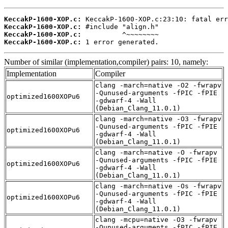
KeccakP-1600-XOP.c:
KeccakP-1600-XOP.c:
KeccakP-1600-XOP.c:
KeccakP-1600-XOP.c:
 1 error generated.
Number of similar (implementation,compiler) pairs: 10, namely:
Implementation
Compiler
clang -march=native -O2 -fwrapv
-Qunused-arguments -fPIC -fPIE
optimized1600XOPu6
-gdwarf-4 -Wall
(Debian_Clang_11.0.1)
clang -march=native -O3 -fwrapv
-Qunused-arguments -fPIC -fPIE
optimized1600XOPu6
-gdwarf-4 -Wall
(Debian_Clang_11.0.1)
clang -march=native -O -fwrapv
-Qunused-arguments -fPIC -fPIE
optimized1600XOPu6
-gdwarf-4 -Wall
(Debian_Clang_11.0.1)
clang -march=native -Os -fwrapv
-Qunused-arguments -fPIC -fPIE
optimized1600XOPu6
-gdwarf-4 -Wall
(Debian_Clang_11.0.1)
clang -mcpu=native -O3 -fwrapv
-Qunused-arguments -fPIC -fPIE