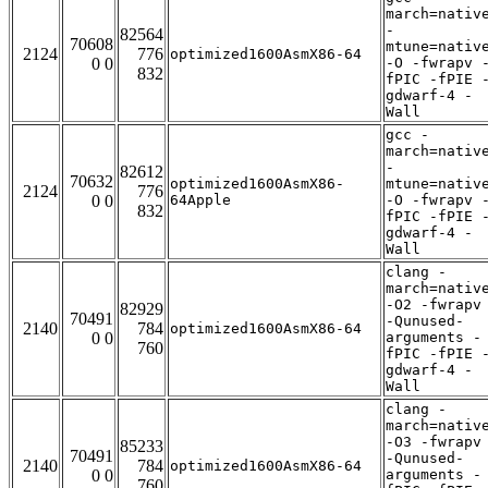
march=nativ
-
82564
70608
mtune=nativ
2124
776
optimized1600AsmX86-64
0 0
-O -fwrapv 
832
fPIC -fPIE 
gdwarf-4 -
Wall
gcc -
march=nativ
-
82612
70632
optimized1600AsmX86-
mtune=nativ
2124
776
0 0
64Apple
-O -fwrapv 
832
fPIC -fPIE 
gdwarf-4 -
Wall
clang -
march=nativ
-O2 -fwrapv
82929
70491
-Qunused-
2140
784
optimized1600AsmX86-64
0 0
arguments -
760
fPIC -fPIE 
gdwarf-4 -
Wall
clang -
march=nativ
-O3 -fwrapv
85233
70491
-Qunused-
2140
784
optimized1600AsmX86-64
0 0
arguments -
760