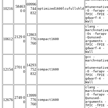
-
69996
58463
mtune=nativ
10216
744
optimized1600lcufullshld
0 0
-O -fwrapv 
832
fPIC -fPIE 
gdwarf-4 -
Wall
clang -
march=nativ
-Os -fwrapv
12863
2129 0
-Qunused-
10612
776
compact1600
0
arguments -
760
fPIC -fPIE 
gdwarf-4 -
Wall
gcc -
march=nativ
-
14293
2701 0
mtune=nativ
12154
752
compact1600
0
-O -fwrapv 
832
fPIC -fPIE 
gdwarf-4 -
Wall
clang -
march=nativ
-O -fwrapv 
13999
2749 0
Qunused-
12676
776
compact1600
0
arguments -
760
fPIC -fPIE 