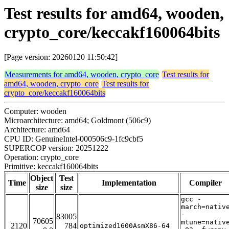
Test results for amd64, wooden,
crypto_core/keccakf160064bits
[Page version: 20260120 11:50:42]
Measurements for amd64, wooden, crypto_core
Test results for
amd64, wooden, crypto_core
Test results for
crypto_core/keccakf160064bits
Computer: wooden
Microarchitecture: amd64; Goldmont (506c9)
Architecture: amd64
CPU ID: GenuineIntel-000506c9-1fc9cbf5
SUPERCOP version: 20251222
Operation: crypto_core
Primitive: keccakf160064bits
Object
Test
Time
Implementation
Compiler
size
size
gcc -
march=nativ
-
83005
70605
mtune=nativ
2120
784
optimized1600AsmX86-64