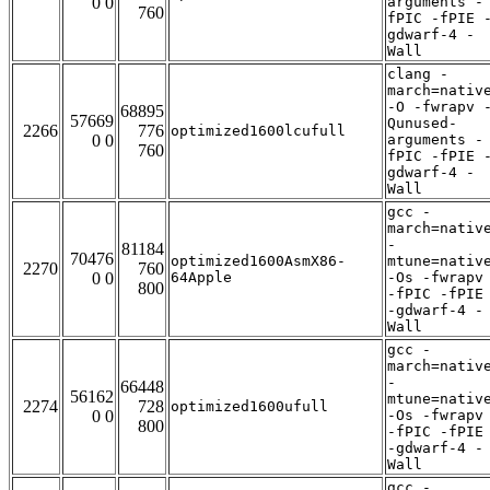
0 0
arguments -
760
fPIC -fPIE 
gdwarf-4 -
Wall
clang -
march=nativ
-O -fwrapv 
68895
57669
Qunused-
2266
776
optimized1600lcufull
0 0
arguments -
760
fPIC -fPIE 
gdwarf-4 -
Wall
gcc -
march=nativ
-
81184
70476
optimized1600AsmX86-
mtune=nativ
2270
760
0 0
64Apple
-Os -fwrapv
800
-fPIC -fPIE
-gdwarf-4 -
Wall
gcc -
march=nativ
-
66448
56162
mtune=nativ
2274
728
optimized1600ufull
0 0
-Os -fwrapv
800
-fPIC -fPIE
-gdwarf-4 -
Wall
gcc -