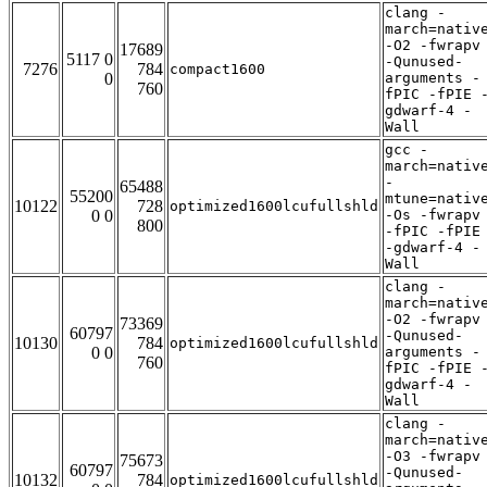
clang -
march=nativ
-O2 -fwrapv
17689
5117 0
-Qunused-
7276
784
compact1600
0
arguments -
760
fPIC -fPIE 
gdwarf-4 -
Wall
gcc -
march=nativ
-
65488
55200
mtune=nativ
10122
728
optimized1600lcufullshld
0 0
-Os -fwrapv
800
-fPIC -fPIE
-gdwarf-4 -
Wall
clang -
march=nativ
-O2 -fwrapv
73369
60797
-Qunused-
10130
784
optimized1600lcufullshld
0 0
arguments -
760
fPIC -fPIE 
gdwarf-4 -
Wall
clang -
march=nativ
-O3 -fwrapv
75673
60797
-Qunused-
10132
784
optimized1600lcufullshld