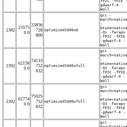
fPIC -fPIE 
gdwarf-4 -
Wall
gcc -
march=nativ
-
33856
23575
mtune=nativ
2382
728
optimized1600u6
0 0
-Os -fwrapv
800
-fPIC -fPIE
-gdwarf-4 -
Wall
gcc -
march=nativ
-
74133
62158
mtune=nativ
2392
752
optimized1600ufull
0 0
-O2 -fwrapv
832
-fPIC -fPIE
-gdwarf-4 -
Wall
gcc -
march=nativ
-
75925
62774
mtune=nativ
2392
752
optimized1600ufull
0 0
-O3 -fwrapv
832
-fPIC -fPIE
-gdwarf-4 -
Wall
gcc -
march=nativ