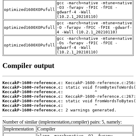
gcc -march=native -mtune=native
-O3 -fwrapv -fPIC -fPIE -
optimized1600XOPufull
gdwarf-4 -Wall
(10.2.1_20210110)
gcc -march=native -mtune=native
optimized1600XOPufull
-O -fwrapv -fPIC -fPIE -gdwarf-
4 -Wall (10.2.1_20210110)
gcc -march=native -mtune=native
-Os -fwrapv -fPIC -fPIE -
optimized1600XOPufull
gdwarf-4 -Wall
(10.2.1_20210110)
Compiler output
KeccakP-1600-reference.c:
KeccakP-1600-reference.c:
KeccakP-1600-reference.c:
KeccakP-1600-reference.c:
KeccakP-1600-reference.c:
KeccakP-1600-reference.c:
KeccakP-1600-reference.c:
 2 warnings generated.
Number of similar (implementation,compiler) pairs: 5, namely:
Implementation
Compiler
clang -march=native -O2 -fwrapv -