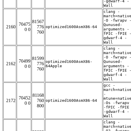
-gdwarf-4 -
Wall
clang -
march=nativ
-O -fwrapv 
81567
70475
Qunused-
2160
776
optimized1600AsmX86-64
0 0
arguments -
760
fPIC -fPIE 
gdwarf-4 -
Wall
clang -
march=nativ
-O -fwrapv 
81599
70499
optimized1600AsmX86-
Qunused-
2162
776
0 0
64Apple
arguments -
760
fPIC -fPIE 
gdwarf-4 -
Wall
gcc -
march=nativ
-
81168
70452
mtune=nativ
2172
760
optimized1600AsmX86-64
0 0
-Os -fwrapv
800
-fPIC -fPIE
-gdwarf-4 -
Wall
clang -
march=nativ
-O2 -fwrapv