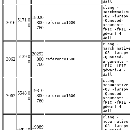
Wall
clang -
march=nativ
-O2 -fwrapv
18020
5171 0
-Qunused-
3016
800
reference1600
0
arguments -
760
fPIC -fPIE 
gdwarf-4 -
Wall
clang -
march=nativ
-O3 -fwrapv
20292
5139 0
-Qunused-
3062
800
reference1600
0
arguments -
760
fPIC -fPIE 
gdwarf-4 -
Wall
clang -
mcpu=native
-O3 -fwrapv
19316
5548 0
-Qunused-
3062
800
reference1600
0
arguments -
760
fPIC -fPIE 
gdwarf-4 -
Wall
clang -
mcpu=native
-O3 -fwrapv
19889
6392 0