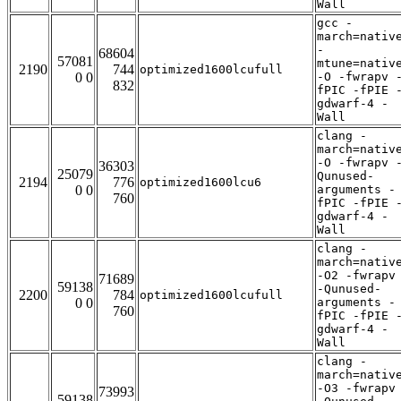
Wall
gcc -
march=nativ
-
68604
57081
mtune=nativ
2190
744
optimized1600lcufull
0 0
-O -fwrapv 
832
fPIC -fPIE 
gdwarf-4 -
Wall
clang -
march=nativ
-O -fwrapv 
36303
25079
Qunused-
2194
776
optimized1600lcu6
0 0
arguments -
760
fPIC -fPIE 
gdwarf-4 -
Wall
clang -
march=nativ
-O2 -fwrapv
71689
59138
-Qunused-
2200
784
optimized1600lcufull
0 0
arguments -
760
fPIC -fPIE 
gdwarf-4 -
Wall
clang -
march=nativ
-O3 -fwrapv
73993
59138