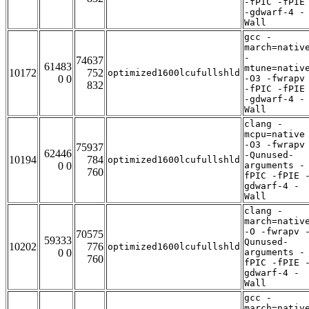
-fPIC -fPIE
-gdwarf-4 -
Wall
gcc -
march=nativ
-
74637
61483
mtune=nativ
10172
752
optimized1600lcufullshld
0 0
-O3 -fwrapv
832
-fPIC -fPIE
-gdwarf-4 -
Wall
clang -
mcpu=native
-O3 -fwrapv
75937
62446
-Qunused-
10194
784
optimized1600lcufullshld
0 0
arguments -
760
fPIC -fPIE 
gdwarf-4 -
Wall
clang -
march=nativ
-O -fwrapv 
70575
59333
Qunused-
10202
776
optimized1600lcufullshld
0 0
arguments -
760
fPIC -fPIE 
gdwarf-4 -
Wall
gcc -
march=nativ