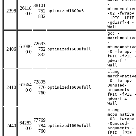
-
38101
26118
mtune=nativ
2398
752
optimized1600u6
0 0
-O2 -fwrapv
832
-fPIC -fPIE
-gdwarf-4 -
Wall
gcc -
march=nativ
-
72693
61086
mtune=nativ
2406
752
optimized1600ufull
0 0
-O -fwrapv 
832
fPIC -fPIE 
gdwarf-4 -
Wall
clang -
march=nativ
-O -fwrapv 
72895
61664
Qunused-
2410
776
optimized1600ufull
0 0
arguments -
760
fPIC -fPIE 
gdwarf-4 -
Wall
clang -
mcpu=native
-O3 -fwrapv
77769
64283
-Qunused-
2440
784
optimized1600ufull
0 0
arguments -
760
fPIC -fPIE 