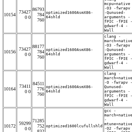
mcpu=native
-O3 -fwrapv
86793
73427
optimized1600AsmX86-
-Qunused-
10154
784
0 0
64shld
arguments -
760
fPIC -fPIE 
gdwarf-4 -
Wall
clang -
march=nativ
-O3 -fwrapv
88177
73427
optimized1600AsmX86-
-Qunused-
10156
784
0 0
64shld
arguments -
760
fPIC -fPIE 
gdwarf-4 -
Wall
clang -
march=nativ
-O -fwrapv 
84511
73411
optimized1600AsmX86-
Qunused-
10164
776
0 0
64shld
arguments -
760
fPIC -fPIE 
gdwarf-4 -
Wall
gcc -
march=nativ
-
71285
59299
mtune=nativ
10172
752
optimized1600lcufullshld
0 0
-O2 -fwrapv
832