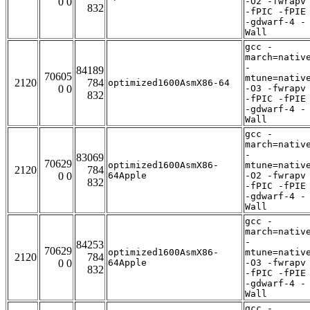
0 0
-O2 -fwrapv
832
-fPIC -fPIE
-gdwarf-4 -
Wall
gcc -
march=nativ
-
84189
70605
mtune=nativ
2120
784
optimized1600AsmX86-64
0 0
-O3 -fwrapv
832
-fPIC -fPIE
-gdwarf-4 -
Wall
gcc -
march=nativ
-
83069
70629
optimized1600AsmX86-
mtune=nativ
2120
784
0 0
64Apple
-O2 -fwrapv
832
-fPIC -fPIE
-gdwarf-4 -
Wall
gcc -
march=nativ
-
84253
70629
optimized1600AsmX86-
mtune=nativ
2120
784
0 0
64Apple
-O3 -fwrapv
832
-fPIC -fPIE
-gdwarf-4 -
Wall
gcc -