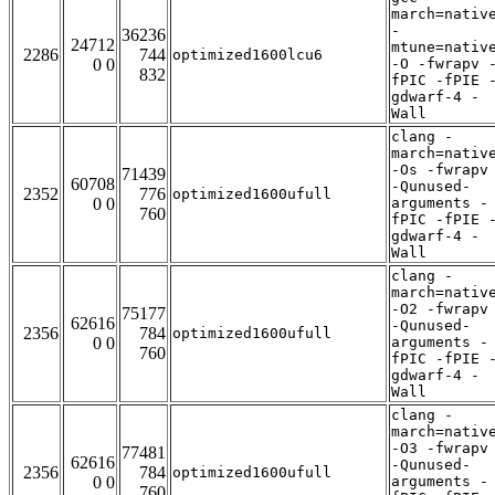
march=nativ
-
36236
24712
mtune=nativ
2286
744
optimized1600lcu6
0 0
-O -fwrapv 
832
fPIC -fPIE 
gdwarf-4 -
Wall
clang -
march=nativ
-Os -fwrapv
71439
60708
-Qunused-
2352
776
optimized1600ufull
0 0
arguments -
760
fPIC -fPIE 
gdwarf-4 -
Wall
clang -
march=nativ
-O2 -fwrapv
75177
62616
-Qunused-
2356
784
optimized1600ufull
0 0
arguments -
760
fPIC -fPIE 
gdwarf-4 -
Wall
clang -
march=nativ
-O3 -fwrapv
77481
62616
-Qunused-
2356
784
optimized1600ufull
0 0
arguments -
760