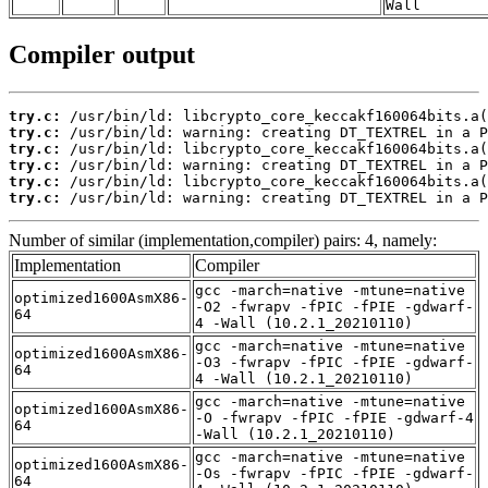
Wall
Compiler output
try.c:
try.c:
try.c:
try.c:
try.c:
try.c:
 /usr/bin/ld: warning: creating DT_TEXTREL in a P
Number of similar (implementation,compiler) pairs: 4, namely:
Implementation
Compiler
gcc -march=native -mtune=native
optimized1600AsmX86-
-O2 -fwrapv -fPIC -fPIE -gdwarf-
64
4 -Wall (10.2.1_20210110)
gcc -march=native -mtune=native
optimized1600AsmX86-
-O3 -fwrapv -fPIC -fPIE -gdwarf-
64
4 -Wall (10.2.1_20210110)
gcc -march=native -mtune=native
optimized1600AsmX86-
-O -fwrapv -fPIC -fPIE -gdwarf-4
64
-Wall (10.2.1_20210110)
gcc -march=native -mtune=native
optimized1600AsmX86-
-Os -fwrapv -fPIC -fPIE -gdwarf-
64