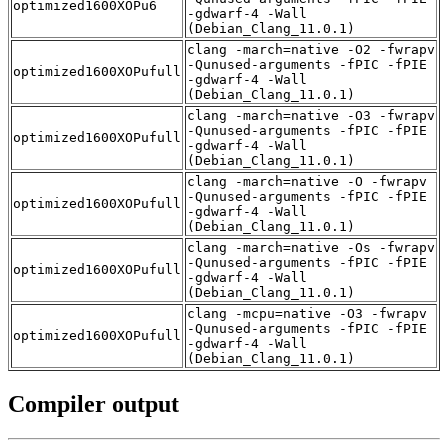
optimized1600XOPu6
-gdwarf-4 -Wall
(Debian_Clang_11.0.1)
clang -march=native -O2 -fwrapv
-Qunused-arguments -fPIC -fPIE
optimized1600XOPufull
-gdwarf-4 -Wall
(Debian_Clang_11.0.1)
clang -march=native -O3 -fwrapv
-Qunused-arguments -fPIC -fPIE
optimized1600XOPufull
-gdwarf-4 -Wall
(Debian_Clang_11.0.1)
clang -march=native -O -fwrapv
-Qunused-arguments -fPIC -fPIE
optimized1600XOPufull
-gdwarf-4 -Wall
(Debian_Clang_11.0.1)
clang -march=native -Os -fwrapv
-Qunused-arguments -fPIC -fPIE
optimized1600XOPufull
-gdwarf-4 -Wall
(Debian_Clang_11.0.1)
clang -mcpu=native -O3 -fwrapv
-Qunused-arguments -fPIC -fPIE
optimized1600XOPufull
-gdwarf-4 -Wall
(Debian_Clang_11.0.1)
Compiler output