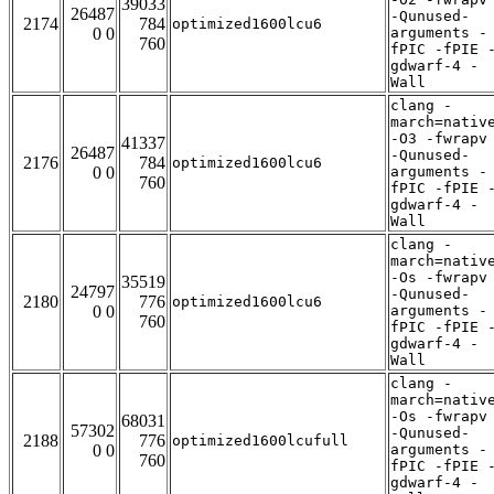
39033
26487
-Qunused-
2174
784
optimized1600lcu6
0 0
arguments -
760
fPIC -fPIE 
gdwarf-4 -
Wall
clang -
march=nativ
-O3 -fwrapv
41337
26487
-Qunused-
2176
784
optimized1600lcu6
0 0
arguments -
760
fPIC -fPIE 
gdwarf-4 -
Wall
clang -
march=nativ
-Os -fwrapv
35519
24797
-Qunused-
2180
776
optimized1600lcu6
0 0
arguments -
760
fPIC -fPIE 
gdwarf-4 -
Wall
clang -
march=nativ
-Os -fwrapv
68031
57302
-Qunused-
2188
776
optimized1600lcufull
0 0
arguments -
760
fPIC -fPIE 
gdwarf-4 -