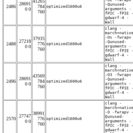
41265
28691
-Qunused-
2486
784
optimized1600u6
0 0
arguments -
760
fPIC -fPIE 
gdwarf-4 -
Wall
clang -
march=nativ
-Os -fwrapv
37935
27218
-Qunused-
2488
776
optimized1600u6
0 0
arguments -
760
fPIC -fPIE 
gdwarf-4 -
Wall
clang -
march=nativ
-O3 -fwrapv
43569
28691
-Qunused-
2496
784
optimized1600u6
0 0
arguments -
760
fPIC -fPIE 
gdwarf-4 -
Wall
clang -
march=nativ
-O -fwrapv 
38991
27747
Qunused-
2570
776
optimized1600u6
0 0
arguments -
760
fPIC -fPIE 
gdwarf-4 -