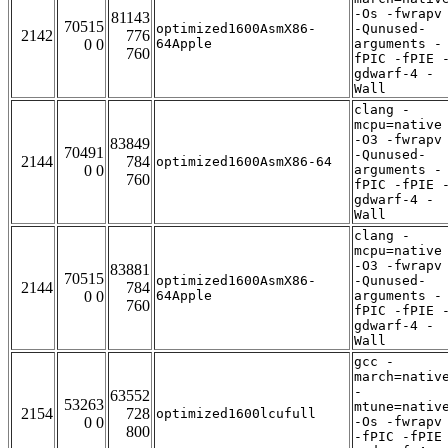
-Os -fwrapv
81143
70515
optimized1600AsmX86-
-Qunused-
2142
776
0 0
64Apple
arguments -
760
fPIC -fPIE 
gdwarf-4 -
Wall
clang -
mcpu=native
-O3 -fwrapv
83849
70491
-Qunused-
2144
784
optimized1600AsmX86-64
0 0
arguments -
760
fPIC -fPIE 
gdwarf-4 -
Wall
clang -
mcpu=native
-O3 -fwrapv
83881
70515
optimized1600AsmX86-
-Qunused-
2144
784
0 0
64Apple
arguments -
760
fPIC -fPIE 
gdwarf-4 -
Wall
gcc -
march=nativ
-
63552
53263
mtune=nativ
2154
728
optimized1600lcufull
0 0
-Os -fwrapv
800
-fPIC -fPIE