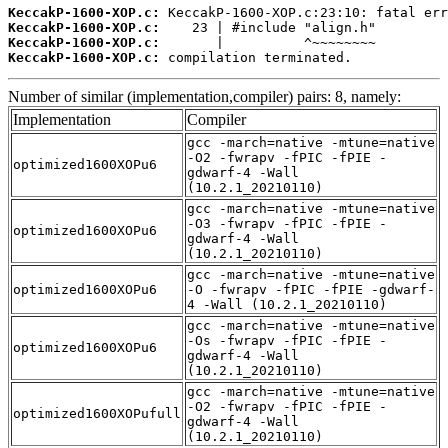
KeccakP-1600-XOP.c:
KeccakP-1600-XOP.c:
KeccakP-1600-XOP.c:
KeccakP-1600-XOP.c:
 compilation terminated.
Number of similar (implementation,compiler) pairs: 8, namely:
Implementation
Compiler
gcc -march=native -mtune=native
-O2 -fwrapv -fPIC -fPIE -
optimized1600XOPu6
gdwarf-4 -Wall
(10.2.1_20210110)
gcc -march=native -mtune=native
-O3 -fwrapv -fPIC -fPIE -
optimized1600XOPu6
gdwarf-4 -Wall
(10.2.1_20210110)
gcc -march=native -mtune=native
optimized1600XOPu6
-O -fwrapv -fPIC -fPIE -gdwarf-
4 -Wall (10.2.1_20210110)
gcc -march=native -mtune=native
-Os -fwrapv -fPIC -fPIE -
optimized1600XOPu6
gdwarf-4 -Wall
(10.2.1_20210110)
gcc -march=native -mtune=native
-O2 -fwrapv -fPIC -fPIE -
optimized1600XOPufull
gdwarf-4 -Wall
(10.2.1_20210110)