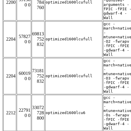
-Qunused-
2200
784
optimized1600lcufull
0 0
arguments -
760
fPIC -fPIE 
gdwarf-4 -
Wall
gcc -
march=nativ
-
69813
57827
mtune=nativ
2204
752
optimized1600lcufull
0 0
-O2 -fwrapv
832
-fPIC -fPIE
-gdwarf-4 -
Wall
gcc -
march=nativ
-
73181
60019
mtune=nativ
2204
752
optimized1600lcufull
0 0
-O3 -fwrapv
832
-fPIC -fPIE
-gdwarf-4 -
Wall
gcc -
march=nativ
-
33072
22791
mtune=nativ
2212
728
optimized1600lcu6
0 0
-Os -fwrapv
800
-fPIC -fPIE
-gdwarf-4 -
Wall