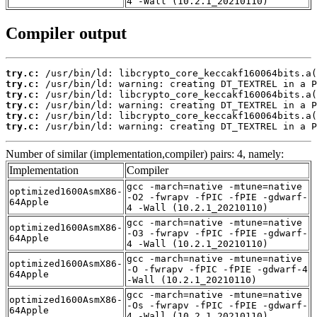
4 -Wall (10.2.1_20210110)
Compiler output
try.c:
try.c:
try.c:
try.c:
try.c:
try.c:
 /usr/bin/ld: warning: creating DT_TEXTREL in a P
Number of similar (implementation,compiler) pairs: 4, namely:
Implementation
Compiler
gcc -march=native -mtune=native
optimized1600AsmX86-
-O2 -fwrapv -fPIC -fPIE -gdwarf-
64Apple
4 -Wall (10.2.1_20210110)
gcc -march=native -mtune=native
optimized1600AsmX86-
-O3 -fwrapv -fPIC -fPIE -gdwarf-
64Apple
4 -Wall (10.2.1_20210110)
gcc -march=native -mtune=native
optimized1600AsmX86-
-O -fwrapv -fPIC -fPIE -gdwarf-4
64Apple
-Wall (10.2.1_20210110)
gcc -march=native -mtune=native
optimized1600AsmX86-
-Os -fwrapv -fPIC -fPIE -gdwarf-
64Apple
4 -Wall (10.2.1_20210110)