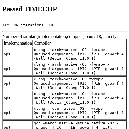
Passed TIMECOP
TIMECOP iterations: 10
Number of similar (implementation,compiler) pairs: 18, namely:
Implementation
Compiler
clang -march=native -O2 -fwrapv -
opt
Qunused-arguments -fPIC -fPIE -gdwarf-4
-Wall (Debian_Clang_11.0.1)
clang -march=native -O3 -fwrapv -
opt
Qunused-arguments -fPIC -fPIE -gdwarf-4
-Wall (Debian_Clang_11.0.1)
clang -march=native -O -fwrapv -
opt
Qunused-arguments -fPIC -fPIE -gdwarf-4
-Wall (Debian_Clang_11.0.1)
clang -march=native -Os -fwrapv -
opt
Qunused-arguments -fPIC -fPIE -gdwarf-4
-Wall (Debian_Clang_11.0.1)
clang -mcpu=native -O3 -fwrapv -
opt
Qunused-arguments -fPIC -fPIE -gdwarf-4
-Wall (Debian_Clang_11.0.1)
gcc -march=native -mtune=native -O2 -
opt
fwrapv -fPIC -fPIE -gdwarf-4 -Wall