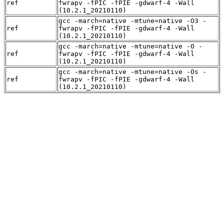
ref
fwrapv -fPIC -fPIE -gdwarf-4 -Wall
(10.2.1_20210110)
gcc -march=native -mtune=native -O3 -
ref
fwrapv -fPIC -fPIE -gdwarf-4 -Wall
(10.2.1_20210110)
gcc -march=native -mtune=native -O -
ref
fwrapv -fPIC -fPIE -gdwarf-4 -Wall
(10.2.1_20210110)
gcc -march=native -mtune=native -Os -
ref
fwrapv -fPIC -fPIE -gdwarf-4 -Wall
(10.2.1_20210110)