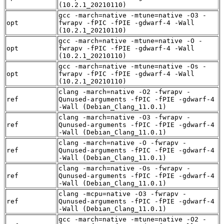
(10.2.1_20210110)
gcc -march=native -mtune=native -O3 -
opt
fwrapv -fPIC -fPIE -gdwarf-4 -Wall
(10.2.1_20210110)
gcc -march=native -mtune=native -O -
opt
fwrapv -fPIC -fPIE -gdwarf-4 -Wall
(10.2.1_20210110)
gcc -march=native -mtune=native -Os -
opt
fwrapv -fPIC -fPIE -gdwarf-4 -Wall
(10.2.1_20210110)
clang -march=native -O2 -fwrapv -
ref
Qunused-arguments -fPIC -fPIE -gdwarf-4
-Wall (Debian_Clang_11.0.1)
clang -march=native -O3 -fwrapv -
ref
Qunused-arguments -fPIC -fPIE -gdwarf-4
-Wall (Debian_Clang_11.0.1)
clang -march=native -O -fwrapv -
ref
Qunused-arguments -fPIC -fPIE -gdwarf-4
-Wall (Debian_Clang_11.0.1)
clang -march=native -Os -fwrapv -
ref
Qunused-arguments -fPIC -fPIE -gdwarf-4
-Wall (Debian_Clang_11.0.1)
clang -mcpu=native -O3 -fwrapv -
ref
Qunused-arguments -fPIC -fPIE -gdwarf-4
-Wall (Debian_Clang_11.0.1)
gcc -march=native -mtune=native -O2 -