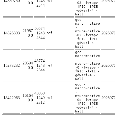
14380750
1248
202607
ref
0 0
-O3 -fwrapv
2344
-fPIC -fPIE
-gdwarf-4 -
Wall
gcc -
march=native
-
50574
21987
mtune=native
14826393
1248
202607
ref
0 0
-O2 -fwrapv
2344
-fPIC -fPIE
-gdwarf-4 -
Wall
gcc -
march=native
-
48774
20594
mtune=native
15278232
1248
202607
ref
0 0
-O -fwrapv -
2344
fPIC -fPIE -
gdwarf-4 -
Wall
gcc -
march=native
-
43050
16164
mtune=native
18422063
1240
202607
ref
0 0
-Os -fwrapv
2312
-fPIC -fPIE
-gdwarf-4 -
Wall