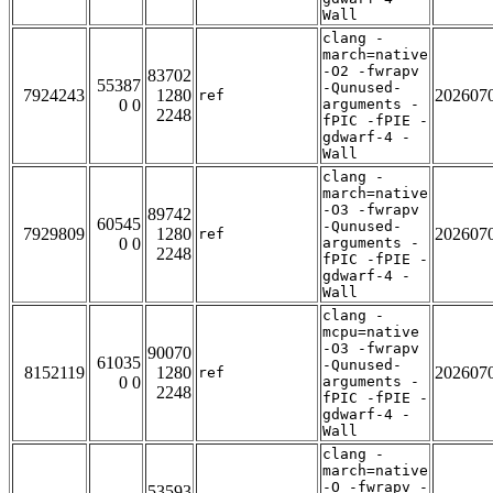
Wall
clang -
march=native
-O2 -fwrapv
83702
55387
-Qunused-
7924243
1280
202607
ref
0 0
arguments -
2248
fPIC -fPIE -
gdwarf-4 -
Wall
clang -
march=native
-O3 -fwrapv
89742
60545
-Qunused-
7929809
1280
202607
ref
0 0
arguments -
2248
fPIC -fPIE -
gdwarf-4 -
Wall
clang -
mcpu=native
-O3 -fwrapv
90070
61035
-Qunused-
8152119
1280
202607
ref
0 0
arguments -
2248
fPIC -fPIE -
gdwarf-4 -
Wall
clang -
march=native
-O -fwrapv -
53593