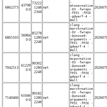
-
73222
43798
mtune=native
6862373
1248
202607
opt
0 0
-O3 -fwrapv
2344
-fPIC -fPIE
-gdwarf-4 -
Wall
clang -
march=native
-O2 -fwrapv
85278
56984
-Qunused-
6865103
1280
202607
opt
0 0
arguments -
2248
fPIC -fPIE -
gdwarf-4 -
Wall
clang -
mcpu=native
-O3 -fwrapv
90302
61229
-Qunused-
7042513
1280
202607
opt
0 0
arguments -
2248
fPIC -fPIE -
gdwarf-4 -
Wall
clang -
march=native
-O3 -fwrapv
90182
61046
-Qunused-
7140460
1280
202607
opt
0 0
arguments -
2248
fPIC -fPIE -
gdwarf-4 -