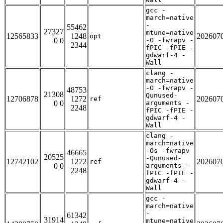
gcc -
march=native
-
55462
27327
mtune=native
12565833
1248
202607
opt
0 0
-O -fwrapv -
2344
fPIC -fPIE -
gdwarf-4 -
Wall
clang -
march=native
-O -fwrapv -
48753
21308
Qunused-
12706878
1272
202607
ref
0 0
arguments -
2248
fPIC -fPIE -
gdwarf-4 -
Wall
clang -
march=native
-Os -fwrapv
46665
20525
-Qunused-
12742102
1272
202607
ref
0 0
arguments -
2248
fPIC -fPIE -
gdwarf-4 -
Wall
gcc -
march=native
-
61342
31914
mtune=native