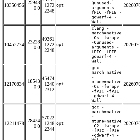
25943
Qunused-
10350456
1272
202607
opt
0 0
arguments -
2248
fPIC -fPIE -
gdwarf-4 -
Wall
clang -
march=native
-Os -fwrapv
49361
23228
-Qunused-
10452774
1272
202607
opt
0 0
arguments -
2248
fPIC -fPIE -
gdwarf-4 -
Wall
gcc -
march=native
-
45474
18543
mtune=native
12170834
1240
202607
opt
0 0
-Os -fwrapv
2312
-fPIC -fPIE
-gdwarf-4 -
Wall
gcc -
march=native
-
57022
28424
mtune=native
12211478
1248
202607
opt
0 0
-O2 -fwrapv
2344
-fPIC -fPIE
-gdwarf-4 -
Wall