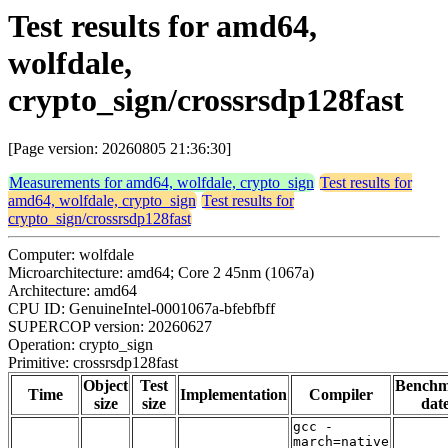
Test results for amd64,
wolfdale,
crypto_sign/crossrsdp128fast
[Page version: 20260805 21:36:30]
Measurements for amd64, wolfdale, crypto_sign
Test results for
amd64, wolfdale, crypto_sign
Test results for
crypto_sign/crossrsdp128fast
Computer: wolfdale
Microarchitecture: amd64; Core 2 45nm (1067a)
Architecture: amd64
CPU ID: GenuineIntel-0001067a-bfebfbff
SUPERCOP version: 20260627
Operation: crypto_sign
Primitive: crossrsdp128fast
Object
Test
Bench
Time
Implementation
Compiler
size
size
dat
gcc -
march=native