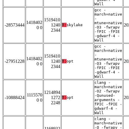
Wall
gcc -
march=native
-
1519410
1418402
mtune=native
-28573444
1240
20
T:
skylake
0 0
-O3 -fwrapv
2344
-fPIC -fPIE
-gdwarf-4 -
Wall
gcc -
march=native
-
1519410
1418402
mtune=native
-27951228
1240
20
T:
opt
0 0
-O3 -fwrapv
2344
-fPIC -fPIE
-gdwarf-4 -
Wall
clang -
march=native
-O2 -fwrapv
1214894
1115570
-Qunused-
-10888424
1272
20
T:
opt
0 0
arguments -
2248
fPIC -fPIE -
gdwarf-4 -
Wall
clang -
march=native
-O -fwrapv -
1168932