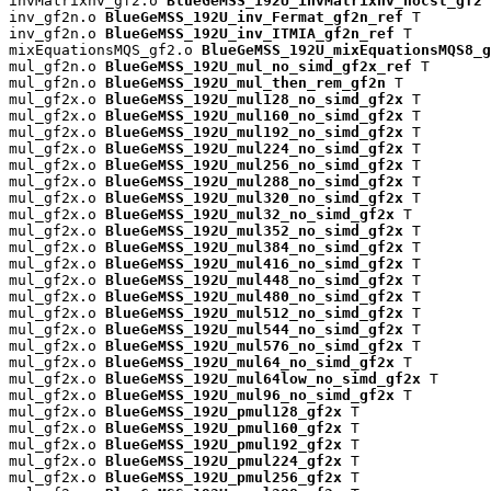
invMatrixnv_gf2.o 
BlueGeMSS_192U_invMatrixnv_nocst_gf2
 
inv_gf2n.o 
BlueGeMSS_192U_inv_Fermat_gf2n_ref
 T

inv_gf2n.o 
BlueGeMSS_192U_inv_ITMIA_gf2n_ref
 T

mixEquationsMQS_gf2.o 
BlueGeMSS_192U_mixEquationsMQS8_g
mul_gf2n.o 
BlueGeMSS_192U_mul_no_simd_gf2x_ref
 T

mul_gf2n.o 
BlueGeMSS_192U_mul_then_rem_gf2n
 T

mul_gf2x.o 
BlueGeMSS_192U_mul128_no_simd_gf2x
 T

mul_gf2x.o 
BlueGeMSS_192U_mul160_no_simd_gf2x
 T

mul_gf2x.o 
BlueGeMSS_192U_mul192_no_simd_gf2x
 T

mul_gf2x.o 
BlueGeMSS_192U_mul224_no_simd_gf2x
 T

mul_gf2x.o 
BlueGeMSS_192U_mul256_no_simd_gf2x
 T

mul_gf2x.o 
BlueGeMSS_192U_mul288_no_simd_gf2x
 T

mul_gf2x.o 
BlueGeMSS_192U_mul320_no_simd_gf2x
 T

mul_gf2x.o 
BlueGeMSS_192U_mul32_no_simd_gf2x
 T

mul_gf2x.o 
BlueGeMSS_192U_mul352_no_simd_gf2x
 T

mul_gf2x.o 
BlueGeMSS_192U_mul384_no_simd_gf2x
 T

mul_gf2x.o 
BlueGeMSS_192U_mul416_no_simd_gf2x
 T

mul_gf2x.o 
BlueGeMSS_192U_mul448_no_simd_gf2x
 T

mul_gf2x.o 
BlueGeMSS_192U_mul480_no_simd_gf2x
 T

mul_gf2x.o 
BlueGeMSS_192U_mul512_no_simd_gf2x
 T

mul_gf2x.o 
BlueGeMSS_192U_mul544_no_simd_gf2x
 T

mul_gf2x.o 
BlueGeMSS_192U_mul576_no_simd_gf2x
 T

mul_gf2x.o 
BlueGeMSS_192U_mul64_no_simd_gf2x
 T

mul_gf2x.o 
BlueGeMSS_192U_mul64low_no_simd_gf2x
 T

mul_gf2x.o 
BlueGeMSS_192U_mul96_no_simd_gf2x
 T

mul_gf2x.o 
BlueGeMSS_192U_pmul128_gf2x
 T

mul_gf2x.o 
BlueGeMSS_192U_pmul160_gf2x
 T

mul_gf2x.o 
BlueGeMSS_192U_pmul192_gf2x
 T

mul_gf2x.o 
BlueGeMSS_192U_pmul224_gf2x
 T

mul_gf2x.o 
BlueGeMSS_192U_pmul256_gf2x
 T
