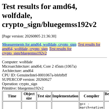
Test results for amd64,
wolfdale,
crypto_sign/bluegemss192v2
[Page version: 20260805 21:36:30]
Measurements for amd64, wolfdale, crypto_sign
Test results for
amd64, wolfdale, crypto_sign
Test results for
crypto_sign/bluegemss192v2
Computer: wolfdale
Microarchitecture: amd64; Core 2 45nm (1067a)
Architecture: amd64
CPU ID: GenuineIntel-0001067a-bfebfbff
SUPERCOP version: 20260627
Operation: crypto_sign
Primitive: bluegemss192v2
Object
Be
Time
Test size
Implementation
Compiler
size
gcc -
march=native