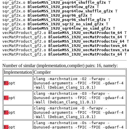
sqr_gf2x.o 
BlueGeMSS_192U_psqr64_shuffle_gf2x
 T

sqr_gf2x.o 
BlueGeMSS_192U_psqr64low_gf2x
 T

sqr_gf2x.o 
BlueGeMSS_192U_psqr64low_shuffle_gf2x
 T

sqr_gf2x.o 
BlueGeMSS_192U_psqr96_gf2x
 T

sqr_gf2x.o 
BlueGeMSS_192U_psqr96_shuffle_gf2x
 T

sqr_gf2x.o 
BlueGeMSS_192U_sqr32_no_simd_gf2x
 T

sqr_gf2x.o 
BlueGeMSS_192U_sqr64low_no_simd_gf2x
 T

vecMatProduct_gf2.o 
BlueGeMSS_192U_vecMatProductm_64
 T

vecMatProduct_gf2.o 
BlueGeMSS_192U_vecMatProductn_64
 T

vecMatProduct_gf2.o 
BlueGeMSS_192U_vecMatProductnv_64
 T

vecMatProduct_gf2.o 
BlueGeMSS_192U_vecMatProductnvn_64
 
vecMatProduct_gf2.o 
BlueGeMSS_192U_vecMatProductnvn_sta
vecMatProduct_gf2.o 
BlueGeMSS_192U_vecMatProductv_64
 T
Number of similar (implementation,compiler) pairs: 16, namely:
Implementation
Compiler
clang -march=native -O2 -fwrapv -
T:
opt
Qunused-arguments -fPIC -fPIE -gdwarf-4
-Wall (Debian_Clang_11.0.1)
clang -march=native -O3 -fwrapv -
T:
opt
Qunused-arguments -fPIC -fPIE -gdwarf-4
-Wall (Debian_Clang_11.0.1)
clang -march=native -O -fwrapv -
T:
opt
Qunused-arguments -fPIC -fPIE -gdwarf-4
-Wall (Debian_Clang_11.0.1)
clang -march=native -Os -fwrapv -
T:
opt
Qunused-arguments -fPIC -fPIE -gdwarf-4