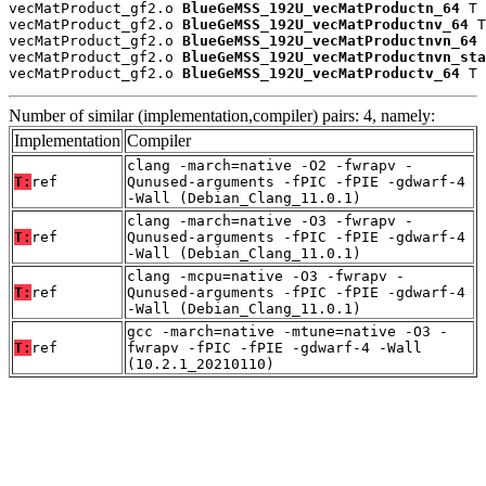
vecMatProduct_gf2.o 
BlueGeMSS_192U_vecMatProductn_64
 T

vecMatProduct_gf2.o 
BlueGeMSS_192U_vecMatProductnv_64
 T

vecMatProduct_gf2.o 
BlueGeMSS_192U_vecMatProductnvn_64
 
vecMatProduct_gf2.o 
BlueGeMSS_192U_vecMatProductnvn_sta
vecMatProduct_gf2.o 
BlueGeMSS_192U_vecMatProductv_64
 T
Number of similar (implementation,compiler) pairs: 4, namely:
Implementation
Compiler
clang -march=native -O2 -fwrapv -
T:
ref
Qunused-arguments -fPIC -fPIE -gdwarf-4
-Wall (Debian_Clang_11.0.1)
clang -march=native -O3 -fwrapv -
T:
ref
Qunused-arguments -fPIC -fPIE -gdwarf-4
-Wall (Debian_Clang_11.0.1)
clang -mcpu=native -O3 -fwrapv -
T:
ref
Qunused-arguments -fPIC -fPIE -gdwarf-4
-Wall (Debian_Clang_11.0.1)
gcc -march=native -mtune=native -O3 -
T:
ref
fwrapv -fPIC -fPIE -gdwarf-4 -Wall
(10.2.1_20210110)