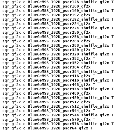
sqr_gf2x.o 
BlueGeMSS_192U_psqr128_shuffle_gf2x
 T

sqr_gf2x.o 
BlueGeMSS_192U_psqr160_gf2x
 T

sqr_gf2x.o 
BlueGeMSS_192U_psqr160_shuffle_gf2x
 T

sqr_gf2x.o 
BlueGeMSS_192U_psqr192_gf2x
 T

sqr_gf2x.o 
BlueGeMSS_192U_psqr192_shuffle_gf2x
 T

sqr_gf2x.o 
BlueGeMSS_192U_psqr224_gf2x
 T

sqr_gf2x.o 
BlueGeMSS_192U_psqr224_shuffle_gf2x
 T

sqr_gf2x.o 
BlueGeMSS_192U_psqr256_gf2x
 T

sqr_gf2x.o 
BlueGeMSS_192U_psqr256_shuffle_gf2x
 T

sqr_gf2x.o 
BlueGeMSS_192U_psqr288_gf2x
 T

sqr_gf2x.o 
BlueGeMSS_192U_psqr288_shuffle_gf2x
 T

sqr_gf2x.o 
BlueGeMSS_192U_psqr320_gf2x
 T

sqr_gf2x.o 
BlueGeMSS_192U_psqr320_shuffle_gf2x
 T

sqr_gf2x.o 
BlueGeMSS_192U_psqr352_gf2x
 T

sqr_gf2x.o 
BlueGeMSS_192U_psqr352_shuffle_gf2x
 T

sqr_gf2x.o 
BlueGeMSS_192U_psqr384_gf2x
 T

sqr_gf2x.o 
BlueGeMSS_192U_psqr384_shuffle_gf2x
 T

sqr_gf2x.o 
BlueGeMSS_192U_psqr416_gf2x
 T

sqr_gf2x.o 
BlueGeMSS_192U_psqr416_shuffle_gf2x
 T

sqr_gf2x.o 
BlueGeMSS_192U_psqr448_gf2x
 T

sqr_gf2x.o 
BlueGeMSS_192U_psqr448_shuffle_gf2x
 T

sqr_gf2x.o 
BlueGeMSS_192U_psqr480_gf2x
 T

sqr_gf2x.o 
BlueGeMSS_192U_psqr480_shuffle_gf2x
 T

sqr_gf2x.o 
BlueGeMSS_192U_psqr512_gf2x
 T

sqr_gf2x.o 
BlueGeMSS_192U_psqr512_shuffle_gf2x
 T

sqr_gf2x.o 
BlueGeMSS_192U_psqr544_gf2x
 T

sqr_gf2x.o 
BlueGeMSS_192U_psqr544_shuffle_gf2x
 T

sqr_gf2x.o 
BlueGeMSS_192U_psqr576_gf2x
 T

sqr_gf2x.o 
BlueGeMSS_192U_psqr576_shuffle_gf2x
 T

sqr_gf2x.o 
BlueGeMSS_192U_psqr64_gf2x
 T
