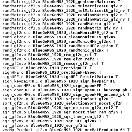
randMatrix_gf2.o 
BlueGeMSS_192U_genLowerMatrixnv
 T

randMatrix_gf2.o 
BlueGeMSS_192U_mulMatricesLU_gf2_n
 T

randMatrix_gf2.o 
BlueGeMSS_192U_mulMatricesLU_gf2_nv
 T

randMatrix_gf2.o 
BlueGeMSS_192U_randInvMatrix_gf2_n
 T

randMatrix_gf2.o 
BlueGeMSS_192U_randInvMatrix_gf2_nv
 T

randMatrix_gf2.o 
BlueGeMSS_192U_randMatrix_gf2_n
 T

randMatrix_gf2.o 
BlueGeMSS_192U_randMatrix_gf2_nv
 T

rand_gf2nx.o 
BlueGeMSS_192U_cleanMonicHFE_gf2nx
 T

rand_gf2nx.o 
BlueGeMSS_192U_cleanMonicHFEv_gf2nx
 T

rand_gf2nx.o 
BlueGeMSS_192U_randMonicHFE_gf2nx
 T

rand_gf2nx.o 
BlueGeMSS_192U_randMonicHFEv_gf2nx
 T

rand_gf2nx.o 
BlueGeMSS_192U_randMonic_gf2nx
 T

rem_gf2n.o 
BlueGeMSS_192U_rem_gf2n_ref
 T

rem_gf2n.o 
BlueGeMSS_192U_rem_gf2n_ref2
 T

rem_gf2n.o 
BlueGeMSS_192U_remsqr_gf2n_ref
 T

signHFE.o 
BlueGeMSS_192U_precSignHFE
 T

signHFE.o 
BlueGeMSS_192U_precSignHFESeed
 T

signHFE.o 
BlueGeMSS_192U_signHFE_FeistelPatarin
 T

sign_keypairHFE.o 
BlueGeMSS_192U_sign_keypairHFE
 T

sign_openHFE.o 
BlueGeMSS_192U_sign_openHFE
 T

sign_openHFE.o 
BlueGeMSS_192U_sign_openHFE_huncomp_pk
 T

sign_openHFE.o 
BlueGeMSS_192U_sign_openHFE_uncomp_pk
 T

sort_gf2n.o 
BlueGeMSS_192U_selectionSort_gf2n
 T

sort_gf2n.o 
BlueGeMSS_192U_selectionSort_nocst_gf2n
 T

sqr_gf2n.o 
BlueGeMSS_192U_sqr_no_simd_gf2x_ref2
 T

sqr_gf2n.o 
BlueGeMSS_192U_sqr_nocst_then_rem_gf2n
 T

sqr_gf2n.o 
BlueGeMSS_192U_sqr_then_rem_gf2n
 T

sqr_gf2nx.o 
BlueGeMSS_192U_sqr_HFE_gf2nx
 T

sqr_gf2nx.o 
BlueGeMSS_192U_sqr_gf2nx
 T

vecMatProduct_gf2.o 
BlueGeMSS_192U_vecMatProductm_64
 T
