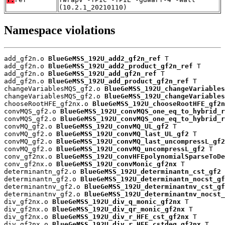
(10.2.1_20210110)
Namespace violations
add_gf2n.o 
BlueGeMSS_192U_add2_gf2n_ref
 T

add_gf2n.o 
BlueGeMSS_192U_add2_product_gf2n_ref
 T

add_gf2n.o 
BlueGeMSS_192U_add_gf2n_ref
 T

add_gf2n.o 
BlueGeMSS_192U_add_product_gf2n_ref
 T

changeVariablesMQS_gf2.o 
BlueGeMSS_192U_changeVariables
changeVariablesMQS_gf2.o 
BlueGeMSS_192U_changeVariables
chooseRootHFE_gf2nx.o 
BlueGeMSS_192U_chooseRootHFE_gf2n
convMQS_gf2.o 
BlueGeMSS_192U_convMQS_one_eq_to_hybrid_r
convMQS_gf2.o 
BlueGeMSS_192U_convMQS_one_eq_to_hybrid_r
convMQ_gf2.o 
BlueGeMSS_192U_convMQ_UL_gf2
 T

convMQ_gf2.o 
BlueGeMSS_192U_convMQ_last_UL_gf2
 T

convMQ_gf2.o 
BlueGeMSS_192U_convMQ_last_uncompressL_gf2
convMQ_gf2.o 
BlueGeMSS_192U_convMQ_uncompressL_gf2
 T

conv_gf2nx.o 
BlueGeMSS_192U_convHFEpolynomialSparseToDe
conv_gf2nx.o 
BlueGeMSS_192U_convMonic_gf2nx
 T

determinantn_gf2.o 
BlueGeMSS_192U_determinantn_cst_gf2
 
determinantn_gf2.o 
BlueGeMSS_192U_determinantn_nocst_gf
determinantnv_gf2.o 
BlueGeMSS_192U_determinantnv_cst_gf
determinantnv_gf2.o 
BlueGeMSS_192U_determinantnv_nocst_
div_gf2nx.o 
BlueGeMSS_192U_div_q_monic_gf2nx
 T

div_gf2nx.o 
BlueGeMSS_192U_div_qr_monic_gf2nx
 T

div_gf2nx.o 
BlueGeMSS_192U_div_r_HFE_cst_gf2nx
 T

div_gf2nx.o 
BlueGeMSS_192U_div_r_HFE_cstdeg_gf2nx
 T
