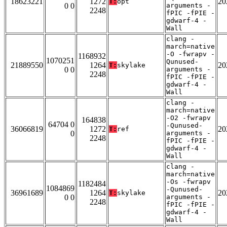
18623221
1272
20
T:
opt
0 0
arguments -
2248
fPIC -fPIE -
gdwarf-4 -
Wall
clang -
march=native
-O -fwrapv -
1168932
1070251
Qunused-
21889550
1264
20
T:
skylake
0 0
arguments -
2248
fPIC -fPIE -
gdwarf-4 -
Wall
clang -
march=native
-O2 -fwrapv
164838
64704 0
-Qunused-
36066819
1272
20
T:
ref
0
arguments -
2248
fPIC -fPIE -
gdwarf-4 -
Wall
clang -
march=native
-Os -fwrapv
1182484
1084869
-Qunused-
36961689
1264
20
T:
skylake
0 0
arguments -
2248
fPIC -fPIE -
gdwarf-4 -
Wall