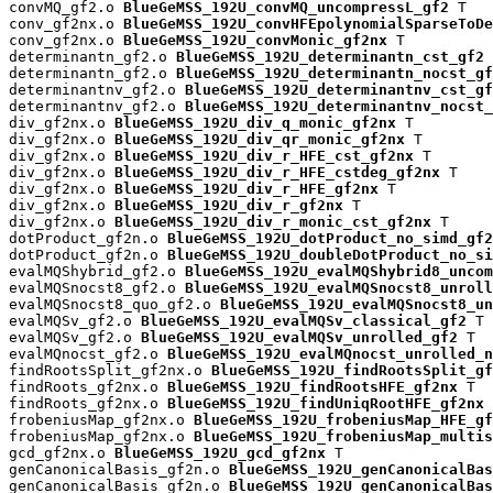
convMQ_gf2.o 
BlueGeMSS_192U_convMQ_uncompressL_gf2
 T

conv_gf2nx.o 
BlueGeMSS_192U_convHFEpolynomialSparseToDe
conv_gf2nx.o 
BlueGeMSS_192U_convMonic_gf2nx
 T

determinantn_gf2.o 
BlueGeMSS_192U_determinantn_cst_gf2
 
determinantn_gf2.o 
BlueGeMSS_192U_determinantn_nocst_gf
determinantnv_gf2.o 
BlueGeMSS_192U_determinantnv_cst_gf
determinantnv_gf2.o 
BlueGeMSS_192U_determinantnv_nocst_
div_gf2nx.o 
BlueGeMSS_192U_div_q_monic_gf2nx
 T

div_gf2nx.o 
BlueGeMSS_192U_div_qr_monic_gf2nx
 T

div_gf2nx.o 
BlueGeMSS_192U_div_r_HFE_cst_gf2nx
 T

div_gf2nx.o 
BlueGeMSS_192U_div_r_HFE_cstdeg_gf2nx
 T

div_gf2nx.o 
BlueGeMSS_192U_div_r_HFE_gf2nx
 T

div_gf2nx.o 
BlueGeMSS_192U_div_r_gf2nx
 T

div_gf2nx.o 
BlueGeMSS_192U_div_r_monic_cst_gf2nx
 T

dotProduct_gf2n.o 
BlueGeMSS_192U_dotProduct_no_simd_gf2
dotProduct_gf2n.o 
BlueGeMSS_192U_doubleDotProduct_no_si
evalMQShybrid_gf2.o 
BlueGeMSS_192U_evalMQShybrid8_uncom
evalMQSnocst8_gf2.o 
BlueGeMSS_192U_evalMQSnocst8_unroll
evalMQSnocst8_quo_gf2.o 
BlueGeMSS_192U_evalMQSnocst8_un
evalMQSv_gf2.o 
BlueGeMSS_192U_evalMQSv_classical_gf2
 T

evalMQSv_gf2.o 
BlueGeMSS_192U_evalMQSv_unrolled_gf2
 T

evalMQnocst_gf2.o 
BlueGeMSS_192U_evalMQnocst_unrolled_n
findRootsSplit_gf2nx.o 
BlueGeMSS_192U_findRootsSplit_gf
findRoots_gf2nx.o 
BlueGeMSS_192U_findRootsHFE_gf2nx
 T

findRoots_gf2nx.o 
BlueGeMSS_192U_findUniqRootHFE_gf2nx
 
frobeniusMap_gf2nx.o 
BlueGeMSS_192U_frobeniusMap_HFE_gf
frobeniusMap_gf2nx.o 
BlueGeMSS_192U_frobeniusMap_multis
gcd_gf2nx.o 
BlueGeMSS_192U_gcd_gf2nx
 T

genCanonicalBasis_gf2n.o 
BlueGeMSS_192U_genCanonicalBas
genCanonicalBasis_gf2n.o 
BlueGeMSS_192U_genCanonicalBas