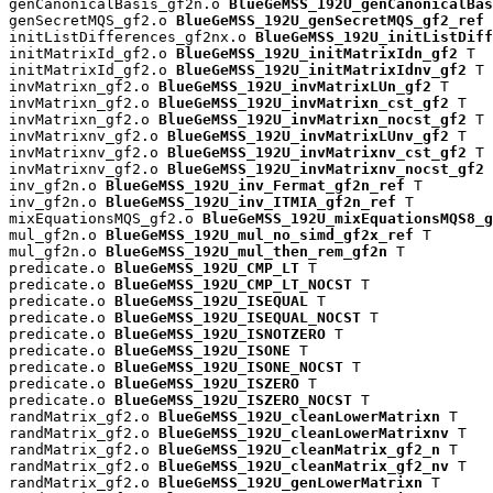
genCanonicalBasis_gf2n.o 
BlueGeMSS_192U_genCanonicalBas
genSecretMQS_gf2.o 
BlueGeMSS_192U_genSecretMQS_gf2_ref
 
initListDifferences_gf2nx.o 
BlueGeMSS_192U_initListDiff
initMatrixId_gf2.o 
BlueGeMSS_192U_initMatrixIdn_gf2
 T

initMatrixId_gf2.o 
BlueGeMSS_192U_initMatrixIdnv_gf2
 T

invMatrixn_gf2.o 
BlueGeMSS_192U_invMatrixLUn_gf2
 T

invMatrixn_gf2.o 
BlueGeMSS_192U_invMatrixn_cst_gf2
 T

invMatrixn_gf2.o 
BlueGeMSS_192U_invMatrixn_nocst_gf2
 T

invMatrixnv_gf2.o 
BlueGeMSS_192U_invMatrixLUnv_gf2
 T

invMatrixnv_gf2.o 
BlueGeMSS_192U_invMatrixnv_cst_gf2
 T

invMatrixnv_gf2.o 
BlueGeMSS_192U_invMatrixnv_nocst_gf2
 
inv_gf2n.o 
BlueGeMSS_192U_inv_Fermat_gf2n_ref
 T

inv_gf2n.o 
BlueGeMSS_192U_inv_ITMIA_gf2n_ref
 T

mixEquationsMQS_gf2.o 
BlueGeMSS_192U_mixEquationsMQS8_g
mul_gf2n.o 
BlueGeMSS_192U_mul_no_simd_gf2x_ref
 T

mul_gf2n.o 
BlueGeMSS_192U_mul_then_rem_gf2n
 T

predicate.o 
BlueGeMSS_192U_CMP_LT
 T

predicate.o 
BlueGeMSS_192U_CMP_LT_NOCST
 T

predicate.o 
BlueGeMSS_192U_ISEQUAL
 T

predicate.o 
BlueGeMSS_192U_ISEQUAL_NOCST
 T

predicate.o 
BlueGeMSS_192U_ISNOTZERO
 T

predicate.o 
BlueGeMSS_192U_ISONE
 T

predicate.o 
BlueGeMSS_192U_ISONE_NOCST
 T

predicate.o 
BlueGeMSS_192U_ISZERO
 T

predicate.o 
BlueGeMSS_192U_ISZERO_NOCST
 T

randMatrix_gf2.o 
BlueGeMSS_192U_cleanLowerMatrixn
 T

randMatrix_gf2.o 
BlueGeMSS_192U_cleanLowerMatrixnv
 T

randMatrix_gf2.o 
BlueGeMSS_192U_cleanMatrix_gf2_n
 T

randMatrix_gf2.o 
BlueGeMSS_192U_cleanMatrix_gf2_nv
 T

randMatrix_gf2.o 
BlueGeMSS_192U_genLowerMatrixn
 T
