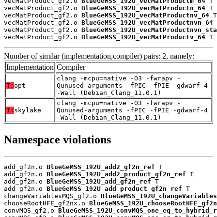
vecMatProduct_gf2.o 
BlueGeMSS_192U_vecMatProductm_64
 T

vecMatProduct_gf2.o 
BlueGeMSS_192U_vecMatProductn_64
 T

vecMatProduct_gf2.o 
BlueGeMSS_192U_vecMatProductnv_64
 T

vecMatProduct_gf2.o 
BlueGeMSS_192U_vecMatProductnvn_64
 
vecMatProduct_gf2.o 
BlueGeMSS_192U_vecMatProductnvn_sta
vecMatProduct_gf2.o 
BlueGeMSS_192U_vecMatProductv_64
 T
Number of similar (implementation,compiler) pairs: 2, namely:
Implementation
Compiler
clang -mcpu=native -O3 -fwrapv -
T:
opt
Qunused-arguments -fPIC -fPIE -gdwarf-4
-Wall (Debian_Clang_11.0.1)
clang -mcpu=native -O3 -fwrapv -
T:
skylake
Qunused-arguments -fPIC -fPIE -gdwarf-4
-Wall (Debian_Clang_11.0.1)
Namespace violations
add_gf2n.o 
BlueGeMSS_192U_add2_gf2n_ref
 T

add_gf2n.o 
BlueGeMSS_192U_add2_product_gf2n_ref
 T

add_gf2n.o 
BlueGeMSS_192U_add_gf2n_ref
 T

add_gf2n.o 
BlueGeMSS_192U_add_product_gf2n_ref
 T

changeVariablesMQS_gf2.o 
BlueGeMSS_192U_changeVariables
chooseRootHFE_gf2nx.o 
BlueGeMSS_192U_chooseRootHFE_gf2n
convMQS_gf2.o 
BlueGeMSS_192U_convMQS_one_eq_to_hybrid_r