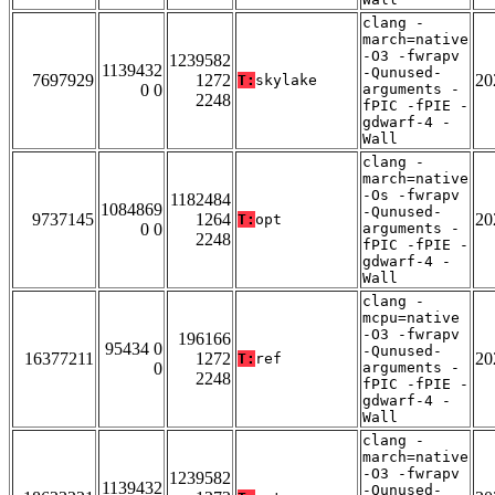
clang -
march=native
-O3 -fwrapv
1239582
1139432
-Qunused-
7697929
1272
20
T:
skylake
0 0
arguments -
2248
fPIC -fPIE -
gdwarf-4 -
Wall
clang -
march=native
-Os -fwrapv
1182484
1084869
-Qunused-
9737145
1264
20
T:
opt
0 0
arguments -
2248
fPIC -fPIE -
gdwarf-4 -
Wall
clang -
mcpu=native
-O3 -fwrapv
196166
95434 0
-Qunused-
16377211
1272
20
T:
ref
0
arguments -
2248
fPIC -fPIE -
gdwarf-4 -
Wall
clang -
march=native
-O3 -fwrapv
1239582
1139432
-Qunused-