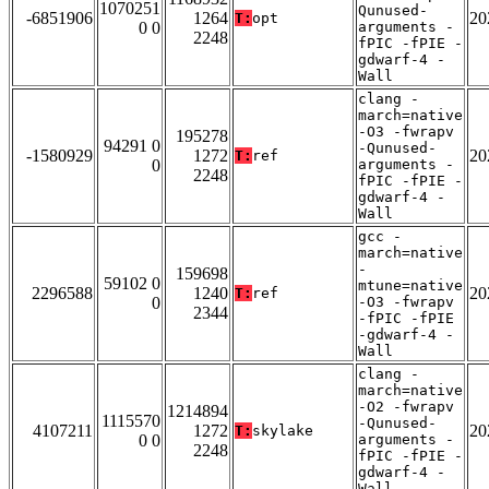
1070251
Qunused-
-6851906
1264
20
T:
opt
0 0
arguments -
2248
fPIC -fPIE -
gdwarf-4 -
Wall
clang -
march=native
-O3 -fwrapv
195278
94291 0
-Qunused-
-1580929
1272
20
T:
ref
0
arguments -
2248
fPIC -fPIE -
gdwarf-4 -
Wall
gcc -
march=native
-
159698
59102 0
mtune=native
2296588
1240
20
T:
ref
0
-O3 -fwrapv
2344
-fPIC -fPIE
-gdwarf-4 -
Wall
clang -
march=native
-O2 -fwrapv
1214894
1115570
-Qunused-
4107211
1272
20
T:
skylake
0 0
arguments -
2248
fPIC -fPIE -
gdwarf-4 -
Wall