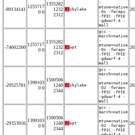
-
1355282
1255717
mtune=native
-89134141
1232
20
T:
skylake
0 0
-Os -fwrapv
2312
-fPIC -fPIE
-gdwarf-4 -
Wall
gcc -
march=native
-
1355282
1255717
mtune=native
-74602260
1232
20
T:
opt
0 0
-Os -fwrapv
2312
-fPIC -fPIE
-gdwarf-4 -
Wall
gcc -
march=native
-
1500506
1399103
mtune=native
-29525781
1240
20
T:
skylake
0 0
-O2 -fwrapv
2344
-fPIC -fPIE
-gdwarf-4 -
Wall
gcc -
march=native
-
1500506
1399103
mtune=native
-29353916
1240
20
T:
opt
0 0
-O2 -fwrapv
2344
-fPIC -fPIE
-gdwarf-4 -