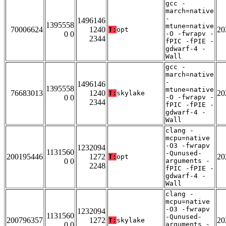
gcc -
march=native
-
1496146
1395558
mtune=native
70006624
1240
20
T:
opt
0 0
-O -fwrapv -
2344
fPIC -fPIE -
gdwarf-4 -
Wall
gcc -
march=native
-
1496146
1395558
mtune=native
76683013
1240
20
T:
skylake
0 0
-O -fwrapv -
2344
fPIC -fPIE -
gdwarf-4 -
Wall
clang -
mcpu=native
-O3 -fwrapv
1232094
1131560
-Qunused-
200195446
1272
20
T:
opt
0 0
arguments -
2248
fPIC -fPIE -
gdwarf-4 -
Wall
clang -
mcpu=native
-O3 -fwrapv
1232094
1131560
-Qunused-
200796357
1272
20
T:
skylake
0 0
arguments -