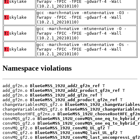
T:
skylake
fwrapv -fPIC -fPIE -gdwarf-4 -Wall
(10.2.1_20210110)
gcc -march=native -mtune=native -O3 -
T:
skylake
fwrapv -fPIC -fPIE -gdwarf-4 -Wall
(10.2.1_20210110)
gcc -march=native -mtune=native -O -
T:
skylake
fwrapv -fPIC -fPIE -gdwarf-4 -Wall
(10.2.1_20210110)
gcc -march=native -mtune=native -Os -
T:
skylake
fwrapv -fPIC -fPIE -gdwarf-4 -Wall
(10.2.1_20210110)
Namespace violations
add_gf2n.o 
BlueGeMSS_192U_add2_gf2n_ref
 T

add_gf2n.o 
BlueGeMSS_192U_add2_product_gf2n_ref
 T

add_gf2n.o 
BlueGeMSS_192U_add_gf2n_ref
 T

add_gf2n.o 
BlueGeMSS_192U_add_product_gf2n_ref
 T

changeVariablesMQS_gf2.o 
BlueGeMSS_192U_changeVariables
changeVariablesMQS_gf2.o 
BlueGeMSS_192U_changeVariables
chooseRootHFE_gf2nx.o 
BlueGeMSS_192U_chooseRootHFE_gf2n
convMQS_gf2.o 
BlueGeMSS_192U_convMQS_one_eq_to_hybrid_r
convMQS_gf2.o 
BlueGeMSS_192U_convMQS_one_eq_to_hybrid_r
convMQ_gf2.o 
BlueGeMSS_192U_convMQ_UL_gf2
 T

convMQ_gf2.o 
BlueGeMSS_192U_convMQ_last_UL_gf2
 T

convMQ_gf2.o 
BlueGeMSS_192U_convMQ_last_uncompressL_gf2