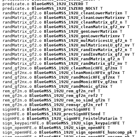
predicate.o 
BlueGeMSS_192U_ISZERO
 T

predicate.o 
BlueGeMSS_192U_ISZERO_NOCST
 T

randMatrix_gf2.o 
BlueGeMSS_192U_cleanLowerMatrixn
 T

randMatrix_gf2.o 
BlueGeMSS_192U_cleanLowerMatrixnv
 T

randMatrix_gf2.o 
BlueGeMSS_192U_cleanMatrix_gf2_n
 T

randMatrix_gf2.o 
BlueGeMSS_192U_cleanMatrix_gf2_nv
 T

randMatrix_gf2.o 
BlueGeMSS_192U_genLowerMatrixn
 T

randMatrix_gf2.o 
BlueGeMSS_192U_genLowerMatrixnv
 T

randMatrix_gf2.o 
BlueGeMSS_192U_mulMatricesLU_gf2_n
 T

randMatrix_gf2.o 
BlueGeMSS_192U_mulMatricesLU_gf2_nv
 T

randMatrix_gf2.o 
BlueGeMSS_192U_randInvMatrix_gf2_n
 T

randMatrix_gf2.o 
BlueGeMSS_192U_randInvMatrix_gf2_nv
 T

randMatrix_gf2.o 
BlueGeMSS_192U_randMatrix_gf2_n
 T

randMatrix_gf2.o 
BlueGeMSS_192U_randMatrix_gf2_nv
 T

rand_gf2nx.o 
BlueGeMSS_192U_cleanMonicHFE_gf2nx
 T

rand_gf2nx.o 
BlueGeMSS_192U_cleanMonicHFEv_gf2nx
 T

rand_gf2nx.o 
BlueGeMSS_192U_randMonicHFE_gf2nx
 T

rand_gf2nx.o 
BlueGeMSS_192U_randMonicHFEv_gf2nx
 T

rand_gf2nx.o 
BlueGeMSS_192U_randMonic_gf2nx
 T

rem_gf2n.o 
BlueGeMSS_192U_rem_gf2n_ref
 T

rem_gf2n.o 
BlueGeMSS_192U_rem_gf2n_ref2
 T

rem_gf2n.o 
BlueGeMSS_192U_rem_no_simd_gf2n
 T

rem_gf2n.o 
BlueGeMSS_192U_remsqr_gf2n_ref
 T

signHFE.o 
BlueGeMSS_192U_precSignHFE
 T

signHFE.o 
BlueGeMSS_192U_precSignHFESeed
 T

signHFE.o 
BlueGeMSS_192U_signHFE_FeistelPatarin
 T

sign_keypairHFE.o 
BlueGeMSS_192U_sign_keypairHFE
 T

sign_openHFE.o 
BlueGeMSS_192U_sign_openHFE
 T

sign_openHFE.o 
BlueGeMSS_192U_sign_openHFE_huncomp_pk
 T

sign_openHFE.o 
BlueGeMSS_192U_sign_openHFE_uncomp_pk
 T
