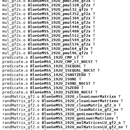
mul_gf2x.o 
BlueGeMSS_192U_pmul288_gf2x
 T

mul_gf2x.o 
BlueGeMSS_192U_pmul320_gf2x
 T

mul_gf2x.o 
BlueGeMSS_192U_pmul32_gf2x
 T

mul_gf2x.o 
BlueGeMSS_192U_pmul352_gf2x
 T

mul_gf2x.o 
BlueGeMSS_192U_pmul384_gf2x
 T

mul_gf2x.o 
BlueGeMSS_192U_pmul416_gf2x
 T

mul_gf2x.o 
BlueGeMSS_192U_pmul448_gf2x
 T

mul_gf2x.o 
BlueGeMSS_192U_pmul480_gf2x
 T

mul_gf2x.o 
BlueGeMSS_192U_pmul512_gf2x
 T

mul_gf2x.o 
BlueGeMSS_192U_pmul544_gf2x
 T

mul_gf2x.o 
BlueGeMSS_192U_pmul576_gf2x
 T

mul_gf2x.o 
BlueGeMSS_192U_pmul64_gf2x
 T

mul_gf2x.o 
BlueGeMSS_192U_pmul96_gf2x
 T

predicate.o 
BlueGeMSS_192U_CMP_LT
 T

predicate.o 
BlueGeMSS_192U_CMP_LT_NOCST
 T

predicate.o 
BlueGeMSS_192U_ISEQUAL
 T

predicate.o 
BlueGeMSS_192U_ISEQUAL_NOCST
 T

predicate.o 
BlueGeMSS_192U_ISNOTZERO
 T

predicate.o 
BlueGeMSS_192U_ISONE
 T

predicate.o 
BlueGeMSS_192U_ISONE_NOCST
 T

predicate.o 
BlueGeMSS_192U_ISZERO
 T

predicate.o 
BlueGeMSS_192U_ISZERO_NOCST
 T

randMatrix_gf2.o 
BlueGeMSS_192U_cleanLowerMatrixn
 T

randMatrix_gf2.o 
BlueGeMSS_192U_cleanLowerMatrixnv
 T

randMatrix_gf2.o 
BlueGeMSS_192U_cleanMatrix_gf2_n
 T

randMatrix_gf2.o 
BlueGeMSS_192U_cleanMatrix_gf2_nv
 T

randMatrix_gf2.o 
BlueGeMSS_192U_genLowerMatrixn
 T

randMatrix_gf2.o 
BlueGeMSS_192U_genLowerMatrixnv
 T

randMatrix_gf2.o 
BlueGeMSS_192U_mulMatricesLU_gf2_n
 T

randMatrix_gf2.o 
BlueGeMSS_192U_mulMatricesLU_gf2_nv
 T
