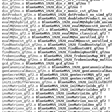
div_gf2nx.o 
BlueGeMSS_192U_div_r_HFE_gf2nx
 T

div_gf2nx.o 
BlueGeMSS_192U_div_r_gf2nx
 T

div_gf2nx.o 
BlueGeMSS_192U_div_r_monic_cst_gf2nx
 T

dotProduct_gf2n.o 
BlueGeMSS_192U_dotProduct_no_simd_gf2
dotProduct_gf2n.o 
BlueGeMSS_192U_doubleDotProduct_no_si
evalMQShybrid_gf2.o 
BlueGeMSS_192U_evalMQShybrid8_uncom
evalMQSnocst8_gf2.o 
BlueGeMSS_192U_evalMQSnocst8_unroll
evalMQSnocst8_quo_gf2.o 
BlueGeMSS_192U_evalMQSnocst8_un
evalMQSv_gf2.o 
BlueGeMSS_192U_evalMQSv_classical_gf2
 T

evalMQSv_gf2.o 
BlueGeMSS_192U_evalMQSv_unrolled_gf2
 T

evalMQnocst_gf2.o 
BlueGeMSS_192U_evalMQnocst_unrolled_n
findRootsSplit_gf2nx.o 
BlueGeMSS_192U_findRootsSplit_gf
findRoots_gf2nx.o 
BlueGeMSS_192U_findRootsHFE_gf2nx
 T

findRoots_gf2nx.o 
BlueGeMSS_192U_findUniqRootHFE_gf2nx
 
frobeniusMap_gf2nx.o 
BlueGeMSS_192U_frobeniusMap_HFE_gf
frobeniusMap_gf2nx.o 
BlueGeMSS_192U_frobeniusMap_multis
gcd_gf2nx.o 
BlueGeMSS_192U_gcd_gf2nx
 T

genCanonicalBasis_gf2n.o 
BlueGeMSS_192U_genCanonicalBas
genCanonicalBasis_gf2n.o 
BlueGeMSS_192U_genCanonicalBas
genSecretMQS_gf2.o 
BlueGeMSS_192U_genSecretMQS_gf2_opt
 
genSecretMQS_gf2.o 
BlueGeMSS_192U_genSecretMQS_gf2_ref
 
initListDifferences_gf2nx.o 
BlueGeMSS_192U_initListDiff
initMatrixId_gf2.o 
BlueGeMSS_192U_initMatrixIdn_gf2
 T

initMatrixId_gf2.o 
BlueGeMSS_192U_initMatrixIdnv_gf2
 T

invMatrixn_gf2.o 
BlueGeMSS_192U_invMatrixLUn_gf2
 T

invMatrixn_gf2.o 
BlueGeMSS_192U_invMatrixn_cst_gf2
 T

invMatrixn_gf2.o 
BlueGeMSS_192U_invMatrixn_nocst_gf2
 T

invMatrixnv_gf2.o 
BlueGeMSS_192U_invMatrixLUnv_gf2
 T

invMatrixnv_gf2.o 
BlueGeMSS_192U_invMatrixnv_cst_gf2
 T
