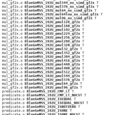
mul_gf2x.o 
BlueGeMSS_192U_mul544_no_simd_gf2x
 T

mul_gf2x.o 
BlueGeMSS_192U_mul576_no_simd_gf2x
 T

mul_gf2x.o 
BlueGeMSS_192U_mul64_no_simd_gf2x
 T

mul_gf2x.o 
BlueGeMSS_192U_mul64low_no_simd_gf2x
 T

mul_gf2x.o 
BlueGeMSS_192U_mul96_no_simd_gf2x
 T

mul_gf2x.o 
BlueGeMSS_192U_pmul128_gf2x
 T

mul_gf2x.o 
BlueGeMSS_192U_pmul160_gf2x
 T

mul_gf2x.o 
BlueGeMSS_192U_pmul192_gf2x
 T

mul_gf2x.o 
BlueGeMSS_192U_pmul224_gf2x
 T

mul_gf2x.o 
BlueGeMSS_192U_pmul256_gf2x
 T

mul_gf2x.o 
BlueGeMSS_192U_pmul288_gf2x
 T

mul_gf2x.o 
BlueGeMSS_192U_pmul320_gf2x
 T

mul_gf2x.o 
BlueGeMSS_192U_pmul32_gf2x
 T

mul_gf2x.o 
BlueGeMSS_192U_pmul352_gf2x
 T

mul_gf2x.o 
BlueGeMSS_192U_pmul384_gf2x
 T

mul_gf2x.o 
BlueGeMSS_192U_pmul416_gf2x
 T

mul_gf2x.o 
BlueGeMSS_192U_pmul448_gf2x
 T

mul_gf2x.o 
BlueGeMSS_192U_pmul480_gf2x
 T

mul_gf2x.o 
BlueGeMSS_192U_pmul512_gf2x
 T

mul_gf2x.o 
BlueGeMSS_192U_pmul544_gf2x
 T

mul_gf2x.o 
BlueGeMSS_192U_pmul576_gf2x
 T

mul_gf2x.o 
BlueGeMSS_192U_pmul64_gf2x
 T

mul_gf2x.o 
BlueGeMSS_192U_pmul96_gf2x
 T

predicate.o 
BlueGeMSS_192U_CMP_LT
 T

predicate.o 
BlueGeMSS_192U_CMP_LT_NOCST
 T

predicate.o 
BlueGeMSS_192U_ISEQUAL
 T

predicate.o 
BlueGeMSS_192U_ISEQUAL_NOCST
 T

predicate.o 
BlueGeMSS_192U_ISNOTZERO
 T

predicate.o 
BlueGeMSS_192U_ISONE
 T

predicate.o 
BlueGeMSS_192U_ISONE_NOCST
 T
