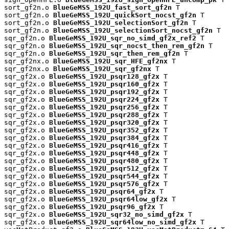
sort_gf2n.o 
BlueGeMSS_192U_fast_sort_gf2n
 T

sort_gf2n.o 
BlueGeMSS_192U_quickSort_nocst_gf2n
 T

sort_gf2n.o 
BlueGeMSS_192U_selectionSort_gf2n
 T

sort_gf2n.o 
BlueGeMSS_192U_selectionSort_nocst_gf2n
 T

sqr_gf2n.o 
BlueGeMSS_192U_sqr_no_simd_gf2x_ref2
 T

sqr_gf2n.o 
BlueGeMSS_192U_sqr_nocst_then_rem_gf2n
 T

sqr_gf2n.o 
BlueGeMSS_192U_sqr_then_rem_gf2n
 T

sqr_gf2nx.o 
BlueGeMSS_192U_sqr_HFE_gf2nx
 T

sqr_gf2nx.o 
BlueGeMSS_192U_sqr_gf2nx
 T

sqr_gf2x.o 
BlueGeMSS_192U_psqr128_gf2x
 T

sqr_gf2x.o 
BlueGeMSS_192U_psqr160_gf2x
 T

sqr_gf2x.o 
BlueGeMSS_192U_psqr192_gf2x
 T

sqr_gf2x.o 
BlueGeMSS_192U_psqr224_gf2x
 T

sqr_gf2x.o 
BlueGeMSS_192U_psqr256_gf2x
 T

sqr_gf2x.o 
BlueGeMSS_192U_psqr288_gf2x
 T

sqr_gf2x.o 
BlueGeMSS_192U_psqr320_gf2x
 T

sqr_gf2x.o 
BlueGeMSS_192U_psqr352_gf2x
 T

sqr_gf2x.o 
BlueGeMSS_192U_psqr384_gf2x
 T

sqr_gf2x.o 
BlueGeMSS_192U_psqr416_gf2x
 T

sqr_gf2x.o 
BlueGeMSS_192U_psqr448_gf2x
 T

sqr_gf2x.o 
BlueGeMSS_192U_psqr480_gf2x
 T

sqr_gf2x.o 
BlueGeMSS_192U_psqr512_gf2x
 T

sqr_gf2x.o 
BlueGeMSS_192U_psqr544_gf2x
 T

sqr_gf2x.o 
BlueGeMSS_192U_psqr576_gf2x
 T

sqr_gf2x.o 
BlueGeMSS_192U_psqr64_gf2x
 T

sqr_gf2x.o 
BlueGeMSS_192U_psqr64low_gf2x
 T

sqr_gf2x.o 
BlueGeMSS_192U_psqr96_gf2x
 T

sqr_gf2x.o 
BlueGeMSS_192U_sqr32_no_simd_gf2x
 T

sqr_gf2x.o 
BlueGeMSS_192U_sqr64low_no_simd_gf2x
 T
