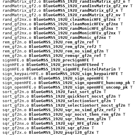
randMatrix_gf2.o 
BlueGeMSS_192U_randInvMatrix_gf2_n
 T

randMatrix_gf2.o 
BlueGeMSS_192U_randInvMatrix_gf2_nv
 T

randMatrix_gf2.o 
BlueGeMSS_192U_randMatrix_gf2_n
 T

randMatrix_gf2.o 
BlueGeMSS_192U_randMatrix_gf2_nv
 T

rand_gf2nx.o 
BlueGeMSS_192U_cleanMonicHFE_gf2nx
 T

rand_gf2nx.o 
BlueGeMSS_192U_cleanMonicHFEv_gf2nx
 T

rand_gf2nx.o 
BlueGeMSS_192U_randMonicHFE_gf2nx
 T

rand_gf2nx.o 
BlueGeMSS_192U_randMonicHFEv_gf2nx
 T

rand_gf2nx.o 
BlueGeMSS_192U_randMonic_gf2nx
 T

rem_gf2n.o 
BlueGeMSS_192U_rem_gf2n_ref
 T

rem_gf2n.o 
BlueGeMSS_192U_rem_gf2n_ref2
 T

rem_gf2n.o 
BlueGeMSS_192U_rem_no_simd_gf2n
 T

rem_gf2n.o 
BlueGeMSS_192U_remsqr_gf2n_ref
 T

signHFE.o 
BlueGeMSS_192U_precSignHFE
 T

signHFE.o 
BlueGeMSS_192U_precSignHFESeed
 T

signHFE.o 
BlueGeMSS_192U_signHFE_FeistelPatarin
 T

sign_keypairHFE.o 
BlueGeMSS_192U_sign_keypairHFE
 T

sign_openHFE.o 
BlueGeMSS_192U_sign_openHFE
 T

sign_openHFE.o 
BlueGeMSS_192U_sign_openHFE_huncomp_pk
 T

sign_openHFE.o 
BlueGeMSS_192U_sign_openHFE_uncomp_pk
 T

sort_gf2n.o 
BlueGeMSS_192U_fast_sort_gf2n
 T

sort_gf2n.o 
BlueGeMSS_192U_quickSort_nocst_gf2n
 T

sort_gf2n.o 
BlueGeMSS_192U_selectionSort_gf2n
 T

sort_gf2n.o 
BlueGeMSS_192U_selectionSort_nocst_gf2n
 T

sqr_gf2n.o 
BlueGeMSS_192U_sqr_no_simd_gf2x_ref2
 T

sqr_gf2n.o 
BlueGeMSS_192U_sqr_nocst_then_rem_gf2n
 T

sqr_gf2n.o 
BlueGeMSS_192U_sqr_then_rem_gf2n
 T

sqr_gf2nx.o 
BlueGeMSS_192U_sqr_HFE_gf2nx
 T

sqr_gf2nx.o 
BlueGeMSS_192U_sqr_gf2nx
 T

sqr_gf2x.o 
BlueGeMSS_192U_psqr128_gf2x
 T
