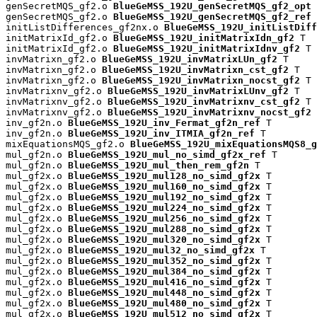
genSecretMQS_gf2.o 
BlueGeMSS_192U_genSecretMQS_gf2_opt
 
genSecretMQS_gf2.o 
BlueGeMSS_192U_genSecretMQS_gf2_ref
 
initListDifferences_gf2nx.o 
BlueGeMSS_192U_initListDiff
initMatrixId_gf2.o 
BlueGeMSS_192U_initMatrixIdn_gf2
 T

initMatrixId_gf2.o 
BlueGeMSS_192U_initMatrixIdnv_gf2
 T

invMatrixn_gf2.o 
BlueGeMSS_192U_invMatrixLUn_gf2
 T

invMatrixn_gf2.o 
BlueGeMSS_192U_invMatrixn_cst_gf2
 T

invMatrixn_gf2.o 
BlueGeMSS_192U_invMatrixn_nocst_gf2
 T

invMatrixnv_gf2.o 
BlueGeMSS_192U_invMatrixLUnv_gf2
 T

invMatrixnv_gf2.o 
BlueGeMSS_192U_invMatrixnv_cst_gf2
 T

invMatrixnv_gf2.o 
BlueGeMSS_192U_invMatrixnv_nocst_gf2
 
inv_gf2n.o 
BlueGeMSS_192U_inv_Fermat_gf2n_ref
 T

inv_gf2n.o 
BlueGeMSS_192U_inv_ITMIA_gf2n_ref
 T

mixEquationsMQS_gf2.o 
BlueGeMSS_192U_mixEquationsMQS8_g
mul_gf2n.o 
BlueGeMSS_192U_mul_no_simd_gf2x_ref
 T

mul_gf2n.o 
BlueGeMSS_192U_mul_then_rem_gf2n
 T

mul_gf2x.o 
BlueGeMSS_192U_mul128_no_simd_gf2x
 T

mul_gf2x.o 
BlueGeMSS_192U_mul160_no_simd_gf2x
 T

mul_gf2x.o 
BlueGeMSS_192U_mul192_no_simd_gf2x
 T

mul_gf2x.o 
BlueGeMSS_192U_mul224_no_simd_gf2x
 T

mul_gf2x.o 
BlueGeMSS_192U_mul256_no_simd_gf2x
 T

mul_gf2x.o 
BlueGeMSS_192U_mul288_no_simd_gf2x
 T

mul_gf2x.o 
BlueGeMSS_192U_mul320_no_simd_gf2x
 T

mul_gf2x.o 
BlueGeMSS_192U_mul32_no_simd_gf2x
 T

mul_gf2x.o 
BlueGeMSS_192U_mul352_no_simd_gf2x
 T

mul_gf2x.o 
BlueGeMSS_192U_mul384_no_simd_gf2x
 T

mul_gf2x.o 
BlueGeMSS_192U_mul416_no_simd_gf2x
 T

mul_gf2x.o 
BlueGeMSS_192U_mul448_no_simd_gf2x
 T

mul_gf2x.o 
BlueGeMSS_192U_mul480_no_simd_gf2x
 T

mul_gf2x.o 
BlueGeMSS_192U_mul512_no_simd_gf2x
 T
