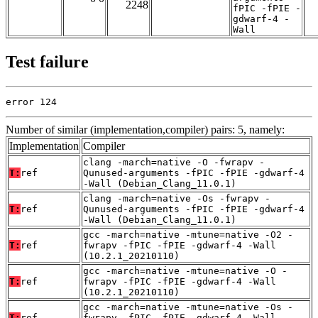
2248
fPIC -fPIE -
gdwarf-4 -
Wall
Test failure
error 124
Number of similar (implementation,compiler) pairs: 5, namely:
Implementation
Compiler
clang -march=native -O -fwrapv -
T:
ref
Qunused-arguments -fPIC -fPIE -gdwarf-4
-Wall (Debian_Clang_11.0.1)
clang -march=native -Os -fwrapv -
T:
ref
Qunused-arguments -fPIC -fPIE -gdwarf-4
-Wall (Debian_Clang_11.0.1)
gcc -march=native -mtune=native -O2 -
T:
ref
fwrapv -fPIC -fPIE -gdwarf-4 -Wall
(10.2.1_20210110)
gcc -march=native -mtune=native -O -
T:
ref
fwrapv -fPIC -fPIE -gdwarf-4 -Wall
(10.2.1_20210110)
gcc -march=native -mtune=native -Os -
T:
ref
fwrapv -fPIC -fPIE -gdwarf-4 -Wall