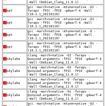
-Wall (Debian_Clang_11.0.1)
gcc -march=native -mtune=native -O2 -
T:
opt
fwrapv -fPIC -fPIE -gdwarf-4 -Wall
(10.2.1_20210110)
gcc -march=native -mtune=native -O3 -
T:
opt
fwrapv -fPIC -fPIE -gdwarf-4 -Wall
(10.2.1_20210110)
gcc -march=native -mtune=native -O -
T:
opt
fwrapv -fPIC -fPIE -gdwarf-4 -Wall
(10.2.1_20210110)
gcc -march=native -mtune=native -Os -
T:
opt
fwrapv -fPIC -fPIE -gdwarf-4 -Wall
(10.2.1_20210110)
clang -march=native -O2 -fwrapv -
T:
skylake
Qunused-arguments -fPIC -fPIE -gdwarf-4
-Wall (Debian_Clang_11.0.1)
clang -march=native -O3 -fwrapv -
T:
skylake
Qunused-arguments -fPIC -fPIE -gdwarf-4
-Wall (Debian_Clang_11.0.1)
clang -march=native -O -fwrapv -
T:
skylake
Qunused-arguments -fPIC -fPIE -gdwarf-4
-Wall (Debian_Clang_11.0.1)
clang -march=native -Os -fwrapv -
T:
skylake
Qunused-arguments -fPIC -fPIE -gdwarf-4
-Wall (Debian_Clang_11.0.1)
gcc -march=native -mtune=native -O2 -