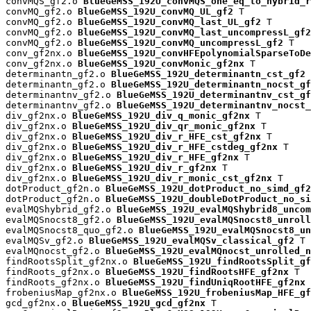
convMQS_gf2.o 
BlueGeMSS_192U_convMQS_one_eq_to_hybrid_r
convMQ_gf2.o 
BlueGeMSS_192U_convMQ_UL_gf2
 T

convMQ_gf2.o 
BlueGeMSS_192U_convMQ_last_UL_gf2
 T

convMQ_gf2.o 
BlueGeMSS_192U_convMQ_last_uncompressL_gf2
convMQ_gf2.o 
BlueGeMSS_192U_convMQ_uncompressL_gf2
 T

conv_gf2nx.o 
BlueGeMSS_192U_convHFEpolynomialSparseToDe
conv_gf2nx.o 
BlueGeMSS_192U_convMonic_gf2nx
 T

determinantn_gf2.o 
BlueGeMSS_192U_determinantn_cst_gf2
 
determinantn_gf2.o 
BlueGeMSS_192U_determinantn_nocst_gf
determinantnv_gf2.o 
BlueGeMSS_192U_determinantnv_cst_gf
determinantnv_gf2.o 
BlueGeMSS_192U_determinantnv_nocst_
div_gf2nx.o 
BlueGeMSS_192U_div_q_monic_gf2nx
 T

div_gf2nx.o 
BlueGeMSS_192U_div_qr_monic_gf2nx
 T

div_gf2nx.o 
BlueGeMSS_192U_div_r_HFE_cst_gf2nx
 T

div_gf2nx.o 
BlueGeMSS_192U_div_r_HFE_cstdeg_gf2nx
 T

div_gf2nx.o 
BlueGeMSS_192U_div_r_HFE_gf2nx
 T

div_gf2nx.o 
BlueGeMSS_192U_div_r_gf2nx
 T

div_gf2nx.o 
BlueGeMSS_192U_div_r_monic_cst_gf2nx
 T

dotProduct_gf2n.o 
BlueGeMSS_192U_dotProduct_no_simd_gf2
dotProduct_gf2n.o 
BlueGeMSS_192U_doubleDotProduct_no_si
evalMQShybrid_gf2.o 
BlueGeMSS_192U_evalMQShybrid8_uncom
evalMQSnocst8_gf2.o 
BlueGeMSS_192U_evalMQSnocst8_unroll
evalMQSnocst8_quo_gf2.o 
BlueGeMSS_192U_evalMQSnocst8_un
evalMQSv_gf2.o 
BlueGeMSS_192U_evalMQSv_classical_gf2
 T

evalMQnocst_gf2.o 
BlueGeMSS_192U_evalMQnocst_unrolled_n
findRootsSplit_gf2nx.o 
BlueGeMSS_192U_findRootsSplit_gf
findRoots_gf2nx.o 
BlueGeMSS_192U_findRootsHFE_gf2nx
 T

findRoots_gf2nx.o 
BlueGeMSS_192U_findUniqRootHFE_gf2nx
 
frobeniusMap_gf2nx.o 
BlueGeMSS_192U_frobeniusMap_HFE_gf
gcd_gf2nx.o 
BlueGeMSS_192U_gcd_gf2nx
 T
