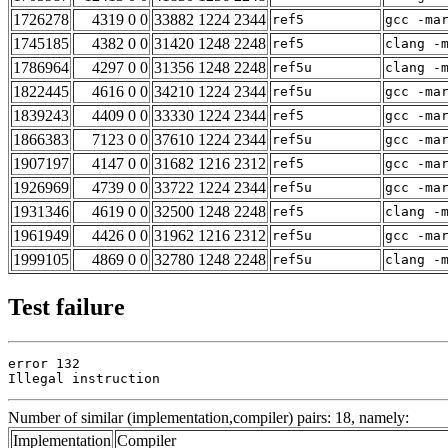
1726278
4319 0 0
33882 1224 2344
ref5
gcc -ma
1745185
4382 0 0
31420 1248 2248
ref5
clang -
1786964
4297 0 0
31356 1248 2248
ref5u
clang -
1822445
4616 0 0
34210 1224 2344
ref5u
gcc -ma
1839243
4409 0 0
33330 1224 2344
ref5
gcc -ma
1866383
7123 0 0
37610 1224 2344
ref5u
gcc -ma
1907197
4147 0 0
31682 1216 2312
ref5
gcc -ma
1926969
4739 0 0
33722 1224 2344
ref5u
gcc -ma
1931346
4619 0 0
32500 1248 2248
ref5
clang -
1961949
4426 0 0
31962 1216 2312
ref5u
gcc -ma
1999105
4869 0 0
32780 1248 2248
ref5u
clang -
Test failure
error 132

Illegal instruction
Number of similar (implementation,compiler) pairs: 18, namely:
Implementation
Compiler