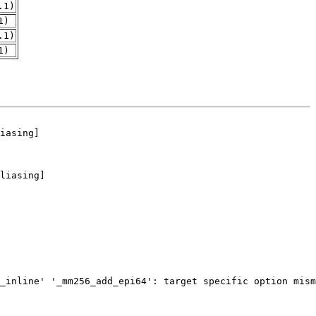
.1)
1)
.1)
1)