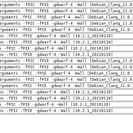
arguments -fPIC -fPIE -gdwarf-4 -Wall (Debian_Clang_11.0
arguments -fPIC -fPIE -gdwarf-4 -Wall (Debian_Clang_11.0
rguments -fPIC -fPIE -gdwarf-4 -Wall (Debian_Clang_11.0.
arguments -fPIC -fPIE -gdwarf-4 -Wall (Debian_Clang_11.0
rguments -fPIC -fPIE -gdwarf-4 -Wall (Debian_Clang_11.0.
pv -fPIC -fPIE -gdwarf-4 -Wall (10.2.1_20210110)
pv -fPIC -fPIE -gdwarf-4 -Wall (10.2.1_20210110)
v -fPIC -fPIE -gdwarf-4 -Wall (10.2.1_20210110)
pv -fPIC -fPIE -gdwarf-4 -Wall (10.2.1_20210110)
arguments -fPIC -fPIE -gdwarf-4 -Wall (Debian_Clang_11.0
arguments -fPIC -fPIE -gdwarf-4 -Wall (Debian_Clang_11.0
rguments -fPIC -fPIE -gdwarf-4 -Wall (Debian_Clang_11.0.
arguments -fPIC -fPIE -gdwarf-4 -Wall (Debian_Clang_11.0
rguments -fPIC -fPIE -gdwarf-4 -Wall (Debian_Clang_11.0.
pv -fPIC -fPIE -gdwarf-4 -Wall (10.2.1_20210110)
pv -fPIC -fPIE -gdwarf-4 -Wall (10.2.1_20210110)
v -fPIC -fPIE -gdwarf-4 -Wall (10.2.1_20210110)
pv -fPIC -fPIE -gdwarf-4 -Wall (10.2.1_20210110)