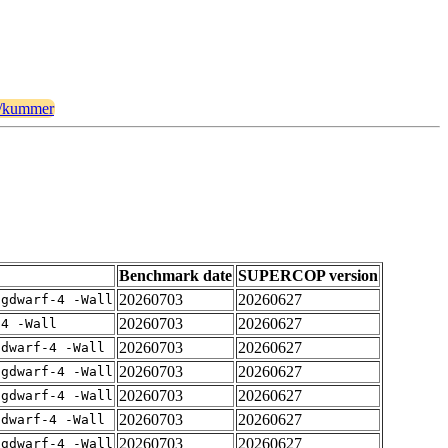
lt/kummer
Benchmark date
SUPERCOP version
20260703
20260627
-gdwarf-4 -Wall
20260703
20260627
-4 -Wall
20260703
20260627
gdwarf-4 -Wall
20260703
20260627
-gdwarf-4 -Wall
20260703
20260627
-gdwarf-4 -Wall
20260703
20260627
gdwarf-4 -Wall
20260703
20260627
-gdwarf-4 -Wall