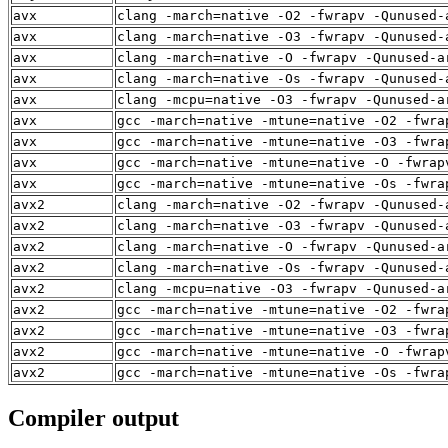
avx
clang -march=native -O2 -fwrapv -Qunused-
avx
clang -march=native -O3 -fwrapv -Qunused-
avx
clang -march=native -O -fwrapv -Qunused-a
avx
clang -march=native -Os -fwrapv -Qunused-
avx
clang -mcpu=native -O3 -fwrapv -Qunused-a
avx
gcc -march=native -mtune=native -O2 -fwra
avx
gcc -march=native -mtune=native -O3 -fwra
avx
gcc -march=native -mtune=native -O -fwrap
avx
gcc -march=native -mtune=native -Os -fwra
avx2
clang -march=native -O2 -fwrapv -Qunused-
avx2
clang -march=native -O3 -fwrapv -Qunused-
avx2
clang -march=native -O -fwrapv -Qunused-a
avx2
clang -march=native -Os -fwrapv -Qunused-
avx2
clang -mcpu=native -O3 -fwrapv -Qunused-a
avx2
gcc -march=native -mtune=native -O2 -fwra
avx2
gcc -march=native -mtune=native -O3 -fwra
avx2
gcc -march=native -mtune=native -O -fwrap
avx2
gcc -march=native -mtune=native -Os -fwra
Compiler output