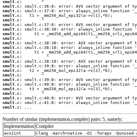
smult.c:
smult.c:
smult.c:
smult.c:
smult.c:
smult.c:
smult.c:
smult.c:
smult.c:
smult.c:
smult.c:
smult.c:
smult.c:
smult.c:
smult.c:
smult.c:
smult.c:
smult.c:
smult.c:
smult.c:
smult.c:
smult.c:
smult.c:
smult.c:
 ...
Number of similar (implementation,compiler) pairs: 5, namely:
Implementation
Compiler
avx2int
clang -march=native -O2 -fwrapv -Qunused-