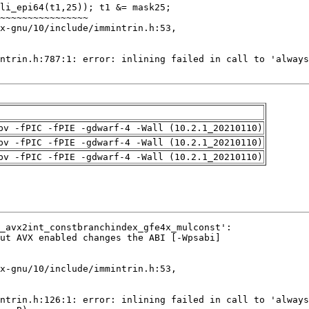
pv -fPIC -fPIE -gdwarf-4 -Wall (10.2.1_20210110)
pv -fPIC -fPIE -gdwarf-4 -Wall (10.2.1_20210110)
pv -fPIC -fPIE -gdwarf-4 -Wall (10.2.1_20210110)