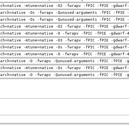
rch=native -mtune=native -O2 -fwrapv -fPIC -fPIE -gdwarf
march=native -Os -fwrapv -Qunused-arguments -fPIC -fPIE 
march=native -Os -fwrapv -Qunused-arguments -fPIC -fPIE 
rch=native -mtune=native -O2 -fwrapv -fPIC -fPIE -gdwarf
rch=native -mtune=native -O -fwrapv -fPIC -fPIE -gdwarf-
rch=native -mtune=native -O3 -fwrapv -fPIC -fPIE -gdwarf
rch=native -mtune=native -Os -fwrapv -fPIC -fPIE -gdwarf
rch=native -mtune=native -O -fwrapv -fPIC -fPIE -gdwarf-
march=native -O -fwrapv -Qunused-arguments -fPIC -fPIE -
rch=native -mtune=native -Os -fwrapv -fPIC -fPIE -gdwarf
march=native -O -fwrapv -Qunused-arguments -fPIC -fPIE -