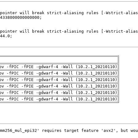
pv -fPIC -fPIE -gdwarf-4 -Wall (10.2.1_20210110)
pv -fPIC -fPIE -gdwarf-4 -Wall (10.2.1_20210110)
pv -fPIC -fPIE -gdwarf-4 -Wall (10.2.1_20210110)
pv -fPIC -fPIE -gdwarf-4 -Wall (10.2.1_20210110)
pv -fPIC -fPIE -gdwarf-4 -Wall (10.2.1_20210110)
pv -fPIC -fPIE -gdwarf-4 -Wall (10.2.1_20210110)