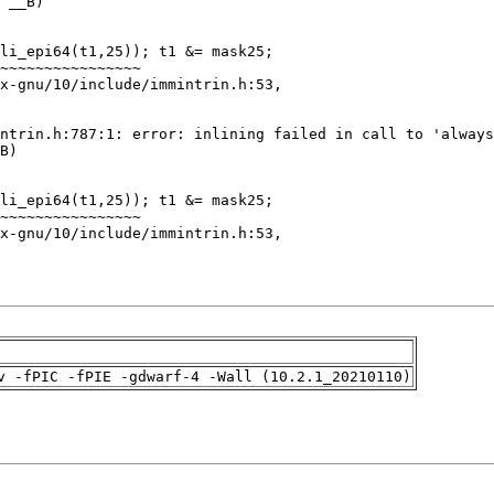
v -fPIC -fPIE -gdwarf-4 -Wall (10.2.1_20210110)