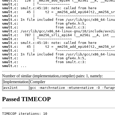
smult.c:
smult.c:
smult.c:
smult.c:
smult.c:
smult.c:
smult.c:
smult.c:
smult.c:
smult.c:
smult.c:
smult.c:
smult.c:
smult.c:
smult.c:
smult.c:
smult.c:
smult.c:
 ...
Number of similar (implementation,compiler) pairs: 1, namely:
Implementation
Compiler
avx2int
gcc -march=native -mtune=native -O -fwrap
Passed TIMECOP
TIMECOP iterations: 10