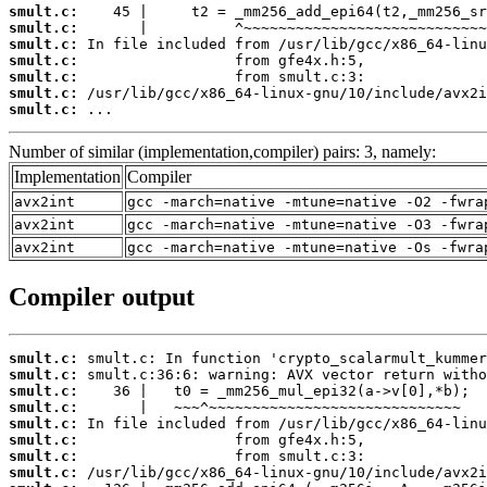
smult.c:
smult.c:
smult.c:
smult.c:
smult.c:
smult.c:
smult.c:
 ...
Number of similar (implementation,compiler) pairs: 3, namely:
Implementation
Compiler
avx2int
gcc -march=native -mtune=native -O2 -fwra
avx2int
gcc -march=native -mtune=native -O3 -fwra
avx2int
gcc -march=native -mtune=native -Os -fwra
Compiler output
smult.c:
smult.c:
smult.c:
smult.c:
smult.c:
smult.c:
smult.c:
smult.c: