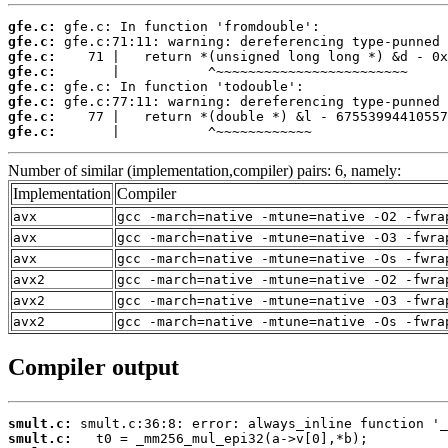
gfe.c:
gfe.c:
gfe.c:
gfe.c:
gfe.c:
gfe.c:
gfe.c:
gfe.c:
       |           ^~~~~~~~~~~~~
Number of similar (implementation,compiler) pairs: 6, namely:
Implementation
Compiler
avx
gcc -march=native -mtune=native -O2 -fwra
avx
gcc -march=native -mtune=native -O3 -fwra
avx
gcc -march=native -mtune=native -Os -fwra
avx2
gcc -march=native -mtune=native -O2 -fwra
avx2
gcc -march=native -mtune=native -O3 -fwra
avx2
gcc -march=native -mtune=native -Os -fwra
Compiler output
smult.c:
smult.c: