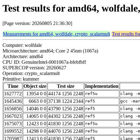
Test results for amd64, wolfda
[Page version: 20260805 21:36:30]
Measurements for amd64, wolfdale, crypto_scalarmult
Test results f
Computer: wolfdale
Microarchitecture: amd64; Core 2 45nm (1067a)
Architecture: amd64
CPU ID: GenuineIntel-0001067a-bfebfbff
SUPERCOP version: 20260627
Operation: crypto_scalarmult
Primitive: kummer
Time
Object size
Test size
Implementation
1627772
13954 0 0
44174 1256 2248
ref5u
clang -
1645436
6663 0 0
37138 1224 2344
ref5
gcc -ma
1656856
14046 0 0
43790 1256 2248
ref5
clang -
1667023
14065 0 0
44302 1256 2248
ref5
clang -
1675073
12423 0 0
41830 1256 2248
ref5u
clang -
1699552
14298 0 0
44070 1256 2248
ref5u
clang -
1705987
12413 0 0
41830 1256 2248
ref5
clang -