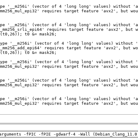
arguments -fPIC -fPIE -gdwarf-4 -Wall (Debian_Clang_11.0