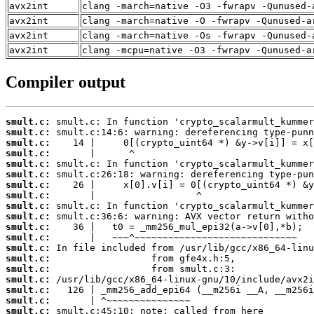
avx2int
clang -march=native -O3 -fwrapv -Qunused-
avx2int
clang -march=native -O -fwrapv -Qunused-a
avx2int
clang -march=native -Os -fwrapv -Qunused-
avx2int
clang -mcpu=native -O3 -fwrapv -Qunused-a
Compiler output
smult.c:
smult.c:
smult.c:
smult.c:
smult.c:
smult.c:
smult.c:
smult.c:
smult.c:
smult.c:
smult.c:
smult.c:
smult.c:
smult.c:
smult.c:
smult.c:
smult.c:
smult.c:
smult.c: