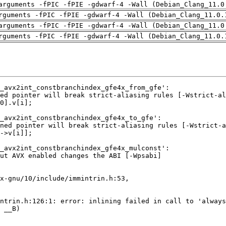
arguments -fPIC -fPIE -gdwarf-4 -Wall (Debian_Clang_11.0
rguments -fPIC -fPIE -gdwarf-4 -Wall (Debian_Clang_11.0.
arguments -fPIC -fPIE -gdwarf-4 -Wall (Debian_Clang_11.0
rguments -fPIC -fPIE -gdwarf-4 -Wall (Debian_Clang_11.0.