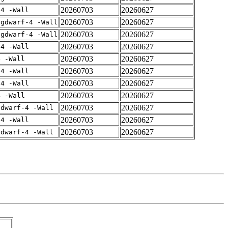
20260703
20260627
-4 -Wall
20260703
20260627
-gdwarf-4 -Wall
20260703
20260627
-gdwarf-4 -Wall
20260703
20260627
-4 -Wall
20260703
20260627
4 -Wall
20260703
20260627
-4 -Wall
20260703
20260627
-4 -Wall
20260703
20260627
4 -Wall
20260703
20260627
gdwarf-4 -Wall
20260703
20260627
-4 -Wall
20260703
20260627
gdwarf-4 -Wall