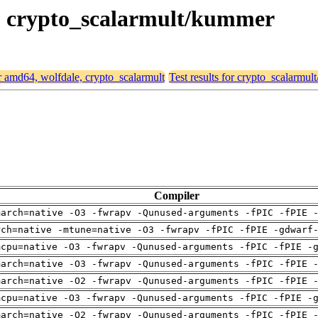
le, crypto_scalarmult/kummer
or amd64, wolfdale, crypto_scalarmult
Test results for crypto_scalarmu
Compiler
march=native -O3 -fwrapv -Qunused-arguments -fPIC -fPIE 
rch=native -mtune=native -O3 -fwrapv -fPIC -fPIE -gdwarf
mcpu=native -O3 -fwrapv -Qunused-arguments -fPIC -fPIE -
march=native -O3 -fwrapv -Qunused-arguments -fPIC -fPIE 
march=native -O2 -fwrapv -Qunused-arguments -fPIC -fPIE 
mcpu=native -O3 -fwrapv -Qunused-arguments -fPIC -fPIE -
march=native -O2 -fwrapv -Qunused-arguments -fPIC -fPIE 