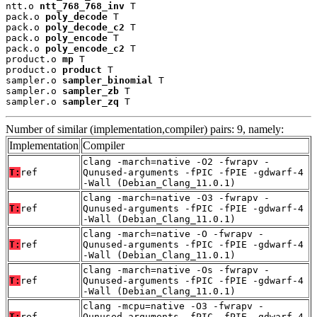
ntt.o 
ntt_768_768_inv
 T

pack.o 
poly_decode
 T

pack.o 
poly_decode_c2
 T

pack.o 
poly_encode
 T

pack.o 
poly_encode_c2
 T

product.o 
mp
 T

product.o 
product
 T

sampler.o 
sampler_binomial
 T

sampler.o 
sampler_zb
 T

sampler.o 
sampler_zq
 T
Number of similar (implementation,compiler) pairs: 9, namely:
Implementation
Compiler
clang -march=native -O2 -fwrapv -
T:
ref
Qunused-arguments -fPIC -fPIE -gdwarf-4
-Wall (Debian_Clang_11.0.1)
clang -march=native -O3 -fwrapv -
T:
ref
Qunused-arguments -fPIC -fPIE -gdwarf-4
-Wall (Debian_Clang_11.0.1)
clang -march=native -O -fwrapv -
T:
ref
Qunused-arguments -fPIC -fPIE -gdwarf-4
-Wall (Debian_Clang_11.0.1)
clang -march=native -Os -fwrapv -
T:
ref
Qunused-arguments -fPIC -fPIE -gdwarf-4
-Wall (Debian_Clang_11.0.1)
clang -mcpu=native -O3 -fwrapv -
T:
ref
Qunused-arguments -fPIC -fPIE -gdwarf-4