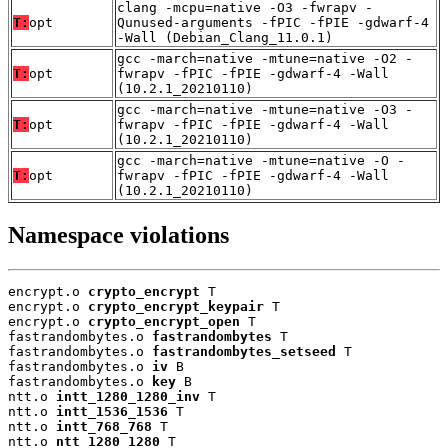
clang -mcpu=native -O3 -fwrapv -
T:
opt
Qunused-arguments -fPIC -fPIE -gdwarf-4
-Wall (Debian_Clang_11.0.1)
gcc -march=native -mtune=native -O2 -
T:
opt
fwrapv -fPIC -fPIE -gdwarf-4 -Wall
(10.2.1_20210110)
gcc -march=native -mtune=native -O3 -
T:
opt
fwrapv -fPIC -fPIE -gdwarf-4 -Wall
(10.2.1_20210110)
gcc -march=native -mtune=native -O -
T:
opt
fwrapv -fPIC -fPIE -gdwarf-4 -Wall
(10.2.1_20210110)
Namespace violations
encrypt.o 
crypto_encrypt
 T

encrypt.o 
crypto_encrypt_keypair
 T

encrypt.o 
crypto_encrypt_open
 T

fastrandombytes.o 
fastrandombytes
 T

fastrandombytes.o 
fastrandombytes_setseed
 T

fastrandombytes.o 
iv
 B

fastrandombytes.o 
key
 B

ntt.o 
intt_1280_1280_inv
 T

ntt.o 
intt_1536_1536
 T

ntt.o 
intt_768_768
 T

ntt.o 
ntt_1280_1280
 T
