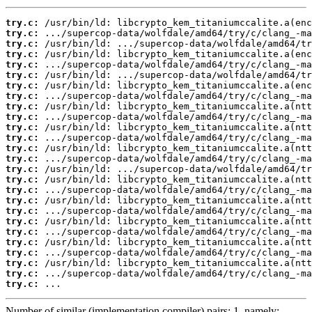
try.c:
try.c:
try.c:
try.c:
try.c:
try.c:
try.c:
try.c:
try.c:
try.c:
try.c:
try.c:
try.c:
try.c:
try.c:
try.c:
try.c:
try.c:
try.c:
try.c:
try.c:
try.c:
try.c:
try.c:
try.c:
try.c:
 ...
Number of similar (implementation,compiler) pairs: 1, namely: