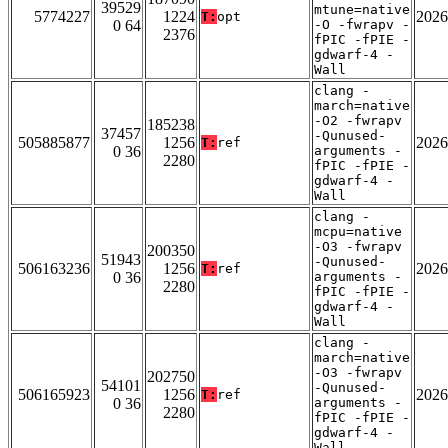
39529
mtune=native
5774227
1224
2026
T:
opt
0 64
-O -fwrapv -
2376
fPIC -fPIE -
gdwarf-4 -
Wall
clang -
march=native
-O2 -fwrapv
185238
37457
-Qunused-
505885877
1256
2026
T:
ref
0 36
arguments -
2280
fPIC -fPIE -
gdwarf-4 -
Wall
clang -
mcpu=native
-O3 -fwrapv
200350
51943
-Qunused-
506163236
1256
2026
T:
ref
0 36
arguments -
2280
fPIC -fPIE -
gdwarf-4 -
Wall
clang -
march=native
-O3 -fwrapv
202750
54101
-Qunused-
506165923
1256
2026
T:
ref
0 36
arguments -
2280
fPIC -fPIE -
gdwarf-4 -
Wall