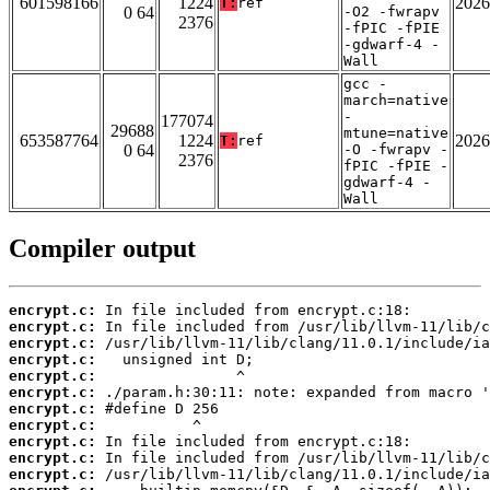
601598166
1224
2026
T:
ref
0 64
-O2 -fwrapv
2376
-fPIC -fPIE
-gdwarf-4 -
Wall
gcc -
march=native
-
177074
29688
mtune=native
653587764
1224
2026
T:
ref
0 64
-O -fwrapv -
2376
fPIC -fPIE -
gdwarf-4 -
Wall
Compiler output
encrypt.c:
encrypt.c:
encrypt.c:
encrypt.c:
encrypt.c:
encrypt.c:
encrypt.c:
encrypt.c:
encrypt.c:
encrypt.c:
encrypt.c: