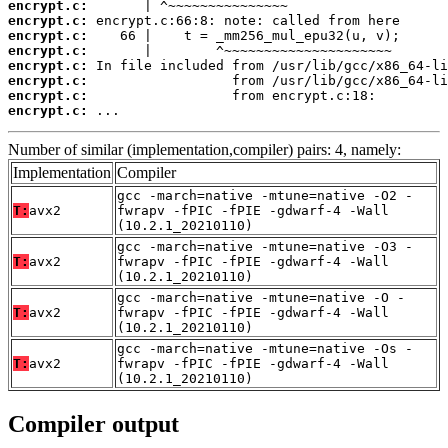
encrypt.c:
encrypt.c:
encrypt.c:
encrypt.c:
encrypt.c:
encrypt.c:
encrypt.c:
encrypt.c:
 ...
Number of similar (implementation,compiler) pairs: 4, namely:
Implementation
Compiler
gcc -march=native -mtune=native -O2 -
T:
avx2
fwrapv -fPIC -fPIE -gdwarf-4 -Wall
(10.2.1_20210110)
gcc -march=native -mtune=native -O3 -
T:
avx2
fwrapv -fPIC -fPIE -gdwarf-4 -Wall
(10.2.1_20210110)
gcc -march=native -mtune=native -O -
T:
avx2
fwrapv -fPIC -fPIE -gdwarf-4 -Wall
(10.2.1_20210110)
gcc -march=native -mtune=native -Os -
T:
avx2
fwrapv -fPIC -fPIE -gdwarf-4 -Wall
(10.2.1_20210110)
Compiler output