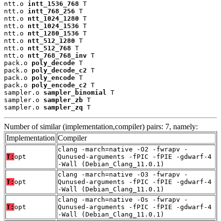
ntt.o 
intt_1536_768
 T

ntt.o 
intt_768_256
 T

ntt.o 
ntt_1024_1280
 T

ntt.o 
ntt_1024_1536
 T

ntt.o 
ntt_1280_1536
 T

ntt.o 
ntt_512_1280
 T

ntt.o 
ntt_512_768
 T

ntt.o 
ntt_768_768_inv
 T

pack.o 
poly_decode
 T

pack.o 
poly_decode_c2
 T

pack.o 
poly_encode
 T

pack.o 
poly_encode_c2
 T

sampler.o 
sampler_binomial
 T

sampler.o 
sampler_zb
 T

sampler.o 
sampler_zq
 T
Number of similar (implementation,compiler) pairs: 7, namely:
Implementation
Compiler
clang -march=native -O2 -fwrapv -
T:
opt
Qunused-arguments -fPIC -fPIE -gdwarf-4
-Wall (Debian_Clang_11.0.1)
clang -march=native -O3 -fwrapv -
T:
opt
Qunused-arguments -fPIC -fPIE -gdwarf-4
-Wall (Debian_Clang_11.0.1)
clang -march=native -Os -fwrapv -
T:
opt
Qunused-arguments -fPIC -fPIE -gdwarf-4
-Wall (Debian_Clang_11.0.1)