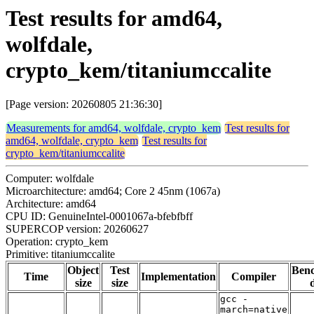
Test results for amd64,
wolfdale,
crypto_kem/titaniumccalite
[Page version: 20260805 21:36:30]
Measurements for amd64, wolfdale, crypto_kem
Test results for
amd64, wolfdale, crypto_kem
Test results for
crypto_kem/titaniumccalite
Computer: wolfdale
Microarchitecture: amd64; Core 2 45nm (1067a)
Architecture: amd64
CPU ID: GenuineIntel-0001067a-bfebfbff
SUPERCOP version: 20260627
Operation: crypto_kem
Primitive: titaniumccalite
Object
Test
Ben
Time
Implementation
Compiler
size
size
gcc -
march=native