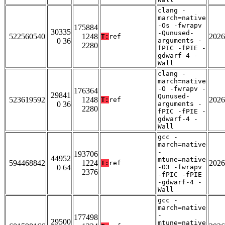
clang -
march=native
-Os -fwrapv
175884
30335
-Qunused-
522560540
1248
2026
T:
ref
0 36
arguments -
2280
fPIC -fPIE -
gdwarf-4 -
Wall
clang -
march=native
-O -fwrapv -
176364
29841
Qunused-
523619592
1248
2026
T:
ref
0 36
arguments -
2280
fPIC -fPIE -
gdwarf-4 -
Wall
gcc -
march=native
-
193706
44952
mtune=native
594468842
1224
2026
T:
ref
0 64
-O3 -fwrapv
2376
-fPIC -fPIE
-gdwarf-4 -
Wall
gcc -
march=native
-
177498
29500
mtune=native