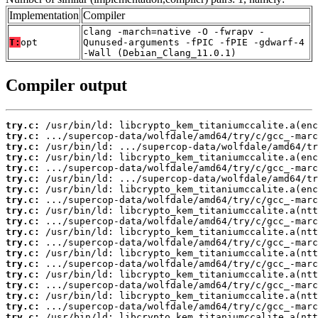
Implementation
Compiler
clang -march=native -O -fwrapv -
T:
opt
Qunused-arguments -fPIC -fPIE -gdwarf-4
-Wall (Debian_Clang_11.0.1)
Compiler output
try.c:
try.c:
try.c:
try.c:
try.c:
try.c:
try.c:
try.c:
try.c:
try.c:
try.c:
try.c:
try.c:
try.c:
try.c:
try.c:
try.c:
try.c:
try.c: