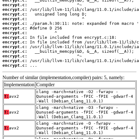
encrypt.c:
encrypt.c:
encrypt.c:
encrypt.c:
encrypt.c:
encrypt.c:
encrypt.c:
encrypt.c:
encrypt.c:
encrypt.c:
encrypt.c:
encrypt.c:
encrypt.c:
encrypt.c:
encrypt.c:
 ...
Number of similar (implementation,compiler) pairs: 5, namely:
Implementation
Compiler
clang -march=native -O2 -fwrapv -
T:
avx2
Qunused-arguments -fPIC -fPIE -gdwarf-4
-Wall (Debian_Clang_11.0.1)
clang -march=native -O3 -fwrapv -
T:
avx2
Qunused-arguments -fPIC -fPIE -gdwarf-4
-Wall (Debian_Clang_11.0.1)
clang -march=native -O -fwrapv -
T:
avx2
Qunused-arguments -fPIC -fPIE -gdwarf-4
-Wall (Debian_Clang_11.0.1)