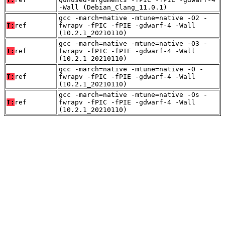
-Wall (Debian_Clang_11.0.1)
gcc -march=native -mtune=native -O2 -
T:
ref
fwrapv -fPIC -fPIE -gdwarf-4 -Wall
(10.2.1_20210110)
gcc -march=native -mtune=native -O3 -
T:
ref
fwrapv -fPIC -fPIE -gdwarf-4 -Wall
(10.2.1_20210110)
gcc -march=native -mtune=native -O -
T:
ref
fwrapv -fPIC -fPIE -gdwarf-4 -Wall
(10.2.1_20210110)
gcc -march=native -mtune=native -Os -
T:
ref
fwrapv -fPIC -fPIE -gdwarf-4 -Wall
(10.2.1_20210110)