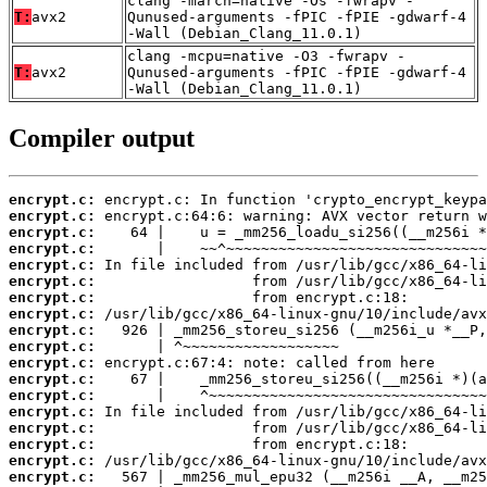
clang -march=native -Os -fwrapv -
T:
avx2
Qunused-arguments -fPIC -fPIE -gdwarf-4
-Wall (Debian_Clang_11.0.1)
clang -mcpu=native -O3 -fwrapv -
T:
avx2
Qunused-arguments -fPIC -fPIE -gdwarf-4
-Wall (Debian_Clang_11.0.1)
Compiler output
encrypt.c:
encrypt.c:
encrypt.c:
encrypt.c:
encrypt.c:
encrypt.c:
encrypt.c:
encrypt.c:
encrypt.c:
encrypt.c:
encrypt.c:
encrypt.c:
encrypt.c:
encrypt.c:
encrypt.c:
encrypt.c:
encrypt.c:
encrypt.c: