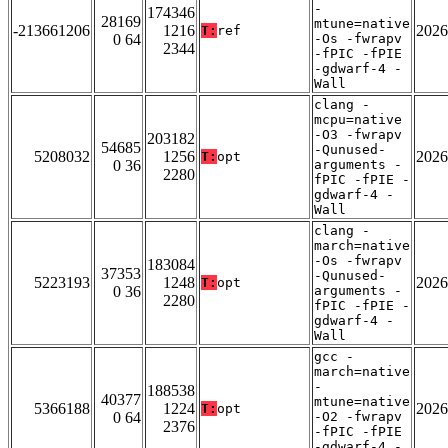
-
174346
28169
mtune=native
-213661206
1216
2026
T:
ref
0 64
-Os -fwrapv
2344
-fPIC -fPIE
-gdwarf-4 -
Wall
clang -
mcpu=native
-O3 -fwrapv
203182
54685
-Qunused-
5208032
1256
2026
T:
opt
0 36
arguments -
2280
fPIC -fPIE -
gdwarf-4 -
Wall
clang -
march=native
-Os -fwrapv
183084
37353
-Qunused-
5223193
1248
2026
T:
opt
0 36
arguments -
2280
fPIC -fPIE -
gdwarf-4 -
Wall
gcc -
march=native
-
188538
40377
mtune=native
5366188
1224
2026
T:
opt
0 64
-O2 -fwrapv
2376
-fPIC -fPIE
-gdwarf-4 -