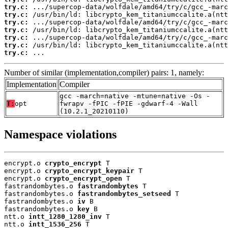
try.c:
try.c:
try.c:
try.c:
try.c:
try.c:
try.c:
 ...
Number of similar (implementation,compiler) pairs: 1, namely:
Implementation
Compiler
gcc -march=native -mtune=native -Os -
T:
opt
fwrapv -fPIC -fPIE -gdwarf-4 -Wall
(10.2.1_20210110)
Namespace violations
encrypt.o 
crypto_encrypt
 T

encrypt.o 
crypto_encrypt_keypair
 T

encrypt.o 
crypto_encrypt_open
 T

fastrandombytes.o 
fastrandombytes
 T

fastrandombytes.o 
fastrandombytes_setseed
 T

fastrandombytes.o 
iv
 B

fastrandombytes.o 
key
 B

ntt.o 
intt_1280_1280_inv
 T

ntt.o 
intt_1536_256
 T
