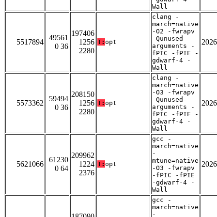
Wall
clang -
march=native
-O2 -fwrapv
197406
49561
-Qunused-
5517894
1256
2026
T:
opt
0 36
arguments -
2280
fPIC -fPIE -
gdwarf-4 -
Wall
clang -
march=native
-O3 -fwrapv
208150
59494
-Qunused-
5573362
1256
2026
T:
opt
0 36
arguments -
2280
fPIC -fPIE -
gdwarf-4 -
Wall
gcc -
march=native
-
209962
61230
mtune=native
5621066
1224
2026
T:
opt
0 64
-O3 -fwrapv
2376
-fPIC -fPIE
-gdwarf-4 -
Wall
gcc -
march=native
-
187090