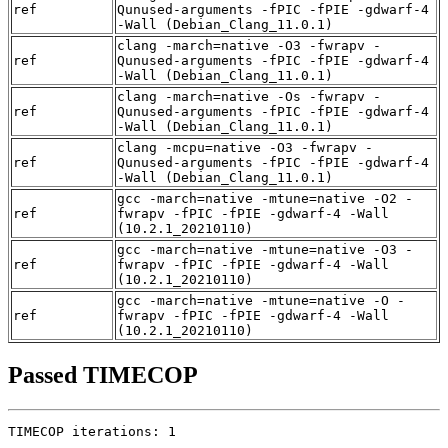
ref
Qunused-arguments -fPIC -fPIE -gdwarf-4
-Wall (Debian_Clang_11.0.1)
clang -march=native -O3 -fwrapv -
ref
Qunused-arguments -fPIC -fPIE -gdwarf-4
-Wall (Debian_Clang_11.0.1)
clang -march=native -Os -fwrapv -
ref
Qunused-arguments -fPIC -fPIE -gdwarf-4
-Wall (Debian_Clang_11.0.1)
clang -mcpu=native -O3 -fwrapv -
ref
Qunused-arguments -fPIC -fPIE -gdwarf-4
-Wall (Debian_Clang_11.0.1)
gcc -march=native -mtune=native -O2 -
ref
fwrapv -fPIC -fPIE -gdwarf-4 -Wall
(10.2.1_20210110)
gcc -march=native -mtune=native -O3 -
ref
fwrapv -fPIC -fPIE -gdwarf-4 -Wall
(10.2.1_20210110)
gcc -march=native -mtune=native -O -
ref
fwrapv -fPIC -fPIE -gdwarf-4 -Wall
(10.2.1_20210110)
Passed TIMECOP
TIMECOP iterations: 1