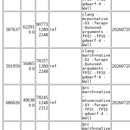
gdwarf-4 -
Wall
clang -
mcpu=native
-O3 -fwrapv
90773
62291
-Qunused-
587637
1280
2026072
ref
0 0
arguments -
2248
fPIC -fPIE -
gdwarf-4 -
Wall
clang -
march=native
-O2 -fwrapv
78357
50465
-Qunused-
591959
1280
2026072
ref
0 0
arguments -
2248
fPIC -fPIE -
gdwarf-4 -
Wall
gcc -
march=native
-
78245
49638
mtune=native
686026
1248
2026072
ref
0 0
-O3 -fwrapv
2312
-fPIC -fPIE
-gdwarf-4 -
Wall
gcc -
march=native