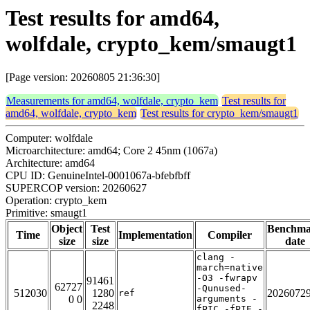
Test results for amd64,
wolfdale, crypto_kem/smaugt1
[Page version: 20260805 21:36:30]
Measurements for amd64, wolfdale, crypto_kem
Test results for
amd64, wolfdale, crypto_kem
Test results for crypto_kem/smaugt1
Computer: wolfdale
Microarchitecture: amd64; Core 2 45nm (1067a)
Architecture: amd64
CPU ID: GenuineIntel-0001067a-bfebfbff
SUPERCOP version: 20260627
Operation: crypto_kem
Primitive: smaugt1
Object
Test
Benchm
Time
Implementation
Compiler
size
size
date
clang -
march=native
-O3 -fwrapv
91461
62727
-Qunused-
512030
1280
2026072
ref
0 0
arguments -
2248
fPIC -fPIE -