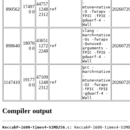
-
44757
17497
mtune=native
890562
1248
2026072
ref
0 0
-O -fwrapv -
2312
fPIC -fPIE -
gdwarf-4 -
Wall
clang -
march=native
-Os -fwrapv
43651
18076
-Qunused-
898640
1272
2026072
ref
0 0
arguments -
2248
fPIC -fPIE -
gdwarf-4 -
Wall
gcc -
march=native
-
47109
19177
mtune=native
1147410
1248
2026072
ref
0 0
-O2 -fwrapv
2312
-fPIC -fPIE
-gdwarf-4 -
Wall
Compiler output
KeccakP-1600-times4-SIMD256.c: