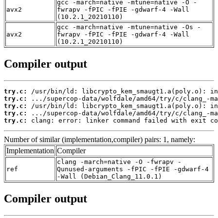
gcc -march=native -mtune=native -O -
avx2
fwrapv -fPIC -fPIE -gdwarf-4 -Wall
(10.2.1_20210110)
gcc -march=native -mtune=native -Os -
avx2
fwrapv -fPIC -fPIE -gdwarf-4 -Wall
(10.2.1_20210110)
Compiler output
try.c:
try.c:
try.c:
try.c:
try.c:
 clang: error: linker command failed with exit co
Number of similar (implementation,compiler) pairs: 1, namely:
Implementation
Compiler
clang -march=native -O -fwrapv -
ref
Qunused-arguments -fPIC -fPIE -gdwarf-4
-Wall (Debian_Clang_11.0.1)
Compiler output