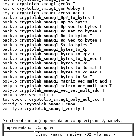
key.o 
cryptolab_smaug1_genBx
 T

key.o 
cryptolab_smaug1_genPubkey
 T

key.o 
cryptolab_smaug1_genSx_vec
 T

pack.o 
cryptolab_smaug1_Rp2_to_bytes
 T

pack.o 
cryptolab_smaug1_Rp_to_bytes
 T

pack.o 
cryptolab_smaug1_Rp_vec_to_bytes
 T

pack.o 
cryptolab_smaug1_Rq_mat_to_bytes
 T

pack.o 
cryptolab_smaug1_Rq_to_bytes
 T

pack.o 
cryptolab_smaug1_Rq_vec_to_bytes
 T

pack.o 
cryptolab_smaug1_Sx_to_bytes
 T

pack.o 
cryptolab_smaug1_bytes_to_Rp
 T

pack.o 
cryptolab_smaug1_bytes_to_Rp2
 T

pack.o 
cryptolab_smaug1_bytes_to_Rp_vec
 T

pack.o 
cryptolab_smaug1_bytes_to_Rq
 T

pack.o 
cryptolab_smaug1_bytes_to_Rq_mat
 T

pack.o 
cryptolab_smaug1_bytes_to_Rq_vec
 T

pack.o 
cryptolab_smaug1_bytes_to_Sx
 T

poly.o 
cryptolab_smaug1_matrix_vec_mult_add
 T

poly.o 
cryptolab_smaug1_matrix_vec_mult_sub
 T

poly.o 
cryptolab_smaug1_vec_vec_mult_add
 T

poly.o 
vec_vec_mult
 T

toomcook.o 
cryptolab_smaug1_poly_mul_acc
 T

verify.o 
cryptolab_smaug1_cmov
 T

verify.o 
cryptolab_smaug1_verify
 T
Number of similar (implementation,compiler) pairs: 7, namely:
Implementation
Compiler
clang -march=native -O2 -fwrapv -