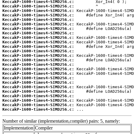
KeccakP-1600-times4-SIMD256.c:
KeccakP-1600-times4-SIMD256.c:
KeccakP-1600-times4-SIMD256.c:
KeccakP-1600-times4-SIMD256.c:
KeccakP-1600-times4-SIMD256.c:
KeccakP-1600-times4-SIMD256.c:
KeccakP-1600-times4-SIMD256.c:
KeccakP-1600-times4-SIMD256.c:
KeccakP-1600-times4-SIMD256.c:
KeccakP-1600-times4-SIMD256.c:
KeccakP-1600-times4-SIMD256.c:
KeccakP-1600-times4-SIMD256.c:
KeccakP-1600-times4-SIMD256.c:
KeccakP-1600-times4-SIMD256.c:
KeccakP-1600-times4-SIMD256.c:
KeccakP-1600-times4-SIMD256.c:
KeccakP-1600-times4-SIMD256.c:
KeccakP-1600-times4-SIMD256.c:
KeccakP-1600-times4-SIMD256.c:
KeccakP-1600-times4-SIMD256.c:
KeccakP-1600-times4-SIMD256.c:
KeccakP-1600-times4-SIMD256.c:
KeccakP-1600-times4-SIMD256.c:
KeccakP-1600-times4-SIMD256.c:
KeccakP-1600-times4-SIMD256.c:
 ...
Number of similar (implementation,compiler) pairs: 5, namely:
Implementation
Compiler