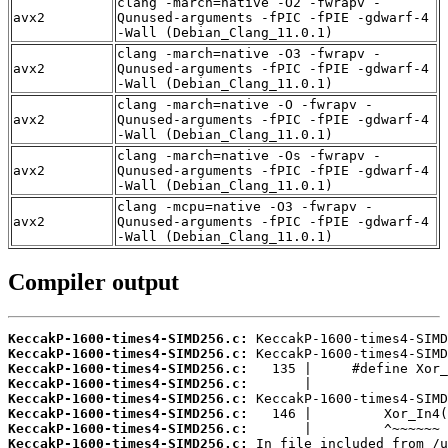
clang -march=native -O2 -fwrapv -
avx2
Qunused-arguments -fPIC -fPIE -gdwarf-4
-Wall (Debian_Clang_11.0.1)
clang -march=native -O3 -fwrapv -
avx2
Qunused-arguments -fPIC -fPIE -gdwarf-4
-Wall (Debian_Clang_11.0.1)
clang -march=native -O -fwrapv -
avx2
Qunused-arguments -fPIC -fPIE -gdwarf-4
-Wall (Debian_Clang_11.0.1)
clang -march=native -Os -fwrapv -
avx2
Qunused-arguments -fPIC -fPIE -gdwarf-4
-Wall (Debian_Clang_11.0.1)
clang -mcpu=native -O3 -fwrapv -
avx2
Qunused-arguments -fPIC -fPIE -gdwarf-4
-Wall (Debian_Clang_11.0.1)
Compiler output
KeccakP-1600-times4-SIMD256.c:
KeccakP-1600-times4-SIMD256.c:
KeccakP-1600-times4-SIMD256.c:
KeccakP-1600-times4-SIMD256.c:
KeccakP-1600-times4-SIMD256.c:
KeccakP-1600-times4-SIMD256.c:
KeccakP-1600-times4-SIMD256.c:
KeccakP-1600-times4-SIMD256.c: