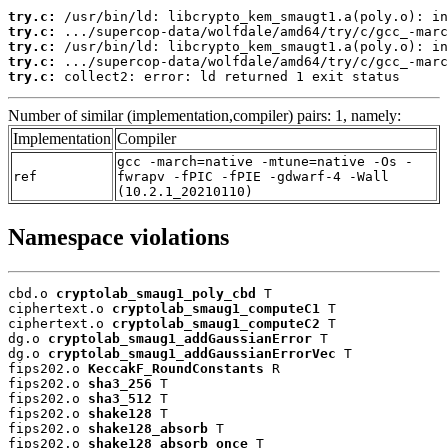
try.c:
try.c:
try.c:
try.c:
try.c:
 collect2: error: ld returned 1 exit status
Number of similar (implementation,compiler) pairs: 1, namely:
Implementation
Compiler
gcc -march=native -mtune=native -Os -
ref
fwrapv -fPIC -fPIE -gdwarf-4 -Wall
(10.2.1_20210110)
Namespace violations
cbd.o 
cryptolab_smaug1_poly_cbd
 T

ciphertext.o 
cryptolab_smaug1_computeC1
 T

ciphertext.o 
cryptolab_smaug1_computeC2
 T

dg.o 
cryptolab_smaug1_addGaussianError
 T

dg.o 
cryptolab_smaug1_addGaussianErrorVec
 T

fips202.o 
KeccakF_RoundConstants
 R

fips202.o 
sha3_256
 T

fips202.o 
sha3_512
 T

fips202.o 
shake128
 T

fips202.o 
shake128_absorb
 T

fips202.o 
shake128_absorb_once
 T
