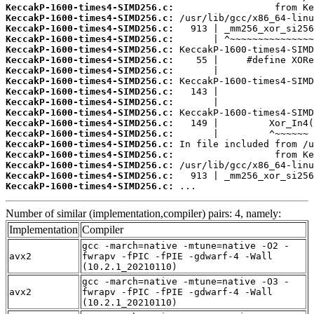
KeccakP-1600-times4-SIMD256.c:
KeccakP-1600-times4-SIMD256.c:
KeccakP-1600-times4-SIMD256.c:
KeccakP-1600-times4-SIMD256.c:
KeccakP-1600-times4-SIMD256.c:
KeccakP-1600-times4-SIMD256.c:
KeccakP-1600-times4-SIMD256.c:
KeccakP-1600-times4-SIMD256.c:
KeccakP-1600-times4-SIMD256.c:
KeccakP-1600-times4-SIMD256.c:
KeccakP-1600-times4-SIMD256.c:
KeccakP-1600-times4-SIMD256.c:
KeccakP-1600-times4-SIMD256.c:
KeccakP-1600-times4-SIMD256.c:
KeccakP-1600-times4-SIMD256.c:
KeccakP-1600-times4-SIMD256.c:
KeccakP-1600-times4-SIMD256.c:
KeccakP-1600-times4-SIMD256.c:
 ...
Number of similar (implementation,compiler) pairs: 4, namely:
Implementation
Compiler
gcc -march=native -mtune=native -O2 -
avx2
fwrapv -fPIC -fPIE -gdwarf-4 -Wall
(10.2.1_20210110)
gcc -march=native -mtune=native -O3 -
avx2
fwrapv -fPIC -fPIE -gdwarf-4 -Wall
(10.2.1_20210110)