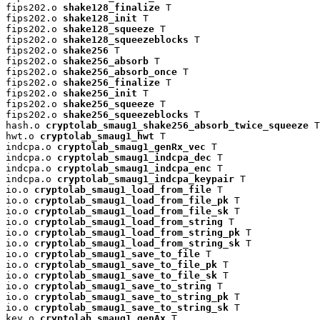
fips202.o 
shake128_finalize
 T

fips202.o 
shake128_init
 T

fips202.o 
shake128_squeeze
 T

fips202.o 
shake128_squeezeblocks
 T

fips202.o 
shake256
 T

fips202.o 
shake256_absorb
 T

fips202.o 
shake256_absorb_once
 T

fips202.o 
shake256_finalize
 T

fips202.o 
shake256_init
 T

fips202.o 
shake256_squeeze
 T

fips202.o 
shake256_squeezeblocks
 T

hash.o 
cryptolab_smaug1_shake256_absorb_twice_squeeze
 T

hwt.o 
cryptolab_smaug1_hwt
 T

indcpa.o 
cryptolab_smaug1_genRx_vec
 T

indcpa.o 
cryptolab_smaug1_indcpa_dec
 T

indcpa.o 
cryptolab_smaug1_indcpa_enc
 T

indcpa.o 
cryptolab_smaug1_indcpa_keypair
 T

io.o 
cryptolab_smaug1_load_from_file
 T

io.o 
cryptolab_smaug1_load_from_file_pk
 T

io.o 
cryptolab_smaug1_load_from_file_sk
 T

io.o 
cryptolab_smaug1_load_from_string
 T

io.o 
cryptolab_smaug1_load_from_string_pk
 T

io.o 
cryptolab_smaug1_load_from_string_sk
 T

io.o 
cryptolab_smaug1_save_to_file
 T

io.o 
cryptolab_smaug1_save_to_file_pk
 T

io.o 
cryptolab_smaug1_save_to_file_sk
 T

io.o 
cryptolab_smaug1_save_to_string
 T

io.o 
cryptolab_smaug1_save_to_string_pk
 T

io.o 
cryptolab_smaug1_save_to_string_sk
 T

key.o 
cryptolab_smaug1_genAx
 T
