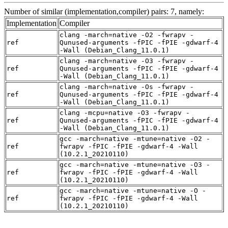
Number of similar (implementation,compiler) pairs: 7, namely:
Implementation
Compiler
clang -march=native -O2 -fwrapv -
ref
Qunused-arguments -fPIC -fPIE -gdwarf-4
-Wall (Debian_Clang_11.0.1)
clang -march=native -O3 -fwrapv -
ref
Qunused-arguments -fPIC -fPIE -gdwarf-4
-Wall (Debian_Clang_11.0.1)
clang -march=native -Os -fwrapv -
ref
Qunused-arguments -fPIC -fPIE -gdwarf-4
-Wall (Debian_Clang_11.0.1)
clang -mcpu=native -O3 -fwrapv -
ref
Qunused-arguments -fPIC -fPIE -gdwarf-4
-Wall (Debian_Clang_11.0.1)
gcc -march=native -mtune=native -O2 -
ref
fwrapv -fPIC -fPIE -gdwarf-4 -Wall
(10.2.1_20210110)
gcc -march=native -mtune=native -O3 -
ref
fwrapv -fPIC -fPIE -gdwarf-4 -Wall
(10.2.1_20210110)
gcc -march=native -mtune=native -O -
ref
fwrapv -fPIC -fPIE -gdwarf-4 -Wall
(10.2.1_20210110)