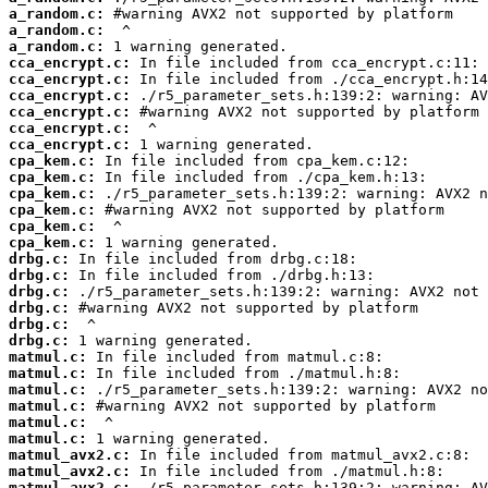
a_random.c:
a_random.c:
a_random.c:
cca_encrypt.c:
cca_encrypt.c:
cca_encrypt.c:
cca_encrypt.c:
cca_encrypt.c:
cca_encrypt.c:
cpa_kem.c:
cpa_kem.c:
cpa_kem.c:
cpa_kem.c:
cpa_kem.c:
cpa_kem.c:
drbg.c:
drbg.c:
drbg.c:
drbg.c:
drbg.c:
drbg.c:
matmul.c:
matmul.c:
matmul.c:
matmul.c:
matmul.c:
matmul.c:
matmul_avx2.c:
matmul_avx2.c:
matmul_avx2.c: