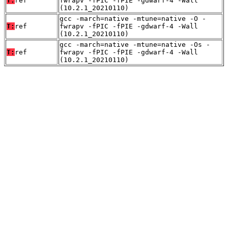
T:
ref
fwrapv -fPIC -fPIE -gdwarf-4 -Wall
(10.2.1_20210110)
gcc -march=native -mtune=native -O -
T:
ref
fwrapv -fPIC -fPIE -gdwarf-4 -Wall
(10.2.1_20210110)
gcc -march=native -mtune=native -Os -
T:
ref
fwrapv -fPIC -fPIE -gdwarf-4 -Wall
(10.2.1_20210110)