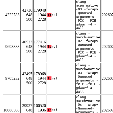
clang -
mcpu=native
-O3 -fwrapv
42736
179048
-Qunused-
4222783
648
1944
20260
T:
ref
arguments -
500
2728
fPIC -fPIE -
gdwarf-4 -
Wall
clang -
march=native
-O2 -fwrapv
40523
177416
-Qunused-
9693383
648
1944
20260
T:
ref
arguments -
500
2728
fPIC -fPIE -
gdwarf-4 -
Wall
clang -
march=native
-O3 -fwrapv
42495
178968
-Qunused-
9705232
648
1944
20260
T:
ref
arguments -
500
2728
fPIC -fPIE -
gdwarf-4 -
Wall
clang -
march=native
-Os -fwrapv
29927
166526
-Qunused-
10086508
648
1936
20260
T:
ref
arguments -