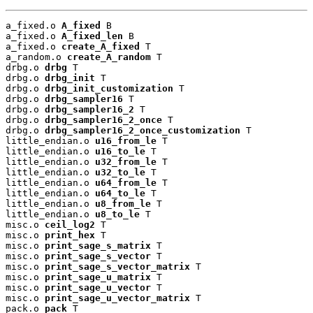
a_fixed.o 
A_fixed
 B

a_fixed.o 
A_fixed_len
 B

a_fixed.o 
create_A_fixed
 T

a_random.o 
create_A_random
 T

drbg.o 
drbg
 T

drbg.o 
drbg_init
 T

drbg.o 
drbg_init_customization
 T

drbg.o 
drbg_sampler16
 T

drbg.o 
drbg_sampler16_2
 T

drbg.o 
drbg_sampler16_2_once
 T

drbg.o 
drbg_sampler16_2_once_customization
 T

little_endian.o 
u16_from_le
 T

little_endian.o 
u16_to_le
 T

little_endian.o 
u32_from_le
 T

little_endian.o 
u32_to_le
 T

little_endian.o 
u64_from_le
 T

little_endian.o 
u64_to_le
 T

little_endian.o 
u8_from_le
 T

little_endian.o 
u8_to_le
 T

misc.o 
ceil_log2
 T

misc.o 
print_hex
 T

misc.o 
print_sage_s_matrix
 T

misc.o 
print_sage_s_vector
 T

misc.o 
print_sage_s_vector_matrix
 T

misc.o 
print_sage_u_matrix
 T

misc.o 
print_sage_u_vector
 T

misc.o 
print_sage_u_vector_matrix
 T

pack.o 
pack
 T
