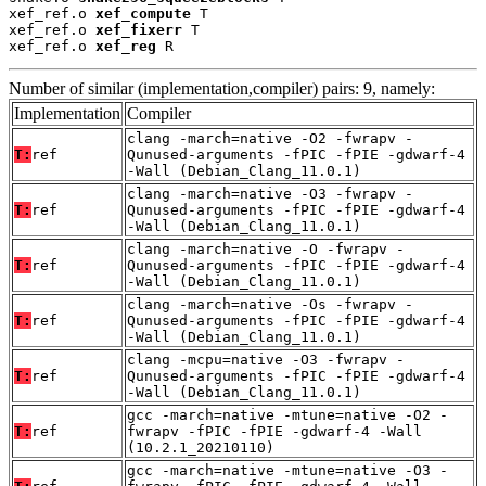
xef_ref.o 
xef_compute
 T

xef_ref.o 
xef_fixerr
 T

xef_ref.o 
xef_reg
 R
Number of similar (implementation,compiler) pairs: 9, namely:
Implementation
Compiler
clang -march=native -O2 -fwrapv -
T:
ref
Qunused-arguments -fPIC -fPIE -gdwarf-4
-Wall (Debian_Clang_11.0.1)
clang -march=native -O3 -fwrapv -
T:
ref
Qunused-arguments -fPIC -fPIE -gdwarf-4
-Wall (Debian_Clang_11.0.1)
clang -march=native -O -fwrapv -
T:
ref
Qunused-arguments -fPIC -fPIE -gdwarf-4
-Wall (Debian_Clang_11.0.1)
clang -march=native -Os -fwrapv -
T:
ref
Qunused-arguments -fPIC -fPIE -gdwarf-4
-Wall (Debian_Clang_11.0.1)
clang -mcpu=native -O3 -fwrapv -
T:
ref
Qunused-arguments -fPIC -fPIE -gdwarf-4
-Wall (Debian_Clang_11.0.1)
gcc -march=native -mtune=native -O2 -
T:
ref
fwrapv -fPIC -fPIE -gdwarf-4 -Wall
(10.2.1_20210110)
gcc -march=native -mtune=native -O3 -