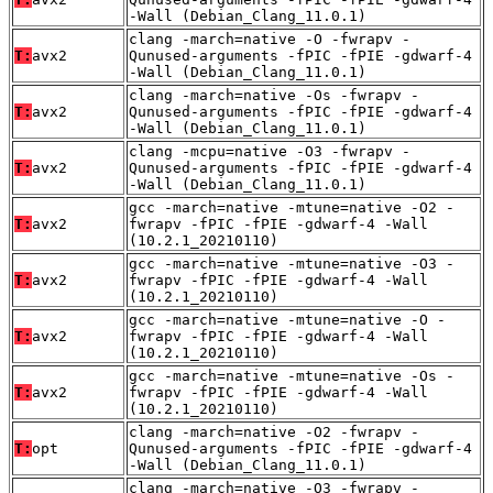
-Wall (Debian_Clang_11.0.1)
clang -march=native -O -fwrapv -
T:
avx2
Qunused-arguments -fPIC -fPIE -gdwarf-4
-Wall (Debian_Clang_11.0.1)
clang -march=native -Os -fwrapv -
T:
avx2
Qunused-arguments -fPIC -fPIE -gdwarf-4
-Wall (Debian_Clang_11.0.1)
clang -mcpu=native -O3 -fwrapv -
T:
avx2
Qunused-arguments -fPIC -fPIE -gdwarf-4
-Wall (Debian_Clang_11.0.1)
gcc -march=native -mtune=native -O2 -
T:
avx2
fwrapv -fPIC -fPIE -gdwarf-4 -Wall
(10.2.1_20210110)
gcc -march=native -mtune=native -O3 -
T:
avx2
fwrapv -fPIC -fPIE -gdwarf-4 -Wall
(10.2.1_20210110)
gcc -march=native -mtune=native -O -
T:
avx2
fwrapv -fPIC -fPIE -gdwarf-4 -Wall
(10.2.1_20210110)
gcc -march=native -mtune=native -Os -
T:
avx2
fwrapv -fPIC -fPIE -gdwarf-4 -Wall
(10.2.1_20210110)
clang -march=native -O2 -fwrapv -
T:
opt
Qunused-arguments -fPIC -fPIE -gdwarf-4
-Wall (Debian_Clang_11.0.1)
clang -march=native -O3 -fwrapv -