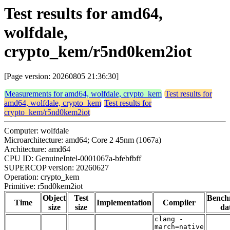
Test results for amd64,
wolfdale,
crypto_kem/r5nd0kem2iot
[Page version: 20260805 21:36:30]
Measurements for amd64, wolfdale, crypto_kem
Test results for
amd64, wolfdale, crypto_kem
Test results for
crypto_kem/r5nd0kem2iot
Computer: wolfdale
Microarchitecture: amd64; Core 2 45nm (1067a)
Architecture: amd64
CPU ID: GenuineIntel-0001067a-bfebfbff
SUPERCOP version: 20260627
Operation: crypto_kem
Primitive: r5nd0kem2iot
Object
Test
Bench
Time
Implementation
Compiler
size
size
da
clang -
march=native