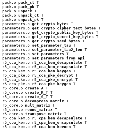
pack.o 
pack_ct
 T

pack.o 
pack_pk
 T

pack.o 
unpack
 T

pack.o 
unpack_ct
 T

pack.o 
unpack_pk
 T

parameters.o 
get_crypto_bytes
 T

parameters.o 
get_crypto_cipher_text_bytes
 T

parameters.o 
get_crypto_public_key_bytes
 T

parameters.o 
get_crypto_secret_key_bytes
 T

parameters.o 
get_crypto_seed_bytes
 T

parameters.o 
set_parameter_tau
 T

parameters.o 
set_parameter_tau2_len
 T

parameters.o 
set_parameters
 T

parameters.o 
set_parameters_from_api
 T

r5_cca_kem.o 
r5_cca_kem_decapsulate
 T

r5_cca_kem.o 
r5_cca_kem_encapsulate
 T

r5_cca_kem.o 
r5_cca_kem_keygen
 T

r5_cca_pke.o 
r5_cca_pke_decrypt
 T

r5_cca_pke.o 
r5_cca_pke_encrypt
 T

r5_cca_pke.o 
r5_cca_pke_keygen
 T

r5_core.o 
create_A
 T

r5_core.o 
create_R_T
 T

r5_core.o 
create_S_T
 T

r5_core.o 
decompress_matrix
 T

r5_core.o 
mult_matrix
 T

r5_core.o 
round_matrix
 T

r5_core.o 
transpose_matrix
 T

r5_cpa_kem.o 
r5_cpa_kem_decapsulate
 T

r5_cpa_kem.o 
r5_cpa_kem_encapsulate
 T

r5_cpa_kem.o 
r5_cpa_kem_keygen
 T
