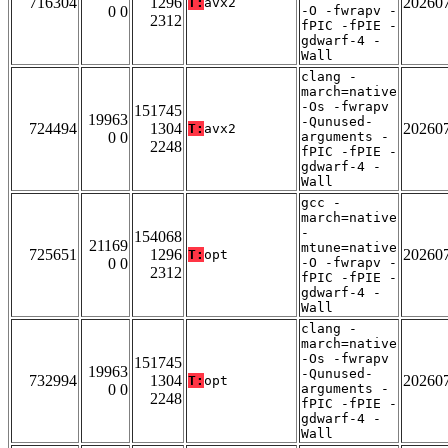
716304
1296
20260
T:
avx2
0 0
-O -fwrapv -
2312
fPIC -fPIE -
gdwarf-4 -
Wall
clang -
march=native
-Os -fwrapv
151745
19963
-Qunused-
724494
1304
20260
T:
avx2
0 0
arguments -
2248
fPIC -fPIE -
gdwarf-4 -
Wall
gcc -
march=native
-
154068
21169
mtune=native
725651
1296
20260
T:
opt
0 0
-O -fwrapv -
2312
fPIC -fPIE -
gdwarf-4 -
Wall
clang -
march=native
-Os -fwrapv
151745
19963
-Qunused-
732994
1304
20260
T:
opt
0 0
arguments -
2248
fPIC -fPIE -
gdwarf-4 -
Wall