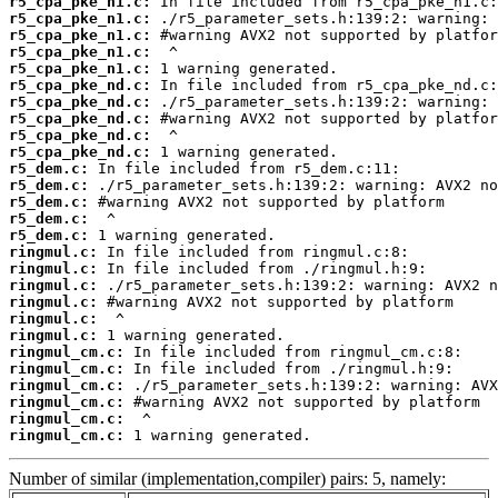
r5_cpa_pke_n1.c:
r5_cpa_pke_n1.c:
r5_cpa_pke_n1.c:
r5_cpa_pke_n1.c:
r5_cpa_pke_n1.c:
r5_cpa_pke_nd.c:
r5_cpa_pke_nd.c:
r5_cpa_pke_nd.c:
r5_cpa_pke_nd.c:
r5_cpa_pke_nd.c:
r5_dem.c:
r5_dem.c:
r5_dem.c:
r5_dem.c:
r5_dem.c:
ringmul.c:
ringmul.c:
ringmul.c:
ringmul.c:
ringmul.c:
ringmul.c:
ringmul_cm.c:
ringmul_cm.c:
ringmul_cm.c:
ringmul_cm.c:
ringmul_cm.c:
ringmul_cm.c:
 1 warning generated.
Number of similar (implementation,compiler) pairs: 5, namely: