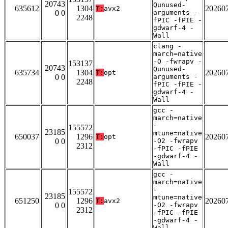
20743
Qunused-
635612
1304
20260
T:
avx2
0 0
arguments -
2248
fPIC -fPIE -
gdwarf-4 -
Wall
clang -
march=native
-O -fwrapv -
153137
20743
Qunused-
635734
1304
20260
T:
opt
0 0
arguments -
2248
fPIC -fPIE -
gdwarf-4 -
Wall
gcc -
march=native
-
155572
23185
mtune=native
650037
1296
20260
T:
opt
0 0
-O2 -fwrapv
2312
-fPIC -fPIE
-gdwarf-4 -
Wall
gcc -
march=native
-
155572
23185
mtune=native
651250
1296
20260
T:
avx2
0 0
-O2 -fwrapv
2312
-fPIC -fPIE
-gdwarf-4 -
Wall