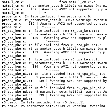
matmul_cm.c:
matmul_cm.c:
matmul_cm.c:
matmul_cm.c:
probe_cm.c:
probe_cm.c:
probe_cm.c:
probe_cm.c:
r5_cca_kem.c:
r5_cca_kem.c:
r5_cca_kem.c:
r5_cca_kem.c:
r5_cca_pke.c:
r5_cca_pke.c:
r5_cca_pke.c:
r5_cca_pke.c:
r5_cpa_kem.c:
r5_cpa_kem.c:
r5_cpa_kem.c:
r5_cpa_kem.c:
r5_cpa_pke_n1.c:
r5_cpa_pke_n1.c:
r5_cpa_pke_n1.c:
r5_cpa_pke_n1.c:
r5_cpa_pke_nd.c:
r5_cpa_pke_nd.c:
r5_cpa_pke_nd.c:
r5_cpa_pke_nd.c:
r5_dem.c:
r5_dem.c: