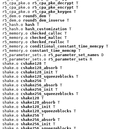
r5_cpa_pke.o 
r5_cpa_pke_decrypt
 T

r5_cpa_pke.o 
r5_cpa_pke_encrypt
 T

r5_cpa_pke.o 
r5_cpa_pke_keygen
 T

r5_dem.o 
round5_dem
 T

r5_dem.o 
round5_dem_inverse
 T

r5_hash.o 
hash
 T

r5_hash.o 
hash_customization
 T

r5_memory.o 
checked_calloc
 T

r5_memory.o 
checked_malloc
 T

r5_memory.o 
checked_realloc
 T

r5_memory.o 
conditional_constant_time_memcpy
 T

r5_memory.o 
constant_time_memcmp
 T

r5_parameter_sets.o 
r5_parameter_set_names
 D

r5_parameter_sets.o 
r5_parameter_sets
 R

shake.o 
cshake128
 T

shake.o 
cshake128_absorb
 T

shake.o 
cshake128_init
 T

shake.o 
cshake128_squeezeblocks
 T

shake.o 
cshake256
 T

shake.o 
cshake256_absorb
 T

shake.o 
cshake256_init
 T

shake.o 
cshake256_squeezeblocks
 T

shake.o 
shake128
 T

shake.o 
shake128_absorb
 T

shake.o 
shake128_init
 T

shake.o 
shake128_squeezeblocks
 T

shake.o 
shake256
 T

shake.o 
shake256_absorb
 T

shake.o 
shake256_init
 T

shake.o 
shake256_squeezeblocks
 T
