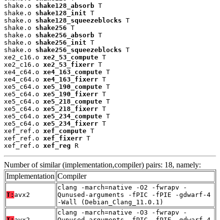
shake.o 
shake128_absorb
 T

shake.o 
shake128_init
 T

shake.o 
shake128_squeezeblocks
 T

shake.o 
shake256
 T

shake.o 
shake256_absorb
 T

shake.o 
shake256_init
 T

shake.o 
shake256_squeezeblocks
 T

xe2_c16.o 
xe2_53_compute
 T

xe2_c16.o 
xe2_53_fixerr
 T

xe4_c64.o 
xe4_163_compute
 T

xe4_c64.o 
xe4_163_fixerr
 T

xe5_c64.o 
xe5_190_compute
 T

xe5_c64.o 
xe5_190_fixerr
 T

xe5_c64.o 
xe5_218_compute
 T

xe5_c64.o 
xe5_218_fixerr
 T

xe5_c64.o 
xe5_234_compute
 T

xe5_c64.o 
xe5_234_fixerr
 T

xef_ref.o 
xef_compute
 T

xef_ref.o 
xef_fixerr
 T

xef_ref.o 
xef_reg
 R
Number of similar (implementation,compiler) pairs: 18, namely:
Implementation
Compiler
clang -march=native -O2 -fwrapv -
T:
avx2
Qunused-arguments -fPIC -fPIE -gdwarf-4
-Wall (Debian_Clang_11.0.1)
clang -march=native -O3 -fwrapv -
T:
avx2
Qunused-arguments -fPIC -fPIE -gdwarf-4