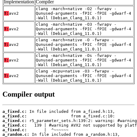
Implementation
Compiler
clang -march=native -O2 -fwrapv -
T:
avx2
Qunused-arguments -fPIC -fPIE -gdwarf-4
-Wall (Debian_Clang_11.0.1)
clang -march=native -O3 -fwrapv -
T:
avx2
Qunused-arguments -fPIC -fPIE -gdwarf-4
-Wall (Debian_Clang_11.0.1)
clang -march=native -O -fwrapv -
T:
avx2
Qunused-arguments -fPIC -fPIE -gdwarf-4
-Wall (Debian_Clang_11.0.1)
clang -march=native -Os -fwrapv -
T:
avx2
Qunused-arguments -fPIC -fPIE -gdwarf-4
-Wall (Debian_Clang_11.0.1)
clang -mcpu=native -O3 -fwrapv -
T:
avx2
Qunused-arguments -fPIC -fPIE -gdwarf-4
-Wall (Debian_Clang_11.0.1)
Compiler output
a_fixed.c:
a_fixed.c:
a_fixed.c:
a_fixed.c:
a_fixed.c:
a_random.c: