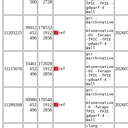
500
2728
fPIC -fPIE -
gdwarf-4 -
Wall
gcc -
march=native
-
39912
178532
mtune=native
11205225
652
1912
20260
T:
ref
-O3 -fwrapv
496
2856
-fPIC -fPIE
-gdwarf-4 -
Wall
gcc -
march=native
-
33461
172028
mtune=native
11215076
652
1912
20260
T:
ref
-O2 -fwrapv
496
2856
-fPIC -fPIE
-gdwarf-4 -
Wall
gcc -
march=native
-
30986
170540
mtune=native
11289268
652
1912
20260
T:
ref
-O -fwrapv -
496
2856
fPIC -fPIE -
gdwarf-4 -
Wall
clang -