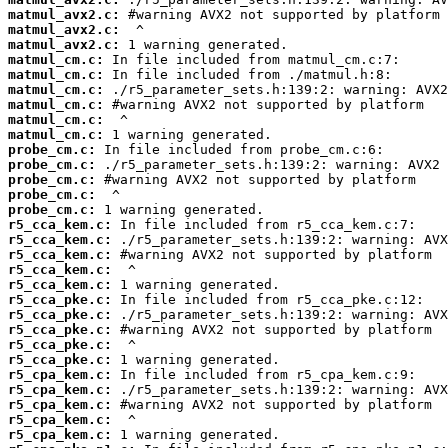
matmul_avx2.c:
matmul_avx2.c:
matmul_avx2.c:
matmul_cm.c:
matmul_cm.c:
matmul_cm.c:
matmul_cm.c:
matmul_cm.c:
matmul_cm.c:
probe_cm.c:
probe_cm.c:
probe_cm.c:
probe_cm.c:
probe_cm.c:
r5_cca_kem.c:
r5_cca_kem.c:
r5_cca_kem.c:
r5_cca_kem.c:
r5_cca_kem.c:
r5_cca_pke.c:
r5_cca_pke.c:
r5_cca_pke.c:
r5_cca_pke.c:
r5_cca_pke.c:
r5_cpa_kem.c:
r5_cpa_kem.c:
r5_cpa_kem.c:
r5_cpa_kem.c:
r5_cpa_kem.c: