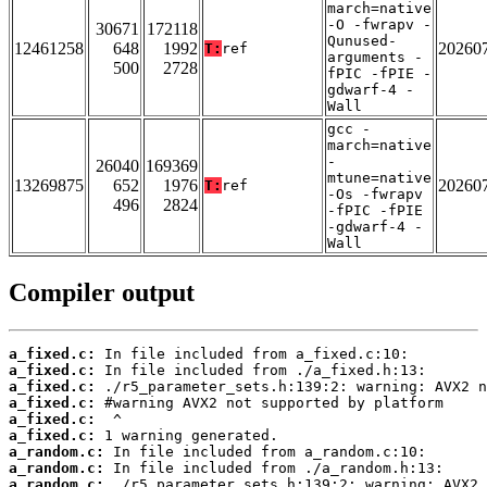
march=native
-O -fwrapv -
30671
172118
Qunused-
12461258
648
1992
20260
T:
ref
arguments -
500
2728
fPIC -fPIE -
gdwarf-4 -
Wall
gcc -
march=native
-
26040
169369
mtune=native
13269875
652
1976
20260
T:
ref
-Os -fwrapv
496
2824
-fPIC -fPIE
-gdwarf-4 -
Wall
Compiler output
a_fixed.c:
a_fixed.c:
a_fixed.c:
a_fixed.c:
a_fixed.c:
a_fixed.c:
a_random.c:
a_random.c:
a_random.c: