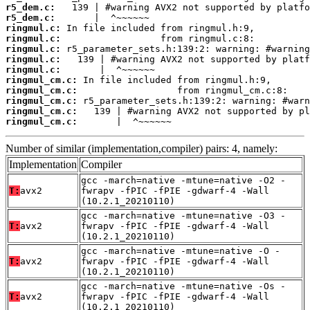
r5_dem.c:
r5_dem.c:
ringmul.c:
ringmul.c:
ringmul.c:
ringmul.c:
ringmul.c:
ringmul_cm.c:
ringmul_cm.c:
ringmul_cm.c:
ringmul_cm.c:
ringmul_cm.c:
       |  ^~~~~~~
Number of similar (implementation,compiler) pairs: 4, namely:
Implementation
Compiler
gcc -march=native -mtune=native -O2 -
T:
avx2
fwrapv -fPIC -fPIE -gdwarf-4 -Wall
(10.2.1_20210110)
gcc -march=native -mtune=native -O3 -
T:
avx2
fwrapv -fPIC -fPIE -gdwarf-4 -Wall
(10.2.1_20210110)
gcc -march=native -mtune=native -O -
T:
avx2
fwrapv -fPIC -fPIE -gdwarf-4 -Wall
(10.2.1_20210110)
gcc -march=native -mtune=native -Os -
T:
avx2
fwrapv -fPIC -fPIE -gdwarf-4 -Wall
(10.2.1_20210110)