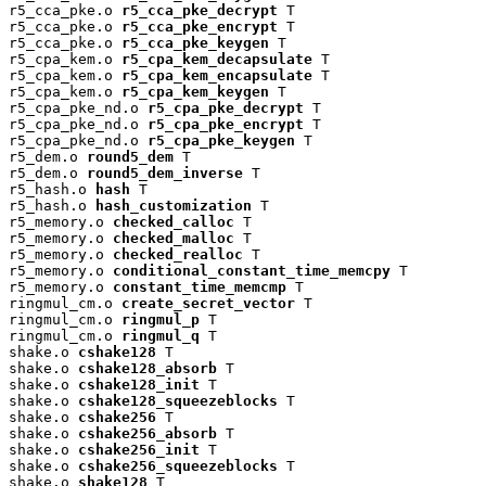
r5_cca_pke.o 
r5_cca_pke_decrypt
 T

r5_cca_pke.o 
r5_cca_pke_encrypt
 T

r5_cca_pke.o 
r5_cca_pke_keygen
 T

r5_cpa_kem.o 
r5_cpa_kem_decapsulate
 T

r5_cpa_kem.o 
r5_cpa_kem_encapsulate
 T

r5_cpa_kem.o 
r5_cpa_kem_keygen
 T

r5_cpa_pke_nd.o 
r5_cpa_pke_decrypt
 T

r5_cpa_pke_nd.o 
r5_cpa_pke_encrypt
 T

r5_cpa_pke_nd.o 
r5_cpa_pke_keygen
 T

r5_dem.o 
round5_dem
 T

r5_dem.o 
round5_dem_inverse
 T

r5_hash.o 
hash
 T

r5_hash.o 
hash_customization
 T

r5_memory.o 
checked_calloc
 T

r5_memory.o 
checked_malloc
 T

r5_memory.o 
checked_realloc
 T

r5_memory.o 
conditional_constant_time_memcpy
 T

r5_memory.o 
constant_time_memcmp
 T

ringmul_cm.o 
create_secret_vector
 T

ringmul_cm.o 
ringmul_p
 T

ringmul_cm.o 
ringmul_q
 T

shake.o 
cshake128
 T

shake.o 
cshake128_absorb
 T

shake.o 
cshake128_init
 T

shake.o 
cshake128_squeezeblocks
 T

shake.o 
cshake256
 T

shake.o 
cshake256_absorb
 T

shake.o 
cshake256_init
 T

shake.o 
cshake256_squeezeblocks
 T

shake.o 
shake128
 T
