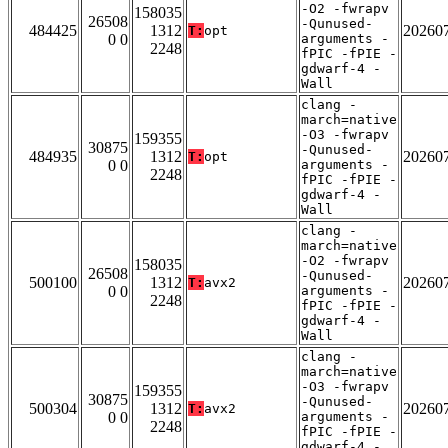
-O2 -fwrapv
158035
26508
-Qunused-
484425
1312
20260
T:
opt
0 0
arguments -
2248
fPIC -fPIE -
gdwarf-4 -
Wall
clang -
march=native
-O3 -fwrapv
159355
30875
-Qunused-
484935
1312
20260
T:
opt
0 0
arguments -
2248
fPIC -fPIE -
gdwarf-4 -
Wall
clang -
march=native
-O2 -fwrapv
158035
26508
-Qunused-
500100
1312
20260
T:
avx2
0 0
arguments -
2248
fPIC -fPIE -
gdwarf-4 -
Wall
clang -
march=native
-O3 -fwrapv
159355
30875
-Qunused-
500304
1312
20260
T:
avx2
0 0
arguments -
2248
fPIC -fPIE -
gdwarf-4 -