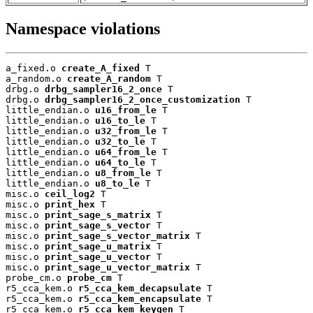
Namespace violations
a_fixed.o 
create_A_fixed
 T

a_random.o 
create_A_random
 T

drbg.o 
drbg_sampler16_2_once
 T

drbg.o 
drbg_sampler16_2_once_customization
 T

little_endian.o 
u16_from_le
 T

little_endian.o 
u16_to_le
 T

little_endian.o 
u32_from_le
 T

little_endian.o 
u32_to_le
 T

little_endian.o 
u64_from_le
 T

little_endian.o 
u64_to_le
 T

little_endian.o 
u8_from_le
 T

little_endian.o 
u8_to_le
 T

misc.o 
ceil_log2
 T

misc.o 
print_hex
 T

misc.o 
print_sage_s_matrix
 T

misc.o 
print_sage_s_vector
 T

misc.o 
print_sage_s_vector_matrix
 T

misc.o 
print_sage_u_matrix
 T

misc.o 
print_sage_u_vector
 T

misc.o 
print_sage_u_vector_matrix
 T

probe_cm.o 
probe_cm
 T

r5_cca_kem.o 
r5_cca_kem_decapsulate
 T

r5_cca_kem.o 
r5_cca_kem_encapsulate
 T

r5_cca_kem.o 
r5_cca_kem_keygen
 T
