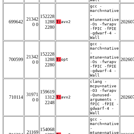
gcc -
march=native
-
152228
21342
mtune=native
699642
1288
20260
T:
avx2
0 0
-Os -fwrapv
2280
-fPIC -fPIE
-gdwarf-4 -
Wall
gcc -
march=native
-
152228
21342
mtune=native
700599
1288
20260
T:
opt
0 0
-Os -fwrapv
2280
-fPIC -fPIE
-gdwarf-4 -
Wall
clang -
mcpu=native
-O3 -fwrapv
159619
31971
-Qunused-
710114
1312
20260
T:
avx2
0 0
arguments -
2248
fPIC -fPIE -
gdwarf-4 -
Wall
gcc -
march=native
-
154068
21169
mtune=native