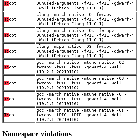
T:
opt
Qunused-arguments -fPIC -fPIE -gdwarf-4
-Wall (Debian_Clang_11.0.1)
clang -march=native -O -fwrapv -
T:
opt
Qunused-arguments -fPIC -fPIE -gdwarf-4
-Wall (Debian_Clang_11.0.1)
clang -march=native -Os -fwrapv -
T:
opt
Qunused-arguments -fPIC -fPIE -gdwarf-4
-Wall (Debian_Clang_11.0.1)
clang -mcpu=native -O3 -fwrapv -
T:
opt
Qunused-arguments -fPIC -fPIE -gdwarf-4
-Wall (Debian_Clang_11.0.1)
gcc -march=native -mtune=native -O2 -
T:
opt
fwrapv -fPIC -fPIE -gdwarf-4 -Wall
(10.2.1_20210110)
gcc -march=native -mtune=native -O3 -
T:
opt
fwrapv -fPIC -fPIE -gdwarf-4 -Wall
(10.2.1_20210110)
gcc -march=native -mtune=native -O -
T:
opt
fwrapv -fPIC -fPIE -gdwarf-4 -Wall
(10.2.1_20210110)
gcc -march=native -mtune=native -Os -
T:
opt
fwrapv -fPIC -fPIE -gdwarf-4 -Wall
(10.2.1_20210110)
Namespace violations