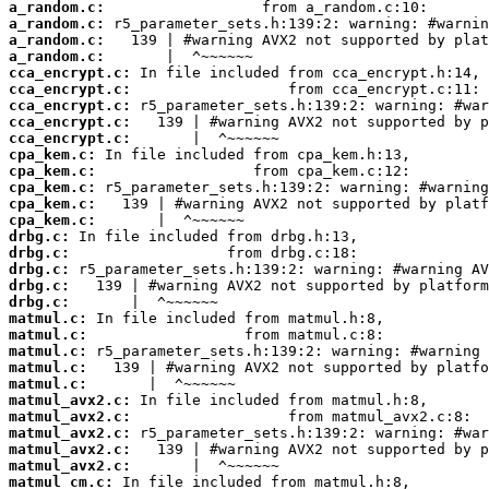
a_random.c:
a_random.c:
a_random.c:
a_random.c:
cca_encrypt.c:
cca_encrypt.c:
cca_encrypt.c:
cca_encrypt.c:
cca_encrypt.c:
cpa_kem.c:
cpa_kem.c:
cpa_kem.c:
cpa_kem.c:
cpa_kem.c:
drbg.c:
drbg.c:
drbg.c:
drbg.c:
drbg.c:
matmul.c:
matmul.c:
matmul.c:
matmul.c:
matmul.c:
matmul_avx2.c:
matmul_avx2.c:
matmul_avx2.c:
matmul_avx2.c:
matmul_avx2.c:
matmul_cm.c: