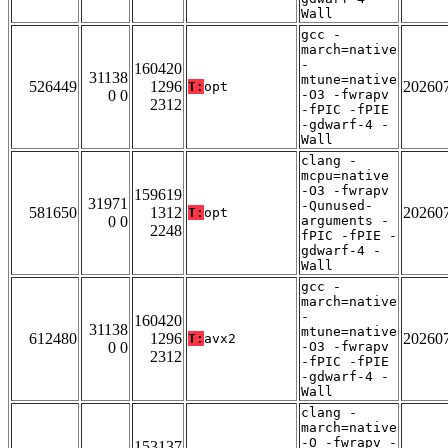
Wall
gcc -
march=native
-
160420
31138
mtune=native
526449
1296
20260
T:
opt
0 0
-O3 -fwrapv
2312
-fPIC -fPIE
-gdwarf-4 -
Wall
clang -
mcpu=native
-O3 -fwrapv
159619
31971
-Qunused-
581650
1312
20260
T:
opt
0 0
arguments -
2248
fPIC -fPIE -
gdwarf-4 -
Wall
gcc -
march=native
-
160420
31138
mtune=native
612480
1296
20260
T:
avx2
0 0
-O3 -fwrapv
2312
-fPIC -fPIE
-gdwarf-4 -
Wall
clang -
march=native
-O -fwrapv -
153137