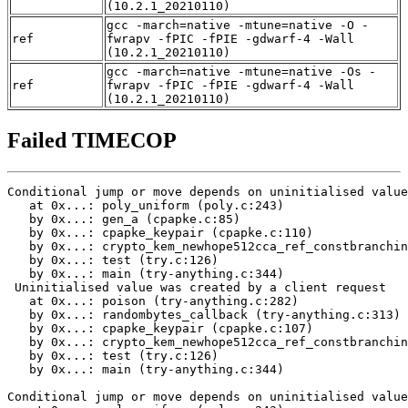
(10.2.1_20210110)
gcc -march=native -mtune=native -O -
ref
fwrapv -fPIC -fPIE -gdwarf-4 -Wall
(10.2.1_20210110)
gcc -march=native -mtune=native -Os -
ref
fwrapv -fPIC -fPIE -gdwarf-4 -Wall
(10.2.1_20210110)
Failed TIMECOP
Conditional jump or move depends on uninitialised value
   at 0x...: poly_uniform (poly.c:243)

   by 0x...: gen_a (cpapke.c:85)

   by 0x...: cpapke_keypair (cpapke.c:110)

   by 0x...: crypto_kem_newhope512cca_ref_constbranchin
   by 0x...: test (try.c:126)

   by 0x...: main (try-anything.c:344)

 Uninitialised value was created by a client request

   at 0x...: poison (try-anything.c:282)

   by 0x...: randombytes_callback (try-anything.c:313)

   by 0x...: cpapke_keypair (cpapke.c:107)

   by 0x...: crypto_kem_newhope512cca_ref_constbranchin
   by 0x...: test (try.c:126)

   by 0x...: main (try-anything.c:344)

Conditional jump or move depends on uninitialised value