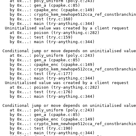
   at 0x...: poly_uniform (poly.c:243)

   by 0x...: gen_a (cpapke.c:85)

   by 0x...: cpapke_enc (cpapke.c:149)

   by 0x...: crypto_kem_newhope512cca_ref_constbranchin
   by 0x...: test (try.c:160)

   by 0x...: main (try-anything.c:344)

 Uninitialised value was created by a client request

   at 0x...: poison (try-anything.c:282)

   by 0x...: test (try.c:159)

   by 0x...: main (try-anything.c:344)

Conditional jump or move depends on uninitialised value
   at 0x...: poly_uniform (poly.c:243)

   by 0x...: gen_a (cpapke.c:85)

   by 0x...: cpapke_enc (cpapke.c:149)

   by 0x...: crypto_kem_newhope512cca_ref_constbranchin
   by 0x...: test (try.c:177)

   by 0x...: main (try-anything.c:344)

 Uninitialised value was created by a client request

   at 0x...: poison (try-anything.c:282)

   by 0x...: test (try.c:176)

   by 0x...: main (try-anything.c:344)

Conditional jump or move depends on uninitialised value
   at 0x...: poly_uniform (poly.c:243)

   by 0x...: gen_a (cpapke.c:85)

   by 0x...: cpapke_enc (cpapke.c:149)

   by 0x...: crypto_kem_newhope512cca_ref_constbranchin
   by 0x...: test (try.c:190)

   by 0x...: main (try-anything.c:344)
