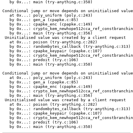
   by 0x...: main (try-anything.c:350)

Conditional jump or move depends on uninitialised value
   at 0x...: poly_uniform (poly.c:243)

   by 0x...: gen_a (cpapke.c:85)

   by 0x...: cpapke_enc (cpapke.c:149)

   by 0x...: crypto_kem_newhope512cca_ref_constbranchin
   by 0x...: main (try-anything.c:356)

 Uninitialised value was created by a client request

   at 0x...: poison (try-anything.c:282)

   by 0x...: randombytes_callback (try-anything.c:313)

   by 0x...: cpapke_keypair (cpapke.c:107)

   by 0x...: crypto_kem_newhope512cca_ref_constbranchin
   by 0x...: predoit (try.c:106)

   by 0x...: main (try-anything.c:350)

Conditional jump or move depends on uninitialised value
   at 0x...: poly_uniform (poly.c:243)

   by 0x...: gen_a (cpapke.c:85)

   by 0x...: cpapke_enc (cpapke.c:149)

   by 0x...: crypto_kem_newhope512cca_ref_constbranchin
   by 0x...: main (try-anything.c:356)

 Uninitialised value was created by a client request

   at 0x...: poison (try-anything.c:282)

   by 0x...: randombytes_callback (try-anything.c:313)

   by 0x...: cpapke_keypair (cpapke.c:107)

   by 0x...: crypto_kem_newhope512cca_ref_constbranchin
   by 0x...: predoit (try.c:106)

   by 0x...: main (try-anything.c:350)