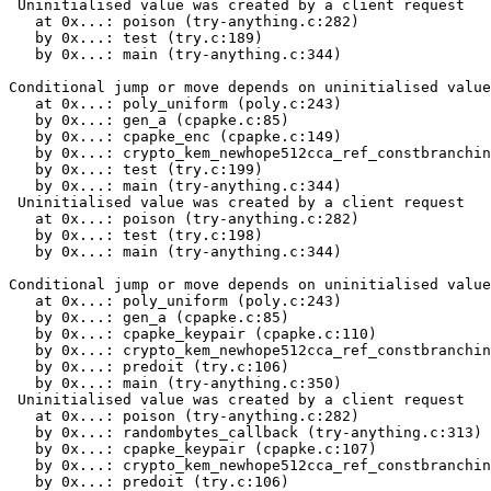
 Uninitialised value was created by a client request

   at 0x...: poison (try-anything.c:282)

   by 0x...: test (try.c:189)

   by 0x...: main (try-anything.c:344)

Conditional jump or move depends on uninitialised value
   at 0x...: poly_uniform (poly.c:243)

   by 0x...: gen_a (cpapke.c:85)

   by 0x...: cpapke_enc (cpapke.c:149)

   by 0x...: crypto_kem_newhope512cca_ref_constbranchin
   by 0x...: test (try.c:199)

   by 0x...: main (try-anything.c:344)

 Uninitialised value was created by a client request

   at 0x...: poison (try-anything.c:282)

   by 0x...: test (try.c:198)

   by 0x...: main (try-anything.c:344)

Conditional jump or move depends on uninitialised value
   at 0x...: poly_uniform (poly.c:243)

   by 0x...: gen_a (cpapke.c:85)

   by 0x...: cpapke_keypair (cpapke.c:110)

   by 0x...: crypto_kem_newhope512cca_ref_constbranchin
   by 0x...: predoit (try.c:106)

   by 0x...: main (try-anything.c:350)

 Uninitialised value was created by a client request

   at 0x...: poison (try-anything.c:282)

   by 0x...: randombytes_callback (try-anything.c:313)

   by 0x...: cpapke_keypair (cpapke.c:107)

   by 0x...: crypto_kem_newhope512cca_ref_constbranchin
   by 0x...: predoit (try.c:106)
