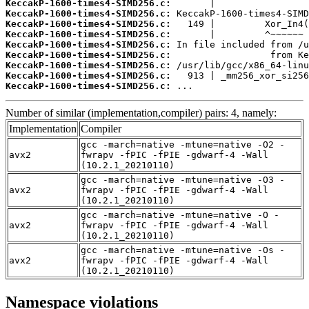
KeccakP-1600-times4-SIMD256.c:
KeccakP-1600-times4-SIMD256.c:
KeccakP-1600-times4-SIMD256.c:
KeccakP-1600-times4-SIMD256.c:
KeccakP-1600-times4-SIMD256.c:
KeccakP-1600-times4-SIMD256.c:
KeccakP-1600-times4-SIMD256.c:
KeccakP-1600-times4-SIMD256.c:
KeccakP-1600-times4-SIMD256.c:
 ...
Number of similar (implementation,compiler) pairs: 4, namely:
Implementation
Compiler
gcc -march=native -mtune=native -O2 -
avx2
fwrapv -fPIC -fPIE -gdwarf-4 -Wall
(10.2.1_20210110)
gcc -march=native -mtune=native -O3 -
avx2
fwrapv -fPIC -fPIE -gdwarf-4 -Wall
(10.2.1_20210110)
gcc -march=native -mtune=native -O -
avx2
fwrapv -fPIC -fPIE -gdwarf-4 -Wall
(10.2.1_20210110)
gcc -march=native -mtune=native -Os -
avx2
fwrapv -fPIC -fPIE -gdwarf-4 -Wall
(10.2.1_20210110)
Namespace violations