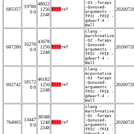
-O3 -fwrapv
48022
19780
-Qunused-
685357
1256
2026072
T!!!
ref
0 0
arguments -
2248
fPIC -fPIE -
gdwarf-4 -
Wall
clang -
march=native
-O2 -fwrapv
43678
16276
-Qunused-
687280
1256
2026072
T!!!
ref
0 0
arguments -
2248
fPIC -fPIE -
gdwarf-4 -
Wall
clang -
mcpu=native
-O3 -fwrapv
46182
18172
-Qunused-
692742
1256
2026072
T!!!
ref
0 0
arguments -
2248
fPIC -fPIE -
gdwarf-4 -
Wall
clang -
march=native
-Os -fwrapv
38588
13447
-Qunused-
764965
1248
2026072
T!!!
ref
0 0
arguments -
2248
fPIC -fPIE -
gdwarf-4 -