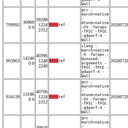
Wall
gcc -
march=native
-
59298
30969
mtune=native
799992
1224
2026072
T!!!
ref
0 0
-O3 -fwrapv
2312
-fPIC -fPIE
-gdwarf-4 -
Wall
clang -
march=native
-O -fwrapv -
40396
14246
Qunused-
903963
1248
2026072
T!!!
ref
0 0
arguments -
2248
fPIC -fPIE -
gdwarf-4 -
Wall
gcc -
march=native
-
40706
13186
mtune=native
934128
1224
2026072
T!!!
ref
0 0
-O2 -fwrapv
2312
-fPIC -fPIE
-gdwarf-4 -
Wall
gcc -
march=native
-
39818