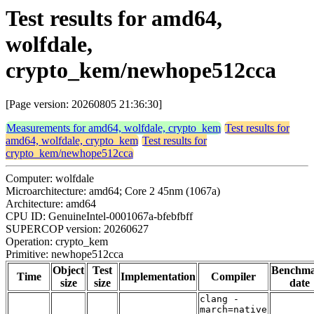
Test results for amd64,
wolfdale,
crypto_kem/newhope512cca
[Page version: 20260805 21:36:30]
Measurements for amd64, wolfdale, crypto_kem
Test results for
amd64, wolfdale, crypto_kem
Test results for
crypto_kem/newhope512cca
Computer: wolfdale
Microarchitecture: amd64; Core 2 45nm (1067a)
Architecture: amd64
CPU ID: GenuineIntel-0001067a-bfebfbff
SUPERCOP version: 20260627
Operation: crypto_kem
Primitive: newhope512cca
Object
Test
Benchm
Time
Implementation
Compiler
size
size
date
clang -
march=native