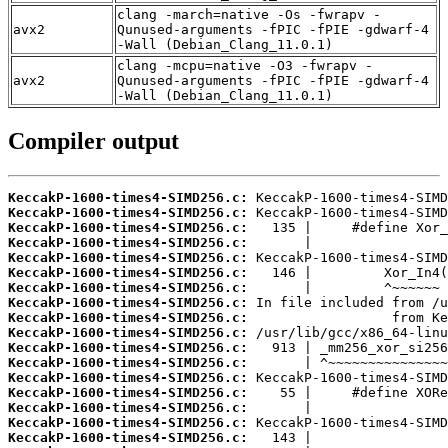
clang -march=native -Os -fwrapv -
avx2
Qunused-arguments -fPIC -fPIE -gdwarf-4
-Wall (Debian_Clang_11.0.1)
clang -mcpu=native -O3 -fwrapv -
avx2
Qunused-arguments -fPIC -fPIE -gdwarf-4
-Wall (Debian_Clang_11.0.1)
Compiler output
KeccakP-1600-times4-SIMD256.c:
KeccakP-1600-times4-SIMD256.c:
KeccakP-1600-times4-SIMD256.c:
KeccakP-1600-times4-SIMD256.c:
KeccakP-1600-times4-SIMD256.c:
KeccakP-1600-times4-SIMD256.c:
KeccakP-1600-times4-SIMD256.c:
KeccakP-1600-times4-SIMD256.c:
KeccakP-1600-times4-SIMD256.c:
KeccakP-1600-times4-SIMD256.c:
KeccakP-1600-times4-SIMD256.c:
KeccakP-1600-times4-SIMD256.c:
KeccakP-1600-times4-SIMD256.c:
KeccakP-1600-times4-SIMD256.c:
KeccakP-1600-times4-SIMD256.c:
KeccakP-1600-times4-SIMD256.c:
KeccakP-1600-times4-SIMD256.c: