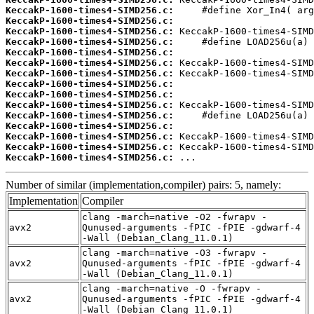
KeccakP-1600-times4-SIMD256.c:
KeccakP-1600-times4-SIMD256.c:
KeccakP-1600-times4-SIMD256.c:
KeccakP-1600-times4-SIMD256.c:
KeccakP-1600-times4-SIMD256.c:
KeccakP-1600-times4-SIMD256.c:
KeccakP-1600-times4-SIMD256.c:
KeccakP-1600-times4-SIMD256.c:
KeccakP-1600-times4-SIMD256.c:
KeccakP-1600-times4-SIMD256.c:
KeccakP-1600-times4-SIMD256.c:
KeccakP-1600-times4-SIMD256.c:
KeccakP-1600-times4-SIMD256.c:
KeccakP-1600-times4-SIMD256.c:
KeccakP-1600-times4-SIMD256.c:
 ...
Number of similar (implementation,compiler) pairs: 5, namely:
Implementation
Compiler
clang -march=native -O2 -fwrapv -
avx2
Qunused-arguments -fPIC -fPIE -gdwarf-4
-Wall (Debian_Clang_11.0.1)
clang -march=native -O3 -fwrapv -
avx2
Qunused-arguments -fPIC -fPIE -gdwarf-4
-Wall (Debian_Clang_11.0.1)
clang -march=native -O -fwrapv -
avx2
Qunused-arguments -fPIC -fPIE -gdwarf-4
-Wall (Debian_Clang_11.0.1)