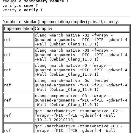
reduce.o 
montgomery_reduce
 T

verify.o 
cmov
 T

verify.o 
verify
 T
Number of similar (implementation,compiler) pairs: 9, namely:
Implementation
Compiler
clang -march=native -O2 -fwrapv -
ref
Qunused-arguments -fPIC -fPIE -gdwarf-4
-Wall (Debian_Clang_11.0.1)
clang -march=native -O3 -fwrapv -
ref
Qunused-arguments -fPIC -fPIE -gdwarf-4
-Wall (Debian_Clang_11.0.1)
clang -march=native -O -fwrapv -
ref
Qunused-arguments -fPIC -fPIE -gdwarf-4
-Wall (Debian_Clang_11.0.1)
clang -march=native -Os -fwrapv -
ref
Qunused-arguments -fPIC -fPIE -gdwarf-4
-Wall (Debian_Clang_11.0.1)
clang -mcpu=native -O3 -fwrapv -
ref
Qunused-arguments -fPIC -fPIE -gdwarf-4
-Wall (Debian_Clang_11.0.1)
gcc -march=native -mtune=native -O2 -
ref
fwrapv -fPIC -fPIE -gdwarf-4 -Wall
(10.2.1_20210110)
gcc -march=native -mtune=native -O3 -
ref
fwrapv -fPIC -fPIE -gdwarf-4 -Wall