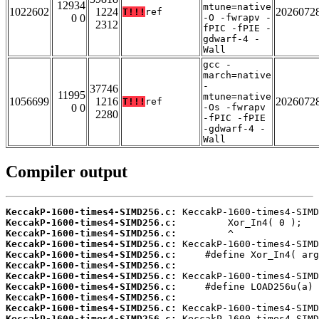
12934
mtune=native
1022602
1224
2026072
T!!!
ref
0 0
-O -fwrapv -
2312
fPIC -fPIE -
gdwarf-4 -
Wall
gcc -
march=native
-
37746
11995
mtune=native
1056699
1216
2026072
T!!!
ref
0 0
-Os -fwrapv
2280
-fPIC -fPIE
-gdwarf-4 -
Wall
Compiler output
KeccakP-1600-times4-SIMD256.c:
KeccakP-1600-times4-SIMD256.c:
KeccakP-1600-times4-SIMD256.c:
KeccakP-1600-times4-SIMD256.c:
KeccakP-1600-times4-SIMD256.c:
KeccakP-1600-times4-SIMD256.c:
KeccakP-1600-times4-SIMD256.c:
KeccakP-1600-times4-SIMD256.c:
KeccakP-1600-times4-SIMD256.c:
KeccakP-1600-times4-SIMD256.c:
KeccakP-1600-times4-SIMD256.c: