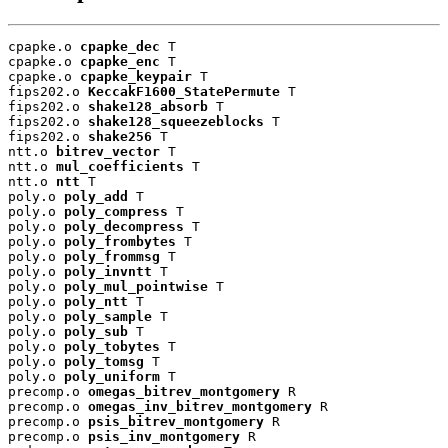
cpapke.o 
cpapke_dec
 T

cpapke.o 
cpapke_enc
 T

cpapke.o 
cpapke_keypair
 T

fips202.o 
KeccakF1600_StatePermute
 T

fips202.o 
shake128_absorb
 T

fips202.o 
shake128_squeezeblocks
 T

fips202.o 
shake256
 T

ntt.o 
bitrev_vector
 T

ntt.o 
mul_coefficients
 T

ntt.o 
ntt
 T

poly.o 
poly_add
 T

poly.o 
poly_compress
 T

poly.o 
poly_decompress
 T

poly.o 
poly_frombytes
 T

poly.o 
poly_frommsg
 T

poly.o 
poly_invntt
 T

poly.o 
poly_mul_pointwise
 T

poly.o 
poly_ntt
 T

poly.o 
poly_sample
 T

poly.o 
poly_sub
 T

poly.o 
poly_tobytes
 T

poly.o 
poly_tomsg
 T

poly.o 
poly_uniform
 T

precomp.o 
omegas_bitrev_montgomery
 R

precomp.o 
omegas_inv_bitrev_montgomery
 R

precomp.o 
psis_bitrev_montgomery
 R

precomp.o 
psis_inv_montgomery
 R
