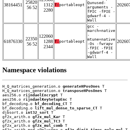
25820
Qunused-
38164451
1312
20260
T:
portableopt
56 52
arguments -
2280
fPIC -fPIE -
gdwarf-4 -
Wall
gcc -
march=native
-
122060
22350
mtune=native
61876330
1288
20260
T:
portableopt
56 52
-Os -fwrapv
2344
-fPIC -fPIE
-gdwarf-4 -
Wall
Namespace violations
H_Q_matrices_generation.o 
generateHPosOnes
 T

H_Q_matrices_generation.o 
transposeHPosOnes
 T

aes256.o 
rijndaelEncrypt
 T

aes256.o 
rijndaelKeySetupEnc
 T

bf_decoding.o 
bf_decoding_CT
 T

bf_decoding.o 
lift_mul_dense_to_sparse_CT
 T

djbsort.o 
int32_sort
 T

gf2x_arith.o 
gf2x_mul_Kar
 T

gf2x_arith.o 
gf2x_mul_TC3
 T

gf2x_arith.o 
gf2x_mul_comb
 T

gf2x_arith_mod_xPplusOne.o 
gf2x_digit_times_poly_mul
 T
