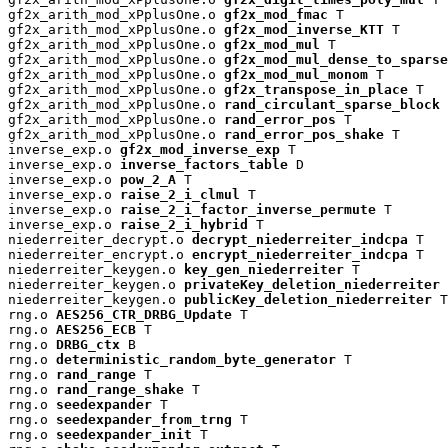
gf2x_arith_mod_xPplusOne.o 
gf2x_mod_fmac
 T

gf2x_arith_mod_xPplusOne.o 
gf2x_mod_inverse_KTT
 T

gf2x_arith_mod_xPplusOne.o 
gf2x_mod_mul
 T

gf2x_arith_mod_xPplusOne.o 
gf2x_mod_mul_dense_to_sparse
gf2x_arith_mod_xPplusOne.o 
gf2x_mod_mul_monom
 T

gf2x_arith_mod_xPplusOne.o 
gf2x_transpose_in_place
 T

gf2x_arith_mod_xPplusOne.o 
rand_circulant_sparse_block
 
gf2x_arith_mod_xPplusOne.o 
rand_error_pos
 T

gf2x_arith_mod_xPplusOne.o 
rand_error_pos_shake
 T

inverse_exp.o 
gf2x_mod_inverse_exp
 T

inverse_exp.o 
inverse_factors_table
 D

inverse_exp.o 
pow_2_A
 T

inverse_exp.o 
raise_2_i_clmul
 T

inverse_exp.o 
raise_2_i_factor_inverse_permute
 T

inverse_exp.o 
raise_2_i_hybrid
 T

niederreiter_decrypt.o 
decrypt_niederreiter_indcpa
 T

niederreiter_encrypt.o 
encrypt_niederreiter_indcpa
 T

niederreiter_keygen.o 
key_gen_niederreiter
 T

niederreiter_keygen.o 
privateKey_deletion_niederreiter
 
niederreiter_keygen.o 
publicKey_deletion_niederreiter
 T

rng.o 
AES256_CTR_DRBG_Update
 T

rng.o 
AES256_ECB
 T

rng.o 
DRBG_ctx
 B

rng.o 
deterministic_random_byte_generator
 T

rng.o 
rand_range
 T

rng.o 
rand_range_shake
 T

rng.o 
seedexpander
 T

rng.o 
seedexpander_from_trng
 T

rng.o 
seedexpander_init
 T
