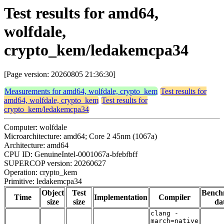
Test results for amd64,
wolfdale,
crypto_kem/ledakemcpa34
[Page version: 20260805 21:36:30]
Measurements for amd64, wolfdale, crypto_kem
Test results for
amd64, wolfdale, crypto_kem
Test results for
crypto_kem/ledakemcpa34
Computer: wolfdale
Microarchitecture: amd64; Core 2 45nm (1067a)
Architecture: amd64
CPU ID: GenuineIntel-0001067a-bfebfbff
SUPERCOP version: 20260627
Operation: crypto_kem
Primitive: ledakemcpa34
Object
Test
Bench
Time
Implementation
Compiler
size
size
da
clang -
march=native