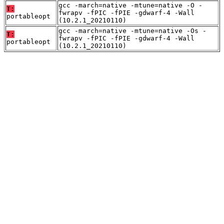
gcc -march=native -mtune=native -O -
T:
fwrapv -fPIC -fPIE -gdwarf-4 -Wall
portableopt
(10.2.1_20210110)
gcc -march=native -mtune=native -Os -
T:
fwrapv -fPIC -fPIE -gdwarf-4 -Wall
portableopt
(10.2.1_20210110)