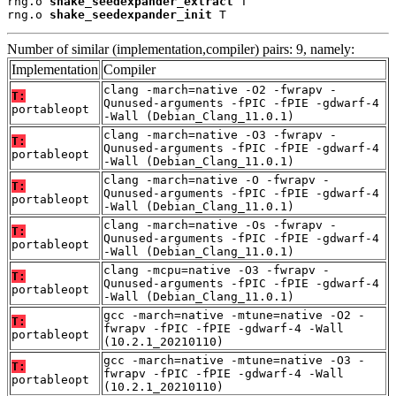
rng.o 
shake_seedexpander_extract
 T

rng.o 
shake_seedexpander_init
 T
Number of similar (implementation,compiler) pairs: 9, namely:
Implementation
Compiler
clang -march=native -O2 -fwrapv -
T:
Qunused-arguments -fPIC -fPIE -gdwarf-4
portableopt
-Wall (Debian_Clang_11.0.1)
clang -march=native -O3 -fwrapv -
T:
Qunused-arguments -fPIC -fPIE -gdwarf-4
portableopt
-Wall (Debian_Clang_11.0.1)
clang -march=native -O -fwrapv -
T:
Qunused-arguments -fPIC -fPIE -gdwarf-4
portableopt
-Wall (Debian_Clang_11.0.1)
clang -march=native -Os -fwrapv -
T:
Qunused-arguments -fPIC -fPIE -gdwarf-4
portableopt
-Wall (Debian_Clang_11.0.1)
clang -mcpu=native -O3 -fwrapv -
T:
Qunused-arguments -fPIC -fPIE -gdwarf-4
portableopt
-Wall (Debian_Clang_11.0.1)
gcc -march=native -mtune=native -O2 -
T:
fwrapv -fPIC -fPIE -gdwarf-4 -Wall
portableopt
(10.2.1_20210110)
gcc -march=native -mtune=native -O3 -
T:
fwrapv -fPIC -fPIE -gdwarf-4 -Wall
portableopt
(10.2.1_20210110)