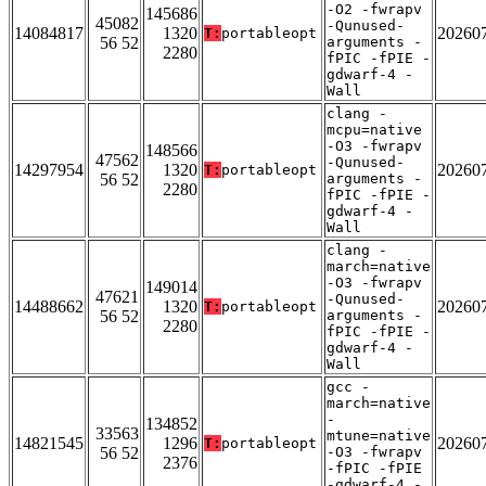
-O2 -fwrapv
145686
45082
-Qunused-
14084817
1320
20260
T:
portableopt
56 52
arguments -
2280
fPIC -fPIE -
gdwarf-4 -
Wall
clang -
mcpu=native
-O3 -fwrapv
148566
47562
-Qunused-
14297954
1320
20260
T:
portableopt
56 52
arguments -
2280
fPIC -fPIE -
gdwarf-4 -
Wall
clang -
march=native
-O3 -fwrapv
149014
47621
-Qunused-
14488662
1320
20260
T:
portableopt
56 52
arguments -
2280
fPIC -fPIE -
gdwarf-4 -
Wall
gcc -
march=native
-
134852
33563
mtune=native
14821545
1296
20260
T:
portableopt
56 52
-O3 -fwrapv
2376
-fPIC -fPIE
-gdwarf-4 -