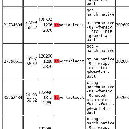
Wall
gcc -
march=native
-
128524
27299
mtune=native
21734694
1296
20260
T:
portableopt
56 52
-O2 -fwrapv
2376
-fPIC -fPIE
-gdwarf-4 -
Wall
gcc -
march=native
-
126290
25707
mtune=native
27790511
1288
20260
T:
portableopt
56 52
-O -fwrapv -
2376
fPIC -fPIE -
gdwarf-4 -
Wall
clang -
march=native
-Os -fwrapv
122996
24198
-Qunused-
35762434
1312
20260
T:
portableopt
56 52
arguments -
2280
fPIC -fPIE -
gdwarf-4 -
Wall
clang -
march=native
-O -fwrapv -
125580