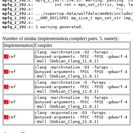
mpfq_2_192.c:
mpfq_2_192.c:
mpfq_2_192.c:
mpfq_2_192.c:
mpfq_2_192.c:
mpfq_2_192.c:
mpfq_2_192.c:
 1 warning generated.
Number of similar (implementation,compiler) pairs: 5, namely:
Implementation
Compiler
clang -march=native -O2 -fwrapv -
T:
ref
Qunused-arguments -fPIC -fPIE -gdwarf-4
-Wall (Debian_Clang_11.0.1)
clang -march=native -O3 -fwrapv -
T:
ref
Qunused-arguments -fPIC -fPIE -gdwarf-4
-Wall (Debian_Clang_11.0.1)
clang -march=native -O -fwrapv -
T:
ref
Qunused-arguments -fPIC -fPIE -gdwarf-4
-Wall (Debian_Clang_11.0.1)
clang -march=native -Os -fwrapv -
T:
ref
Qunused-arguments -fPIC -fPIE -gdwarf-4
-Wall (Debian_Clang_11.0.1)
clang -mcpu=native -O3 -fwrapv -
T:
ref
Qunused-arguments -fPIC -fPIE -gdwarf-4
-Wall (Debian_Clang_11.0.1)