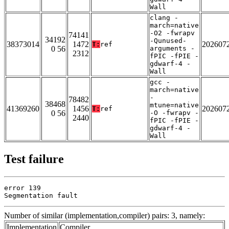
Wall
clang -
march=native
-O2 -fwrapv
74141
34192
-Qunused-
38373014
1472
202607
T:
ref
0 56
arguments -
2312
fPIC -fPIE -
gdwarf-4 -
Wall
gcc -
march=native
-
78482
38468
mtune=native
41369260
1456
202607
T:
ref
0 56
-O -fwrapv -
2440
fPIC -fPIE -
gdwarf-4 -
Wall
Test failure
error 139

Segmentation fault
Number of similar (implementation,compiler) pairs: 3, namely:
Implementation
Compiler