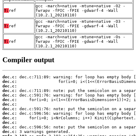
gcc -march=native -mtune=native -O2 -
T:
ref
fwrapv -fPIC -fPIE -gdwarf-4 -Wall
(10.2.1_20210110)
gcc -march=native -mtune=native -O3 -
T:
ref
fwrapv -fPIC -fPIE -gdwarf-4 -Wall
(10.2.1_20210110)
gcc -march=native -mtune=native -Os -
T:
ref
fwrapv -fPIC -fPIE -gdwarf-4 -Wall
(10.2.1_20210110)
Compiler output
dec.c:
dec.c:
dec.c:
dec.c:
dec.c:
dec.c:
dec.c:
dec.c:
dec.c:
dec.c:
dec.c:
dec.c:
dec.c: