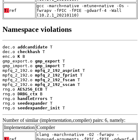
gcc -march=native -mtune=native -Os -
T:
ref
fwrapv -fPIC -fPIE -gdwarf-4 -Wall
(10.2.1_20210110)
Namespace violations
dec.o 
addcandidate
 T

dec.o 
checkhash
 T

enc.o 
K
 B

gmp_export.o 
gmp_export
 T

gmp_import.o 
gmp_import
 T

mpfq_2_192.o 
mpfq_2_192_asprint
 T

mpfq_2_192.o 
mpfq_2_192_fprint
 T

mpfq_2_192.o 
mpfq_2_192_fscan
 T

mpfq_2_192.o 
mpfq_2_192_sscan
 T

rng.o 
AES256_ECB
 T

rng.o 
DRBG_ctx
 B

rng.o 
handleErrors
 T

rng.o 
seedexpander
 T

rng.o 
seedexpander_init
 T
Number of similar (implementation,compiler) pairs: 6, namely:
Implementation
Compiler
clang -march=native -O2 -fwrapv -
T:
ref
Qunused-arguments -fPIC -fPIE -gdwarf-4