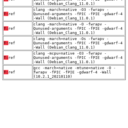
-Wall (Debian_Clang_11.0.1)
clang -march=native -O3 -fwrapv -
T:
ref
Qunused-arguments -fPIC -fPIE -gdwarf-4
-Wall (Debian_Clang_11.0.1)
clang -march=native -O -fwrapv -
T:
ref
Qunused-arguments -fPIC -fPIE -gdwarf-4
-Wall (Debian_Clang_11.0.1)
clang -march=native -Os -fwrapv -
T:
ref
Qunused-arguments -fPIC -fPIE -gdwarf-4
-Wall (Debian_Clang_11.0.1)
clang -mcpu=native -O3 -fwrapv -
T:
ref
Qunused-arguments -fPIC -fPIE -gdwarf-4
-Wall (Debian_Clang_11.0.1)
gcc -march=native -mtune=native -O -
T:
ref
fwrapv -fPIC -fPIE -gdwarf-4 -Wall
(10.2.1_20210110)