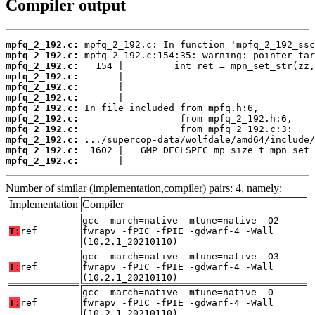
Compiler output
mpfq_2_192.c:
mpfq_2_192.c:
mpfq_2_192.c:
mpfq_2_192.c:
mpfq_2_192.c:
mpfq_2_192.c:
mpfq_2_192.c:
mpfq_2_192.c:
mpfq_2_192.c:
mpfq_2_192.c:
mpfq_2_192.c:
mpfq_2_192.c:
       |                                  
Number of similar (implementation,compiler) pairs: 4, namely:
Implementation
Compiler
gcc -march=native -mtune=native -O2 -
T:
ref
fwrapv -fPIC -fPIE -gdwarf-4 -Wall
(10.2.1_20210110)
gcc -march=native -mtune=native -O3 -
T:
ref
fwrapv -fPIC -fPIE -gdwarf-4 -Wall
(10.2.1_20210110)
gcc -march=native -mtune=native -O -
T:
ref
fwrapv -fPIC -fPIE -gdwarf-4 -Wall
(10.2.1_20210110)