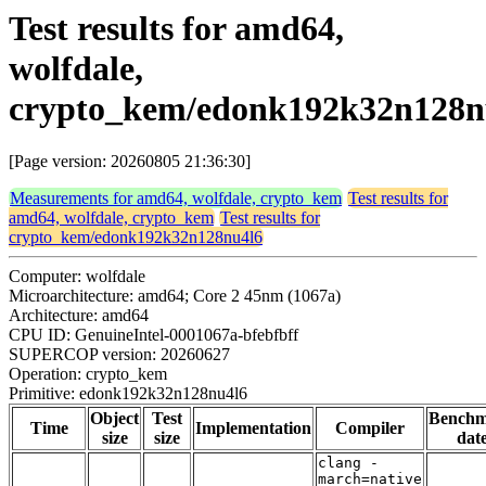
Test results for amd64,
wolfdale,
crypto_kem/edonk192k32n128n
[Page version: 20260805 21:36:30]
Measurements for amd64, wolfdale, crypto_kem
Test results for
amd64, wolfdale, crypto_kem
Test results for
crypto_kem/edonk192k32n128nu4l6
Computer: wolfdale
Microarchitecture: amd64; Core 2 45nm (1067a)
Architecture: amd64
CPU ID: GenuineIntel-0001067a-bfebfbff
SUPERCOP version: 20260627
Operation: crypto_kem
Primitive: edonk192k32n128nu4l6
Object
Test
Bench
Time
Implementation
Compiler
size
size
dat
clang -
march=native