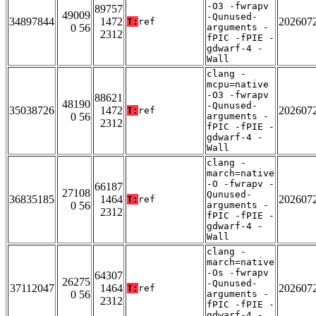
-O3 -fwrapv
89757
49009
-Qunused-
34897844
1472
202607
T:
ref
0 56
arguments -
2312
fPIC -fPIE -
gdwarf-4 -
Wall
clang -
mcpu=native
-O3 -fwrapv
88621
48190
-Qunused-
35038726
1472
202607
T:
ref
0 56
arguments -
2312
fPIC -fPIE -
gdwarf-4 -
Wall
clang -
march=native
-O -fwrapv -
66187
27108
Qunused-
36835185
1464
202607
T:
ref
0 56
arguments -
2312
fPIC -fPIE -
gdwarf-4 -
Wall
clang -
march=native
-Os -fwrapv
64307
26275
-Qunused-
37112047
1464
202607
T:
ref
0 56
arguments -
2312
fPIC -fPIE -
gdwarf-4 -