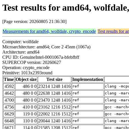
Test results for amd64, wolfda
[Page version: 20260805 21:36:30]
Measurements for amd64, wolfdale, crypto_encode
Test results for
Computer: wolfdale
Microarchitecture: amd64; Core 2 45nm (1067a)
Architecture: amd64
CPU ID: GenuineIntel-0001067a-bfebfbff
SUPERCOP version: 20260627
Operation: crypto_encode
Primitive: 1013x2393round
Time
Object size
Test size
Implementation
4592
486 0 0
23214 1248 1416
ref
clang -mcp
4642
480 0 0
22638 1248 1416
ref
clang -mar
4700
480 0 0
23470 1248 1416
ref
clang -mar
4756
410 0 0
23162 1216 1512
ref
gcc -march
6629
119 0 0
22002 1216 1512
ref
gcc -march
6648
110 0 0
20044 1240 1416
ref
clang -mar
6671
114 0 0
21585 1208 1512
ref
gcc -march