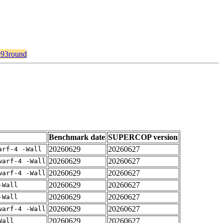
2393round
Benchmark date
SUPERCOP version
20260629
20260627
arf-4 -Wall
20260629
20260627
warf-4 -Wall
20260629
20260627
warf-4 -Wall
20260629
20260627
-Wall
20260629
20260627
-Wall
20260629
20260627
warf-4 -Wall
20260629
20260627
Wall