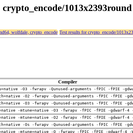
le, crypto_encode/1013x2393round
 amd64, wolfdale, crypto_encode
Test results for crypto_encode/1013x
Compiler
u=native -O3 -fwrapv -Qunused-arguments -fPIC -fPIE -gdw
ch=native -O2 -fwrapv -Qunused-arguments -fPIC -fPIE -gd
ch=native -O3 -fwrapv -Qunused-arguments -fPIC -fPIE -gd
=native -mtune=native -O3 -fwrapv -fPIC -fPIE -gdwarf-4 
=native -mtune=native -O2 -fwrapv -fPIC -fPIE -gdwarf-4 
ch=native -Os -fwrapv -Qunused-arguments -fPIC -fPIE -gd
=native -mtune=native -O -fwrapv -fPIC -fPIE -gdwarf-4 -