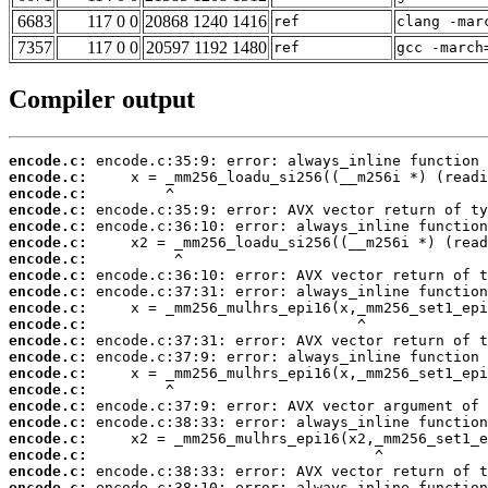
6683
117 0 0
20868 1240 1416
ref
clang -mar
7357
117 0 0
20597 1192 1480
ref
gcc -march
Compiler output
encode.c:
encode.c:
encode.c:
encode.c:
encode.c:
encode.c:
encode.c:
encode.c:
encode.c:
encode.c:
encode.c:
encode.c:
encode.c:
encode.c:
encode.c:
encode.c:
encode.c:
encode.c:
encode.c:
encode.c:
encode.c: