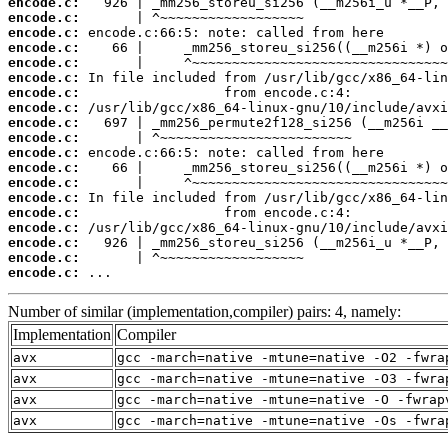
encode.c:
encode.c:
encode.c:
encode.c:
encode.c:
encode.c:
encode.c:
encode.c:
encode.c:
encode.c:
encode.c:
encode.c:
encode.c:
encode.c:
encode.c:
encode.c:
encode.c:
encode.c:
encode.c:
 ...
Number of similar (implementation,compiler) pairs: 4, namely:
Implementation
Compiler
avx
gcc -march=native -mtune=native -O2 -fwra
avx
gcc -march=native -mtune=native -O3 -fwra
avx
gcc -march=native -mtune=native -O -fwrap
avx
gcc -march=native -mtune=native -Os -fwra