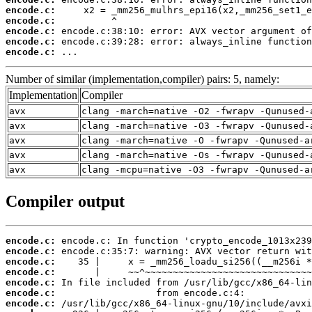
encode.c:
encode.c:
encode.c:
encode.c:
encode.c:
 ...
Number of similar (implementation,compiler) pairs: 5, namely:
Implementation
Compiler
avx
clang -march=native -O2 -fwrapv -Qunused-
avx
clang -march=native -O3 -fwrapv -Qunused-
avx
clang -march=native -O -fwrapv -Qunused-a
avx
clang -march=native -Os -fwrapv -Qunused-
avx
clang -mcpu=native -O3 -fwrapv -Qunused-a
Compiler output
encode.c:
encode.c:
encode.c:
encode.c:
encode.c:
encode.c:
encode.c: