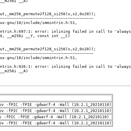
pv -fPIC -fPIE -gdwarf-4 -Wall (10.2.1_20210110)
pv -fPIC -fPIE -gdwarf-4 -Wall (10.2.1_20210110)
v -fPIC -fPIE -gdwarf-4 -Wall (10.2.1_20210110)
pv -fPIC -fPIE -gdwarf-4 -Wall (10.2.1_20210110)