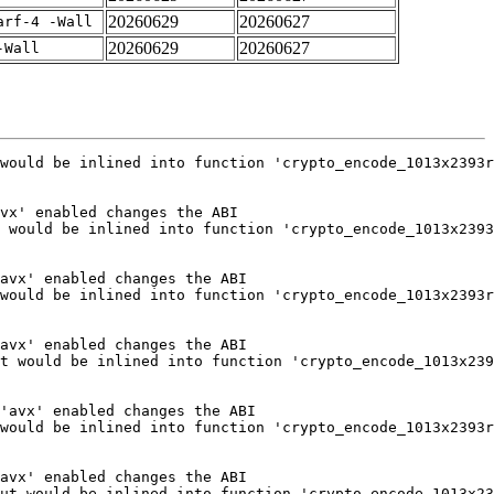
20260629
20260627
arf-4 -Wall
20260629
20260627
-Wall