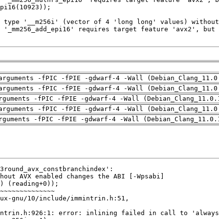
arguments -fPIC -fPIE -gdwarf-4 -Wall (Debian_Clang_11.0
arguments -fPIC -fPIE -gdwarf-4 -Wall (Debian_Clang_11.0
rguments -fPIC -fPIE -gdwarf-4 -Wall (Debian_Clang_11.0.
arguments -fPIC -fPIE -gdwarf-4 -Wall (Debian_Clang_11.0
rguments -fPIC -fPIE -gdwarf-4 -Wall (Debian_Clang_11.0.