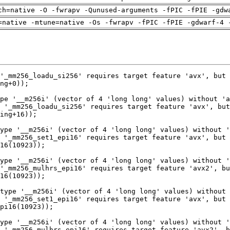
ch=native -O -fwrapv -Qunused-arguments -fPIC -fPIE -gdw
=native -mtune=native -Os -fwrapv -fPIC -fPIE -gdwarf-4 