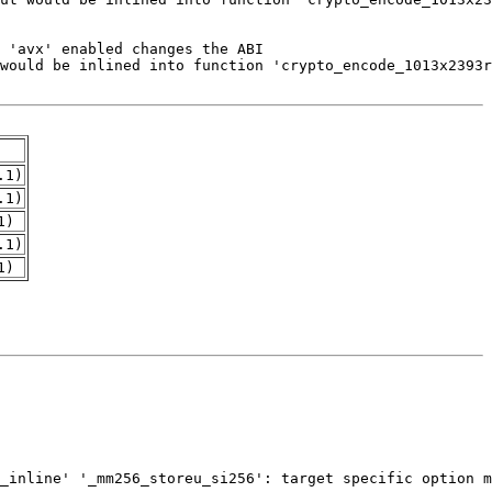
.1)
.1)
1)
.1)
1)