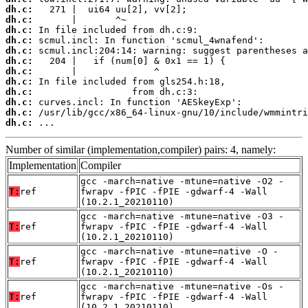
dh.c:
dh.c:
dh.c:
dh.c:
dh.c:
dh.c:
dh.c:
dh.c:
dh.c:
dh.c:
dh.c:
dh.c:
 ...
Number of similar (implementation,compiler) pairs: 4, namely:
Implementation
Compiler
gcc -march=native -mtune=native -O2 -
T:
ref
fwrapv -fPIC -fPIE -gdwarf-4 -Wall
(10.2.1_20210110)
gcc -march=native -mtune=native -O3 -
T:
ref
fwrapv -fPIC -fPIE -gdwarf-4 -Wall
(10.2.1_20210110)
gcc -march=native -mtune=native -O -
T:
ref
fwrapv -fPIC -fPIE -gdwarf-4 -Wall
(10.2.1_20210110)
gcc -march=native -mtune=native -Os -
T:
ref
fwrapv -fPIC -fPIE -gdwarf-4 -Wall
(10.2.1_20210110)