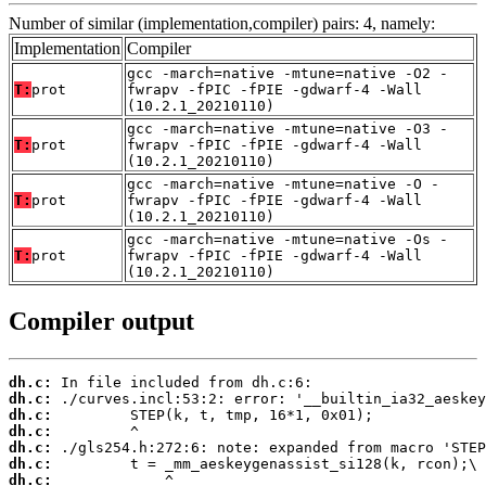
Number of similar (implementation,compiler) pairs: 4, namely:
Implementation
Compiler
gcc -march=native -mtune=native -O2 -
T:
prot
fwrapv -fPIC -fPIE -gdwarf-4 -Wall
(10.2.1_20210110)
gcc -march=native -mtune=native -O3 -
T:
prot
fwrapv -fPIC -fPIE -gdwarf-4 -Wall
(10.2.1_20210110)
gcc -march=native -mtune=native -O -
T:
prot
fwrapv -fPIC -fPIE -gdwarf-4 -Wall
(10.2.1_20210110)
gcc -march=native -mtune=native -Os -
T:
prot
fwrapv -fPIC -fPIE -gdwarf-4 -Wall
(10.2.1_20210110)
Compiler output
dh.c:
dh.c:
dh.c:
dh.c:
dh.c:
dh.c:
dh.c: