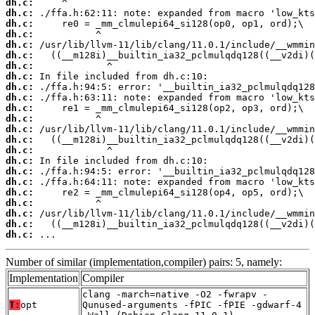
dh.c:
dh.c:
dh.c:
dh.c:
dh.c:
dh.c:
dh.c:
dh.c:
dh.c:
dh.c:
dh.c:
dh.c:
dh.c:
dh.c:
dh.c:
dh.c:
dh.c:
dh.c:
dh.c:
dh.c:
dh.c:
dh.c:
dh.c:
 ...
Number of similar (implementation,compiler) pairs: 5, namely:
Implementation
Compiler
clang -march=native -O2 -fwrapv -
T:
opt
Qunused-arguments -fPIC -fPIE -gdwarf-4