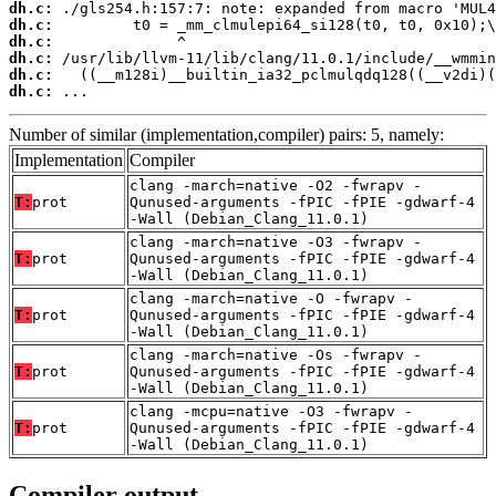
dh.c:
dh.c:
dh.c:
dh.c:
dh.c:
dh.c:
 ...
Number of similar (implementation,compiler) pairs: 5, namely:
Implementation
Compiler
clang -march=native -O2 -fwrapv -
T:
prot
Qunused-arguments -fPIC -fPIE -gdwarf-4
-Wall (Debian_Clang_11.0.1)
clang -march=native -O3 -fwrapv -
T:
prot
Qunused-arguments -fPIC -fPIE -gdwarf-4
-Wall (Debian_Clang_11.0.1)
clang -march=native -O -fwrapv -
T:
prot
Qunused-arguments -fPIC -fPIE -gdwarf-4
-Wall (Debian_Clang_11.0.1)
clang -march=native -Os -fwrapv -
T:
prot
Qunused-arguments -fPIC -fPIE -gdwarf-4
-Wall (Debian_Clang_11.0.1)
clang -mcpu=native -O3 -fwrapv -
T:
prot
Qunused-arguments -fPIC -fPIE -gdwarf-4
-Wall (Debian_Clang_11.0.1)
Compiler output