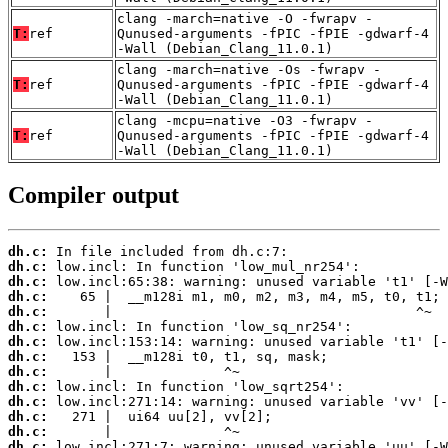
clang -march=native -O -fwrapv -
T:
ref
Qunused-arguments -fPIC -fPIE -gdwarf-4
-Wall (Debian_Clang_11.0.1)
clang -march=native -Os -fwrapv -
T:
ref
Qunused-arguments -fPIC -fPIE -gdwarf-4
-Wall (Debian_Clang_11.0.1)
clang -mcpu=native -O3 -fwrapv -
T:
ref
Qunused-arguments -fPIC -fPIE -gdwarf-4
-Wall (Debian_Clang_11.0.1)
Compiler output
dh.c:
dh.c:
dh.c:
dh.c:
dh.c:
dh.c:
dh.c:
dh.c:
dh.c:
dh.c:
dh.c:
dh.c:
dh.c:
dh.c: