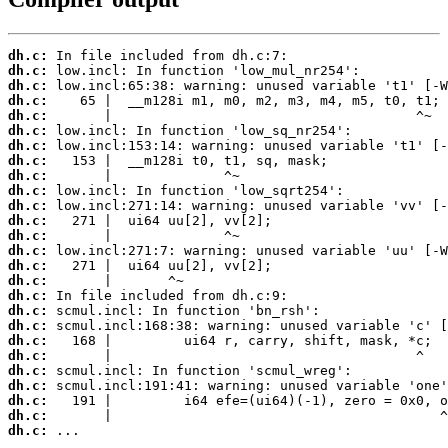
dh.c:
dh.c:
dh.c:
dh.c:
dh.c:
dh.c:
dh.c:
dh.c:
dh.c:
dh.c:
dh.c:
dh.c:
dh.c:
dh.c:
dh.c:
dh.c:
dh.c:
dh.c:
dh.c:
dh.c:
dh.c:
dh.c:
dh.c:
dh.c:
dh.c:
dh.c:
 ...