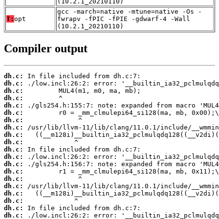
(10.2.1_20210110)
gcc -march=native -mtune=native -Os -
T:
opt
fwrapv -fPIC -fPIE -gdwarf-4 -Wall
(10.2.1_20210110)
Compiler output
dh.c:
dh.c:
dh.c:
dh.c:
dh.c:
dh.c:
dh.c:
dh.c:
dh.c:
dh.c:
dh.c:
dh.c:
dh.c:
dh.c:
dh.c:
dh.c:
dh.c:
dh.c:
dh.c:
dh.c: