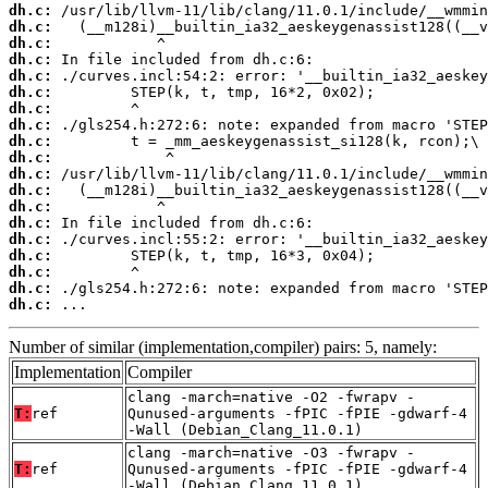
dh.c:
dh.c:
dh.c:
dh.c:
dh.c:
dh.c:
dh.c:
dh.c:
dh.c:
dh.c:
dh.c:
dh.c:
dh.c:
dh.c:
dh.c:
dh.c:
dh.c:
dh.c:
dh.c:
 ...
Number of similar (implementation,compiler) pairs: 5, namely:
Implementation
Compiler
clang -march=native -O2 -fwrapv -
T:
ref
Qunused-arguments -fPIC -fPIE -gdwarf-4
-Wall (Debian_Clang_11.0.1)
clang -march=native -O3 -fwrapv -
T:
ref
Qunused-arguments -fPIC -fPIE -gdwarf-4
-Wall (Debian_Clang_11.0.1)