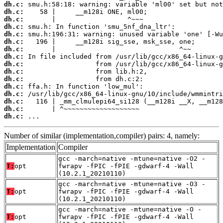
dh.c:
dh.c:
dh.c:
dh.c:
dh.c:
dh.c:
dh.c:
dh.c:
dh.c:
dh.c:
dh.c:
dh.c:
dh.c:
dh.c:
dh.c:
dh.c:
 ...
Number of similar (implementation,compiler) pairs: 4, namely:
Implementation
Compiler
gcc -march=native -mtune=native -O2 -
T:
opt
fwrapv -fPIC -fPIE -gdwarf-4 -Wall
(10.2.1_20210110)
gcc -march=native -mtune=native -O3 -
T:
opt
fwrapv -fPIC -fPIE -gdwarf-4 -Wall
(10.2.1_20210110)
gcc -march=native -mtune=native -O -
T:
opt
fwrapv -fPIC -fPIE -gdwarf-4 -Wall