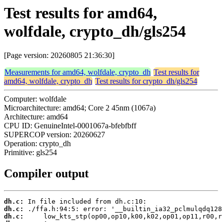
Test results for amd64,
wolfdale, crypto_dh/gls254
[Page version: 20260805 21:36:30]
Measurements for amd64, wolfdale, crypto_dh
Test results for
amd64, wolfdale, crypto_dh
Test results for crypto_dh/gls254
Computer: wolfdale
Microarchitecture: amd64; Core 2 45nm (1067a)
Architecture: amd64
CPU ID: GenuineIntel-0001067a-bfebfbff
SUPERCOP version: 20260627
Operation: crypto_dh
Primitive: gls254
Compiler output
dh.c:
dh.c:
dh.c: