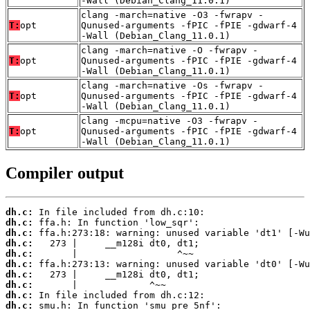
-Wall (Debian_Clang_11.0.1)
clang -march=native -O3 -fwrapv -
T:
opt
Qunused-arguments -fPIC -fPIE -gdwarf-4
-Wall (Debian_Clang_11.0.1)
clang -march=native -O -fwrapv -
T:
opt
Qunused-arguments -fPIC -fPIE -gdwarf-4
-Wall (Debian_Clang_11.0.1)
clang -march=native -Os -fwrapv -
T:
opt
Qunused-arguments -fPIC -fPIE -gdwarf-4
-Wall (Debian_Clang_11.0.1)
clang -mcpu=native -O3 -fwrapv -
T:
opt
Qunused-arguments -fPIC -fPIE -gdwarf-4
-Wall (Debian_Clang_11.0.1)
Compiler output
dh.c:
dh.c:
dh.c:
dh.c:
dh.c:
dh.c:
dh.c:
dh.c:
dh.c:
dh.c: