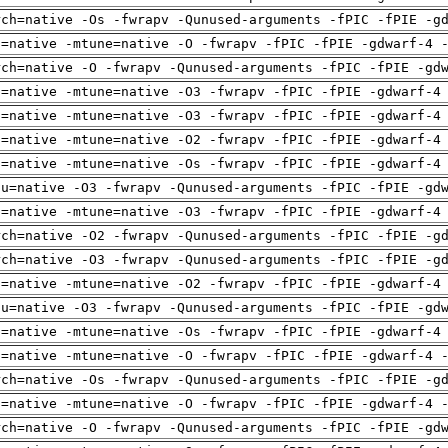
rch=native -Os -fwrapv -Qunused-arguments -fPIC -fPIE -g
h=native -mtune=native -O -fwrapv -fPIC -fPIE -gdwarf-4 
rch=native -O -fwrapv -Qunused-arguments -fPIC -fPIE -gd
h=native -mtune=native -O3 -fwrapv -fPIC -fPIE -gdwarf-4
h=native -mtune=native -O3 -fwrapv -fPIC -fPIE -gdwarf-4
h=native -mtune=native -O2 -fwrapv -fPIC -fPIE -gdwarf-4
h=native -mtune=native -Os -fwrapv -fPIC -fPIE -gdwarf-4
pu=native -O3 -fwrapv -Qunused-arguments -fPIC -fPIE -gd
h=native -mtune=native -O3 -fwrapv -fPIC -fPIE -gdwarf-4
rch=native -O2 -fwrapv -Qunused-arguments -fPIC -fPIE -g
rch=native -O3 -fwrapv -Qunused-arguments -fPIC -fPIE -g
h=native -mtune=native -O2 -fwrapv -fPIC -fPIE -gdwarf-4
pu=native -O3 -fwrapv -Qunused-arguments -fPIC -fPIE -gd
h=native -mtune=native -Os -fwrapv -fPIC -fPIE -gdwarf-4
h=native -mtune=native -O -fwrapv -fPIC -fPIE -gdwarf-4 
rch=native -Os -fwrapv -Qunused-arguments -fPIC -fPIE -g
h=native -mtune=native -O -fwrapv -fPIC -fPIE -gdwarf-4 
rch=native -O -fwrapv -Qunused-arguments -fPIC -fPIE -gd