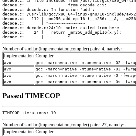
decode.c:
decode.c:
decode.c:
decode.c:
decode.c:
decode.c:
decode.c:
decode.c:
decode.c:
       |          ^~~~~~~~~~~~~~~~~~~~~
Number of similar (implementation,compiler) pairs: 4, namely:
Implementation
Compiler
avx
gcc -march=native -mtune=native -O2 -fwra
avx
gcc -march=native -mtune=native -O3 -fwra
avx
gcc -march=native -mtune=native -O -fwrap
avx
gcc -march=native -mtune=native -Os -fwra
Passed TIMECOP
TIMECOP iterations: 10
Number of similar (implementation,compiler) pairs: 27, namely:
Implementation
Compiler