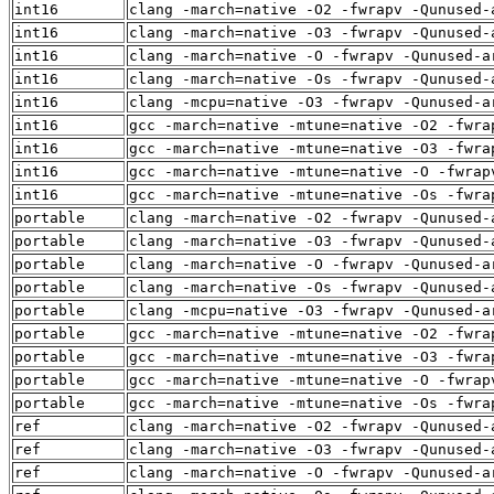
int16
clang -march=native -O2 -fwrapv -Qunused-
int16
clang -march=native -O3 -fwrapv -Qunused-
int16
clang -march=native -O -fwrapv -Qunused-a
int16
clang -march=native -Os -fwrapv -Qunused-
int16
clang -mcpu=native -O3 -fwrapv -Qunused-a
int16
gcc -march=native -mtune=native -O2 -fwra
int16
gcc -march=native -mtune=native -O3 -fwra
int16
gcc -march=native -mtune=native -O -fwrap
int16
gcc -march=native -mtune=native -Os -fwra
portable
clang -march=native -O2 -fwrapv -Qunused-
portable
clang -march=native -O3 -fwrapv -Qunused-
portable
clang -march=native -O -fwrapv -Qunused-a
portable
clang -march=native -Os -fwrapv -Qunused-
portable
clang -mcpu=native -O3 -fwrapv -Qunused-a
portable
gcc -march=native -mtune=native -O2 -fwra
portable
gcc -march=native -mtune=native -O3 -fwra
portable
gcc -march=native -mtune=native -O -fwrap
portable
gcc -march=native -mtune=native -Os -fwra
ref
clang -march=native -O2 -fwrapv -Qunused-
ref
clang -march=native -O3 -fwrapv -Qunused-
ref
clang -march=native -O -fwrapv -Qunused-a