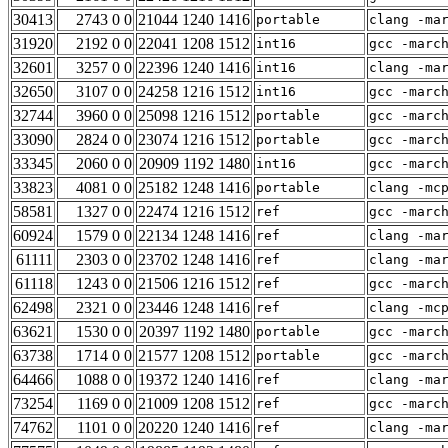
30413
2743 0 0
21044 1240 1416
portable
clang -ma
31920
2192 0 0
22041 1208 1512
int16
gcc -marc
32601
3257 0 0
22396 1240 1416
int16
clang -ma
32650
3107 0 0
24258 1216 1512
int16
gcc -marc
32744
3960 0 0
25098 1216 1512
portable
gcc -marc
33090
2824 0 0
23074 1216 1512
portable
gcc -marc
33345
2060 0 0
20909 1192 1480
int16
gcc -marc
33823
4081 0 0
25182 1248 1416
portable
clang -mc
58581
1327 0 0
22474 1216 1512
ref
gcc -marc
60924
1579 0 0
22134 1248 1416
ref
clang -ma
61111
2303 0 0
23702 1248 1416
ref
clang -ma
61118
1243 0 0
21506 1216 1512
ref
gcc -marc
62498
2321 0 0
23446 1248 1416
ref
clang -mc
63621
1530 0 0
20397 1192 1480
portable
gcc -marc
63738
1714 0 0
21577 1208 1512
portable
gcc -marc
64466
1088 0 0
19372 1240 1416
ref
clang -ma
73254
1169 0 0
21009 1208 1512
ref
gcc -marc
74762
1101 0 0
20220 1240 1416
ref
clang -ma