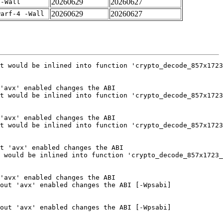
20260629
20260627
 -Wall
20260629
20260627
warf-4 -Wall