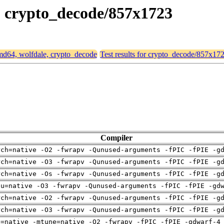
e, crypto_decode/857x1723
 amd64, wolfdale, crypto_decode
Test results for crypto_decode/857x17
Compiler
rch=native -O2 -fwrapv -Qunused-arguments -fPIC -fPIE -g
rch=native -O3 -fwrapv -Qunused-arguments -fPIC -fPIE -g
rch=native -Os -fwrapv -Qunused-arguments -fPIC -fPIE -g
pu=native -O3 -fwrapv -Qunused-arguments -fPIC -fPIE -gd
rch=native -O2 -fwrapv -Qunused-arguments -fPIC -fPIE -g
rch=native -O3 -fwrapv -Qunused-arguments -fPIC -fPIE -g
h=native -mtune=native -O2 -fwrapv -fPIC -fPIE -gdwarf-4