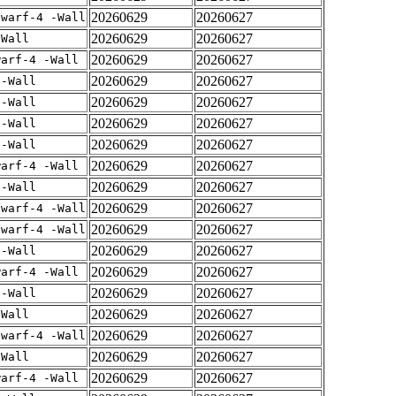
20260629
20260627
dwarf-4 -Wall
20260629
20260627
-Wall
20260629
20260627
warf-4 -Wall
20260629
20260627
 -Wall
20260629
20260627
 -Wall
20260629
20260627
 -Wall
20260629
20260627
 -Wall
20260629
20260627
warf-4 -Wall
20260629
20260627
 -Wall
20260629
20260627
dwarf-4 -Wall
20260629
20260627
dwarf-4 -Wall
20260629
20260627
 -Wall
20260629
20260627
warf-4 -Wall
20260629
20260627
 -Wall
20260629
20260627
-Wall
20260629
20260627
dwarf-4 -Wall
20260629
20260627
-Wall
20260629
20260627
warf-4 -Wall