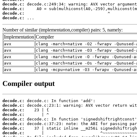
decode.c:
decode.c:
decode.c:
decode.c:
 ...
Number of similar (implementation,compiler) pairs: 5, namely:
Implementation
Compiler
avx
clang -march=native -O2 -fwrapv -Qunused-
avx
clang -march=native -O3 -fwrapv -Qunused-
avx
clang -march=native -O -fwrapv -Qunused-a
avx
clang -march=native -Os -fwrapv -Qunused-
avx
clang -mcpu=native -O3 -fwrapv -Qunused-a
Compiler output
decode.c:
decode.c:
decode.c:
decode.c:
decode.c:
decode.c:
decode.c:
decode.c: