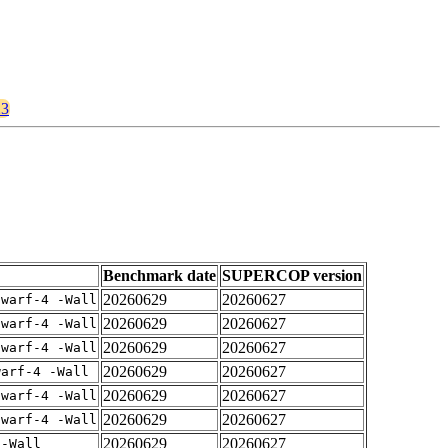
23
Benchmark date
SUPERCOP version
20260629
20260627
dwarf-4 -Wall
20260629
20260627
dwarf-4 -Wall
20260629
20260627
dwarf-4 -Wall
20260629
20260627
warf-4 -Wall
20260629
20260627
dwarf-4 -Wall
20260629
20260627
dwarf-4 -Wall
20260629
20260627
 -Wall