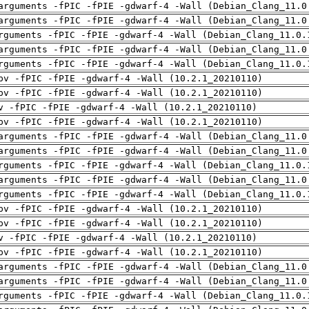
arguments -fPIC -fPIE -gdwarf-4 -Wall (Debian_Clang_11.0
arguments -fPIC -fPIE -gdwarf-4 -Wall (Debian_Clang_11.0
rguments -fPIC -fPIE -gdwarf-4 -Wall (Debian_Clang_11.0.
arguments -fPIC -fPIE -gdwarf-4 -Wall (Debian_Clang_11.0
rguments -fPIC -fPIE -gdwarf-4 -Wall (Debian_Clang_11.0.
pv -fPIC -fPIE -gdwarf-4 -Wall (10.2.1_20210110)
pv -fPIC -fPIE -gdwarf-4 -Wall (10.2.1_20210110)
v -fPIC -fPIE -gdwarf-4 -Wall (10.2.1_20210110)
pv -fPIC -fPIE -gdwarf-4 -Wall (10.2.1_20210110)
arguments -fPIC -fPIE -gdwarf-4 -Wall (Debian_Clang_11.0
arguments -fPIC -fPIE -gdwarf-4 -Wall (Debian_Clang_11.0
rguments -fPIC -fPIE -gdwarf-4 -Wall (Debian_Clang_11.0.
arguments -fPIC -fPIE -gdwarf-4 -Wall (Debian_Clang_11.0
rguments -fPIC -fPIE -gdwarf-4 -Wall (Debian_Clang_11.0.
pv -fPIC -fPIE -gdwarf-4 -Wall (10.2.1_20210110)
pv -fPIC -fPIE -gdwarf-4 -Wall (10.2.1_20210110)
v -fPIC -fPIE -gdwarf-4 -Wall (10.2.1_20210110)
pv -fPIC -fPIE -gdwarf-4 -Wall (10.2.1_20210110)
arguments -fPIC -fPIE -gdwarf-4 -Wall (Debian_Clang_11.0
arguments -fPIC -fPIE -gdwarf-4 -Wall (Debian_Clang_11.0
rguments -fPIC -fPIE -gdwarf-4 -Wall (Debian_Clang_11.0.