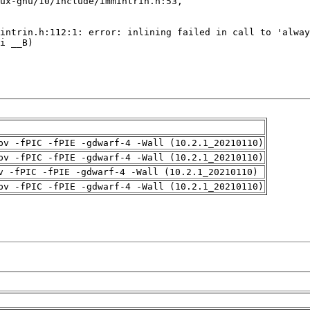
pv -fPIC -fPIE -gdwarf-4 -Wall (10.2.1_20210110)
pv -fPIC -fPIE -gdwarf-4 -Wall (10.2.1_20210110)
v -fPIC -fPIE -gdwarf-4 -Wall (10.2.1_20210110)
pv -fPIC -fPIE -gdwarf-4 -Wall (10.2.1_20210110)