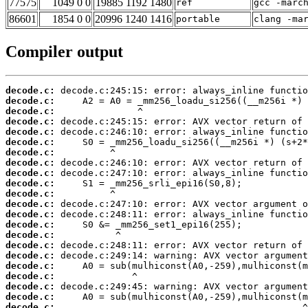
77575
1049 0 0
19885 1192 1480
ref
gcc -marc
86601
1854 0 0
20996 1240 1416
portable
clang -ma
Compiler output
decode.c:
decode.c:
decode.c:
decode.c:
decode.c:
decode.c:
decode.c:
decode.c:
decode.c:
decode.c:
decode.c:
decode.c:
decode.c:
decode.c:
decode.c:
decode.c:
decode.c:
decode.c:
decode.c:
decode.c:
decode.c:
decode.c: