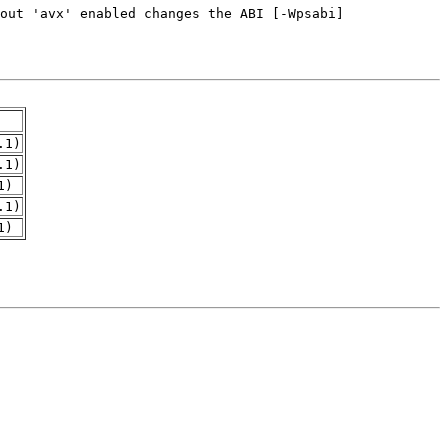
.1)
.1)
1)
.1)
1)