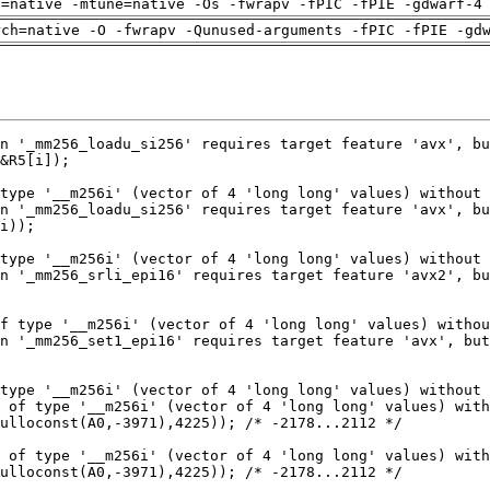
h=native -mtune=native -Os -fwrapv -fPIC -fPIE -gdwarf-4
rch=native -O -fwrapv -Qunused-arguments -fPIC -fPIE -gd