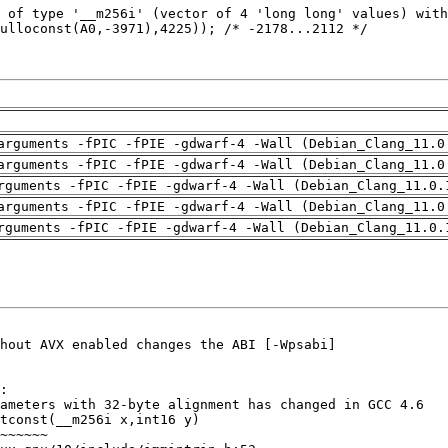
arguments -fPIC -fPIE -gdwarf-4 -Wall (Debian_Clang_11.0
arguments -fPIC -fPIE -gdwarf-4 -Wall (Debian_Clang_11.0
rguments -fPIC -fPIE -gdwarf-4 -Wall (Debian_Clang_11.0.
arguments -fPIC -fPIE -gdwarf-4 -Wall (Debian_Clang_11.0
rguments -fPIC -fPIE -gdwarf-4 -Wall (Debian_Clang_11.0.