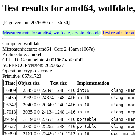
Test results for amd64, wolfdal
[Page version: 20260805 21:36:30]
Measurements for amd64, wolfdale, crypto_decode
Test results for
Computer: wolfdale
Microarchitecture: amd64; Core 2 45nm (1067a)
Architecture: amd64
CPU ID: GenuineIntel-0001067a-bfebfbff
SUPERCOP version: 20260627
Operation: crypto_decode
Primitive: 857x1723
Time
Object size
Test size
Implementation
16409
2345 0 0
22894 1248 1416
int16
clang -ma
16436
2999 0 0
24374 1248 1416
int16
clang -ma
16742
2040 0 0
20340 1240 1416
int16
clang -ma
17013
3035 0 0
24134 1248 1416
int16
clang -mc
29195
3119 0 0
23654 1248 1416
portable
clang -ma
29527
3895 0 0
25262 1248 1416
portable
clang -ma
30399
2161 0 0
22426 1216 1512
int16
gcc -marc