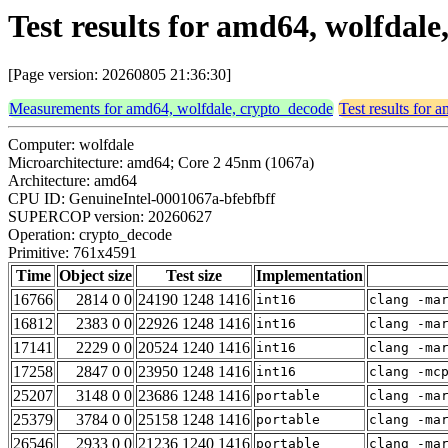
Test results for amd64, wolfdal
[Page version: 20260805 21:36:30]
Measurements for amd64, wolfdale, crypto_decode
Test results for
Computer: wolfdale
Microarchitecture: amd64; Core 2 45nm (1067a)
Architecture: amd64
CPU ID: GenuineIntel-0001067a-bfebfbff
SUPERCOP version: 20260627
Operation: crypto_decode
Primitive: 761x4591
Time
Object size
Test size
Implementation
16766
2814 0 0
24190 1248 1416
int16
clang -ma
16812
2383 0 0
22926 1248 1416
int16
clang -ma
17141
2229 0 0
20524 1240 1416
int16
clang -ma
17258
2847 0 0
23950 1248 1416
int16
clang -mc
25207
3148 0 0
23686 1248 1416
portable
clang -ma
25379
3784 0 0
25158 1248 1416
portable
clang -ma
26546
2933 0 0
21236 1240 1416
portable
clang -ma