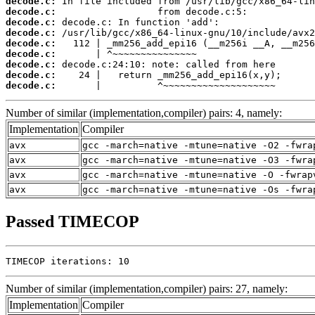
decode.c:
decode.c:
decode.c:
decode.c:
decode.c:
decode.c:
decode.c:
decode.c:
decode.c:
       |          ^~~~~~~~~~~~~~~~~~~~~
Number of similar (implementation,compiler) pairs: 4, namely:
Implementation
Compiler
avx
gcc -march=native -mtune=native -O2 -fwra
avx
gcc -march=native -mtune=native -O3 -fwra
avx
gcc -march=native -mtune=native -O -fwrap
avx
gcc -march=native -mtune=native -Os -fwra
Passed TIMECOP
TIMECOP iterations: 10
Number of similar (implementation,compiler) pairs: 27, namely:
Implementation
Compiler