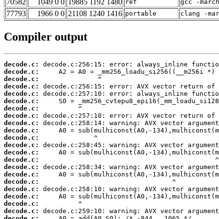
70582
1049 0 0
19885 1192 1480
ref
gcc -marc
77793
1966 0 0
21108 1240 1416
portable
clang -ma
Compiler output
decode.c:
decode.c:
decode.c:
decode.c:
decode.c:
decode.c:
decode.c:
decode.c:
decode.c:
decode.c:
decode.c:
decode.c:
decode.c:
decode.c:
decode.c:
decode.c:
decode.c:
decode.c:
decode.c:
decode.c:
decode.c:
decode.c: