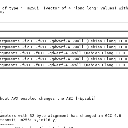
arguments -fPIC -fPIE -gdwarf-4 -Wall (Debian_Clang_11.0
arguments -fPIC -fPIE -gdwarf-4 -Wall (Debian_Clang_11.0
rguments -fPIC -fPIE -gdwarf-4 -Wall (Debian_Clang_11.0.
arguments -fPIC -fPIE -gdwarf-4 -Wall (Debian_Clang_11.0
rguments -fPIC -fPIE -gdwarf-4 -Wall (Debian_Clang_11.0.