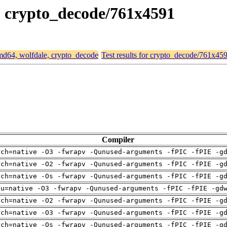
e, crypto_decode/761x4591
 amd64, wolfdale, crypto_decode
Test results for crypto_decode/761x45
Compiler
rch=native -O3 -fwrapv -Qunused-arguments -fPIC -fPIE -g
rch=native -O2 -fwrapv -Qunused-arguments -fPIC -fPIE -g
rch=native -Os -fwrapv -Qunused-arguments -fPIC -fPIE -g
pu=native -O3 -fwrapv -Qunused-arguments -fPIC -fPIE -gd
rch=native -O2 -fwrapv -Qunused-arguments -fPIC -fPIE -g
rch=native -O3 -fwrapv -Qunused-arguments -fPIC -fPIE -g
rch=native -Os -fwrapv -Qunused-arguments -fPIC -fPIE -g