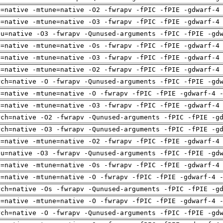
h=native -mtune=native -O2 -fwrapv -fPIC -fPIE -gdwarf-4
h=native -mtune=native -O3 -fwrapv -fPIC -fPIE -gdwarf-4
pu=native -O3 -fwrapv -Qunused-arguments -fPIC -fPIE -gd
h=native -mtune=native -Os -fwrapv -fPIC -fPIE -gdwarf-4
h=native -mtune=native -O3 -fwrapv -fPIC -fPIE -gdwarf-4
h=native -mtune=native -O2 -fwrapv -fPIC -fPIE -gdwarf-4
rch=native -O -fwrapv -Qunused-arguments -fPIC -fPIE -gd
h=native -mtune=native -O -fwrapv -fPIC -fPIE -gdwarf-4 
h=native -mtune=native -O3 -fwrapv -fPIC -fPIE -gdwarf-4
rch=native -O2 -fwrapv -Qunused-arguments -fPIC -fPIE -g
rch=native -O3 -fwrapv -Qunused-arguments -fPIC -fPIE -g
h=native -mtune=native -O2 -fwrapv -fPIC -fPIE -gdwarf-4
pu=native -O3 -fwrapv -Qunused-arguments -fPIC -fPIE -gd
h=native -mtune=native -Os -fwrapv -fPIC -fPIE -gdwarf-4
h=native -mtune=native -O -fwrapv -fPIC -fPIE -gdwarf-4 
rch=native -Os -fwrapv -Qunused-arguments -fPIC -fPIE -g
h=native -mtune=native -O -fwrapv -fPIC -fPIE -gdwarf-4 
rch=native -O -fwrapv -Qunused-arguments -fPIC -fPIE -gd