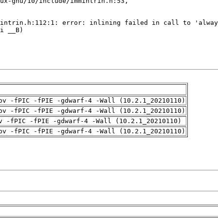
pv -fPIC -fPIE -gdwarf-4 -Wall (10.2.1_20210110)
pv -fPIC -fPIE -gdwarf-4 -Wall (10.2.1_20210110)
v -fPIC -fPIE -gdwarf-4 -Wall (10.2.1_20210110)
pv -fPIC -fPIE -gdwarf-4 -Wall (10.2.1_20210110)