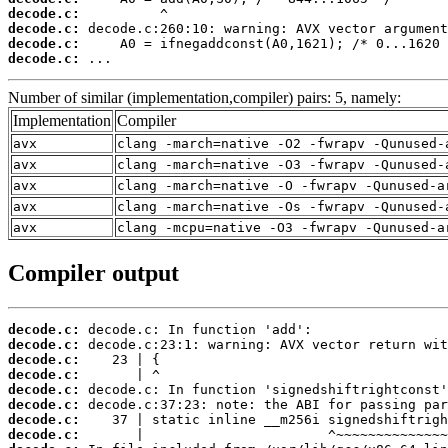
decode.c:
decode.c:
decode.c:
decode.c:
 ...
Number of similar (implementation,compiler) pairs: 5, namely:
Implementation
Compiler
avx
clang -march=native -O2 -fwrapv -Qunused-
avx
clang -march=native -O3 -fwrapv -Qunused-
avx
clang -march=native -O -fwrapv -Qunused-a
avx
clang -march=native -Os -fwrapv -Qunused-
avx
clang -mcpu=native -O3 -fwrapv -Qunused-a
Compiler output
decode.c:
decode.c:
decode.c:
decode.c:
decode.c:
decode.c:
decode.c:
decode.c: