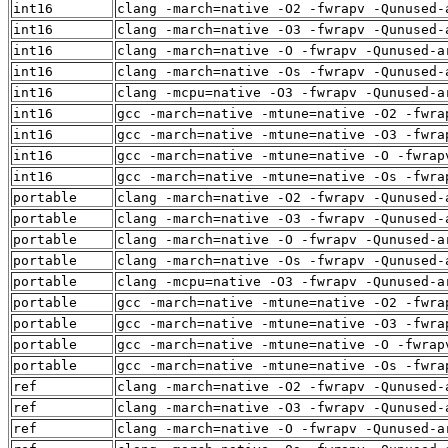
int16
clang -march=native -O2 -fwrapv -Qunused-
int16
clang -march=native -O3 -fwrapv -Qunused-
int16
clang -march=native -O -fwrapv -Qunused-a
int16
clang -march=native -Os -fwrapv -Qunused-
int16
clang -mcpu=native -O3 -fwrapv -Qunused-a
int16
gcc -march=native -mtune=native -O2 -fwra
int16
gcc -march=native -mtune=native -O3 -fwra
int16
gcc -march=native -mtune=native -O -fwrap
int16
gcc -march=native -mtune=native -Os -fwra
portable
clang -march=native -O2 -fwrapv -Qunused-
portable
clang -march=native -O3 -fwrapv -Qunused-
portable
clang -march=native -O -fwrapv -Qunused-a
portable
clang -march=native -Os -fwrapv -Qunused-
portable
clang -mcpu=native -O3 -fwrapv -Qunused-a
portable
gcc -march=native -mtune=native -O2 -fwra
portable
gcc -march=native -mtune=native -O3 -fwra
portable
gcc -march=native -mtune=native -O -fwrap
portable
gcc -march=native -mtune=native -Os -fwra
ref
clang -march=native -O2 -fwrapv -Qunused-
ref
clang -march=native -O3 -fwrapv -Qunused-
ref
clang -march=native -O -fwrapv -Qunused-a