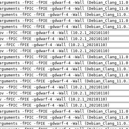
arguments -fPIC -fPIE -gdwarf-4 -Wall (Debian_Clang_11.0
arguments -fPIC -fPIE -gdwarf-4 -Wall (Debian_Clang_11.0
rguments -fPIC -fPIE -gdwarf-4 -Wall (Debian_Clang_11.0.
arguments -fPIC -fPIE -gdwarf-4 -Wall (Debian_Clang_11.0
rguments -fPIC -fPIE -gdwarf-4 -Wall (Debian_Clang_11.0.
pv -fPIC -fPIE -gdwarf-4 -Wall (10.2.1_20210110)
pv -fPIC -fPIE -gdwarf-4 -Wall (10.2.1_20210110)
v -fPIC -fPIE -gdwarf-4 -Wall (10.2.1_20210110)
pv -fPIC -fPIE -gdwarf-4 -Wall (10.2.1_20210110)
arguments -fPIC -fPIE -gdwarf-4 -Wall (Debian_Clang_11.0
arguments -fPIC -fPIE -gdwarf-4 -Wall (Debian_Clang_11.0
rguments -fPIC -fPIE -gdwarf-4 -Wall (Debian_Clang_11.0.
arguments -fPIC -fPIE -gdwarf-4 -Wall (Debian_Clang_11.0
rguments -fPIC -fPIE -gdwarf-4 -Wall (Debian_Clang_11.0.
pv -fPIC -fPIE -gdwarf-4 -Wall (10.2.1_20210110)
pv -fPIC -fPIE -gdwarf-4 -Wall (10.2.1_20210110)
v -fPIC -fPIE -gdwarf-4 -Wall (10.2.1_20210110)
pv -fPIC -fPIE -gdwarf-4 -Wall (10.2.1_20210110)
arguments -fPIC -fPIE -gdwarf-4 -Wall (Debian_Clang_11.0
arguments -fPIC -fPIE -gdwarf-4 -Wall (Debian_Clang_11.0
rguments -fPIC -fPIE -gdwarf-4 -Wall (Debian_Clang_11.0.