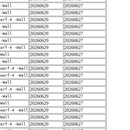
20260629
20260627
 -Wall
20260629
20260627
 -Wall
20260629
20260627
warf-4 -Wall
20260629
20260627
 -Wall
20260629
20260627
 -Wall
20260629
20260627
 -Wall
20260629
20260627
warf-4 -Wall
20260629
20260627
-Wall
20260629
20260627
 -Wall
20260629
20260627
dwarf-4 -Wall
20260629
20260627
dwarf-4 -Wall
20260629
20260627
 -Wall
20260629
20260627
warf-4 -Wall
20260629
20260627
 -Wall
20260629
20260627
-Wall
20260629
20260627
dwarf-4 -Wall
20260629
20260627
-Wall
20260629
20260627
warf-4 -Wall