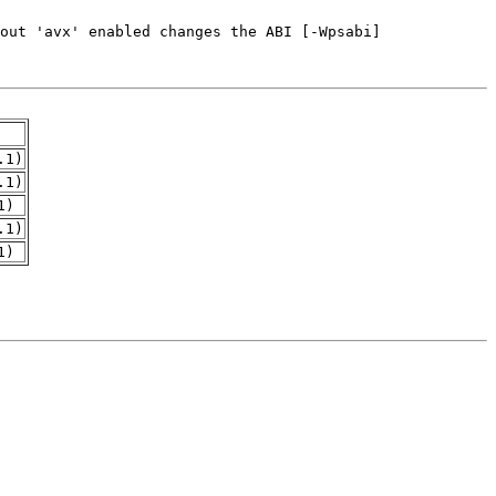
.1)
.1)
1)
.1)
1)