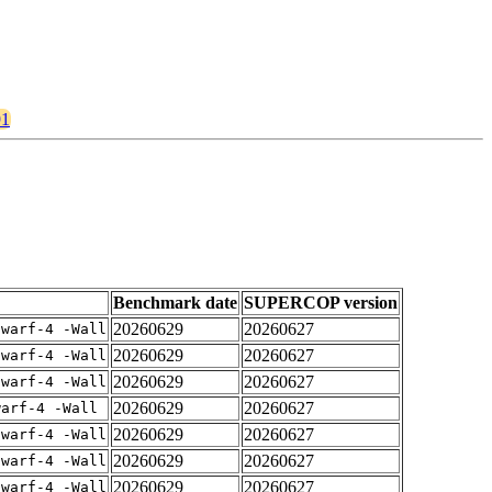
91
Benchmark date
SUPERCOP version
20260629
20260627
dwarf-4 -Wall
20260629
20260627
dwarf-4 -Wall
20260629
20260627
dwarf-4 -Wall
20260629
20260627
warf-4 -Wall
20260629
20260627
dwarf-4 -Wall
20260629
20260627
dwarf-4 -Wall
20260629
20260627
dwarf-4 -Wall