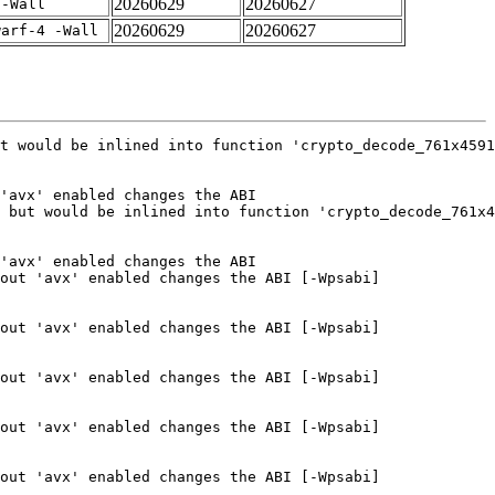
20260629
20260627
 -Wall
20260629
20260627
warf-4 -Wall