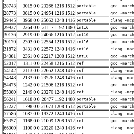
28743
3015 0 0
23266 1216 1512
portable
gcc -marc
28773
3815 0 0
24954 1216 1512
portable
gcc -marc
29445
3968 0 0
25062 1248 1416
portable
clang -mc
29937
2264 0 0
21117 1192 1480
int16
gcc -marc
30136
2919 0 0
24066 1216 1512
int16
gcc -marc
30170
2303 0 0
22554 1216 1512
int16
gcc -marc
31872
3431 0 0
22572 1240 1416
int16
clang -ma
34381
2361 0 0
22217 1208 1512
int16
gcc -marc
52017
1311 0 0
22458 1216 1512
ref
gcc -marc
54142
2113 0 0
22662 1248 1416
ref
clang -ma
54348
2133 0 0
23526 1248 1416
ref
clang -ma
54475
1242 0 0
21506 1216 1512
ref
gcc -marc
55380
2149 0 0
23270 1248 1416
ref
clang -mc
56241
1618 0 0
20477 1192 1480
portable
gcc -marc
57227
1798 0 0
21673 1208 1512
portable
gcc -marc
57586
1087 0 0
19372 1240 1416
ref
clang -ma
65357
1168 0 0
21009 1208 1512
ref
gcc -marc
66300
1100 0 0
20220 1240 1416
ref
clang -ma