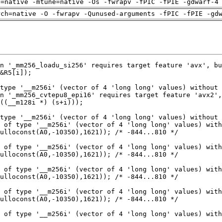
h=native -mtune=native -Os -fwrapv -fPIC -fPIE -gdwarf-4
rch=native -O -fwrapv -Qunused-arguments -fPIC -fPIE -gd