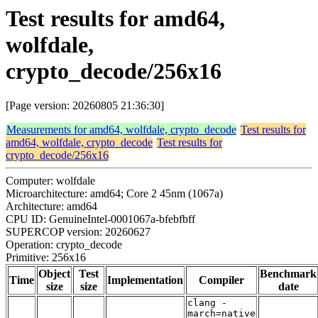
Test results for amd64,
wolfdale,
crypto_decode/256x16
[Page version: 20260805 21:36:30]
Measurements for amd64, wolfdale, crypto_decode
Test results for
amd64, wolfdale, crypto_decode
Test results for
crypto_decode/256x16
Computer: wolfdale
Microarchitecture: amd64; Core 2 45nm (1067a)
Architecture: amd64
CPU ID: GenuineIntel-0001067a-bfebfbff
SUPERCOP version: 20260627
Operation: crypto_decode
Primitive: 256x16
Object
Test
Benchmark
Time
Implementation
Compiler
size
size
date
clang -
march=native