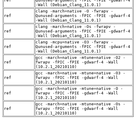
ref
Qunused-arguments -fPIC -fPIE -gdwarf-4
-Wall (Debian_Clang_11.0.1)
clang -march=native -O -fwrapv -
ref
Qunused-arguments -fPIC -fPIE -gdwarf-4
-Wall (Debian_Clang_11.0.1)
clang -march=native -Os -fwrapv -
ref
Qunused-arguments -fPIC -fPIE -gdwarf-4
-Wall (Debian_Clang_11.0.1)
clang -mcpu=native -O3 -fwrapv -
ref
Qunused-arguments -fPIC -fPIE -gdwarf-4
-Wall (Debian_Clang_11.0.1)
gcc -march=native -mtune=native -O2 -
ref
fwrapv -fPIC -fPIE -gdwarf-4 -Wall
(10.2.1_20210110)
gcc -march=native -mtune=native -O3 -
ref
fwrapv -fPIC -fPIE -gdwarf-4 -Wall
(10.2.1_20210110)
gcc -march=native -mtune=native -O -
ref
fwrapv -fPIC -fPIE -gdwarf-4 -Wall
(10.2.1_20210110)
gcc -march=native -mtune=native -Os -
ref
fwrapv -fPIC -fPIE -gdwarf-4 -Wall
(10.2.1_20210110)