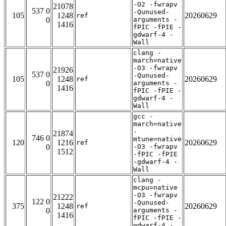
-O2 -fwrapv
21078
537 0
-Qunused-
105
1248
20260629
ref
0
arguments -
1416
fPIC -fPIE -
gdwarf-4 -
Wall
clang -
march=native
-O3 -fwrapv
21926
537 0
-Qunused-
105
1248
20260629
ref
0
arguments -
1416
fPIC -fPIE -
gdwarf-4 -
Wall
gcc -
march=native
-
21874
746 0
mtune=native
120
1216
20260629
ref
0
-O3 -fwrapv
1512
-fPIC -fPIE
-gdwarf-4 -
Wall
clang -
mcpu=native
-O3 -fwrapv
21222
122 0
-Qunused-
375
1248
20260629
ref
0
arguments -
1416
fPIC -fPIE -
gdwarf-4 -