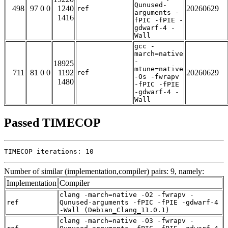
Qunused-
498
97 0 0
1240
20260629
ref
arguments -
1416
fPIC -fPIE -
gdwarf-4 -
Wall
gcc -
march=native
-
18925
mtune=native
711
81 0 0
1192
20260629
ref
-Os -fwrapv
1480
-fPIC -fPIE
-gdwarf-4 -
Wall
Passed TIMECOP
TIMECOP iterations: 10
Number of similar (implementation,compiler) pairs: 9, namely:
Implementation
Compiler
clang -march=native -O2 -fwrapv -
ref
Qunused-arguments -fPIC -fPIE -gdwarf-4
-Wall (Debian_Clang_11.0.1)
clang -march=native -O3 -fwrapv -