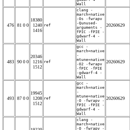
Wall
clang -
march=native
-Os -fwrapv
18380
-Qunused-
476
81 0 0
1240
20260629
ref
arguments -
1416
fPIC -fPIE -
gdwarf-4 -
Wall
gcc -
march=native
-
20346
mtune=native
483
90 0 0
1216
20260629
ref
-O2 -fwrapv
1512
-fPIC -fPIE
-gdwarf-4 -
Wall
gcc -
march=native
-
19945
mtune=native
493
87 0 0
1208
20260629
ref
-O -fwrapv -
1512
fPIC -fPIE -
gdwarf-4 -
Wall
clang -
march=native
-O -fwrapv -
19220