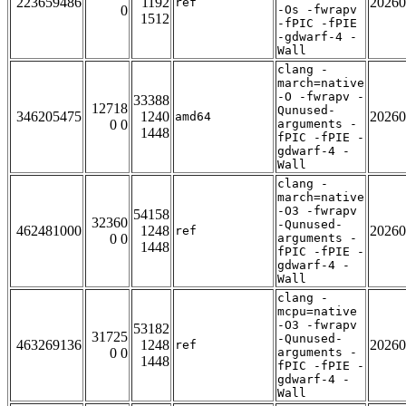
223659486
1192
20260
ref
0
-Os -fwrapv
1512
-fPIC -fPIE
-gdwarf-4 -
Wall
clang -
march=native
-O -fwrapv -
33388
12718
Qunused-
346205475
1240
20260
amd64
0 0
arguments -
1448
fPIC -fPIE -
gdwarf-4 -
Wall
clang -
march=native
-O3 -fwrapv
54158
32360
-Qunused-
462481000
1248
20260
ref
0 0
arguments -
1448
fPIC -fPIE -
gdwarf-4 -
Wall
clang -
mcpu=native
-O3 -fwrapv
53182
31725
-Qunused-
463269136
1248
20260
ref
0 0
arguments -
1448
fPIC -fPIE -
gdwarf-4 -
Wall