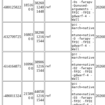
-Os -fwrapv
38260
18516
-Qunused-
-680125822
1240
20260
ref
0 0
arguments -
1448
fPIC -fPIE -
gdwarf-4 -
Wall
gcc -
march=native
-
38298
16803
mtune=native
-632709725
1216
20260
ref
0 0
-O -fwrapv -
1544
fPIC -fPIE -
gdwarf-4 -
Wall
gcc -
march=native
-
38906
16996
mtune=native
-614164871
1216
20260
ref
0 0
-O2 -fwrapv
1544
-fPIC -fPIE
-gdwarf-4 -
Wall
gcc -
march=native
-
44058
21589
mtune=native
-486011324
1216
20260
ref
0 0
-O3 -fwrapv
1544
-fPIC -fPIE
-gdwarf-4 -