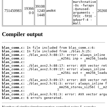
march=native
-Os -fwrapv
39108
19366
-Qunused-
751450983
1240
20260
amd64
0 0
arguments -
1448
fPIC -fPIE -
gdwarf-4 -
Wall
Compiler output
blas_comm.c:
blas_comm.c:
blas_comm.c:
blas_comm.c:
blas_comm.c:
blas_comm.c:
blas_comm.c:
blas_comm.c:
blas_comm.c:
blas_comm.c:
blas_comm.c:
blas_comm.c:
blas_comm.c:
blas_comm.c:
blas_comm.c:
 6 errors generated.