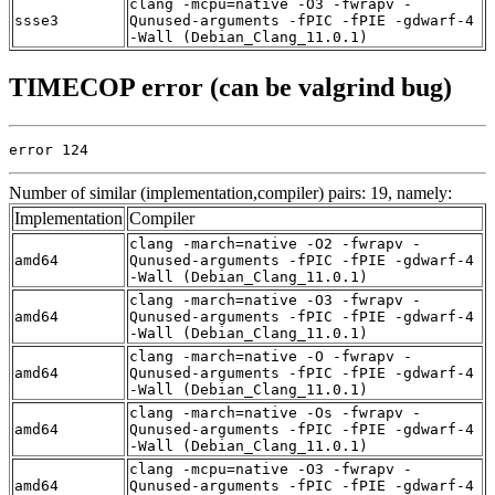
clang -mcpu=native -O3 -fwrapv -
ssse3
Qunused-arguments -fPIC -fPIE -gdwarf-4
-Wall (Debian_Clang_11.0.1)
TIMECOP error (can be valgrind bug)
error 124
Number of similar (implementation,compiler) pairs: 19, namely:
Implementation
Compiler
clang -march=native -O2 -fwrapv -
amd64
Qunused-arguments -fPIC -fPIE -gdwarf-4
-Wall (Debian_Clang_11.0.1)
clang -march=native -O3 -fwrapv -
amd64
Qunused-arguments -fPIC -fPIE -gdwarf-4
-Wall (Debian_Clang_11.0.1)
clang -march=native -O -fwrapv -
amd64
Qunused-arguments -fPIC -fPIE -gdwarf-4
-Wall (Debian_Clang_11.0.1)
clang -march=native -Os -fwrapv -
amd64
Qunused-arguments -fPIC -fPIE -gdwarf-4
-Wall (Debian_Clang_11.0.1)
clang -mcpu=native -O3 -fwrapv -
amd64
Qunused-arguments -fPIC -fPIE -gdwarf-4