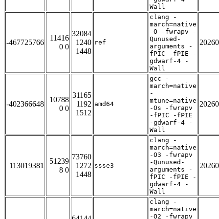
Wall
clang -
march=native
-O -fwrapv -
32084
11416
Qunused-
-467725766
1240
20260
ref
0 0
arguments -
1448
fPIC -fPIE -
gdwarf-4 -
Wall
gcc -
march=native
-
31165
10788
mtune=native
-402366648
1192
20260
amd64
0 0
-Os -fwrapv
1512
-fPIC -fPIE
-gdwarf-4 -
Wall
clang -
march=native
-O3 -fwrapv
73760
51239
-Qunused-
113019381
1272
20260
ssse3
8 0
arguments -
1448
fPIC -fPIE -
gdwarf-4 -
Wall
clang -
march=native
-O2 -fwrapv
64144