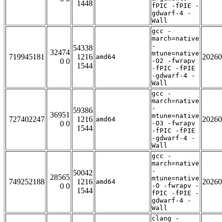
1448
fPIC -fPIE -
gdwarf-4 -
Wall
gcc -
march=native
-
54338
32474
mtune=native
719945181
1216
20260
amd64
0 0
-O2 -fwrapv
1544
-fPIC -fPIE
-gdwarf-4 -
Wall
gcc -
march=native
-
59386
36951
mtune=native
727402247
1216
20260
amd64
0 0
-O3 -fwrapv
1544
-fPIC -fPIE
-gdwarf-4 -
Wall
gcc -
march=native
-
50042
28565
mtune=native
749252188
1216
20260
amd64
0 0
-O -fwrapv -
1544
fPIC -fPIE -
gdwarf-4 -
Wall
clang -