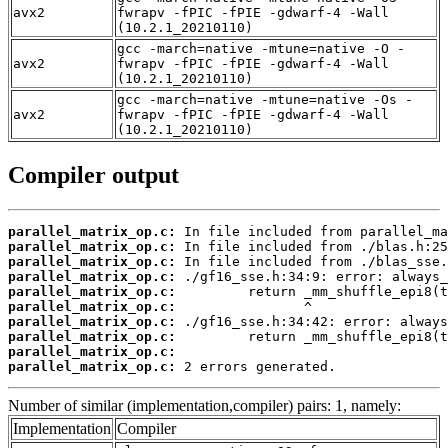
avx2
fwrapv -fPIC -fPIE -gdwarf-4 -Wall
(10.2.1_20210110)
gcc -march=native -mtune=native -O -
avx2
fwrapv -fPIC -fPIE -gdwarf-4 -Wall
(10.2.1_20210110)
gcc -march=native -mtune=native -Os -
avx2
fwrapv -fPIC -fPIE -gdwarf-4 -Wall
(10.2.1_20210110)
Compiler output
parallel_matrix_op.c:
parallel_matrix_op.c:
parallel_matrix_op.c:
parallel_matrix_op.c:
parallel_matrix_op.c:
parallel_matrix_op.c:
parallel_matrix_op.c:
parallel_matrix_op.c:
parallel_matrix_op.c:
parallel_matrix_op.c:
 2 errors generated.
Number of similar (implementation,compiler) pairs: 1, namely:
Implementation
Compiler