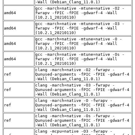
-Wall (Debian_Clang_11.0.1)
gcc -march=native -mtune=native -O2 -
amd64
fwrapv -fPIC -fPIE -gdwarf-4 -Wall
(10.2.1_20210110)
gcc -march=native -mtune=native -O3 -
amd64
fwrapv -fPIC -fPIE -gdwarf-4 -Wall
(10.2.1_20210110)
gcc -march=native -mtune=native -O -
amd64
fwrapv -fPIC -fPIE -gdwarf-4 -Wall
(10.2.1_20210110)
gcc -march=native -mtune=native -Os -
amd64
fwrapv -fPIC -fPIE -gdwarf-4 -Wall
(10.2.1_20210110)
clang -march=native -O2 -fwrapv -
ref
Qunused-arguments -fPIC -fPIE -gdwarf-4
-Wall (Debian_Clang_11.0.1)
clang -march=native -O3 -fwrapv -
ref
Qunused-arguments -fPIC -fPIE -gdwarf-4
-Wall (Debian_Clang_11.0.1)
clang -march=native -O -fwrapv -
ref
Qunused-arguments -fPIC -fPIE -gdwarf-4
-Wall (Debian_Clang_11.0.1)
clang -march=native -Os -fwrapv -
ref
Qunused-arguments -fPIC -fPIE -gdwarf-4
-Wall (Debian_Clang_11.0.1)
clang -mcpu=native -O3 -fwrapv -