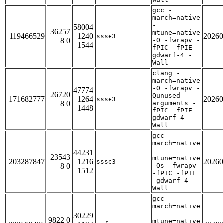
gcc -
march=native
-
58004
36257
mtune=native
119466529
1240
20260
ssse3
8 0
-O -fwrapv -
1544
fPIC -fPIE -
gdwarf-4 -
Wall
clang -
march=native
-O -fwrapv -
47774
26720
Qunused-
171682777
1264
20260
ssse3
8 0
arguments -
1448
fPIC -fPIE -
gdwarf-4 -
Wall
gcc -
march=native
-
44231
23543
mtune=native
203287847
1216
20260
ssse3
8 0
-Os -fwrapv
1512
-fPIC -fPIE
-gdwarf-4 -
Wall
gcc -
march=native
-
30229
9822 0
mtune=native