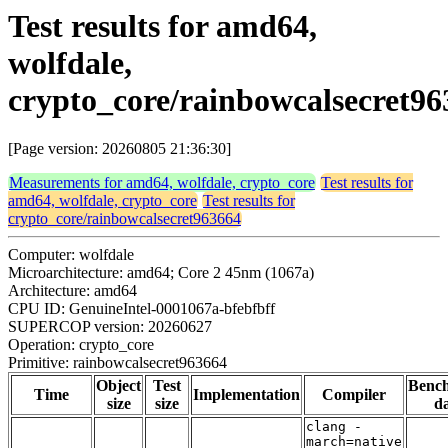
Test results for amd64,
wolfdale,
crypto_core/rainbowcalsecret96
[Page version: 20260805 21:36:30]
Measurements for amd64, wolfdale, crypto_core
Test results for
amd64, wolfdale, crypto_core
Test results for
crypto_core/rainbowcalsecret963664
Computer: wolfdale
Microarchitecture: amd64; Core 2 45nm (1067a)
Architecture: amd64
CPU ID: GenuineIntel-0001067a-bfebfbff
SUPERCOP version: 20260627
Operation: crypto_core
Primitive: rainbowcalsecret963664
Object
Test
Benc
Time
Implementation
Compiler
size
size
da
clang -
march=native