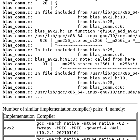
blas_comm.c:
blas_comm.c:
blas_comm.c:
blas_comm.c:
blas_comm.c:
blas_comm.c:
blas_comm.c:
blas_comm.c:
blas_comm.c:
blas_comm.c:
blas_comm.c:
blas_comm.c:
blas_comm.c:
blas_comm.c:
blas_comm.c:
blas_comm.c:
blas_comm.c:
blas_comm.c:
blas_comm.c:
blas_comm.c:
blas_comm.c:
 ...
Number of similar (implementation,compiler) pairs: 4, namely:
Implementation
Compiler
gcc -march=native -mtune=native -O2 -
avx2
fwrapv -fPIC -fPIE -gdwarf-4 -Wall
(10.2.1_20210110)
gcc -march=native -mtune=native -O3 -