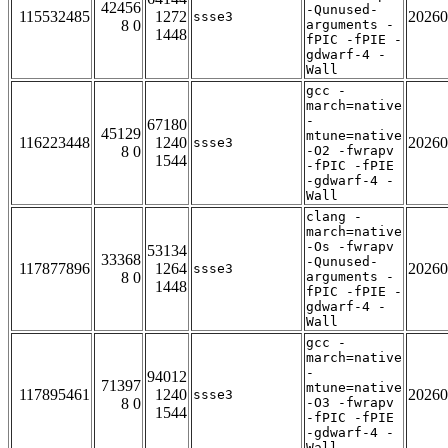
42456
-Qunused-
115532485
1272
20260
ssse3
8 0
arguments -
1448
fPIC -fPIE -
gdwarf-4 -
Wall
gcc -
march=native
-
67180
45129
mtune=native
116223448
1240
20260
ssse3
8 0
-O2 -fwrapv
1544
-fPIC -fPIE
-gdwarf-4 -
Wall
clang -
march=native
-Os -fwrapv
53134
33368
-Qunused-
117877896
1264
20260
ssse3
8 0
arguments -
1448
fPIC -fPIE -
gdwarf-4 -
Wall
gcc -
march=native
-
94012
71397
mtune=native
117895461
1240
20260
ssse3
8 0
-O3 -fwrapv
1544
-fPIC -fPIE
-gdwarf-4 -
Wall