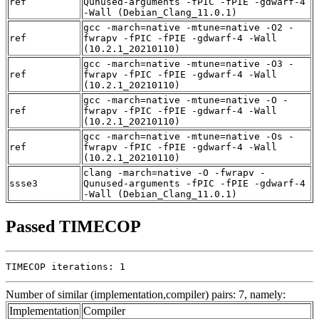
ref
Qunused-arguments -fPIC -fPIE -gdwarf-4
-Wall (Debian_Clang_11.0.1)
gcc -march=native -mtune=native -O2 -
ref
fwrapv -fPIC -fPIE -gdwarf-4 -Wall
(10.2.1_20210110)
gcc -march=native -mtune=native -O3 -
ref
fwrapv -fPIC -fPIE -gdwarf-4 -Wall
(10.2.1_20210110)
gcc -march=native -mtune=native -O -
ref
fwrapv -fPIC -fPIE -gdwarf-4 -Wall
(10.2.1_20210110)
gcc -march=native -mtune=native -Os -
ref
fwrapv -fPIC -fPIE -gdwarf-4 -Wall
(10.2.1_20210110)
clang -march=native -O -fwrapv -
ssse3
Qunused-arguments -fPIC -fPIE -gdwarf-4
-Wall (Debian_Clang_11.0.1)
Passed TIMECOP
TIMECOP iterations: 1
Number of similar (implementation,compiler) pairs: 7, namely:
Implementation
Compiler