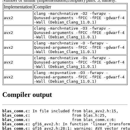
Number of similar (implementation,compiler) pairs: 5, namely:
Implementation
Compiler
clang -march=native -O2 -fwrapv -
avx2
Qunused-arguments -fPIC -fPIE -gdwarf-4
-Wall (Debian_Clang_11.0.1)
clang -march=native -O3 -fwrapv -
avx2
Qunused-arguments -fPIC -fPIE -gdwarf-4
-Wall (Debian_Clang_11.0.1)
clang -march=native -O -fwrapv -
avx2
Qunused-arguments -fPIC -fPIE -gdwarf-4
-Wall (Debian_Clang_11.0.1)
clang -march=native -Os -fwrapv -
avx2
Qunused-arguments -fPIC -fPIE -gdwarf-4
-Wall (Debian_Clang_11.0.1)
clang -mcpu=native -O3 -fwrapv -
avx2
Qunused-arguments -fPIC -fPIE -gdwarf-4
-Wall (Debian_Clang_11.0.1)
Compiler output
blas_comm.c:
blas_comm.c:
blas_comm.c:
blas_comm.c:
blas_comm.c: