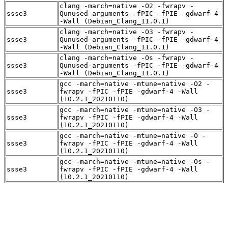
clang -march=native -O2 -fwrapv -
ssse3
Qunused-arguments -fPIC -fPIE -gdwarf-4
-Wall (Debian_Clang_11.0.1)
clang -march=native -O3 -fwrapv -
ssse3
Qunused-arguments -fPIC -fPIE -gdwarf-4
-Wall (Debian_Clang_11.0.1)
clang -march=native -Os -fwrapv -
ssse3
Qunused-arguments -fPIC -fPIE -gdwarf-4
-Wall (Debian_Clang_11.0.1)
gcc -march=native -mtune=native -O2 -
ssse3
fwrapv -fPIC -fPIE -gdwarf-4 -Wall
(10.2.1_20210110)
gcc -march=native -mtune=native -O3 -
ssse3
fwrapv -fPIC -fPIE -gdwarf-4 -Wall
(10.2.1_20210110)
gcc -march=native -mtune=native -O -
ssse3
fwrapv -fPIC -fPIE -gdwarf-4 -Wall
(10.2.1_20210110)
gcc -march=native -mtune=native -Os -
ssse3
fwrapv -fPIC -fPIE -gdwarf-4 -Wall
(10.2.1_20210110)