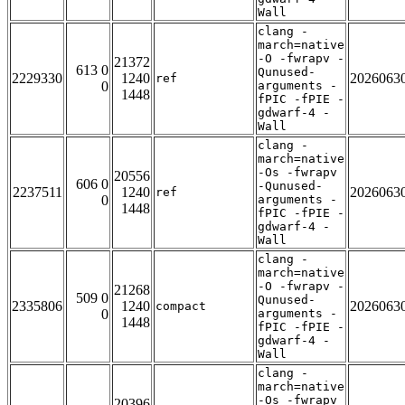
Wall
clang -
march=native
-O -fwrapv -
21372
613 0
Qunused-
2229330
1240
2026063
ref
0
arguments -
1448
fPIC -fPIE -
gdwarf-4 -
Wall
clang -
march=native
-Os -fwrapv
20556
606 0
-Qunused-
2237511
1240
2026063
ref
0
arguments -
1448
fPIC -fPIE -
gdwarf-4 -
Wall
clang -
march=native
-O -fwrapv -
21268
509 0
Qunused-
2335806
1240
2026063
compact
0
arguments -
1448
fPIC -fPIE -
gdwarf-4 -
Wall
clang -
march=native
-Os -fwrapv
20396