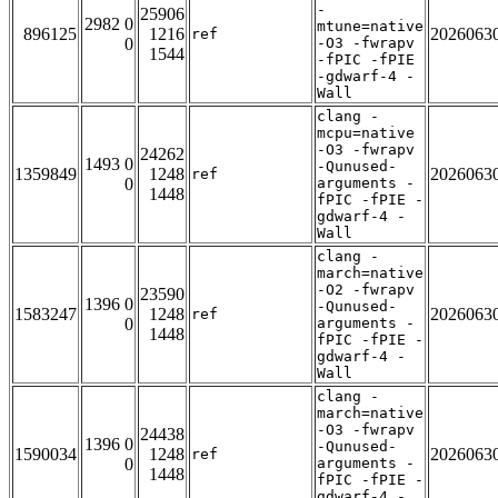
-
25906
2982 0
mtune=native
896125
1216
2026063
ref
0
-O3 -fwrapv
1544
-fPIC -fPIE
-gdwarf-4 -
Wall
clang -
mcpu=native
-O3 -fwrapv
24262
1493 0
-Qunused-
1359849
1248
2026063
ref
0
arguments -
1448
fPIC -fPIE -
gdwarf-4 -
Wall
clang -
march=native
-O2 -fwrapv
23590
1396 0
-Qunused-
1583247
1248
2026063
ref
0
arguments -
1448
fPIC -fPIE -
gdwarf-4 -
Wall
clang -
march=native
-O3 -fwrapv
24438
1396 0
-Qunused-
1590034
1248
2026063
ref
0
arguments -
1448
fPIC -fPIE -
gdwarf-4 -