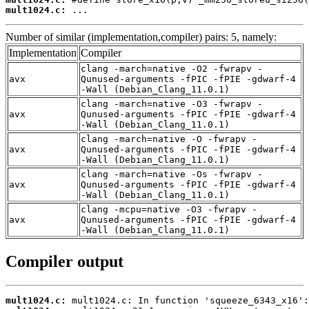
mult1024.c:
 ...
Number of similar (implementation,compiler) pairs: 5, namely:
Implementation
Compiler
clang -march=native -O2 -fwrapv -
avx
Qunused-arguments -fPIC -fPIE -gdwarf-4
-Wall (Debian_Clang_11.0.1)
clang -march=native -O3 -fwrapv -
avx
Qunused-arguments -fPIC -fPIE -gdwarf-4
-Wall (Debian_Clang_11.0.1)
clang -march=native -O -fwrapv -
avx
Qunused-arguments -fPIC -fPIE -gdwarf-4
-Wall (Debian_Clang_11.0.1)
clang -march=native -Os -fwrapv -
avx
Qunused-arguments -fPIC -fPIE -gdwarf-4
-Wall (Debian_Clang_11.0.1)
clang -mcpu=native -O3 -fwrapv -
avx
Qunused-arguments -fPIC -fPIE -gdwarf-4
-Wall (Debian_Clang_11.0.1)
Compiler output
mult1024.c: