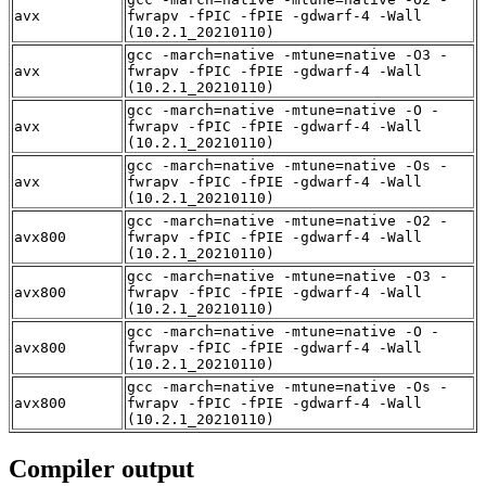
avx
fwrapv -fPIC -fPIE -gdwarf-4 -Wall
(10.2.1_20210110)
gcc -march=native -mtune=native -O3 -
avx
fwrapv -fPIC -fPIE -gdwarf-4 -Wall
(10.2.1_20210110)
gcc -march=native -mtune=native -O -
avx
fwrapv -fPIC -fPIE -gdwarf-4 -Wall
(10.2.1_20210110)
gcc -march=native -mtune=native -Os -
avx
fwrapv -fPIC -fPIE -gdwarf-4 -Wall
(10.2.1_20210110)
gcc -march=native -mtune=native -O2 -
avx800
fwrapv -fPIC -fPIE -gdwarf-4 -Wall
(10.2.1_20210110)
gcc -march=native -mtune=native -O3 -
avx800
fwrapv -fPIC -fPIE -gdwarf-4 -Wall
(10.2.1_20210110)
gcc -march=native -mtune=native -O -
avx800
fwrapv -fPIC -fPIE -gdwarf-4 -Wall
(10.2.1_20210110)
gcc -march=native -mtune=native -Os -
avx800
fwrapv -fPIC -fPIE -gdwarf-4 -Wall
(10.2.1_20210110)
Compiler output