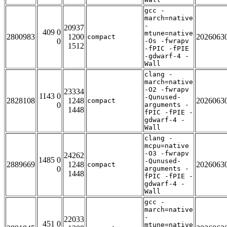
gcc -
march=native
-
20937
409 0
mtune=native
2800983
1200
2026063
compact
0
-Os -fwrapv
1512
-fPIC -fPIE
-gdwarf-4 -
Wall
clang -
march=native
-O2 -fwrapv
23334
1143 0
-Qunused-
2828108
1248
2026063
compact
0
arguments -
1448
fPIC -fPIE -
gdwarf-4 -
Wall
clang -
mcpu=native
-O3 -fwrapv
24262
1485 0
-Qunused-
2889669
1248
2026063
compact
0
arguments -
1448
fPIC -fPIE -
gdwarf-4 -
Wall
gcc -
march=native
-
22033
451 0
mtune=native