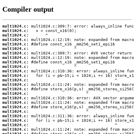
Compiler output
mult1024.c:
mult1024.c:
mult1024.c:
mult1024.c:
mult1024.c:
mult1024.c:
mult1024.c:
mult1024.c:
mult1024.c:
mult1024.c:
mult1024.c:
mult1024.c:
mult1024.c:
mult1024.c:
mult1024.c:
mult1024.c:
mult1024.c:
mult1024.c:
mult1024.c:
mult1024.c:
mult1024.c:
mult1024.c:
mult1024.c:
mult1024.c:
mult1024.c: