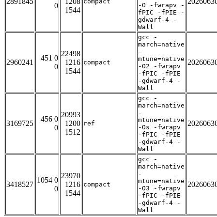
2891845
1208
2026063
compact
0
-O -fwrapv -
1544
fPIC -fPIE -
gdwarf-4 -
Wall
gcc -
march=native
-
22498
451 0
mtune=native
2960241
1216
2026063
compact
0
-O2 -fwrapv
1544
-fPIC -fPIE
-gdwarf-4 -
Wall
gcc -
march=native
-
20993
456 0
mtune=native
3169725
1200
2026063
ref
0
-Os -fwrapv
1512
-fPIC -fPIE
-gdwarf-4 -
Wall
gcc -
march=native
-
23970
1054 0
mtune=native
3418527
1216
2026063
compact
0
-O3 -fwrapv
1544
-fPIC -fPIE
-gdwarf-4 -
Wall