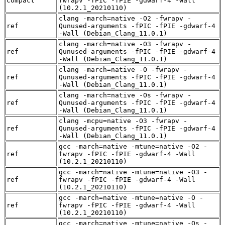
compact
fwrapv -fPIC -fPIE -gdwarf-4 -Wall
(10.2.1_20210110)
clang -march=native -O2 -fwrapv -
ref
Qunused-arguments -fPIC -fPIE -gdwarf-4
-Wall (Debian_Clang_11.0.1)
clang -march=native -O3 -fwrapv -
ref
Qunused-arguments -fPIC -fPIE -gdwarf-4
-Wall (Debian_Clang_11.0.1)
clang -march=native -O -fwrapv -
ref
Qunused-arguments -fPIC -fPIE -gdwarf-4
-Wall (Debian_Clang_11.0.1)
clang -march=native -Os -fwrapv -
ref
Qunused-arguments -fPIC -fPIE -gdwarf-4
-Wall (Debian_Clang_11.0.1)
clang -mcpu=native -O3 -fwrapv -
ref
Qunused-arguments -fPIC -fPIE -gdwarf-4
-Wall (Debian_Clang_11.0.1)
gcc -march=native -mtune=native -O2 -
ref
fwrapv -fPIC -fPIE -gdwarf-4 -Wall
(10.2.1_20210110)
gcc -march=native -mtune=native -O3 -
ref
fwrapv -fPIC -fPIE -gdwarf-4 -Wall
(10.2.1_20210110)
gcc -march=native -mtune=native -O -
ref
fwrapv -fPIC -fPIE -gdwarf-4 -Wall
(10.2.1_20210110)
gcc -march=native -mtune=native -Os -