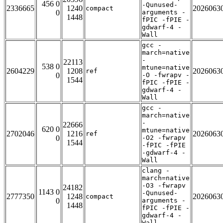
456 0
-Qunused-
2336665
1240
2026063
compact
0
arguments -
1448
fPIC -fPIE -
gdwarf-4 -
Wall
gcc -
march=native
-
22113
538 0
mtune=native
2604229
1208
2026063
ref
0
-O -fwrapv -
1544
fPIC -fPIE -
gdwarf-4 -
Wall
gcc -
march=native
-
22666
620 0
mtune=native
2702046
1216
2026063
ref
0
-O2 -fwrapv
1544
-fPIC -fPIE
-gdwarf-4 -
Wall
clang -
march=native
-O3 -fwrapv
24182
1143 0
-Qunused-
2777350
1248
2026063
compact
0
arguments -
1448
fPIC -fPIE -
gdwarf-4 -
Wall