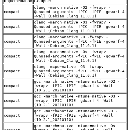
Implementation
Compiler
clang -march=native -O2 -fwrapv -
compact
Qunused-arguments -fPIC -fPIE -gdwarf-4
-Wall (Debian_Clang_11.0.1)
clang -march=native -O3 -fwrapv -
compact
Qunused-arguments -fPIC -fPIE -gdwarf-4
-Wall (Debian_Clang_11.0.1)
clang -march=native -O -fwrapv -
compact
Qunused-arguments -fPIC -fPIE -gdwarf-4
-Wall (Debian_Clang_11.0.1)
clang -march=native -Os -fwrapv -
compact
Qunused-arguments -fPIC -fPIE -gdwarf-4
-Wall (Debian_Clang_11.0.1)
clang -mcpu=native -O3 -fwrapv -
compact
Qunused-arguments -fPIC -fPIE -gdwarf-4
-Wall (Debian_Clang_11.0.1)
gcc -march=native -mtune=native -O2 -
compact
fwrapv -fPIC -fPIE -gdwarf-4 -Wall
(10.2.1_20210110)
gcc -march=native -mtune=native -O3 -
compact
fwrapv -fPIC -fPIE -gdwarf-4 -Wall
(10.2.1_20210110)
gcc -march=native -mtune=native -O -
compact
fwrapv -fPIC -fPIE -gdwarf-4 -Wall
(10.2.1_20210110)
gcc -march=native -mtune=native -Os -