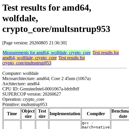
Test results for amd64,
wolfdale,
crypto_core/multsntrup953
[Page version: 20260805 21:36:30]
Measurements for amd64, wolfdale, crypto_core
Test results for
amd64, wolfdale, crypto_core
Test results for
crypto_core/multsntrup953
Computer: wolfdale
Microarchitecture: amd64; Core 2 45nm (1067a)
Architecture: amd64
CPU ID: GenuineIntel-0001067a-bfebfbff
SUPERCOP version: 20260627
Operation: crypto_core
Primitive: multsntrup953
Object
Test
Benchm
Time
Implementation
Compiler
size
size
date
gcc -
march=native