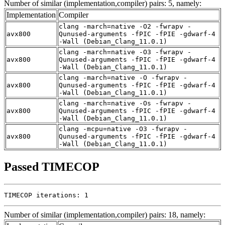
Number of similar (implementation,compiler) pairs: 5, namely:
Implementation
Compiler
clang -march=native -O2 -fwrapv -
avx800
Qunused-arguments -fPIC -fPIE -gdwarf-4
-Wall (Debian_Clang_11.0.1)
clang -march=native -O3 -fwrapv -
avx800
Qunused-arguments -fPIC -fPIE -gdwarf-4
-Wall (Debian_Clang_11.0.1)
clang -march=native -O -fwrapv -
avx800
Qunused-arguments -fPIC -fPIE -gdwarf-4
-Wall (Debian_Clang_11.0.1)
clang -march=native -Os -fwrapv -
avx800
Qunused-arguments -fPIC -fPIE -gdwarf-4
-Wall (Debian_Clang_11.0.1)
clang -mcpu=native -O3 -fwrapv -
avx800
Qunused-arguments -fPIC -fPIE -gdwarf-4
-Wall (Debian_Clang_11.0.1)
Passed TIMECOP
TIMECOP iterations: 1
Number of similar (implementation,compiler) pairs: 18, namely: