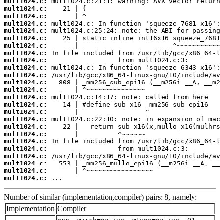
mult1024.c:
mult1024.c:
mult1024.c:
mult1024.c:
mult1024.c:
mult1024.c:
mult1024.c:
mult1024.c:
mult1024.c:
mult1024.c:
mult1024.c:
mult1024.c:
mult1024.c:
mult1024.c:
mult1024.c:
mult1024.c:
mult1024.c:
mult1024.c:
mult1024.c:
mult1024.c:
mult1024.c:
mult1024.c:
mult1024.c:
mult1024.c:
mult1024.c:
 ...
Number of similar (implementation,compiler) pairs: 8, namely:
Implementation
Compiler
gcc -march=native -mtune=native -O2 -