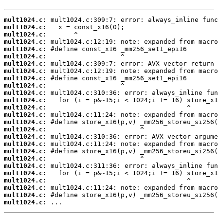
mult1024.c:
mult1024.c:
mult1024.c:
mult1024.c:
mult1024.c:
mult1024.c:
mult1024.c:
mult1024.c:
mult1024.c:
mult1024.c:
mult1024.c:
mult1024.c:
mult1024.c:
mult1024.c:
mult1024.c:
mult1024.c:
mult1024.c:
mult1024.c:
mult1024.c:
mult1024.c:
mult1024.c:
mult1024.c:
mult1024.c:
mult1024.c:
mult1024.c:
mult1024.c:
 ...