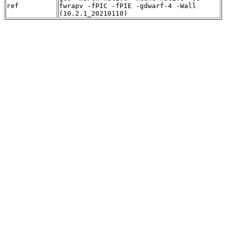
ref
fwrapv -fPIC -fPIE -gdwarf-4 -Wall
(10.2.1_20210110)